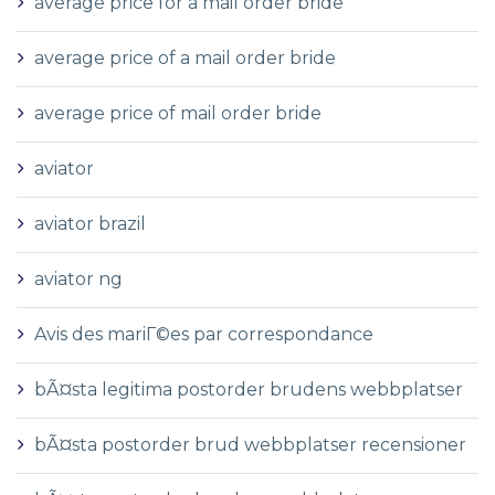
average price for a mail order bride
average price of a mail order bride
average price of mail order bride
aviator
aviator brazil
aviator ng
Avis des mariГ©es par correspondance
bÃ¤sta legitima postorder brudens webbplatser
bÃ¤sta postorder brud webbplatser recensioner