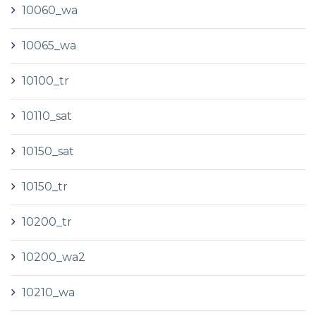
10060_wa
10065_wa
10100_tr
10110_sat
10150_sat
10150_tr
10200_tr
10200_wa2
10210_wa