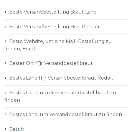
Beste Versandbestellung Braut Land
Beste Versandbestellung Brautlender
Beste Website, um eine Mail -Bestellung zu
finden, Braut
Bester Ort fГјr Versandbestellbraut
Bestes Land fГјr Versandbestellbraut Reddit
Bestes Land, um eine Versandbestellbraut zu
finden
Bestes Land, um Versandbestellbraut zu finden
Bettilt