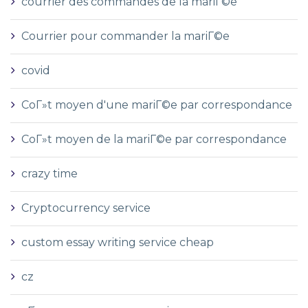
courrier des commandes de la mariГ©e
Courrier pour commander la mariГ©e
covid
CoГ»t moyen d'une mariГ©e par correspondance
CoГ»t moyen de la mariГ©e par correspondance
crazy time
Cryptocurrency service
custom essay writing service cheap
cz