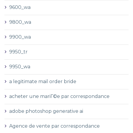
9600_wa
9800_wa
9900_wa
9950_tr
9950_wa
a legitimate mail order bride
acheter une mariГ©e par correspondance
adobe photoshop generative ai
Agence de vente par correspondance