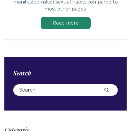
manifested riskier sexual habits compared to
most other pages.
Read more
Search
Search for:
Search
Categorie