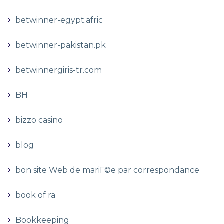
betwinner-egypt.afric
betwinner-pakistan.pk
betwinnergiris-tr.com
BH
bizzo casino
blog
bon site Web de mariГ©e par correspondance
book of ra
Bookkeeping