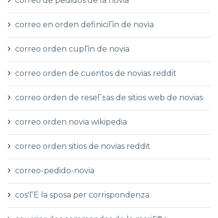
correo de pedidos de la novia
correo en orden definiciГіn de novia
correo orden cupГіn de novia
correo orden de cuentos de novias reddit
correo orden de reseГ±as de sitios web de novias
correo orden novia wikipedia
correo orden sitios de novias reddit
correo-pedido-novia
cos'ГЁ la sposa per corrispondenza