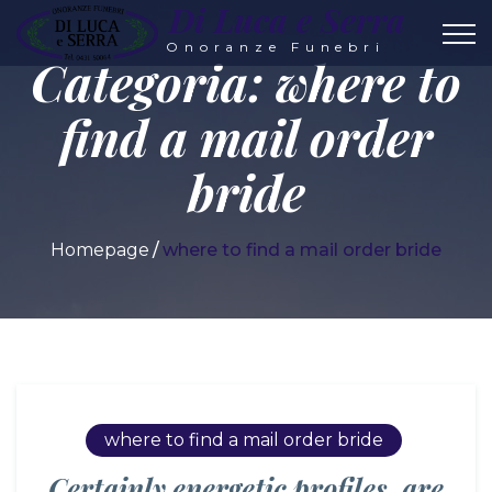
Di Luca e Serra
Onoranze Funebri
Categoria:
where to
find a mail order
bride
Homepage
where to find a mail order bride
where to find a mail order bride
Certainly energetic profiles, are