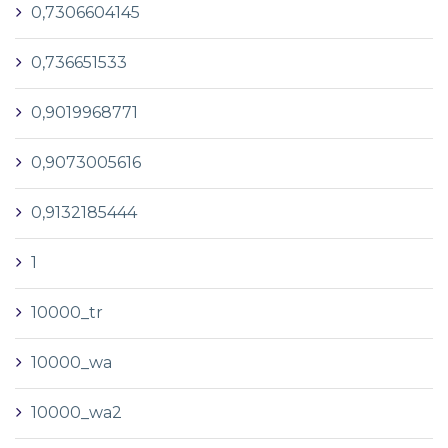
0,7306604145
0,736651533
0,9019968771
0,9073005616
0,9132185444
1
10000_tr
10000_wa
10000_wa2