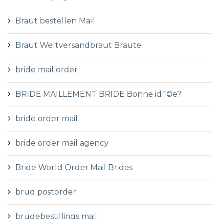
Braut bestellen Mail
Braut Weltversandbraut Braute
bride mail order
BRIDE MAILLEMENT BRIDE Bonne idГ©e?
bride order mail
bride order mail agency
Bride World Order Mail Brides
brud postorder
brudebestillings mail