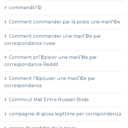
commanditГ©
Comment commander par la poste une mariГ©e
Comment commander une mariГ©e par
correspondance russe
Comment prГ©parer une mariГ©e par
correspondance Reddit
Comment Г©pouser une mariГ©e par
correspondance
Commout Mail Entre Russian Bride
compagnie di sposa legittime per corrispondenza