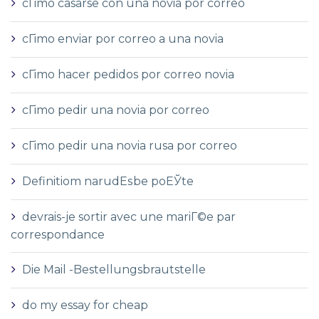
cГіmo casarse con una novia por correo
cГіmo enviar por correo a una novia
cГіmo hacer pedidos por correo novia
cГіmo pedir una novia por correo
cГіmo pedir una novia rusa por correo
Definitiom narudЕѕbe poЕЎte
devrais-je sortir avec une mariГ©e par
correspondance
Die Mail -Bestellungsbrautstelle
do my essay for cheap