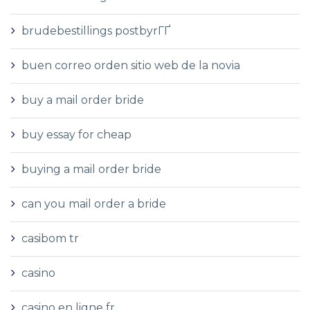
brudebestillings postbyrГҐ
buen correo orden sitio web de la novia
buy a mail order bride
buy essay for cheap
buying a mail order bride
can you mail order a bride
casibom tr
casino
casino en ligne fr