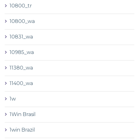
10800_tr
10800_wa
10831_wa
10985_wa
11380_wa
11400_wa
1w
1Win Brasil
1win Brazil