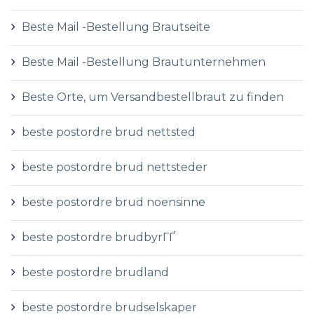
Beste Mail -Bestellung Brautseite
Beste Mail -Bestellung Brautunternehmen
Beste Orte, um Versandbestellbraut zu finden
beste postordre brud nettsted
beste postordre brud nettsteder
beste postordre brud noensinne
beste postordre brudbyrГҐ
beste postordre brudland
beste postordre brudselskaper