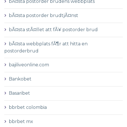
bÃ¤sta postorder brudens webbplats
bÃ¤sta postorder brudtjÃ¤nst
bÃ¤sta stÃ¤llet att fÃ¥ postorder brud
bÃ¤sta webbplats fÃ¶r att hitta en
postorderbrud
bajiliveonline.com
Bankobet
Basaribet
bbrbet colombia
bbrbet mx