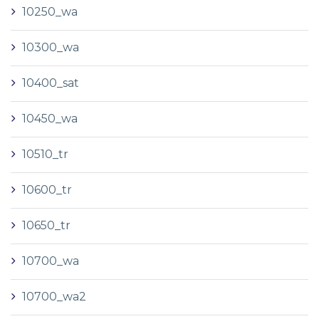
10250_wa
10300_wa
10400_sat
10450_wa
10510_tr
10600_tr
10650_tr
10700_wa
10700_wa2