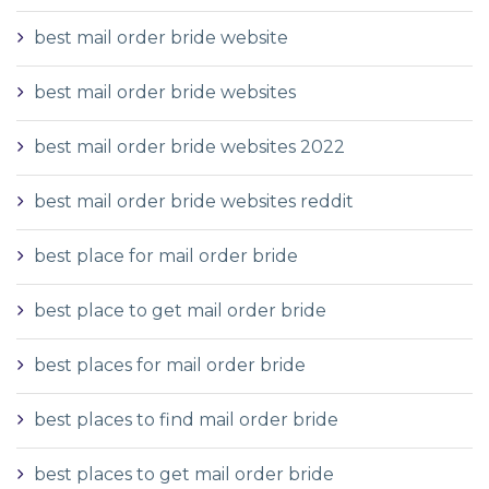
best mail order bride website
best mail order bride websites
best mail order bride websites 2022
best mail order bride websites reddit
best place for mail order bride
best place to get mail order bride
best places for mail order bride
best places to find mail order bride
best places to get mail order bride