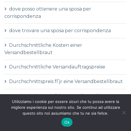
dove posso ottenere una sposa per
corrispondenza
dove trovare una sposa per corrispondenza
Durchschnittliche Kosten einer
Versandbestellbraut
Durchschnittliche Versandauftragspreise
Durchschnittspreis fГјr eine Versandbestellbraut
Durchschnittspreis fГјr Versandbestellbraut
Utilizziamo i cookie per essere sicuri che tu possa avere la
migliore esperienza sul nostro sito. Se continui ad utilizzare
DГ©finition de la mariГ©e par correspondance
questo sito noi assumiamo che tu ne sia felice.
Ok
DГ©finition des services de vente par