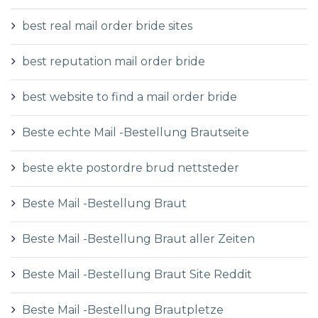
best real mail order bride sites
best reputation mail order bride
best website to find a mail order bride
Beste echte Mail -Bestellung Brautseite
beste ekte postordre brud nettsteder
Beste Mail -Bestellung Braut
Beste Mail -Bestellung Braut aller Zeiten
Beste Mail -Bestellung Braut Site Reddit
Beste Mail -Bestellung Brautpletze