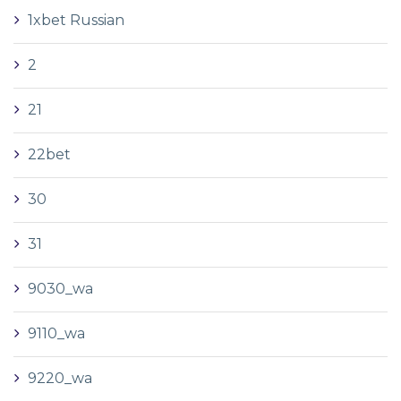
1xbet Russian
2
21
22bet
30
31
9030_wa
9110_wa
9220_wa