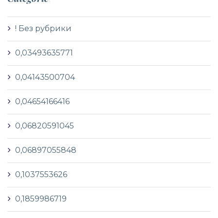
! Без рубрики
0,03493635771
0,04143500704
0,04654166416
0,06820591045
0,06897055848
0,1037553626
0,1859986719