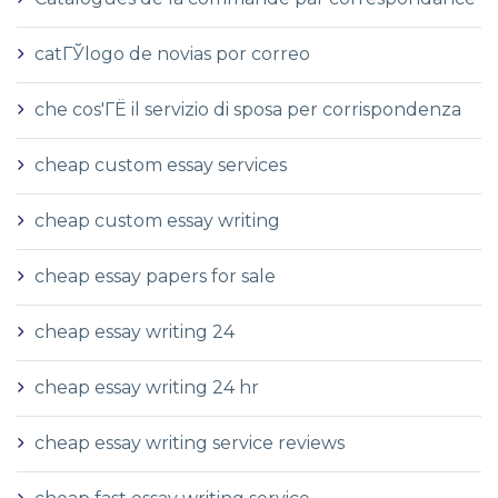
catГЎlogo de novias por correo
che cos'ГЁ il servizio di sposa per corrispondenza
cheap custom essay services
cheap custom essay writing
cheap essay papers for sale
cheap essay writing 24
cheap essay writing 24 hr
cheap essay writing service reviews