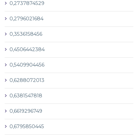
0,2737874529
0,2796021684
0,3536158456
0,4506442384
0,5409904456
0,6288072013
0,6381547818
0,6619296749
0,6795850445