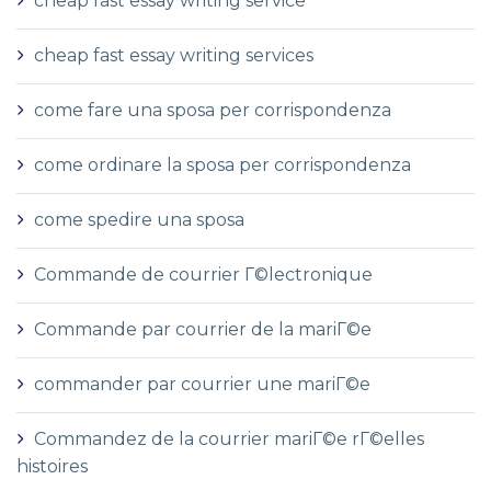
cheap fast essay writing service
cheap fast essay writing services
come fare una sposa per corrispondenza
come ordinare la sposa per corrispondenza
come spedire una sposa
Commande de courrier Г©lectronique
Commande par courrier de la mariГ©e
commander par courrier une mariГ©e
Commandez de la courrier mariГ©e rГ©elles
histoires