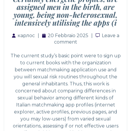
assigned men in the birth, are
young, being non-heterosexual,
intensively utilising the apps (i
карлос
20 Febbraio 2025
Leave a co
Leave a
comment
The current study’s basic point were to sign up
to current books with the organization
between matchmaking application use and
you will sexual risk routines throughout the
general inhabitants. Thus, this work is
concerned about comparing differences in
sexual behavior among different kinds of
Italian matchmaking app profiles (internet
explorer, active profiles, previous pages, and
you may low-users) from varied sexual
orientations, assessing if or not effective users