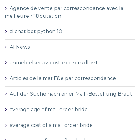
Agence de vente par correspondance avec la
meilleure rГ©putation
ai chat bot python 10
AI News
anmeldelser av postordrebrudbyrГҐ
Articles de la mariГ©e par correspondance
Auf der Suche nach einer Mail -Bestellung Braut
average age of mail order bride
average cost of a mail order bride