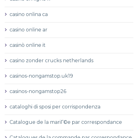
casino onlina ca
casino online ar
casinò online it
casino zonder crucks netherlands
casinos-nongamstop.uk19
casinos-nongamstop26
cataloghi di sposi per corrispondenza
Catalogue de la mariГ©e par correspondance
Catalogues de la commande par correspondance