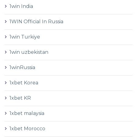
1win India
1WIN Official In Russia
1win Turkiye
1win uzbekistan
1winRussia
1xbet Korea
1xbet KR
1xbet malaysia
1xbet Morocco