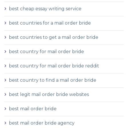
best cheap essay writing service
best countries for a mail order bride
best countries to get a mail order bride
best country for mail order bride
best country for mail order bride reddit
best country to find a mail order bride
best legit mail order bride websites
best mail order bride
best mail order bride agency