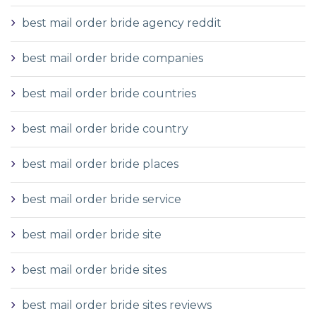
best mail order bride agency reddit
best mail order bride companies
best mail order bride countries
best mail order bride country
best mail order bride places
best mail order bride service
best mail order bride site
best mail order bride sites
best mail order bride sites reviews