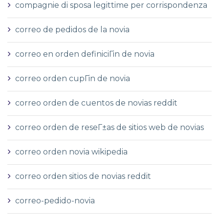
compagnie di sposa legittime per corrispondenza
correo de pedidos de la novia
correo en orden definiciГіn de novia
correo orden cupГіn de novia
correo orden de cuentos de novias reddit
correo orden de reseГ±as de sitios web de novias
correo orden novia wikipedia
correo orden sitios de novias reddit
correo-pedido-novia