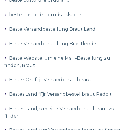
beste postordre brudland
beste postordre brudselskaper
Beste Versandbestellung Braut Land
Beste Versandbestellung Brautlender
Beste Website, um eine Mail -Bestellung zu
finden, Braut
Bester Ort fГјr Versandbestellbraut
Bestes Land fГјr Versandbestellbraut Reddit
Bestes Land, um eine Versandbestellbraut zu
finden