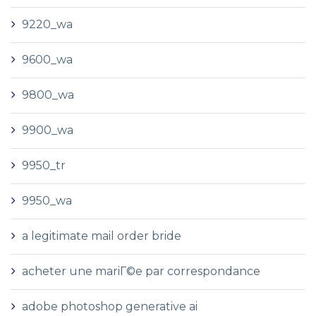
9220_wa
9600_wa
9800_wa
9900_wa
9950_tr
9950_wa
a legitimate mail order bride
acheter une mariГ©e par correspondance
adobe photoshop generative ai