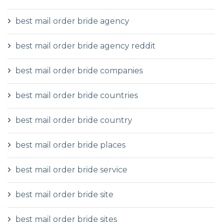
best mail order bride agency
best mail order bride agency reddit
best mail order bride companies
best mail order bride countries
best mail order bride country
best mail order bride places
best mail order bride service
best mail order bride site
best mail order bride sites