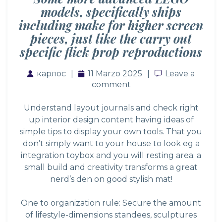
models, specifically ships
including make for higher screen
pieces, just like the carry out
specific flick prop reproductions
карлос
11 Marzo 2025
Leave a comm
Leave a
comment
Understand layout journals and check right
up interior design content having ideas of
simple tips to display your own tools. That you
don’t simply want to your house to look eg a
integration toybox and you will resting area; a
small build and creativity transforms a great
nerd’s den on good stylish mat!
One to organization rule: Secure the amount
of lifestyle-dimensions standees, sculptures