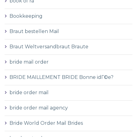
book of ra
Bookkeeping
Braut bestellen Mail
Braut Weltversandbraut Braute
bride mail order
BRIDE MAILLEMENT BRIDE Bonne idГ©e?
bride order mail
bride order mail agency
Bride World Order Mail Brides