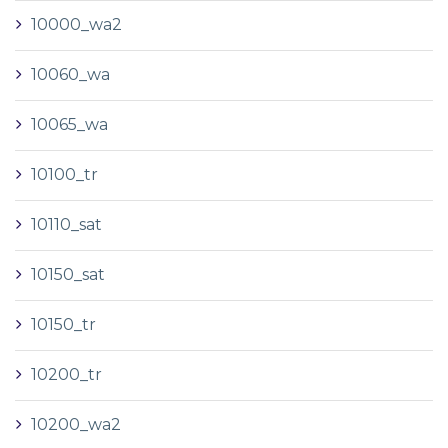
10000_wa2
10060_wa
10065_wa
10100_tr
10110_sat
10150_sat
10150_tr
10200_tr
10200_wa2