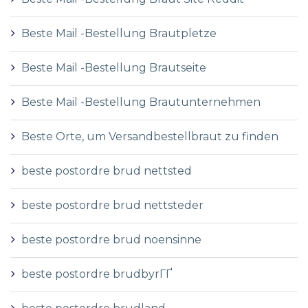
Beste Mail -Bestellung Brautpletze
Beste Mail -Bestellung Brautseite
Beste Mail -Bestellung Brautunternehmen
Beste Orte, um Versandbestellbraut zu finden
beste postordre brud nettsted
beste postordre brud nettsteder
beste postordre brud noensinne
beste postordre brudbyrГҐ