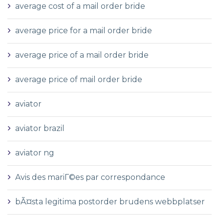
average cost of a mail order bride
average price for a mail order bride
average price of a mail order bride
average price of mail order bride
aviator
aviator brazil
aviator ng
Avis des mariГ©es par correspondance
bÃ¤sta legitima postorder brudens webbplatser