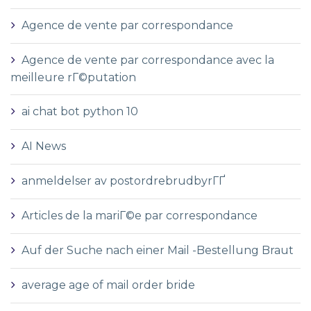
Agence de vente par correspondance
Agence de vente par correspondance avec la
meilleure rГ©putation
ai chat bot python 10
AI News
anmeldelser av postordrebrudbyrГҐ
Articles de la mariГ©e par correspondance
Auf der Suche nach einer Mail -Bestellung Braut
average age of mail order bride