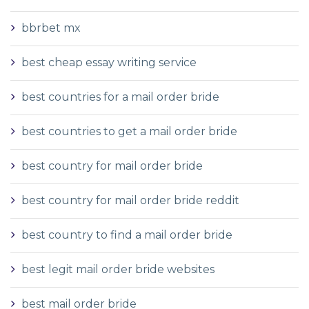
bbrbet mx
best cheap essay writing service
best countries for a mail order bride
best countries to get a mail order bride
best country for mail order bride
best country for mail order bride reddit
best country to find a mail order bride
best legit mail order bride websites
best mail order bride