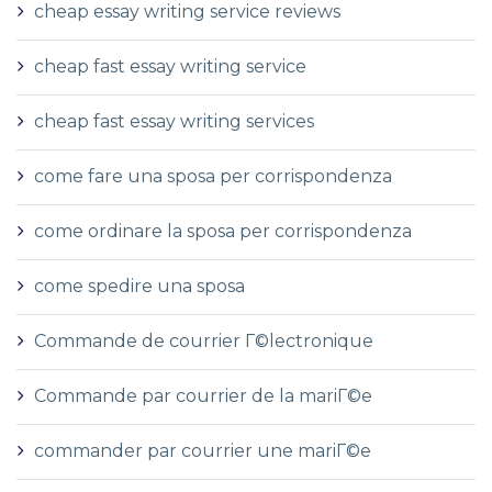
cheap essay writing service reviews
cheap fast essay writing service
cheap fast essay writing services
come fare una sposa per corrispondenza
come ordinare la sposa per corrispondenza
come spedire una sposa
Commande de courrier Г©lectronique
Commande par courrier de la mariГ©e
commander par courrier une mariГ©e