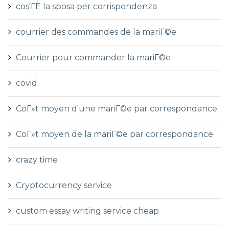
cos'ГЁ la sposa per corrispondenza
courrier des commandes de la mariГ©e
Courrier pour commander la mariГ©e
covid
CoГ»t moyen d'une mariГ©e par correspondance
CoГ»t moyen de la mariГ©e par correspondance
crazy time
Cryptocurrency service
custom essay writing service cheap