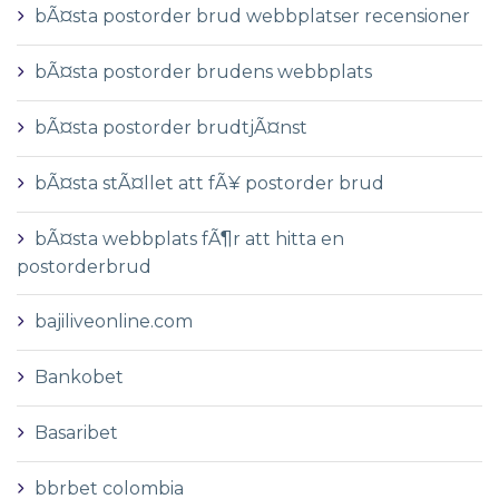
bÃ¤sta postorder brud webbplatser recensioner
bÃ¤sta postorder brudens webbplats
bÃ¤sta postorder brudtjÃ¤nst
bÃ¤sta stÃ¤llet att fÃ¥ postorder brud
bÃ¤sta webbplats fÃ¶r att hitta en
postorderbrud
bajiliveonline.com
Bankobet
Basaribet
bbrbet colombia