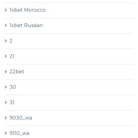
1xbet Morocco
1xbet Russian
2
21
22bet
30
31
9030_wa
9110_wa