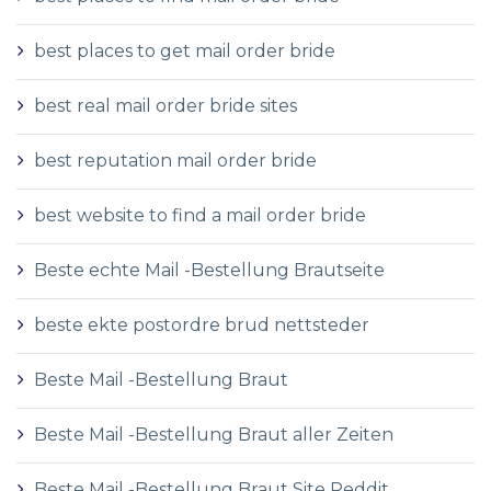
best places to get mail order bride
best real mail order bride sites
best reputation mail order bride
best website to find a mail order bride
Beste echte Mail -Bestellung Brautseite
beste ekte postordre brud nettsteder
Beste Mail -Bestellung Braut
Beste Mail -Bestellung Braut aller Zeiten
Beste Mail -Bestellung Braut Site Reddit