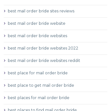
best mail order bride sites reviews
best mail order bride website
best mail order bride websites
best mail order bride websites 2022
best mail order bride websites reddit
best place for mail order bride
best place to get mail order bride
best places for mail order bride
best places to find mail order bride