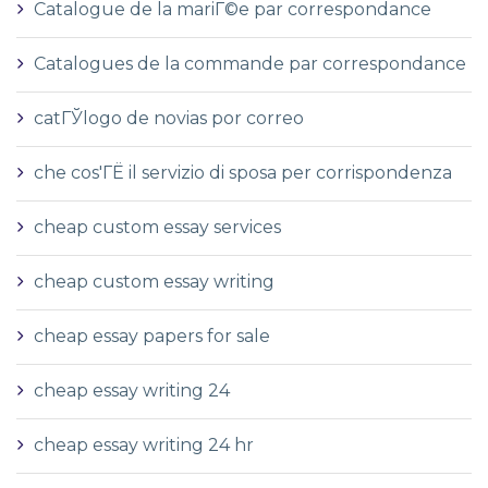
Catalogue de la mariГ©e par correspondance
Catalogues de la commande par correspondance
catГЎlogo de novias por correo
che cos'ГЁ il servizio di sposa per corrispondenza
cheap custom essay services
cheap custom essay writing
cheap essay papers for sale
cheap essay writing 24
cheap essay writing 24 hr