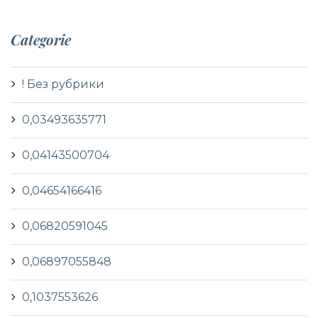
Categorie
! Без рубрики
0,03493635771
0,04143500704
0,04654166416
0,06820591045
0,06897055848
0,1037553626