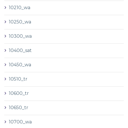
10210_wa
10250_wa
10300_wa
10400_sat
10450_wa
10510_tr
10600_tr
10650_tr
10700_wa