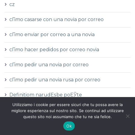
cz
cГіmo casarse con una novia por correo
cГіmo enviar por correo a una novia
cГіmo hacer pedidos por correo novia
cГіmo pedir una novia por correo
cГіmo pedir una novia rusa por correo
Definitiom narudЕѕbe poЕЎte
Utilizziamo i cookie per essere sicuri che tu possa avere la
devrais-je sortir avec une mariГ©e par
migliore esperienza sul nostro sito. Se continui ad utilizzare
questo sito noi assumiamo che tu ne sia felice.
correspondance
Ok
Die Mail -Bestellungsbrautstelle