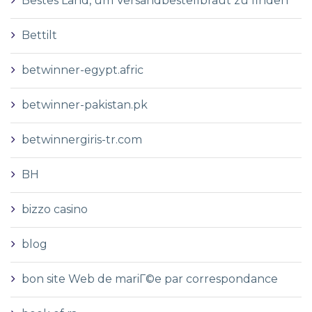
Bestes Land, um Versandbestellbraut zu finden
Bettilt
betwinner-egypt.afric
betwinner-pakistan.pk
betwinnergiris-tr.com
BH
bizzo casino
blog
bon site Web de mariГ©e par correspondance