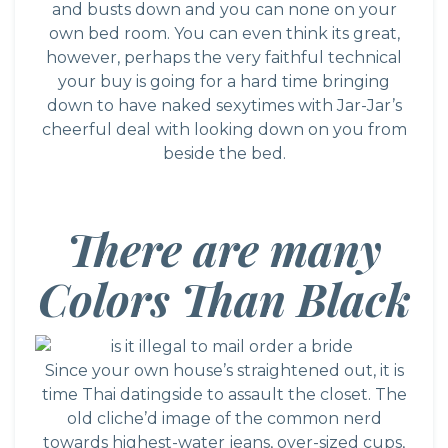
and busts down and you can none on your
own bed room. You can even think its great,
however, perhaps the very faithful technical
your buy is going for a hard time bringing
down to have naked sexytimes with Jar-Jar’s
cheerful deal with looking down on you from
beside the bed.
There are many
Colors Than Black
Since your own house’s straightened out, it is
time
Thai datingside
to assault the closet. The
old cliche’d image of the common nerd
towards highest-water jeans, over-sized cups,