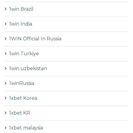
1win Brazil
1win India
1WIN Official In Russia
1win Turkiye
1win uzbekistan
1winRussia
1xbet Korea
1xbet KR
1xbet malaysia