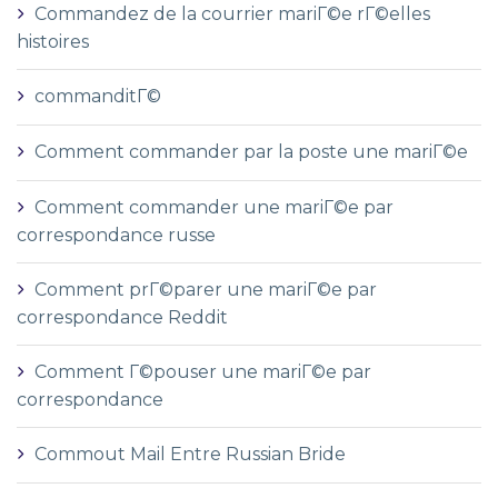
Commandez de la courrier mariГ©e rГ©elles
histoires
commanditГ©
Comment commander par la poste une mariГ©e
Comment commander une mariГ©e par
correspondance russe
Comment prГ©parer une mariГ©e par
correspondance Reddit
Comment Г©pouser une mariГ©e par
correspondance
Commout Mail Entre Russian Bride