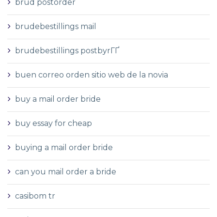
brud postorder
brudebestillings mail
brudebestillings postbyrГҐ
buen correo orden sitio web de la novia
buy a mail order bride
buy essay for cheap
buying a mail order bride
can you mail order a bride
casibom tr