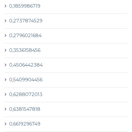
0,1859986719
0,2737874529
0,2796021684
0,3536158456
0,4506442384
0,5409904456
0,6288072013
0,6381547818
0,6619296749