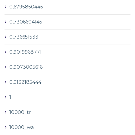
0,6795850445
0,7306604145
0,736651533
0,9019968771
0,9073005616
0,9132185444
1
10000_tr
10000_wa