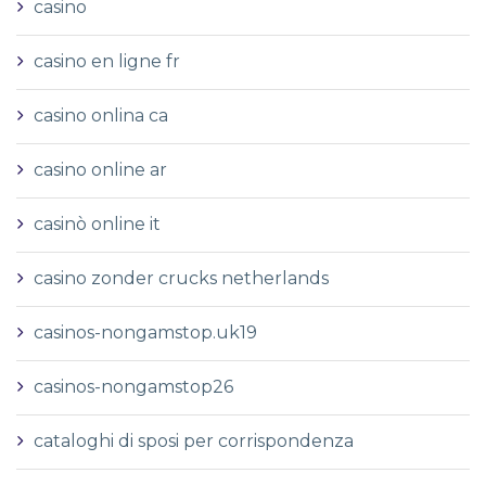
casino
casino en ligne fr
casino onlina ca
casino online ar
casinò online it
casino zonder crucks netherlands
casinos-nongamstop.uk19
casinos-nongamstop26
cataloghi di sposi per corrispondenza