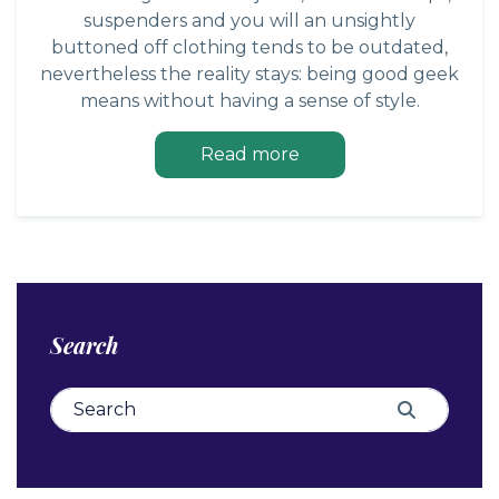
suspenders and you will an unsightly
buttoned off clothing tends to be outdated,
nevertheless the reality stays: being good geek
means without having a sense of style.
Read more
Search
Search for:
Search