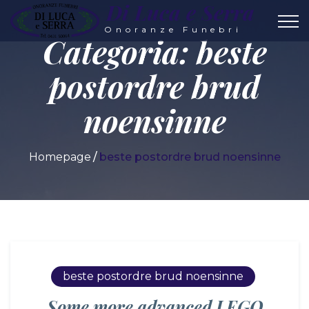
Di Luca e Serra
Onoranze Funebri
Categoria:
beste
postordre brud
noensinne
Homepage
beste postordre brud noensinne
beste postordre brud noensinne
Some more advanced LEGO