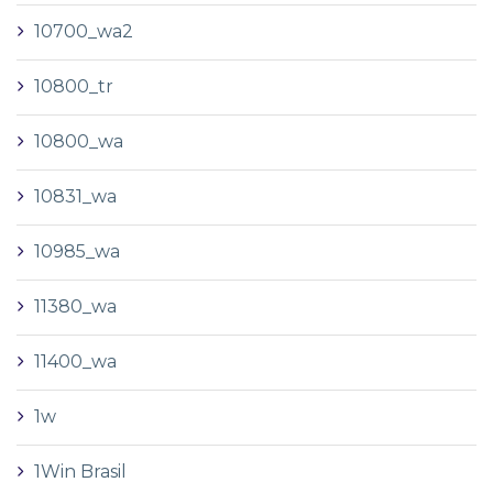
10700_wa2
10800_tr
10800_wa
10831_wa
10985_wa
11380_wa
11400_wa
1w
1Win Brasil