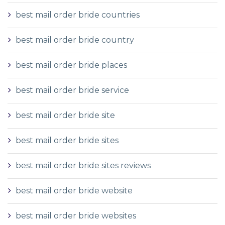
best mail order bride countries
best mail order bride country
best mail order bride places
best mail order bride service
best mail order bride site
best mail order bride sites
best mail order bride sites reviews
best mail order bride website
best mail order bride websites