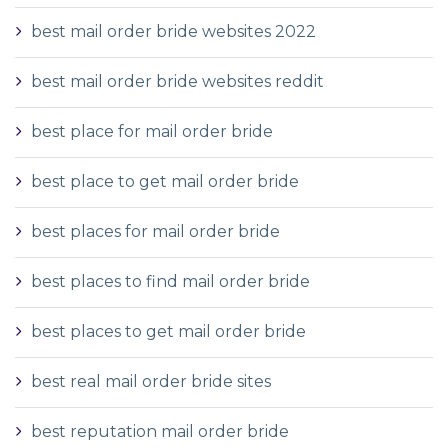
best mail order bride websites 2022
best mail order bride websites reddit
best place for mail order bride
best place to get mail order bride
best places for mail order bride
best places to find mail order bride
best places to get mail order bride
best real mail order bride sites
best reputation mail order bride