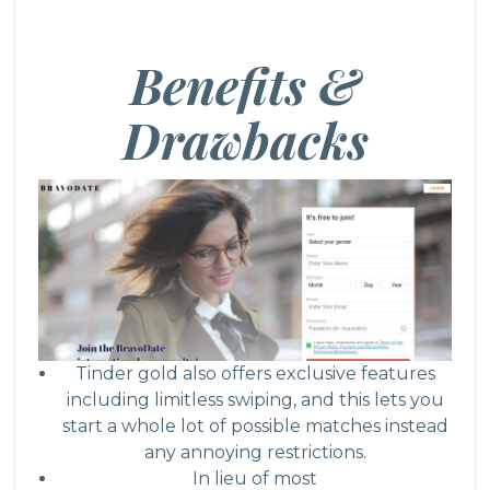
Benefits &
Drawbacks
Tinder gold also offers exclusive features
including limitless swiping, and this lets you
start a whole lot of possible matches instead
any annoying restrictions.
In lieu of most