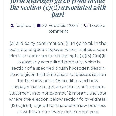
form hydrogen given from inside
the section (c)(2) associated with
part
карлос
22 Febbraio 2025
Leave a co
Leave a
comment
(e) 3rd party confirmation -(1) In general. In the
example of good taxpayer which makes a keen
election under section forty-eight(a)(15)(C)(ii)(II)
to ease any accredited property which is
section of a specified brush hydrogen design
studio given that time assets to possess reason
for the new point 48 credit, brand new
taxpayer have to get an annual confirmation
statement into nonexempt 12 months the spot
where the election below section forty-eight(a)
(15)(C)(ii)(II) is good for the brand new business
as well as for for every nonexempt year