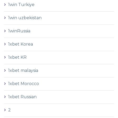
1win Turkiye
1win uzbekistan
1winRussia
1xbet Korea
1xbet KR
1xbet malaysia
1xbet Morocco
1xbet Russian
2