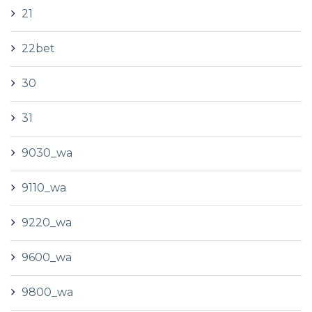
21
22bet
30
31
9030_wa
9110_wa
9220_wa
9600_wa
9800_wa