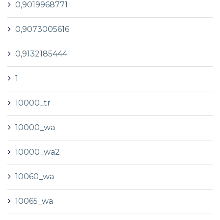
0,9019968771
0,9073005616
0,9132185444
1
10000_tr
10000_wa
10000_wa2
10060_wa
10065_wa