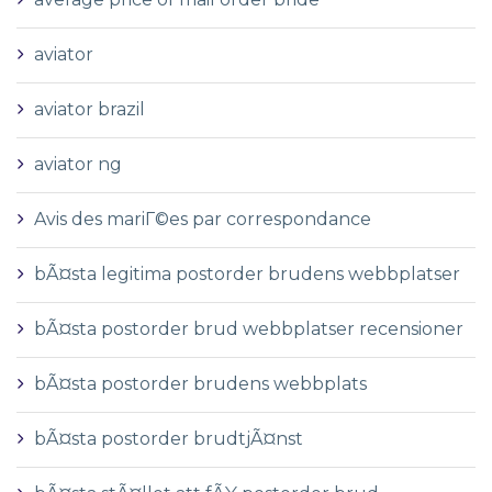
aviator
aviator brazil
aviator ng
Avis des mariГ©es par correspondance
bÃ¤sta legitima postorder brudens webbplatser
bÃ¤sta postorder brud webbplatser recensioner
bÃ¤sta postorder brudens webbplats
bÃ¤sta postorder brudtjÃ¤nst