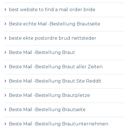
best website to find a mail order bride
Beste echte Mail -Bestellung Brautseite
beste ekte postordre brud nettsteder
Beste Mail -Bestellung Braut
Beste Mail -Bestellung Braut aller Zeiten
Beste Mail -Bestellung Braut Site Reddit
Beste Mail -Bestellung Brautpletze
Beste Mail -Bestellung Brautseite
Beste Mail -Bestellung Brautunternehmen