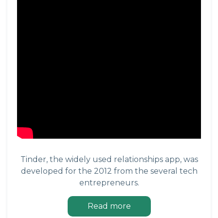
Tinder, the widely used relationships app, was
developed for the 2012 from the several tech
entrepreneurs.
Read more