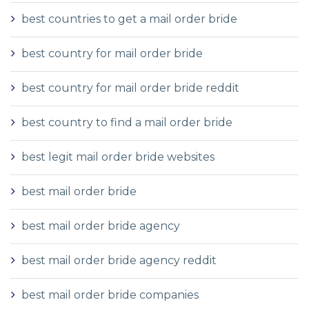
best countries to get a mail order bride
best country for mail order bride
best country for mail order bride reddit
best country to find a mail order bride
best legit mail order bride websites
best mail order bride
best mail order bride agency
best mail order bride agency reddit
best mail order bride companies