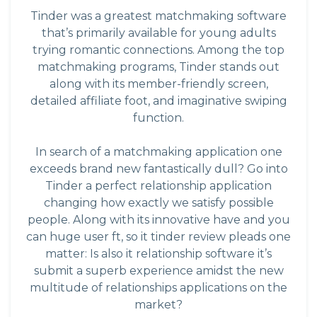
Tinder was a greatest matchmaking software
that’s primarily available for young adults
trying romantic connections. Among the top
matchmaking programs, Tinder stands out
along with its member-friendly screen,
detailed affiliate foot, and imaginative swiping
function.
In search of a matchmaking application one
exceeds brand new fantastically dull? Go into
Tinder a perfect relationship application
changing how exactly we satisfy possible
people. Along with its innovative have and you
can huge user ft, so it tinder review pleads one
matter: Is also it relationship software it’s
submit a superb experience amidst the new
multitude of relationships applications on the
market?