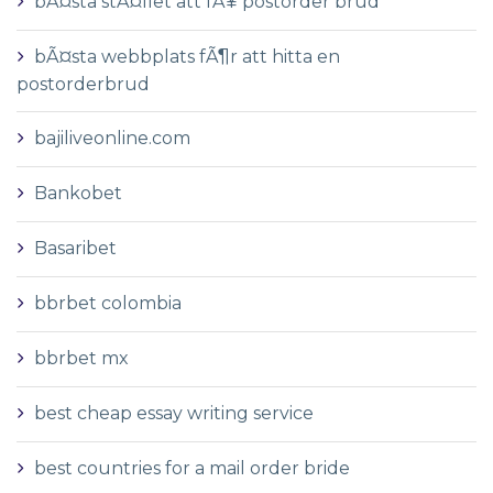
bÃ¤sta stÃ¤llet att fÃ¥ postorder brud
bÃ¤sta webbplats fÃ¶r att hitta en
postorderbrud
bajiliveonline.com
Bankobet
Basaribet
bbrbet colombia
bbrbet mx
best cheap essay writing service
best countries for a mail order bride