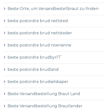
Beste Orte, um Versandbestellbraut zu finden
beste postordre brud nettsted
beste postordre brud nettsteder
beste postordre brud noensinne
beste postordre brudbyrГҐ
beste postordre brudland
beste postordre brudselskaper
Beste Versandbestellung Braut Land
Beste Versandbestellung Brautlender