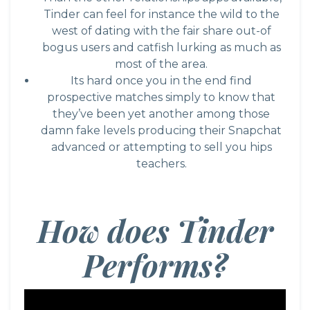
Tinder can feel for instance the wild to the
west of dating with the fair share out-of
bogus users and catfish lurking as much as
most of the area.
Its hard once you in the end find
prospective matches simply to know that
they’ve been yet another among those
damn fake levels producing their Snapchat
advanced or attempting to sell you hips
teachers.
How does Tinder
Performs?