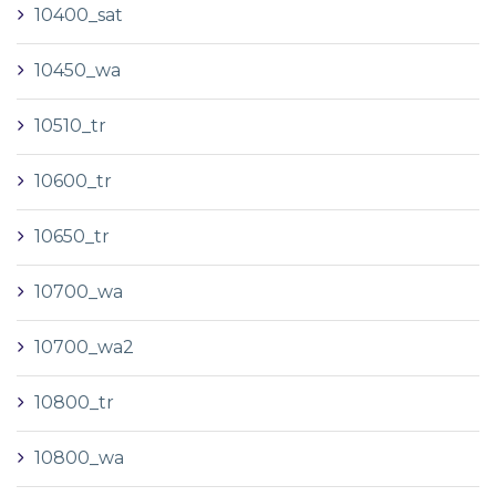
10400_sat
10450_wa
10510_tr
10600_tr
10650_tr
10700_wa
10700_wa2
10800_tr
10800_wa