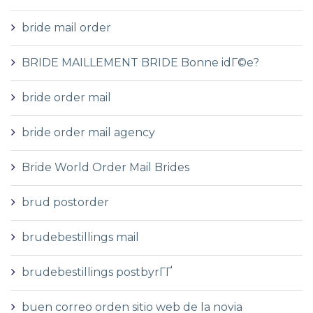
bride mail order
BRIDE MAILLEMENT BRIDE Bonne idГ©e?
bride order mail
bride order mail agency
Bride World Order Mail Brides
brud postorder
brudebestillings mail
brudebestillings postbyrГҐ
buen correo orden sitio web de la novia