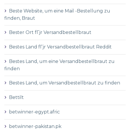
Beste Website, um eine Mail -Bestellung zu
finden, Braut
Bester Ort fГјr Versandbestellbraut
Bestes Land fГјr Versandbestellbraut Reddit
Bestes Land, um eine Versandbestellbraut zu
finden
Bestes Land, um Versandbestellbraut zu finden
Bettilt
betwinner-egypt.afric
betwinner-pakistan.pk