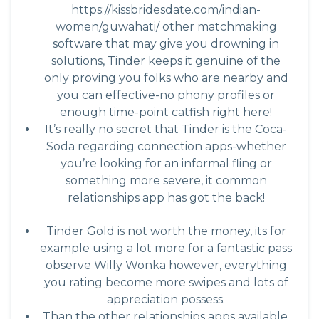
https://kissbridesdate.com/indian-
women/guwahati/
other matchmaking
software that may give you drowning in
solutions, Tinder keeps it genuine of the
only proving you folks who are nearby and
you can effective-no phony profiles or
enough time-point catfish right here!
It’s really no secret that Tinder is the Coca-
Soda regarding connection apps-whether
you’re looking for an informal fling or
something more severe, it common
relationships app has got the back!
Tinder Gold is not worth the money, its for
example using a lot more for a fantastic pass
observe Willy Wonka however, everything
you rating become more swipes and lots of
appreciation possess.
Than the other relationships apps available,