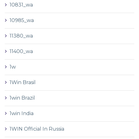
10831_wa
10985_wa
11380_wa
11400_wa
1w
1Win Brasil
1win Brazil
1win India
1WIN Official In Russia