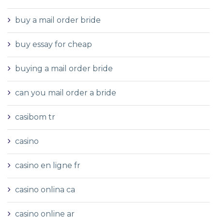
buy a mail order bride
buy essay for cheap
buying a mail order bride
can you mail order a bride
casibom tr
casino
casino en ligne fr
casino onlina ca
casino online ar