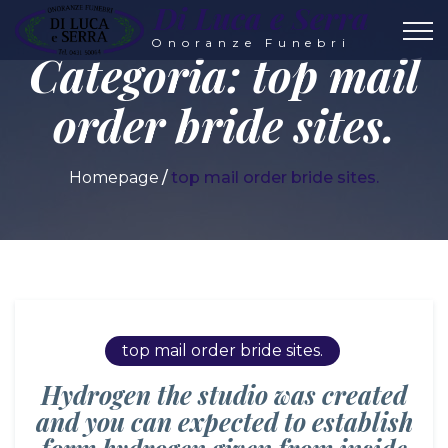
Di Luca e Serra
Onoranze Funebri
Categoria:
top mail
order bride sites.
Homepage
top mail order bride sites.
top mail order bride sites.
Hydrogen the studio was created
and you can expected to establish