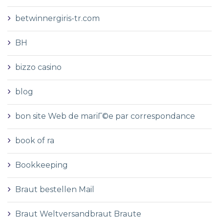
betwinnergiris-tr.com
BH
bizzo casino
blog
bon site Web de mariГ©e par correspondance
book of ra
Bookkeeping
Braut bestellen Mail
Braut Weltversandbraut Braute