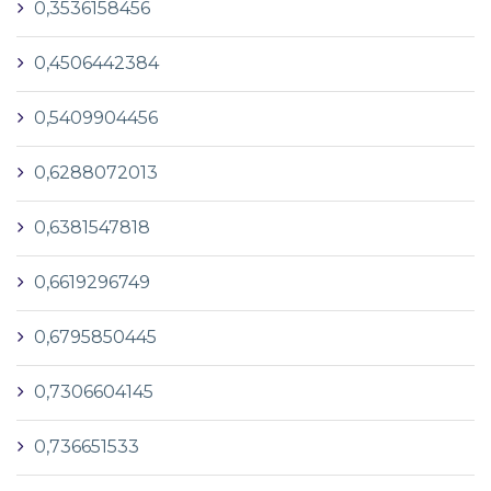
0,3536158456
0,4506442384
0,5409904456
0,6288072013
0,6381547818
0,6619296749
0,6795850445
0,7306604145
0,736651533