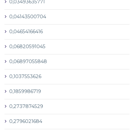
0,03493635771
0,04143500704
0,04654166416
0,06820591045
0,06897055848
0,1037553626
0,1859986719
0,2737874529
0,2796021684