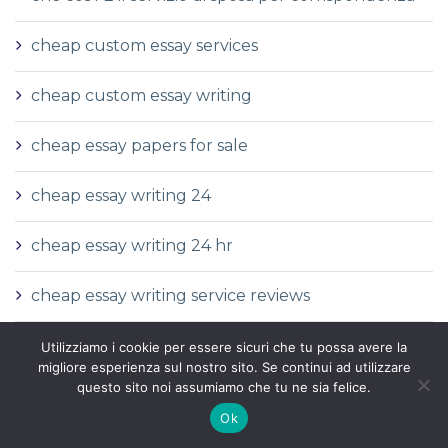
cheap custom essay services
cheap custom essay writing
cheap essay papers for sale
cheap essay writing 24
cheap essay writing 24 hr
cheap essay writing service reviews
cheap fast essay writing service
Utilizziamo i cookie per essere sicuri che tu possa avere la
migliore esperienza sul nostro sito. Se continui ad utilizzare
questo sito noi assumiamo che tu ne sia felice.
cheap fast essay writing services
Ok
come fare una sposa per corrispondenza