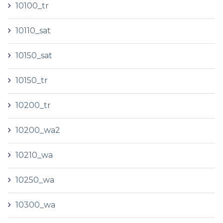
10100_tr
10110_sat
10150_sat
10150_tr
10200_tr
10200_wa2
10210_wa
10250_wa
10300_wa