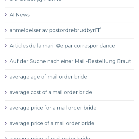
AI News
anmeldelser av postordrebrudbyrГҐ
Articles de la mariГ©e par correspondance
Auf der Suche nach einer Mail -Bestellung Braut
average age of mail order bride
average cost of a mail order bride
average price for a mail order bride
average price of a mail order bride
average price of mail order bride