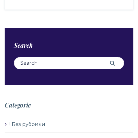
Search
Search for:
Search
Categorie
! Без рубрики