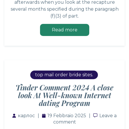
afterwards when you look at the recapture
several months specified during the paragraph
(f)(3) of part.
Read more
top mail order bride sites.
Tinder Comment 2024 A close
look At Well-known Internet
dating Program
карлос
19 Febbraio 2025
Leave a co
Leave a
comment