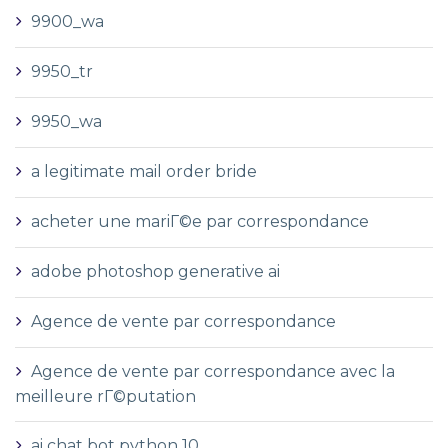
9900_wa
9950_tr
9950_wa
a legitimate mail order bride
acheter une mariГ©e par correspondance
adobe photoshop generative ai
Agence de vente par correspondance
Agence de vente par correspondance avec la
meilleure rГ©putation
ai chat bot python 10