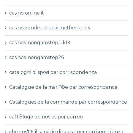
casinò online it
casino zonder crucks netherlands
casinos-nongamstop.uk19
casinos-nongamstop26
cataloghi di sposi per corrispondenza
Catalogue de la mariГ©e par correspondance
Catalogues de la commande par correspondance
catГЎlogo de novias por correo
che cos'ГЁ il servizio di sposa per corrispondenza