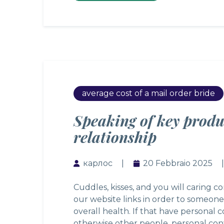
average cost of a mail order bride
Speaking of key produ
relationship
карлос
20 Febbraio 2025
Cuddles, kisses, and you will caring c
our website links in order to someone
overall health. If that have personal 
otherwise other people, personal con