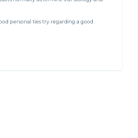
od personal ties try regarding a good