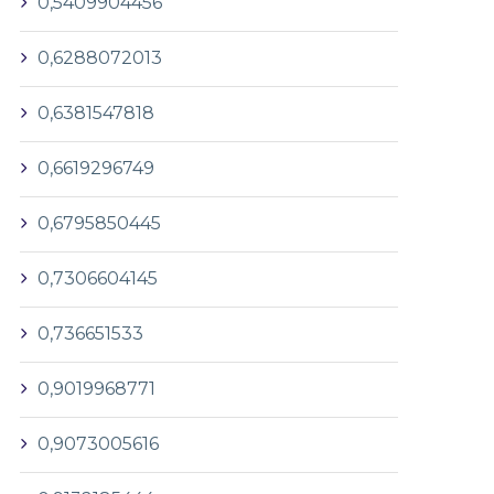
0,5409904456
0,6288072013
0,6381547818
0,6619296749
0,6795850445
0,7306604145
0,736651533
0,9019968771
0,9073005616