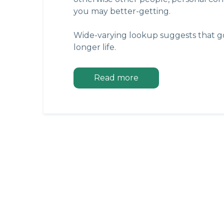
you may better-getting.
Wide-varying lookup suggests that go
longer life.
Read more