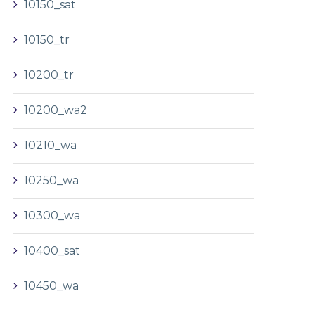
10150_sat
10150_tr
10200_tr
10200_wa2
10210_wa
10250_wa
10300_wa
10400_sat
10450_wa