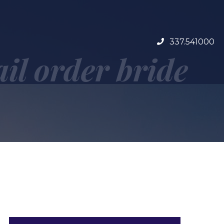
337.541000
ail order bride