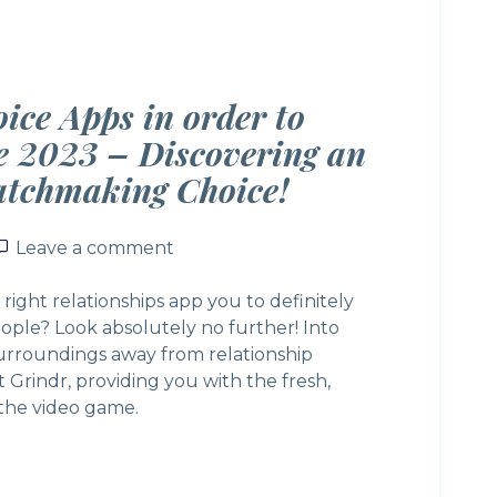
oice Apps in order to
he 2023 – Discovering an
tchmaking Choice!
Leave a comment
Leave a comment
 right relationships app you to definitely
ople? Look absolutely no further! Into
urroundings away from relationship
t Grindr, providing you with the fresh,
 the video game.