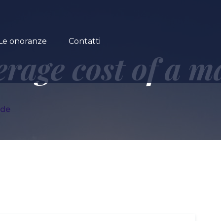
Le onoranze
Contatti
erage cost of a m
ide