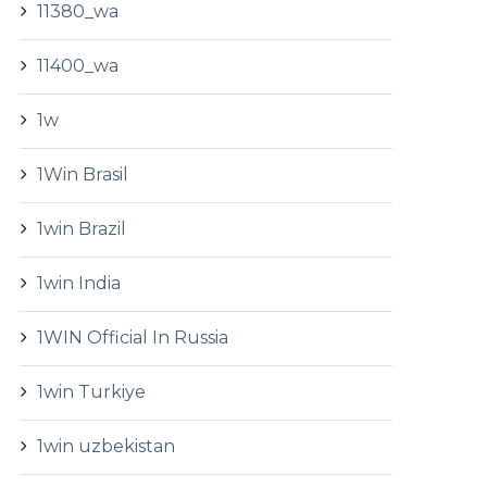
11380_wa
11400_wa
1w
1Win Brasil
1win Brazil
1win India
1WIN Official In Russia
1win Turkiye
1win uzbekistan