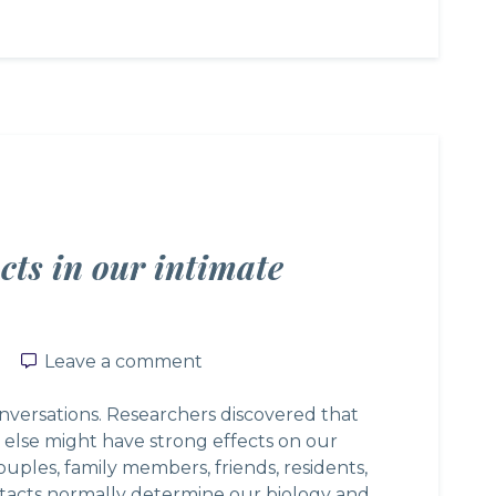
cts in our intimate
Leave a comment
Leave a comment
onversations. Researchers discovered that
 else might have strong effects on our
couples, family members, friends, residents,
tacts normally determine our biology and