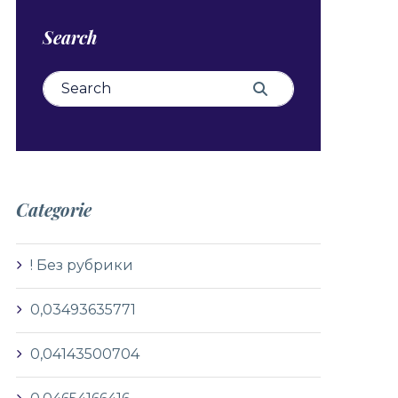
Search
Search for:
Search
Categorie
! Без рубрики
0,03493635771
0,04143500704