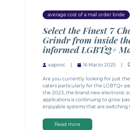
average cost of a mail order bride
Select the Finest 7 Ch
Grindr from inside t
informed LGBTQ+ Ma
карлос
16 Marzo 2025
Are you currently looking for just the
caters particularly for the LGBTQ+ pe
the 2023, the brand new electronic s
applications is continuing to grow pas
enjoyable systems that are switching
Read more