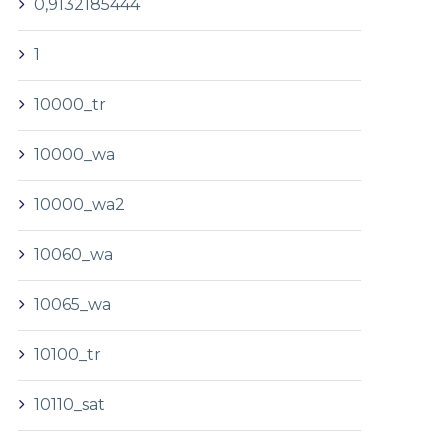
0,9132185444
1
10000_tr
10000_wa
10000_wa2
10060_wa
10065_wa
10100_tr
10110_sat