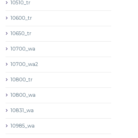
10510_tr
10600_tr
10650_tr
10700_wa
10700_wa2
10800_tr
10800_wa
10831_wa
10985_wa