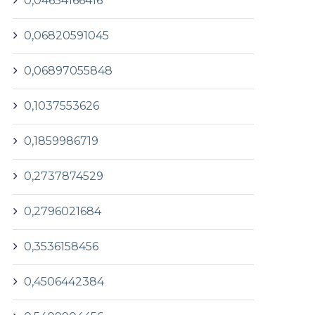
0,04654166416
0,06820591045
0,06897055848
0,1037553626
0,1859986719
0,2737874529
0,2796021684
0,3536158456
0,4506442384