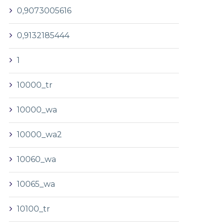
0,9073005616
0,9132185444
1
10000_tr
10000_wa
10000_wa2
10060_wa
10065_wa
10100_tr