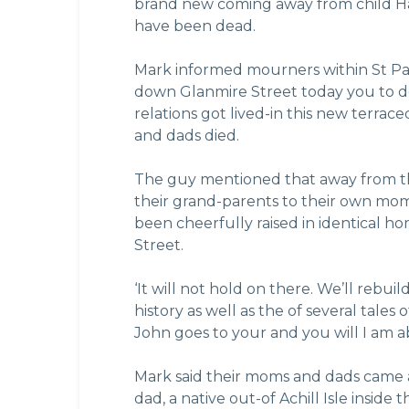
brand new coming away from child Han
have been dead.
Mark informed mourners within St Pat
down Glanmire Street today you to def
relations got lived-in this new terr
and dads died.
The guy mentioned that away from the
their grand-parents to their own mo
been cheerfully raised in identical 
Street.
‘It will not hold on there. We’ll rebu
history as well as the of several tal
John goes to your and you will I am ab
Mark said their moms and dads came 
dad, a native out-of Achill Isle inside