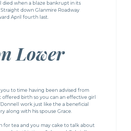
 died when a blaze bankrupt in its
e Straight down Glanmire Roadway
rd April fourth last.
on Lower
 you to time having been advised from
t offered birth so you can an effective girl
Donnell work just like the a beneficial
try along with his spouse Grace.
 for tea and you may cake to talk about