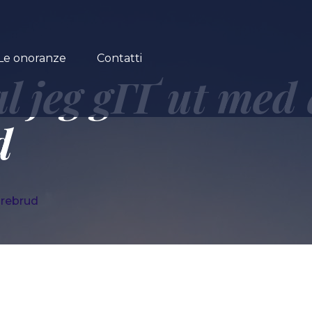
Le onoranze
Contatti
al jeg gГҐ ut med
d
drebrud