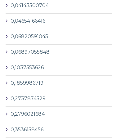
0,04143500704
0,04654166416
0,06820591045
0,06897055848
0,1037553626
0,1859986719
0,2737874529
0,2796021684
0,3536158456