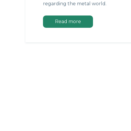
regarding the metal world.
Read more