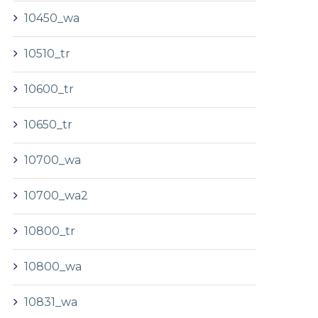
10450_wa
10510_tr
10600_tr
10650_tr
10700_wa
10700_wa2
10800_tr
10800_wa
10831_wa