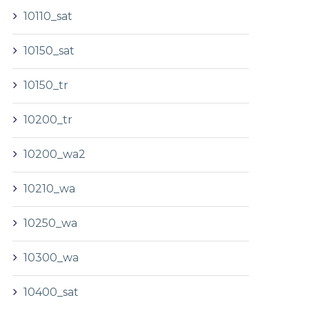
10110_sat
10150_sat
10150_tr
10200_tr
10200_wa2
10210_wa
10250_wa
10300_wa
10400_sat