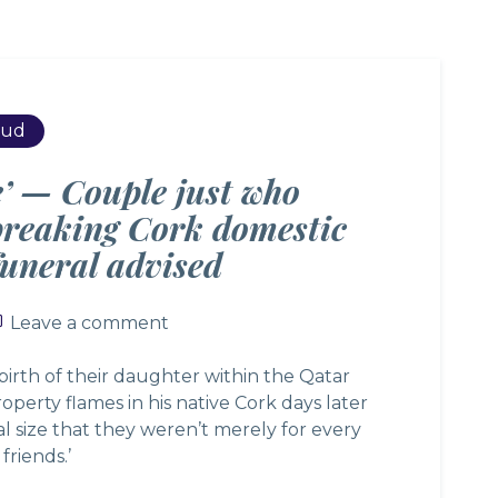
rud
e’ — Couple just who
breaking Cork domestic
 funeral advised
Leave a comment
Leave a comment
rth of their daughter within the Qatar
operty flames in his native Cork days later
l size that they weren’t merely for every
friends.’