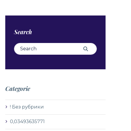
Search
Search for:
Search
Categorie
! Без рубрики
0,03493635771