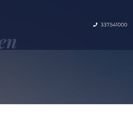
337.541000
 en