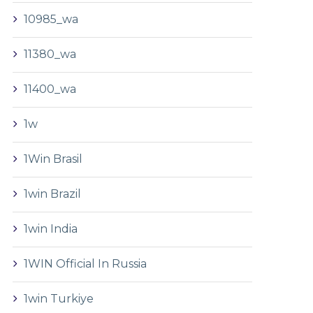
10985_wa
11380_wa
11400_wa
1w
1Win Brasil
1win Brazil
1win India
1WIN Official In Russia
1win Turkiye