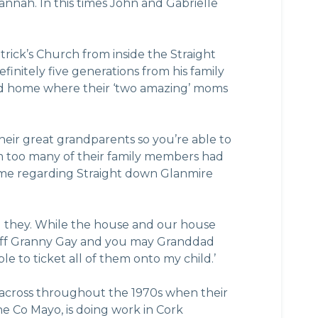
nah. In this times John and Gabrielle
rick’s Church from inside the Straight
initely five generations from his family
aced home where their ‘two amazing’ moms
ir great grandparents so you’re able to
m too many of their family members had
home regarding Straight down Glanmire
ild they. While the house and our house
es off Granny Gay and you may Granddad
le to ticket all of them onto my child.’
across throughout the 1970s when their
 the Co Mayo, is doing work in Cork