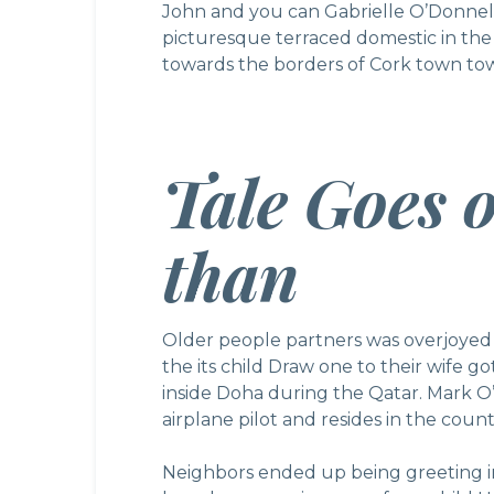
John and you can Gabrielle O’Donnell
picturesque terraced domestic in th
towards the borders of Cork town towa
Tale Goes 
than
Older people partners was overjoyed
the its child Draw one to their wife go
inside Doha during the Qatar. Mark O’
airplane pilot and resides in the coun
Neighbors ended up being greeting in