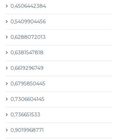
0,4506442384
0,5409904456
0,6288072013
0,6381547818
0,6619296749
0,6795850445
0,7306604145
0,736651533
0,9019968771