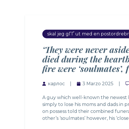
skal jeg gГҐ ut med en postordreb
‘They were never asid
died during the heart
fire were ‘soulmates’,
карлос
3 Marzo 2025
A guy which well-known the newest bi
simply to lose his moms and dads in pr
on possess told their combined funera
other’s ‘soulmates’ however, his ‘close 