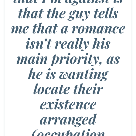
that the guy tells
me that a romance
isn’t really his
main priority, as
he is wanting
locate their
existence
arranged
(occupation