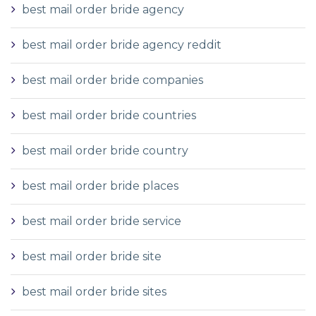
best mail order bride agency
best mail order bride agency reddit
best mail order bride companies
best mail order bride countries
best mail order bride country
best mail order bride places
best mail order bride service
best mail order bride site
best mail order bride sites