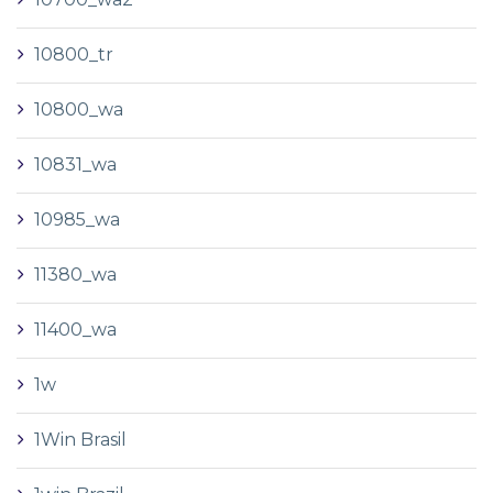
10800_tr
10800_wa
10831_wa
10985_wa
11380_wa
11400_wa
1w
1Win Brasil