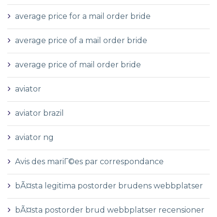
average price for a mail order bride
average price of a mail order bride
average price of mail order bride
aviator
aviator brazil
aviator ng
Avis des mariГ©es par correspondance
bÃ¤sta legitima postorder brudens webbplatser
bÃ¤sta postorder brud webbplatser recensioner