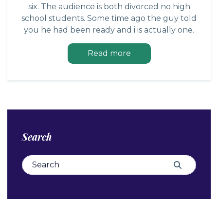
six. The audience is both divorced no high
school students. Some time ago the guy told
you he had been ready and i is actually one.
Read more
Search
Search for:
Search