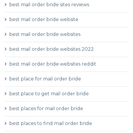
best mail order bride sites reviews
best mail order bride website
best mail order bride websites
best mail order bride websites 2022
best mail order bride websites reddit
best place for mail order bride
best place to get mail order bride
best places for mail order bride
best places to find mail order bride