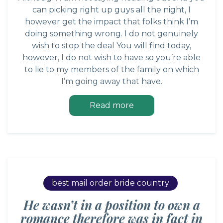
can picking right up guys all the night, I
however get the impact that folks think I’m
doing something wrong. I do not genuinely
wish to stop the deal You will find today,
however, I do not wish to have so you’re able
to lie to my members of the family on which
I’m going away that have.
Read more
best mail order bride country
He wasn’t in a position to own a
romance therefore was in fact in