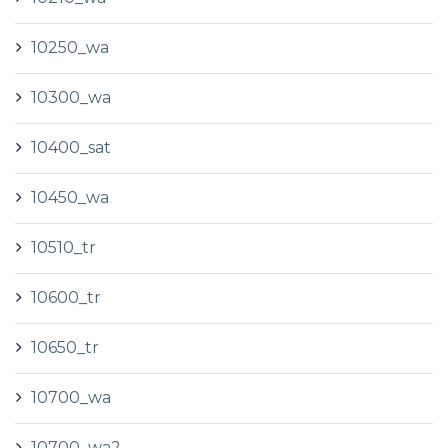
10250_wa
10300_wa
10400_sat
10450_wa
10510_tr
10600_tr
10650_tr
10700_wa
10700_wa2