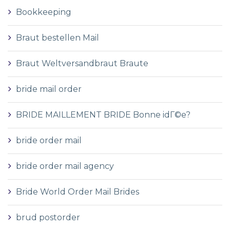
Bookkeeping
Braut bestellen Mail
Braut Weltversandbraut Braute
bride mail order
BRIDE MAILLEMENT BRIDE Bonne idГ©e?
bride order mail
bride order mail agency
Bride World Order Mail Brides
brud postorder