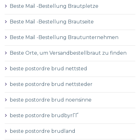
Beste Mail -Bestellung Brautpletze
Beste Mail -Bestellung Brautseite
Beste Mail -Bestellung Brautunternehmen
Beste Orte, um Versandbestellbraut zu finden
beste postordre brud nettsted
beste postordre brud nettsteder
beste postordre brud noensinne
beste postordre brudbyrГҐ
beste postordre brudland