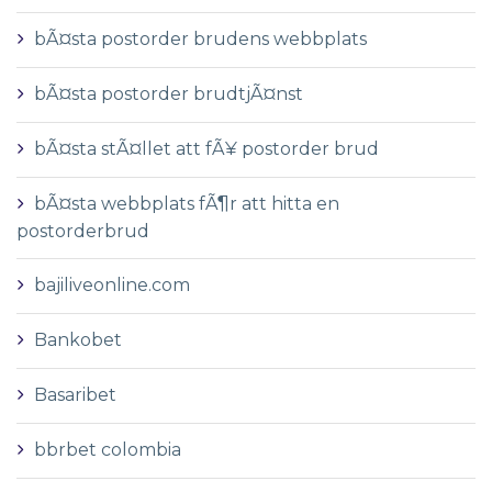
bÃ¤sta postorder brudens webbplats
bÃ¤sta postorder brudtjÃ¤nst
bÃ¤sta stÃ¤llet att fÃ¥ postorder brud
bÃ¤sta webbplats fÃ¶r att hitta en
postorderbrud
bajiliveonline.com
Bankobet
Basaribet
bbrbet colombia