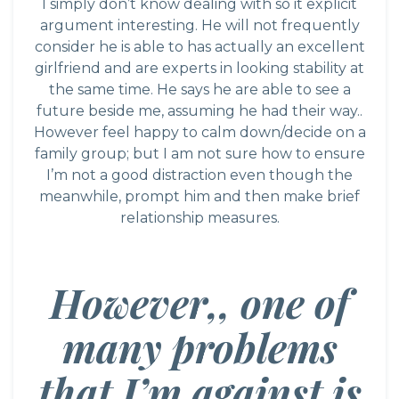
I simply don’t know dealing with so it explicit
argument interesting. He will not frequently
consider he is able to has actually an excellent
girlfriend and are experts in looking stability at
the same time. He says he are able to see a
future beside me, assuming he had their way..
However feel happy to calm down/decide on a
family group; but I am not sure how to ensure
I’m not a good distraction even though the
meanwhile, prompt him and then make brief
relationship measures.
However,, one of
many problems
that I’m against is