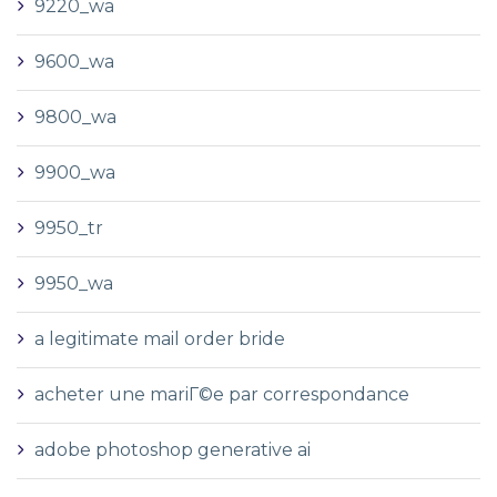
9220_wa
9600_wa
9800_wa
9900_wa
9950_tr
9950_wa
a legitimate mail order bride
acheter une mariГ©e par correspondance
adobe photoshop generative ai