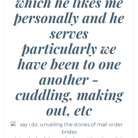
which he likes me
personally and he
serves
particularly we
have been to one
another -
cuddling, making
out, etc