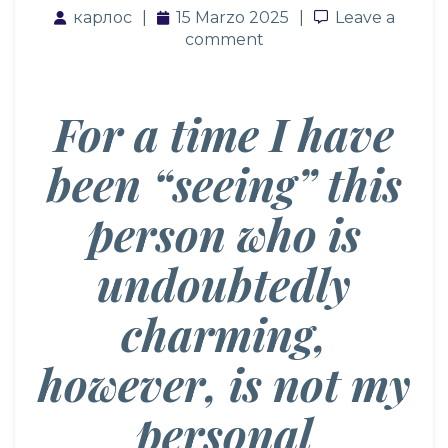
карлос
15 Marzo 2025
Leave a com
Leave a
comment
For a time I have
been “seeing” this
person who is
undoubtedly
charming,
however, is not my
personal