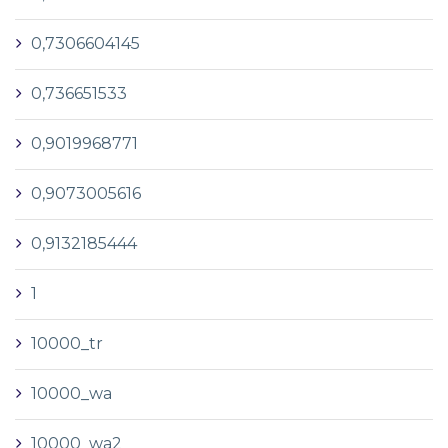
0,7306604145
0,736651533
0,9019968771
0,9073005616
0,9132185444
1
10000_tr
10000_wa
10000_wa2