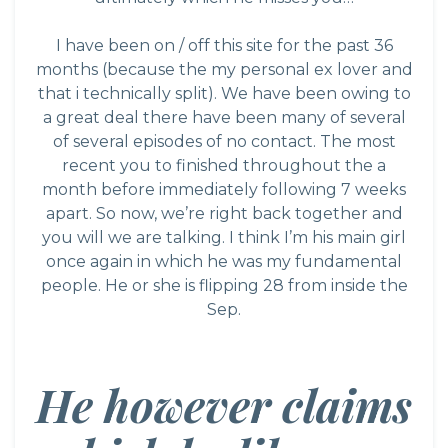
I have been on / off this site for the past 36
months (because the my personal ex lover and
that i technically split). We have been owing to
a great deal there have been many of several
of several episodes of no contact. The most
recent you to finished throughout the a
month before immediately following 7 weeks
apart. So now, we’re right back together and
you will we are talking. I think I’m his main girl
once again in which he was my fundamental
people. He or she is flipping 28 from inside the
Sep.
He however claims