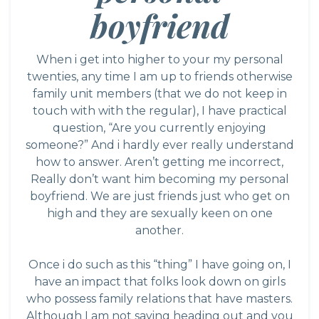
boyfriend
When i get into higher to your my personal
twenties, any time I am up to friends otherwise
family unit members (that we do not keep in
touch with with the regular), I have practical
question, “Are you currently enjoying
someone?” And i hardly ever really understand
how to answer. Aren’t getting me incorrect,
Really don’t want him becoming my personal
boyfriend. We are just friends just who get on
high and they are sexually keen on one
another.
Once i do such as this “thing” I have going on, I
have an impact that folks look down on girls
who possess family relations that have masters.
Although I am not saying heading out and you