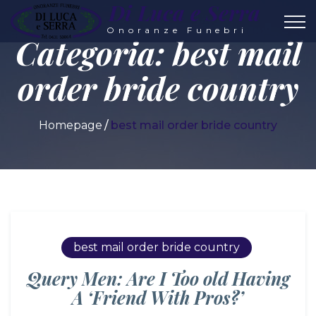
Di Luca e Serra
Onoranze Funebri
Categoria:
best mail
order bride country
Homepage
best mail order bride country
best mail order bride country
Query Men: Are I Too old Having
A ‘Friend With Pros?’