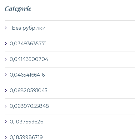
Categorie
! Без рубрики
0,03493635771
0,04143500704
0,04654166416
0,06820591045
0,06897055848
0,1037553626
0,1859986719