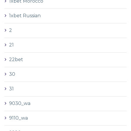
1xbet Morocco
1xbet Russian
2
21
22bet
30
31
9030_wa
9110_wa