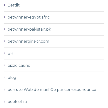
Bettilt
betwinner-egypt.afric
betwinner-pakistan.pk
betwinnergiris-tr.com
BH
bizzo casino
blog
bon site Web de mariГ©e par correspondance
book of ra