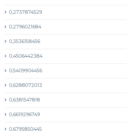
0,2737874529
0,2796021684
0,3536158456
0,4506442384
0,5409904456
0,6288072013
0,6381547818
0,6619296749
0,6795850445