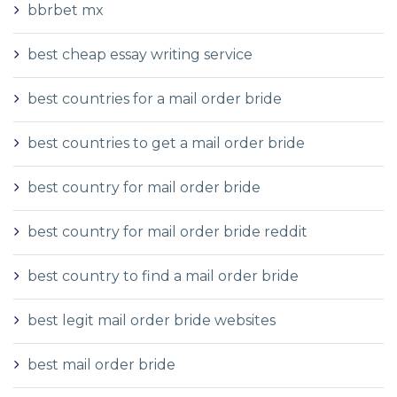
bbrbet mx
best cheap essay writing service
best countries for a mail order bride
best countries to get a mail order bride
best country for mail order bride
best country for mail order bride reddit
best country to find a mail order bride
best legit mail order bride websites
best mail order bride