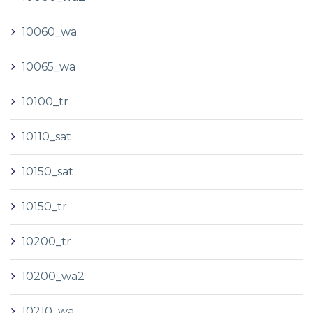
10060_wa
10065_wa
10100_tr
10110_sat
10150_sat
10150_tr
10200_tr
10200_wa2
10210_wa