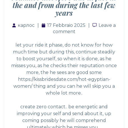
the and from during the last few
years
карлос
17 Febbraio 2025
Leave a co
Leave a
comment
let your ride it phase, do not know for how
much time but during this, continue steadily
to boost yourself, so when it is done, as he
misses you, as he checks their reputation once
more, the he sees are good some
https://kissbridesdate.com/hot-egyptian-
women/
thing and you can he will skip you a
whole lot more..
create zero contact.. be energetic and
improving your self and send about it, up
coming possibly he will comprehend
ultimately which he misses you…