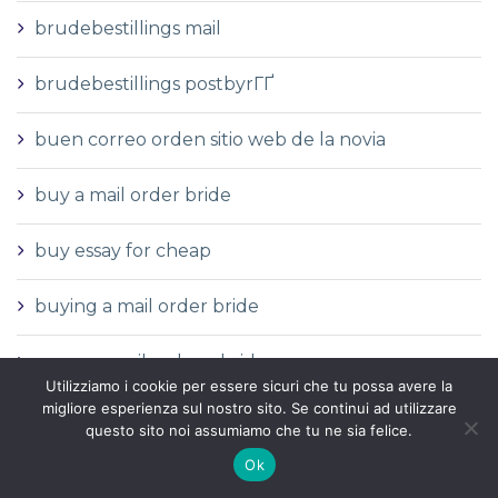
brudebestillings mail
brudebestillings postbyrГҐ
buen correo orden sitio web de la novia
buy a mail order bride
buy essay for cheap
buying a mail order bride
can you mail order a bride
Utilizziamo i cookie per essere sicuri che tu possa avere la
migliore esperienza sul nostro sito. Se continui ad utilizzare
casibom tr
questo sito noi assumiamo che tu ne sia felice.
Ok
casino