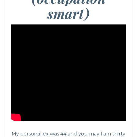
smart)
My personal ex was 44 and you may I am thirty