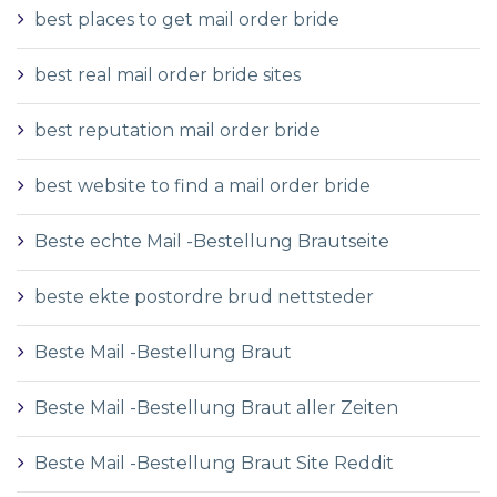
best places to get mail order bride
best real mail order bride sites
best reputation mail order bride
best website to find a mail order bride
Beste echte Mail -Bestellung Brautseite
beste ekte postordre brud nettsteder
Beste Mail -Bestellung Braut
Beste Mail -Bestellung Braut aller Zeiten
Beste Mail -Bestellung Braut Site Reddit