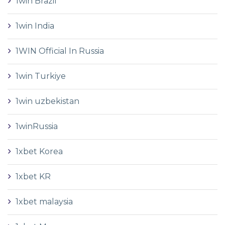
1win Brazil
1win India
1WIN Official In Russia
1win Turkiye
1win uzbekistan
1winRussia
1xbet Korea
1xbet KR
1xbet malaysia