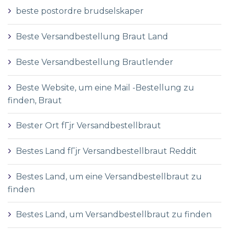
beste postordre brudselskaper
Beste Versandbestellung Braut Land
Beste Versandbestellung Brautlender
Beste Website, um eine Mail -Bestellung zu
finden, Braut
Bester Ort fГјr Versandbestellbraut
Bestes Land fГјr Versandbestellbraut Reddit
Bestes Land, um eine Versandbestellbraut zu
finden
Bestes Land, um Versandbestellbraut zu finden