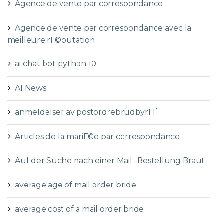
Agence de vente par correspondance
Agence de vente par correspondance avec la
meilleure rГ©putation
ai chat bot python 10
AI News
anmeldelser av postordrebrudbyrГҐ
Articles de la mariГ©e par correspondance
Auf der Suche nach einer Mail -Bestellung Braut
average age of mail order bride
average cost of a mail order bride