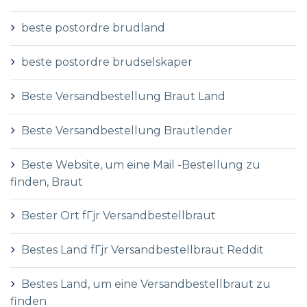
beste postordre brudland
beste postordre brudselskaper
Beste Versandbestellung Braut Land
Beste Versandbestellung Brautlender
Beste Website, um eine Mail -Bestellung zu
finden, Braut
Bester Ort fГјr Versandbestellbraut
Bestes Land fГјr Versandbestellbraut Reddit
Bestes Land, um eine Versandbestellbraut zu
finden