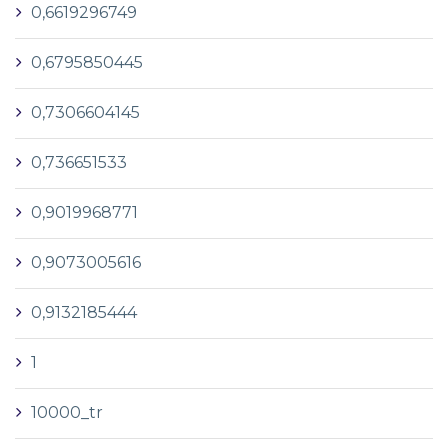
0,6619296749
0,6795850445
0,7306604145
0,736651533
0,9019968771
0,9073005616
0,9132185444
1
10000_tr