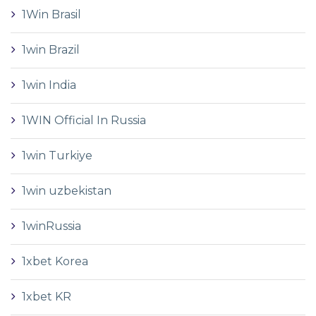
1Win Brasil
1win Brazil
1win India
1WIN Official In Russia
1win Turkiye
1win uzbekistan
1winRussia
1xbet Korea
1xbet KR