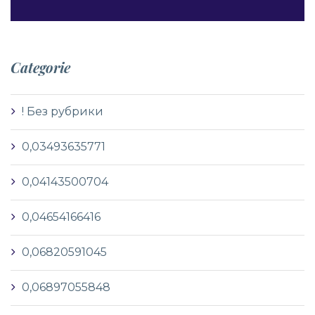
Categorie
! Без рубрики
0,03493635771
0,04143500704
0,04654166416
0,06820591045
0,06897055848