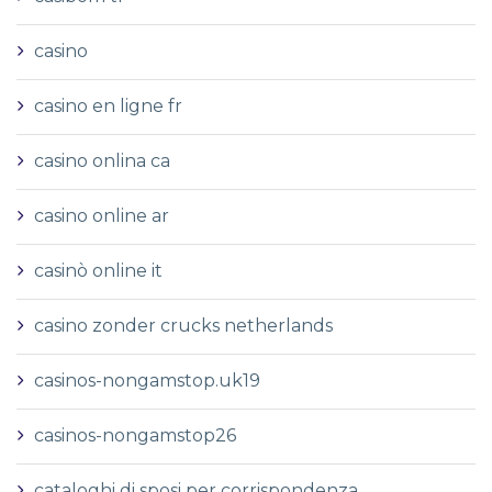
casino
casino en ligne fr
casino onlina ca
casino online ar
casinò online it
casino zonder crucks netherlands
casinos-nongamstop.uk19
casinos-nongamstop26
cataloghi di sposi per corrispondenza