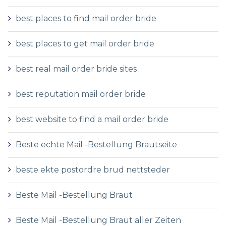
best places to find mail order bride
best places to get mail order bride
best real mail order bride sites
best reputation mail order bride
best website to find a mail order bride
Beste echte Mail -Bestellung Brautseite
beste ekte postordre brud nettsteder
Beste Mail -Bestellung Braut
Beste Mail -Bestellung Braut aller Zeiten