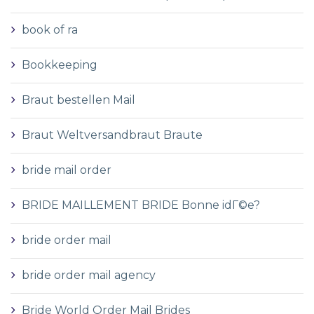
book of ra
Bookkeeping
Braut bestellen Mail
Braut Weltversandbraut Braute
bride mail order
BRIDE MAILLEMENT BRIDE Bonne idГ©e?
bride order mail
bride order mail agency
Bride World Order Mail Brides