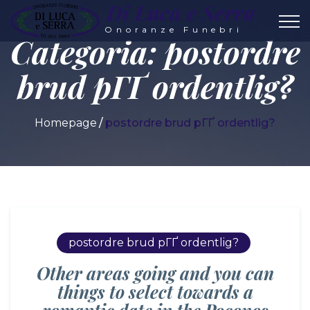
Di Luca e Serra
Onoranze Funebri
Categoria:
postordre
brud pГҐ ordentlig?
Homepage
postordre brud pГҐ ordentlig?
postordre brud pГҐ ordentlig?
Other areas going and you can
things to select towards a