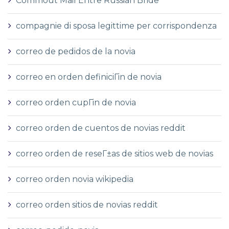
Commout Mail Entre Russian Bride
compagnie di sposa legittime per corrispondenza
correo de pedidos de la novia
correo en orden definiciГіn de novia
correo orden cupГіn de novia
correo orden de cuentos de novias reddit
correo orden de reseГ±as de sitios web de novias
correo orden novia wikipedia
correo orden sitios de novias reddit