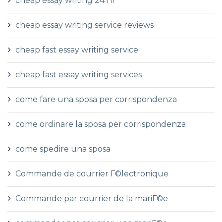
cheap essay writing 24 hr
cheap essay writing service reviews
cheap fast essay writing service
cheap fast essay writing services
come fare una sposa per corrispondenza
come ordinare la sposa per corrispondenza
come spedire una sposa
Commande de courrier Г©lectronique
Commande par courrier de la mariГ©e