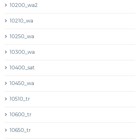
10200_wa2
10210_wa
10250_wa
10300_wa
10400_sat
10450_wa
10510_tr
10600_tr
10650_tr