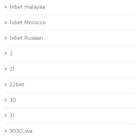
1xbet malaysia
1xbet Morocco
1xbet Russian
2
21
22bet
30
31
9030_wa