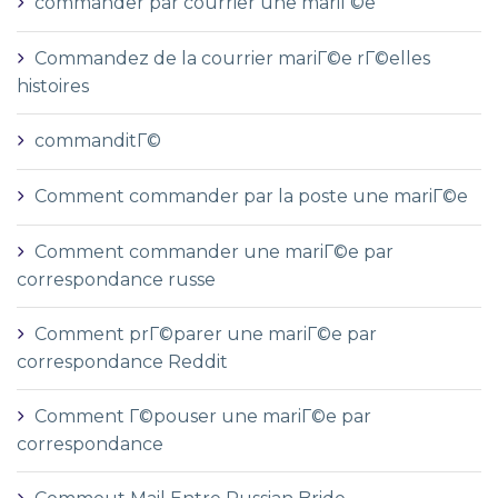
commander par courrier une mariГ©e
Commandez de la courrier mariГ©e rГ©elles
histoires
commanditГ©
Comment commander par la poste une mariГ©e
Comment commander une mariГ©e par
correspondance russe
Comment prГ©parer une mariГ©e par
correspondance Reddit
Comment Г©pouser une mariГ©e par
correspondance