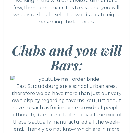
walking in the wild otherwise a dinner for a
few, there are other cities to visit and you will
what you should select towards a date night
regarding the Poconos.
Clubs and you will
Bars:
East Stroudsburg are a school urban area,
therefore we do have more than just our very
own display regarding taverns. You just about
have to such as for instance crowds of people
although, due to the fact nearly all the nice of
these is actually manufactured all the week-
end. I frankly do not know which are in more