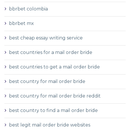
bbrbet colombia
bbrbet mx
best cheap essay writing service
best countries for a mail order bride
best countries to get a mail order bride
best country for mail order bride
best country for mail order bride reddit
best country to find a mail order bride
best legit mail order bride websites