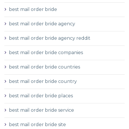
best mail order bride
best mail order bride agency
best mail order bride agency reddit
best mail order bride companies
best mail order bride countries
best mail order bride country
best mail order bride places
best mail order bride service
best mail order bride site