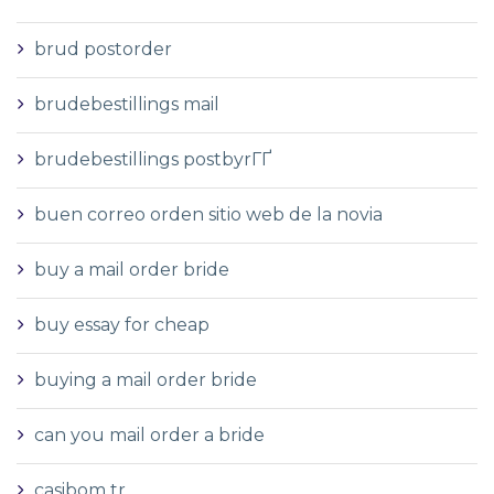
brud postorder
brudebestillings mail
brudebestillings postbyrГҐ
buen correo orden sitio web de la novia
buy a mail order bride
buy essay for cheap
buying a mail order bride
can you mail order a bride
casibom tr