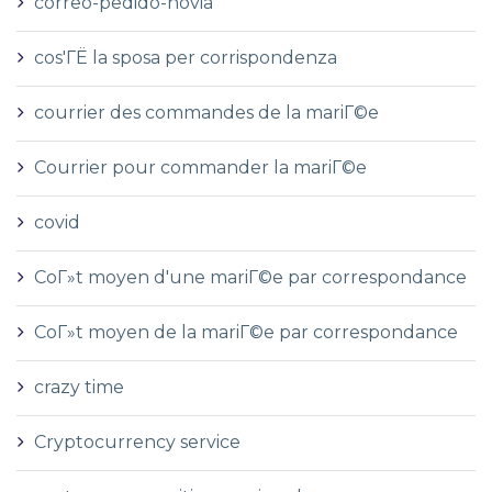
correo-pedido-novia
cos'ГЁ la sposa per corrispondenza
courrier des commandes de la mariГ©e
Courrier pour commander la mariГ©e
covid
CoГ»t moyen d'une mariГ©e par correspondance
CoГ»t moyen de la mariГ©e par correspondance
crazy time
Cryptocurrency service