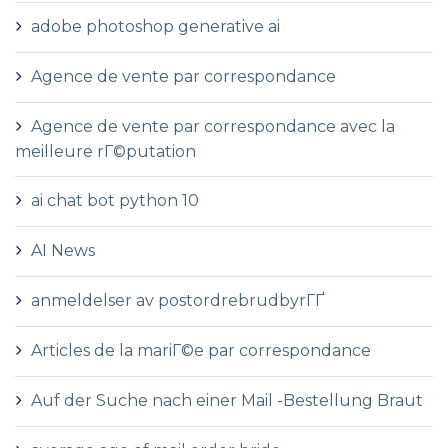
adobe photoshop generative ai
Agence de vente par correspondance
Agence de vente par correspondance avec la
meilleure rГ©putation
ai chat bot python 10
AI News
anmeldelser av postordrebrudbyrГҐ
Articles de la mariГ©e par correspondance
Auf der Suche nach einer Mail -Bestellung Braut