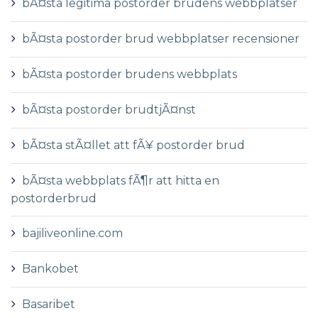
bÃ¤sta legitima postorder brudens webbplatser
bÃ¤sta postorder brud webbplatser recensioner
bÃ¤sta postorder brudens webbplats
bÃ¤sta postorder brudtjÃ¤nst
bÃ¤sta stÃ¤llet att fÃ¥ postorder brud
bÃ¤sta webbplats fÃ¶r att hitta en
postorderbrud
bajiliveonline.com
Bankobet
Basaribet