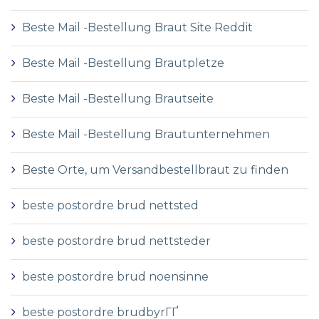
Beste Mail -Bestellung Braut Site Reddit
Beste Mail -Bestellung Brautpletze
Beste Mail -Bestellung Brautseite
Beste Mail -Bestellung Brautunternehmen
Beste Orte, um Versandbestellbraut zu finden
beste postordre brud nettsted
beste postordre brud nettsteder
beste postordre brud noensinne
beste postordre brudbyrГҐ