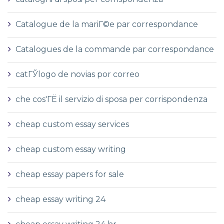
Catalogue de la mariГ©e par correspondance
Catalogues de la commande par correspondance
catГЎlogo de novias por correo
che cos'ГЁ il servizio di sposa per corrispondenza
cheap custom essay services
cheap custom essay writing
cheap essay papers for sale
cheap essay writing 24