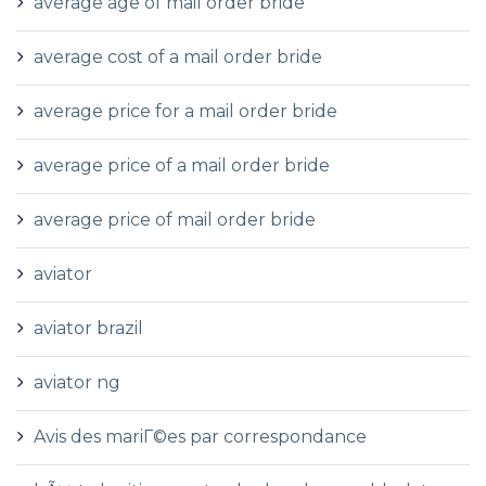
average age of mail order bride
average cost of a mail order bride
average price for a mail order bride
average price of a mail order bride
average price of mail order bride
aviator
aviator brazil
aviator ng
Avis des mariГ©es par correspondance