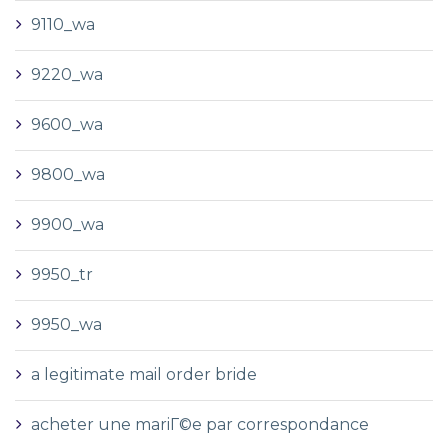
9110_wa
9220_wa
9600_wa
9800_wa
9900_wa
9950_tr
9950_wa
a legitimate mail order bride
acheter une mariГ©e par correspondance