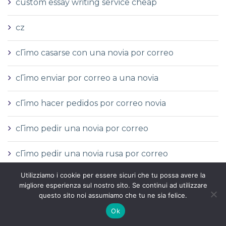
custom essay writing service cheap
cz
cГіmo casarse con una novia por correo
cГіmo enviar por correo a una novia
cГіmo hacer pedidos por correo novia
cГіmo pedir una novia por correo
cГіmo pedir una novia rusa por correo
Utilizziamo i cookie per essere sicuri che tu possa avere la
Definitiom narudЕѕbe poЕЎte
migliore esperienza sul nostro sito. Se continui ad utilizzare
questo sito noi assumiamo che tu ne sia felice.
devrais-je sortir avec une mariГ©e par
Ok
correspondance