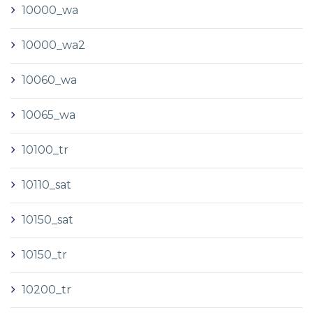
10000_wa
10000_wa2
10060_wa
10065_wa
10100_tr
10110_sat
10150_sat
10150_tr
10200_tr