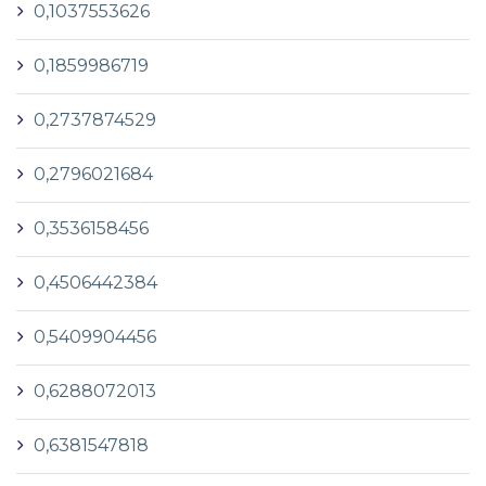
0,1037553626
0,1859986719
0,2737874529
0,2796021684
0,3536158456
0,4506442384
0,5409904456
0,6288072013
0,6381547818