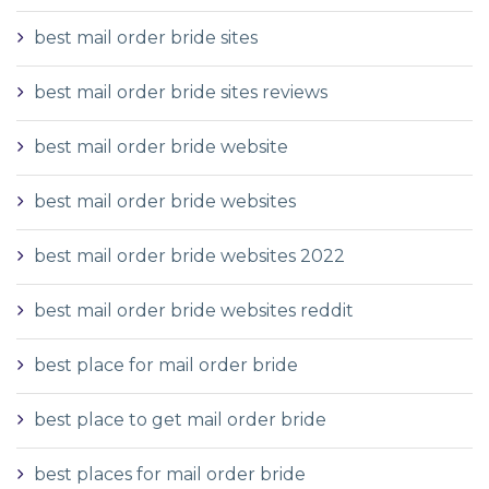
best mail order bride sites
best mail order bride sites reviews
best mail order bride website
best mail order bride websites
best mail order bride websites 2022
best mail order bride websites reddit
best place for mail order bride
best place to get mail order bride
best places for mail order bride