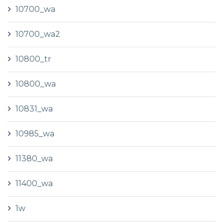
10700_wa
10700_wa2
10800_tr
10800_wa
10831_wa
10985_wa
11380_wa
11400_wa
1w