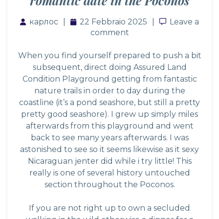
romantic date in the Poconos
карлос
22 Febbraio 2025
Leave a co
Leave a
comment
When you find yourself prepared to push a bit
subsequent, direct doing Assured Land
Condition Playground getting from fantastic
nature trails in order to day during the
coastline (it’s a pond seashore, but still a pretty
pretty good seashore). I grew up simply miles
afterwards from this playground and went
back to see many years afterwards. I was
astonished to see so it seems likewise as it
sexy
Nicaraguan jenter
did while i try little! This
really is one of several history untouched
section throughout the Poconos.
If you are not right up to own a secluded