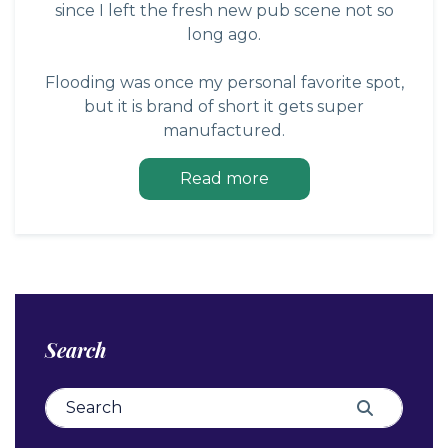
since I left the fresh new pub scene not so
long ago.
Flooding was once my personal favorite spot,
but it is brand of short it gets super
manufactured.
Read more
Search
Search for:
Search