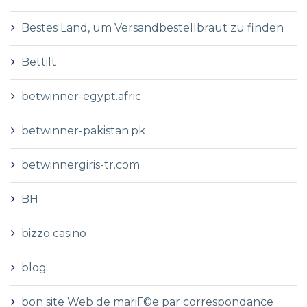
Bestes Land, um Versandbestellbraut zu finden
Bettilt
betwinner-egypt.afric
betwinner-pakistan.pk
betwinnergiris-tr.com
BH
bizzo casino
blog
bon site Web de mariГ©e par correspondance