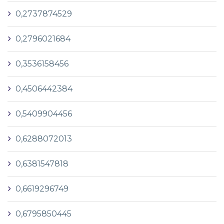
0,2737874529
0,2796021684
0,3536158456
0,4506442384
0,5409904456
0,6288072013
0,6381547818
0,6619296749
0,6795850445