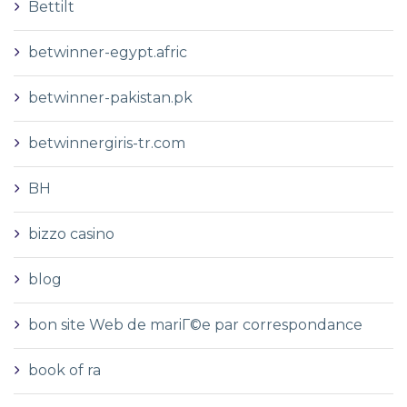
Bettilt
betwinner-egypt.afric
betwinner-pakistan.pk
betwinnergiris-tr.com
BH
bizzo casino
blog
bon site Web de mariГ©e par correspondance
book of ra