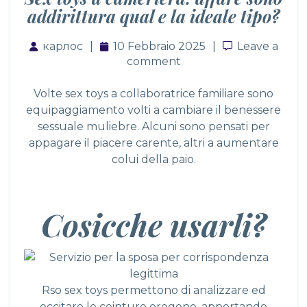
addirittura qual e la ideale tipo?
карлос
10 Febbraio 2025
Leave a co
Leave a
comment
Volte sex toys a collaboratrice familiare sono
equipaggiamento volti a cambiare il benessere
sessuale muliebre. Alcuni sono pensati per
appagare il piacere carente, altri a aumentare
colui della paio.
Cosicche usarli?
Rso sex toys permettono di analizzare ed
eccitare le ceinture erogene, apportando