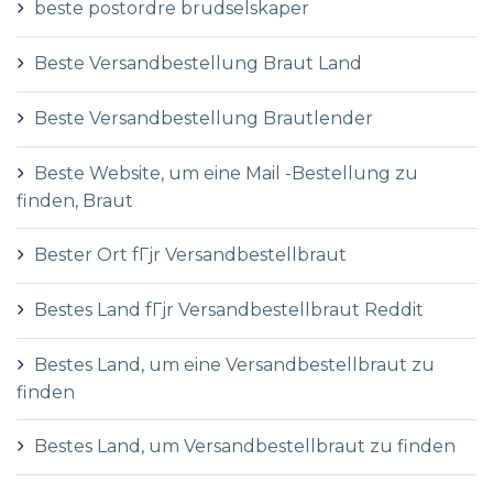
beste postordre brudselskaper
Beste Versandbestellung Braut Land
Beste Versandbestellung Brautlender
Beste Website, um eine Mail -Bestellung zu
finden, Braut
Bester Ort fГјr Versandbestellbraut
Bestes Land fГјr Versandbestellbraut Reddit
Bestes Land, um eine Versandbestellbraut zu
finden
Bestes Land, um Versandbestellbraut zu finden