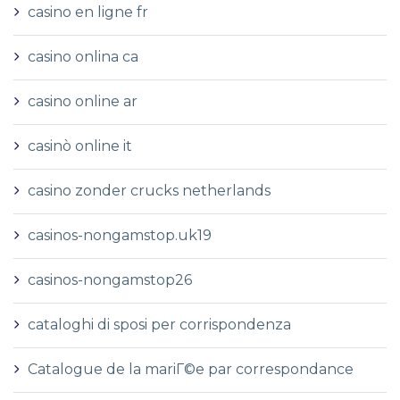
casino en ligne fr
casino onlina ca
casino online ar
casinò online it
casino zonder crucks netherlands
casinos-nongamstop.uk19
casinos-nongamstop26
cataloghi di sposi per corrispondenza
Catalogue de la mariГ©e par correspondance