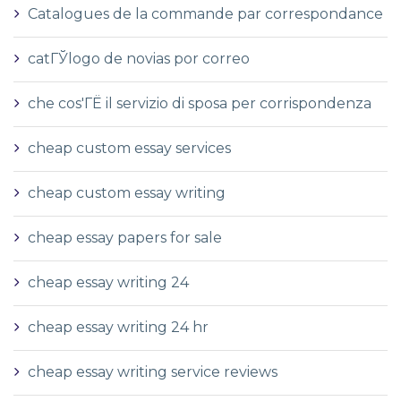
Catalogues de la commande par correspondance
catГЎlogo de novias por correo
che cos'ГЁ il servizio di sposa per corrispondenza
cheap custom essay services
cheap custom essay writing
cheap essay papers for sale
cheap essay writing 24
cheap essay writing 24 hr
cheap essay writing service reviews