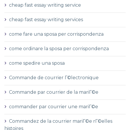
cheap fast essay writing service
cheap fast essay writing services
come fare una sposa per corrispondenza
come ordinare la sposa per corrispondenza
come spedire una sposa
Commande de courrier Г©lectronique
Commande par courrier de la mariГ©e
commander par courrier une mariГ©e
Commandez de la courrier mariГ©e rГ©elles
histoires