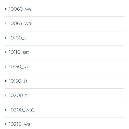
10060_wa
10065_wa
10100_tr
10110_sat
10150_sat
10150_tr
10200_tr
10200_wa2
10210_wa