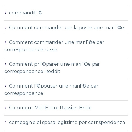
commanditГ©
Comment commander par la poste une mariГ©e
Comment commander une mariГ©e par
correspondance russe
Comment prГ©parer une mariГ©e par
correspondance Reddit
Comment Г©pouser une mariГ©e par
correspondance
Commout Mail Entre Russian Bride
compagnie di sposa legittime per corrispondenza