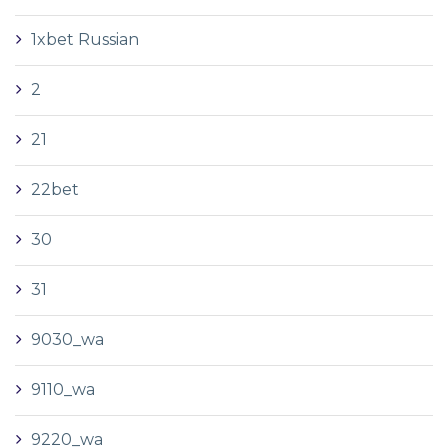
1xbet Russian
2
21
22bet
30
31
9030_wa
9110_wa
9220_wa