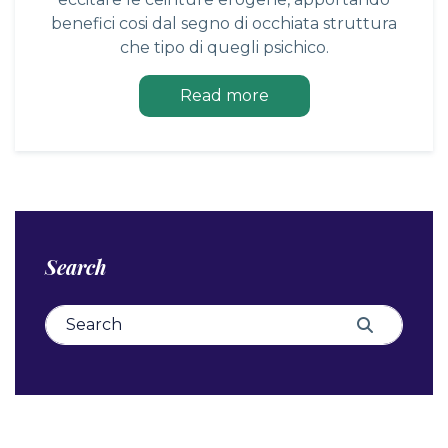
benefici cosi dal segno di occhiata struttura
che tipo di quegli psichico.
Read more
Search
Search for:
Search