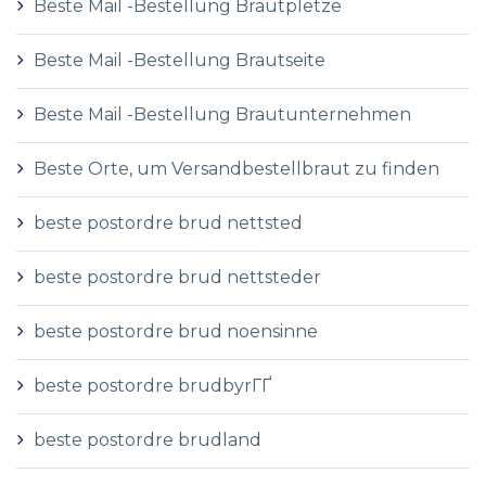
Beste Mail -Bestellung Brautpletze
Beste Mail -Bestellung Brautseite
Beste Mail -Bestellung Brautunternehmen
Beste Orte, um Versandbestellbraut zu finden
beste postordre brud nettsted
beste postordre brud nettsteder
beste postordre brud noensinne
beste postordre brudbyrГҐ
beste postordre brudland