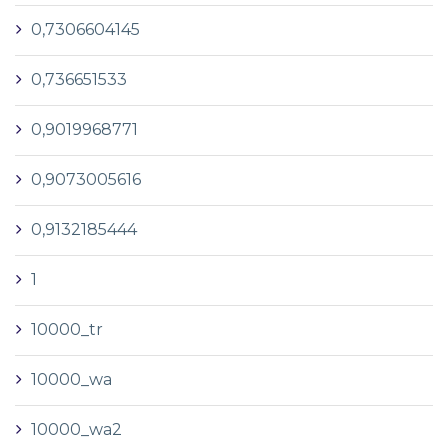
0,7306604145
0,736651533
0,9019968771
0,9073005616
0,9132185444
1
10000_tr
10000_wa
10000_wa2