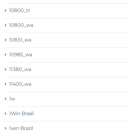
10800_tr
10800_wa
10831_wa
10985_wa
11380_wa
11400_wa
1w
1Win Brasil
1win Brazil