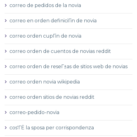
correo de pedidos de la novia
correo en orden definiciГіn de novia
correo orden cupГіn de novia
correo orden de cuentos de novias reddit
correo orden de reseГ±as de sitios web de novias
correo orden novia wikipedia
correo orden sitios de novias reddit
correo-pedido-novia
cos'ГЁ la sposa per corrispondenza