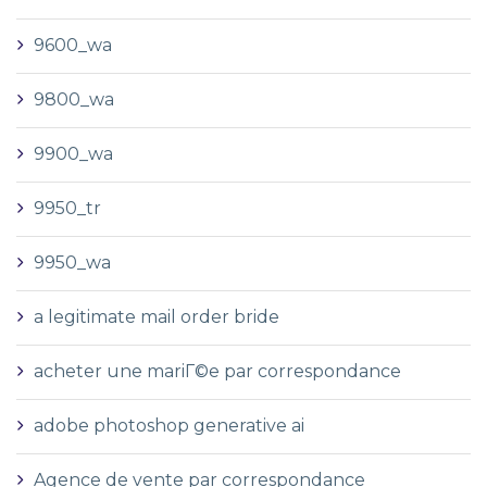
9600_wa
9800_wa
9900_wa
9950_tr
9950_wa
a legitimate mail order bride
acheter une mariГ©e par correspondance
adobe photoshop generative ai
Agence de vente par correspondance