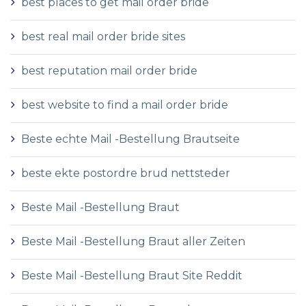
best places to get mail order bride
best real mail order bride sites
best reputation mail order bride
best website to find a mail order bride
Beste echte Mail -Bestellung Brautseite
beste ekte postordre brud nettsteder
Beste Mail -Bestellung Braut
Beste Mail -Bestellung Braut aller Zeiten
Beste Mail -Bestellung Braut Site Reddit