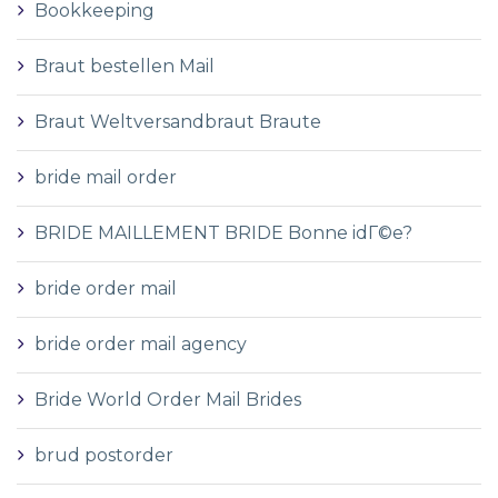
Bookkeeping
Braut bestellen Mail
Braut Weltversandbraut Braute
bride mail order
BRIDE MAILLEMENT BRIDE Bonne idГ©e?
bride order mail
bride order mail agency
Bride World Order Mail Brides
brud postorder