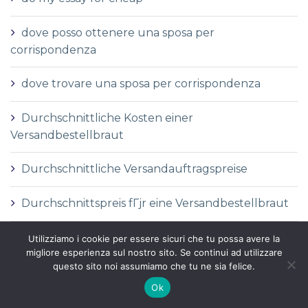
dove posso ottenere una sposa per
corrispondenza
dove trovare una sposa per corrispondenza
Durchschnittliche Kosten einer
Versandbestellbraut
Durchschnittliche Versandauftragspreise
Durchschnittspreis fГјr eine Versandbestellbraut
Durchschnittspreis fГјr Versandbestellbraut
Utilizziamo i cookie per essere sicuri che tu possa avere la
migliore esperienza sul nostro sito. Se continui ad utilizzare
questo sito noi assumiamo che tu ne sia felice.
DГ©finition de la mariГ©e par correspondance
Ok
DГ©finition des services de vente par