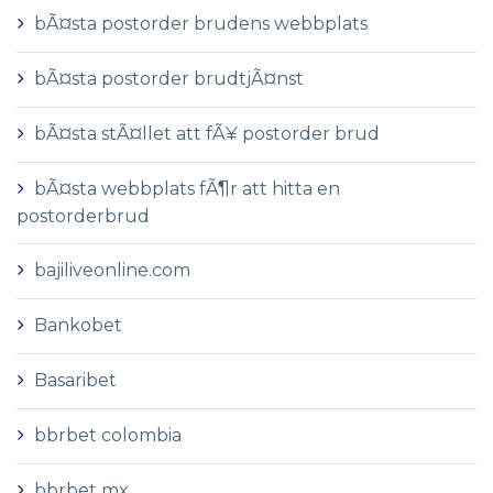
bÃ¤sta postorder brudens webbplats
bÃ¤sta postorder brudtjÃ¤nst
bÃ¤sta stÃ¤llet att fÃ¥ postorder brud
bÃ¤sta webbplats fÃ¶r att hitta en
postorderbrud
bajiliveonline.com
Bankobet
Basaribet
bbrbet colombia
bbrbet mx