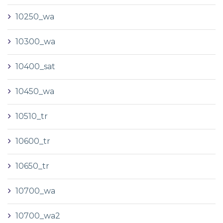
10250_wa
10300_wa
10400_sat
10450_wa
10510_tr
10600_tr
10650_tr
10700_wa
10700_wa2