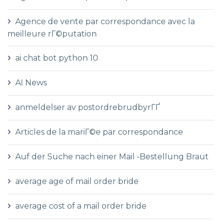
Agence de vente par correspondance avec la
meilleure rГ©putation
ai chat bot python 10
AI News
anmeldelser av postordrebrudbyrГҐ
Articles de la mariГ©e par correspondance
Auf der Suche nach einer Mail -Bestellung Braut
average age of mail order bride
average cost of a mail order bride