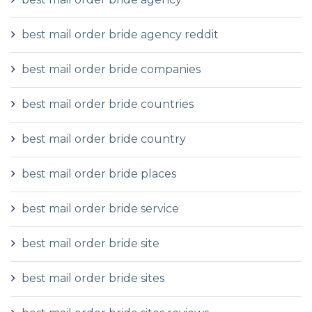
best mail order bride agency reddit
best mail order bride companies
best mail order bride countries
best mail order bride country
best mail order bride places
best mail order bride service
best mail order bride site
best mail order bride sites