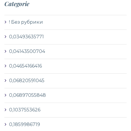
Categorie
! Без рубрики
0,03493635771
0,04143500704
0,04654166416
0,06820591045
0,06897055848
0,1037553626
0,1859986719