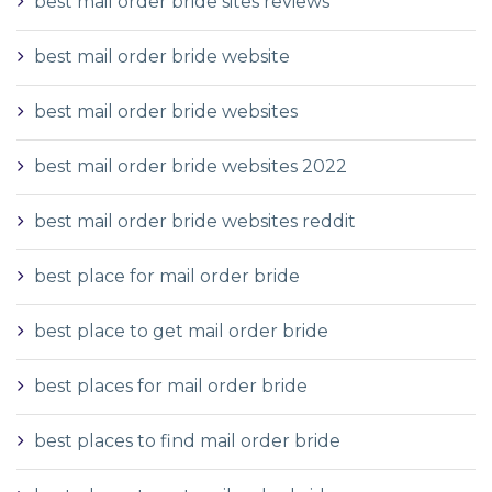
best mail order bride sites reviews
best mail order bride website
best mail order bride websites
best mail order bride websites 2022
best mail order bride websites reddit
best place for mail order bride
best place to get mail order bride
best places for mail order bride
best places to find mail order bride