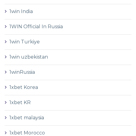
1win India
1WIN Official In Russia
1win Turkiye
1win uzbekistan
1winRussia
1xbet Korea
1xbet KR
1xbet malaysia
1xbet Morocco