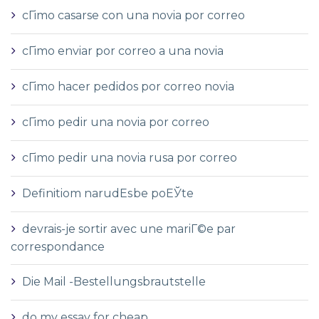
cГіmo casarse con una novia por correo
cГіmo enviar por correo a una novia
cГіmo hacer pedidos por correo novia
cГіmo pedir una novia por correo
cГіmo pedir una novia rusa por correo
Definitiom narudЕѕbe poЕЎte
devrais-je sortir avec une mariГ©e par
correspondance
Die Mail -Bestellungsbrautstelle
do my essay for cheap