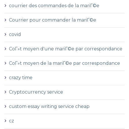
courrier des commandes de la mariГ©e
Courrier pour commander la mariГ©e
covid
CoГ»t moyen d'une mariГ©e par correspondance
CoГ»t moyen de la mariГ©e par correspondance
crazy time
Cryptocurrency service
custom essay writing service cheap
cz