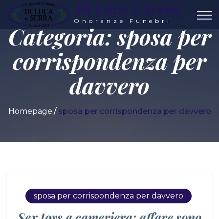
Di Luca e Serra
Onoranze Funebri
Categoria:
sposa per
corrispondenza per
davvero
Homepage
sposa per corrispondenza per davvero
sposa per corrispondenza per davvero
Sex toys a cameriera: affare sono