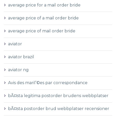
average price for a mail order bride
average price of a mail order bride
average price of mail order bride
aviator
aviator brazil
aviator ng
Avis des mariГ©es par correspondance
bÃ¤sta legitima postorder brudens webbplatser
bÃ¤sta postorder brud webbplatser recensioner