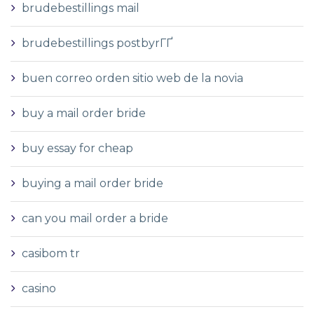
brudebestillings mail
brudebestillings postbyrГҐ
buen correo orden sitio web de la novia
buy a mail order bride
buy essay for cheap
buying a mail order bride
can you mail order a bride
casibom tr
casino