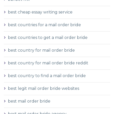
best cheap essay writing service
best countries for a mail order bride
best countries to get a mail order bride
best country for mail order bride
best country for mail order bride reddit
best country to find a mail order bride
best legit mail order bride websites
best mail order bride
best mail order bride agency