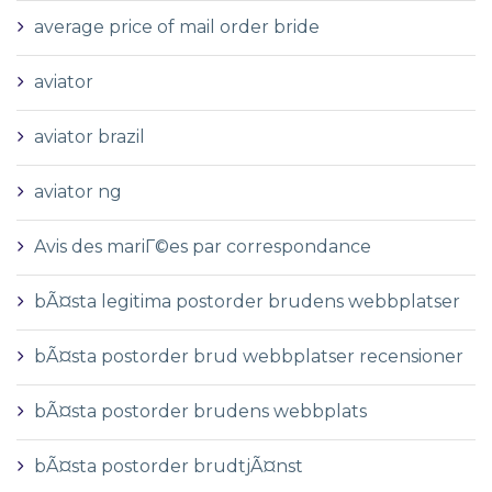
average price of mail order bride
aviator
aviator brazil
aviator ng
Avis des mariГ©es par correspondance
bÃ¤sta legitima postorder brudens webbplatser
bÃ¤sta postorder brud webbplatser recensioner
bÃ¤sta postorder brudens webbplats
bÃ¤sta postorder brudtjÃ¤nst