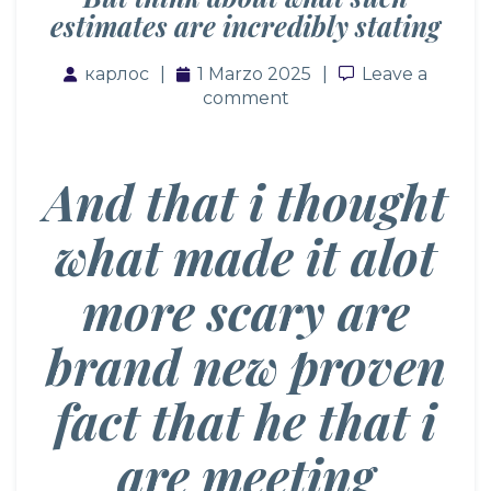
estimates are incredibly stating
карлос
1 Marzo 2025
Leave a comm
Leave a
comment
And that i thought
what made it alot
more scary are
brand new proven
fact that he that i
are meeting