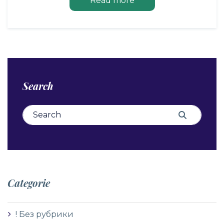
Read more
Search
Search for:
Search
Categorie
! Без рубрики