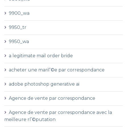
9900_wa
9950_tr
9950_wa
a legitimate mail order bride
acheter une mariГ©e par correspondance
adobe photoshop generative ai
Agence de vente par correspondance
Agence de vente par correspondance avec la
meilleure rГ©putation