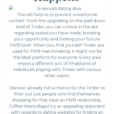
This will help to to prevent unwelcome
contact. From the upgrading on the paid down
kind of Tinder you can unlock in the site
regarding swipes you have made, boosting
your opportunity and looking your future
FWB lover. When you find yourself Tinder are
used for FWB matchmaking, it might not be
the ideal platform for everyone. Every area
enjoys a different sort of inhabitants of
individuals playing with Tinder with various
other wants.
Discover already not a chance for the Tinder to
filter out just people who find themselves
shopping for that have an FWB relationship.
Coffee Meets Bagel try an appealing opponent
with regards to dating websites for finding an