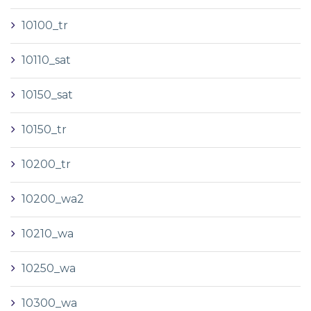
10100_tr
10110_sat
10150_sat
10150_tr
10200_tr
10200_wa2
10210_wa
10250_wa
10300_wa