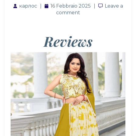
карлос
16 Febbraio 2025
Leave a co
Leave a
comment
Reviews