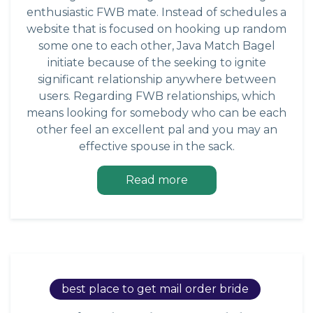
enthusiastic FWB mate. Instead of schedules a
website that is focused on hooking up random
some one to each other, Java Match Bagel
initiate because of the seeking to ignite
significant relationship anywhere between
users. Regarding FWB relationships, which
means looking for somebody who can be each
other feel an excellent pal and you may an
effective spouse in the sack.
Read more
best place to get mail order bride