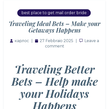
best place to get mail order bride
Traveling Ideal Bets – Make your
Getaways Happens
карлос
27 Febbraio 2025
Leave a co
Leave a
comment
Traveling Better
Bets – Help make
your Holidays
Happens