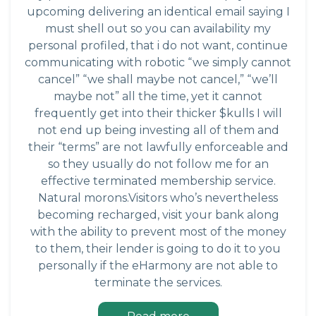
upcoming delivering an identical email saying I
must shell out so you can availability my
personal profiled, that i do not want, continue
communicating with robotic “we simply cannot
cancel” “we shall maybe not cancel,” “we’ll
maybe not” all the time, yet it cannot
frequently get into their thicker $kulls I will
not end up being investing all of them and
their “terms” are not lawfully enforceable and
so they usually do not follow me for an
effective terminated membership service.
Natural morons.Visitors who’s nevertheless
becoming recharged, visit your bank along
with the ability to prevent most of the money
to them, their lender is going to do it to you
personally if the eHarmony are not able to
terminate the services.