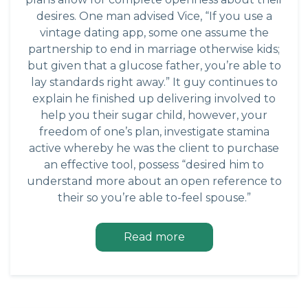
desires. One man advised Vice, “If you use a
vintage dating app, some one assume the
partnership to end in marriage otherwise kids;
but given that a glucose father, you’re able to
lay standards right away.” It guy continues to
explain he finished up delivering involved to
help you their sugar child, however, your
freedom of one’s plan, investigate stamina
active whereby he was the client to purchase
an effective tool, possess “desired him to
understand more about an open reference to
their so you’re able to-feel spouse.”
Read more