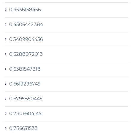
0,3536158456
0,4506442384
0,5409904456
0,6288072013
0,6381547818
0,6619296749
0,6795850445
0,7306604145
0,736651533