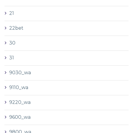
21
22bet
30
31
9030_wa
9110_wa
9220_wa
9600_wa
9800_wa