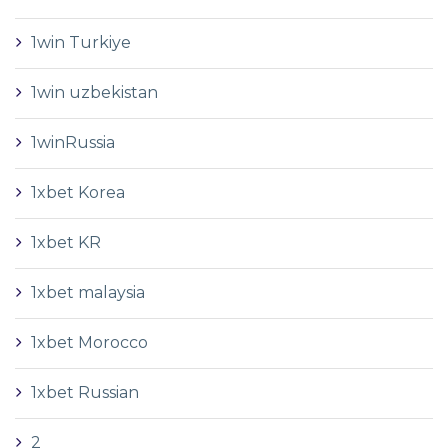
1win Turkiye
1win uzbekistan
1winRussia
1xbet Korea
1xbet KR
1xbet malaysia
1xbet Morocco
1xbet Russian
2