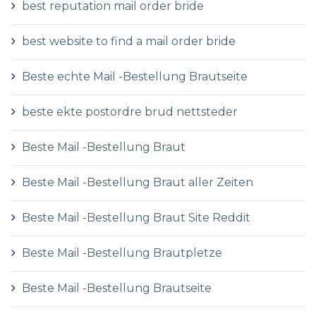
best reputation mail order bride
best website to find a mail order bride
Beste echte Mail -Bestellung Brautseite
beste ekte postordre brud nettsteder
Beste Mail -Bestellung Braut
Beste Mail -Bestellung Braut aller Zeiten
Beste Mail -Bestellung Braut Site Reddit
Beste Mail -Bestellung Brautpletze
Beste Mail -Bestellung Brautseite