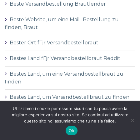
Beste Versandbestellung Brautlender
Beste Website, um eine Mail -Bestellung zu
finden, Braut
Bester Ort fГјr Versandbestellbraut
Bestes Land fГјr Versandbestellbraut Reddit
Bestes Land, um eine Versandbestellbraut zu
finden
Bestes Land, um Versandbestellbraut zu finden
Utilizziamo i cookie per essere sicuri che tu possa avere la
Bettilt
migliore esperienza sul nostro sito. Se continui ad utilizzare
questo sito noi assumiamo che tu ne sia felice.
betwinner-egypt.afric
Ok