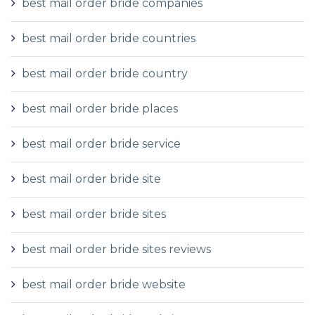
best mail order bride companies
best mail order bride countries
best mail order bride country
best mail order bride places
best mail order bride service
best mail order bride site
best mail order bride sites
best mail order bride sites reviews
best mail order bride website