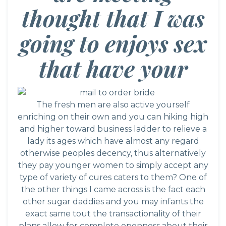
thought that I was
going to enjoys sex
that have your
The fresh men are also active yourself
enriching on their own and you can hiking high
and higher toward business ladder to relieve a
lady its ages which have almost any regard
otherwise peoples decency, thus alternatively
they pay younger women to simply accept any
type of variety of cures caters to them? One of
the other things I came across is the fact each
other sugar daddies and you may infants the
exact same tout the transactionality of their
plans allow for complete openness about their