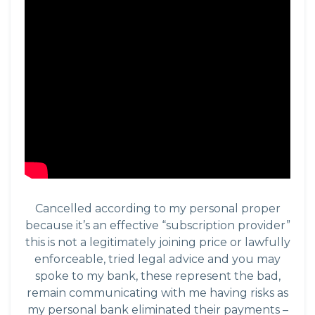
Cancelled according to my personal proper
because it’s an effective “subscription provider”
this is not a legitimately joining price or lawfully
enforceable, tried legal advice and you may
spoke to my bank, these represent the bad,
remain communicating with me having risks as
my personal bank eliminated their payments –