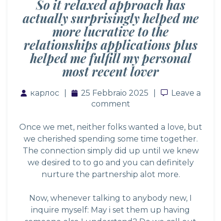
So it relaxed approach has
actually surprisingly helped me
more lucrative to the
relationships applications plus
helped me fulfill my personal
most recent lover
карлос
25 Febbraio 2025
Leave a co
Leave a
comment
Once we met, neither folks wanted a love, but
we cherished spending some time together.
The connection simply did up until we knew
we desired to to go and you can definitely
nurture the partnership alot more.
Now, whenever talking to anybody new, I
inquire myself: May i set them up having