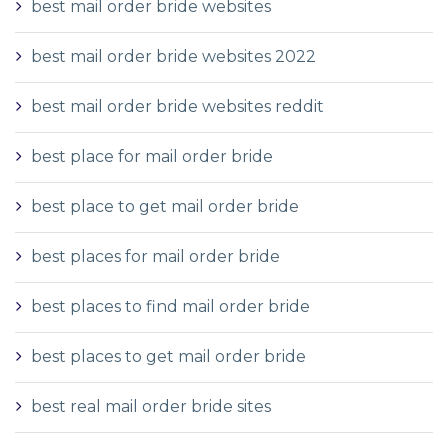
best mail order bride websites
best mail order bride websites 2022
best mail order bride websites reddit
best place for mail order bride
best place to get mail order bride
best places for mail order bride
best places to find mail order bride
best places to get mail order bride
best real mail order bride sites