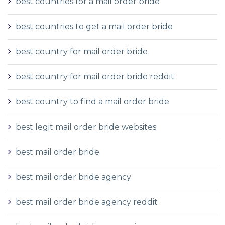
best countries for a mail order bride
best countries to get a mail order bride
best country for mail order bride
best country for mail order bride reddit
best country to find a mail order bride
best legit mail order bride websites
best mail order bride
best mail order bride agency
best mail order bride agency reddit