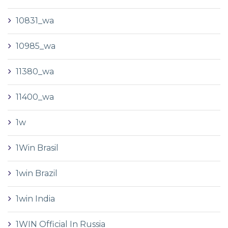
10831_wa
10985_wa
11380_wa
11400_wa
1w
1Win Brasil
1win Brazil
1win India
1WIN Official In Russia