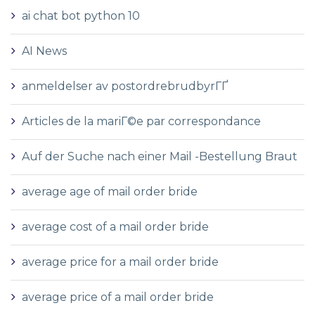
ai chat bot python 10
AI News
anmeldelser av postordrebrudbyrГҐ
Articles de la mariГ©e par correspondance
Auf der Suche nach einer Mail -Bestellung Braut
average age of mail order bride
average cost of a mail order bride
average price for a mail order bride
average price of a mail order bride