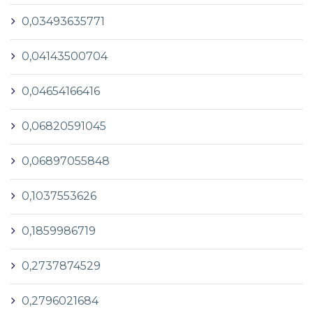
0,03493635771
0,04143500704
0,04654166416
0,06820591045
0,06897055848
0,1037553626
0,1859986719
0,2737874529
0,2796021684