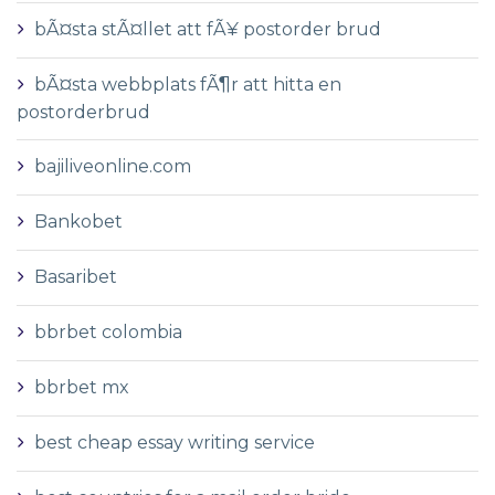
bÃ¤sta stÃ¤llet att fÃ¥ postorder brud
bÃ¤sta webbplats fÃ¶r att hitta en
postorderbrud
bajiliveonline.com
Bankobet
Basaribet
bbrbet colombia
bbrbet mx
best cheap essay writing service