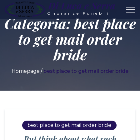
Di Luca e Serra
Onoranze Funebri
Categoria:
best place
to get mail order
bride
Homepage
best place to get mail order bride
best place to get mail order bride
But think about what such