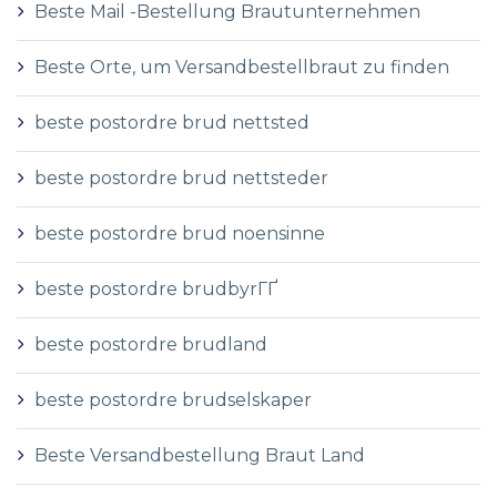
Beste Mail -Bestellung Brautunternehmen
Beste Orte, um Versandbestellbraut zu finden
beste postordre brud nettsted
beste postordre brud nettsteder
beste postordre brud noensinne
beste postordre brudbyrГҐ
beste postordre brudland
beste postordre brudselskaper
Beste Versandbestellung Braut Land