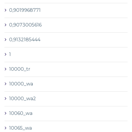
0,9019968771
0,9073005616
0,9132185444
1
10000_tr
10000_wa
10000_wa2
10060_wa
10065_wa