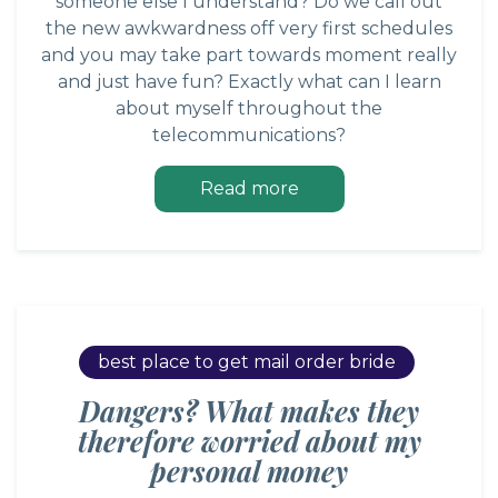
someone else I understand? Do we call out
the new awkwardness off very first schedules
and you may take part towards moment really
and just have fun? Exactly what can I learn
about myself throughout the
telecommunications?
Read more
best place to get mail order bride
Dangers? What makes they
therefore worried about my
personal money