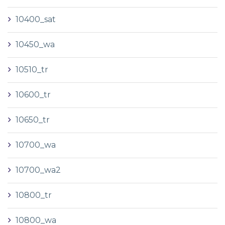
10400_sat
10450_wa
10510_tr
10600_tr
10650_tr
10700_wa
10700_wa2
10800_tr
10800_wa