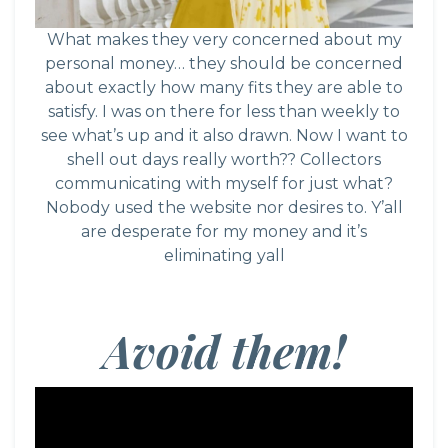
What makes they very concerned about my
personal money… they should be concerned
about exactly how many fits they are able to
satisfy. I was on there for less than weekly to
see what’s up and it also drawn. Now I want to
shell out days really worth?? Collectors
communicating with myself for just what?
Nobody used the website nor desires to. Y’all
are desperate for my money and it’s
eliminating yall
Avoid them!