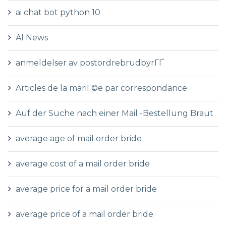
ai chat bot python 10
AI News
anmeldelser av postordrebrudbyrГҐ
Articles de la mariГ©e par correspondance
Auf der Suche nach einer Mail -Bestellung Braut
average age of mail order bride
average cost of a mail order bride
average price for a mail order bride
average price of a mail order bride