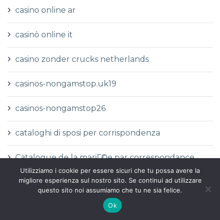
casino online ar
casinò online it
casino zonder crucks netherlands
casinos-nongamstop.uk19
casinos-nongamstop26
cataloghi di sposi per corrispondenza
Catalogue de la mariГ©e par correspondance
Utilizziamo i cookie per essere sicuri che tu possa avere la
migliore esperienza sul nostro sito. Se continui ad utilizzare
Catalogues de la commande par correspondance
questo sito noi assumiamo che tu ne sia felice.
Ok
catГЎlogo de novias por correo