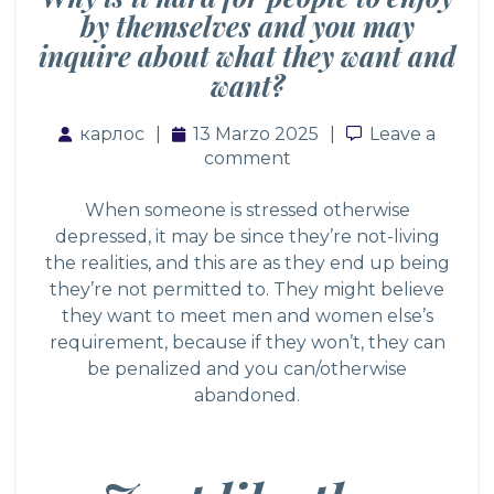
by themselves and you may
inquire about what they want and
want?
карлос
13 Marzo 2025
Leave a com
Leave a
comment
When someone is stressed otherwise
depressed, it may be since they’re not-living
the realities, and this are as they end up being
they’re not permitted to. They might believe
they want to meet men and women else’s
requirement, because if they won’t, they can
be penalized and you can/otherwise
abandoned.