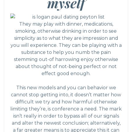
myself
They may play with dinner, medications,
smoking, otherwise drinking in order to see
simplicity as to what they are impression and
you will experience. They can be playing with a
substance to help you numb the pain
stemming out-of harrowing enjoy otherwise
about thought of not-being perfect or not
effect good enough.
This new models and you can behavior we
cannot stop getting into, it doesn’t matter how
difficult we try and how harmful otherwise
limiting they’re, is conference a need. The mark
isn’t really in order to bypass all of our signals
and alter the newest conclusion; alternatively,
a far greater means is to appreciate this it can