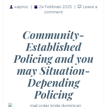
карлос
24 Febbraio 2025
Leave a co
Leave a
comment
Community-
Established
Policing and you
may Situation-
Depending
Policing