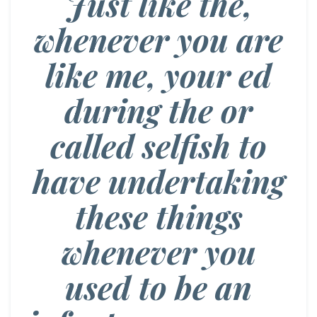
Just like the,
whenever you are
like me, your ed
during the or
called selfish to
have undertaking
these things
whenever you
used to be an