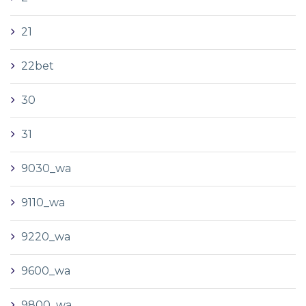
21
22bet
30
31
9030_wa
9110_wa
9220_wa
9600_wa
9800_wa