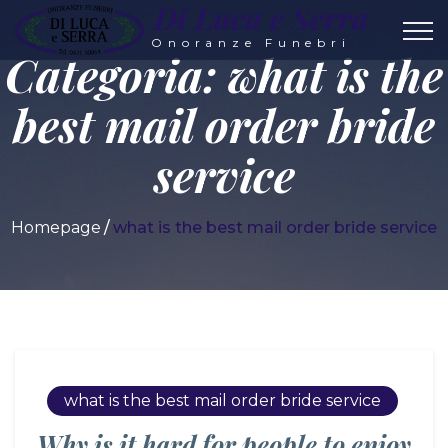
Di Luca e Serra
Onoranze Funebri
Categoria:
what is the
best mail order bride
service
Homepage
what is the best mail order bride service
what is the best mail order bride service
Why is it hard for people to enjoy