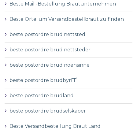
Beste Mail -Bestellung Brautunternehmen
Beste Orte, um Versandbestellbraut zu finden
beste postordre brud nettsted
beste postordre brud nettsteder
beste postordre brud noensinne
beste postordre brudbyrГҐ
beste postordre brudland
beste postordre brudselskaper
Beste Versandbestellung Braut Land