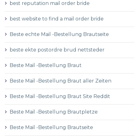
best reputation mail order bride
best website to find a mail order bride
Beste echte Mail -Bestellung Brautseite
beste ekte postordre brud nettsteder
Beste Mail -Bestellung Braut
Beste Mail -Bestellung Braut aller Zeiten
Beste Mail -Bestellung Braut Site Reddit
Beste Mail -Bestellung Brautpletze
Beste Mail -Bestellung Brautseite