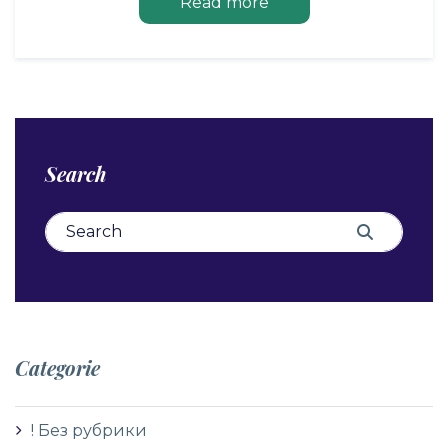
Read more
Search
Search for:
Search
Categorie
! Без рубрики