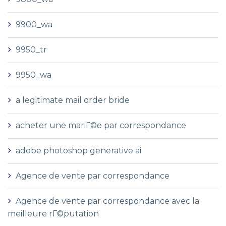
9900_wa
9950_tr
9950_wa
a legitimate mail order bride
acheter une mariГ©e par correspondance
adobe photoshop generative ai
Agence de vente par correspondance
Agence de vente par correspondance avec la
meilleure rГ©putation