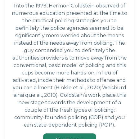
Into the 1979, Hermon Goldstein observed of
numerous education presented at the time to
the practical policing strategies you to
definitely the police agencies seemed to be
significantly more worried about the means
instead of the needs away from policing. The
guy contended you to definitely the
authorities providers is to move away from the
conventional, basic model of policing and this
cops become more hands-on, in lieu of
activated, inside their methods to offense and
you can ailment (Hinkle et al., 2020; Weisburd
ainsi que al., 2010). Goldstein’s work place this
new stage towards the development of a
couple of the fresh types of policing:
community-founded policing (COP) and you
can state-dependent policing (POP).