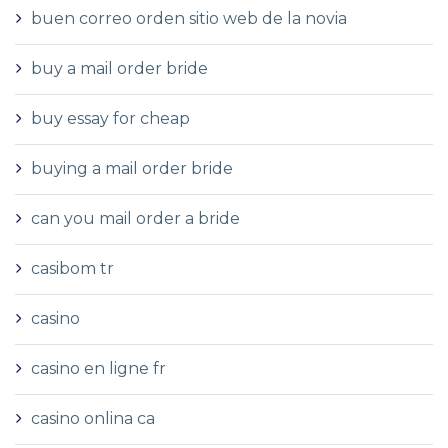
buen correo orden sitio web de la novia
buy a mail order bride
buy essay for cheap
buying a mail order bride
can you mail order a bride
casibom tr
casino
casino en ligne fr
casino onlina ca