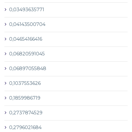
0,03493635771
0,04143500704
0,04654166416
0,06820591045
0,06897055848
0,1037553626
0,1859986719
0,2737874529
0,2796021684