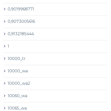
0,9019968771
0,9073005616
0,9132185444
1
10000_tr
10000_wa
10000_wa2
10060_wa
10065_wa