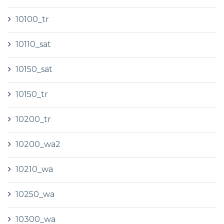
10100_tr
10110_sat
10150_sat
10150_tr
10200_tr
10200_wa2
10210_wa
10250_wa
10300_wa