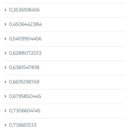
0,3536158456
0,4506442384
0,5409904456
0,6288072013
0,6381547818
0,6619296749
0,6795850445
0,7306604145
0,736651533