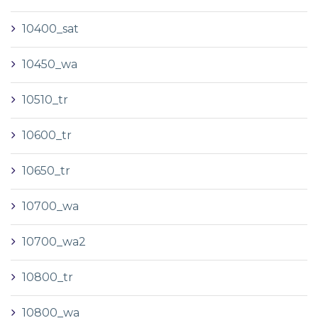
10400_sat
10450_wa
10510_tr
10600_tr
10650_tr
10700_wa
10700_wa2
10800_tr
10800_wa