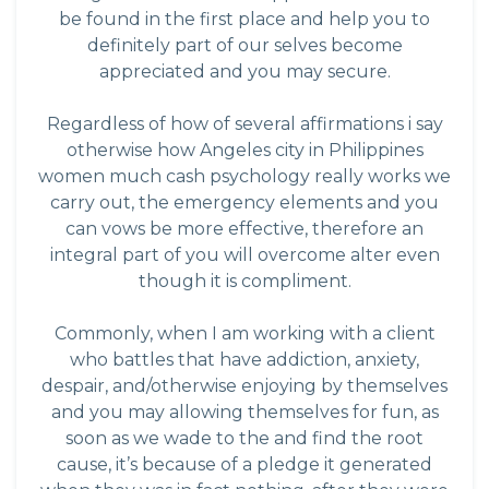
be found in the first place and help you to
definitely part of our selves become
appreciated and you may secure.
Regardless of how of several affirmations i say
otherwise how
Angeles city in Philippines
women
much cash psychology really works we
carry out, the emergency elements and you
can vows be more effective, therefore an
integral part of you will overcome alter even
though it is compliment.
Commonly, when I am working with a client
who battles that have addiction, anxiety,
despair, and/otherwise enjoying by themselves
and you may allowing themselves for fun, as
soon as we wade to the and find the root
cause, it’s because of a pledge it generated