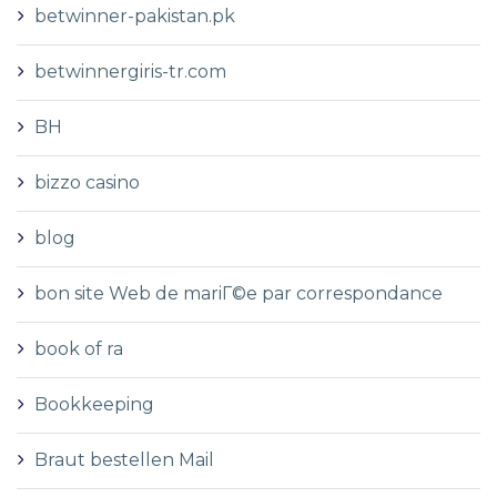
betwinner-pakistan.pk
betwinnergiris-tr.com
BH
bizzo casino
blog
bon site Web de mariГ©e par correspondance
book of ra
Bookkeeping
Braut bestellen Mail