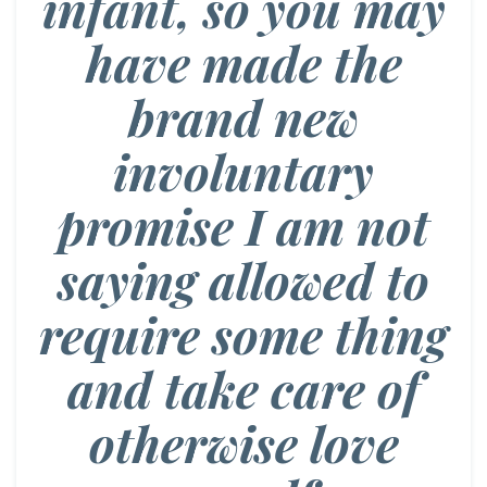
infant, so you may
have made the
brand new
involuntary
promise I am not
saying allowed to
require some thing
and take care of
otherwise love