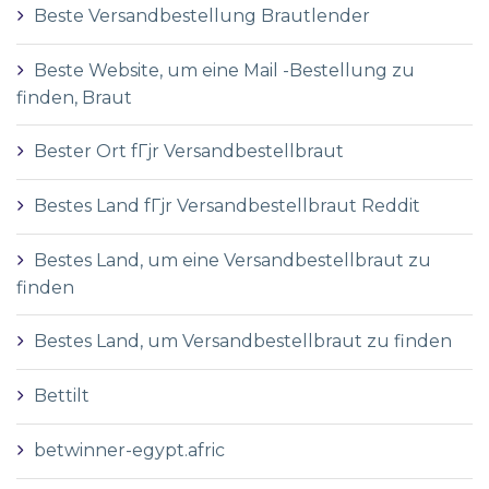
Beste Versandbestellung Brautlender
Beste Website, um eine Mail -Bestellung zu
finden, Braut
Bester Ort fГјr Versandbestellbraut
Bestes Land fГјr Versandbestellbraut Reddit
Bestes Land, um eine Versandbestellbraut zu
finden
Bestes Land, um Versandbestellbraut zu finden
Bettilt
betwinner-egypt.afric