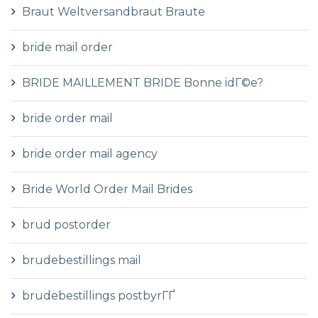
Braut Weltversandbraut Braute
bride mail order
BRIDE MAILLEMENT BRIDE Bonne idГ©e?
bride order mail
bride order mail agency
Bride World Order Mail Brides
brud postorder
brudebestillings mail
brudebestillings postbyrГҐ