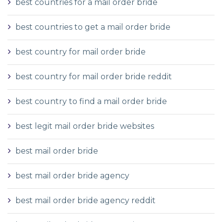
best countries for a mail order bride
best countries to get a mail order bride
best country for mail order bride
best country for mail order bride reddit
best country to find a mail order bride
best legit mail order bride websites
best mail order bride
best mail order bride agency
best mail order bride agency reddit