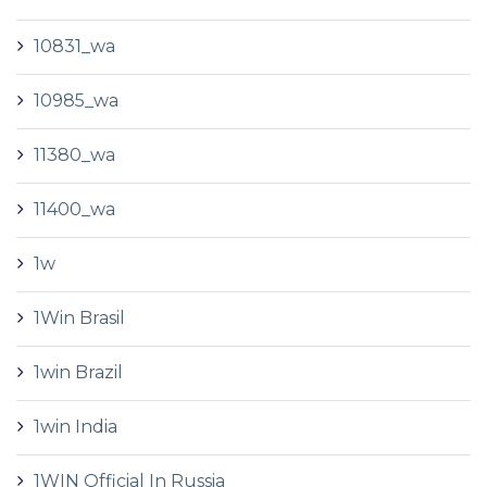
10831_wa
10985_wa
11380_wa
11400_wa
1w
1Win Brasil
1win Brazil
1win India
1WIN Official In Russia