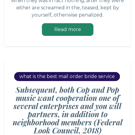
when they was in fact nothing, after they were
either are screamed in the, teased, kept by
yourself, otherwise penalized.
Read more
what is the best mail order bride service
Subsequent, both Cop and Pop
music want cooperation one of
several enterprises and you will
partners, in addition to
neighborhood members (Federal
Look Council, 2018)