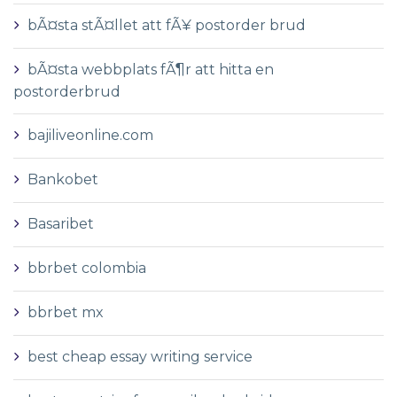
bÃ¤sta stÃ¤llet att fÃ¥ postorder brud
bÃ¤sta webbplats fÃ¶r att hitta en
postorderbrud
bajiliveonline.com
Bankobet
Basaribet
bbrbet colombia
bbrbet mx
best cheap essay writing service