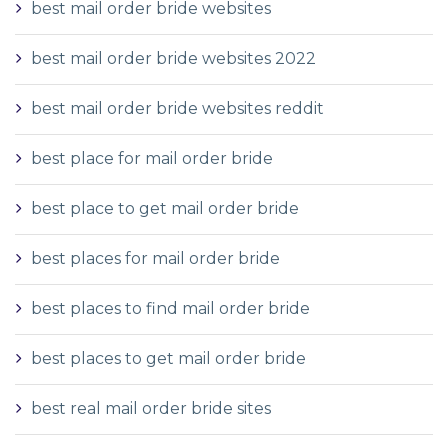
best mail order bride websites
best mail order bride websites 2022
best mail order bride websites reddit
best place for mail order bride
best place to get mail order bride
best places for mail order bride
best places to find mail order bride
best places to get mail order bride
best real mail order bride sites