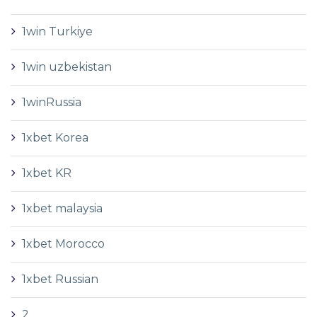
1win Turkiye
1win uzbekistan
1winRussia
1xbet Korea
1xbet KR
1xbet malaysia
1xbet Morocco
1xbet Russian
2