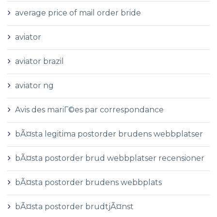
average price of mail order bride
aviator
aviator brazil
aviator ng
Avis des mariГ©es par correspondance
bÃ¤sta legitima postorder brudens webbplatser
bÃ¤sta postorder brud webbplatser recensioner
bÃ¤sta postorder brudens webbplats
bÃ¤sta postorder brudtjÃ¤nst