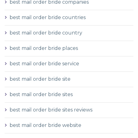
best mail order bride companies
best mail order bride countries
best mail order bride country
best mail order bride places
best mail order bride service
best mail order bride site
best mail order bride sites
best mail order bride sites reviews
best mail order bride website