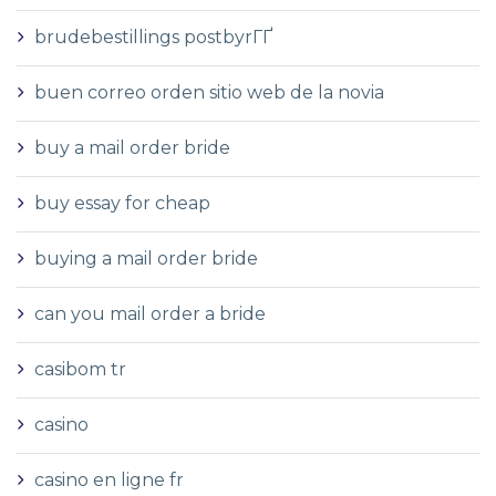
brudebestillings postbyrГҐ
buen correo orden sitio web de la novia
buy a mail order bride
buy essay for cheap
buying a mail order bride
can you mail order a bride
casibom tr
casino
casino en ligne fr