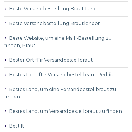
Beste Versandbestellung Braut Land
Beste Versandbestellung Brautlender
Beste Website, um eine Mail -Bestellung zu
finden, Braut
Bester Ort fГјr Versandbestellbraut
Bestes Land fГјr Versandbestellbraut Reddit
Bestes Land, um eine Versandbestellbraut zu
finden
Bestes Land, um Versandbestellbraut zu finden
Bettilt