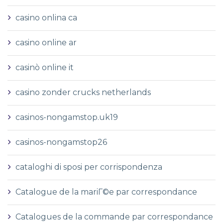
casino onlina ca
casino online ar
casinò online it
casino zonder crucks netherlands
casinos-nongamstop.uk19
casinos-nongamstop26
cataloghi di sposi per corrispondenza
Catalogue de la mariГ©e par correspondance
Catalogues de la commande par correspondance