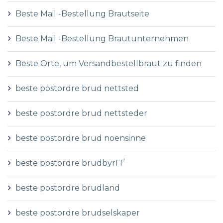
Beste Mail -Bestellung Brautseite
Beste Mail -Bestellung Brautunternehmen
Beste Orte, um Versandbestellbraut zu finden
beste postordre brud nettsted
beste postordre brud nettsteder
beste postordre brud noensinne
beste postordre brudbyrГҐ
beste postordre brudland
beste postordre brudselskaper