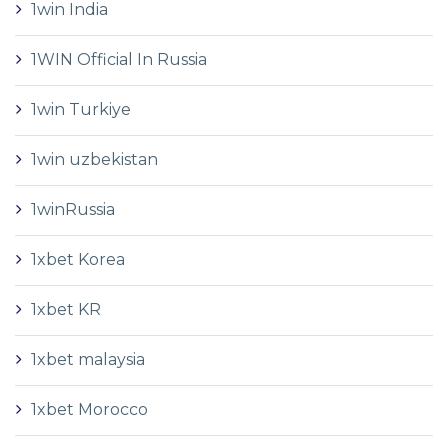
1win India
1WIN Official In Russia
1win Turkiye
1win uzbekistan
1winRussia
1xbet Korea
1xbet KR
1xbet malaysia
1xbet Morocco