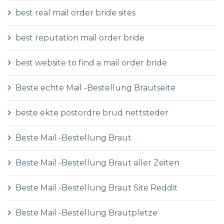
best real mail order bride sites
best reputation mail order bride
best website to find a mail order bride
Beste echte Mail -Bestellung Brautseite
beste ekte postordre brud nettsteder
Beste Mail -Bestellung Braut
Beste Mail -Bestellung Braut aller Zeiten
Beste Mail -Bestellung Braut Site Reddit
Beste Mail -Bestellung Brautpletze