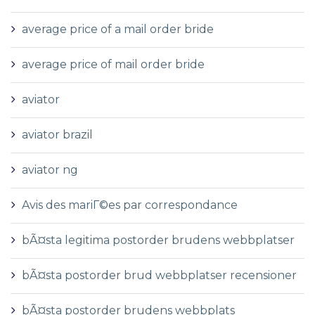
average price of a mail order bride
average price of mail order bride
aviator
aviator brazil
aviator ng
Avis des mariГ©es par correspondance
bÃ¤sta legitima postorder brudens webbplatser
bÃ¤sta postorder brud webbplatser recensioner
bÃ¤sta postorder brudens webbplats