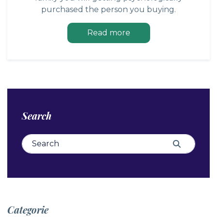
purchased the person you buying.
Read more
Search
Search for:
Search
Categorie