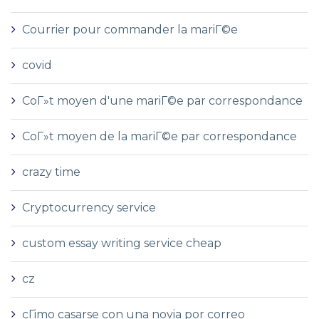
Courrier pour commander la mariГ©e
covid
CoГ»t moyen d'une mariГ©e par correspondance
CoГ»t moyen de la mariГ©e par correspondance
crazy time
Cryptocurrency service
custom essay writing service cheap
cz
cГіmo casarse con una novia por correo