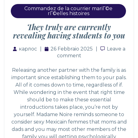
Commandez de la courrier mariГ©e
rГ©elles histoires
They truly are currently
revealing having students to you
карлос
26 Febbraio 2025
Leave a co
Leave a
comment
Releasing another partner with the family is as
important since establishing them to your pals.
All of it comes down to time, regardless of if.
While wondering in the event that right time
should be to make these essential
introductions takes place, you’re not by
yourself. Madame Noire reminds someone to
consider
sexy Mexicain femmes
that moms and
dads and you may most other members of the
family you will getting psychologically