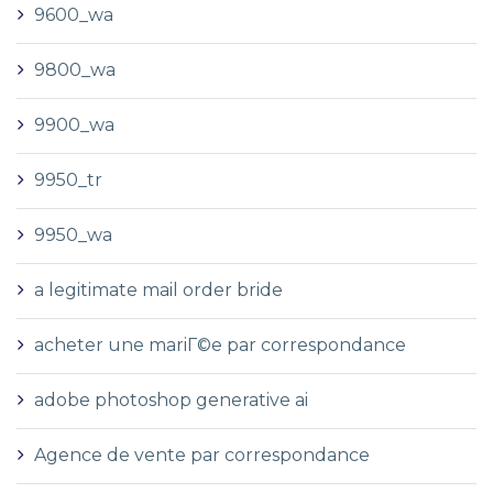
9600_wa
9800_wa
9900_wa
9950_tr
9950_wa
a legitimate mail order bride
acheter une mariГ©e par correspondance
adobe photoshop generative ai
Agence de vente par correspondance