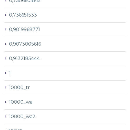
0,7306604145
0,736651533
0,9019968771
0,9073005616
0,9132185444
1
10000_tr
10000_wa
10000_wa2