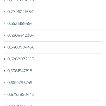
0,2796021684
0,3536158456
0,4506442384
0,5409904456
0,6288072013
0,6381547818
0,6619296749
0,6795850445