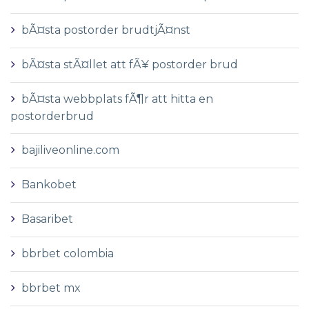
bÃ¤sta postorder brudtjÃ¤nst
bÃ¤sta stÃ¤llet att fÃ¥ postorder brud
bÃ¤sta webbplats fÃ¶r att hitta en
postorderbrud
bajiliveonline.com
Bankobet
Basaribet
bbrbet colombia
bbrbet mx