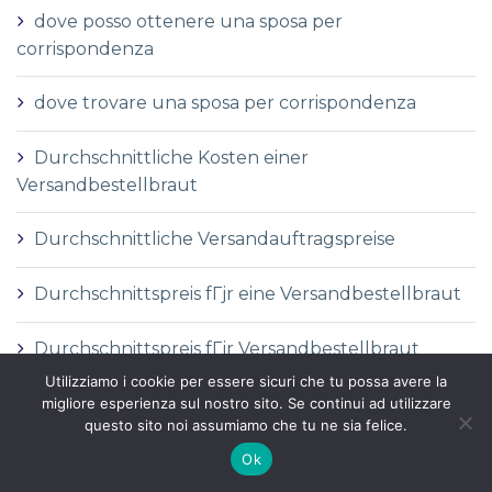
dove posso ottenere una sposa per
corrispondenza
dove trovare una sposa per corrispondenza
Durchschnittliche Kosten einer
Versandbestellbraut
Durchschnittliche Versandauftragspreise
Durchschnittspreis fГјr eine Versandbestellbraut
Durchschnittspreis fГјr Versandbestellbraut
Utilizziamo i cookie per essere sicuri che tu possa avere la
DГ©finition de la mariГ©e par correspondance
migliore esperienza sul nostro sito. Se continui ad utilizzare
questo sito noi assumiamo che tu ne sia felice.
DГ©finition des services de vente par
Ok
correspondance