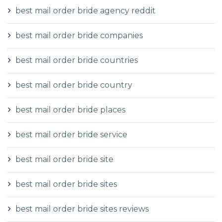
best mail order bride agency reddit
best mail order bride companies
best mail order bride countries
best mail order bride country
best mail order bride places
best mail order bride service
best mail order bride site
best mail order bride sites
best mail order bride sites reviews