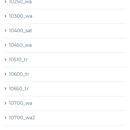
10250_wa
10300_wa
10400_sat
10450_wa
10510_tr
10600_tr
10650_tr
10700_wa
10700_wa2