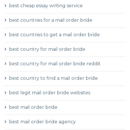
best cheap essay writing service
best countries for a mail order bride
best countries to get a mail order bride
best country for mail order bride
best country for mail order bride reddit
best country to find a mail order bride
best legit mail order bride websites
best mail order bride
best mail order bride agency