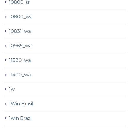
10800_tr
10800_wa
10831_wa
10985_wa
11380_wa
11400_wa
1w
1Win Brasil
1win Brazil