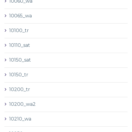
10060_wa
10065_wa
10100_tr
10110_sat
10150_sat
10150_tr
10200_tr
10200_wa2
10210_wa