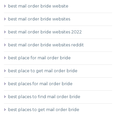
best mail order bride website
best mail order bride websites
best mail order bride websites 2022
best mail order bride websites reddit
best place for mail order bride
best place to get mail order bride
best places for mail order bride
best places to find mail order bride
best places to get mail order bride