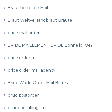
Braut bestellen Mail
Braut Weltversandbraut Braute
bride mail order
BRIDE MAILLEMENT BRIDE Bonne idГ©e?
bride order mail
bride order mail agency
Bride World Order Mail Brides
brud postorder
brudebestillings mail