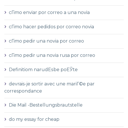
cГіmo enviar por correo a una novia
cГіmo hacer pedidos por correo novia
cГіmo pedir una novia por correo
cГіmo pedir una novia rusa por correo
Definitiom narudЕѕbe poЕЎte
devrais-je sortir avec une mariГ©e par
correspondance
Die Mail -Bestellungsbrautstelle
do my essay for cheap