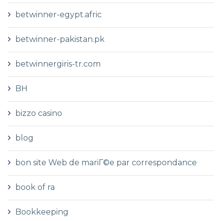
betwinner-egypt.afric
betwinner-pakistan.pk
betwinnergiris-tr.com
BH
bizzo casino
blog
bon site Web de mariГ©e par correspondance
book of ra
Bookkeeping