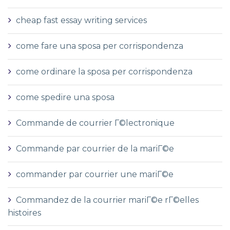
cheap fast essay writing services
come fare una sposa per corrispondenza
come ordinare la sposa per corrispondenza
come spedire una sposa
Commande de courrier Г©lectronique
Commande par courrier de la mariГ©e
commander par courrier une mariГ©e
Commandez de la courrier mariГ©e rГ©elles
histoires