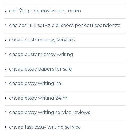
catГЎlogo de novias por correo
che cos'ГЁ il servizio di sposa per corrispondenza
cheap custom essay services
cheap custom essay writing
cheap essay papers for sale
cheap essay writing 24
cheap essay writing 24 hr
cheap essay writing service reviews
cheap fast essay writing service