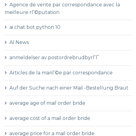
Agence de vente par correspondance avec la
meilleure rГ©putation
ai chat bot python 10
AI News
anmeldelser av postordrebrudbyrГҐ
Articles de la mariГ©e par correspondance
Auf der Suche nach einer Mail -Bestellung Braut
average age of mail order bride
average cost of a mail order bride
average price for a mail order bride