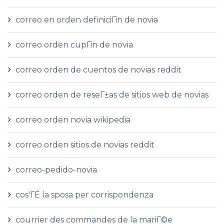
correo en orden definiciГіn de novia
correo orden cupГіn de novia
correo orden de cuentos de novias reddit
correo orden de reseГ±as de sitios web de novias
correo orden novia wikipedia
correo orden sitios de novias reddit
correo-pedido-novia
cos'ГЁ la sposa per corrispondenza
courrier des commandes de la mariГ©e