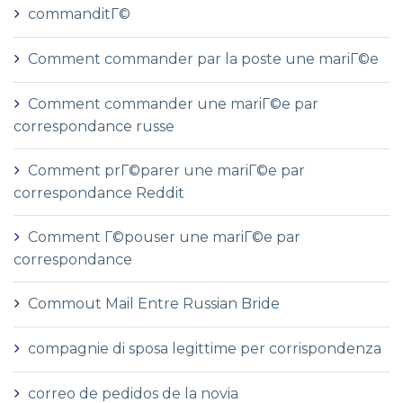
commanditГ©
Comment commander par la poste une mariГ©e
Comment commander une mariГ©e par
correspondance russe
Comment prГ©parer une mariГ©e par
correspondance Reddit
Comment Г©pouser une mariГ©e par
correspondance
Commout Mail Entre Russian Bride
compagnie di sposa legittime per corrispondenza
correo de pedidos de la novia