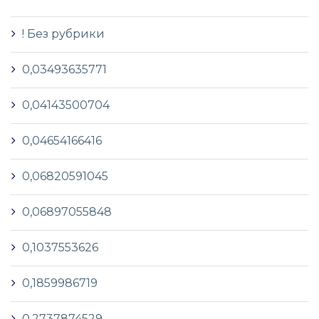
! Без рубрики
0,03493635771
0,04143500704
0,04654166416
0,06820591045
0,06897055848
0,1037553626
0,1859986719
0,2737874529