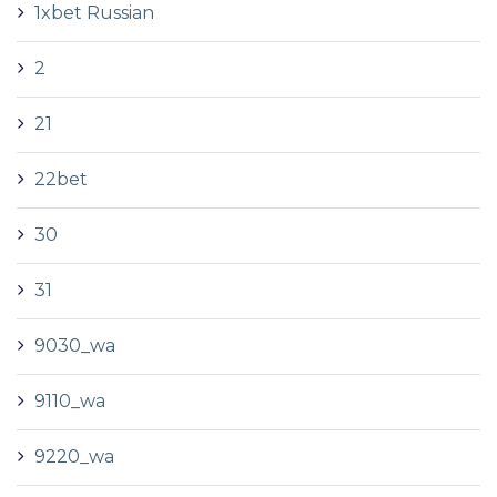
1xbet Russian
2
21
22bet
30
31
9030_wa
9110_wa
9220_wa