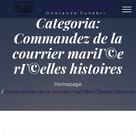
Di Luca e Serra
Onoranze Funebri
Categoria:
Commandez de la
courrier mariГ©e
rГ©elles histoires
Homepage
Commandez de la courrier mariГ©e rГ©elles histoires