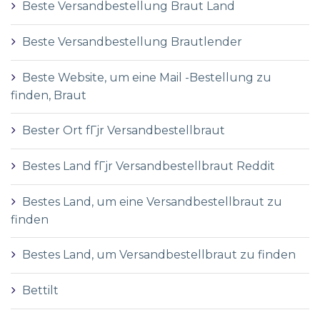
Beste Versandbestellung Braut Land
Beste Versandbestellung Brautlender
Beste Website, um eine Mail -Bestellung zu
finden, Braut
Bester Ort fГјr Versandbestellbraut
Bestes Land fГјr Versandbestellbraut Reddit
Bestes Land, um eine Versandbestellbraut zu
finden
Bestes Land, um Versandbestellbraut zu finden
Bettilt