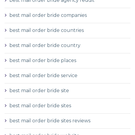
best mail order bride agency reddit
best mail order bride companies
best mail order bride countries
best mail order bride country
best mail order bride places
best mail order bride service
best mail order bride site
best mail order bride sites
best mail order bride sites reviews