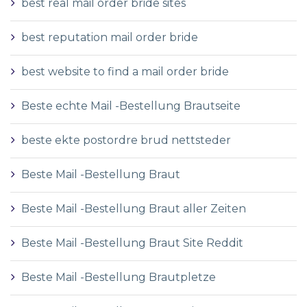
best real mail order bride sites
best reputation mail order bride
best website to find a mail order bride
Beste echte Mail -Bestellung Brautseite
beste ekte postordre brud nettsteder
Beste Mail -Bestellung Braut
Beste Mail -Bestellung Braut aller Zeiten
Beste Mail -Bestellung Braut Site Reddit
Beste Mail -Bestellung Brautpletze