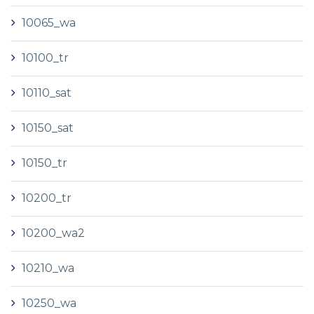
10065_wa
10100_tr
10110_sat
10150_sat
10150_tr
10200_tr
10200_wa2
10210_wa
10250_wa