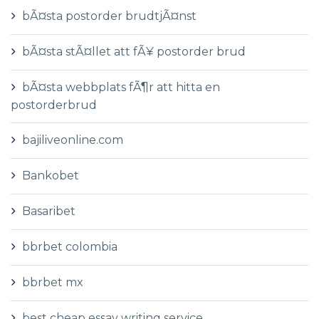
bÃ¤sta postorder brudtjÃ¤nst
bÃ¤sta stÃ¤llet att fÃ¥ postorder brud
bÃ¤sta webbplats fÃ¶r att hitta en
postorderbrud
bajiliveonline.com
Bankobet
Basaribet
bbrbet colombia
bbrbet mx
best cheap essay writing service