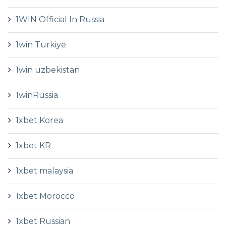
1WIN Official In Russia
1win Turkiye
1win uzbekistan
1winRussia
1xbet Korea
1xbet KR
1xbet malaysia
1xbet Morocco
1xbet Russian