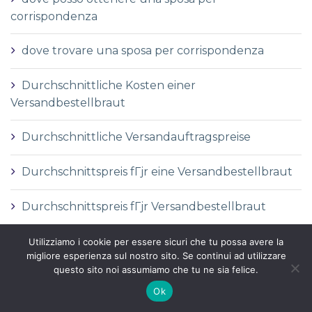
corrispondenza
dove trovare una sposa per corrispondenza
Durchschnittliche Kosten einer
Versandbestellbraut
Durchschnittliche Versandauftragspreise
Durchschnittspreis fГјr eine Versandbestellbraut
Durchschnittspreis fГјr Versandbestellbraut
DГ©finition de la mariГ©e par correspondance
Utilizziamo i cookie per essere sicuri che tu possa avere la
migliore esperienza sul nostro sito. Se continui ad utilizzare
questo sito noi assumiamo che tu ne sia felice.
DГ©finition des services de vente par
Ok
correspondance