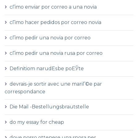
cГіmo enviar por correo a una novia
cГіmo hacer pedidos por correo novia
cГіmo pedir una novia por correo
cГіmo pedir una novia rusa por correo
Definitiom narudЕѕbe poЕЎte
devrais-je sortir avec une mariГ©e par
correspondance
Die Mail -Bestellungsbrautstelle
do my essay for cheap
dove posso ottenere una sposa per