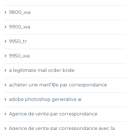
9800_wa
9900_wa
9950_tr
9950_wa
a legitimate mail order bride
acheter une mariГ©e par correspondance
adobe photoshop generative ai
Agence de vente par correspondance
Agence de vente par correspondance avec la