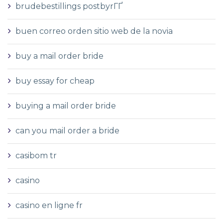
brudebestillings postbyrГҐ
buen correo orden sitio web de la novia
buy a mail order bride
buy essay for cheap
buying a mail order bride
can you mail order a bride
casibom tr
casino
casino en ligne fr