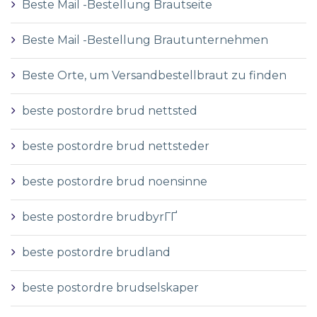
Beste Mail -Bestellung Brautseite
Beste Mail -Bestellung Brautunternehmen
Beste Orte, um Versandbestellbraut zu finden
beste postordre brud nettsted
beste postordre brud nettsteder
beste postordre brud noensinne
beste postordre brudbyrГҐ
beste postordre brudland
beste postordre brudselskaper