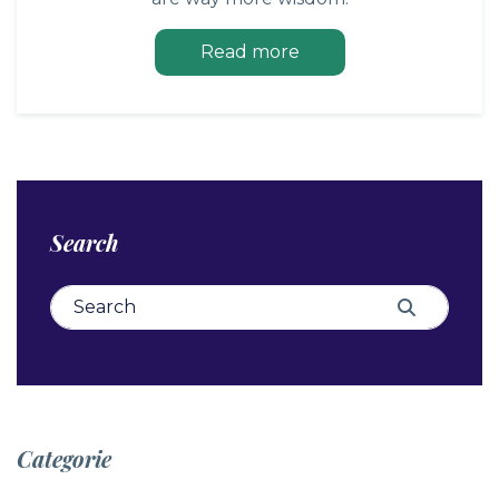
Read more
Search
Search for:
Search
Categorie