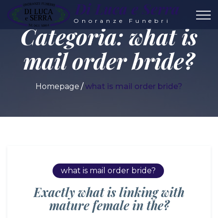
Di Luca e Serra
Onoranze Funebri
Categoria:
what is
mail order bride?
Homepage
what is mail order bride?
what is mail order bride?
Exactly what is linking with
mature female in the?