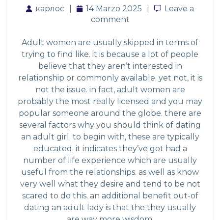
карлос
14 Marzo 2025
Leave a com
Leave a
comment
Adult women are usually skipped in terms of
trying to find like. it is because a lot of people
believe that they aren’t interested in
relationship or commonly available. yet not, it is
not the issue. in fact, adult women are
probably the most really licensed and you may
popular someone around the globe. there are
several factors why you should think of dating
an adult girl. to begin with, these are typically
educated. it indicates they’ve got had a
number of life experience which are usually
useful from the relationships. as well as know
very well what they desire and tend to be not
scared to do this. an additional benefit out-of
dating an adult lady is that the they usually
are way more wisdom.