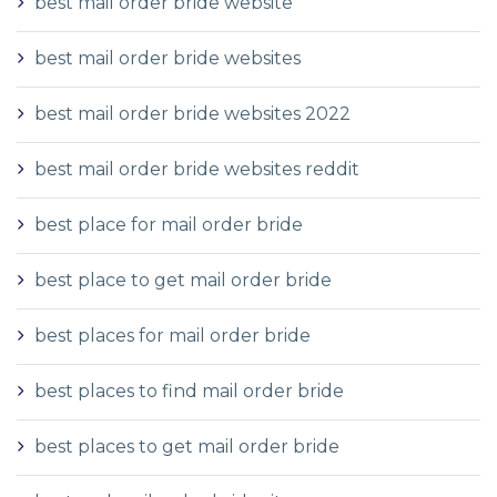
best mail order bride website
best mail order bride websites
best mail order bride websites 2022
best mail order bride websites reddit
best place for mail order bride
best place to get mail order bride
best places for mail order bride
best places to find mail order bride
best places to get mail order bride