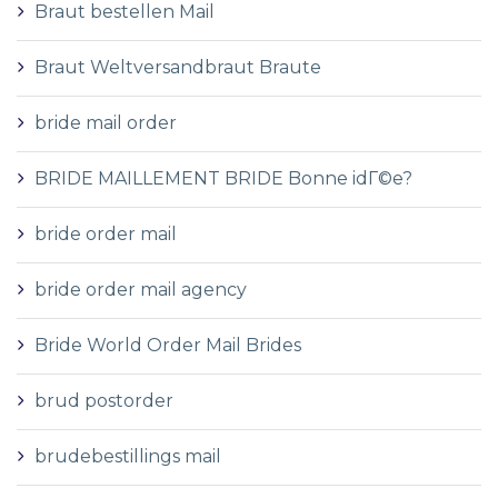
Braut bestellen Mail
Braut Weltversandbraut Braute
bride mail order
BRIDE MAILLEMENT BRIDE Bonne idГ©e?
bride order mail
bride order mail agency
Bride World Order Mail Brides
brud postorder
brudebestillings mail