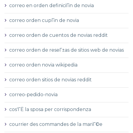
correo en orden definiciГіn de novia
correo orden cupГіn de novia
correo orden de cuentos de novias reddit
correo orden de reseГ±as de sitios web de novias
correo orden novia wikipedia
correo orden sitios de novias reddit
correo-pedido-novia
cos'ГЁ la sposa per corrispondenza
courrier des commandes de la mariГ©e