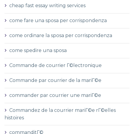
cheap fast essay writing services
come fare una sposa per corrispondenza
come ordinare la sposa per corrispondenza
come spedire una sposa
Commande de courrier Г©lectronique
Commande par courrier de la mariГ©e
commander par courrier une mariГ©e
Commandez de la courrier mariГ©e rГ©elles
histoires
commanditГ©