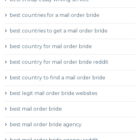
best countries for a mail order bride
best countries to get a mail order bride
best country for mail order bride
best country for mail order bride reddit
best country to find a mail order bride
best legit mail order bride websites
best mail order bride
best mail order bride agency