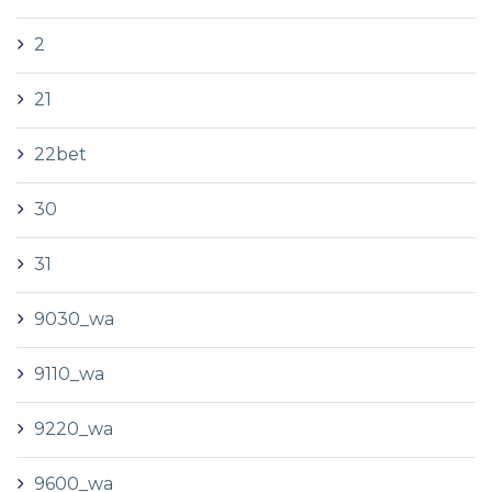
2
21
22bet
30
31
9030_wa
9110_wa
9220_wa
9600_wa