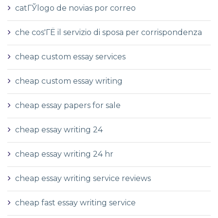
catГЎlogo de novias por correo
che cos'ГЁ il servizio di sposa per corrispondenza
cheap custom essay services
cheap custom essay writing
cheap essay papers for sale
cheap essay writing 24
cheap essay writing 24 hr
cheap essay writing service reviews
cheap fast essay writing service