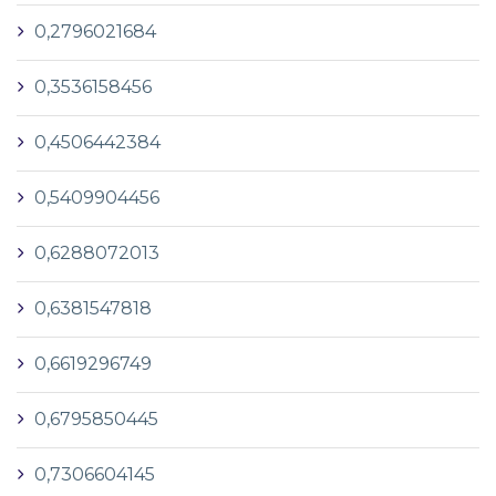
0,2796021684
0,3536158456
0,4506442384
0,5409904456
0,6288072013
0,6381547818
0,6619296749
0,6795850445
0,7306604145