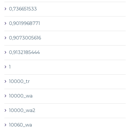
0,736651533
0,9019968771
0,9073005616
0,9132185444
1
10000_tr
10000_wa
10000_wa2
10060_wa