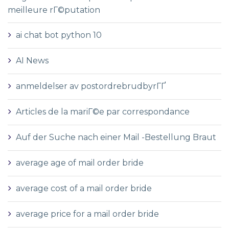
meilleure rГ©putation
ai chat bot python 10
AI News
anmeldelser av postordrebrudbyrГҐ
Articles de la mariГ©e par correspondance
Auf der Suche nach einer Mail -Bestellung Braut
average age of mail order bride
average cost of a mail order bride
average price for a mail order bride