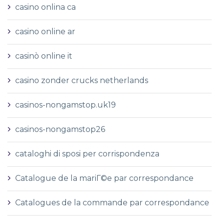
casino onlina ca
casino online ar
casinò online it
casino zonder crucks netherlands
casinos-nongamstop.uk19
casinos-nongamstop26
cataloghi di sposi per corrispondenza
Catalogue de la mariГ©e par correspondance
Catalogues de la commande par correspondance