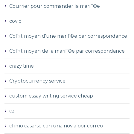
Courrier pour commander la mariГ©e
covid
CoГ»t moyen d'une mariГ©e par correspondance
CoГ»t moyen de la mariГ©e par correspondance
crazy time
Cryptocurrency service
custom essay writing service cheap
cz
cГіmo casarse con una novia por correo