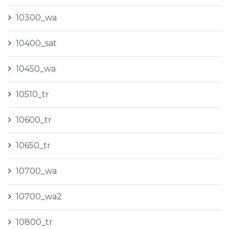
10300_wa
10400_sat
10450_wa
10510_tr
10600_tr
10650_tr
10700_wa
10700_wa2
10800_tr