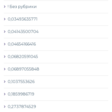
! Без рубрики
0,03493635771
0,04143500704
0,04654166416
0,06820591045
0,06897055848
0,1037553626
0,1859986719
0,2737874529