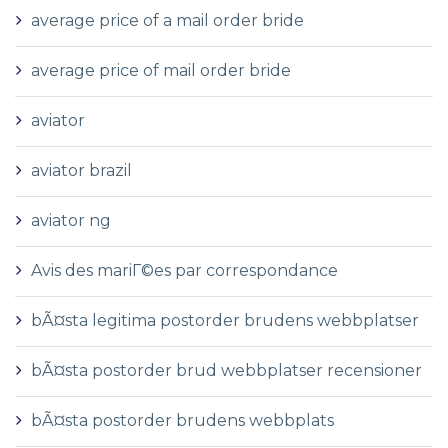
average price of a mail order bride
average price of mail order bride
aviator
aviator brazil
aviator ng
Avis des mariГ©es par correspondance
bÃ¤sta legitima postorder brudens webbplatser
bÃ¤sta postorder brud webbplatser recensioner
bÃ¤sta postorder brudens webbplats