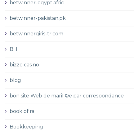
betwinner-egypt.afric
betwinner-pakistan.pk
betwinnergiris-tr.com
BH
bizzo casino
blog
bon site Web de mariГ©e par correspondance
book of ra
Bookkeeping