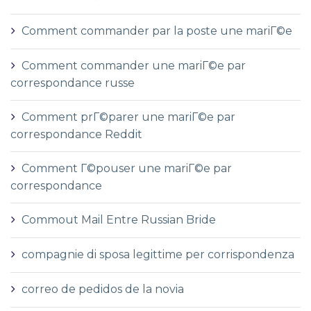
Comment commander par la poste une mariГ©e
Comment commander une mariГ©e par
correspondance russe
Comment prГ©parer une mariГ©e par
correspondance Reddit
Comment Г©pouser une mariГ©e par
correspondance
Commout Mail Entre Russian Bride
compagnie di sposa legittime per corrispondenza
correo de pedidos de la novia