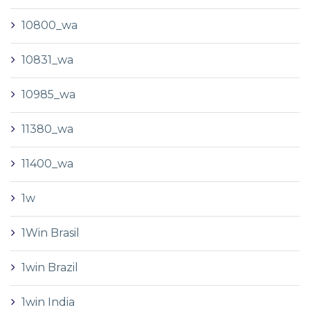
10800_wa
10831_wa
10985_wa
11380_wa
11400_wa
1w
1Win Brasil
1win Brazil
1win India