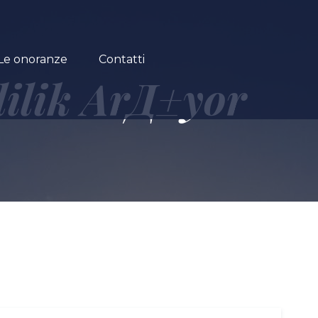
Le onoranze
Contatti
lilik ArД±yor