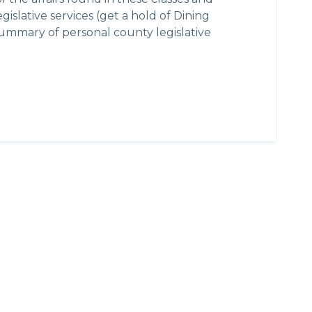
islative services (get a hold of Dining
summary of personal county legislative