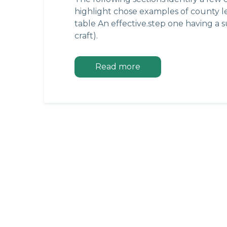
highlight chose examples of county leg
table An effective.step one having a 
craft).
Read more