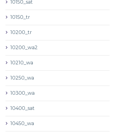
10150_sat
10150_tr
10200_tr
10200_wa2
10210_wa
10250_wa
10300_wa
10400_sat
10450_wa