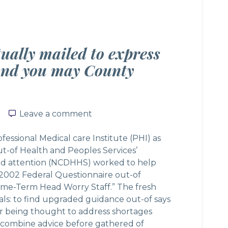
tually mailed to express
and you may County
Leave a comment
Leave a comment
ssional Medical care Institute (PHI) as
ut-of Health and Peoples Services’
nd attention (NCDHHS) worked to help
“2002 Federal Questionnaire out-of
time-Term Head Worry Staff.” The fresh
als: to find upgraded guidance out-of says
r being thought to address shortages
n combine advice before gathered of