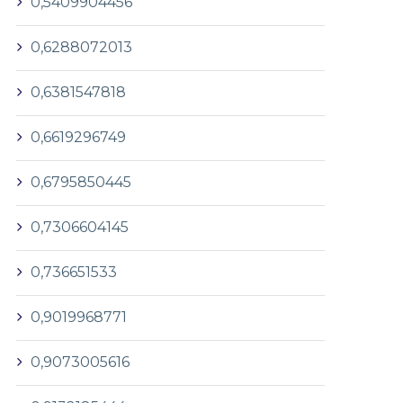
0,5409904456
0,6288072013
0,6381547818
0,6619296749
0,6795850445
0,7306604145
0,736651533
0,9019968771
0,9073005616