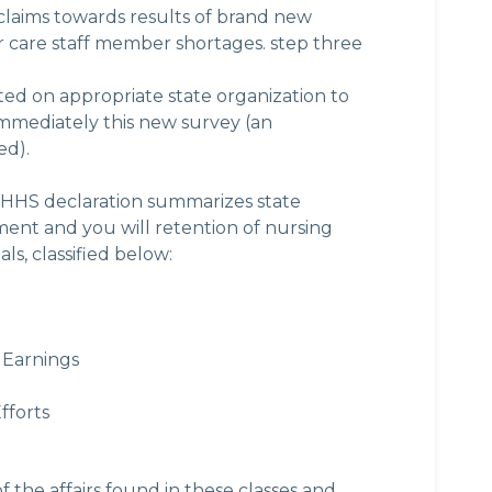
 claims towards results of brand new
 care staff member shortages. step three
ed on appropriate state organization to
 immediately this new survey (an
ed).
HS declaration summarizes state
ent and you will retention of nursing
ls, classified below:
 Earnings
fforts
f the affairs found in these classes and