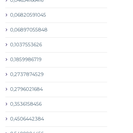
0,04654166416
0,06820591045
0,06897055848
0,1037553626
0,1859986719
0,2737874529
0,2796021684
0,3536158456
0,4506442384