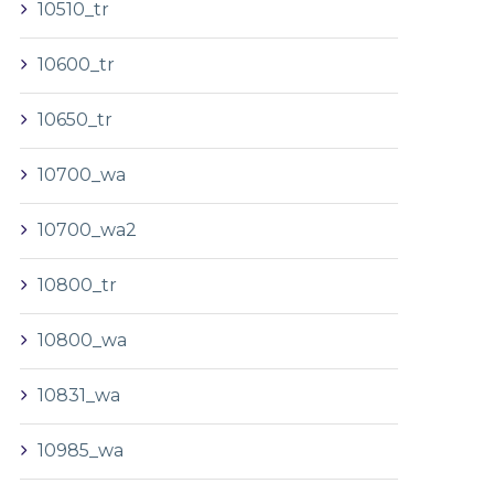
10510_tr
10600_tr
10650_tr
10700_wa
10700_wa2
10800_tr
10800_wa
10831_wa
10985_wa