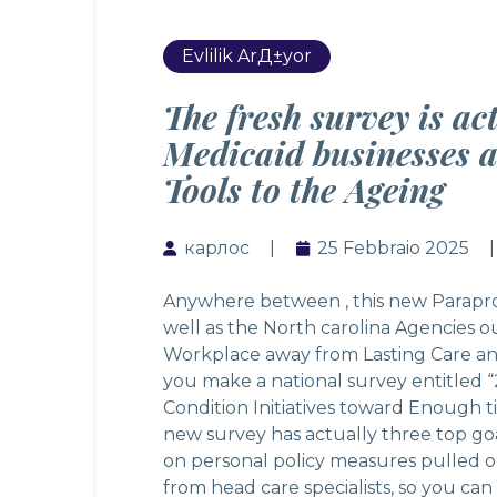
Evlilik ArД±yor
The fresh survey is ac
Medicaid businesses 
Tools to the Ageing
карлос
25 Febbraio 2025
Anywhere between , this new Paraprofe
well as the North carolina Agencies o
Workplace away from Lasting Care a
you make a national survey entitled 
Condition Initiatives toward Enough 
new survey has actually three top go
on personal policy measures pulled o
from head care specialists, so you ca