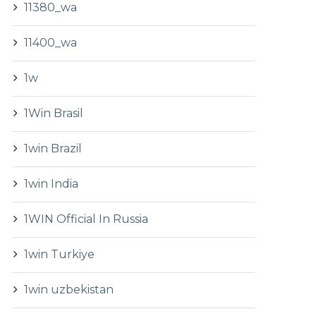
11380_wa
11400_wa
1w
1Win Brasil
1win Brazil
1win India
1WIN Official In Russia
1win Turkiye
1win uzbekistan