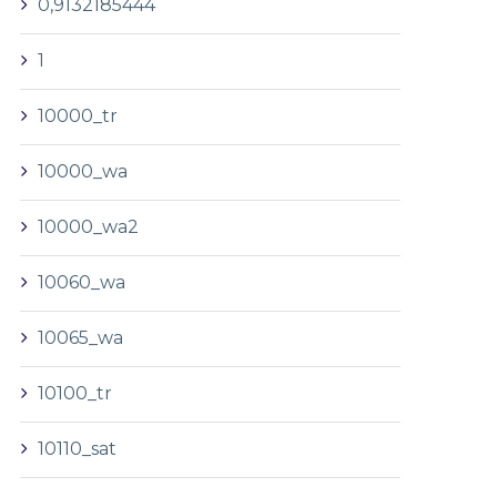
0,9132185444
1
10000_tr
10000_wa
10000_wa2
10060_wa
10065_wa
10100_tr
10110_sat