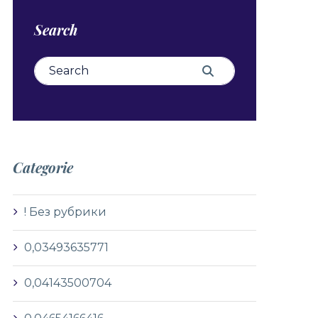
Search
Search for:
Search
Categorie
! Без рубрики
0,03493635771
0,04143500704