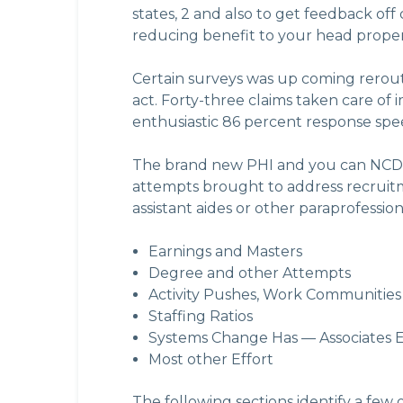
states, 2 and also to get feedback off
reducing benefit to your head proper
Certain surveys was up coming rerout
act. Forty-three claims taken care of
enthusiastic 86 percent response spe
The brand new PHI and you can NCDH
attempts brought to address recruitm
assistant aides or other paraprofessiona
Earnings and Masters
Degree and other Attempts
Activity Pushes, Work Communities
Staffing Ratios
Systems Change Has — Associates E
Most other Effort
The following sections identify a few o