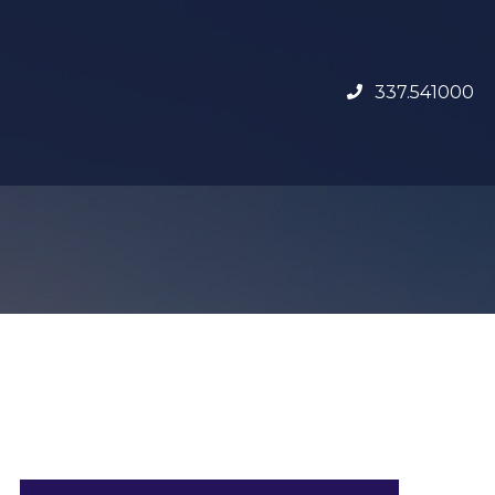
337.541000