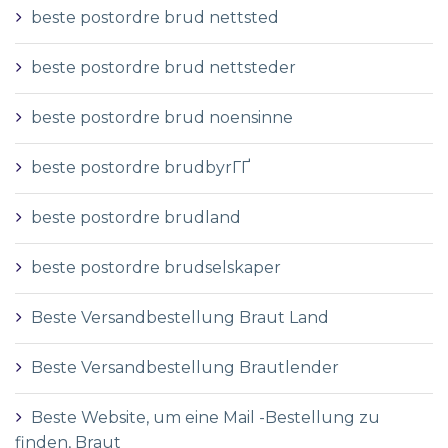
beste postordre brud nettsted
beste postordre brud nettsteder
beste postordre brud noensinne
beste postordre brudbyrГҐ
beste postordre brudland
beste postordre brudselskaper
Beste Versandbestellung Braut Land
Beste Versandbestellung Brautlender
Beste Website, um eine Mail -Bestellung zu
finden, Braut