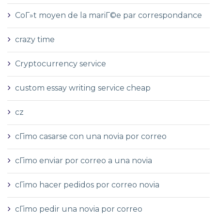
CoГ»t moyen de la mariГ©e par correspondance
crazy time
Cryptocurrency service
custom essay writing service cheap
cz
cГіmo casarse con una novia por correo
cГіmo enviar por correo a una novia
cГіmo hacer pedidos por correo novia
cГіmo pedir una novia por correo