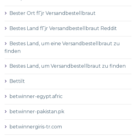
Bester Ort fГјr Versandbestellbraut
Bestes Land fГјr Versandbestellbraut Reddit
Bestes Land, um eine Versandbestellbraut zu
finden
Bestes Land, um Versandbestellbraut zu finden
Bettilt
betwinner-egypt.afric
betwinner-pakistan.pk
betwinnergiris-tr.com