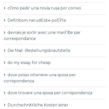
cГіmo pedir una novia rusa por correo
Definitiom narudЕѕbe poЕЎte
devrais-je sortir avec une mariГ©e par
correspondance
Die Mail -Bestellungsbrautstelle
do my essay for cheap
dove posso ottenere una sposa per
corrispondenza
dove trovare una sposa per corrispondenza
Durchschnittliche Kosten einer