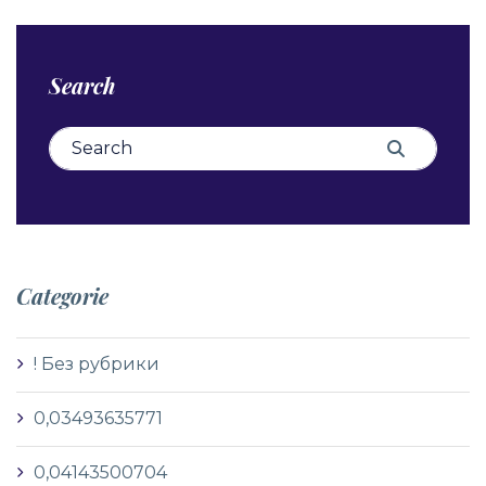
Search
Search for:
Search
Categorie
! Без рубрики
0,03493635771
0,04143500704