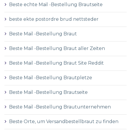
Beste echte Mail -Bestellung Brautseite
beste ekte postordre brud nettsteder
Beste Mail -Bestellung Braut
Beste Mail -Bestellung Braut aller Zeiten
Beste Mail -Bestellung Braut Site Reddit
Beste Mail -Bestellung Brautpletze
Beste Mail -Bestellung Brautseite
Beste Mail -Bestellung Brautunternehmen
Beste Orte, um Versandbestellbraut zu finden