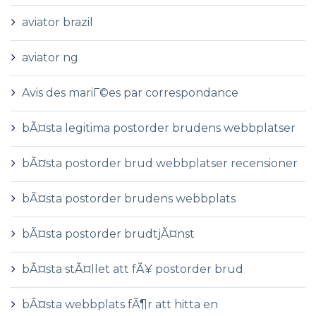
aviator brazil
aviator ng
Avis des mariГ©es par correspondance
bÃ¤sta legitima postorder brudens webbplatser
bÃ¤sta postorder brud webbplatser recensioner
bÃ¤sta postorder brudens webbplats
bÃ¤sta postorder brudtjÃ¤nst
bÃ¤sta stÃ¤llet att fÃ¥ postorder brud
bÃ¤sta webbplats fÃ¶r att hitta en