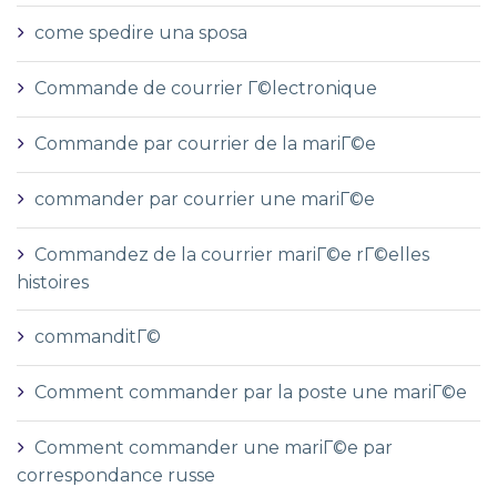
come spedire una sposa
Commande de courrier Г©lectronique
Commande par courrier de la mariГ©e
commander par courrier une mariГ©e
Commandez de la courrier mariГ©e rГ©elles
histoires
commanditГ©
Comment commander par la poste une mariГ©e
Comment commander une mariГ©e par
correspondance russe