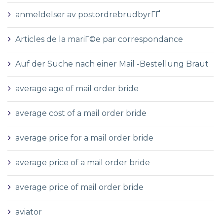
anmeldelser av postordrebrudbyrГҐ
Articles de la mariГ©e par correspondance
Auf der Suche nach einer Mail -Bestellung Braut
average age of mail order bride
average cost of a mail order bride
average price for a mail order bride
average price of a mail order bride
average price of mail order bride
aviator