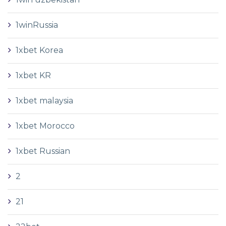
1winRussia
1xbet Korea
1xbet KR
1xbet malaysia
1xbet Morocco
1xbet Russian
2
21