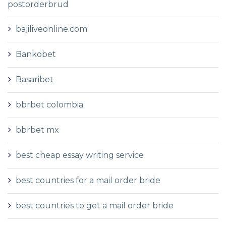
postorderbrud
bajiliveonline.com
Bankobet
Basaribet
bbrbet colombia
bbrbet mx
best cheap essay writing service
best countries for a mail order bride
best countries to get a mail order bride