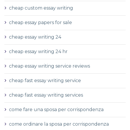
cheap custom essay writing
cheap essay papers for sale
cheap essay writing 24
cheap essay writing 24 hr
cheap essay writing service reviews
cheap fast essay writing service
cheap fast essay writing services
come fare una sposa per corrispondenza
come ordinare la sposa per corrispondenza