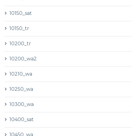
10150_sat
10150_tr
10200_tr
10200_wa2
10210_wa
10250_wa
10300_wa
10400_sat
10450_wa