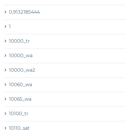
0,9132185444
1
10000_tr
10000_wa
10000_wa2
10060_wa
10065_wa
10100_tr
10110_sat