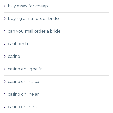
buy essay for cheap
buying a mail order bride
can you mail order a bride
casibom tr
casino
casino en ligne fr
casino onlina ca
casino online ar
casinò online it