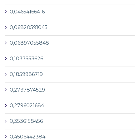
0,04654166416
0,06820591045
0,06897055848
0,1037553626
0,1859986719
0,2737874529
0,2796021684
0,3536158456
0,4506442384