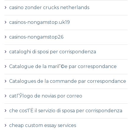
casino zonder crucks netherlands
casinos-nongamstop.uk19
casinos-nongamstop26
cataloghi di sposi per corrispondenza
Catalogue de la mariГ©e par correspondance
Catalogues de la commande par correspondance
catГЎlogo de novias por correo
che cos'ГЁ il servizio di sposa per corrispondenza
cheap custom essay services