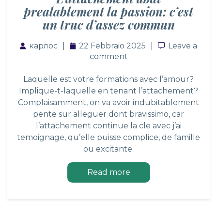
prealablement la passion: c’est
un truc d’assez commun
карлос
22 Febbraio 2025
Leave a co
Leave a
comment
Laquelle est votre formations avec l’amour?
Implique-t-laquelle en tenant l’attachement?
Complaisamment, on va avoir indubitablement
pente sur alleguer dont bravissimo, car
l’attachement continue la cle avec j’ai
temoignage, qu’elle puisse complice, de famille
ou excitante.
Read more