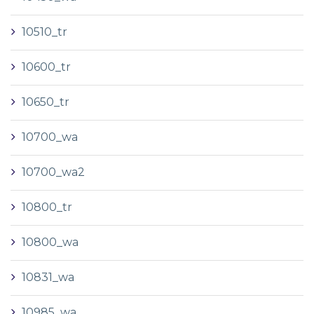
10510_tr
10600_tr
10650_tr
10700_wa
10700_wa2
10800_tr
10800_wa
10831_wa
10985_wa