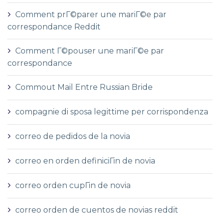
Comment prГ©parer une mariГ©e par
correspondance Reddit
Comment Г©pouser une mariГ©e par
correspondance
Commout Mail Entre Russian Bride
compagnie di sposa legittime per corrispondenza
correo de pedidos de la novia
correo en orden definiciГіn de novia
correo orden cupГіn de novia
correo orden de cuentos de novias reddit