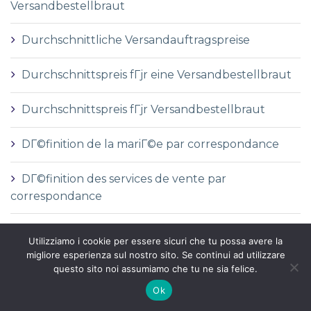
Versandbestellbraut
Durchschnittliche Versandauftragspreise
Durchschnittspreis fГјr eine Versandbestellbraut
Durchschnittspreis fГјr Versandbestellbraut
DГ©finition de la mariГ©e par correspondance
DГ©finition des services de vente par
correspondance
dГіnde comprar una novia por correo
Utilizziamo i cookie per essere sicuri che tu possa avere la
migliore esperienza sul nostro sito. Se continui ad utilizzare
e-mail order bride
questo sito noi assumiamo che tu ne sia felice.
Ok
e-post ordre brud nettsted anmeldelser