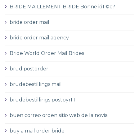
BRIDE MAILLEMENT BRIDE Bonne idГ©e?
bride order mail
bride order mail agency
Bride World Order Mail Brides
brud postorder
brudebestillings mail
brudebestillings postbyrГҐ
buen correo orden sitio web de la novia
buy a mail order bride