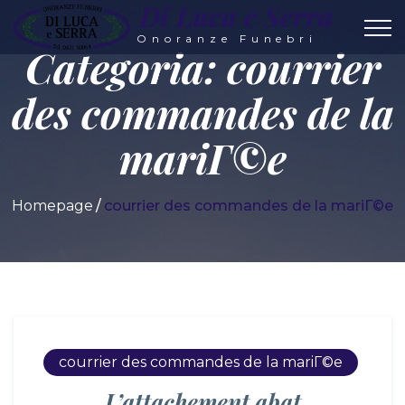
Di Luca e Serra
Onoranze Funebri
Categoria:
courrier
des commandes de la
mariГ©e
Homepage
courrier des commandes de la mariГ©e
courrier des commandes de la mariГ©e
L’attachement abat