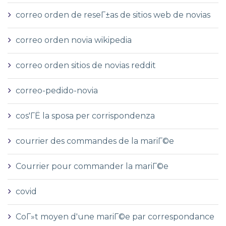
correo orden de reseГ±as de sitios web de novias
correo orden novia wikipedia
correo orden sitios de novias reddit
correo-pedido-novia
cos'ГЁ la sposa per corrispondenza
courrier des commandes de la mariГ©e
Courrier pour commander la mariГ©e
covid
CoГ»t moyen d'une mariГ©e par correspondance