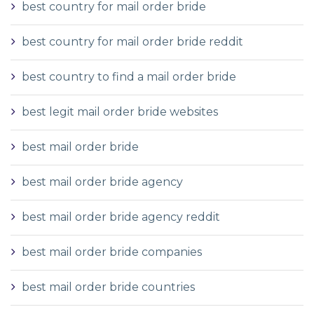
best country for mail order bride
best country for mail order bride reddit
best country to find a mail order bride
best legit mail order bride websites
best mail order bride
best mail order bride agency
best mail order bride agency reddit
best mail order bride companies
best mail order bride countries