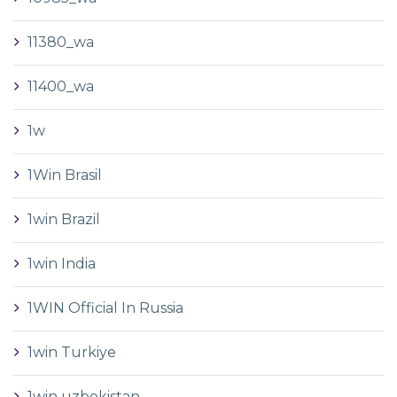
11380_wa
11400_wa
1w
1Win Brasil
1win Brazil
1win India
1WIN Official In Russia
1win Turkiye
1win uzbekistan