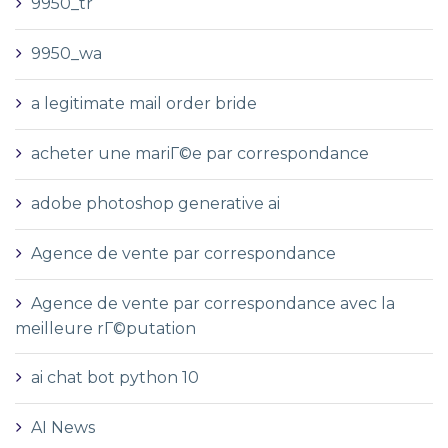
9950_tr
9950_wa
a legitimate mail order bride
acheter une mariГ©e par correspondance
adobe photoshop generative ai
Agence de vente par correspondance
Agence de vente par correspondance avec la
meilleure rГ©putation
ai chat bot python 10
AI News