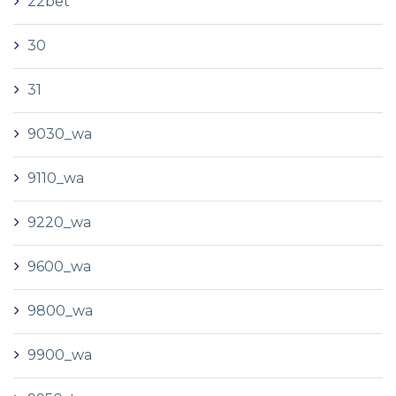
22bet
30
31
9030_wa
9110_wa
9220_wa
9600_wa
9800_wa
9900_wa