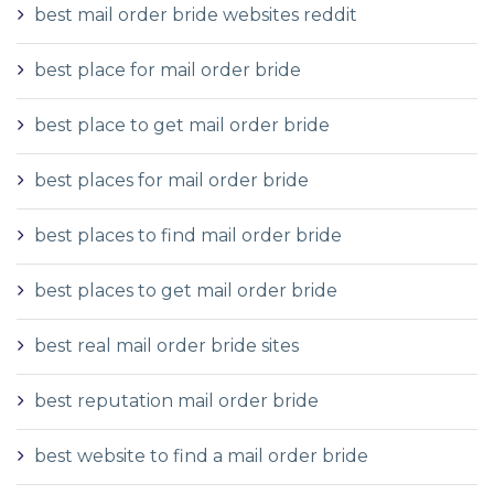
best mail order bride websites reddit
best place for mail order bride
best place to get mail order bride
best places for mail order bride
best places to find mail order bride
best places to get mail order bride
best real mail order bride sites
best reputation mail order bride
best website to find a mail order bride