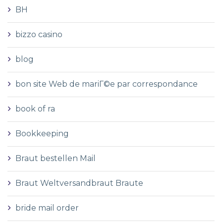
BH
bizzo casino
blog
bon site Web de mariГ©e par correspondance
book of ra
Bookkeeping
Braut bestellen Mail
Braut Weltversandbraut Braute
bride mail order