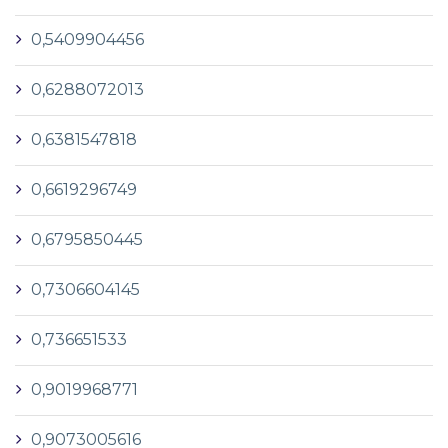
0,5409904456
0,6288072013
0,6381547818
0,6619296749
0,6795850445
0,7306604145
0,736651533
0,9019968771
0,9073005616