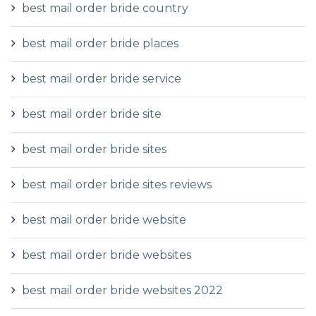
best mail order bride country
best mail order bride places
best mail order bride service
best mail order bride site
best mail order bride sites
best mail order bride sites reviews
best mail order bride website
best mail order bride websites
best mail order bride websites 2022