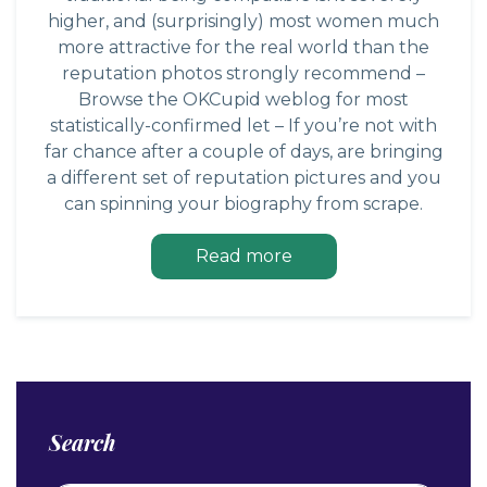
higher, and (surprisingly) most women much
more attractive for the real world than the
reputation photos strongly recommend –
Browse the OKCupid weblog for most
statistically-confirmed let – If you’re not with
far chance after a couple of days, are bringing
a different set of reputation pictures and you
can spinning your biography from scrape.
Read more
Search