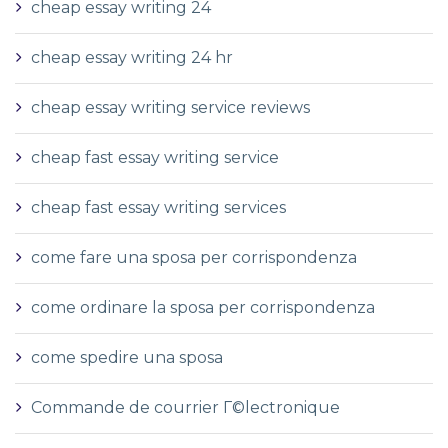
cheap essay writing 24
cheap essay writing 24 hr
cheap essay writing service reviews
cheap fast essay writing service
cheap fast essay writing services
come fare una sposa per corrispondenza
come ordinare la sposa per corrispondenza
come spedire una sposa
Commande de courrier Г©lectronique