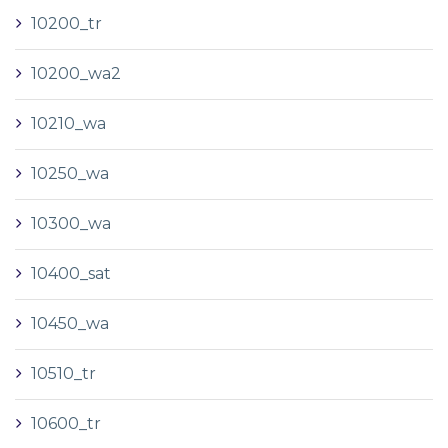
10200_tr
10200_wa2
10210_wa
10250_wa
10300_wa
10400_sat
10450_wa
10510_tr
10600_tr