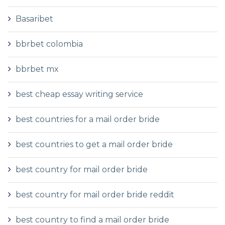
Basaribet
bbrbet colombia
bbrbet mx
best cheap essay writing service
best countries for a mail order bride
best countries to get a mail order bride
best country for mail order bride
best country for mail order bride reddit
best country to find a mail order bride