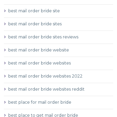
best mail order bride site
best mail order bride sites
best mail order bride sites reviews
best mail order bride website
best mail order bride websites
best mail order bride websites 2022
best mail order bride websites reddit
best place for mail order bride
best place to get mail order bride