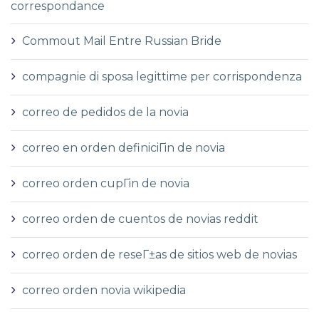
correspondance
Commout Mail Entre Russian Bride
compagnie di sposa legittime per corrispondenza
correo de pedidos de la novia
correo en orden definiciГіn de novia
correo orden cupГіn de novia
correo orden de cuentos de novias reddit
correo orden de reseГ±as de sitios web de novias
correo orden novia wikipedia