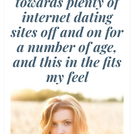
towards plenty of
internet dating
sites off and on for
a number of age,
and this in the fits
my feel