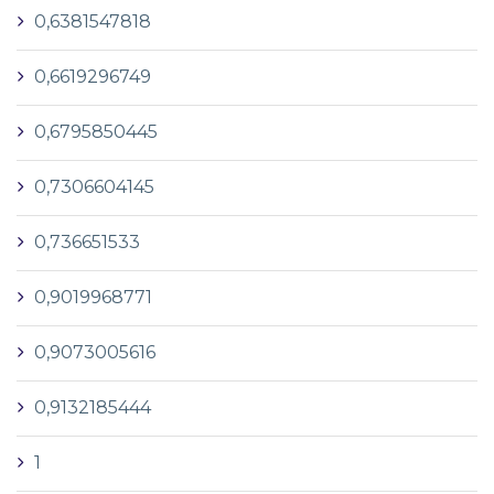
0,6381547818
0,6619296749
0,6795850445
0,7306604145
0,736651533
0,9019968771
0,9073005616
0,9132185444
1