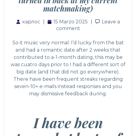
turned in back at my current
matchmaking)
карлос
15 Marzo 2025
Leave a com
Leave a
comment
So it music very normal: I’d lucky from the bat
and had a romantic date after 2 weeks that
contributed to a-1-month dating, this may be
was cuatro days prior to I had a different sort of
big date (and that did not go everywhere).
There have been frequent streaks regarding
seven-10+ e-mails instead responses and you
may dismissive feedback during.
I have been