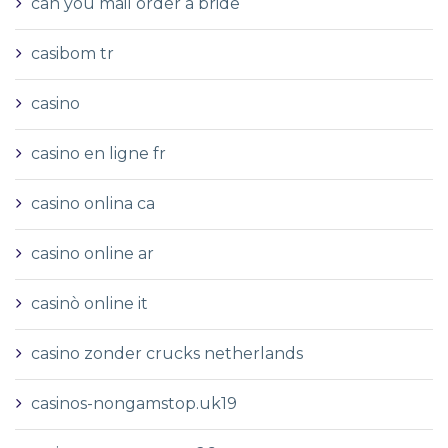
can you mail order a bride
casibom tr
casino
casino en ligne fr
casino onlina ca
casino online ar
casinò online it
casino zonder crucks netherlands
casinos-nongamstop.uk19