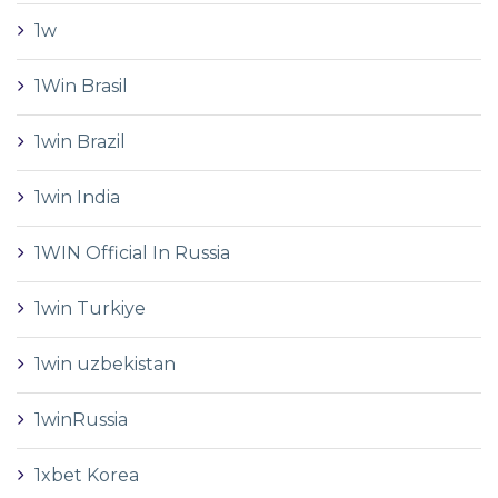
1w
1Win Brasil
1win Brazil
1win India
1WIN Official In Russia
1win Turkiye
1win uzbekistan
1winRussia
1xbet Korea