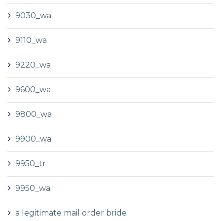
9030_wa
9110_wa
9220_wa
9600_wa
9800_wa
9900_wa
9950_tr
9950_wa
a legitimate mail order bride