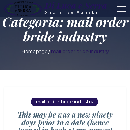
Di Luca e Serra
Onoranze Funebri
Categoria:
mail order
bride industry
Homepage
mail order bride industry
mail order bride industry
This may be was a new ninety
days prior to a date (hence