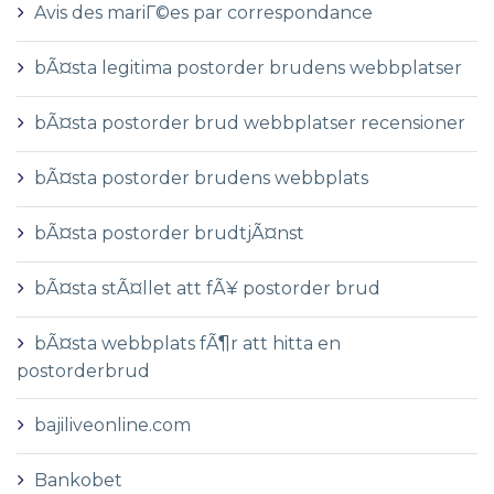
Avis des mariГ©es par correspondance
bÃ¤sta legitima postorder brudens webbplatser
bÃ¤sta postorder brud webbplatser recensioner
bÃ¤sta postorder brudens webbplats
bÃ¤sta postorder brudtjÃ¤nst
bÃ¤sta stÃ¤llet att fÃ¥ postorder brud
bÃ¤sta webbplats fÃ¶r att hitta en
postorderbrud
bajiliveonline.com
Bankobet