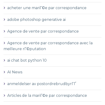
acheter une mariГ©e par correspondance
adobe photoshop generative ai
Agence de vente par correspondance
Agence de vente par correspondance avec la
meilleure rГ©putation
ai chat bot python 10
AI News
anmeldelser av postordrebrudbyrГҐ
Articles de la mariГ©e par correspondance