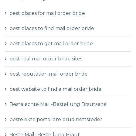
best places for mail order bride
best places to find mail order bride
best places to get mail order bride
best real mail order bride sites
best reputation mail order bride
best website to find a mail order bride
Beste echte Mail -Bestellung Brautseite
beste ekte postordre brud nettsteder
Beste Mail -Bestellung Braut