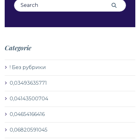
Search for:
Search
Categorie
! Без рубрики
0,03493635771
0,04143500704
0,04654166416
0,06820591045