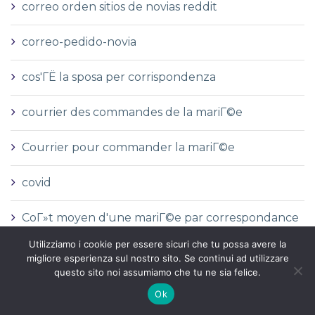
correo orden sitios de novias reddit
correo-pedido-novia
cos'ГЁ la sposa per corrispondenza
courrier des commandes de la mariГ©e
Courrier pour commander la mariГ©e
covid
CoГ»t moyen d'une mariГ©e par correspondance
Utilizziamo i cookie per essere sicuri che tu possa avere la
CoГ»t moyen de la mariГ©e par correspondance
migliore esperienza sul nostro sito. Se continui ad utilizzare
questo sito noi assumiamo che tu ne sia felice.
crazy time
Ok