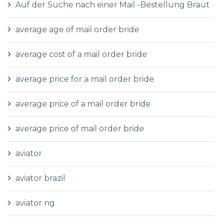
Auf der Suche nach einer Mail -Bestellung Braut
average age of mail order bride
average cost of a mail order bride
average price for a mail order bride
average price of a mail order bride
average price of mail order bride
aviator
aviator brazil
aviator ng