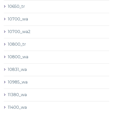
10650_tr
10700_wa
10700_wa2
10800_tr
10800_wa
10831_wa
10985_wa
11380_wa
11400_wa