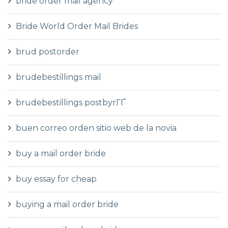
bride order mail agency
Bride World Order Mail Brides
brud postorder
brudebestillings mail
brudebestillings postbyrГҐ
buen correo orden sitio web de la novia
buy a mail order bride
buy essay for cheap
buying a mail order bride