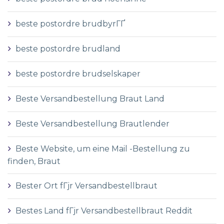
beste postordre brudbyrГҐ
beste postordre brudland
beste postordre brudselskaper
Beste Versandbestellung Braut Land
Beste Versandbestellung Brautlender
Beste Website, um eine Mail -Bestellung zu
finden, Braut
Bester Ort fГјr Versandbestellbraut
Bestes Land fГјr Versandbestellbraut Reddit