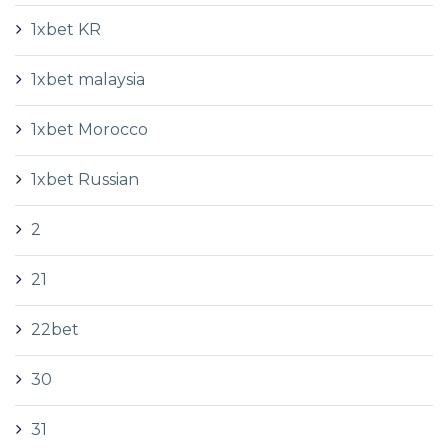
1xbet KR
1xbet malaysia
1xbet Morocco
1xbet Russian
2
21
22bet
30
31