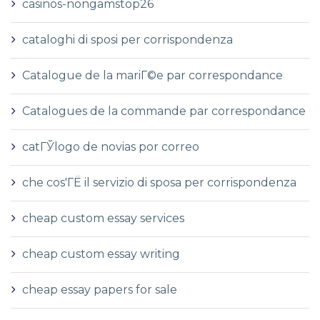
casinos-nongamstop26
cataloghi di sposi per corrispondenza
Catalogue de la mariГ©e par correspondance
Catalogues de la commande par correspondance
catГЎlogo de novias por correo
che cos'ГЁ il servizio di sposa per corrispondenza
cheap custom essay services
cheap custom essay writing
cheap essay papers for sale