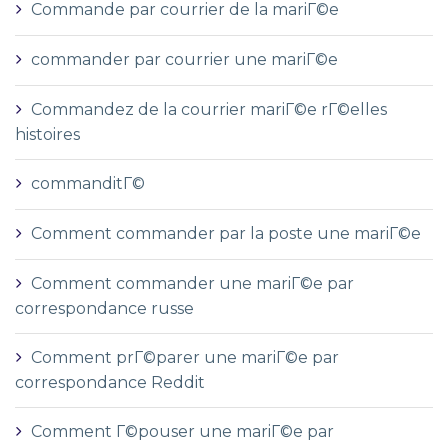
Commande par courrier de la mariГ©e
commander par courrier une mariГ©e
Commandez de la courrier mariГ©e rГ©elles
histoires
commanditГ©
Comment commander par la poste une mariГ©e
Comment commander une mariГ©e par
correspondance russe
Comment prГ©parer une mariГ©e par
correspondance Reddit
Comment Г©pouser une mariГ©e par