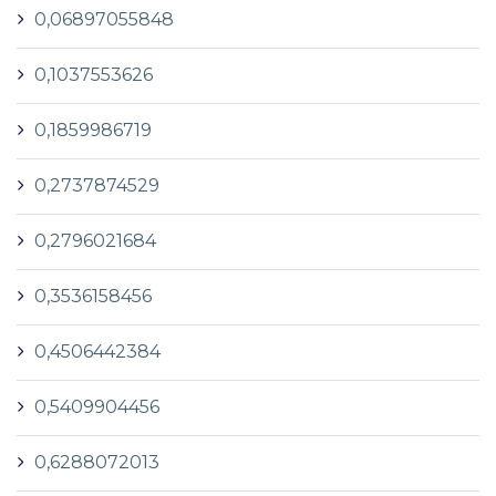
0,06897055848
0,1037553626
0,1859986719
0,2737874529
0,2796021684
0,3536158456
0,4506442384
0,5409904456
0,6288072013