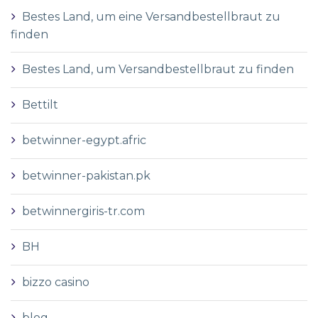
Bestes Land, um eine Versandbestellbraut zu
finden
Bestes Land, um Versandbestellbraut zu finden
Bettilt
betwinner-egypt.afric
betwinner-pakistan.pk
betwinnergiris-tr.com
BH
bizzo casino
blog