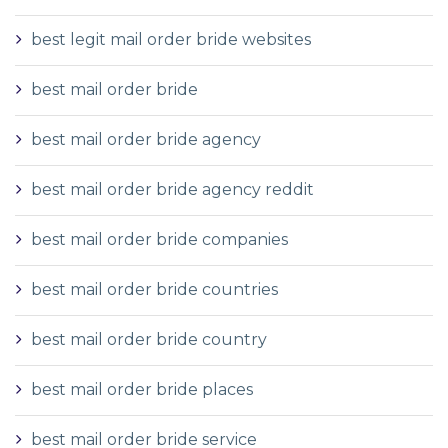
best legit mail order bride websites
best mail order bride
best mail order bride agency
best mail order bride agency reddit
best mail order bride companies
best mail order bride countries
best mail order bride country
best mail order bride places
best mail order bride service