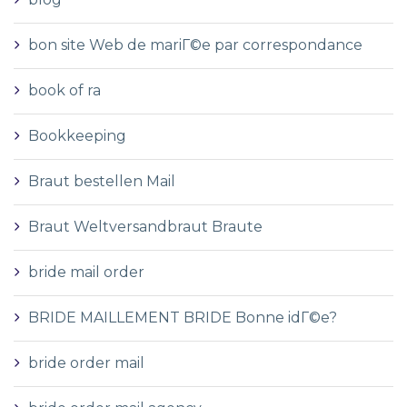
bon site Web de mariГ©e par correspondance
book of ra
Bookkeeping
Braut bestellen Mail
Braut Weltversandbraut Braute
bride mail order
BRIDE MAILLEMENT BRIDE Bonne idГ©e?
bride order mail