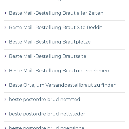
Beste Mail -Bestellung Braut aller Zeiten
Beste Mail -Bestellung Braut Site Reddit
Beste Mail -Bestellung Brautpletze
Beste Mail -Bestellung Brautseite
Beste Mail -Bestellung Brautunternehmen
Beste Orte, um Versandbestellbraut zu finden
beste postordre brud nettsted
beste postordre brud nettsteder
beste postordre brud noensinne