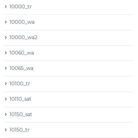
10000_tr
10000_wa
10000_wa2
10060_wa
10065_wa
10100_tr
10110_sat
10150_sat
10150_tr