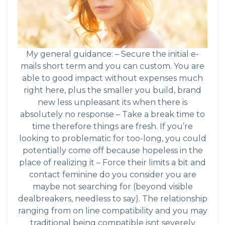
My general guidance: – Secure the initial e-
mails short term and you can custom. You are
able to good impact without expenses much
right here, plus the smaller you build, brand
new less unpleasant its when there is
absolutely no response – Take a break time to
time therefore things are fresh. If you’re
looking to problematic for too-long, you could
potentially come off because hopeless in the
place of realizing it – Force their limits a bit and
contact feminine do you consider you are
maybe not searching for (beyond visible
dealbreakers, needless to say). The relationship
ranging from on line compatibility and you may
traditional being compatible isnt severely