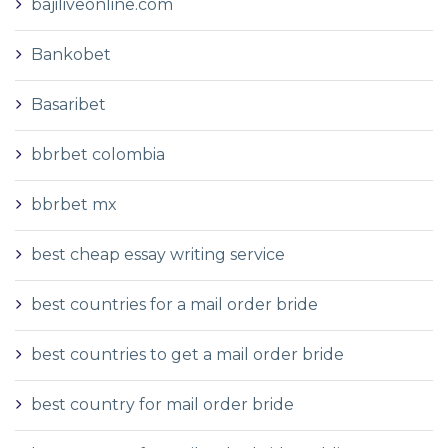
bajiliveonline.com
Bankobet
Basaribet
bbrbet colombia
bbrbet mx
best cheap essay writing service
best countries for a mail order bride
best countries to get a mail order bride
best country for mail order bride