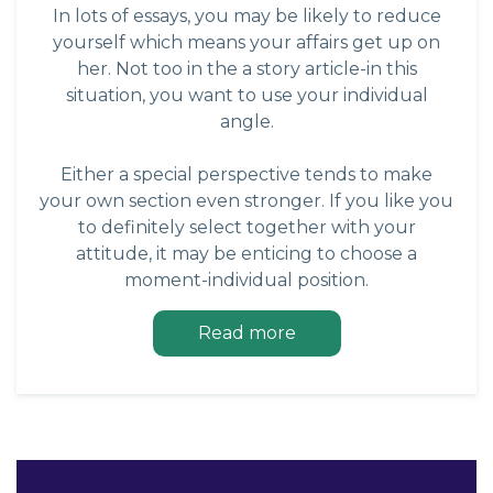
In lots of essays, you may be likely to reduce
yourself which means your affairs get up on
her. Not too in the a story article-in this
situation, you want to use your individual
angle.
Either a special perspective tends to make
your own section even stronger. If you like you
to definitely select together with your
attitude, it may be enticing to choose a
moment-individual position.
Read more