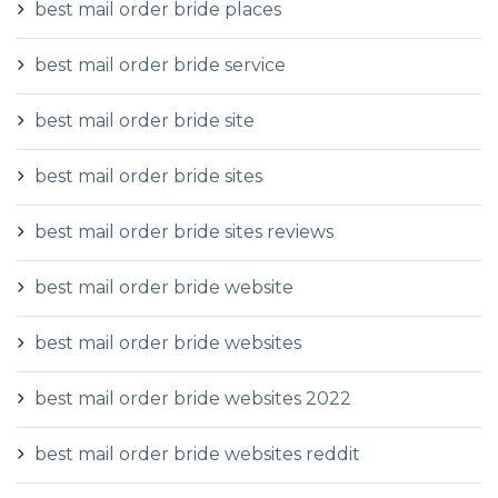
best mail order bride places
best mail order bride service
best mail order bride site
best mail order bride sites
best mail order bride sites reviews
best mail order bride website
best mail order bride websites
best mail order bride websites 2022
best mail order bride websites reddit