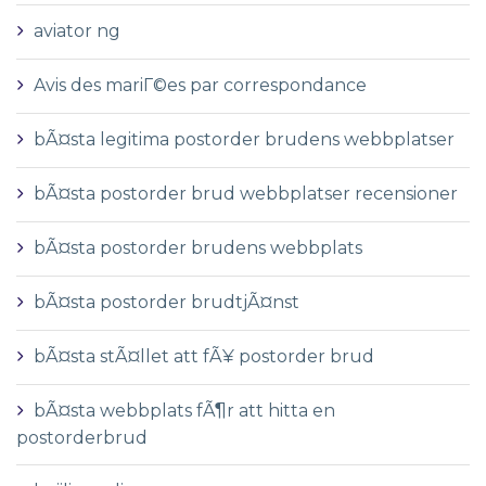
aviator ng
Avis des mariГ©es par correspondance
bÃ¤sta legitima postorder brudens webbplatser
bÃ¤sta postorder brud webbplatser recensioner
bÃ¤sta postorder brudens webbplats
bÃ¤sta postorder brudtjÃ¤nst
bÃ¤sta stÃ¤llet att fÃ¥ postorder brud
bÃ¤sta webbplats fÃ¶r att hitta en
postorderbrud