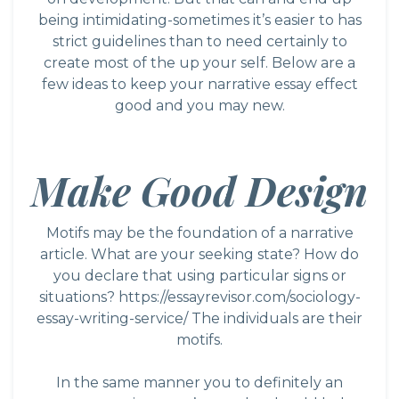
being intimidating-sometimes it’s easier to has
strict guidelines than to need certainly to
create most of the up your self. Below are a
few ideas to keep your narrative essay effect
good and you may new.
Make Good Design
Motifs may be the foundation of a narrative
article. What are your seeking state? How do
you declare that using particular signs or
situations?
https://essayrevisor.com/sociology-
essay-writing-service/
The individuals are their
motifs.
In the same manner you to definitely an