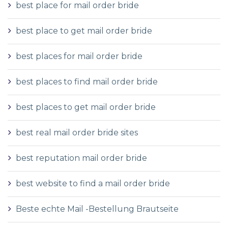
best place for mail order bride
best place to get mail order bride
best places for mail order bride
best places to find mail order bride
best places to get mail order bride
best real mail order bride sites
best reputation mail order bride
best website to find a mail order bride
Beste echte Mail -Bestellung Brautseite