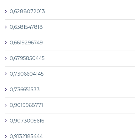
0,6288072013
0,6381547818
0,6619296749
0,6795850445
0,7306604145
0,736651533
0,9019968771
0,9073005616
0,9132185444