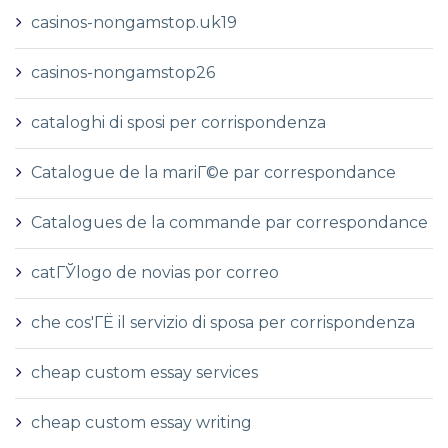
casinos-nongamstop.uk19
casinos-nongamstop26
cataloghi di sposi per corrispondenza
Catalogue de la mariГ©e par correspondance
Catalogues de la commande par correspondance
catГЎlogo de novias por correo
che cos'ГЁ il servizio di sposa per corrispondenza
cheap custom essay services
cheap custom essay writing