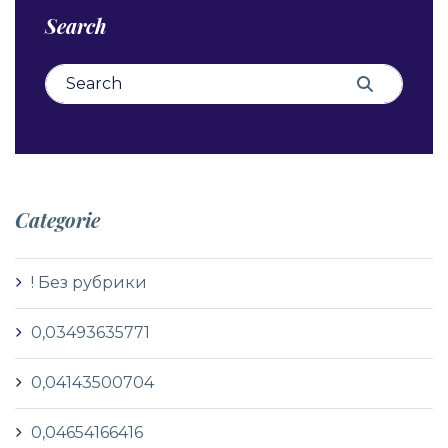
Search
Search for:
Search
Categorie
! Без рубрики
0,03493635771
0,04143500704
0,04654166416