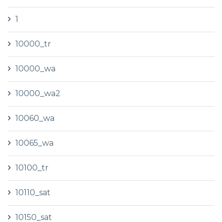
1
10000_tr
10000_wa
10000_wa2
10060_wa
10065_wa
10100_tr
10110_sat
10150_sat