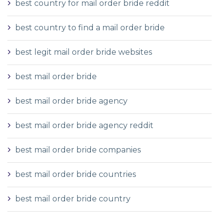
best country for mail order bride reddit
best country to find a mail order bride
best legit mail order bride websites
best mail order bride
best mail order bride agency
best mail order bride agency reddit
best mail order bride companies
best mail order bride countries
best mail order bride country