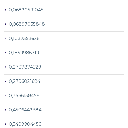
0,06820591045
0,06897055848
0,1037553626
0,1859986719
0,2737874529
0,2796021684
0,3536158456
0,4506442384
0,5409904456