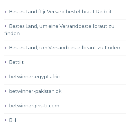
Bestes Land fГјr Versandbestellbraut Reddit
Bestes Land, um eine Versandbestellbraut zu
finden
Bestes Land, um Versandbestellbraut zu finden
Bettilt
betwinner-egypt.afric
betwinner-pakistan.pk
betwinnergiris-tr.com
BH