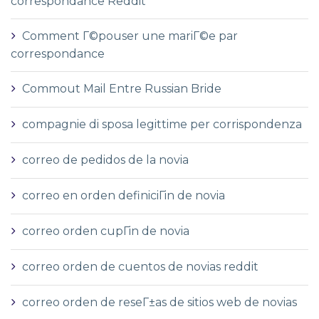
correspondance Reddit
Comment Г©pouser une mariГ©e par
correspondance
Commout Mail Entre Russian Bride
compagnie di sposa legittime per corrispondenza
correo de pedidos de la novia
correo en orden definiciГіn de novia
correo orden cupГіn de novia
correo orden de cuentos de novias reddit
correo orden de reseГ±as de sitios web de novias