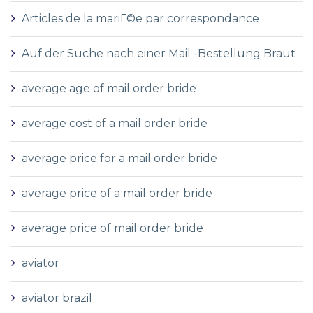
Articles de la mariГ©e par correspondance
Auf der Suche nach einer Mail -Bestellung Braut
average age of mail order bride
average cost of a mail order bride
average price for a mail order bride
average price of a mail order bride
average price of mail order bride
aviator
aviator brazil