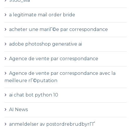
9950_wa
a legitimate mail order bride
acheter une mariГ©e par correspondance
adobe photoshop generative ai
Agence de vente par correspondance
Agence de vente par correspondance avec la
meilleure rГ©putation
ai chat bot python 10
AI News
anmeldelser av postordrebrudbyrГҐ