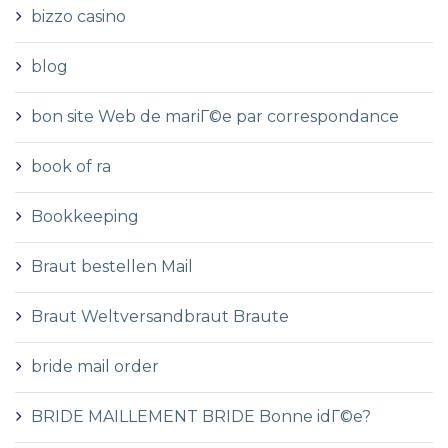
bizzo casino
blog
bon site Web de mariГ©e par correspondance
book of ra
Bookkeeping
Braut bestellen Mail
Braut Weltversandbraut Braute
bride mail order
BRIDE MAILLEMENT BRIDE Bonne idГ©e?