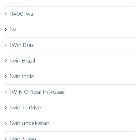
11400_wa
1w
1Win Brasil
1win Brazil
1win India
1WIN Official In Russia
1win Turkiye
1win uzbekistan
1winRussia