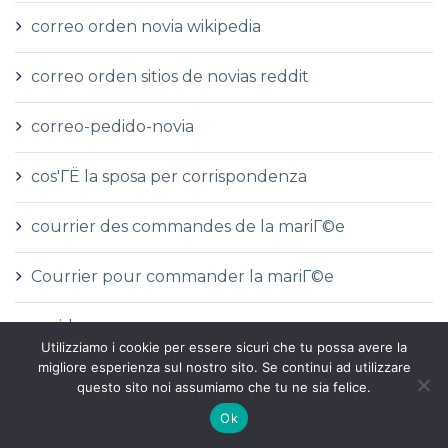
correo orden novia wikipedia
correo orden sitios de novias reddit
correo-pedido-novia
cos'ГЁ la sposa per corrispondenza
courrier des commandes de la mariГ©e
Courrier pour commander la mariГ©e
covid
Utilizziamo i cookie per essere sicuri che tu possa avere la
migliore esperienza sul nostro sito. Se continui ad utilizzare
CoГ»t moyen d'une mariГ©e par correspondance
questo sito noi assumiamo che tu ne sia felice.
Ok
CoГ»t moyen de la mariГ©e par correspondance