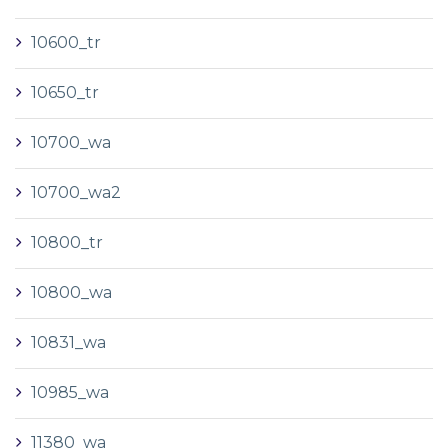
10600_tr
10650_tr
10700_wa
10700_wa2
10800_tr
10800_wa
10831_wa
10985_wa
11380_wa