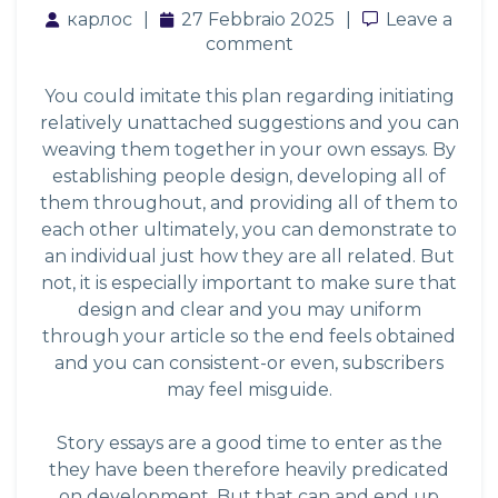
карлос
27 Febbraio 2025
Leave a co
Leave a
comment
You could imitate this plan regarding initiating
relatively unattached suggestions and you can
weaving them together in your own essays. By
establishing people design, developing all of
them throughout, and providing all of them to
each other ultimately, you can demonstrate to
an individual just how they are all related. But
not, it is especially important to make sure that
design and clear and you may uniform
through your article so the end feels obtained
and you can consistent-or even, subscribers
may feel misguide.
Story essays are a good time to enter as the
they have been therefore heavily predicated
on development. But that can and end up