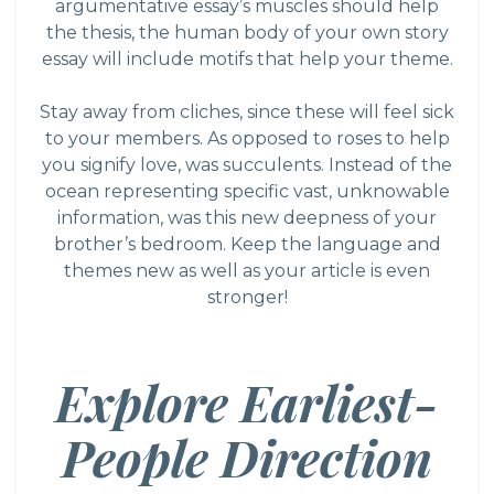
argumentative essay’s muscles should help
the thesis, the human body of your own story
essay will include motifs that help your theme.
Stay away from cliches, since these will feel sick
to your members. As opposed to roses to help
you signify love, was succulents. Instead of the
ocean representing specific vast, unknowable
information, was this new deepness of your
brother’s bedroom. Keep the language and
themes new as well as your article is even
stronger!
Explore Earliest-
People Direction