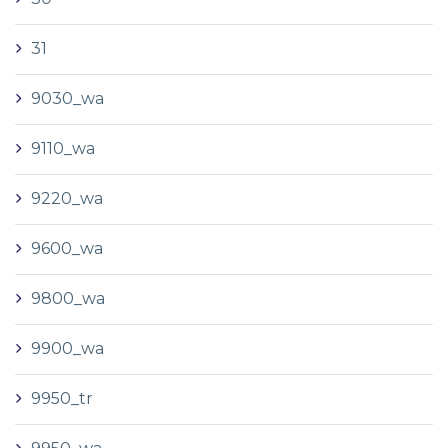
31
9030_wa
9110_wa
9220_wa
9600_wa
9800_wa
9900_wa
9950_tr