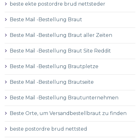
beste ekte postordre brud nettsteder
Beste Mail -Bestellung Braut
Beste Mail -Bestellung Braut aller Zeiten
Beste Mail -Bestellung Braut Site Reddit
Beste Mail -Bestellung Brautpletze
Beste Mail -Bestellung Brautseite
Beste Mail -Bestellung Brautunternehmen
Beste Orte, um Versandbestellbraut zu finden
beste postordre brud nettsted