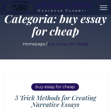
Di Luca e Serra
Onoranze Funebri
Categoria:
buy essay
for cheap
Homepage
buy essay for cheap
buy essay for cheap
5 Trick Methods for Creating
Narrative Essays