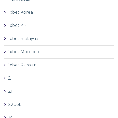
1xbet Korea
1xbet KR
1xbet malaysia
1xbet Morocco
1xbet Russian
2
21
22bet
30