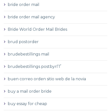
bride order mail
bride order mail agency
Bride World Order Mail Brides
brud postorder
brudebestillings mail
brudebestillings postbyrГҐ
buen correo orden sitio web de la novia
buy a mail order bride
buy essay for cheap