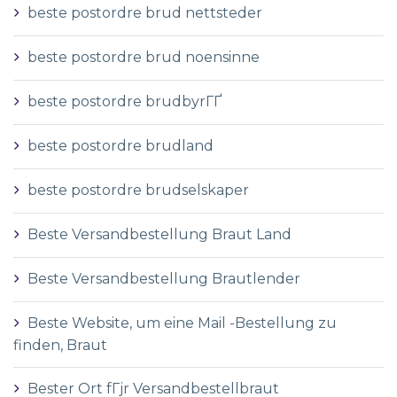
beste postordre brud nettsteder
beste postordre brud noensinne
beste postordre brudbyrГҐ
beste postordre brudland
beste postordre brudselskaper
Beste Versandbestellung Braut Land
Beste Versandbestellung Brautlender
Beste Website, um eine Mail -Bestellung zu
finden, Braut
Bester Ort fГјr Versandbestellbraut