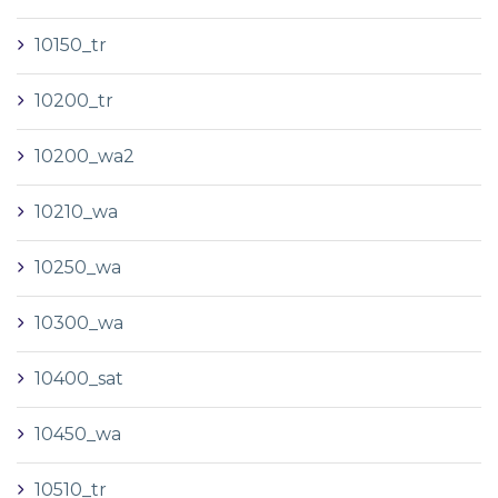
10150_tr
10200_tr
10200_wa2
10210_wa
10250_wa
10300_wa
10400_sat
10450_wa
10510_tr