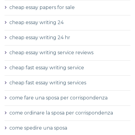
cheap essay papers for sale
cheap essay writing 24
cheap essay writing 24 hr
cheap essay writing service reviews
cheap fast essay writing service
cheap fast essay writing services
come fare una sposa per corrispondenza
come ordinare la sposa per corrispondenza
come spedire una sposa