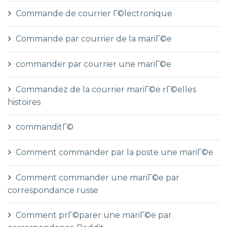
Commande de courrier Г©lectronique
Commande par courrier de la mariГ©e
commander par courrier une mariГ©e
Commandez de la courrier mariГ©e rГ©elles
histoires
commanditГ©
Comment commander par la poste une mariГ©e
Comment commander une mariГ©e par
correspondance russe
Comment prГ©parer une mariГ©e par