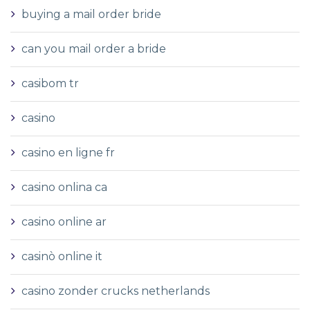
buying a mail order bride
can you mail order a bride
casibom tr
casino
casino en ligne fr
casino onlina ca
casino online ar
casinò online it
casino zonder crucks netherlands