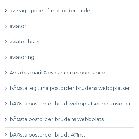
average price of mail order bride
aviator
aviator brazil
aviator ng
Avis des mariГ©es par correspondance
bÃ¤sta legitima postorder brudens webbplatser
bÃ¤sta postorder brud webbplatser recensioner
bÃ¤sta postorder brudens webbplats
bÃ¤sta postorder brudtjÃ¤nst