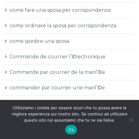
come fare una sposa per corrispondenza
come ordinare la sposa per corrispondenza
come spedire una sposa
Commande de courrier Г©lectronique
Commande par courrier de la mariГ©e
commander par courrier une mariГ©e
Commandez de la courrier mariГ©e rГ©elles
Utilizziamo i cookie per essere sicuri che tu possa avere la
histoires
migliore esperienza sul nostro sito. Se continui ad utilizzare
questo sito noi assumiamo che tu ne sia felice.
commanditГ©
Ok