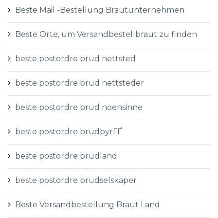
Beste Mail -Bestellung Brautunternehmen
Beste Orte, um Versandbestellbraut zu finden
beste postordre brud nettsted
beste postordre brud nettsteder
beste postordre brud noensinne
beste postordre brudbyrГҐ
beste postordre brudland
beste postordre brudselskaper
Beste Versandbestellung Braut Land