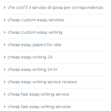
che cos'ГЁ il servizio di sposa per corrispondenza
cheap custom essay services
cheap custom essay writing
cheap essay papers for sale
cheap essay writing 24
cheap essay writing 24 hr
cheap essay writing service reviews
cheap fast essay writing service
cheap fast essay writing services