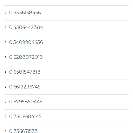
0,3536158456
0,4506442384
0,5409904456
0,6288072013
0,6381547818
0,6619296749
0,6795850445
0,7306604145
0,736651533