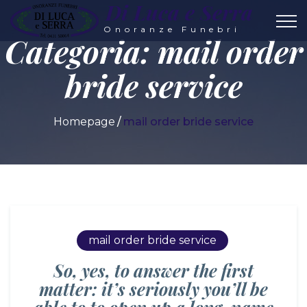
Di Luca e Serra
Onoranze Funebri
Categoria:
mail order
bride service
Homepage
mail order bride service
mail order bride service
So, yes, to answer the first
matter: it’s seriously you’ll be