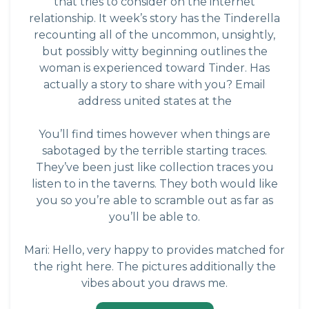
that tries to consider on the internet
relationship. It week’s story has the Tinderella
recounting all of the uncommon, unsightly,
but possibly witty beginning outlines the
woman is experienced toward Tinder. Has
actually a story to share with you? Email
address united states at the
You’ll find times however when things are
sabotaged by the terrible starting traces.
They’ve been just like collection traces you
listen to in the taverns. They both would like
you so you’re able to scramble out as far as
you’ll be able to.
Mari: Hello, very happy to provides matched for
the right here. The pictures additionally the
vibes about you draws me.