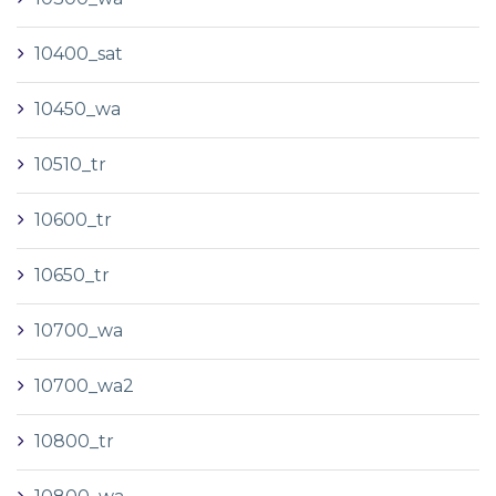
10400_sat
10450_wa
10510_tr
10600_tr
10650_tr
10700_wa
10700_wa2
10800_tr