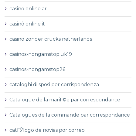
casino online ar
casinò online it
casino zonder crucks netherlands
casinos-nongamstop.uk19
casinos-nongamstop26
cataloghi di sposi per corrispondenza
Catalogue de la mariГ©e par correspondance
Catalogues de la commande par correspondance
catГЎlogo de novias por correo