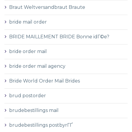
Braut Weltversandbraut Braute
bride mail order
BRIDE MAILLEMENT BRIDE Bonne idГ©e?
bride order mail
bride order mail agency
Bride World Order Mail Brides
brud postorder
brudebestillings mail
brudebestillings postbyrГҐ