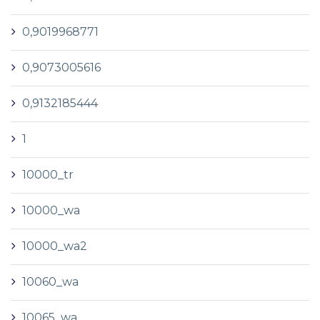
0,9019968771
0,9073005616
0,9132185444
1
10000_tr
10000_wa
10000_wa2
10060_wa
10065_wa