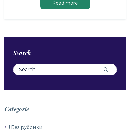
Read more
Search
Search for:
Search
Categorie
! Без рубрики