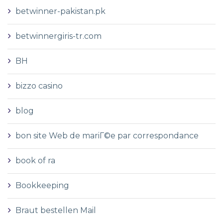
betwinner-pakistan.pk
betwinnergiris-tr.com
BH
bizzo casino
blog
bon site Web de mariГ©e par correspondance
book of ra
Bookkeeping
Braut bestellen Mail