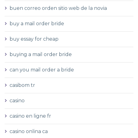
buen correo orden sitio web de la novia
buy a mail order bride
buy essay for cheap
buying a mail order bride
can you mail order a bride
casibom tr
casino
casino en ligne fr
casino onlina ca