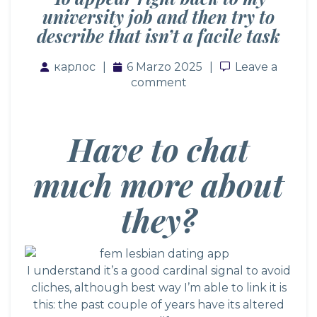
university job and then try to
describe that isn’t a facile task
карлос
6 Marzo 2025
Leave a comm
Leave a
comment
Have to chat
much more about
they?
I understand it’s a good cardinal signal to avoid
cliches, although best way I’m able to link it is
this: the past couple of years have its altered