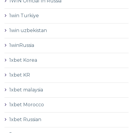
1WIN Official In Russia
1win Turkiye
1win uzbekistan
1winRussia
1xbet Korea
1xbet KR
1xbet malaysia
1xbet Morocco
1xbet Russian