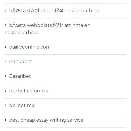
bÃ¤sta stÃ¤llet att fÃ¥ postorder brud
bÃ¤sta webbplats fÃ¶r att hitta en
postorderbrud
bajiliveonline.com
Bankobet
Basaribet
bbrbet colombia
bbrbet mx
best cheap essay writing service