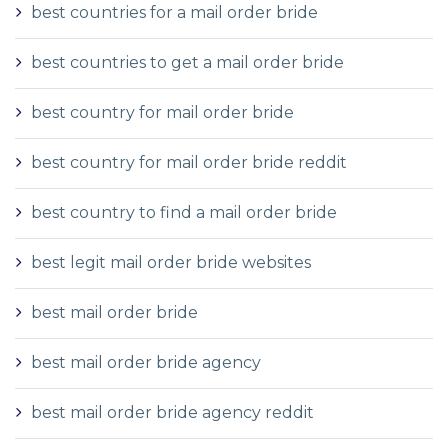
best countries for a mail order bride
best countries to get a mail order bride
best country for mail order bride
best country for mail order bride reddit
best country to find a mail order bride
best legit mail order bride websites
best mail order bride
best mail order bride agency
best mail order bride agency reddit