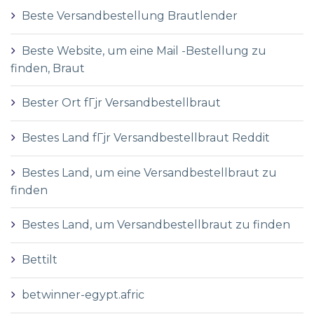
Beste Versandbestellung Brautlender
Beste Website, um eine Mail -Bestellung zu
finden, Braut
Bester Ort fГјr Versandbestellbraut
Bestes Land fГјr Versandbestellbraut Reddit
Bestes Land, um eine Versandbestellbraut zu
finden
Bestes Land, um Versandbestellbraut zu finden
Bettilt
betwinner-egypt.afric