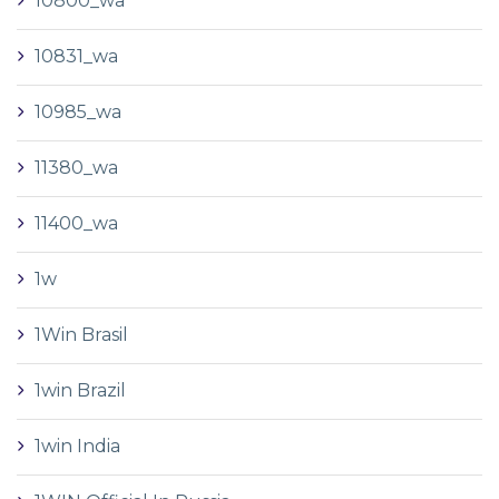
10800_wa
10831_wa
10985_wa
11380_wa
11400_wa
1w
1Win Brasil
1win Brazil
1win India