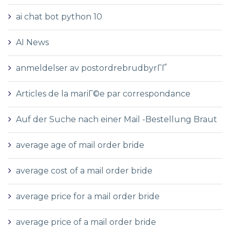
ai chat bot python 10
AI News
anmeldelser av postordrebrudbyrГҐ
Articles de la mariГ©e par correspondance
Auf der Suche nach einer Mail -Bestellung Braut
average age of mail order bride
average cost of a mail order bride
average price for a mail order bride
average price of a mail order bride