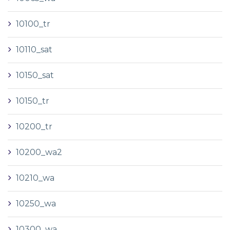
10100_tr
10110_sat
10150_sat
10150_tr
10200_tr
10200_wa2
10210_wa
10250_wa
10300_wa