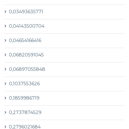
0,03493635771
0,04143500704
0,04654166416
0,06820591045
0,06897055848
0,1037553626
0,1859986719
0,2737874529
0,2796021684