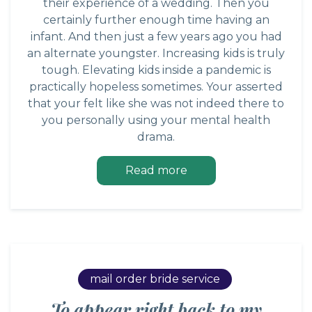
their experience of a wedding. Then you
certainly further enough time having an
infant. And then just a few years ago you had
an alternate youngster. Increasing kids is truly
tough. Elevating kids inside a pandemic is
practically hopeless sometimes. Your asserted
that your felt like she was not indeed there to
you personally using your mental health
drama.
Read more
mail order bride service
To appear right back to my