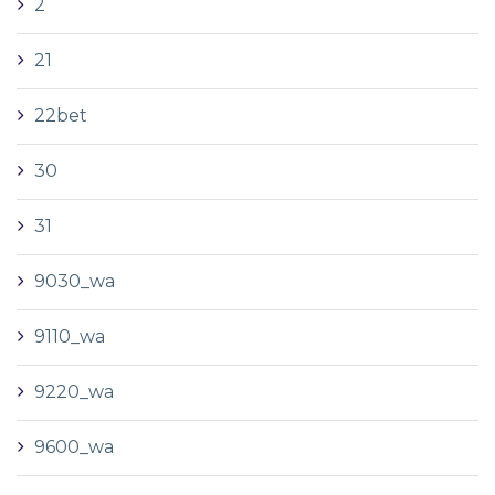
2
21
22bet
30
31
9030_wa
9110_wa
9220_wa
9600_wa