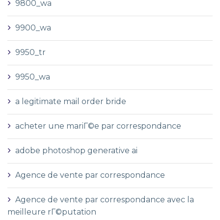
9800_wa
9900_wa
9950_tr
9950_wa
a legitimate mail order bride
acheter une mariГ©e par correspondance
adobe photoshop generative ai
Agence de vente par correspondance
Agence de vente par correspondance avec la
meilleure rГ©putation