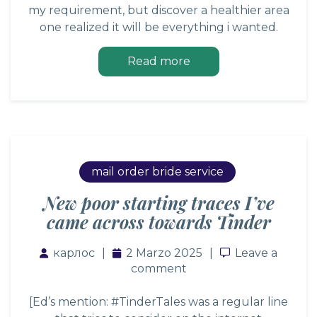
my requirement, but discover a healthier area
one realized it will be everything i wanted.
Read more
mail order bride service
New poor starting traces I’ve
came across towards Tinder
карлос
2 Marzo 2025
Leave a comm
Leave a
comment
[Ed’s mention: #TinderTales was a regular line