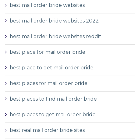
best mail order bride websites
best mail order bride websites 2022
best mail order bride websites reddit
best place for mail order bride
best place to get mail order bride
best places for mail order bride
best places to find mail order bride
best places to get mail order bride
best real mail order bride sites