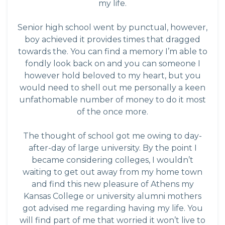
my life.
Senior high school went by punctual, however,
boy achieved it provides times that dragged
towards the. You can find a memory I’m able to
fondly look back on and you can someone I
however hold beloved to my heart, but you
would need to shell out me personally a keen
unfathomable number of money to do it most
of the once more.
The thought of school got me owing to day-
after-day of large university. By the point I
became considering colleges, I wouldn’t
waiting to get out away from my home town
and find this new pleasure of Athens my
Kansas College or university alumni mothers
got advised me regarding having my life. You
will find part of me that worried it won’t live to