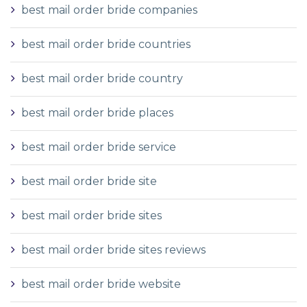
best mail order bride companies
best mail order bride countries
best mail order bride country
best mail order bride places
best mail order bride service
best mail order bride site
best mail order bride sites
best mail order bride sites reviews
best mail order bride website