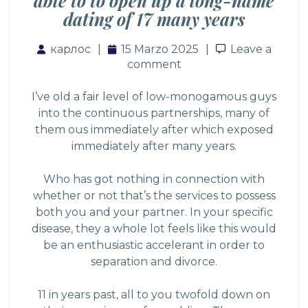
able to to open up a long-name
dating of 17 many years
карлос
15 Marzo 2025
Leave a com
Leave a
comment
I’ve old a fair level of low-monogamous guys
into the continuous partnerships, many of
them ous immediately after which exposed
immediately after many years.
Who has got nothing in connection with
whether or not that’s the services to possess
both you and your partner. In your specific
disease, they a whole lot feels like this would
be an enthusiastic accelerant in order to
separation and divorce.
11 in years past, all to you twofold down on