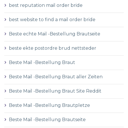
best reputation mail order bride
best website to find a mail order bride
Beste echte Mail -Bestellung Brautseite
beste ekte postordre brud nettsteder
Beste Mail -Bestellung Braut
Beste Mail -Bestellung Braut aller Zeiten
Beste Mail -Bestellung Braut Site Reddit
Beste Mail -Bestellung Brautpletze
Beste Mail -Bestellung Brautseite