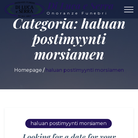
Di Luca e Serra
Onoranze Funebri
Categoria:
haluan
postimyynti
morsiamen
Homepage
haluan postimyynti morsiamen
haluan postimyynti morsiamen
Looking for a date for your