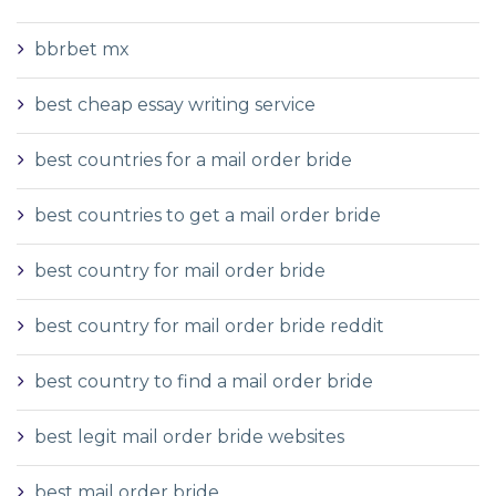
bbrbet mx
best cheap essay writing service
best countries for a mail order bride
best countries to get a mail order bride
best country for mail order bride
best country for mail order bride reddit
best country to find a mail order bride
best legit mail order bride websites
best mail order bride