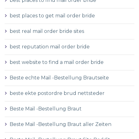
best places to find mail order bride
best places to get mail order bride
best real mail order bride sites
best reputation mail order bride
best website to find a mail order bride
Beste echte Mail -Bestellung Brautseite
beste ekte postordre brud nettsteder
Beste Mail -Bestellung Braut
Beste Mail -Bestellung Braut aller Zeiten