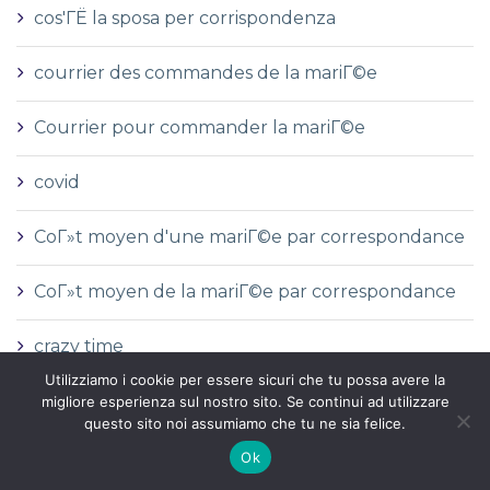
cos'ГЁ la sposa per corrispondenza
courrier des commandes de la mariГ©e
Courrier pour commander la mariГ©e
covid
CoГ»t moyen d'une mariГ©e par correspondance
CoГ»t moyen de la mariГ©e par correspondance
crazy time
Utilizziamo i cookie per essere sicuri che tu possa avere la
Cryptocurrency service
migliore esperienza sul nostro sito. Se continui ad utilizzare
questo sito noi assumiamo che tu ne sia felice.
custom essay writing service cheap
Ok