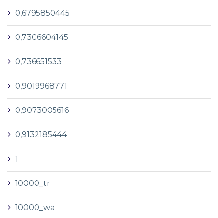
0,6795850445
0,7306604145
0,736651533
0,9019968771
0,9073005616
0,9132185444
1
10000_tr
10000_wa