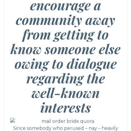
encourage a
community away
from getting to
know someone else
owing to dialogue
regarding the
well-known
interests
Since somebody who perused – nay – heavily