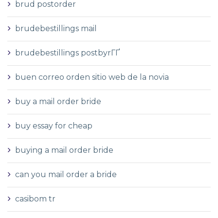
brud postorder
brudebestillings mail
brudebestillings postbyrГҐ
buen correo orden sitio web de la novia
buy a mail order bride
buy essay for cheap
buying a mail order bride
can you mail order a bride
casibom tr