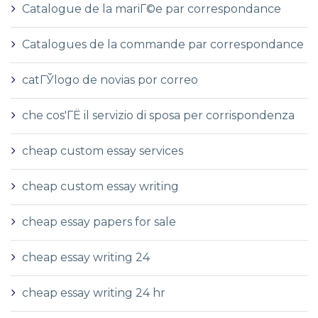
Catalogue de la mariГ©e par correspondance
Catalogues de la commande par correspondance
catГЎlogo de novias por correo
che cos'ГЁ il servizio di sposa per corrispondenza
cheap custom essay services
cheap custom essay writing
cheap essay papers for sale
cheap essay writing 24
cheap essay writing 24 hr