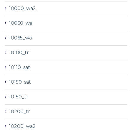
10000_wa2
10060_wa
10065_wa
10100_tr
10110_sat
10150_sat
10150_tr
10200_tr
10200_wa2