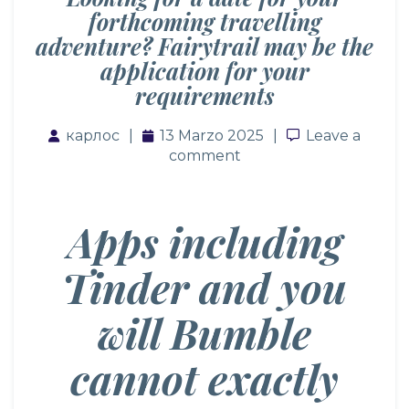
forthcoming travelling
adventure? Fairytrail may be the
application for your
requirements
карлос
13 Marzo 2025
Leave a com
Leave a
comment
Apps including
Tinder and you
will Bumble
cannot exactly