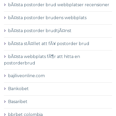
bÃ¤sta postorder brud webbplatser recensioner
bÃ¤sta postorder brudens webbplats
bÃ¤sta postorder brudtjÃ¤nst
bÃ¤sta stÃ¤llet att fÃ¥ postorder brud
bÃ¤sta webbplats fÃ¶r att hitta en
postorderbrud
bajiliveonline.com
Bankobet
Basaribet
bbrbet colombia