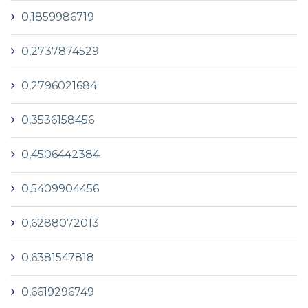
0,1859986719
0,2737874529
0,2796021684
0,3536158456
0,4506442384
0,5409904456
0,6288072013
0,6381547818
0,6619296749