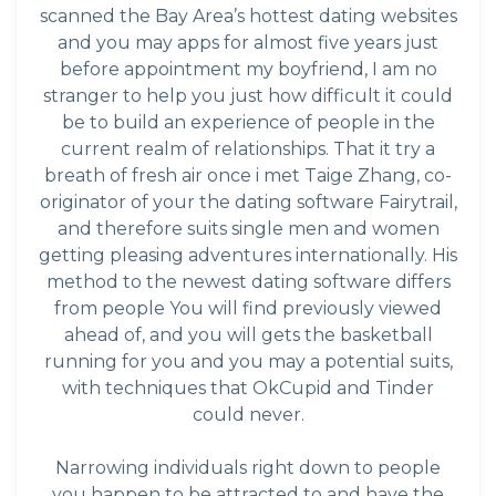
scanned the Bay Area’s hottest dating websites
and you may apps for almost five years just
before appointment my boyfriend, I am no
stranger to help you just how difficult it could
be to build an experience of people in the
current realm of relationships. That it try a
breath of fresh air once i met Taige Zhang, co-
originator of your the dating software Fairytrail,
and therefore suits single men and women
getting pleasing adventures internationally. His
method to the newest dating software differs
from people You will find previously viewed
ahead of, and you will gets the basketball
running for you and you may a potential suits,
with techniques that OkCupid and Tinder
could never.
Narrowing individuals right down to people
you happen to be attracted to and have the