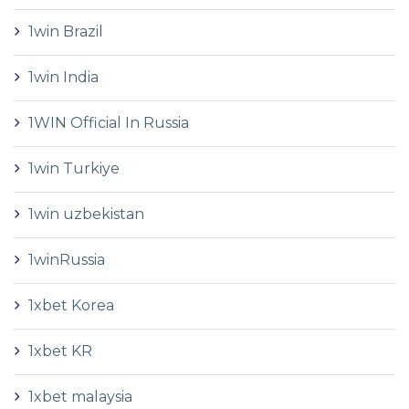
1win Brazil
1win India
1WIN Official In Russia
1win Turkiye
1win uzbekistan
1winRussia
1xbet Korea
1xbet KR
1xbet malaysia