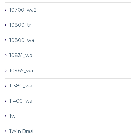
10700_wa2
10800_tr
10800_wa
10831_wa
10985_wa
11380_wa
11400_wa
1w
1Win Brasil