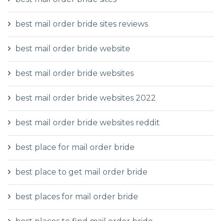
best mail order bride sites reviews
best mail order bride website
best mail order bride websites
best mail order bride websites 2022
best mail order bride websites reddit
best place for mail order bride
best place to get mail order bride
best places for mail order bride