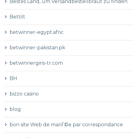
Bestes Land, um Versandbestellbraut zu finden
Bettilt
betwinner-egypt.afric
betwinner-pakistan.pk
betwinnergiris-tr.com
BH
bizzo casino
blog
bon site Web de mariГ©e par correspondance