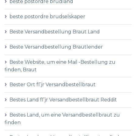
beste postordre brudland
beste postordre brudselskaper
Beste Versandbestellung Braut Land
Beste Versandbestellung Brautlender
Beste Website, um eine Mail -Bestellung zu
finden, Braut
Bester Ort fГјr Versandbestellbraut
Bestes Land fГјr Versandbestellbraut Reddit
Bestes Land, um eine Versandbestellbraut zu
finden