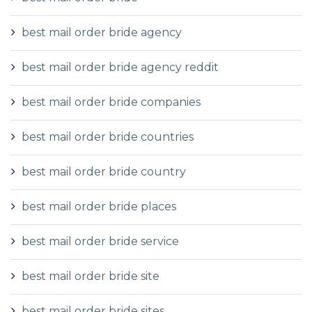
best mail order bride agency
best mail order bride agency reddit
best mail order bride companies
best mail order bride countries
best mail order bride country
best mail order bride places
best mail order bride service
best mail order bride site
best mail order bride sites