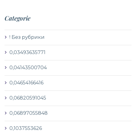
Categorie
! Без рубрики
0,03493635771
0,04143500704
0,04654166416
0,06820591045
0,06897055848
0,1037553626