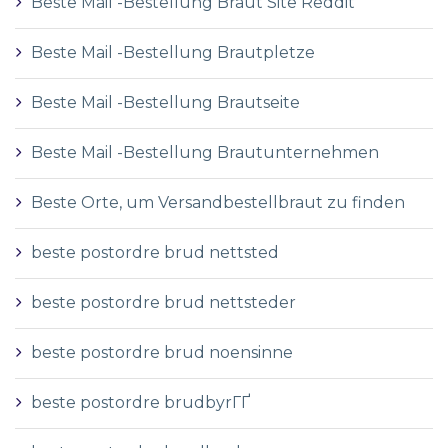
Beste Mail -Bestellung Braut Site Reddit
Beste Mail -Bestellung Brautpletze
Beste Mail -Bestellung Brautseite
Beste Mail -Bestellung Brautunternehmen
Beste Orte, um Versandbestellbraut zu finden
beste postordre brud nettsted
beste postordre brud nettsteder
beste postordre brud noensinne
beste postordre brudbyrГҐ