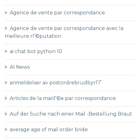
Agence de vente par correspondance
Agence de vente par correspondance avec la
meilleure rГ©putation
ai chat bot python 10
AI News
anmeldelser av postordrebrudbyrГҐ
Articles de la mariГ©e par correspondance
Auf der Suche nach einer Mail -Bestellung Braut
average age of mail order bride