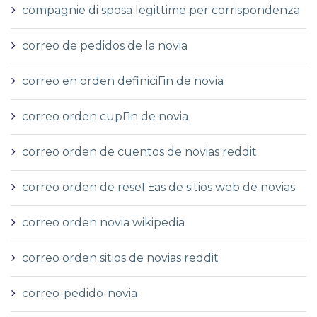
compagnie di sposa legittime per corrispondenza
correo de pedidos de la novia
correo en orden definiciГіn de novia
correo orden cupГіn de novia
correo orden de cuentos de novias reddit
correo orden de reseГ±as de sitios web de novias
correo orden novia wikipedia
correo orden sitios de novias reddit
correo-pedido-novia