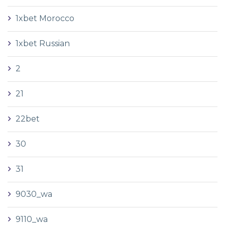
1xbet Morocco
1xbet Russian
2
21
22bet
30
31
9030_wa
9110_wa