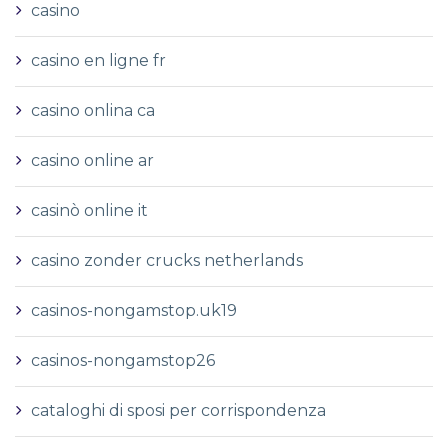
casino
casino en ligne fr
casino onlina ca
casino online ar
casinò online it
casino zonder crucks netherlands
casinos-nongamstop.uk19
casinos-nongamstop26
cataloghi di sposi per corrispondenza