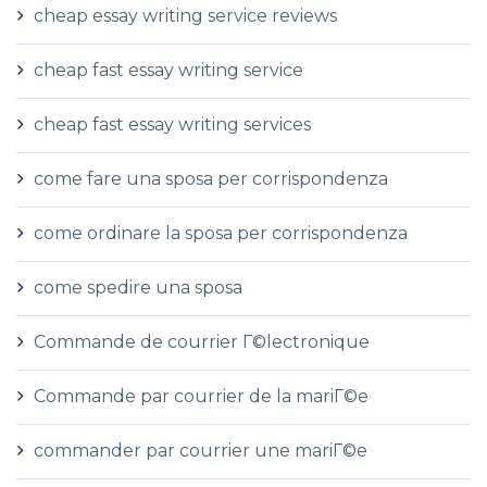
cheap essay writing service reviews
cheap fast essay writing service
cheap fast essay writing services
come fare una sposa per corrispondenza
come ordinare la sposa per corrispondenza
come spedire una sposa
Commande de courrier Г©lectronique
Commande par courrier de la mariГ©e
commander par courrier une mariГ©e