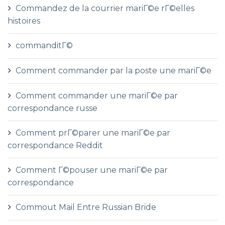
Commandez de la courrier mariГ©e rГ©elles
histoires
commanditГ©
Comment commander par la poste une mariГ©e
Comment commander une mariГ©e par
correspondance russe
Comment prГ©parer une mariГ©e par
correspondance Reddit
Comment Г©pouser une mariГ©e par
correspondance
Commout Mail Entre Russian Bride