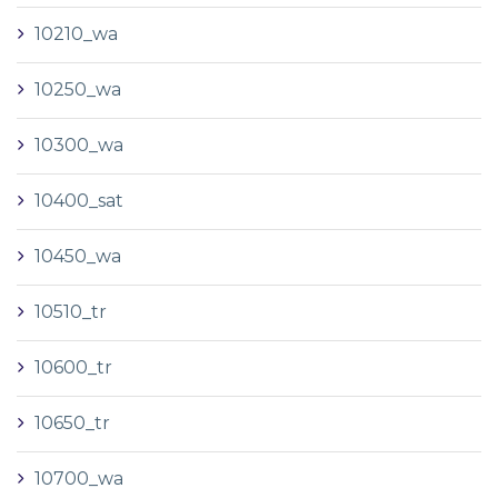
10210_wa
10250_wa
10300_wa
10400_sat
10450_wa
10510_tr
10600_tr
10650_tr
10700_wa