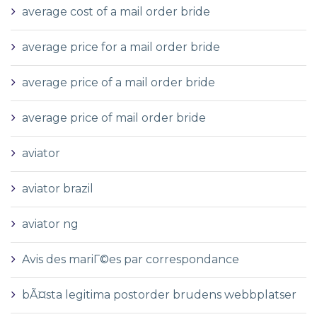
average cost of a mail order bride
average price for a mail order bride
average price of a mail order bride
average price of mail order bride
aviator
aviator brazil
aviator ng
Avis des mariГ©es par correspondance
bÃ¤sta legitima postorder brudens webbplatser