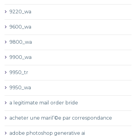
9220_wa
9600_wa
9800_wa
9900_wa
9950_tr
9950_wa
a legitimate mail order bride
acheter une mariГ©e par correspondance
adobe photoshop generative ai