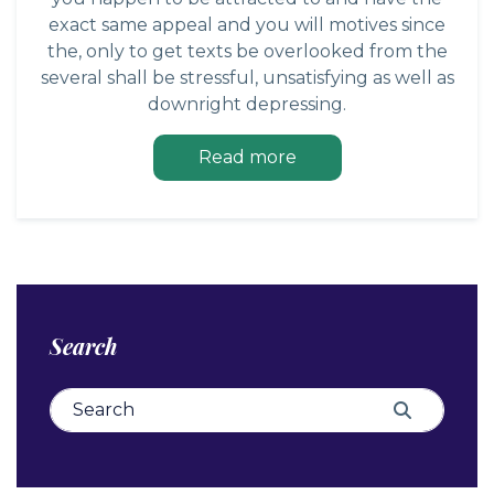
exact same appeal and you will motives since
the, only to get texts be overlooked from the
several shall be stressful, unsatisfying as well as
downright depressing.
Read more
Search
Search for:
Search