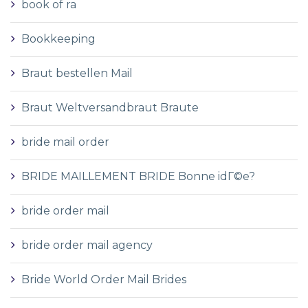
book of ra
Bookkeeping
Braut bestellen Mail
Braut Weltversandbraut Braute
bride mail order
BRIDE MAILLEMENT BRIDE Bonne idГ©e?
bride order mail
bride order mail agency
Bride World Order Mail Brides