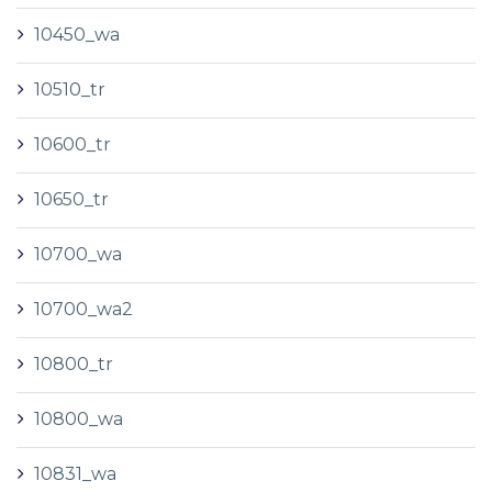
10450_wa
10510_tr
10600_tr
10650_tr
10700_wa
10700_wa2
10800_tr
10800_wa
10831_wa