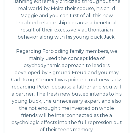
Banning extremely criticized throughout the
real world by Moira their spouse, his child
Maggie and you can first of all this new
troubled relationship because a beneficial
result of their excessively authoritarian
behavior along with his young buck Jack.
Regarding Forbidding family members, we
mainly used the concept idea of
psychodynamic approach to leaders
developed by Sigmund Freud and you may
Carl Jung. Connect was pointing out new lacks
regarding Peter because a father and you will
a partner. The fresh new busted intends to his
young buck, the unnecessary expert and also
the not enough time invested on whole
friends will be interconnected as the a
psychologic effects into the full repression out
of their teens memory.