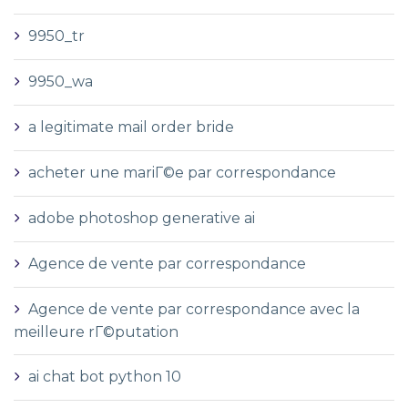
9950_tr
9950_wa
a legitimate mail order bride
acheter une mariГ©e par correspondance
adobe photoshop generative ai
Agence de vente par correspondance
Agence de vente par correspondance avec la
meilleure rГ©putation
ai chat bot python 10