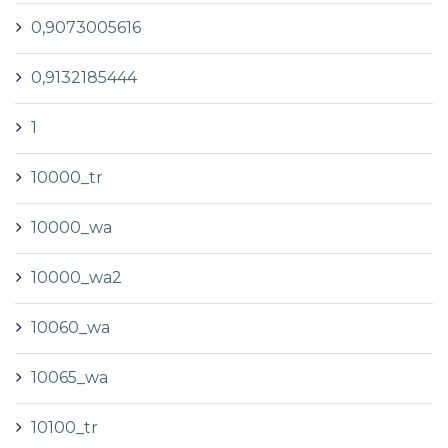
0,9073005616
0,9132185444
1
10000_tr
10000_wa
10000_wa2
10060_wa
10065_wa
10100_tr