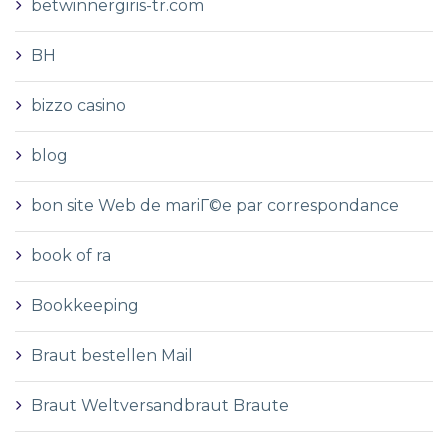
betwinnergiris-tr.com
BH
bizzo casino
blog
bon site Web de mariГ©e par correspondance
book of ra
Bookkeeping
Braut bestellen Mail
Braut Weltversandbraut Braute