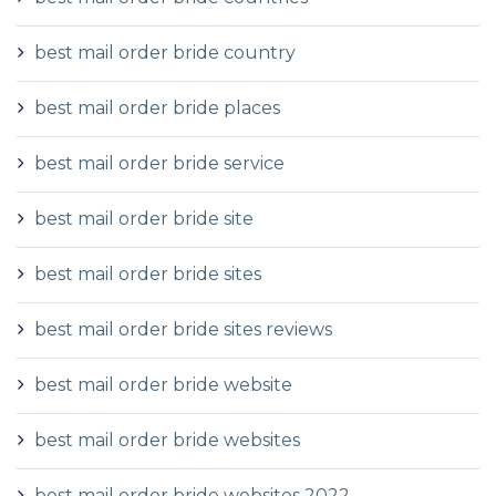
best mail order bride country
best mail order bride places
best mail order bride service
best mail order bride site
best mail order bride sites
best mail order bride sites reviews
best mail order bride website
best mail order bride websites
best mail order bride websites 2022