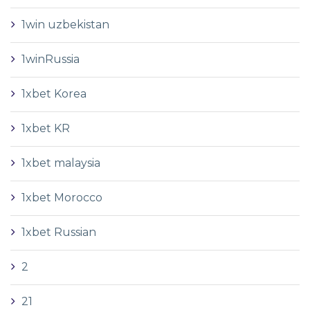
1win uzbekistan
1winRussia
1xbet Korea
1xbet KR
1xbet malaysia
1xbet Morocco
1xbet Russian
2
21