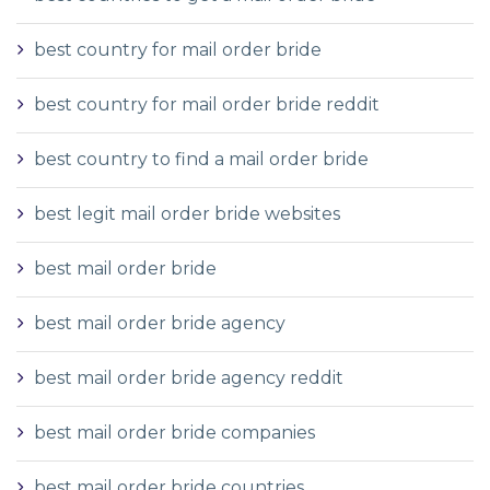
best country for mail order bride
best country for mail order bride reddit
best country to find a mail order bride
best legit mail order bride websites
best mail order bride
best mail order bride agency
best mail order bride agency reddit
best mail order bride companies
best mail order bride countries