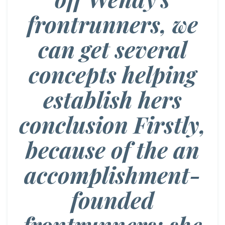
frontrunners, we
can get several
concepts helping
establish hers
conclusion Firstly,
because of the an
accomplishment-
founded
frontrunners; she