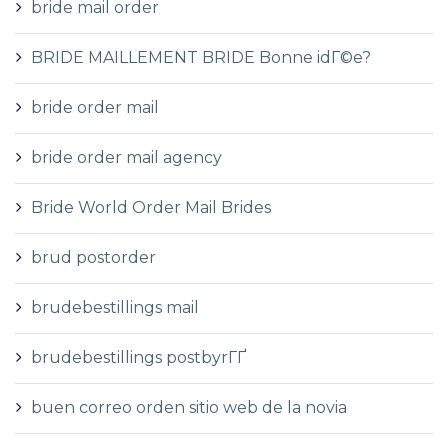
bride mail order
BRIDE MAILLEMENT BRIDE Bonne idГ©e?
bride order mail
bride order mail agency
Bride World Order Mail Brides
brud postorder
brudebestillings mail
brudebestillings postbyrГҐ
buen correo orden sitio web de la novia