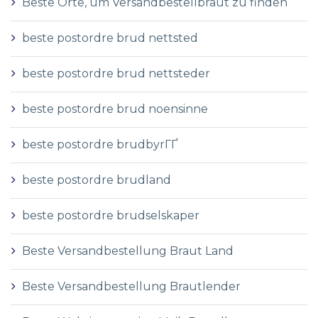
Beste Orte, um Versandbestellbraut zu finden
beste postordre brud nettsted
beste postordre brud nettsteder
beste postordre brud noensinne
beste postordre brudbyrГҐ
beste postordre brudland
beste postordre brudselskaper
Beste Versandbestellung Braut Land
Beste Versandbestellung Brautlender