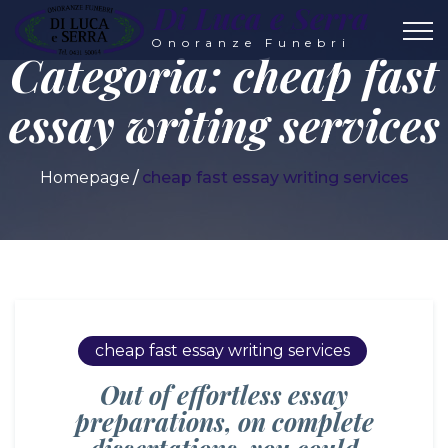
Di Luca e Serra
Onoranze Funebri
Categoria:
cheap fast
essay writing services
Homepage
cheap fast essay writing services
cheap fast essay writing services
Out of effortless essay
preparations, on complete