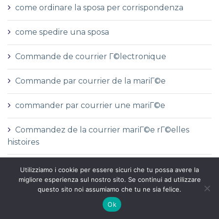
come ordinare la sposa per corrispondenza
come spedire una sposa
Commande de courrier Г©lectronique
Commande par courrier de la mariГ©e
commander par courrier une mariГ©e
Commandez de la courrier mariГ©e rГ©elles
histoires
commanditГ©
Utilizziamo i cookie per essere sicuri che tu possa avere la
migliore esperienza sul nostro sito. Se continui ad utilizzare
questo sito noi assumiamo che tu ne sia felice.
Comment commander par la poste une mariГ©e
Ok
Comment commander une mariГ©e par