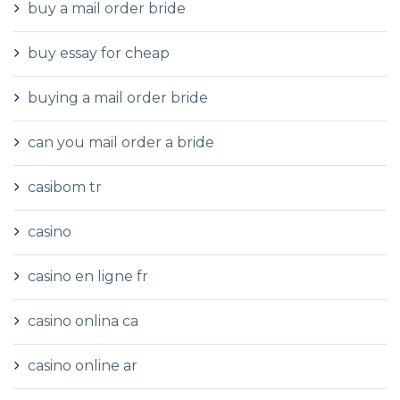
buy a mail order bride
buy essay for cheap
buying a mail order bride
can you mail order a bride
casibom tr
casino
casino en ligne fr
casino onlina ca
casino online ar