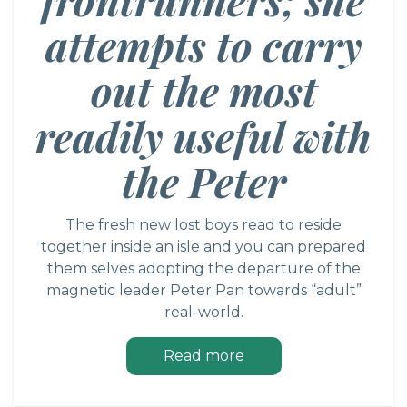
attempts to carry
out the most
readily useful with
the Peter
The fresh new lost boys read to reside
together inside an isle and you can prepared
them selves adopting the departure of the
magnetic leader Peter Pan towards “adult”
real-world.
Read more