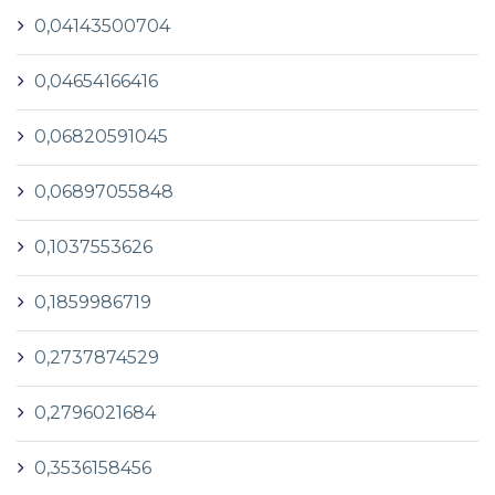
0,04143500704
0,04654166416
0,06820591045
0,06897055848
0,1037553626
0,1859986719
0,2737874529
0,2796021684
0,3536158456