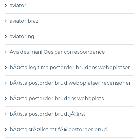
aviator
aviator brazil
aviator ng
Avis des mariГ©es par correspondance
bÃ¤sta legitima postorder brudens webbplatser
bÃ¤sta postorder brud webbplatser recensioner
bÃ¤sta postorder brudens webbplats
bÃ¤sta postorder brudtjÃ¤nst
bÃ¤sta stÃ¤llet att fÃ¥ postorder brud