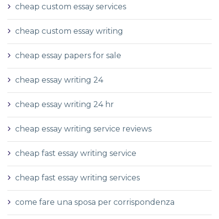
cheap custom essay services
cheap custom essay writing
cheap essay papers for sale
cheap essay writing 24
cheap essay writing 24 hr
cheap essay writing service reviews
cheap fast essay writing service
cheap fast essay writing services
come fare una sposa per corrispondenza