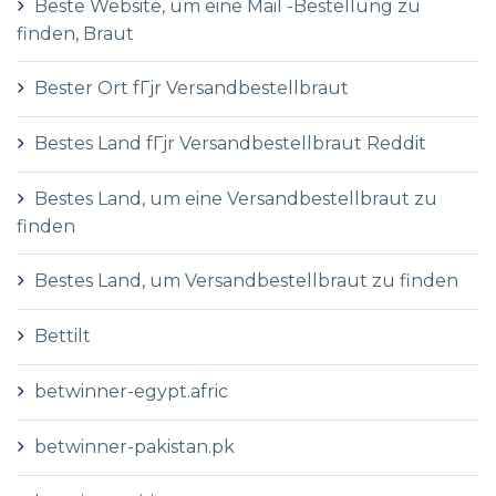
Beste Website, um eine Mail -Bestellung zu
finden, Braut
Bester Ort fГјr Versandbestellbraut
Bestes Land fГјr Versandbestellbraut Reddit
Bestes Land, um eine Versandbestellbraut zu
finden
Bestes Land, um Versandbestellbraut zu finden
Bettilt
betwinner-egypt.afric
betwinner-pakistan.pk