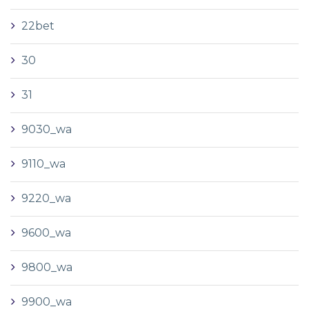
22bet
30
31
9030_wa
9110_wa
9220_wa
9600_wa
9800_wa
9900_wa