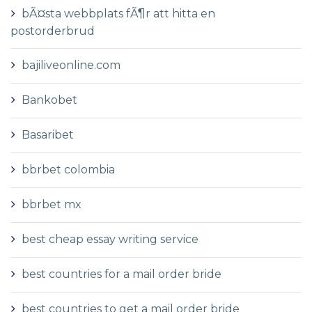
bÃ¤sta webbplats fÃ¶r att hitta en
postorderbrud
bajiliveonline.com
Bankobet
Basaribet
bbrbet colombia
bbrbet mx
best cheap essay writing service
best countries for a mail order bride
best countries to get a mail order bride