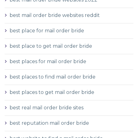
best mail order bride websites reddit
best place for mail order bride
best place to get mail order bride
best places for mail order bride
best places to find mail order bride
best places to get mail order bride
best real mail order bride sites
best reputation mail order bride