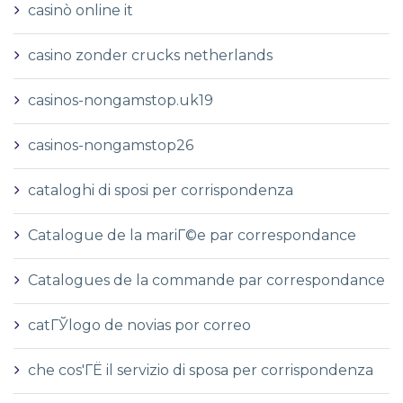
casinò online it
casino zonder crucks netherlands
casinos-nongamstop.uk19
casinos-nongamstop26
cataloghi di sposi per corrispondenza
Catalogue de la mariГ©e par correspondance
Catalogues de la commande par correspondance
catГЎlogo de novias por correo
che cos'ГЁ il servizio di sposa per corrispondenza