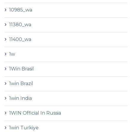
10985_wa
11380_wa
11400_wa
1w
1Win Brasil
1win Brazil
1win India
1WIN Official In Russia
1win Turkiye