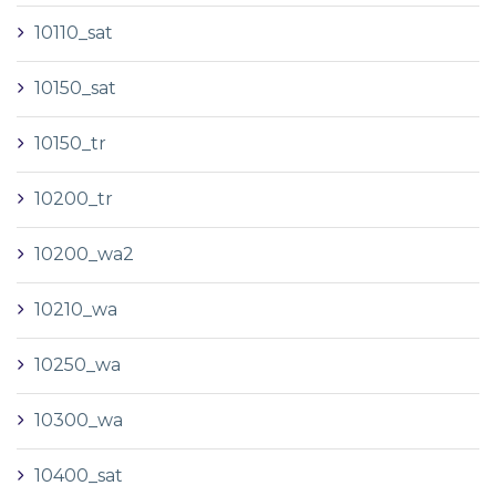
10110_sat
10150_sat
10150_tr
10200_tr
10200_wa2
10210_wa
10250_wa
10300_wa
10400_sat