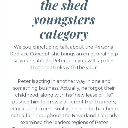
the shed
youngsters
category
We could including talk about the Personal
Replace Concept: she brings an emotional help
so you’re able to Peter, and you will signifies
that she thinks with the your.
Peter is acting in another way in one and
something business. Actually, he forgot their
childhood, along with his “new lease of life”
pushed him to grow a different frontrunners,
very distinct from usually the one he had been
noted for throughout the Neverland. I already
examined the leaders regions of Peter