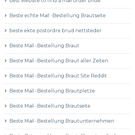
best website to find a mail order bride
Beste echte Mail -Bestellung Brautseite
beste ekte postordre brud nettsteder
Beste Mail -Bestellung Braut
Beste Mail -Bestellung Braut aller Zeiten
Beste Mail -Bestellung Braut Site Reddit
Beste Mail -Bestellung Brautpletze
Beste Mail -Bestellung Brautseite
Beste Mail -Bestellung Brautunternehmen