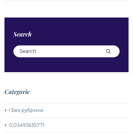
Search
Search for:
Search
Categorie
! Без рубрики
0,03493635771