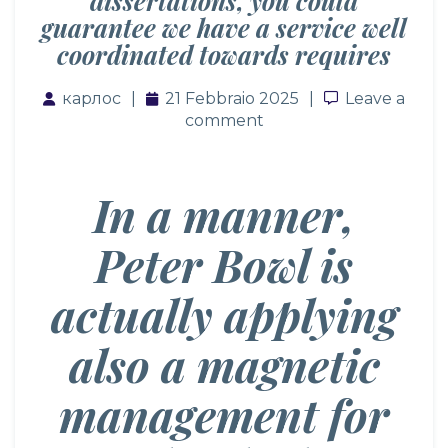
dissertations, you could
guarantee we have a service well
coordinated towards requires
карлос
21 Febbraio 2025
Leave a co
Leave a
comment
In a manner,
Peter Bowl is
actually applying
also a magnetic
management for