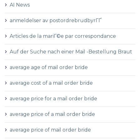
AI News
anmeldelser av postordrebrudbyrГҐ
Articles de la mariГ©e par correspondance
Auf der Suche nach einer Mail -Bestellung Braut
average age of mail order bride
average cost of a mail order bride
average price for a mail order bride
average price of a mail order bride
average price of mail order bride