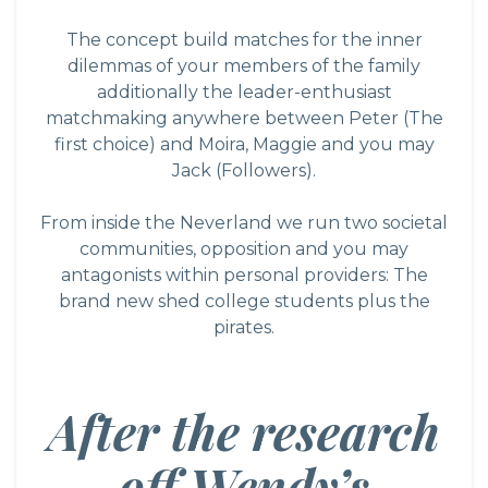
The concept build matches for the inner
dilemmas of your members of the family
additionally the leader-enthusiast
matchmaking anywhere between Peter (The
first choice) and Moira, Maggie and you may
Jack (Followers).
From inside the Neverland we run two societal
communities, opposition and you may
antagonists within personal providers: The
brand new shed college students plus the
pirates.
After the research
off Wendy’s