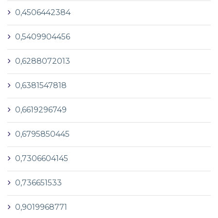
0,4506442384
0,5409904456
0,6288072013
0,6381547818
0,6619296749
0,6795850445
0,7306604145
0,736651533
0,9019968771