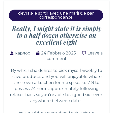
devrais-je sortir avec une mariГ©e par
correspondance
Really, I might state it is simply
to a half dozen otherwise an
excellent eight
карлос
24 Febbraio 2025
Leave a co
Leave a
comment
By which she desires to pick myself weekly to
have products and you will enjoyable where
their own attraction for me spikes to 7-8 to
possess 24 hours approximately following
relaxes back so you’re able to a good six-seven
anywhere between dates.
You might be overrating their unique