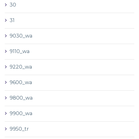
30
31
9030_wa
9110_wa
9220_wa
9600_wa
9800_wa
9900_wa
9950_tr