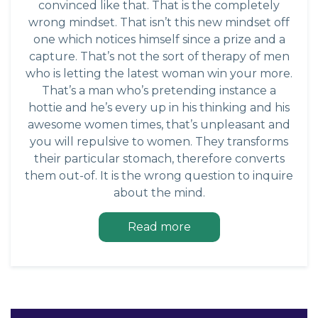
convinced like that. That is the completely
wrong mindset. That isn’t this new mindset off
one which notices himself since a prize and a
capture. That’s not the sort of therapy of men
who is letting the latest woman win your more.
That’s a man who’s pretending instance a
hottie and he’s every up in his thinking and his
awesome women times, that’s unpleasant and
you will repulsive to women. They transforms
their particular stomach, therefore converts
them out-of. It is the wrong question to inquire
about the mind.
Read more