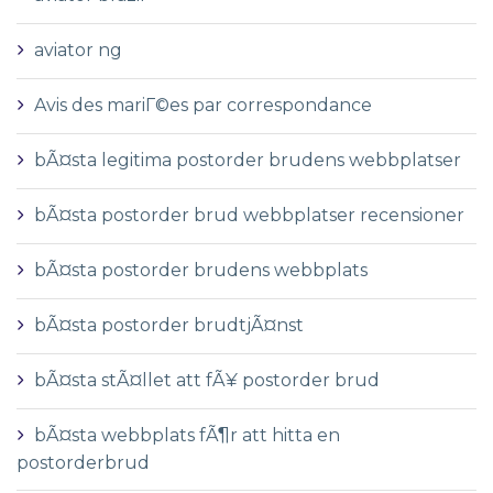
aviator ng
Avis des mariГ©es par correspondance
bÃ¤sta legitima postorder brudens webbplatser
bÃ¤sta postorder brud webbplatser recensioner
bÃ¤sta postorder brudens webbplats
bÃ¤sta postorder brudtjÃ¤nst
bÃ¤sta stÃ¤llet att fÃ¥ postorder brud
bÃ¤sta webbplats fÃ¶r att hitta en
postorderbrud