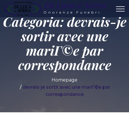
Di Luca e Serra
Onoranze Funebri
Categoria:
devrais-je
sortir avec une
mariГ©e par
correspondance
Homepage
devrais-je sortir avec une mariГ©e par
correspondance