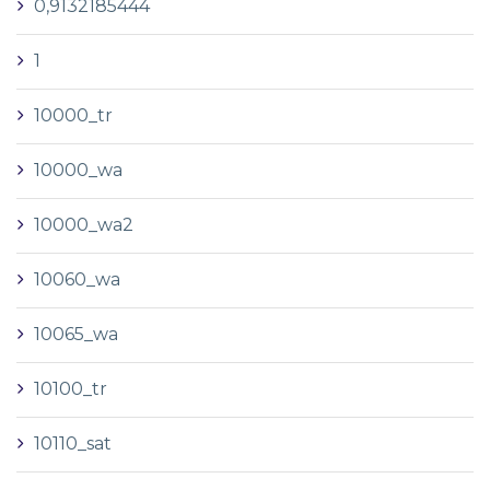
0,9132185444
1
10000_tr
10000_wa
10000_wa2
10060_wa
10065_wa
10100_tr
10110_sat