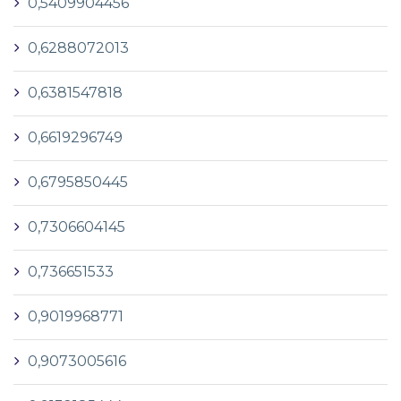
0,5409904456
0,6288072013
0,6381547818
0,6619296749
0,6795850445
0,7306604145
0,736651533
0,9019968771
0,9073005616