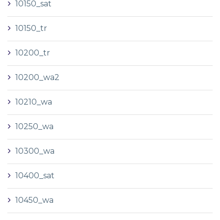
10150_sat
10150_tr
10200_tr
10200_wa2
10210_wa
10250_wa
10300_wa
10400_sat
10450_wa