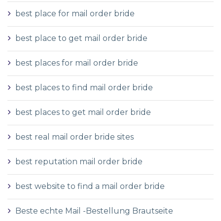
best place for mail order bride
best place to get mail order bride
best places for mail order bride
best places to find mail order bride
best places to get mail order bride
best real mail order bride sites
best reputation mail order bride
best website to find a mail order bride
Beste echte Mail -Bestellung Brautseite