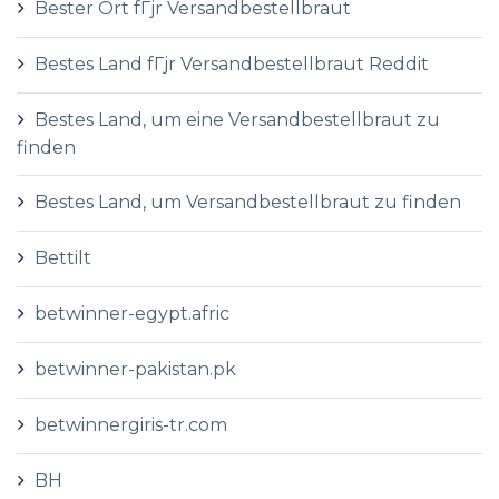
Bester Ort fГјr Versandbestellbraut
Bestes Land fГјr Versandbestellbraut Reddit
Bestes Land, um eine Versandbestellbraut zu
finden
Bestes Land, um Versandbestellbraut zu finden
Bettilt
betwinner-egypt.afric
betwinner-pakistan.pk
betwinnergiris-tr.com
BH