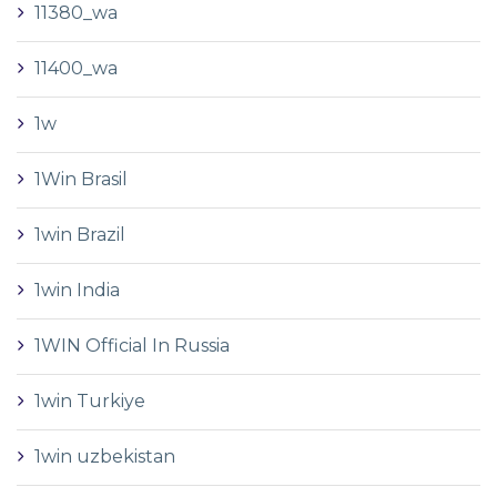
11380_wa
11400_wa
1w
1Win Brasil
1win Brazil
1win India
1WIN Official In Russia
1win Turkiye
1win uzbekistan