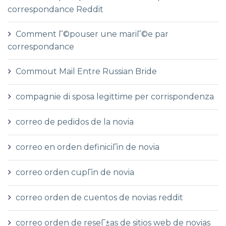
correspondance Reddit
Comment Г©pouser une mariГ©e par
correspondance
Commout Mail Entre Russian Bride
compagnie di sposa legittime per corrispondenza
correo de pedidos de la novia
correo en orden definiciГіn de novia
correo orden cupГіn de novia
correo orden de cuentos de novias reddit
correo orden de reseГ±as de sitios web de novias