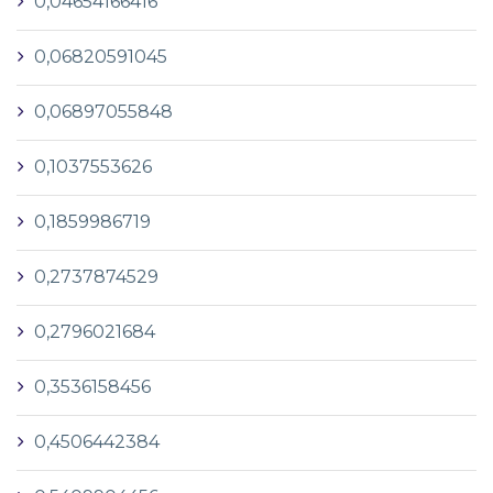
0,04654166416
0,06820591045
0,06897055848
0,1037553626
0,1859986719
0,2737874529
0,2796021684
0,3536158456
0,4506442384