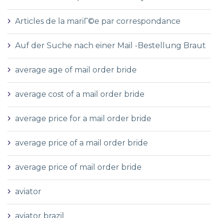
Articles de la mariГ©e par correspondance
Auf der Suche nach einer Mail -Bestellung Braut
average age of mail order bride
average cost of a mail order bride
average price for a mail order bride
average price of a mail order bride
average price of mail order bride
aviator
aviator brazil