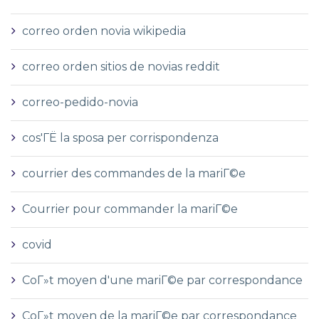
correo orden novia wikipedia
correo orden sitios de novias reddit
correo-pedido-novia
cos'ГЁ la sposa per corrispondenza
courrier des commandes de la mariГ©e
Courrier pour commander la mariГ©e
covid
CoГ»t moyen d'une mariГ©e par correspondance
CoГ»t moyen de la mariГ©e par correspondance