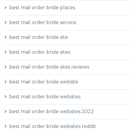
best mail order bride places
best mail order bride service
best mail order bride site
best mail order bride sites
best mail order bride sites reviews
best mail order bride website
best mail order bride websites
best mail order bride websites 2022
best mail order bride websites reddit