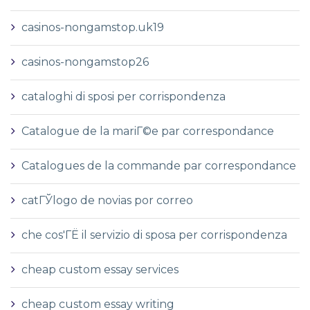
casinos-nongamstop.uk19
casinos-nongamstop26
cataloghi di sposi per corrispondenza
Catalogue de la mariГ©e par correspondance
Catalogues de la commande par correspondance
catГЎlogo de novias por correo
che cos'ГЁ il servizio di sposa per corrispondenza
cheap custom essay services
cheap custom essay writing