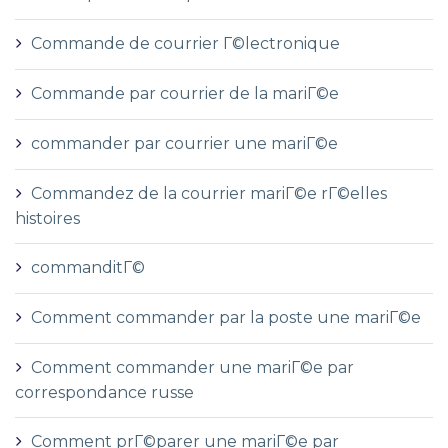
Commande de courrier Г©lectronique
Commande par courrier de la mariГ©e
commander par courrier une mariГ©e
Commandez de la courrier mariГ©e rГ©elles
histoires
commanditГ©
Comment commander par la poste une mariГ©e
Comment commander une mariГ©e par
correspondance russe
Comment prГ©parer une mariГ©e par