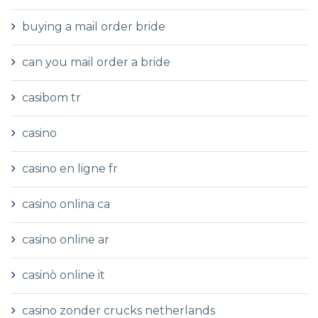
buying a mail order bride
can you mail order a bride
casibom tr
casino
casino en ligne fr
casino onlina ca
casino online ar
casinò online it
casino zonder crucks netherlands