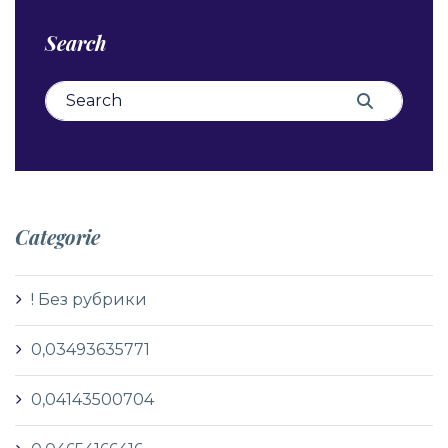
Search
Search for:
Search
Categorie
! Без рубрики
0,03493635771
0,04143500704