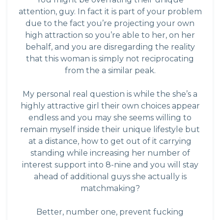
attention, guy. In fact it is part of your problem
due to the fact you’re projecting your own
high attraction so you’re able to her, on her
behalf, and you are disregarding the reality
that this woman is simply not reciprocating
from the a similar peak.
My personal real question is while the she’s a
highly attractive girl their own choices appear
endless and you may she seems willing to
remain myself inside their unique lifestyle but
at a distance, how to get out of it carrying
standing while increasing her number of
interest support into 8-nine and you will stay
ahead of additional guys she actually is
matchmaking?
Better, number one, prevent fucking