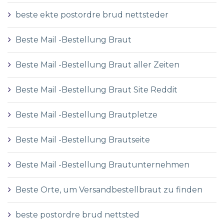
beste ekte postordre brud nettsteder
Beste Mail -Bestellung Braut
Beste Mail -Bestellung Braut aller Zeiten
Beste Mail -Bestellung Braut Site Reddit
Beste Mail -Bestellung Brautpletze
Beste Mail -Bestellung Brautseite
Beste Mail -Bestellung Brautunternehmen
Beste Orte, um Versandbestellbraut zu finden
beste postordre brud nettsted