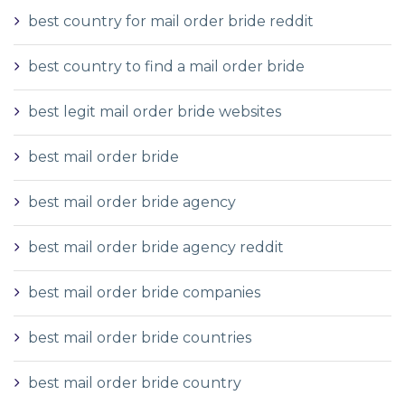
best country for mail order bride reddit
best country to find a mail order bride
best legit mail order bride websites
best mail order bride
best mail order bride agency
best mail order bride agency reddit
best mail order bride companies
best mail order bride countries
best mail order bride country