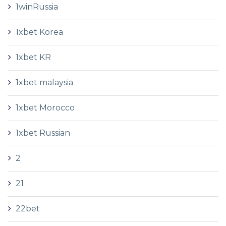
1winRussia
1xbet Korea
1xbet KR
1xbet malaysia
1xbet Morocco
1xbet Russian
2
21
22bet