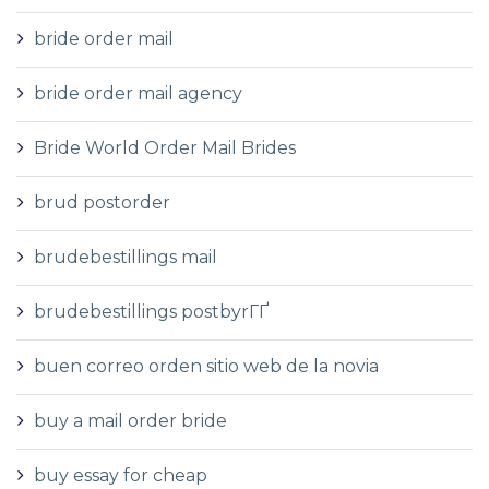
bride order mail
bride order mail agency
Bride World Order Mail Brides
brud postorder
brudebestillings mail
brudebestillings postbyrГҐ
buen correo orden sitio web de la novia
buy a mail order bride
buy essay for cheap