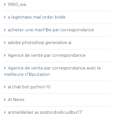
9950_wa
a legitimate mail order bride
acheter une mariГ©e par correspondance
adobe photoshop generative ai
Agence de vente par correspondance
Agence de vente par correspondance avec la
meilleure rГ©putation
ai chat bot python 10
AI News
anmeldelser av postordrebrudbyrГҐ