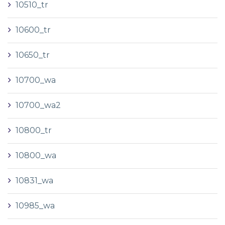
10510_tr
10600_tr
10650_tr
10700_wa
10700_wa2
10800_tr
10800_wa
10831_wa
10985_wa