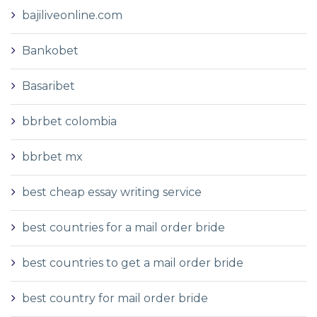
bajiliveonline.com
Bankobet
Basaribet
bbrbet colombia
bbrbet mx
best cheap essay writing service
best countries for a mail order bride
best countries to get a mail order bride
best country for mail order bride