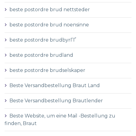
beste postordre brud nettsteder
beste postordre brud noensinne
beste postordre brudbyrГҐ
beste postordre brudland
beste postordre brudselskaper
Beste Versandbestellung Braut Land
Beste Versandbestellung Brautlender
Beste Website, um eine Mail -Bestellung zu
finden, Braut