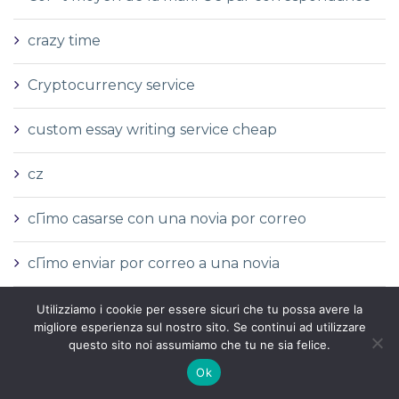
crazy time
Cryptocurrency service
custom essay writing service cheap
cz
cГіmo casarse con una novia por correo
cГіmo enviar por correo a una novia
cГіmo hacer pedidos por correo novia
Utilizziamo i cookie per essere sicuri che tu possa avere la
migliore esperienza sul nostro sito. Se continui ad utilizzare
questo sito noi assumiamo che tu ne sia felice.
cГіmo pedir una novia por correo
Ok
cГіmo pedir una novia rusa por correo