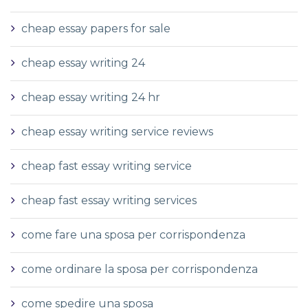
cheap essay papers for sale
cheap essay writing 24
cheap essay writing 24 hr
cheap essay writing service reviews
cheap fast essay writing service
cheap fast essay writing services
come fare una sposa per corrispondenza
come ordinare la sposa per corrispondenza
come spedire una sposa