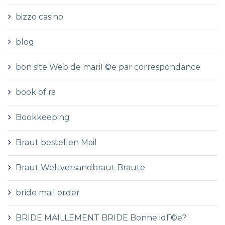
bizzo casino
blog
bon site Web de mariГ©e par correspondance
book of ra
Bookkeeping
Braut bestellen Mail
Braut Weltversandbraut Braute
bride mail order
BRIDE MAILLEMENT BRIDE Bonne idГ©e?