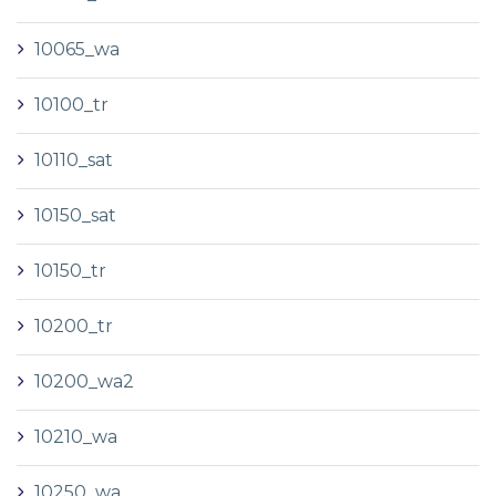
10065_wa
10100_tr
10110_sat
10150_sat
10150_tr
10200_tr
10200_wa2
10210_wa
10250_wa