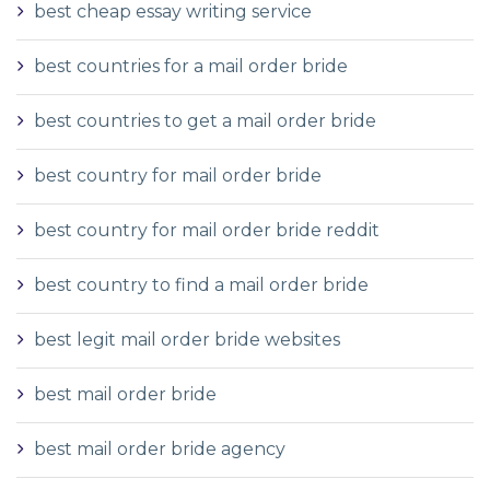
best cheap essay writing service
best countries for a mail order bride
best countries to get a mail order bride
best country for mail order bride
best country for mail order bride reddit
best country to find a mail order bride
best legit mail order bride websites
best mail order bride
best mail order bride agency