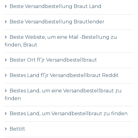
Beste Versandbestellung Braut Land
Beste Versandbestellung Brautlender
Beste Website, um eine Mail -Bestellung zu
finden, Braut
Bester Ort fГјr Versandbestellbraut
Bestes Land fГјr Versandbestellbraut Reddit
Bestes Land, um eine Versandbestellbraut zu
finden
Bestes Land, um Versandbestellbraut zu finden
Bettilt