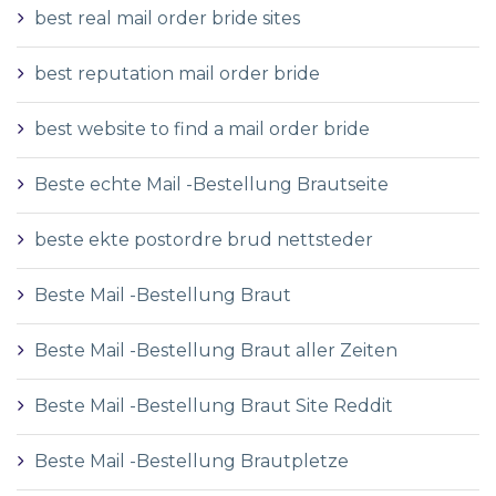
best real mail order bride sites
best reputation mail order bride
best website to find a mail order bride
Beste echte Mail -Bestellung Brautseite
beste ekte postordre brud nettsteder
Beste Mail -Bestellung Braut
Beste Mail -Bestellung Braut aller Zeiten
Beste Mail -Bestellung Braut Site Reddit
Beste Mail -Bestellung Brautpletze