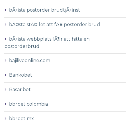
bÃ¤sta postorder brudtjÃ¤nst
bÃ¤sta stÃ¤llet att fÃ¥ postorder brud
bÃ¤sta webbplats fÃ¶r att hitta en
postorderbrud
bajiliveonline.com
Bankobet
Basaribet
bbrbet colombia
bbrbet mx