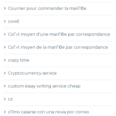
Courrier pour commander la mariГ©e
covid
CoГ»t moyen d'une mariГ©e par correspondance
CoГ»t moyen de la mariГ©e par correspondance
crazy time
Cryptocurrency service
custom essay writing service cheap
cz
cГіmo casarse con una novia por correo