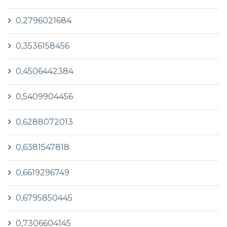
0,2796021684
0,3536158456
0,4506442384
0,5409904456
0,6288072013
0,6381547818
0,6619296749
0,6795850445
0,7306604145