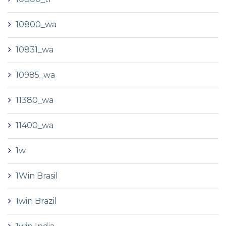
10800_wa
10831_wa
10985_wa
11380_wa
11400_wa
1w
1Win Brasil
1win Brazil