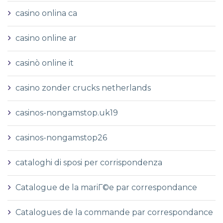
casino onlina ca
casino online ar
casinò online it
casino zonder crucks netherlands
casinos-nongamstop.uk19
casinos-nongamstop26
cataloghi di sposi per corrispondenza
Catalogue de la mariГ©e par correspondance
Catalogues de la commande par correspondance