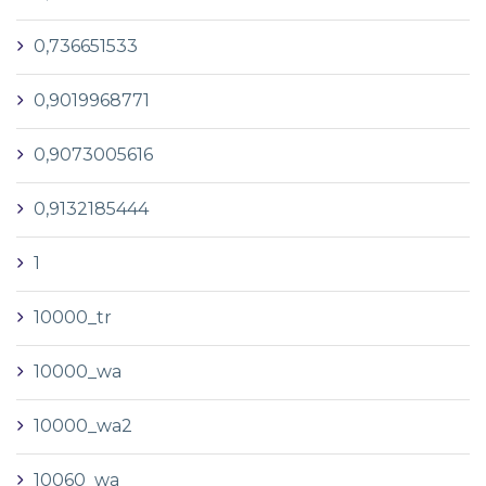
0,736651533
0,9019968771
0,9073005616
0,9132185444
1
10000_tr
10000_wa
10000_wa2
10060_wa