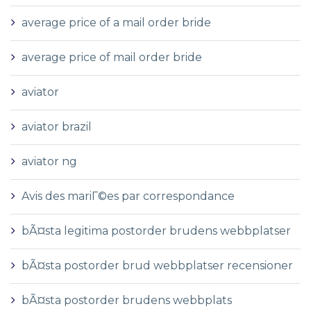
average price of a mail order bride
average price of mail order bride
aviator
aviator brazil
aviator ng
Avis des mariГ©es par correspondance
bÃ¤sta legitima postorder brudens webbplatser
bÃ¤sta postorder brud webbplatser recensioner
bÃ¤sta postorder brudens webbplats