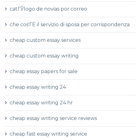
catГЎlogo de novias por correo
che cos'ГЁ il servizio di sposa per corrispondenza
cheap custom essay services
cheap custom essay writing
cheap essay papers for sale
cheap essay writing 24
cheap essay writing 24 hr
cheap essay writing service reviews
cheap fast essay writing service