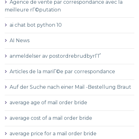
Agence de vente par correspondance avec la
meilleure rГ©putation
ai chat bot python 10
AI News
anmeldelser av postordrebrudbyrГҐ
Articles de la mariГ©e par correspondance
Auf der Suche nach einer Mail -Bestellung Braut
average age of mail order bride
average cost of a mail order bride
average price for a mail order bride