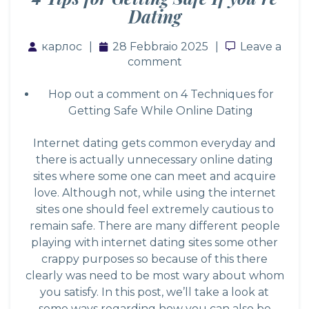
Dating
карлос
28 Febbraio 2025
Leave a co
Leave a
comment
Hop out a comment on 4 Techniques for
Getting Safe While Online Dating
Internet dating gets common everyday and
there is actually unnecessary online dating
sites where some one can meet and acquire
love. Although not, while using the internet
sites one should feel extremely cautious to
remain safe. There are many different people
playing with internet dating sites some other
crappy purposes so because of this there
clearly was need to be most wary about whom
you satisfy. In this post, we’ll take a look at
some ways regarding how you can also be