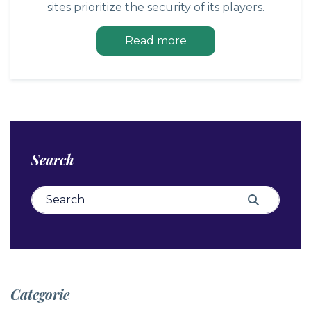
sites prioritize the security of its players.
Read more
Search
Search for:
Search
Categorie