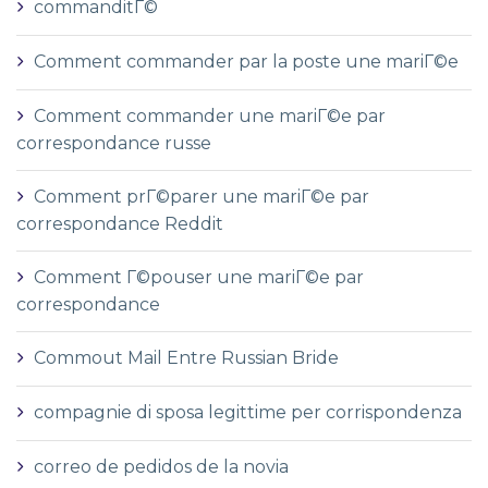
commanditГ©
Comment commander par la poste une mariГ©e
Comment commander une mariГ©e par
correspondance russe
Comment prГ©parer une mariГ©e par
correspondance Reddit
Comment Г©pouser une mariГ©e par
correspondance
Commout Mail Entre Russian Bride
compagnie di sposa legittime per corrispondenza
correo de pedidos de la novia