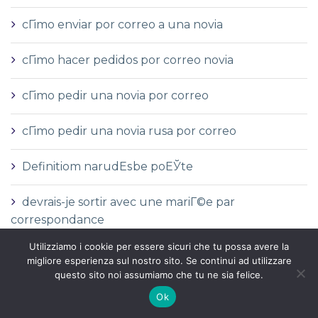
cГіmo enviar por correo a una novia
cГіmo hacer pedidos por correo novia
cГіmo pedir una novia por correo
cГіmo pedir una novia rusa por correo
Definitiom narudЕѕbe poЕЎte
devrais-je sortir avec une mariГ©e par
correspondance
Utilizziamo i cookie per essere sicuri che tu possa avere la
Die Mail -Bestellungsbrautstelle
migliore esperienza sul nostro sito. Se continui ad utilizzare
questo sito noi assumiamo che tu ne sia felice.
do my essay for cheap
Ok