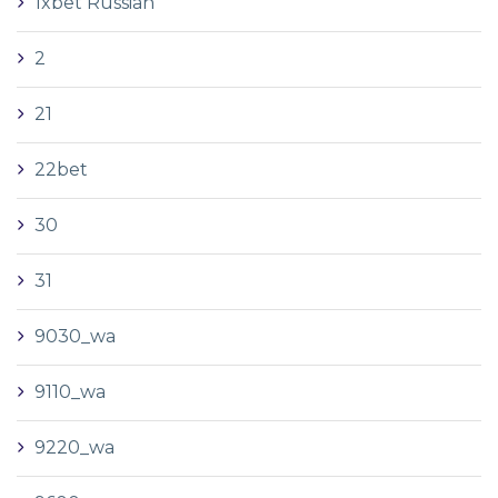
1xbet Russian
2
21
22bet
30
31
9030_wa
9110_wa
9220_wa