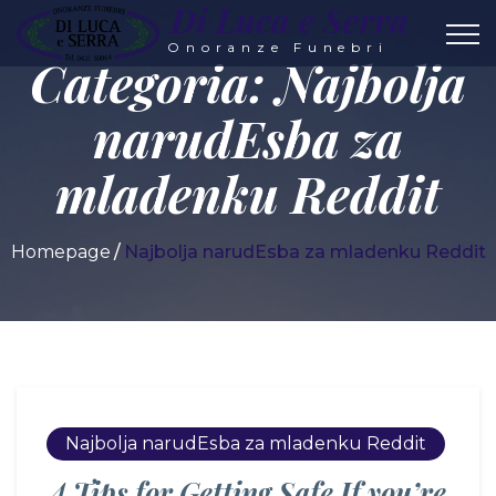
Di Luca e Serra
Onoranze Funebri
Categoria:
Najbolja
narudЕѕba za
mladenku Reddit
Homepage
Najbolja narudЕѕba za mladenku Reddit
Najbolja narudЕѕba za mladenku Reddit
4 Tips for Getting Safe If you’re