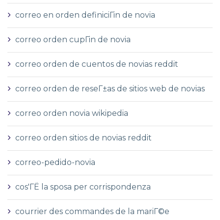
correo en orden definiciГіn de novia
correo orden cupГіn de novia
correo orden de cuentos de novias reddit
correo orden de reseГ±as de sitios web de novias
correo orden novia wikipedia
correo orden sitios de novias reddit
correo-pedido-novia
cos'ГЁ la sposa per corrispondenza
courrier des commandes de la mariГ©e