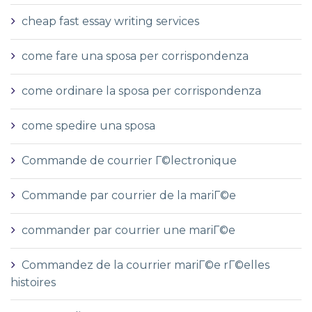
cheap fast essay writing services
come fare una sposa per corrispondenza
come ordinare la sposa per corrispondenza
come spedire una sposa
Commande de courrier Г©lectronique
Commande par courrier de la mariГ©e
commander par courrier une mariГ©e
Commandez de la courrier mariГ©e rГ©elles
histoires