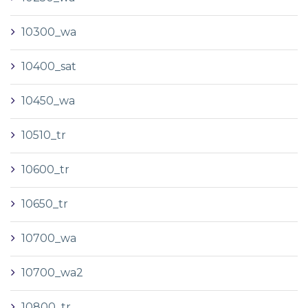
10300_wa
10400_sat
10450_wa
10510_tr
10600_tr
10650_tr
10700_wa
10700_wa2
10800_tr