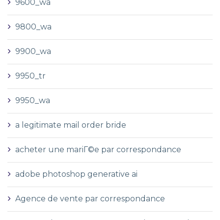
9600_wa
9800_wa
9900_wa
9950_tr
9950_wa
a legitimate mail order bride
acheter une mariГ©e par correspondance
adobe photoshop generative ai
Agence de vente par correspondance