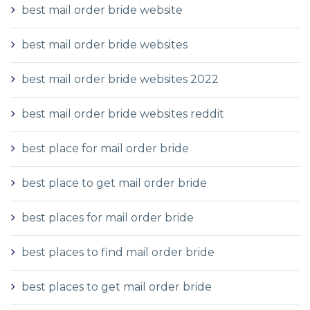
best mail order bride website
best mail order bride websites
best mail order bride websites 2022
best mail order bride websites reddit
best place for mail order bride
best place to get mail order bride
best places for mail order bride
best places to find mail order bride
best places to get mail order bride