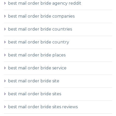
best mail order bride agency reddit
best mail order bride companies
best mail order bride countries
best mail order bride country
best mail order bride places
best mail order bride service
best mail order bride site
best mail order bride sites
best mail order bride sites reviews