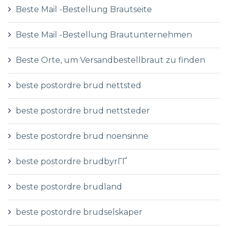
Beste Mail -Bestellung Brautseite
Beste Mail -Bestellung Brautunternehmen
Beste Orte, um Versandbestellbraut zu finden
beste postordre brud nettsted
beste postordre brud nettsteder
beste postordre brud noensinne
beste postordre brudbyrГҐ
beste postordre brudland
beste postordre brudselskaper