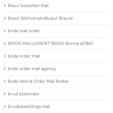
Braut bestellen Mail
Braut Weltversandbraut Braute
bride mail order
BRIDE MAILLEMENT BRIDE Bonne idГ©e?
bride order mail
bride order mail agency
Bride World Order Mail Brides
brud postorder
brudebestillings mail