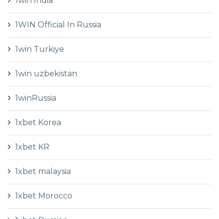
1win India
1WIN Official In Russia
1win Turkiye
1win uzbekistan
1winRussia
1xbet Korea
1xbet KR
1xbet malaysia
1xbet Morocco