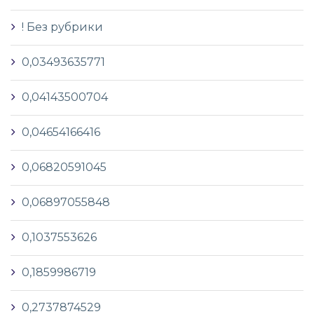
! Без рубрики
0,03493635771
0,04143500704
0,04654166416
0,06820591045
0,06897055848
0,1037553626
0,1859986719
0,2737874529