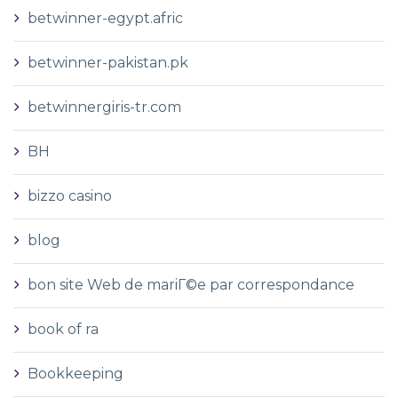
betwinner-egypt.afric
betwinner-pakistan.pk
betwinnergiris-tr.com
BH
bizzo casino
blog
bon site Web de mariГ©e par correspondance
book of ra
Bookkeeping