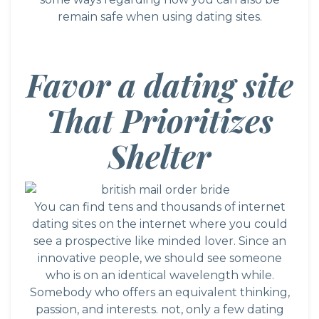
remain safe when using dating sites.
Favor a dating site
That Prioritizes
Shelter
You can find tens and thousands of internet
dating sites on the internet where you could
see a prospective like minded lover. Since an
innovative people, we should see someone
who is on an identical wavelength while.
Somebody who offers an equivalent thinking,
passion, and interests. not, only a few dating