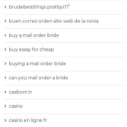
brudebestillings postbyrГҐ
buen correo orden sitio web de la novia
buy a mail order bride
buy essay for cheap
buying a mail order bride
can you mail order a bride
casibom tr
casino
casino en ligne fr