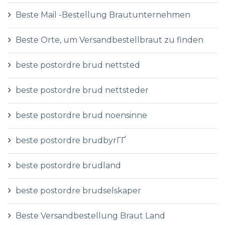
Beste Mail -Bestellung Brautunternehmen
Beste Orte, um Versandbestellbraut zu finden
beste postordre brud nettsted
beste postordre brud nettsteder
beste postordre brud noensinne
beste postordre brudbyrГҐ
beste postordre brudland
beste postordre brudselskaper
Beste Versandbestellung Braut Land