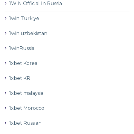
1WIN Official In Russia
1win Turkiye
1win uzbekistan
1winRussia
1xbet Korea
1xbet KR
1xbet malaysia
1xbet Morocco
1xbet Russian