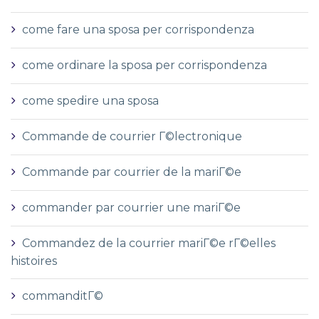
come fare una sposa per corrispondenza
come ordinare la sposa per corrispondenza
come spedire una sposa
Commande de courrier Г©lectronique
Commande par courrier de la mariГ©e
commander par courrier une mariГ©e
Commandez de la courrier mariГ©e rГ©elles
histoires
commanditГ©