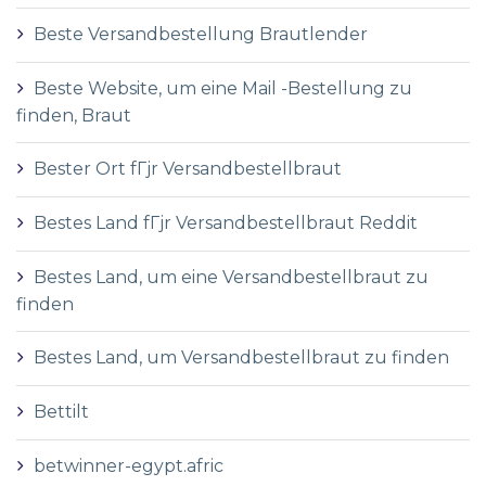
Beste Versandbestellung Brautlender
Beste Website, um eine Mail -Bestellung zu
finden, Braut
Bester Ort fГјr Versandbestellbraut
Bestes Land fГјr Versandbestellbraut Reddit
Bestes Land, um eine Versandbestellbraut zu
finden
Bestes Land, um Versandbestellbraut zu finden
Bettilt
betwinner-egypt.afric