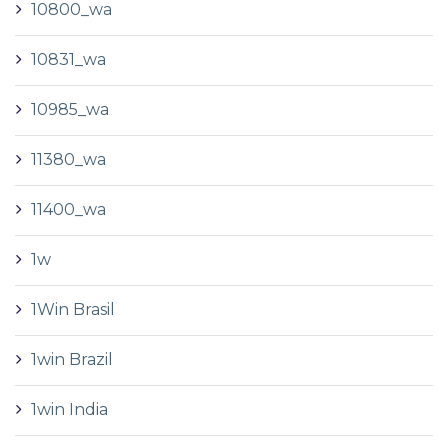
10800_wa
10831_wa
10985_wa
11380_wa
11400_wa
1w
1Win Brasil
1win Brazil
1win India