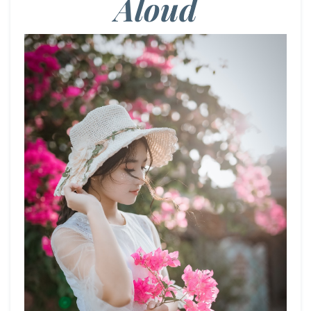
Aloud