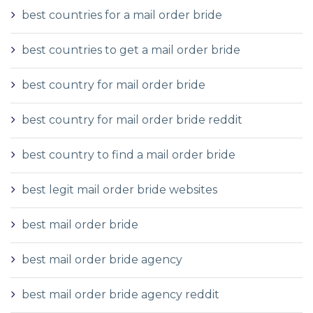
best countries for a mail order bride
best countries to get a mail order bride
best country for mail order bride
best country for mail order bride reddit
best country to find a mail order bride
best legit mail order bride websites
best mail order bride
best mail order bride agency
best mail order bride agency reddit