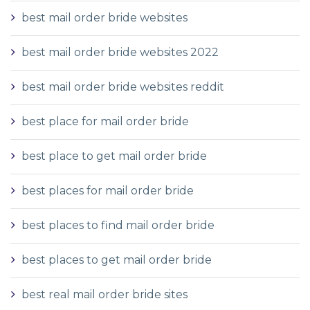
best mail order bride websites
best mail order bride websites 2022
best mail order bride websites reddit
best place for mail order bride
best place to get mail order bride
best places for mail order bride
best places to find mail order bride
best places to get mail order bride
best real mail order bride sites