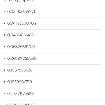
0,03493635771
0,04143500704
0,04654166416
0,06820591045
0,06897055848
0,1037553626
0,1859986719
0,2737874529