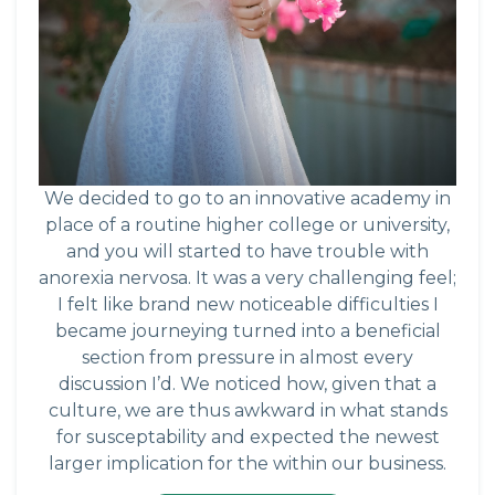
We decided to go to an innovative academy in
place of a routine higher college or university,
and you will started to have trouble with
anorexia nervosa. It was a very challenging feel;
I felt like brand new noticeable difficulties I
became journeying turned into a beneficial
section from pressure in almost every
discussion I’d. We noticed how, given that a
culture, we are thus awkward in what stands
for susceptability and expected the newest
larger implication for the within our business.