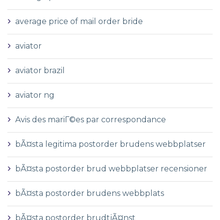
average price of mail order bride
aviator
aviator brazil
aviator ng
Avis des mariГ©es par correspondance
bÃ¤sta legitima postorder brudens webbplatser
bÃ¤sta postorder brud webbplatser recensioner
bÃ¤sta postorder brudens webbplats
bÃ¤sta postorder brudtjÃ¤nst