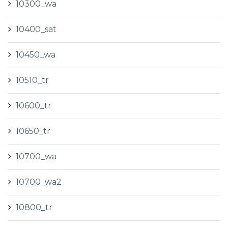
10300_wa
10400_sat
10450_wa
10510_tr
10600_tr
10650_tr
10700_wa
10700_wa2
10800_tr