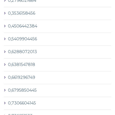
0,2796021684
0,3536158456
0,4506442384
0,5409904456
0,6288072013
0,6381547818
0,6619296749
0,6795850445
0,7306604145