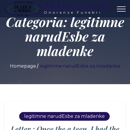
Di Luca e Serra
Onoranze Funebri
Categoria:
legitimne
narudЕѕbe za
mladenke
Homepage
legitimne narudЕѕbe za mladenke
legitimne narudЕѕbe za mladenke
Letter : Once the a teen, I had the