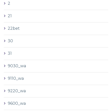
2
21
22bet
30
31
9030_wa
9110_wa
9220_wa
9600_wa