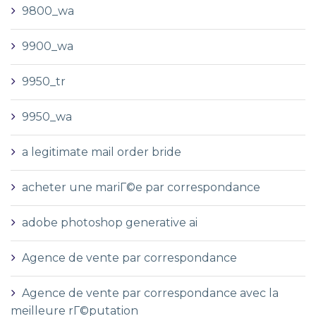
9800_wa
9900_wa
9950_tr
9950_wa
a legitimate mail order bride
acheter une mariГ©e par correspondance
adobe photoshop generative ai
Agence de vente par correspondance
Agence de vente par correspondance avec la
meilleure rГ©putation