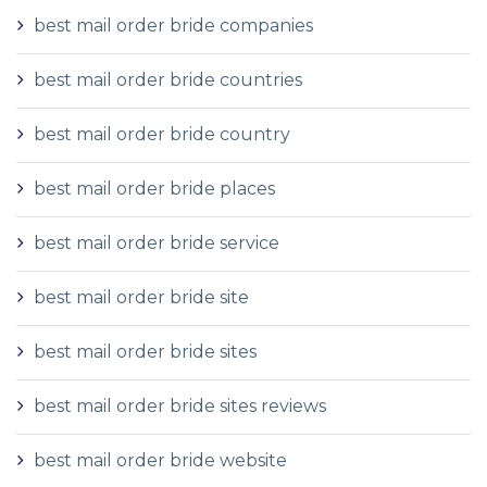
best mail order bride companies
best mail order bride countries
best mail order bride country
best mail order bride places
best mail order bride service
best mail order bride site
best mail order bride sites
best mail order bride sites reviews
best mail order bride website