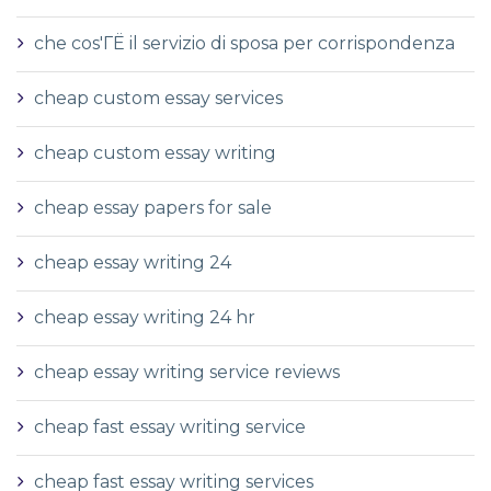
che cos'ГЁ il servizio di sposa per corrispondenza
cheap custom essay services
cheap custom essay writing
cheap essay papers for sale
cheap essay writing 24
cheap essay writing 24 hr
cheap essay writing service reviews
cheap fast essay writing service
cheap fast essay writing services