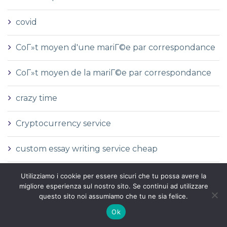
covid
CoГ»t moyen d'une mariГ©e par correspondance
CoГ»t moyen de la mariГ©e par correspondance
crazy time
Cryptocurrency service
custom essay writing service cheap
cz
Utilizziamo i cookie per essere sicuri che tu possa avere la
migliore esperienza sul nostro sito. Se continui ad utilizzare
questo sito noi assumiamo che tu ne sia felice.
cГіmo casarse con una novia por correo
Ok
cГіmo enviar por correo a una novia