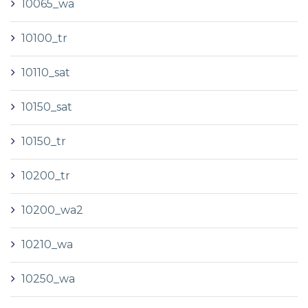
10065_wa
10100_tr
10110_sat
10150_sat
10150_tr
10200_tr
10200_wa2
10210_wa
10250_wa