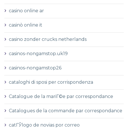
casino online ar
casinò online it
casino zonder crucks netherlands
casinos-nongamstop.uk19
casinos-nongamstop26
cataloghi di sposi per corrispondenza
Catalogue de la mariГ©e par correspondance
Catalogues de la commande par correspondance
catГЎlogo de novias por correo