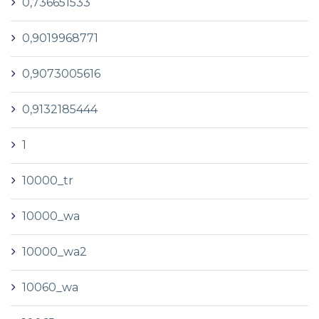
0,736651533
0,9019968771
0,9073005616
0,9132185444
1
10000_tr
10000_wa
10000_wa2
10060_wa