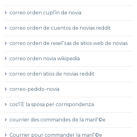
correo orden cupГіn de novia
correo orden de cuentos de novias reddit
correo orden de reseГ±as de sitios web de novias
correo orden novia wikipedia
correo orden sitios de novias reddit
correo-pedido-novia
cos'ГЁ la sposa per corrispondenza
courrier des commandes de la mariГ©e
Courrier pour commander la mariГ©e