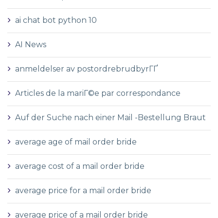
ai chat bot python 10
AI News
anmeldelser av postordrebrudbyrГҐ
Articles de la mariГ©e par correspondance
Auf der Suche nach einer Mail -Bestellung Braut
average age of mail order bride
average cost of a mail order bride
average price for a mail order bride
average price of a mail order bride