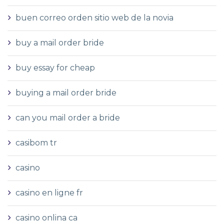
buen correo orden sitio web de la novia
buy a mail order bride
buy essay for cheap
buying a mail order bride
can you mail order a bride
casibom tr
casino
casino en ligne fr
casino onlina ca