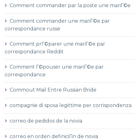
Comment commander par la poste une mariГ©e
Comment commander une mariГ©e par
correspondance russe
Comment prГ©parer une mariГ©e par
correspondance Reddit
Comment Г©pouser une mariГ©e par
correspondance
Commout Mail Entre Russian Bride
compagnie di sposa legittime per corrispondenza
correo de pedidos de la novia
correo en orden definiciГіn de novia