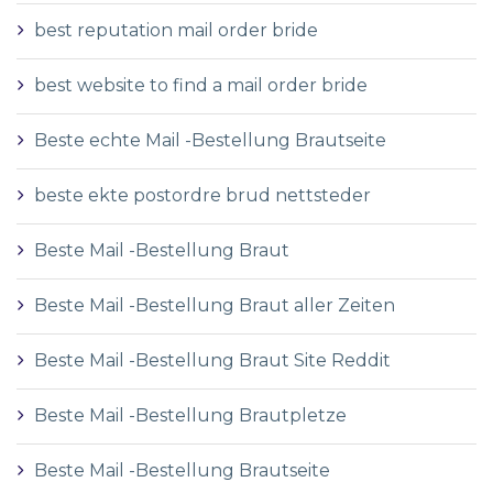
best reputation mail order bride
best website to find a mail order bride
Beste echte Mail -Bestellung Brautseite
beste ekte postordre brud nettsteder
Beste Mail -Bestellung Braut
Beste Mail -Bestellung Braut aller Zeiten
Beste Mail -Bestellung Braut Site Reddit
Beste Mail -Bestellung Brautpletze
Beste Mail -Bestellung Brautseite