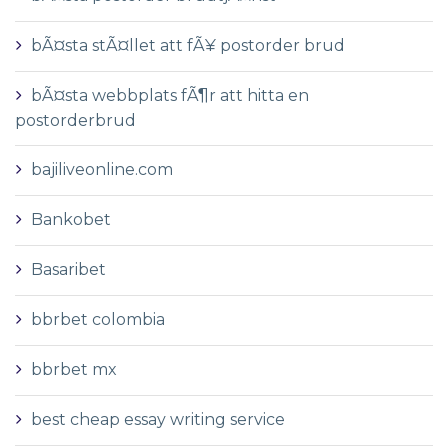
bÃ¤sta stÃ¤llet att fÃ¥ postorder brud
bÃ¤sta webbplats fÃ¶r att hitta en
postorderbrud
bajiliveonline.com
Bankobet
Basaribet
bbrbet colombia
bbrbet mx
best cheap essay writing service