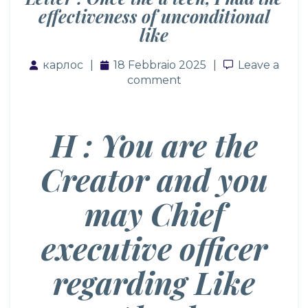
effectiveness of unconditional
like
карлос
18 Febbraio 2025
Leave a co
Leave a
comment
H : You are the
Creator and you
may Chief
executive officer
regarding Like