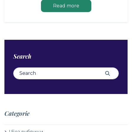
Read more
Search
Search for:
Search
Categorie
! Без рубрики