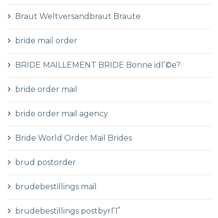
Braut Weltversandbraut Braute
bride mail order
BRIDE MAILLEMENT BRIDE Bonne idГ©e?
bride order mail
bride order mail agency
Bride World Order Mail Brides
brud postorder
brudebestillings mail
brudebestillings postbyrГҐ