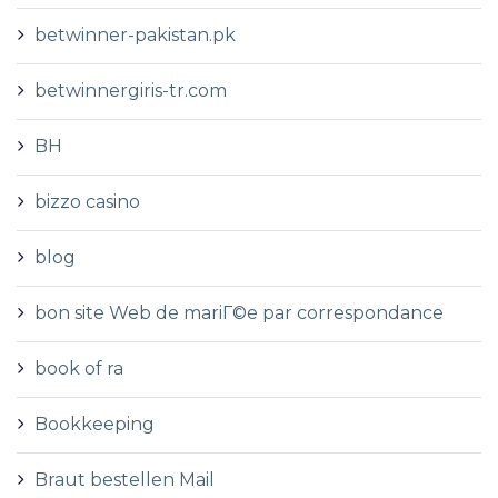
betwinner-pakistan.pk
betwinnergiris-tr.com
BH
bizzo casino
blog
bon site Web de mariГ©e par correspondance
book of ra
Bookkeeping
Braut bestellen Mail