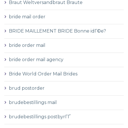
Braut Weltversandbraut Braute
bride mail order
BRIDE MAILLEMENT BRIDE Bonne idГ©e?
bride order mail
bride order mail agency
Bride World Order Mail Brides
brud postorder
brudebestillings mail
brudebestillings postbyrГҐ