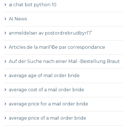
ai chat bot python 10
AI News
anmeldelser av postordrebrudbyrГҐ
Articles de la mariГ©e par correspondance
Auf der Suche nach einer Mail -Bestellung Braut
average age of mail order bride
average cost of a mail order bride
average price for a mail order bride
average price of a mail order bride