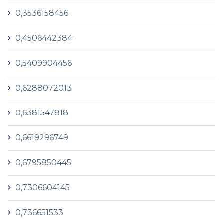
0,3536158456
0,4506442384
0,5409904456
0,6288072013
0,6381547818
0,6619296749
0,6795850445
0,7306604145
0,736651533