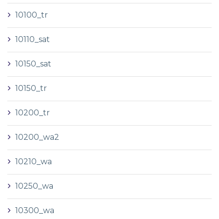
10100_tr
10110_sat
10150_sat
10150_tr
10200_tr
10200_wa2
10210_wa
10250_wa
10300_wa