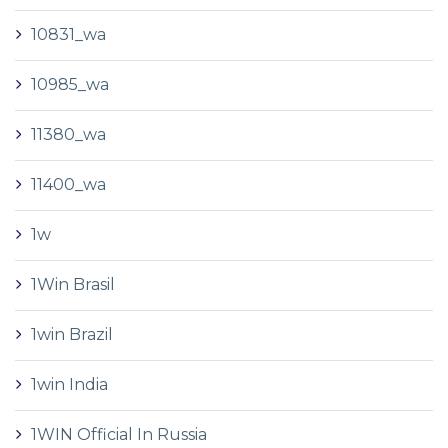
10831_wa
10985_wa
11380_wa
11400_wa
1w
1Win Brasil
1win Brazil
1win India
1WIN Official In Russia