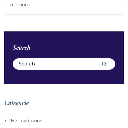
memoria.
Search
Search for:
Search
Categorie
! Без рубрики