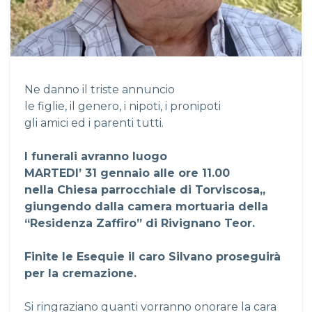
Ne danno il triste annuncio
le figlie, il genero, i nipoti, i pronipoti
gli amici ed i parenti tutti.
I funerali avranno luogo
MARTEDI’ 31 gennaio alle ore 11.00
nella Chiesa parrocchiale di Torviscosa,,
giungendo dalla camera mortuaria della
“Residenza Zaffiro” di Rivignano Teor.
Finite le Esequie il caro Silvano proseguirà
per la cremazione.
Si ringraziano quanti vorranno onorare la cara