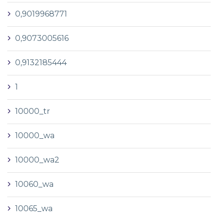
0,9019968771
0,9073005616
0,9132185444
1
10000_tr
10000_wa
10000_wa2
10060_wa
10065_wa