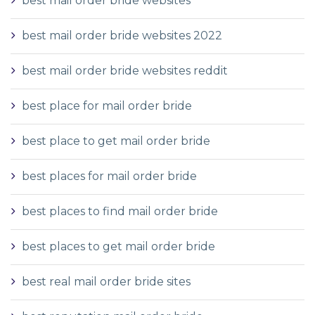
best mail order bride websites
best mail order bride websites 2022
best mail order bride websites reddit
best place for mail order bride
best place to get mail order bride
best places for mail order bride
best places to find mail order bride
best places to get mail order bride
best real mail order bride sites