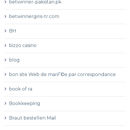
betwinner-pakistan.pk
betwinnergiris-tr.com
BH
bizzo casino
blog
bon site Web de mariГ©e par correspondance
book of ra
Bookkeeping
Braut bestellen Mail