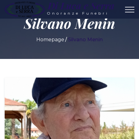
Di Luca e Serra
Onoranze Funebri
Silvano Menin
Homepage
Silvano Menin