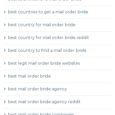
best countries to get a mail order bride
best country for mail order bride
best country for mail order bride reddit
best country to find a mail order bride
best legit mail order bride websites
best mail order bride
best mail order bride agency
best mail order bride agency reddit
best mail order bride companies