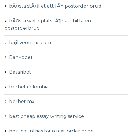
bÃ¤sta stÃ¤llet att fÃ¥ postorder brud
bÃ¤sta webbplats fÃ¶r att hitta en
postorderbrud
bajiliveonline.com
Bankobet
Basaribet
bbrbet colombia
bbrbet mx
best cheap essay writing service
best countries for a mail order bride