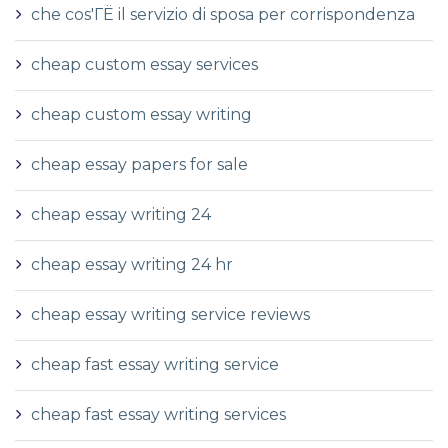
che cos'ГЁ il servizio di sposa per corrispondenza
cheap custom essay services
cheap custom essay writing
cheap essay papers for sale
cheap essay writing 24
cheap essay writing 24 hr
cheap essay writing service reviews
cheap fast essay writing service
cheap fast essay writing services