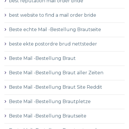
best reputation mail order bride
best website to find a mail order bride
Beste echte Mail -Bestellung Brautseite
beste ekte postordre brud nettsteder
Beste Mail -Bestellung Braut
Beste Mail -Bestellung Braut aller Zeiten
Beste Mail -Bestellung Braut Site Reddit
Beste Mail -Bestellung Brautpletze
Beste Mail -Bestellung Brautseite