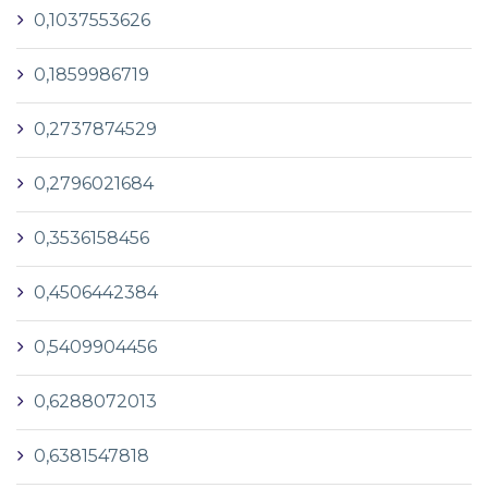
0,1037553626
0,1859986719
0,2737874529
0,2796021684
0,3536158456
0,4506442384
0,5409904456
0,6288072013
0,6381547818