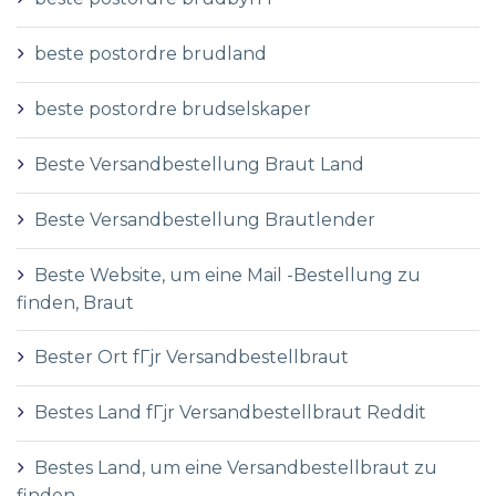
beste postordre brudland
beste postordre brudselskaper
Beste Versandbestellung Braut Land
Beste Versandbestellung Brautlender
Beste Website, um eine Mail -Bestellung zu
finden, Braut
Bester Ort fГјr Versandbestellbraut
Bestes Land fГјr Versandbestellbraut Reddit
Bestes Land, um eine Versandbestellbraut zu
finden