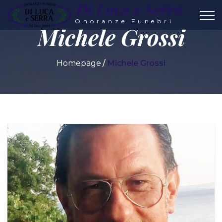
Di Luca e Serra
Onoranze Funebri
Michele Grossi
Homepage
Michele Grossi