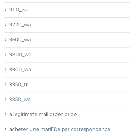
9110_wa
9220_wa
9600_wa
9800_wa
9900_wa
9950_tr
9950_wa
a legitimate mail order bride
acheter une mariГ©e par correspondance