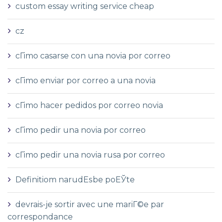
custom essay writing service cheap
cz
cГіmo casarse con una novia por correo
cГіmo enviar por correo a una novia
cГіmo hacer pedidos por correo novia
cГіmo pedir una novia por correo
cГіmo pedir una novia rusa por correo
Definitiom narudЕѕbe poЕЎte
devrais-je sortir avec une mariГ©e par
correspondance