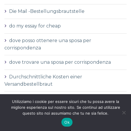
Die Mail -Bestellungsbrautstelle
do my essay for cheap
dove posso ottenere una sposa per
corrispondenza
dove trovare una sposa per corrispondenza
Durchschnittliche Kosten einer
Versandbestellbraut
Durchschnittliche Versandauftragspreise
Utilizziamo i cookie per essere sicuri che tu possa avere la
migliore esperienza sul nostro sito. Se continui ad utilizzare
Durchschnittspreis fГјr eine Versandbestellbraut
questo sito noi assumiamo che tu ne sia felice.
Ok
Durchschnittspreis fГјr Versandbestellbraut