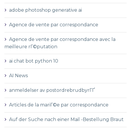
adobe photoshop generative ai
Agence de vente par correspondance
Agence de vente par correspondance avec la
meilleure rГ©putation
ai chat bot python 10
AI News
anmeldelser av postordrebrudbyrГҐ
Articles de la mariГ©e par correspondance
Auf der Suche nach einer Mail -Bestellung Braut