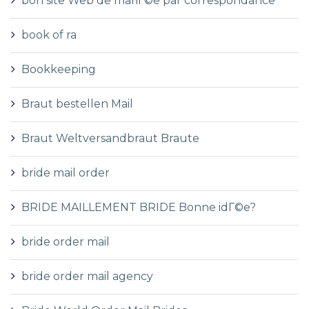
bon site Web de mariГ©e par correspondance
book of ra
Bookkeeping
Braut bestellen Mail
Braut Weltversandbraut Braute
bride mail order
BRIDE MAILLEMENT BRIDE Bonne idГ©e?
bride order mail
bride order mail agency