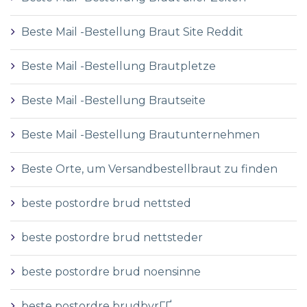
Beste Mail -Bestellung Braut Site Reddit
Beste Mail -Bestellung Brautpletze
Beste Mail -Bestellung Brautseite
Beste Mail -Bestellung Brautunternehmen
Beste Orte, um Versandbestellbraut zu finden
beste postordre brud nettsted
beste postordre brud nettsteder
beste postordre brud noensinne
beste postordre brudbyrГҐ