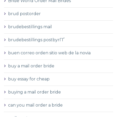
Bride World Order Mail Brides
brud postorder
brudebestillings mail
brudebestillings postbyrГҐ
buen correo orden sitio web de la novia
buy a mail order bride
buy essay for cheap
buying a mail order bride
can you mail order a bride