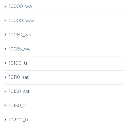
10000_wa
10000_wa2
10060_wa
10065_wa
10100_tr
10110_sat
10150_sat
10150_tr
10200_tr