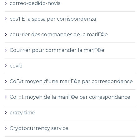
correo-pedido-novia
cos'ГЁ la sposa per corrispondenza
courrier des commandes de la mariГ©e
Courrier pour commander la mariГ©e
covid
CoГ»t moyen d'une mariГ©e par correspondance
CoГ»t moyen de la mariГ©e par correspondance
crazy time
Cryptocurrency service