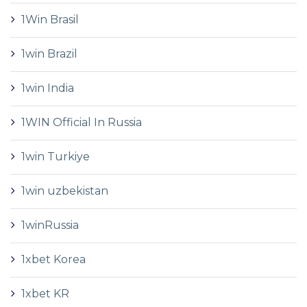
1Win Brasil
1win Brazil
1win India
1WIN Official In Russia
1win Turkiye
1win uzbekistan
1winRussia
1xbet Korea
1xbet KR