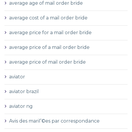
average age of mail order bride
average cost of a mail order bride
average price for a mail order bride
average price of a mail order bride
average price of mail order bride
aviator
aviator brazil
aviator ng
Avis des mariГ©es par correspondance