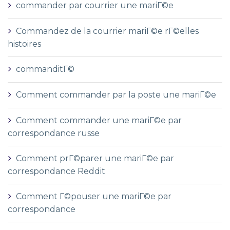
commander par courrier une mariГ©e
Commandez de la courrier mariГ©e rГ©elles
histoires
commanditГ©
Comment commander par la poste une mariГ©e
Comment commander une mariГ©e par
correspondance russe
Comment prГ©parer une mariГ©e par
correspondance Reddit
Comment Г©pouser une mariГ©e par
correspondance