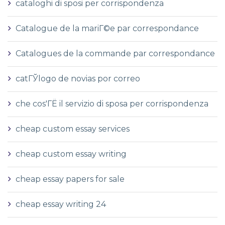
cataloghi di sposi per corrispondenza
Catalogue de la mariГ©e par correspondance
Catalogues de la commande par correspondance
catГЎlogo de novias por correo
che cos'ГЁ il servizio di sposa per corrispondenza
cheap custom essay services
cheap custom essay writing
cheap essay papers for sale
cheap essay writing 24