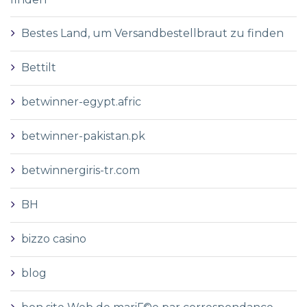
Bestes Land, um Versandbestellbraut zu finden
Bettilt
betwinner-egypt.afric
betwinner-pakistan.pk
betwinnergiris-tr.com
BH
bizzo casino
blog