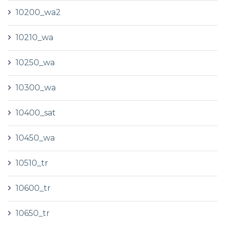
10200_wa2
10210_wa
10250_wa
10300_wa
10400_sat
10450_wa
10510_tr
10600_tr
10650_tr