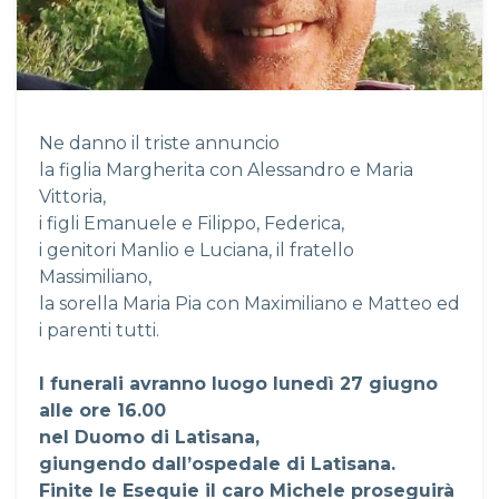
Ne danno il triste annuncio
la figlia Margherita con Alessandro e Maria
Vittoria,
i figli Emanuele e Filippo, Federica,
i genitori Manlio e Luciana, il fratello
Massimiliano,
la sorella Maria Pia con Maximiliano e Matteo ed
i parenti tutti.
I funerali avranno luogo lunedì 27 giugno
alle ore 16.00
nel Duomo di Latisana,
giungendo dall’ospedale di Latisana.
Finite le Esequie il caro Michele proseguirà