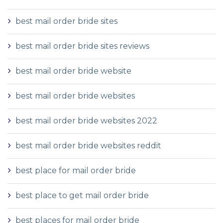
best mail order bride sites
best mail order bride sites reviews
best mail order bride website
best mail order bride websites
best mail order bride websites 2022
best mail order bride websites reddit
best place for mail order bride
best place to get mail order bride
best places for mail order bride