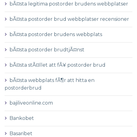
bÃ¤sta legitima postorder brudens webbplatser
bÃ¤sta postorder brud webbplatser recensioner
bÃ¤sta postorder brudens webbplats
bÃ¤sta postorder brudtjÃ¤nst
bÃ¤sta stÃ¤llet att fÃ¥ postorder brud
bÃ¤sta webbplats fÃ¶r att hitta en
postorderbrud
bajiliveonline.com
Bankobet
Basaribet