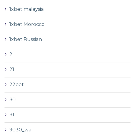
1xbet malaysia
1xbet Morocco
1xbet Russian
2
21
22bet
30
31
9030_wa