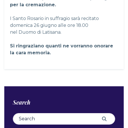
per la cremazione.
I Santo Rosario in suffragio sarà recitato
domenica 26 giugno alle ore 18.00
nel Duomo di Latisana.
Si ringraziano quanti ne vorranno onorare
la cara memoria.
Search
Search for:
Search