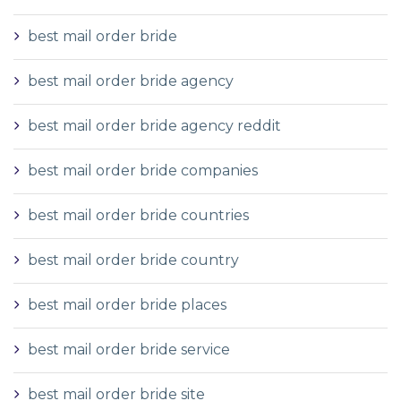
best mail order bride
best mail order bride agency
best mail order bride agency reddit
best mail order bride companies
best mail order bride countries
best mail order bride country
best mail order bride places
best mail order bride service
best mail order bride site