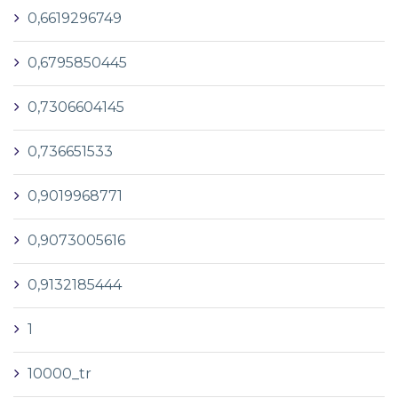
0,6619296749
0,6795850445
0,7306604145
0,736651533
0,9019968771
0,9073005616
0,9132185444
1
10000_tr