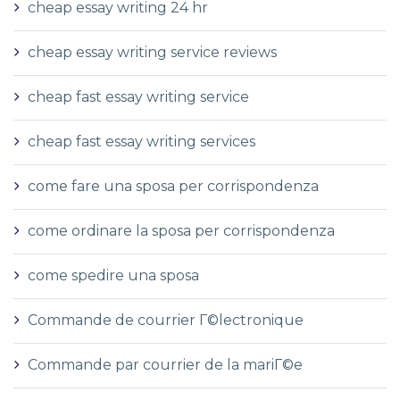
cheap essay writing 24 hr
cheap essay writing service reviews
cheap fast essay writing service
cheap fast essay writing services
come fare una sposa per corrispondenza
come ordinare la sposa per corrispondenza
come spedire una sposa
Commande de courrier Г©lectronique
Commande par courrier de la mariГ©e