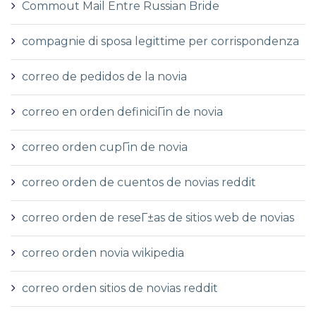
Commout Mail Entre Russian Bride
compagnie di sposa legittime per corrispondenza
correo de pedidos de la novia
correo en orden definiciГіn de novia
correo orden cupГіn de novia
correo orden de cuentos de novias reddit
correo orden de reseГ±as de sitios web de novias
correo orden novia wikipedia
correo orden sitios de novias reddit