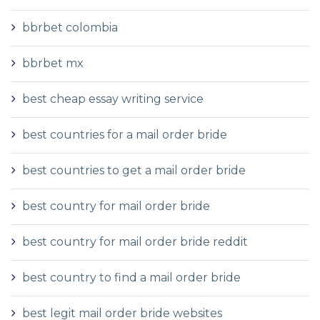
bbrbet colombia
bbrbet mx
best cheap essay writing service
best countries for a mail order bride
best countries to get a mail order bride
best country for mail order bride
best country for mail order bride reddit
best country to find a mail order bride
best legit mail order bride websites