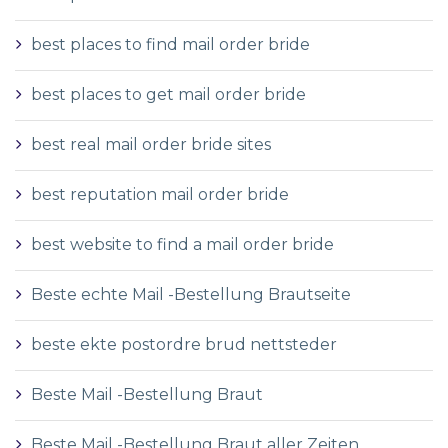
best places to find mail order bride
best places to get mail order bride
best real mail order bride sites
best reputation mail order bride
best website to find a mail order bride
Beste echte Mail -Bestellung Brautseite
beste ekte postordre brud nettsteder
Beste Mail -Bestellung Braut
Beste Mail -Bestellung Braut aller Zeiten