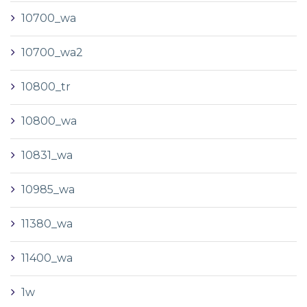
10700_wa
10700_wa2
10800_tr
10800_wa
10831_wa
10985_wa
11380_wa
11400_wa
1w