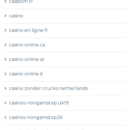
casibom tr
casino
casino en ligne fr
casino onlina ca
casino online ar
casinò online it
casino zonder crucks netherlands
casinos-nongamstop.uk19
casinos-nongamstop26