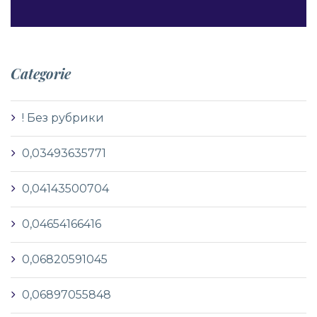
Categorie
! Без рубрики
0,03493635771
0,04143500704
0,04654166416
0,06820591045
0,06897055848