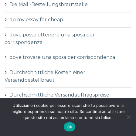
Die Mail -Bestellungsbrautstelle
do my essay for cheap
dove posso ottenere una sposa per
corrispondenza
dove trovare una sposa per corrispondenza
Durchschnittliche Kosten einer
Versandbestellbraut
Durchschnittliche Versandauftragspreise
Utilizziamo i cookie per essere sicuri che tu possa avere la
Durchschnittspreis fГјr eine Versandbestellbraut
migliore esperienza sul nostro sito. Se continui ad utilizzare
questo sito noi assumiamo che tu ne sia felice.
Durchschnittspreis fГјr Versandbestellbraut
Ok