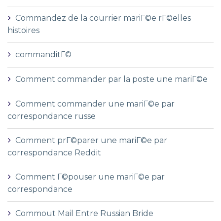
Commandez de la courrier mariГ©e rГ©elles
histoires
commanditГ©
Comment commander par la poste une mariГ©e
Comment commander une mariГ©e par
correspondance russe
Comment prГ©parer une mariГ©e par
correspondance Reddit
Comment Г©pouser une mariГ©e par
correspondance
Commout Mail Entre Russian Bride