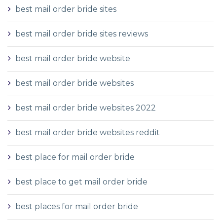
best mail order bride sites
best mail order bride sites reviews
best mail order bride website
best mail order bride websites
best mail order bride websites 2022
best mail order bride websites reddit
best place for mail order bride
best place to get mail order bride
best places for mail order bride