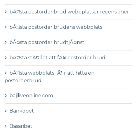
bÃ¤sta postorder brud webbplatser recensioner
bÃ¤sta postorder brudens webbplats
bÃ¤sta postorder brudtjÃ¤nst
bÃ¤sta stÃ¤llet att fÃ¥ postorder brud
bÃ¤sta webbplats fÃ¶r att hitta en
postorderbrud
bajiliveonline.com
Bankobet
Basaribet