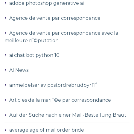
adobe photoshop generative ai
Agence de vente par correspondance
Agence de vente par correspondance avec la
meilleure rГ©putation
ai chat bot python 10
AI News
anmeldelser av postordrebrudbyrГҐ
Articles de la mariГ©e par correspondance
Auf der Suche nach einer Mail -Bestellung Braut
average age of mail order bride