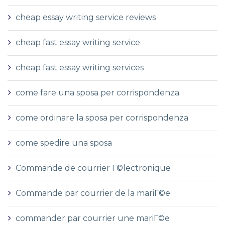
cheap essay writing service reviews
cheap fast essay writing service
cheap fast essay writing services
come fare una sposa per corrispondenza
come ordinare la sposa per corrispondenza
come spedire una sposa
Commande de courrier Г©lectronique
Commande par courrier de la mariГ©e
commander par courrier une mariГ©e