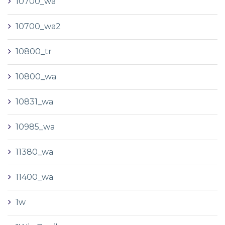
10700_wa
10700_wa2
10800_tr
10800_wa
10831_wa
10985_wa
11380_wa
11400_wa
1w