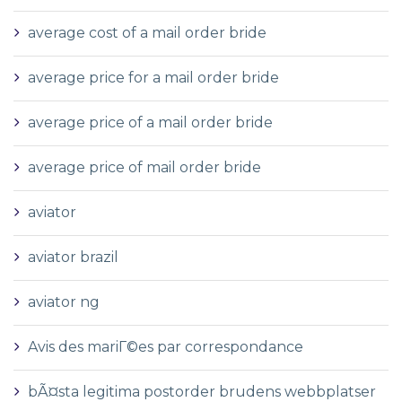
average cost of a mail order bride
average price for a mail order bride
average price of a mail order bride
average price of mail order bride
aviator
aviator brazil
aviator ng
Avis des mariГ©es par correspondance
bÃ¤sta legitima postorder brudens webbplatser