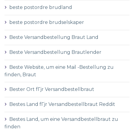
beste postordre brudland
beste postordre brudselskaper
Beste Versandbestellung Braut Land
Beste Versandbestellung Brautlender
Beste Website, um eine Mail -Bestellung zu
finden, Braut
Bester Ort fГјr Versandbestellbraut
Bestes Land fГјr Versandbestellbraut Reddit
Bestes Land, um eine Versandbestellbraut zu
finden