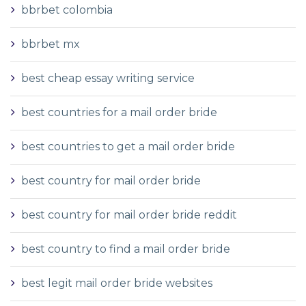
bbrbet colombia
bbrbet mx
best cheap essay writing service
best countries for a mail order bride
best countries to get a mail order bride
best country for mail order bride
best country for mail order bride reddit
best country to find a mail order bride
best legit mail order bride websites