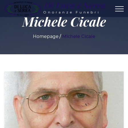
Di Luca e Serra
Onoranze Funebri
Michele Cicale
Homepage
Michele Cicale