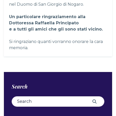
nel Duomo di San Giorgio di Nogaro.
Un particolare ringraziamento alla
Dottoressa Raffaella Principato
e a tutti gli amici che gli sono stati vicino.
Si ringraziano quanti vorranno onorare la cara
memoria.
Search
Search for:
Search