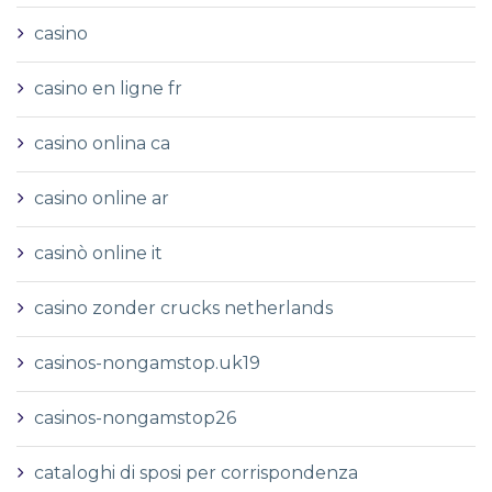
casino
casino en ligne fr
casino onlina ca
casino online ar
casinò online it
casino zonder crucks netherlands
casinos-nongamstop.uk19
casinos-nongamstop26
cataloghi di sposi per corrispondenza