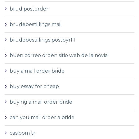
brud postorder
brudebestillings mail
brudebestillings postbyrГҐ
buen correo orden sitio web de la novia
buy a mail order bride
buy essay for cheap
buying a mail order bride
can you mail order a bride
casibom tr