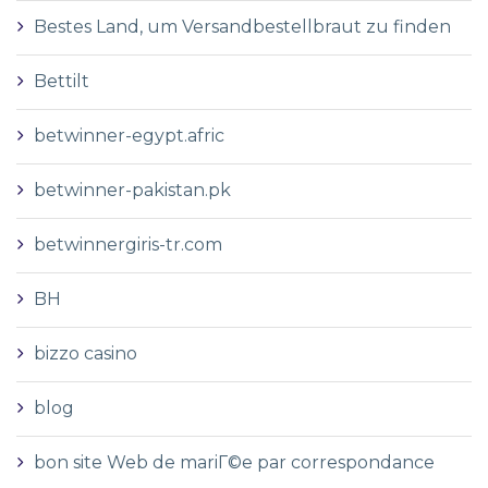
Bestes Land, um Versandbestellbraut zu finden
Bettilt
betwinner-egypt.afric
betwinner-pakistan.pk
betwinnergiris-tr.com
BH
bizzo casino
blog
bon site Web de mariГ©e par correspondance