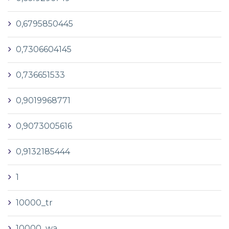
0,6795850445
0,7306604145
0,736651533
0,9019968771
0,9073005616
0,9132185444
1
10000_tr
10000_wa