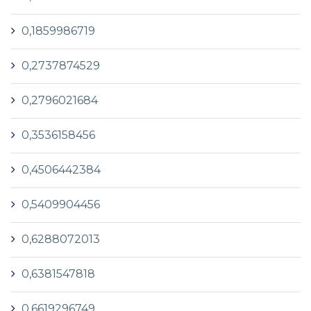
0,1859986719
0,2737874529
0,2796021684
0,3536158456
0,4506442384
0,5409904456
0,6288072013
0,6381547818
0,6619296749