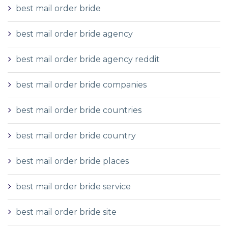
best mail order bride
best mail order bride agency
best mail order bride agency reddit
best mail order bride companies
best mail order bride countries
best mail order bride country
best mail order bride places
best mail order bride service
best mail order bride site