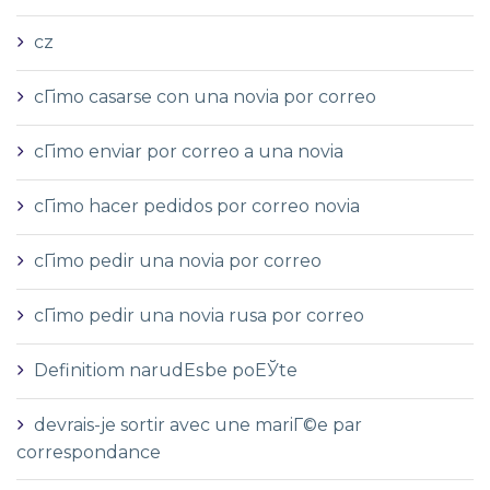
cz
cГіmo casarse con una novia por correo
cГіmo enviar por correo a una novia
cГіmo hacer pedidos por correo novia
cГіmo pedir una novia por correo
cГіmo pedir una novia rusa por correo
Definitiom narudЕѕbe poЕЎte
devrais-je sortir avec une mariГ©e par
correspondance