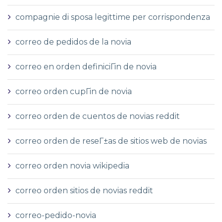
compagnie di sposa legittime per corrispondenza
correo de pedidos de la novia
correo en orden definiciГіn de novia
correo orden cupГіn de novia
correo orden de cuentos de novias reddit
correo orden de reseГ±as de sitios web de novias
correo orden novia wikipedia
correo orden sitios de novias reddit
correo-pedido-novia