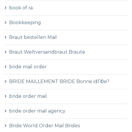
book of ra
Bookkeeping
Braut bestellen Mail
Braut Weltversandbraut Braute
bride mail order
BRIDE MAILLEMENT BRIDE Bonne idГ©e?
bride order mail
bride order mail agency
Bride World Order Mail Brides