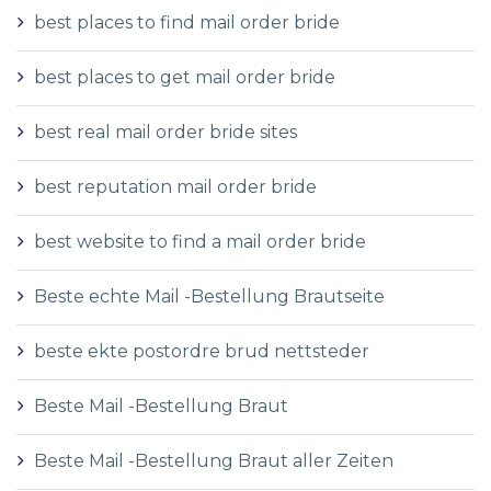
best places to find mail order bride
best places to get mail order bride
best real mail order bride sites
best reputation mail order bride
best website to find a mail order bride
Beste echte Mail -Bestellung Brautseite
beste ekte postordre brud nettsteder
Beste Mail -Bestellung Braut
Beste Mail -Bestellung Braut aller Zeiten