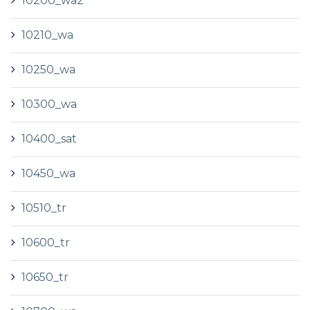
10200_wa2
10210_wa
10250_wa
10300_wa
10400_sat
10450_wa
10510_tr
10600_tr
10650_tr