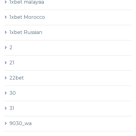
1xbet malaysia
1xbet Morocco
1xbet Russian
2
21
22bet
30
31
9030_wa