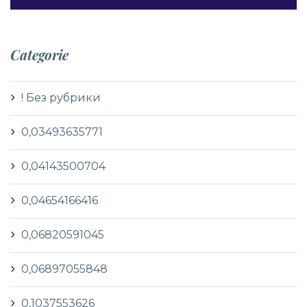
Categorie
! Без рубрики
0,03493635771
0,04143500704
0,04654166416
0,06820591045
0,06897055848
0,1037553626