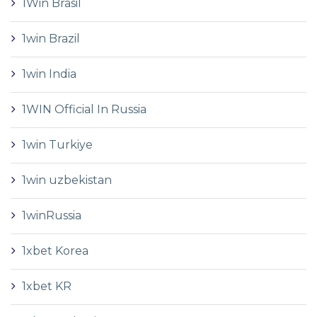
1Win Brasil
1win Brazil
1win India
1WIN Official In Russia
1win Turkiye
1win uzbekistan
1winRussia
1xbet Korea
1xbet KR