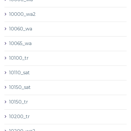
10000_wa2
10060_wa
10065_wa
10100_tr
10110_sat
10150_sat
10150_tr
10200_tr