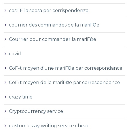
cos'ГЁ la sposa per corrispondenza
courrier des commandes de la mariГ©e
Courrier pour commander la mariГ©e
covid
CoГ»t moyen d'une mariГ©e par correspondance
CoГ»t moyen de la mariГ©e par correspondance
crazy time
Cryptocurrency service
custom essay writing service cheap