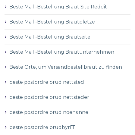
Beste Mail -Bestellung Braut Site Reddit
Beste Mail -Bestellung Brautpletze
Beste Mail -Bestellung Brautseite
Beste Mail -Bestellung Brautunternehmen
Beste Orte, um Versandbestellbraut zu finden
beste postordre brud nettsted
beste postordre brud nettsteder
beste postordre brud noensinne
beste postordre brudbyrГҐ