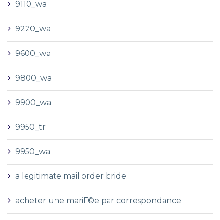
9110_wa
9220_wa
9600_wa
9800_wa
9900_wa
9950_tr
9950_wa
a legitimate mail order bride
acheter une mariГ©e par correspondance