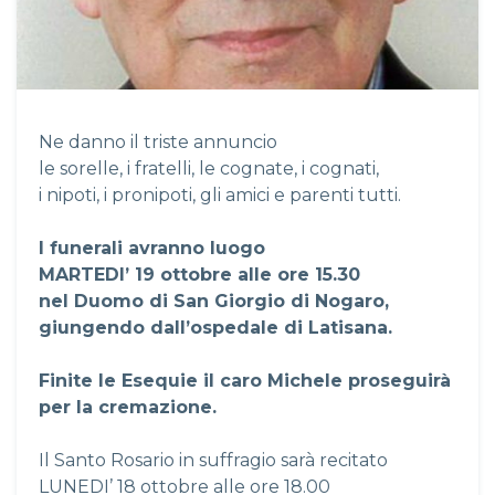
Ne danno il triste annuncio
le sorelle, i fratelli, le cognate, i cognati,
i nipoti, i pronipoti, gli amici e parenti tutti.
I funerali avranno luogo
MARTEDI’ 19 ottobre alle ore 15.30
nel Duomo di San Giorgio di Nogaro,
giungendo dall’ospedale di Latisana.
Finite le Esequie il caro Michele proseguirà
per la cremazione.
Il Santo Rosario in suffragio sarà recitato
LUNEDI’ 18 ottobre alle ore 18.00