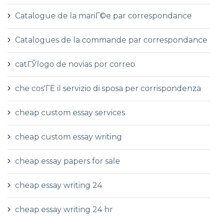
Catalogue de la mariГ©e par correspondance
Catalogues de la commande par correspondance
catГЎlogo de novias por correo
che cos'ГЁ il servizio di sposa per corrispondenza
cheap custom essay services
cheap custom essay writing
cheap essay papers for sale
cheap essay writing 24
cheap essay writing 24 hr