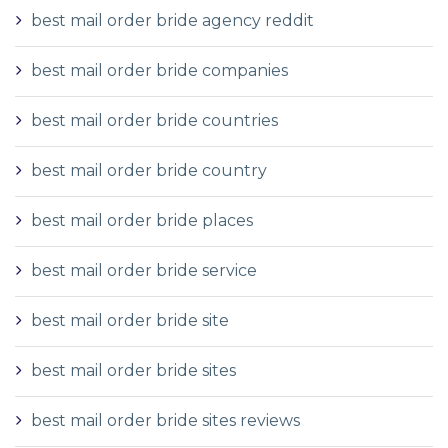
best mail order bride agency reddit
best mail order bride companies
best mail order bride countries
best mail order bride country
best mail order bride places
best mail order bride service
best mail order bride site
best mail order bride sites
best mail order bride sites reviews