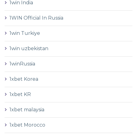
1win India
1WIN Official In Russia
1win Turkiye
1win uzbekistan
1winRussia
1xbet Korea
1xbet KR
1xbet malaysia
1xbet Morocco