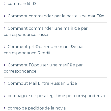
commanditГ©
Comment commander par la poste une mariГ©e
Comment commander une mariГ©e par
correspondance russe
Comment prГ©parer une mariГ©e par
correspondance Reddit
Comment Г©pouser une mariГ©e par
correspondance
Commout Mail Entre Russian Bride
compagnie di sposa legittime per corrispondenza
correo de pedidos de la novia