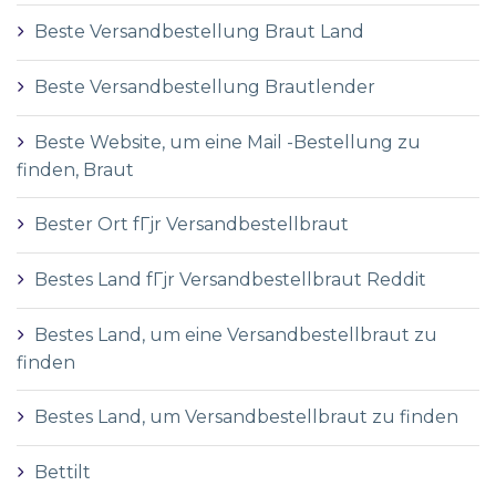
Beste Versandbestellung Braut Land
Beste Versandbestellung Brautlender
Beste Website, um eine Mail -Bestellung zu
finden, Braut
Bester Ort fГјr Versandbestellbraut
Bestes Land fГјr Versandbestellbraut Reddit
Bestes Land, um eine Versandbestellbraut zu
finden
Bestes Land, um Versandbestellbraut zu finden
Bettilt