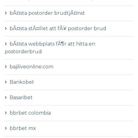
bÃ¤sta postorder brudtjÃ¤nst
bÃ¤sta stÃ¤llet att fÃ¥ postorder brud
bÃ¤sta webbplats fÃ¶r att hitta en
postorderbrud
bajiliveonline.com
Bankobet
Basaribet
bbrbet colombia
bbrbet mx