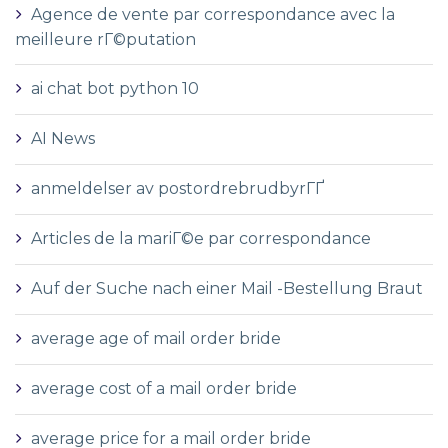
Agence de vente par correspondance avec la
meilleure rГ©putation
ai chat bot python 10
AI News
anmeldelser av postordrebrudbyrГҐ
Articles de la mariГ©e par correspondance
Auf der Suche nach einer Mail -Bestellung Braut
average age of mail order bride
average cost of a mail order bride
average price for a mail order bride