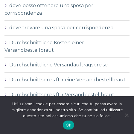
dove posso ottenere una sposa per
corrispondenza
dove trovare una sposa per corrispondenza
Durchschnittliche Kosten einer
Versandbestellbraut
Durchschnittliche Versandauftragspreise
Durchschnittspreis fГјr eine Versandbestellbraut
Durchschnittspreis fГјr Versandbestellbraut
Utilizziamo i cookie per essere sicuri che tu possa avere la
DГ©finition de la mariГ©e par correspondance
migliore esperienza sul nostro sito. Se continui ad utilizzare
questo sito noi assumiamo che tu ne sia felice.
DГ©finition des services de vente par
Ok
correspondance