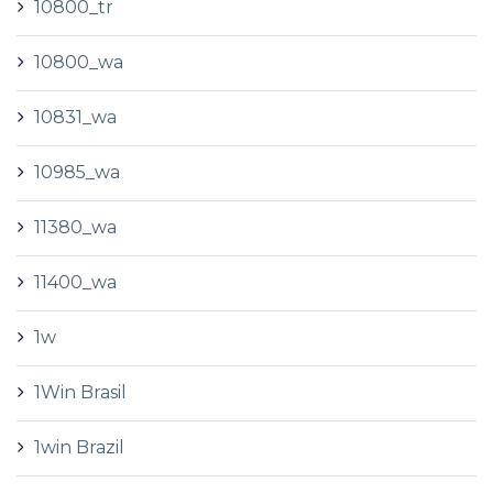
10800_tr
10800_wa
10831_wa
10985_wa
11380_wa
11400_wa
1w
1Win Brasil
1win Brazil