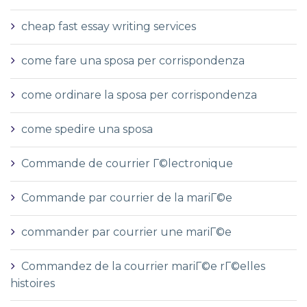
cheap fast essay writing services
come fare una sposa per corrispondenza
come ordinare la sposa per corrispondenza
come spedire una sposa
Commande de courrier Г©lectronique
Commande par courrier de la mariГ©e
commander par courrier une mariГ©e
Commandez de la courrier mariГ©e rГ©elles
histoires