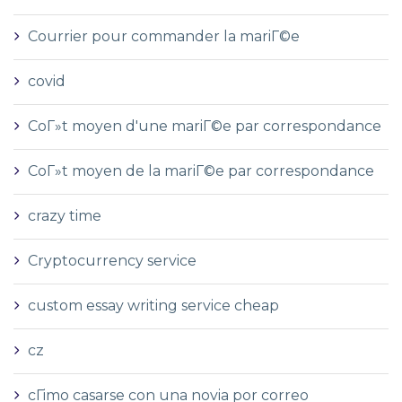
Courrier pour commander la mariГ©e
covid
CoГ»t moyen d'une mariГ©e par correspondance
CoГ»t moyen de la mariГ©e par correspondance
crazy time
Cryptocurrency service
custom essay writing service cheap
cz
cГіmo casarse con una novia por correo