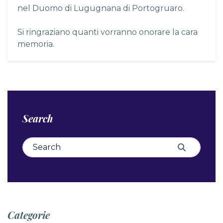
nel Duomo di Lugugnana di Portogruaro.
Si ringraziano quanti vorranno onorare la cara
memoria.
Search
Search for:
Search
Categorie