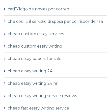
catГЎlogo de novias por correo
che cos'ГЁ il servizio di sposa per corrispondenza
cheap custom essay services
cheap custom essay writing
cheap essay papers for sale
cheap essay writing 24
cheap essay writing 24 hr
cheap essay writing service reviews
cheap fast essay writing service