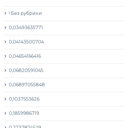
! Без рубрики
0,03493635771
0,04143500704
0,04654166416
0,06820591045
0,06897055848
0,1037553626
0,1859986719
0,2737874529