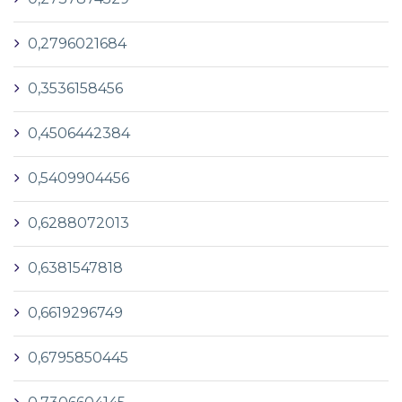
0,2796021684
0,3536158456
0,4506442384
0,5409904456
0,6288072013
0,6381547818
0,6619296749
0,6795850445