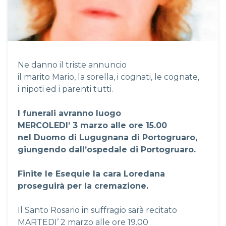
Ne danno il triste annuncio
il marito Mario, la sorella, i cognati, le cognate,
i nipoti ed i parenti tutti.
I funerali avranno luogo
MERCOLEDI’ 3 marzo alle ore 15.00
nel Duomo di Lugugnana di Portogruaro,
giungendo dall’ospedale di Portogruaro.
Finite le Esequie la cara Loredana
proseguirà per la cremazione.
Il Santo Rosario in suffragio sarà recitato
MARTEDI’ 2 marzo alle ore 19.00