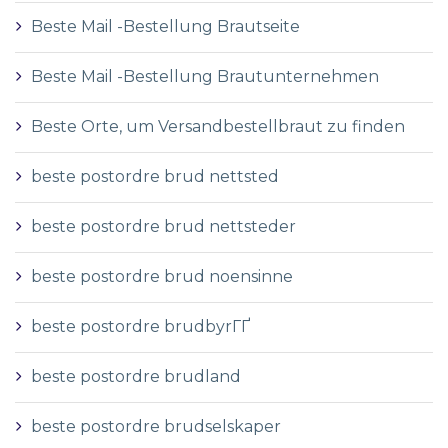
Beste Mail -Bestellung Brautseite
Beste Mail -Bestellung Brautunternehmen
Beste Orte, um Versandbestellbraut zu finden
beste postordre brud nettsted
beste postordre brud nettsteder
beste postordre brud noensinne
beste postordre brudbyrГҐ
beste postordre brudland
beste postordre brudselskaper