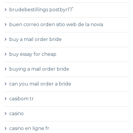
brudebestillings postbyrГҐ
buen correo orden sitio web de la novia
buy a mail order bride
buy essay for cheap
buying a mail order bride
can you mail order a bride
casibom tr
casino
casino en ligne fr