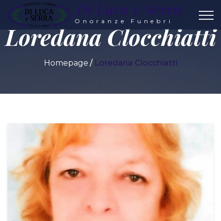
Di Luca e Serra
Onoranze Funebri
Loredana Clocchiatti
Homepage
Loredana Clocchiatti