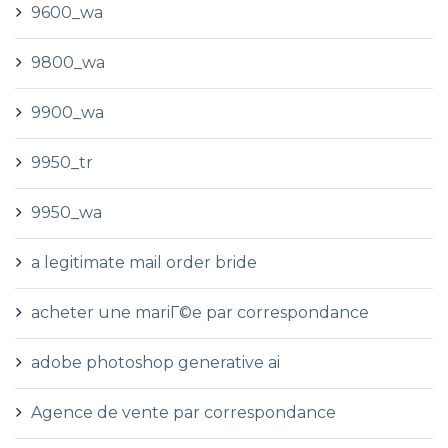
9600_wa
9800_wa
9900_wa
9950_tr
9950_wa
a legitimate mail order bride
acheter une mariГ©e par correspondance
adobe photoshop generative ai
Agence de vente par correspondance