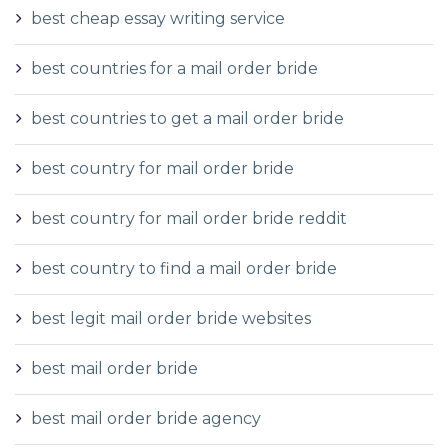
best cheap essay writing service
best countries for a mail order bride
best countries to get a mail order bride
best country for mail order bride
best country for mail order bride reddit
best country to find a mail order bride
best legit mail order bride websites
best mail order bride
best mail order bride agency