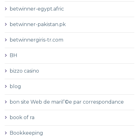
betwinner-egypt.afric
betwinner-pakistan.pk
betwinnergiris-tr.com
BH
bizzo casino
blog
bon site Web de mariГ©e par correspondance
book of ra
Bookkeeping