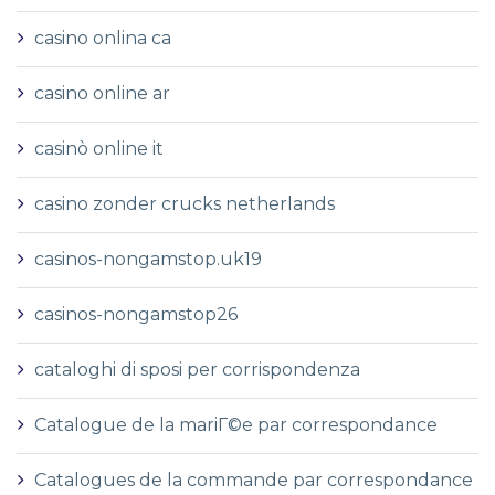
casino onlina ca
casino online ar
casinò online it
casino zonder crucks netherlands
casinos-nongamstop.uk19
casinos-nongamstop26
cataloghi di sposi per corrispondenza
Catalogue de la mariГ©e par correspondance
Catalogues de la commande par correspondance