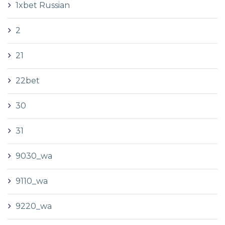
1xbet Russian
2
21
22bet
30
31
9030_wa
9110_wa
9220_wa