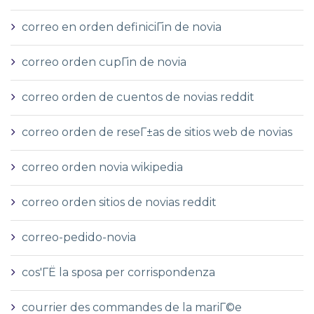
correo en orden definiciГіn de novia
correo orden cupГіn de novia
correo orden de cuentos de novias reddit
correo orden de reseГ±as de sitios web de novias
correo orden novia wikipedia
correo orden sitios de novias reddit
correo-pedido-novia
cos'ГЁ la sposa per corrispondenza
courrier des commandes de la mariГ©e