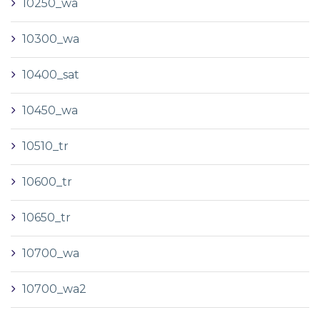
10250_wa
10300_wa
10400_sat
10450_wa
10510_tr
10600_tr
10650_tr
10700_wa
10700_wa2