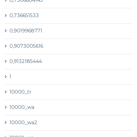
0,7306604145
0,736651533
0,9019968771
0,9073005616
0,9132185444
1
10000_tr
10000_wa
10000_wa2