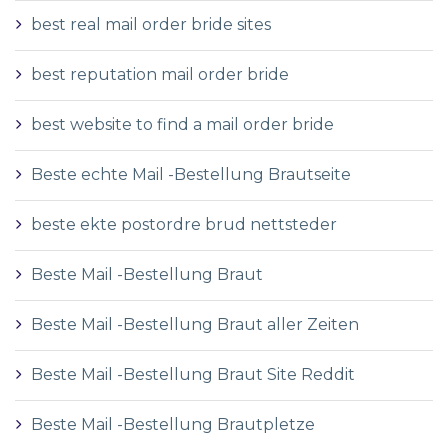
best real mail order bride sites
best reputation mail order bride
best website to find a mail order bride
Beste echte Mail -Bestellung Brautseite
beste ekte postordre brud nettsteder
Beste Mail -Bestellung Braut
Beste Mail -Bestellung Braut aller Zeiten
Beste Mail -Bestellung Braut Site Reddit
Beste Mail -Bestellung Brautpletze