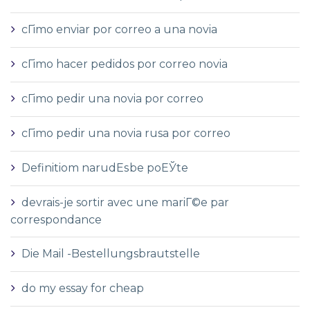
cГіmo enviar por correo a una novia
cГіmo hacer pedidos por correo novia
cГіmo pedir una novia por correo
cГіmo pedir una novia rusa por correo
Definitiom narudЕѕbe poЕЎte
devrais-je sortir avec une mariГ©e par
correspondance
Die Mail -Bestellungsbrautstelle
do my essay for cheap