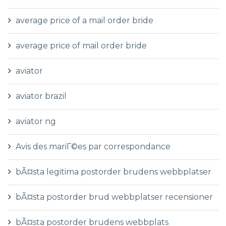
average price of a mail order bride
average price of mail order bride
aviator
aviator brazil
aviator ng
Avis des mariГ©es par correspondance
bÃ¤sta legitima postorder brudens webbplatser
bÃ¤sta postorder brud webbplatser recensioner
bÃ¤sta postorder brudens webbplats