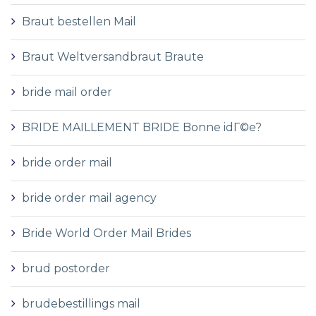
Braut bestellen Mail
Braut Weltversandbraut Braute
bride mail order
BRIDE MAILLEMENT BRIDE Bonne idГ©e?
bride order mail
bride order mail agency
Bride World Order Mail Brides
brud postorder
brudebestillings mail