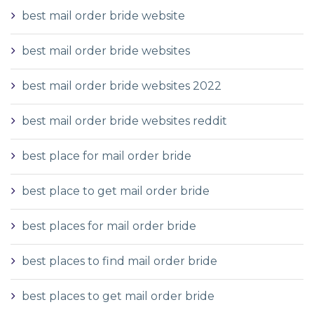
best mail order bride website
best mail order bride websites
best mail order bride websites 2022
best mail order bride websites reddit
best place for mail order bride
best place to get mail order bride
best places for mail order bride
best places to find mail order bride
best places to get mail order bride