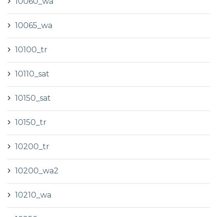
10060_wa
10065_wa
10100_tr
10110_sat
10150_sat
10150_tr
10200_tr
10200_wa2
10210_wa