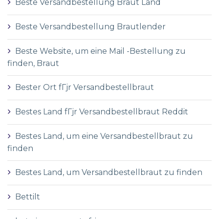
Beste Versandbestellung Braut Land
Beste Versandbestellung Brautlender
Beste Website, um eine Mail -Bestellung zu
finden, Braut
Bester Ort fГјr Versandbestellbraut
Bestes Land fГјr Versandbestellbraut Reddit
Bestes Land, um eine Versandbestellbraut zu
finden
Bestes Land, um Versandbestellbraut zu finden
Bettilt