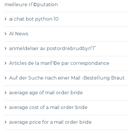
meilleure rГ©putation
ai chat bot python 10
AI News
anmeldelser av postordrebrudbyrГҐ
Articles de la mariГ©e par correspondance
Auf der Suche nach einer Mail -Bestellung Braut
average age of mail order bride
average cost of a mail order bride
average price for a mail order bride