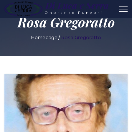
Di Luca e Serra
Onoranze Funebri
Rosa Gregoratto
Homepage
Rosa Gregoratto