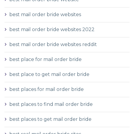
best mail order bride websites
best mail order bride websites 2022
best mail order bride websites reddit
best place for mail order bride
best place to get mail order bride
best places for mail order bride
best places to find mail order bride
best places to get mail order bride