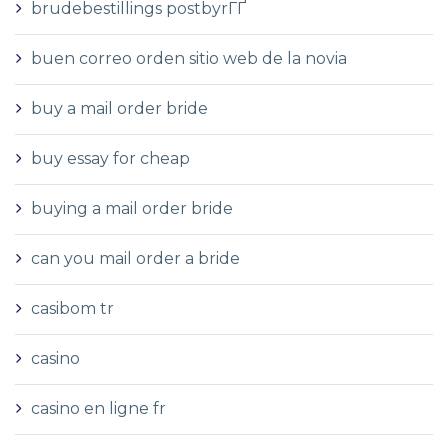
brudebestillings postbyrГҐ
buen correo orden sitio web de la novia
buy a mail order bride
buy essay for cheap
buying a mail order bride
can you mail order a bride
casibom tr
casino
casino en ligne fr