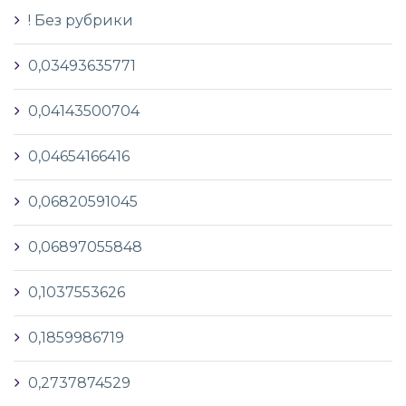
! Без рубрики
0,03493635771
0,04143500704
0,04654166416
0,06820591045
0,06897055848
0,1037553626
0,1859986719
0,2737874529