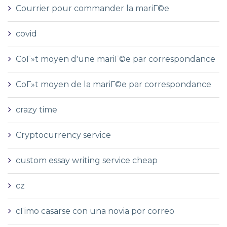
Courrier pour commander la mariГ©e
covid
CoГ»t moyen d'une mariГ©e par correspondance
CoГ»t moyen de la mariГ©e par correspondance
crazy time
Cryptocurrency service
custom essay writing service cheap
cz
cГіmo casarse con una novia por correo