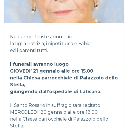
Ne danno il triste annuncio
la figlia Patrizia, i nipoti Luca e Fabio
ed i parenti tutti.
I funerali avranno luogo
GIOVEDI’ 21 gennaio alle ore 15.00
nella Chiesa parrocchiale di Palazzolo dello
Stella,
giungendo dall’ospedale di Latisana.
Il Santo Rosario in suffragio sarà recitato
MERCOLEDI’ 20 gennaio alle ore 18.00
nella Chiesa parrocchiale di Palazzolo dello
Stella.