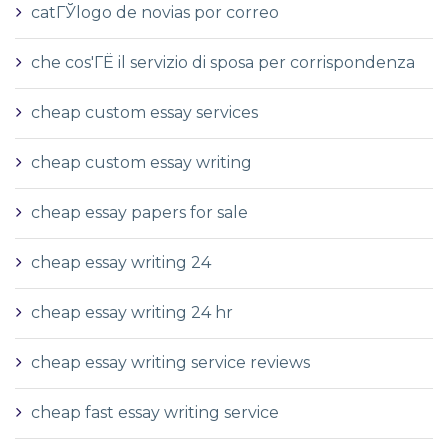
catГЎlogo de novias por correo
che cos'ГЁ il servizio di sposa per corrispondenza
cheap custom essay services
cheap custom essay writing
cheap essay papers for sale
cheap essay writing 24
cheap essay writing 24 hr
cheap essay writing service reviews
cheap fast essay writing service