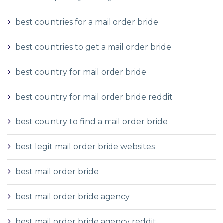
best countries for a mail order bride
best countries to get a mail order bride
best country for mail order bride
best country for mail order bride reddit
best country to find a mail order bride
best legit mail order bride websites
best mail order bride
best mail order bride agency
best mail order bride agency reddit