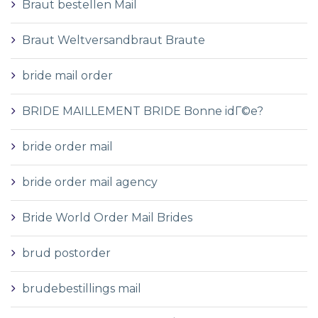
Braut bestellen Mail
Braut Weltversandbraut Braute
bride mail order
BRIDE MAILLEMENT BRIDE Bonne idГ©e?
bride order mail
bride order mail agency
Bride World Order Mail Brides
brud postorder
brudebestillings mail