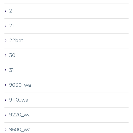
2
21
22bet
30
31
9030_wa
9110_wa
9220_wa
9600_wa