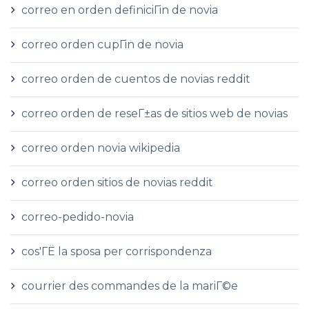
correo en orden definiciГіn de novia
correo orden cupГіn de novia
correo orden de cuentos de novias reddit
correo orden de reseГ±as de sitios web de novias
correo orden novia wikipedia
correo orden sitios de novias reddit
correo-pedido-novia
cos'ГЁ la sposa per corrispondenza
courrier des commandes de la mariГ©e