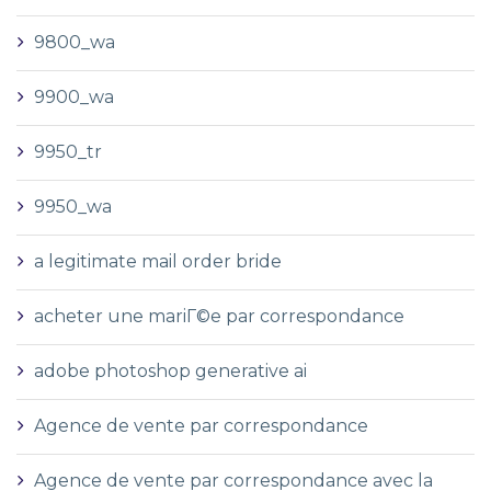
9800_wa
9900_wa
9950_tr
9950_wa
a legitimate mail order bride
acheter une mariГ©e par correspondance
adobe photoshop generative ai
Agence de vente par correspondance
Agence de vente par correspondance avec la