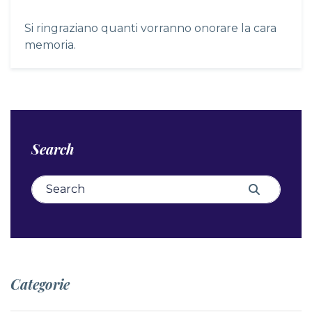
Si ringraziano quanti vorranno onorare la cara
memoria.
Search
Search for:
Search
Categorie