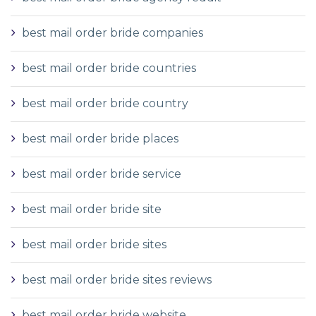
best mail order bride companies
best mail order bride countries
best mail order bride country
best mail order bride places
best mail order bride service
best mail order bride site
best mail order bride sites
best mail order bride sites reviews
best mail order bride website