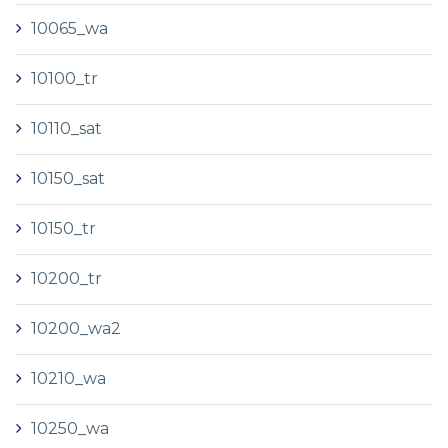
10065_wa
10100_tr
10110_sat
10150_sat
10150_tr
10200_tr
10200_wa2
10210_wa
10250_wa