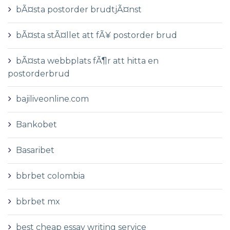
bÃ¤sta postorder brudtjÃ¤nst
bÃ¤sta stÃ¤llet att fÃ¥ postorder brud
bÃ¤sta webbplats fÃ¶r att hitta en
postorderbrud
bajiliveonline.com
Bankobet
Basaribet
bbrbet colombia
bbrbet mx
best cheap essay writing service