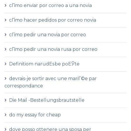
cГіmo enviar por correo a una novia
cГіmo hacer pedidos por correo novia
cГіmo pedir una novia por correo
cГіmo pedir una novia rusa por correo
Definitiom narudЕѕbe poЕЎte
devrais-je sortir avec une mariГ©e par
correspondance
Die Mail -Bestellungsbrautstelle
do my essay for cheap
dove posso ottenere una sposa per