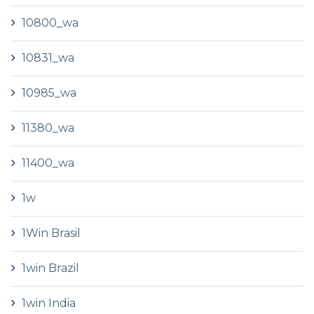
10800_wa
10831_wa
10985_wa
11380_wa
11400_wa
1w
1Win Brasil
1win Brazil
1win India