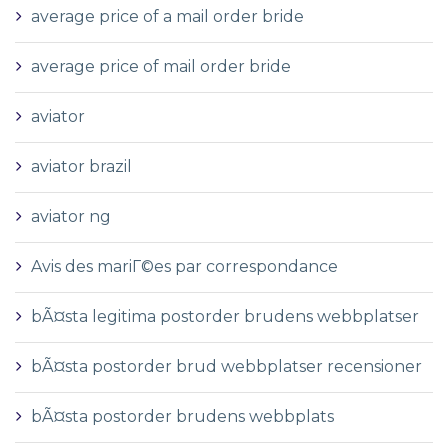
average price of a mail order bride
average price of mail order bride
aviator
aviator brazil
aviator ng
Avis des mariГ©es par correspondance
bÃ¤sta legitima postorder brudens webbplatser
bÃ¤sta postorder brud webbplatser recensioner
bÃ¤sta postorder brudens webbplats