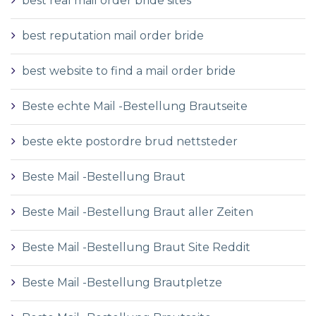
best real mail order bride sites
best reputation mail order bride
best website to find a mail order bride
Beste echte Mail -Bestellung Brautseite
beste ekte postordre brud nettsteder
Beste Mail -Bestellung Braut
Beste Mail -Bestellung Braut aller Zeiten
Beste Mail -Bestellung Braut Site Reddit
Beste Mail -Bestellung Brautpletze