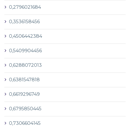
0,2796021684
0,3536158456
0,4506442384
0,5409904456
0,6288072013
0,6381547818
0,6619296749
0,6795850445
0,7306604145