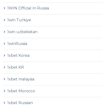
1WIN Official In Russia
1win Turkiye
1win uzbekistan
1winRussia
1xbet Korea
1xbet KR
1xbet malaysia
1xbet Morocco
1xbet Russian