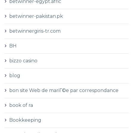
betwinner-egypt.afric
betwinner-pakistan.pk
betwinnergiris-tr.com
BH
bizzo casino
blog
bon site Web de mariГ©e par correspondance
book of ra
Bookkeeping