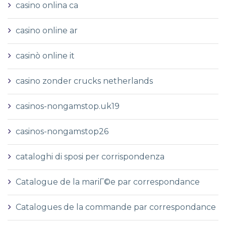
casino onlina ca
casino online ar
casinò online it
casino zonder crucks netherlands
casinos-nongamstop.uk19
casinos-nongamstop26
cataloghi di sposi per corrispondenza
Catalogue de la mariГ©e par correspondance
Catalogues de la commande par correspondance