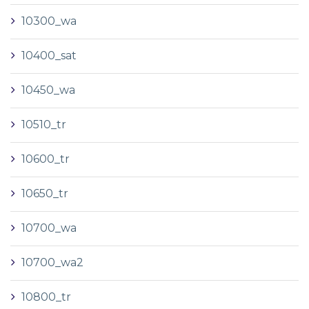
10300_wa
10400_sat
10450_wa
10510_tr
10600_tr
10650_tr
10700_wa
10700_wa2
10800_tr