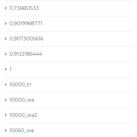
0,736651533
0,9019968771
0,9073005616
0,9132185444
1
10000_tr
10000_wa
10000_wa2
10060_wa