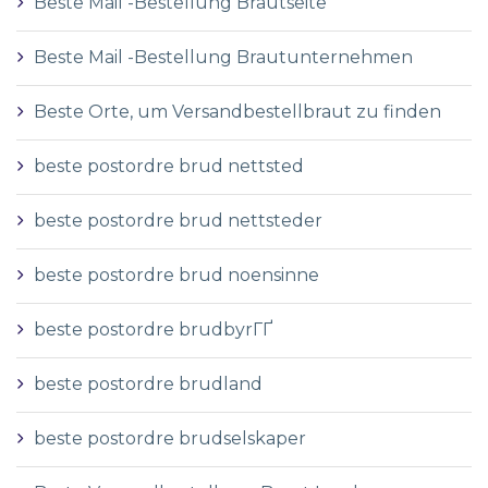
Beste Mail -Bestellung Brautseite
Beste Mail -Bestellung Brautunternehmen
Beste Orte, um Versandbestellbraut zu finden
beste postordre brud nettsted
beste postordre brud nettsteder
beste postordre brud noensinne
beste postordre brudbyrГҐ
beste postordre brudland
beste postordre brudselskaper