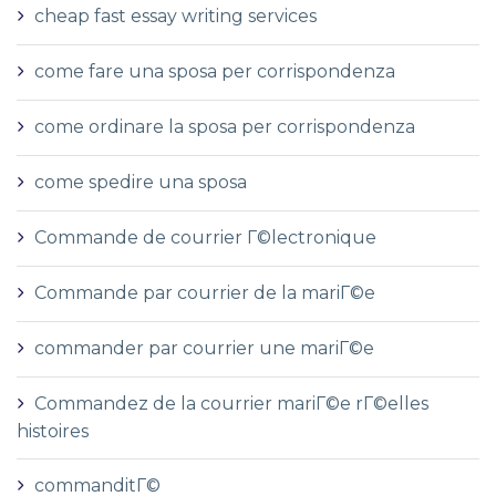
cheap fast essay writing services
come fare una sposa per corrispondenza
come ordinare la sposa per corrispondenza
come spedire una sposa
Commande de courrier Г©lectronique
Commande par courrier de la mariГ©e
commander par courrier une mariГ©e
Commandez de la courrier mariГ©e rГ©elles
histoires
commanditГ©