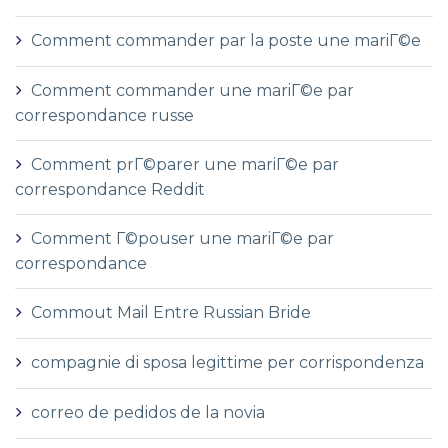
Comment commander par la poste une mariГ©e
Comment commander une mariГ©e par
correspondance russe
Comment prГ©parer une mariГ©e par
correspondance Reddit
Comment Г©pouser une mariГ©e par
correspondance
Commout Mail Entre Russian Bride
compagnie di sposa legittime per corrispondenza
correo de pedidos de la novia