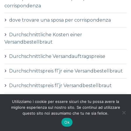
corrispondenza
dove trovare una sposa per corrispondenza
Durchschnittliche Kosten einer
Versandbestellbraut
Durchschnittliche Versandauftragspreise
Durchschnittspreis fГјr eine Versandbestellbraut
Durchschnittspreis fГјr Versandbestellbraut
DГ©finition de la mariГ©e par correspondance
Utilizziamo i cookie per essere sicuri che tu possa avere la
migliore esperienza sul nostro sito. Se continui ad utilizzare
questo sito noi assumiamo che tu ne sia felice.
DГ©finition des services de vente par
correspondance
Ok