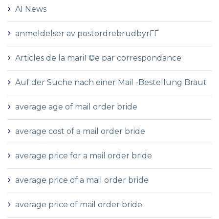
AI News
anmeldelser av postordrebrudbyrГҐ
Articles de la mariГ©e par correspondance
Auf der Suche nach einer Mail -Bestellung Braut
average age of mail order bride
average cost of a mail order bride
average price for a mail order bride
average price of a mail order bride
average price of mail order bride