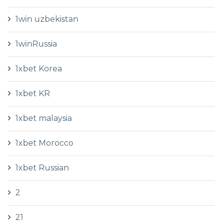
1win uzbekistan
1winRussia
1xbet Korea
1xbet KR
1xbet malaysia
1xbet Morocco
1xbet Russian
2
21