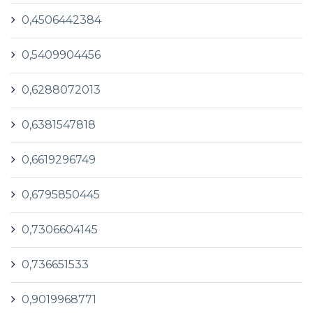
0,4506442384
0,5409904456
0,6288072013
0,6381547818
0,6619296749
0,6795850445
0,7306604145
0,736651533
0,9019968771