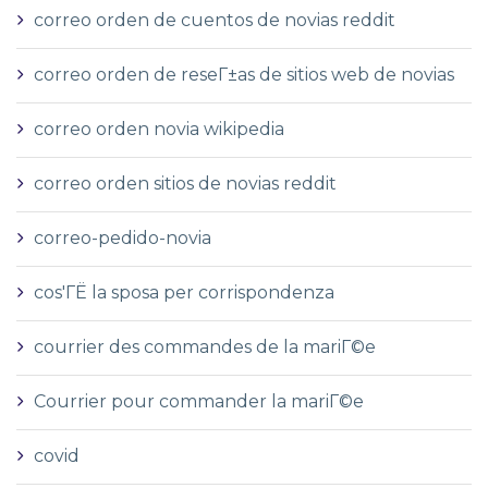
correo orden de cuentos de novias reddit
correo orden de reseГ±as de sitios web de novias
correo orden novia wikipedia
correo orden sitios de novias reddit
correo-pedido-novia
cos'ГЁ la sposa per corrispondenza
courrier des commandes de la mariГ©e
Courrier pour commander la mariГ©e
covid