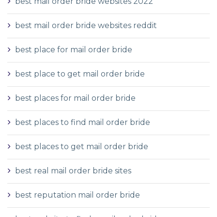
best mail order bride websites 2022
best mail order bride websites reddit
best place for mail order bride
best place to get mail order bride
best places for mail order bride
best places to find mail order bride
best places to get mail order bride
best real mail order bride sites
best reputation mail order bride