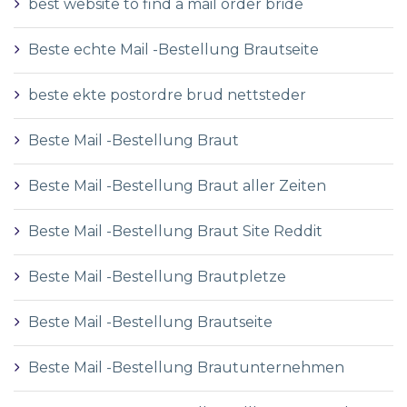
best website to find a mail order bride
Beste echte Mail -Bestellung Brautseite
beste ekte postordre brud nettsteder
Beste Mail -Bestellung Braut
Beste Mail -Bestellung Braut aller Zeiten
Beste Mail -Bestellung Braut Site Reddit
Beste Mail -Bestellung Brautpletze
Beste Mail -Bestellung Brautseite
Beste Mail -Bestellung Brautunternehmen