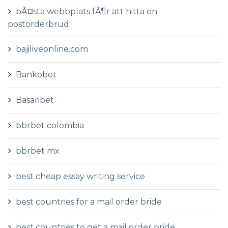
bÃ¤sta webbplats fÃ¶r att hitta en
postorderbrud
bajiliveonline.com
Bankobet
Basaribet
bbrbet colombia
bbrbet mx
best cheap essay writing service
best countries for a mail order bride
best countries to get a mail order bride