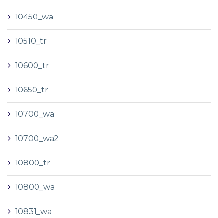
10450_wa
10510_tr
10600_tr
10650_tr
10700_wa
10700_wa2
10800_tr
10800_wa
10831_wa