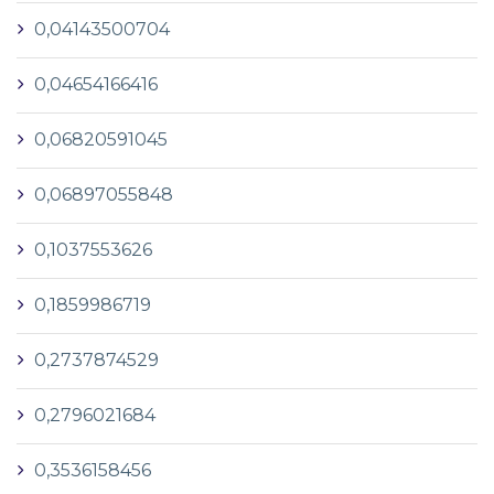
0,04143500704
0,04654166416
0,06820591045
0,06897055848
0,1037553626
0,1859986719
0,2737874529
0,2796021684
0,3536158456