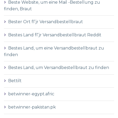
Beste Website, um eine Mail -Bestellung zu
finden, Braut
Bester Ort fГјr Versandbestellbraut
Bestes Land fГјr Versandbestellbraut Reddit
Bestes Land, um eine Versandbestellbraut zu
finden
Bestes Land, um Versandbestellbraut zu finden
Bettilt
betwinner-egypt.afric
betwinner-pakistan.pk