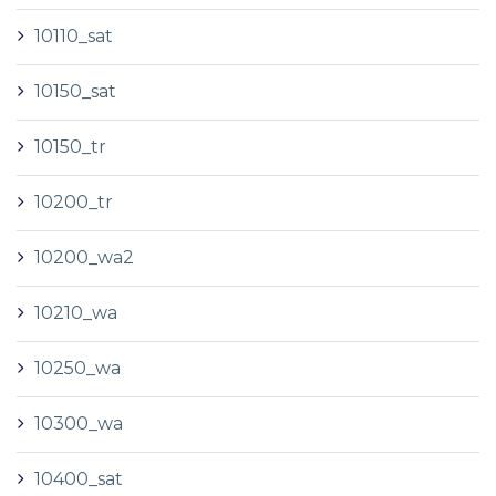
10110_sat
10150_sat
10150_tr
10200_tr
10200_wa2
10210_wa
10250_wa
10300_wa
10400_sat