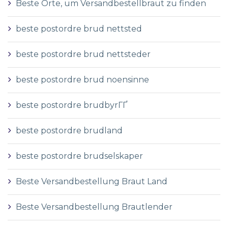
Beste Orte, um Versandbestellbraut zu finden
beste postordre brud nettsted
beste postordre brud nettsteder
beste postordre brud noensinne
beste postordre brudbyrГҐ
beste postordre brudland
beste postordre brudselskaper
Beste Versandbestellung Braut Land
Beste Versandbestellung Brautlender