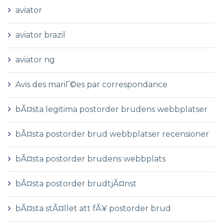
aviator
aviator brazil
aviator ng
Avis des mariГ©es par correspondance
bÃ¤sta legitima postorder brudens webbplatser
bÃ¤sta postorder brud webbplatser recensioner
bÃ¤sta postorder brudens webbplats
bÃ¤sta postorder brudtjÃ¤nst
bÃ¤sta stÃ¤llet att fÃ¥ postorder brud