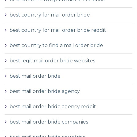
best country for mail order bride
best country for mail order bride reddit
best country to find a mail order bride
best legit mail order bride websites
best mail order bride
best mail order bride agency
best mail order bride agency reddit
best mail order bride companies