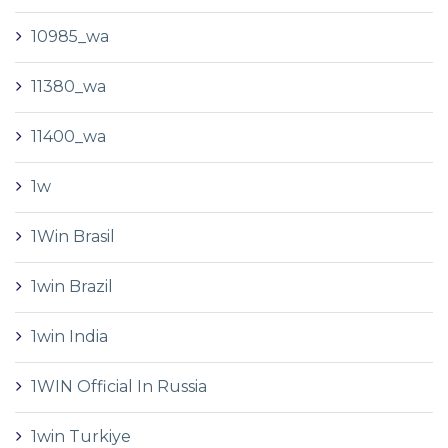
10985_wa
11380_wa
11400_wa
1w
1Win Brasil
1win Brazil
1win India
1WIN Official In Russia
1win Turkiye