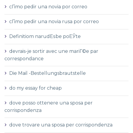
cГіmo pedir una novia por correo
cГіmo pedir una novia rusa por correo
Definitiom narudЕѕbe poЕЎte
devrais-je sortir avec une mariГ©e par
correspondance
Die Mail -Bestellungsbrautstelle
do my essay for cheap
dove posso ottenere una sposa per
corrispondenza
dove trovare una sposa per corrispondenza