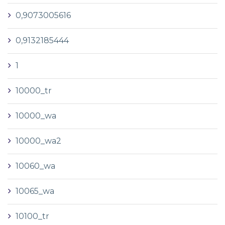
0,9073005616
0,9132185444
1
10000_tr
10000_wa
10000_wa2
10060_wa
10065_wa
10100_tr