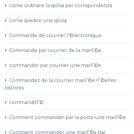
come ordinare la sposa per corrispondenza
come spedire una sposa
Commande de courrier Г©lectronique
Commande par courrier de la mariГ©e
commander par courrier une mariГ©e
Commandez de la courrier mariГ©e rГ©elles
histoires
commanditГ©
Comment commander par la poste une mariГ©e
Comment commander une mariГ©e par