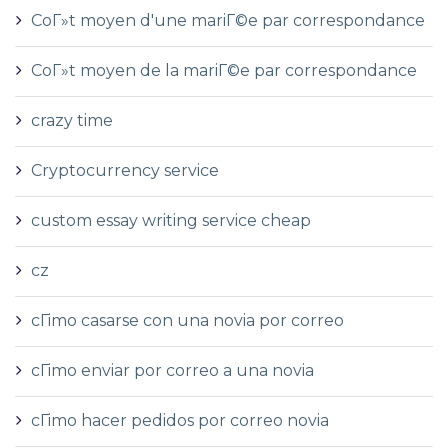
CoГ»t moyen d'une mariГ©e par correspondance
CoГ»t moyen de la mariГ©e par correspondance
crazy time
Cryptocurrency service
custom essay writing service cheap
cz
cГіmo casarse con una novia por correo
cГіmo enviar por correo a una novia
cГіmo hacer pedidos por correo novia