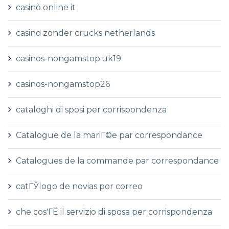
casinò online it
casino zonder crucks netherlands
casinos-nongamstop.uk19
casinos-nongamstop26
cataloghi di sposi per corrispondenza
Catalogue de la mariГ©e par correspondance
Catalogues de la commande par correspondance
catГЎlogo de novias por correo
che cos'ГЁ il servizio di sposa per corrispondenza