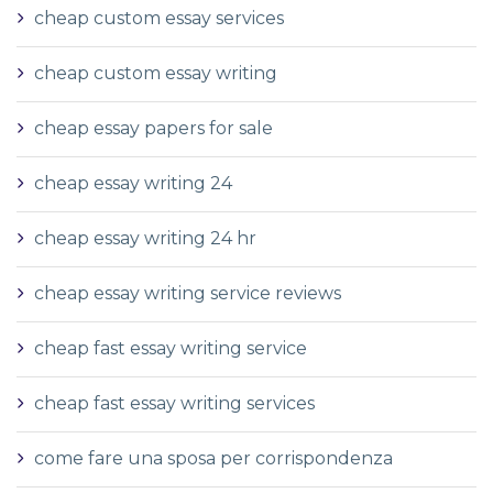
cheap custom essay services
cheap custom essay writing
cheap essay papers for sale
cheap essay writing 24
cheap essay writing 24 hr
cheap essay writing service reviews
cheap fast essay writing service
cheap fast essay writing services
come fare una sposa per corrispondenza