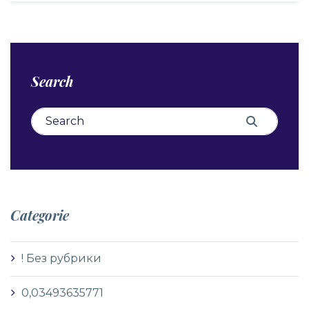
Search
Search for:
Search
Categorie
! Без рубрики
0,03493635771