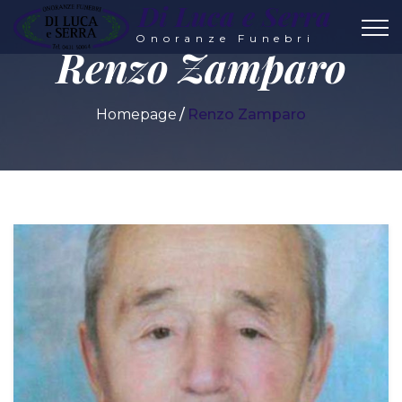
Di Luca e Serra
Onoranze Funebri
Renzo Zamparo
Homepage
Renzo Zamparo