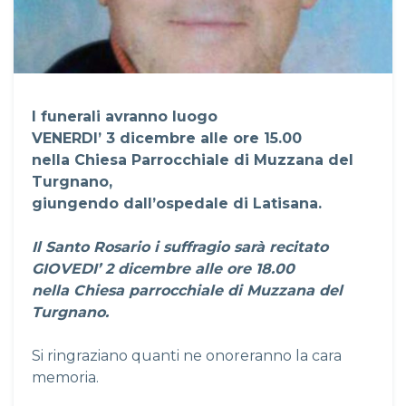
I funerali avranno luogo
VENERDI’ 3 dicembre alle ore 15.00
nella Chiesa Parrocchiale di Muzzana del
Turgnano,
giungendo dall’ospedale di Latisana.
Il Santo Rosario i suffragio sarà recitato
GIOVEDI’ 2 dicembre alle ore 18.00
nella Chiesa parrocchiale di Muzzana del
Turgnano.
Si ringraziano quanti ne onoreranno la cara
memoria.