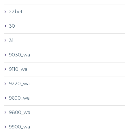
22bet
30
31
9030_wa
9110_wa
9220_wa
9600_wa
9800_wa
9900_wa