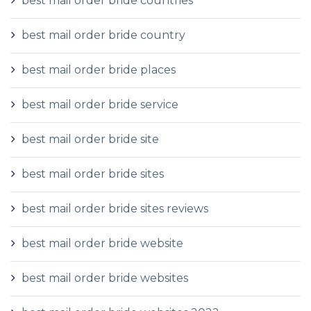
best mail order bride countries
best mail order bride country
best mail order bride places
best mail order bride service
best mail order bride site
best mail order bride sites
best mail order bride sites reviews
best mail order bride website
best mail order bride websites