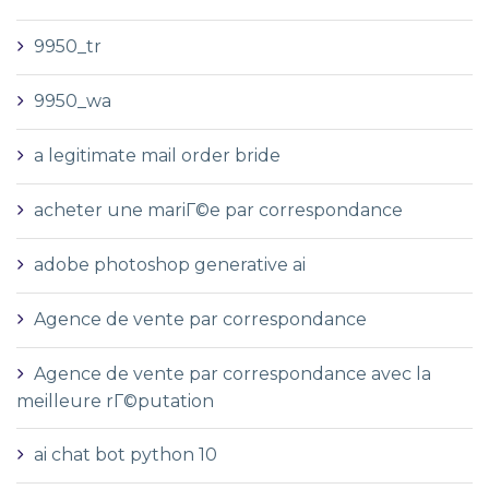
9950_tr
9950_wa
a legitimate mail order bride
acheter une mariГ©e par correspondance
adobe photoshop generative ai
Agence de vente par correspondance
Agence de vente par correspondance avec la
meilleure rГ©putation
ai chat bot python 10