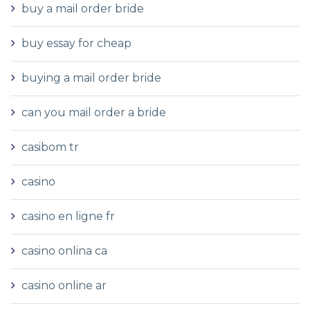
buy a mail order bride
buy essay for cheap
buying a mail order bride
can you mail order a bride
casibom tr
casino
casino en ligne fr
casino onlina ca
casino online ar