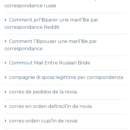
correspondance russe
Comment prГ©parer une mariГ©e par
correspondance Reddit
Comment Г©pouser une mariГ©e par
correspondance
Commout Mail Entre Russian Bride
compagnie di sposa legittime per corrispondenza
correo de pedidos de la novia
correo en orden definiciГіn de novia
correo orden cupГіn de novia