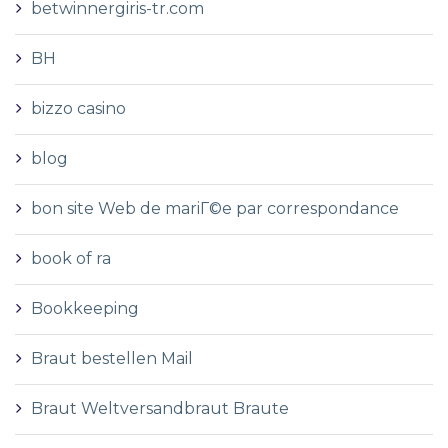
betwinnergiris-tr.com
BH
bizzo casino
blog
bon site Web de mariГ©e par correspondance
book of ra
Bookkeeping
Braut bestellen Mail
Braut Weltversandbraut Braute