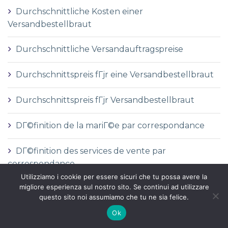
Durchschnittliche Kosten einer
Versandbestellbraut
Durchschnittliche Versandauftragspreise
Durchschnittspreis fГјr eine Versandbestellbraut
Durchschnittspreis fГјr Versandbestellbraut
DГ©finition de la mariГ©e par correspondance
DГ©finition des services de vente par
correspondance
Utilizziamo i cookie per essere sicuri che tu possa avere la
migliore esperienza sul nostro sito. Se continui ad utilizzare
dГіnde comprar una novia por correo
questo sito noi assumiamo che tu ne sia felice.
Ok
e-mail order bride