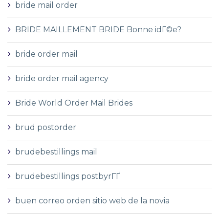
bride mail order
BRIDE MAILLEMENT BRIDE Bonne idГ©e?
bride order mail
bride order mail agency
Bride World Order Mail Brides
brud postorder
brudebestillings mail
brudebestillings postbyrГҐ
buen correo orden sitio web de la novia