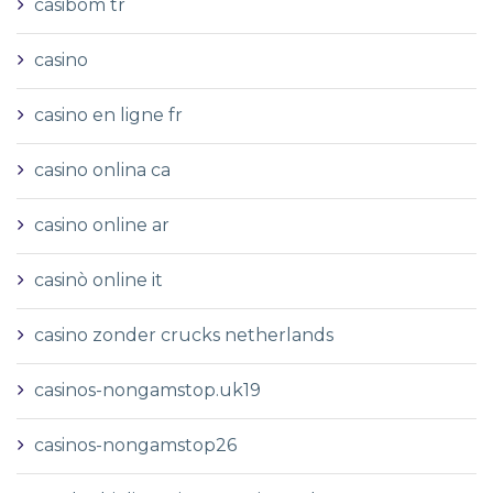
casibom tr
casino
casino en ligne fr
casino onlina ca
casino online ar
casinò online it
casino zonder crucks netherlands
casinos-nongamstop.uk19
casinos-nongamstop26