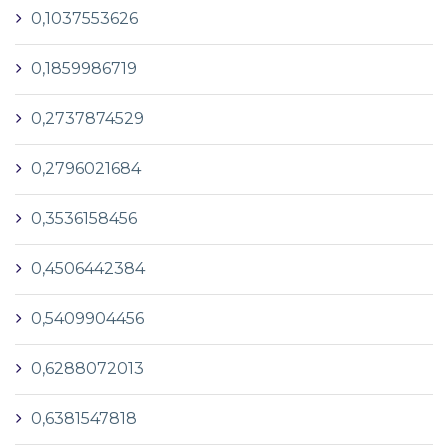
0,1037553626
0,1859986719
0,2737874529
0,2796021684
0,3536158456
0,4506442384
0,5409904456
0,6288072013
0,6381547818