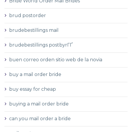
Bride World Order Mail Brides
brud postorder
brudebestillings mail
brudebestillings postbyrГҐ
buen correo orden sitio web de la novia
buy a mail order bride
buy essay for cheap
buying a mail order bride
can you mail order a bride