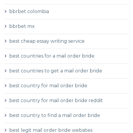
bbrbet colombia
bbrbet mx
best cheap essay writing service
best countries for a mail order bride
best countries to get a mail order bride
best country for mail order bride
best country for mail order bride reddit
best country to find a mail order bride
best legit mail order bride websites