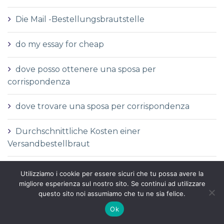
Die Mail -Bestellungsbrautstelle
do my essay for cheap
dove posso ottenere una sposa per
corrispondenza
dove trovare una sposa per corrispondenza
Durchschnittliche Kosten einer
Versandbestellbraut
Durchschnittliche Versandauftragspreise
Utilizziamo i cookie per essere sicuri che tu possa avere la
migliore esperienza sul nostro sito. Se continui ad utilizzare
Durchschnittspreis fГјr eine Versandbestellbraut
questo sito noi assumiamo che tu ne sia felice.
Ok
Durchschnittspreis fГјr Versandbestellbraut