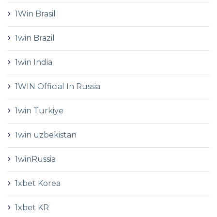
1Win Brasil
1win Brazil
1win India
1WIN Official In Russia
1win Turkiye
1win uzbekistan
1winRussia
1xbet Korea
1xbet KR