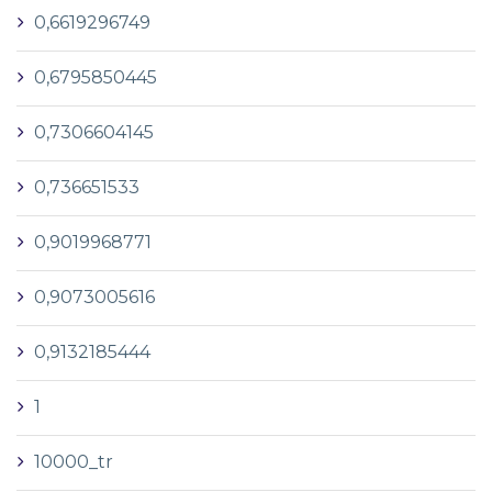
0,6619296749
0,6795850445
0,7306604145
0,736651533
0,9019968771
0,9073005616
0,9132185444
1
10000_tr