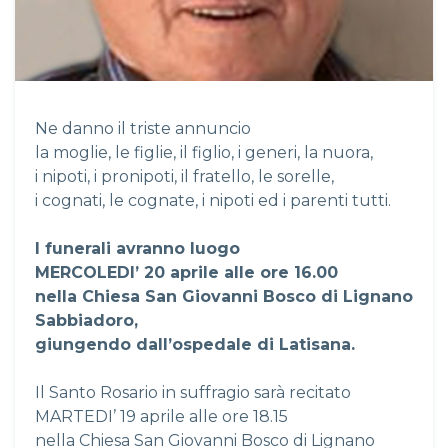
Ne danno il triste annuncio
la moglie, le figlie, il figlio, i generi, la nuora,
i nipoti, i pronipoti, il fratello, le sorelle,
i cognati, le cognate, i nipoti ed i parenti tutti.
I funerali avranno luogo
MERCOLEDI’ 20 aprile alle ore 16.00
nella Chiesa San Giovanni Bosco di Lignano
Sabbiadoro,
giungendo dall’ospedale di Latisana.
Il Santo Rosario in suffragio sarà recitato
MARTEDI’ 19 aprile alle ore 18.15
nella Chiesa San Giovanni Bosco di Lignano