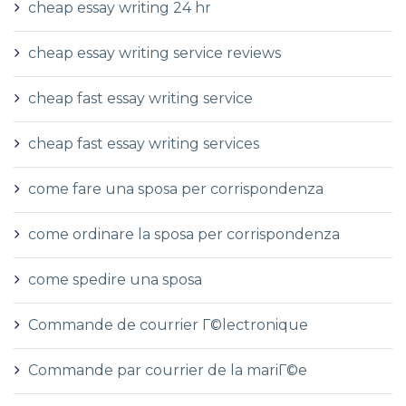
cheap essay writing 24 hr
cheap essay writing service reviews
cheap fast essay writing service
cheap fast essay writing services
come fare una sposa per corrispondenza
come ordinare la sposa per corrispondenza
come spedire una sposa
Commande de courrier Г©lectronique
Commande par courrier de la mariГ©e