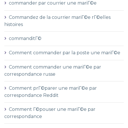
commander par courrier une mariГ©e
Commandez de la courrier mariГ©e rГ©elles
histoires
commanditГ©
Comment commander par la poste une mariГ©e
Comment commander une mariГ©e par
correspondance russe
Comment prГ©parer une mariГ©e par
correspondance Reddit
Comment Г©pouser une mariГ©e par
correspondance