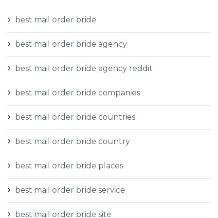
best mail order bride
best mail order bride agency
best mail order bride agency reddit
best mail order bride companies
best mail order bride countries
best mail order bride country
best mail order bride places
best mail order bride service
best mail order bride site