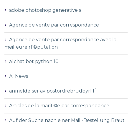
adobe photoshop generative ai
Agence de vente par correspondance
Agence de vente par correspondance avec la
meilleure rГ©putation
ai chat bot python 10
AI News
anmeldelser av postordrebrudbyrГҐ
Articles de la mariГ©e par correspondance
Auf der Suche nach einer Mail -Bestellung Braut