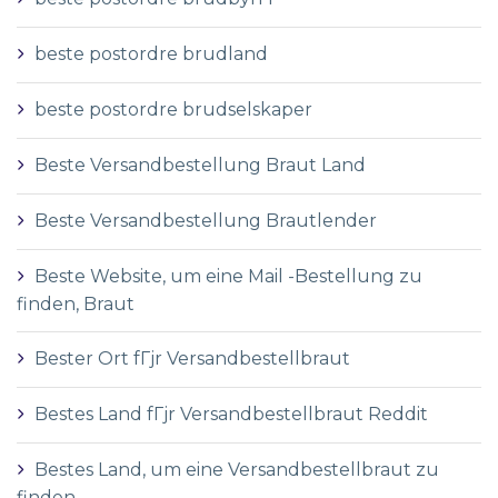
beste postordre brudland
beste postordre brudselskaper
Beste Versandbestellung Braut Land
Beste Versandbestellung Brautlender
Beste Website, um eine Mail -Bestellung zu
finden, Braut
Bester Ort fГјr Versandbestellbraut
Bestes Land fГјr Versandbestellbraut Reddit
Bestes Land, um eine Versandbestellbraut zu
finden