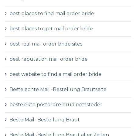
best places to find mail order bride
best places to get mail order bride
best real mail order bride sites
best reputation mail order bride
best website to find a mail order bride
Beste echte Mail -Bestellung Brautseite
beste ekte postordre brud nettsteder
Beste Mail -Bestellung Braut
Beste Mail -Bestellung Braut aller Zeiten