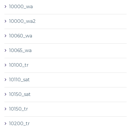
10000_wa
10000_wa2
10060_wa
10065_wa
10100_tr
10110_sat
10150_sat
10150_tr
10200_tr