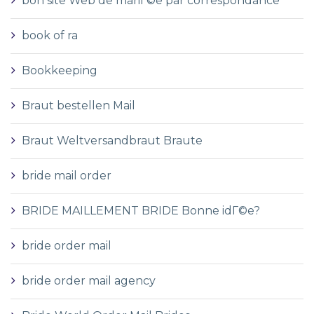
bon site Web de mariГ©e par correspondance
book of ra
Bookkeeping
Braut bestellen Mail
Braut Weltversandbraut Braute
bride mail order
BRIDE MAILLEMENT BRIDE Bonne idГ©e?
bride order mail
bride order mail agency