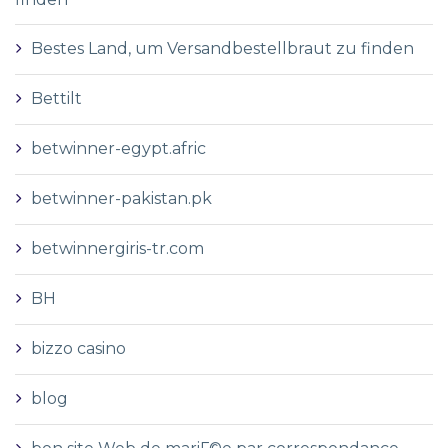
Bestes Land, um Versandbestellbraut zu finden
Bettilt
betwinner-egypt.afric
betwinner-pakistan.pk
betwinnergiris-tr.com
BH
bizzo casino
blog