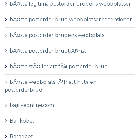
bÃ¤sta legitima postorder brudens webbplatser
bÃ¤sta postorder brud webbplatser recensioner
bÃ¤sta postorder brudens webbplats
bÃ¤sta postorder brudtjÃ¤nst
bÃ¤sta stÃ¤llet att fÃ¥ postorder brud
bÃ¤sta webbplats fÃ¶r att hitta en
postorderbrud
bajiliveonline.com
Bankobet
Basaribet