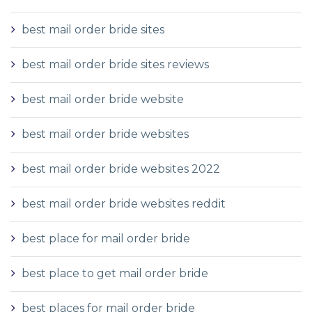
best mail order bride sites
best mail order bride sites reviews
best mail order bride website
best mail order bride websites
best mail order bride websites 2022
best mail order bride websites reddit
best place for mail order bride
best place to get mail order bride
best places for mail order bride