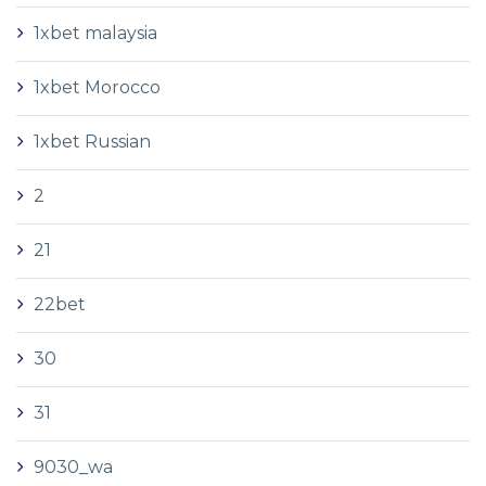
1xbet malaysia
1xbet Morocco
1xbet Russian
2
21
22bet
30
31
9030_wa