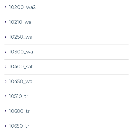
10200_wa2
10210_wa
10250_wa
10300_wa
10400_sat
10450_wa
10510_tr
10600_tr
10650_tr