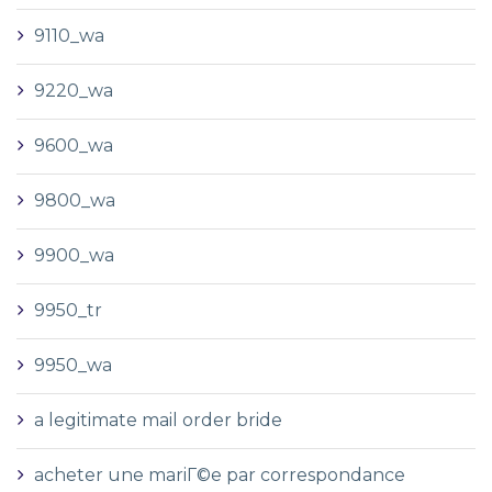
9110_wa
9220_wa
9600_wa
9800_wa
9900_wa
9950_tr
9950_wa
a legitimate mail order bride
acheter une mariГ©e par correspondance