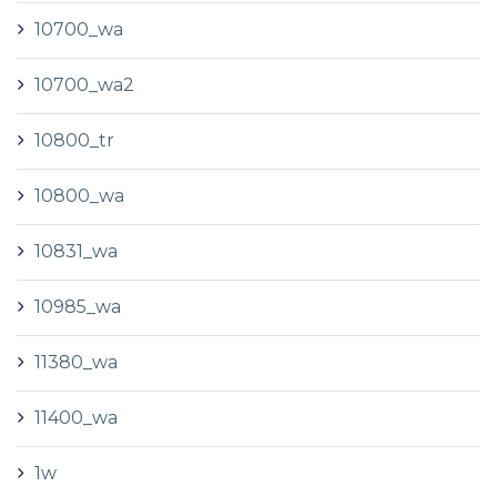
10700_wa
10700_wa2
10800_tr
10800_wa
10831_wa
10985_wa
11380_wa
11400_wa
1w