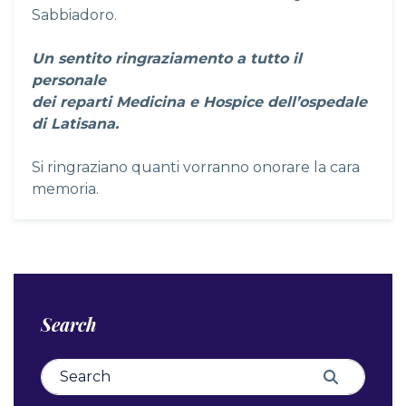
Sabbiadoro.
Un sentito ringraziamento a tutto il
personale
dei reparti Medicina e Hospice dell’ospedale
di Latisana.
Si ringraziano quanti vorranno onorare la cara
memoria.
Search
Search for:
Search