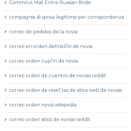
Commout Mail Entre Russian Bride
compagnie di sposa legittime per corrispondenza
correo de pedidos de la novia
correo en orden definiciГіn de novia
correo orden cupГіn de novia
correo orden de cuentos de novias reddit
correo orden de reseГ±as de sitios web de novias
correo orden novia wikipedia
correo orden sitios de novias reddit