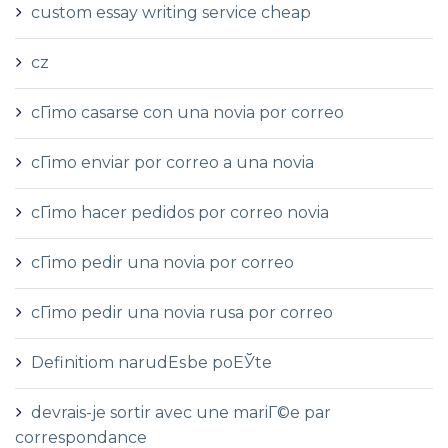
custom essay writing service cheap
cz
cГіmo casarse con una novia por correo
cГіmo enviar por correo a una novia
cГіmo hacer pedidos por correo novia
cГіmo pedir una novia por correo
cГіmo pedir una novia rusa por correo
Definitiom narudЕѕbe poЕЎte
devrais-je sortir avec une mariГ©e par
correspondance