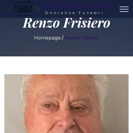
Di Luca e Serra
Onoranze Funebri
Renzo Frisiero
Homepage
Renzo Frisiero