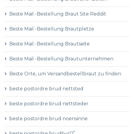
Beste Mail -Bestellung Braut Site Reddit
Beste Mail -Bestellung Brautpletze
Beste Mail -Bestellung Brautseite
Beste Mail -Bestellung Brautunternehmen
Beste Orte, um Versandbestellbraut zu finden
beste postordre brud nettsted
beste postordre brud nettsteder
beste postordre brud noensinne
beste postordre brudbyrГҐ