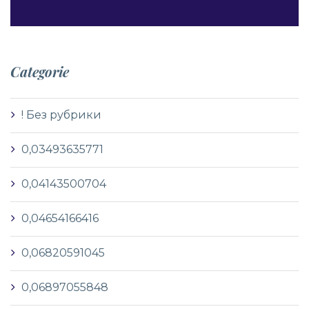
Categorie
! Без рубрики
0,03493635771
0,04143500704
0,04654166416
0,06820591045
0,06897055848