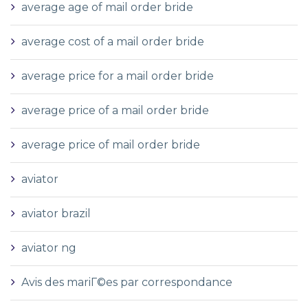
average age of mail order bride
average cost of a mail order bride
average price for a mail order bride
average price of a mail order bride
average price of mail order bride
aviator
aviator brazil
aviator ng
Avis des mariГ©es par correspondance