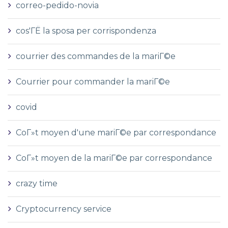
correo-pedido-novia
cos'ГЁ la sposa per corrispondenza
courrier des commandes de la mariГ©e
Courrier pour commander la mariГ©e
covid
CoГ»t moyen d'une mariГ©e par correspondance
CoГ»t moyen de la mariГ©e par correspondance
crazy time
Cryptocurrency service