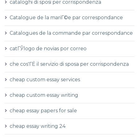
cataloghi di sposi per corrispondenza
Catalogue de la mariГ©e par correspondance
Catalogues de la commande par correspondance
catГЎlogo de novias por correo
che cos'ГЁ il servizio di sposa per corrispondenza
cheap custom essay services
cheap custom essay writing
cheap essay papers for sale
cheap essay writing 24