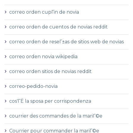
correo orden cupГіn de novia
correo orden de cuentos de novias reddit
correo orden de reseГ±as de sitios web de novias
correo orden novia wikipedia
correo orden sitios de novias reddit
correo-pedido-novia
cos'ГЁ la sposa per corrispondenza
courrier des commandes de la mariГ©e
Courrier pour commander la mariГ©e