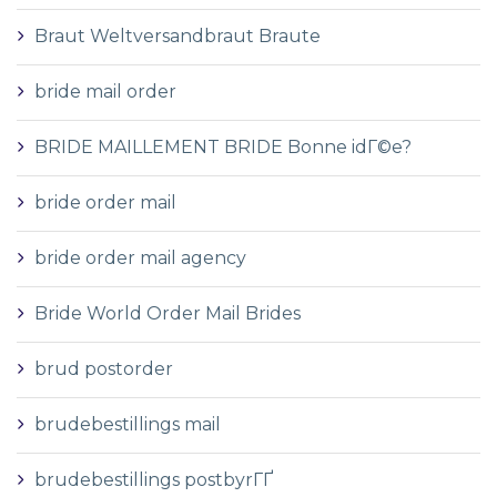
Braut Weltversandbraut Braute
bride mail order
BRIDE MAILLEMENT BRIDE Bonne idГ©e?
bride order mail
bride order mail agency
Bride World Order Mail Brides
brud postorder
brudebestillings mail
brudebestillings postbyrГҐ