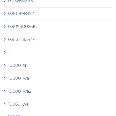
0,736651533
0,9019968771
0,9073005616
0,9132185444
1
10000_tr
10000_wa
10000_wa2
10060_wa