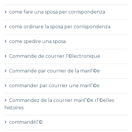
come fare una sposa per corrispondenza
come ordinare la sposa per corrispondenza
come spedire una sposa
Commande de courrier Г©lectronique
Commande par courrier de la mariГ©e
commander par courrier une mariГ©e
Commandez de la courrier mariГ©e rГ©elles
histoires
commanditГ©