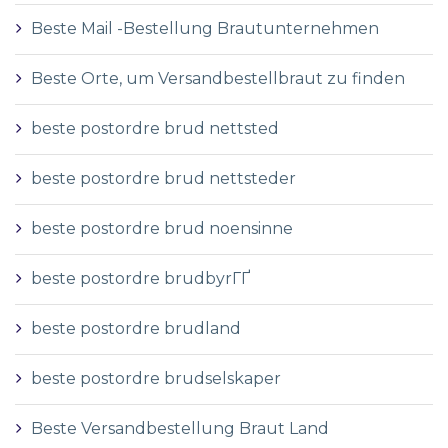
Beste Mail -Bestellung Brautunternehmen
Beste Orte, um Versandbestellbraut zu finden
beste postordre brud nettsted
beste postordre brud nettsteder
beste postordre brud noensinne
beste postordre brudbyrГҐ
beste postordre brudland
beste postordre brudselskaper
Beste Versandbestellung Braut Land