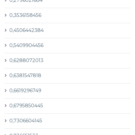
0,2796021684
0,3536158456
0,4506442384
0,5409904456
0,6288072013
0,6381547818
0,6619296749
0,6795850445
0,7306604145