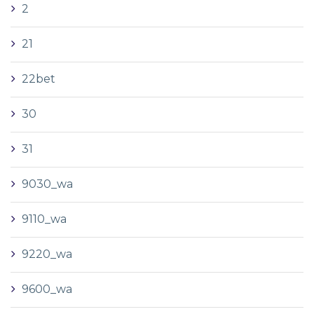
2
21
22bet
30
31
9030_wa
9110_wa
9220_wa
9600_wa