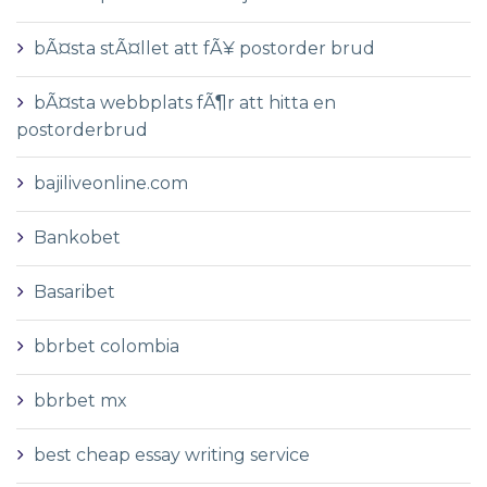
bÃ¤sta stÃ¤llet att fÃ¥ postorder brud
bÃ¤sta webbplats fÃ¶r att hitta en
postorderbrud
bajiliveonline.com
Bankobet
Basaribet
bbrbet colombia
bbrbet mx
best cheap essay writing service