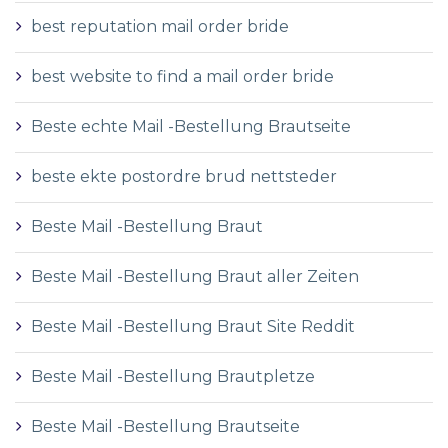
best reputation mail order bride
best website to find a mail order bride
Beste echte Mail -Bestellung Brautseite
beste ekte postordre brud nettsteder
Beste Mail -Bestellung Braut
Beste Mail -Bestellung Braut aller Zeiten
Beste Mail -Bestellung Braut Site Reddit
Beste Mail -Bestellung Brautpletze
Beste Mail -Bestellung Brautseite