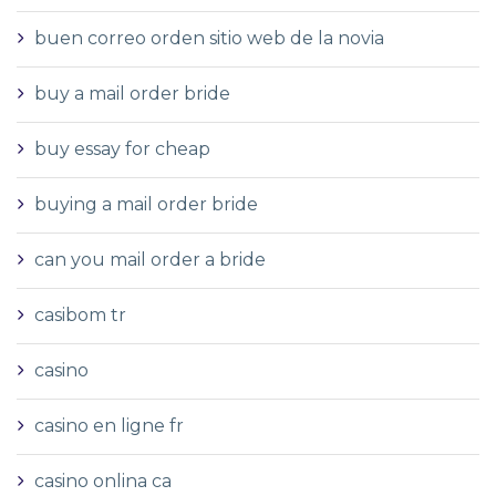
buen correo orden sitio web de la novia
buy a mail order bride
buy essay for cheap
buying a mail order bride
can you mail order a bride
casibom tr
casino
casino en ligne fr
casino onlina ca