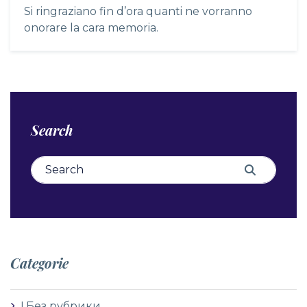
Si ringraziano fin d’ora quanti ne vorranno
onorare la cara memoria.
Search
Search for:
Search
Categorie
! Без рубрики