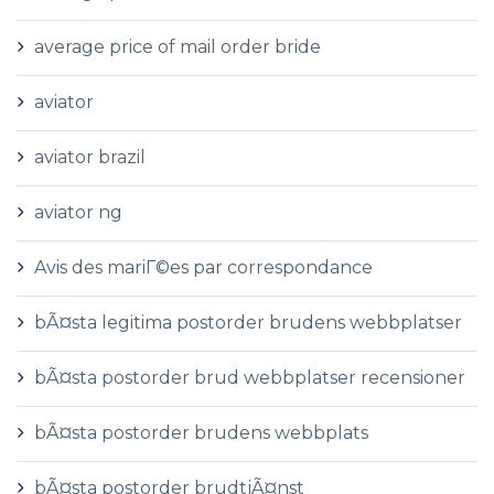
average price of mail order bride
aviator
aviator brazil
aviator ng
Avis des mariГ©es par correspondance
bÃ¤sta legitima postorder brudens webbplatser
bÃ¤sta postorder brud webbplatser recensioner
bÃ¤sta postorder brudens webbplats
bÃ¤sta postorder brudtjÃ¤nst