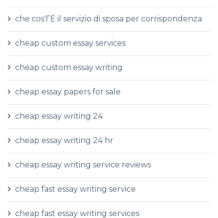
che cos'ГЁ il servizio di sposa per corrispondenza
cheap custom essay services
cheap custom essay writing
cheap essay papers for sale
cheap essay writing 24
cheap essay writing 24 hr
cheap essay writing service reviews
cheap fast essay writing service
cheap fast essay writing services