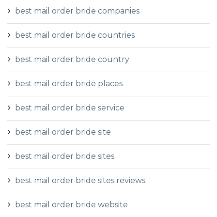
best mail order bride companies
best mail order bride countries
best mail order bride country
best mail order bride places
best mail order bride service
best mail order bride site
best mail order bride sites
best mail order bride sites reviews
best mail order bride website