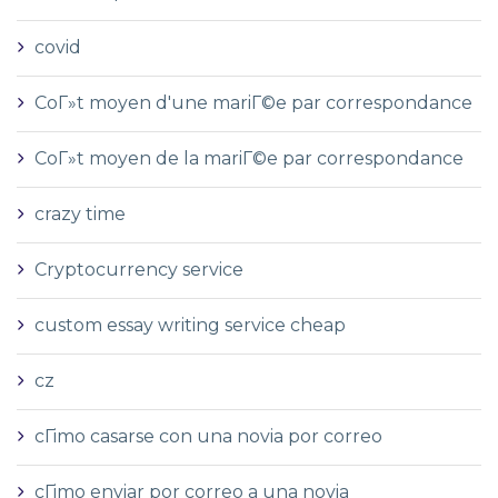
covid
CoГ»t moyen d'une mariГ©e par correspondance
CoГ»t moyen de la mariГ©e par correspondance
crazy time
Cryptocurrency service
custom essay writing service cheap
cz
cГіmo casarse con una novia por correo
cГіmo enviar por correo a una novia