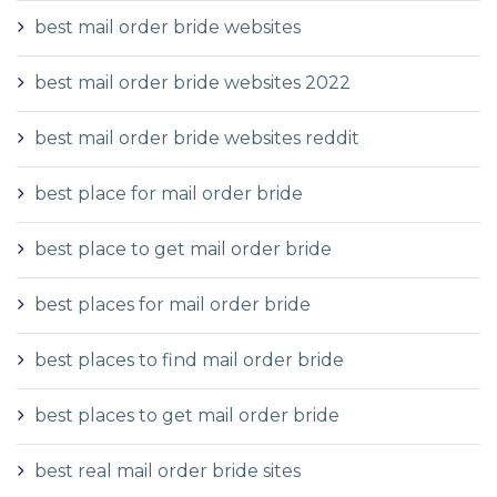
best mail order bride websites
best mail order bride websites 2022
best mail order bride websites reddit
best place for mail order bride
best place to get mail order bride
best places for mail order bride
best places to find mail order bride
best places to get mail order bride
best real mail order bride sites