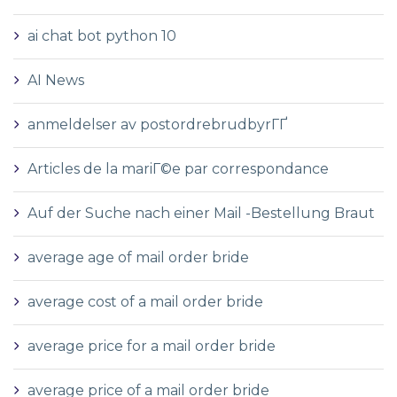
ai chat bot python 10
AI News
anmeldelser av postordrebrudbyrГҐ
Articles de la mariГ©e par correspondance
Auf der Suche nach einer Mail -Bestellung Braut
average age of mail order bride
average cost of a mail order bride
average price for a mail order bride
average price of a mail order bride