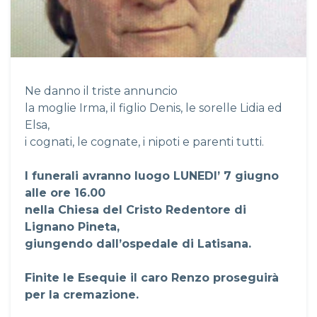
Ne danno il triste annuncio
la moglie Irma, il figlio Denis, le sorelle Lidia ed
Elsa,
i cognati, le cognate, i nipoti e parenti tutti.
I funerali avranno luogo LUNEDI’ 7 giugno
alle ore 16.00
nella Chiesa del Cristo Redentore di
Lignano Pineta,
giungendo dall’ospedale di Latisana.
Finite le Esequie il caro Renzo proseguirà
per la cremazione.