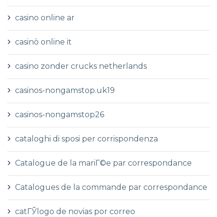
casino online ar
casinò online it
casino zonder crucks netherlands
casinos-nongamstop.uk19
casinos-nongamstop26
cataloghi di sposi per corrispondenza
Catalogue de la mariГ©e par correspondance
Catalogues de la commande par correspondance
catГЎlogo de novias por correo