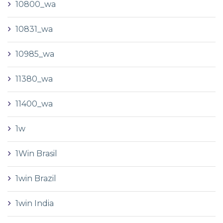
10800_wa
10831_wa
10985_wa
11380_wa
11400_wa
1w
1Win Brasil
1win Brazil
1win India