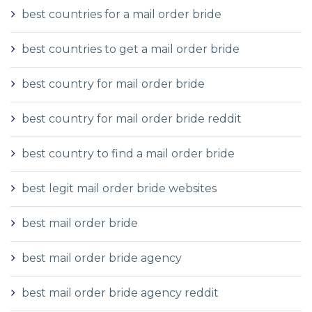
best countries for a mail order bride
best countries to get a mail order bride
best country for mail order bride
best country for mail order bride reddit
best country to find a mail order bride
best legit mail order bride websites
best mail order bride
best mail order bride agency
best mail order bride agency reddit