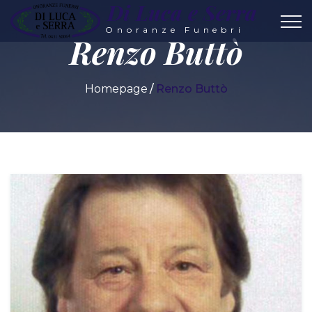
Di Luca e Serra
Onoranze Funebri
Renzo Buttò
Homepage
Renzo Buttò