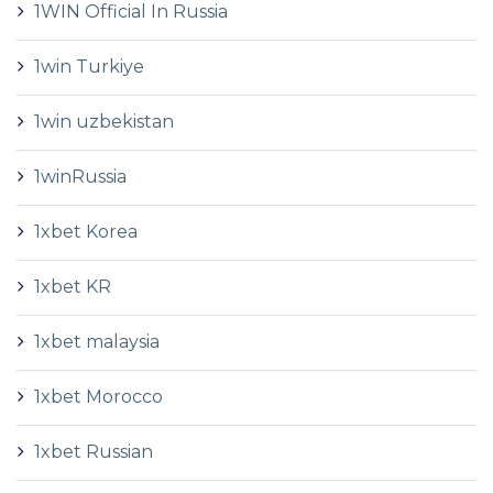
1WIN Official In Russia
1win Turkiye
1win uzbekistan
1winRussia
1xbet Korea
1xbet KR
1xbet malaysia
1xbet Morocco
1xbet Russian