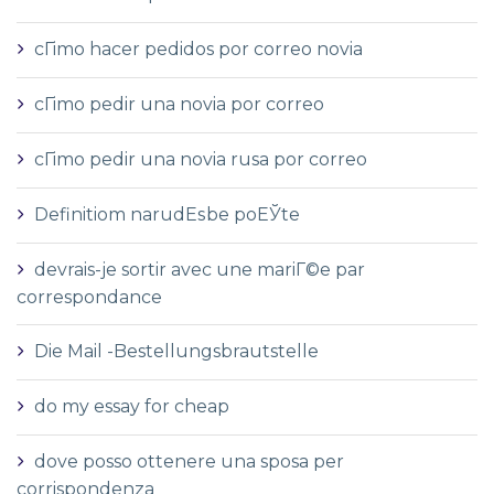
cГіmo hacer pedidos por correo novia
cГіmo pedir una novia por correo
cГіmo pedir una novia rusa por correo
Definitiom narudЕѕbe poЕЎte
devrais-je sortir avec une mariГ©e par
correspondance
Die Mail -Bestellungsbrautstelle
do my essay for cheap
dove posso ottenere una sposa per
corrispondenza