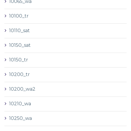
10065_wa
10100_tr
10110_sat
10150_sat
10150_tr
10200_tr
10200_wa2
10210_wa
10250_wa