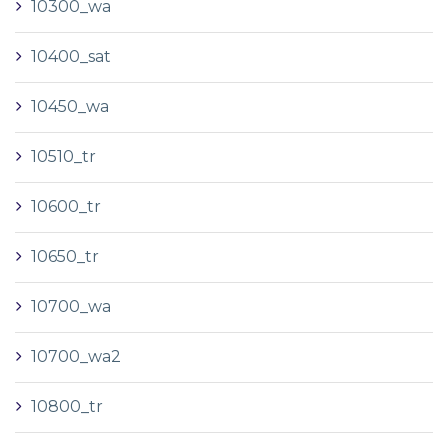
10300_wa
10400_sat
10450_wa
10510_tr
10600_tr
10650_tr
10700_wa
10700_wa2
10800_tr