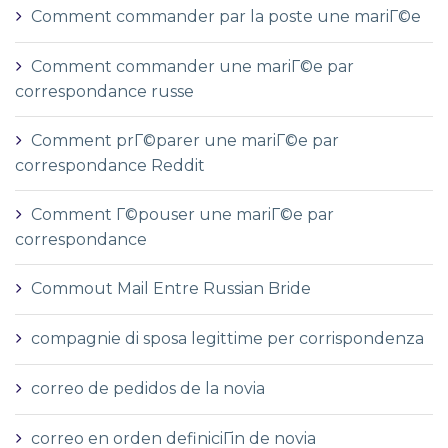
Comment commander par la poste une mariГ©e
Comment commander une mariГ©e par
correspondance russe
Comment prГ©parer une mariГ©e par
correspondance Reddit
Comment Г©pouser une mariГ©e par
correspondance
Commout Mail Entre Russian Bride
compagnie di sposa legittime per corrispondenza
correo de pedidos de la novia
correo en orden definiciГіn de novia