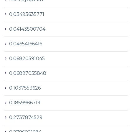
0,03493635771
0,04143500704
0,04654166416
0,06820591045
0,06897055848
0,1037553626
0,1859986719
0,2737874529