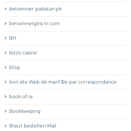
betwinner-pakistan.pk
betwinnergiris-tr.com
BH
bizzo casino
blog
bon site Web de mariГ©e par correspondance
book of ra
Bookkeeping
Braut bestellen Mail