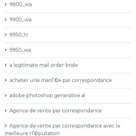
9800_wa
9900_wa
9950_tr
9950_wa
a legitimate mail order bride
acheter une mariГ©e par correspondance
adobe photoshop generative ai
Agence de vente par correspondance
Agence de vente par correspondance avec la
meilleure rГ©putation