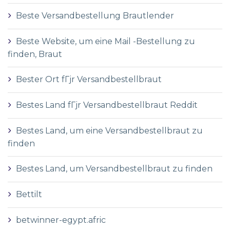
Beste Versandbestellung Brautlender
Beste Website, um eine Mail -Bestellung zu
finden, Braut
Bester Ort fГјr Versandbestellbraut
Bestes Land fГјr Versandbestellbraut Reddit
Bestes Land, um eine Versandbestellbraut zu
finden
Bestes Land, um Versandbestellbraut zu finden
Bettilt
betwinner-egypt.afric