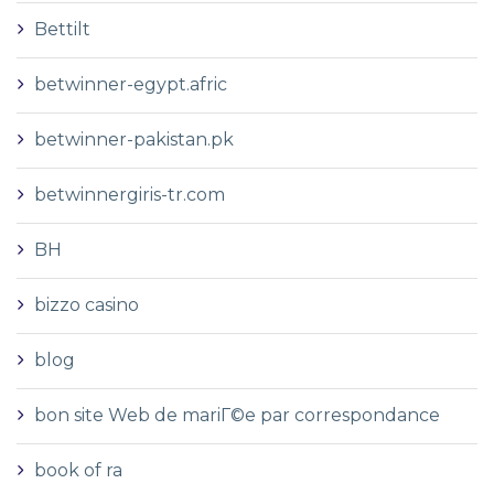
Bettilt
betwinner-egypt.afric
betwinner-pakistan.pk
betwinnergiris-tr.com
BH
bizzo casino
blog
bon site Web de mariГ©e par correspondance
book of ra