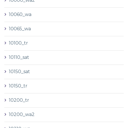
10000_wa2
10060_wa
10065_wa
10100_tr
10110_sat
10150_sat
10150_tr
10200_tr
10200_wa2