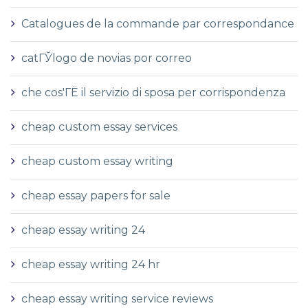
Catalogues de la commande par correspondance
catГЎlogo de novias por correo
che cos'ГЁ il servizio di sposa per corrispondenza
cheap custom essay services
cheap custom essay writing
cheap essay papers for sale
cheap essay writing 24
cheap essay writing 24 hr
cheap essay writing service reviews