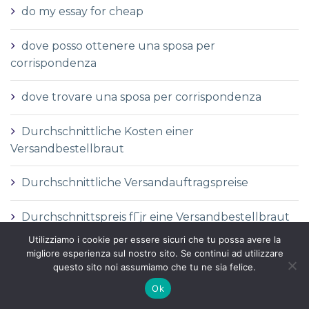
do my essay for cheap
dove posso ottenere una sposa per
corrispondenza
dove trovare una sposa per corrispondenza
Durchschnittliche Kosten einer
Versandbestellbraut
Durchschnittliche Versandauftragspreise
Durchschnittspreis fГјr eine Versandbestellbraut
Utilizziamo i cookie per essere sicuri che tu possa avere la
Durchschnittspreis fГјr Versandbestellbraut
migliore esperienza sul nostro sito. Se continui ad utilizzare
questo sito noi assumiamo che tu ne sia felice.
DГ©finition de la mariГ©e par correspondance
Ok