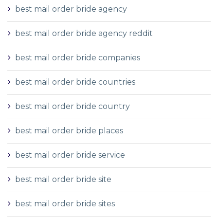
best mail order bride agency
best mail order bride agency reddit
best mail order bride companies
best mail order bride countries
best mail order bride country
best mail order bride places
best mail order bride service
best mail order bride site
best mail order bride sites