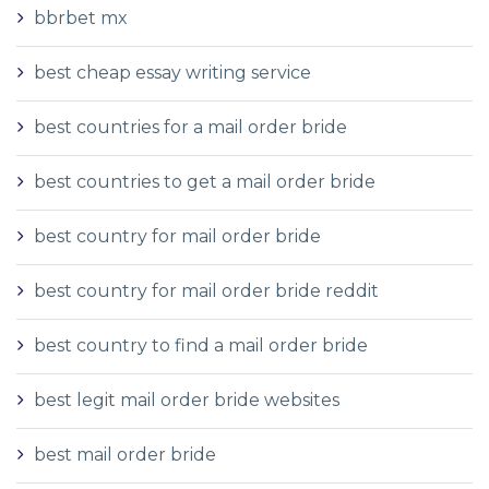
bbrbet mx
best cheap essay writing service
best countries for a mail order bride
best countries to get a mail order bride
best country for mail order bride
best country for mail order bride reddit
best country to find a mail order bride
best legit mail order bride websites
best mail order bride