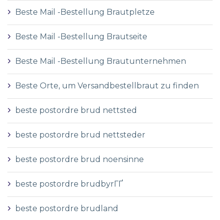
Beste Mail -Bestellung Brautpletze
Beste Mail -Bestellung Brautseite
Beste Mail -Bestellung Brautunternehmen
Beste Orte, um Versandbestellbraut zu finden
beste postordre brud nettsted
beste postordre brud nettsteder
beste postordre brud noensinne
beste postordre brudbyrГҐ
beste postordre brudland