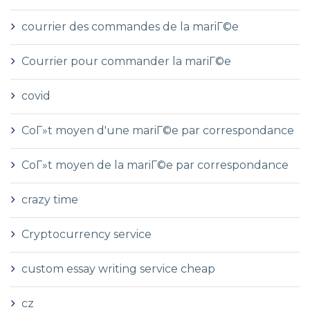
courrier des commandes de la mariГ©e
Courrier pour commander la mariГ©e
covid
CoГ»t moyen d'une mariГ©e par correspondance
CoГ»t moyen de la mariГ©e par correspondance
crazy time
Cryptocurrency service
custom essay writing service cheap
cz