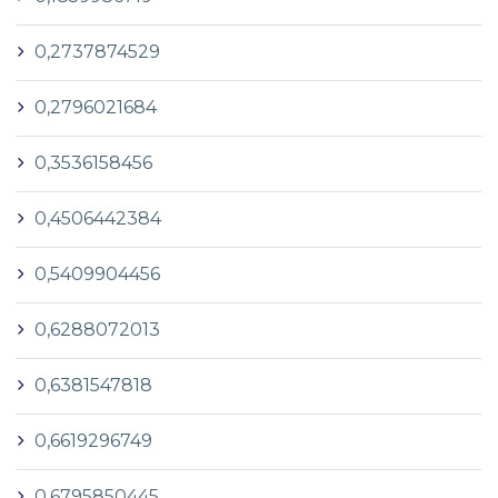
0,2737874529
0,2796021684
0,3536158456
0,4506442384
0,5409904456
0,6288072013
0,6381547818
0,6619296749
0,6795850445