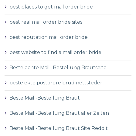
best places to get mail order bride
best real mail order bride sites
best reputation mail order bride
best website to find a mail order bride
Beste echte Mail -Bestellung Brautseite
beste ekte postordre brud nettsteder
Beste Mail -Bestellung Braut
Beste Mail -Bestellung Braut aller Zeiten
Beste Mail -Bestellung Braut Site Reddit