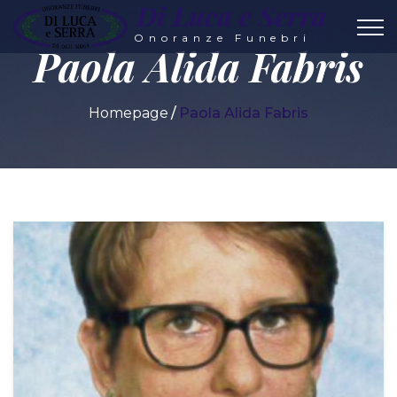
Di Luca e Serra
Onoranze Funebri
Paola Alida Fabris
Homepage
Paola Alida Fabris