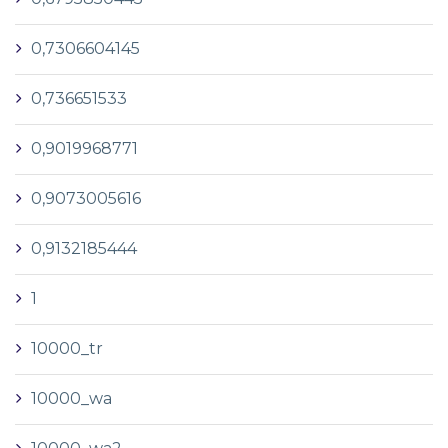
0,7306604145
0,736651533
0,9019968771
0,9073005616
0,9132185444
1
10000_tr
10000_wa