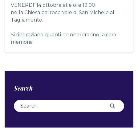
VENERDI’ 14 ottobre alle ore 19.00
nella Chiesa parrocchiale di San Michele al
Tagliamento.
Si ringraziano quanti ne onoreranno la cara
memoria.
Search
Search for:
Search