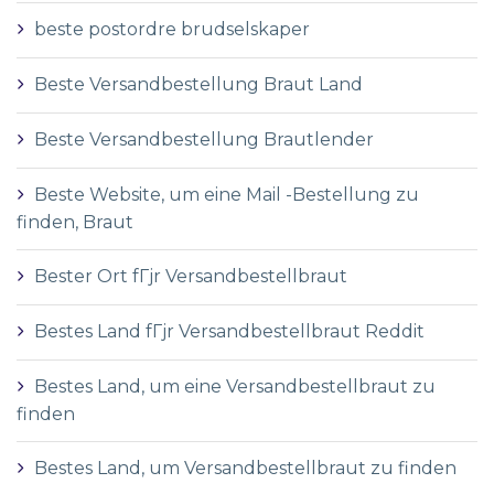
beste postordre brudselskaper
Beste Versandbestellung Braut Land
Beste Versandbestellung Brautlender
Beste Website, um eine Mail -Bestellung zu
finden, Braut
Bester Ort fГјr Versandbestellbraut
Bestes Land fГјr Versandbestellbraut Reddit
Bestes Land, um eine Versandbestellbraut zu
finden
Bestes Land, um Versandbestellbraut zu finden