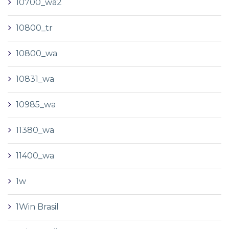
10700_wa2
10800_tr
10800_wa
10831_wa
10985_wa
11380_wa
11400_wa
1w
1Win Brasil