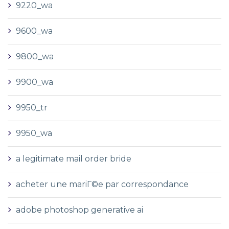
9220_wa
9600_wa
9800_wa
9900_wa
9950_tr
9950_wa
a legitimate mail order bride
acheter une mariГ©e par correspondance
adobe photoshop generative ai