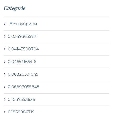
Categorie
! Без рубрики
0,03493635771
0,04143500704
0,04654166416
0,06820591045
0,06897055848
0,1037553626
0,1859986719