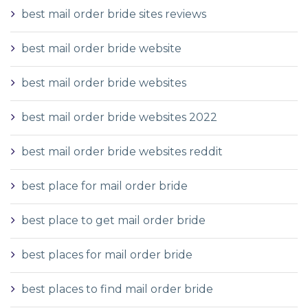
best mail order bride sites reviews
best mail order bride website
best mail order bride websites
best mail order bride websites 2022
best mail order bride websites reddit
best place for mail order bride
best place to get mail order bride
best places for mail order bride
best places to find mail order bride