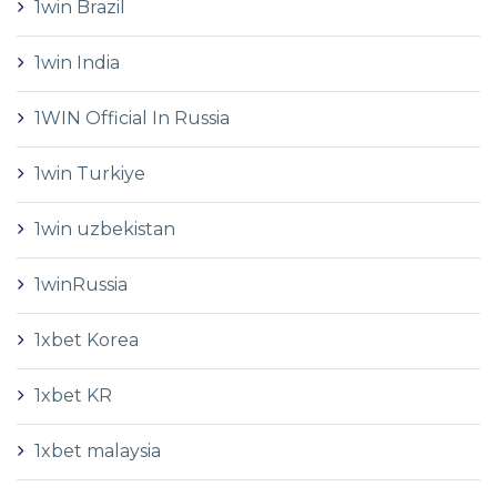
1win Brazil
1win India
1WIN Official In Russia
1win Turkiye
1win uzbekistan
1winRussia
1xbet Korea
1xbet KR
1xbet malaysia