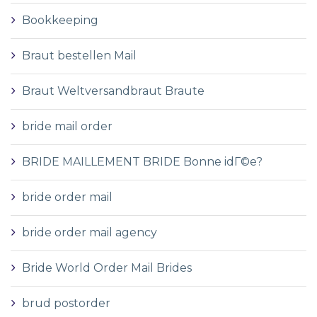
Bookkeeping
Braut bestellen Mail
Braut Weltversandbraut Braute
bride mail order
BRIDE MAILLEMENT BRIDE Bonne idГ©e?
bride order mail
bride order mail agency
Bride World Order Mail Brides
brud postorder