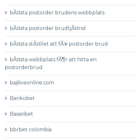
bÃ¤sta postorder brudens webbplats
bÃ¤sta postorder brudtjÃ¤nst
bÃ¤sta stÃ¤llet att fÃ¥ postorder brud
bÃ¤sta webbplats fÃ¶r att hitta en
postorderbrud
bajiliveonline.com
Bankobet
Basaribet
bbrbet colombia