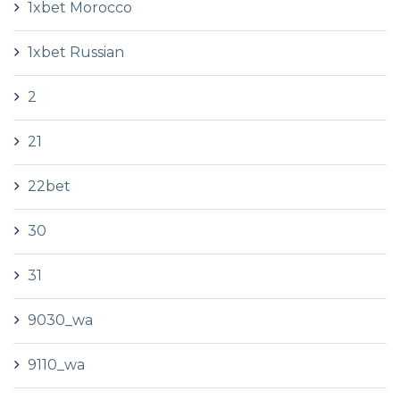
1xbet Morocco
1xbet Russian
2
21
22bet
30
31
9030_wa
9110_wa