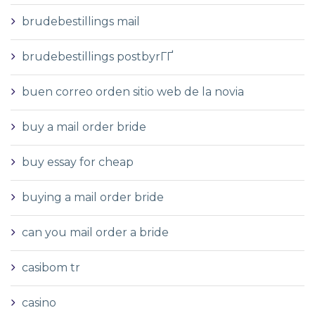
brudebestillings mail
brudebestillings postbyrГҐ
buen correo orden sitio web de la novia
buy a mail order bride
buy essay for cheap
buying a mail order bride
can you mail order a bride
casibom tr
casino