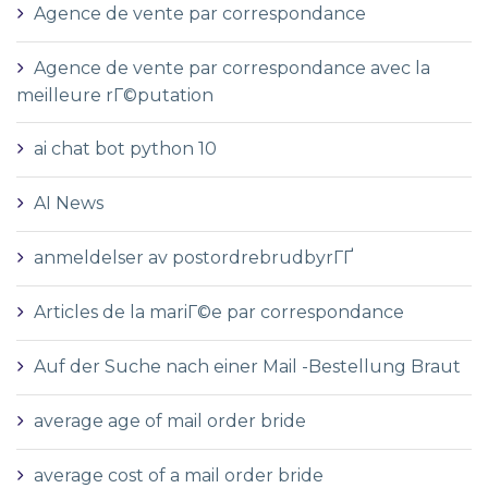
Agence de vente par correspondance
Agence de vente par correspondance avec la
meilleure rГ©putation
ai chat bot python 10
AI News
anmeldelser av postordrebrudbyrГҐ
Articles de la mariГ©e par correspondance
Auf der Suche nach einer Mail -Bestellung Braut
average age of mail order bride
average cost of a mail order bride