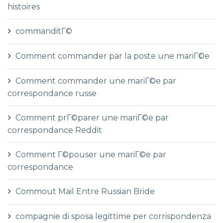
histoires
commanditГ©
Comment commander par la poste une mariГ©e
Comment commander une mariГ©e par
correspondance russe
Comment prГ©parer une mariГ©e par
correspondance Reddit
Comment Г©pouser une mariГ©e par
correspondance
Commout Mail Entre Russian Bride
compagnie di sposa legittime per corrispondenza