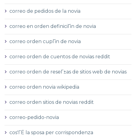
correo de pedidos de la novia
correo en orden definiciГіn de novia
correo orden cupГіn de novia
correo orden de cuentos de novias reddit
correo orden de reseГ±as de sitios web de novias
correo orden novia wikipedia
correo orden sitios de novias reddit
correo-pedido-novia
cos'ГЁ la sposa per corrispondenza