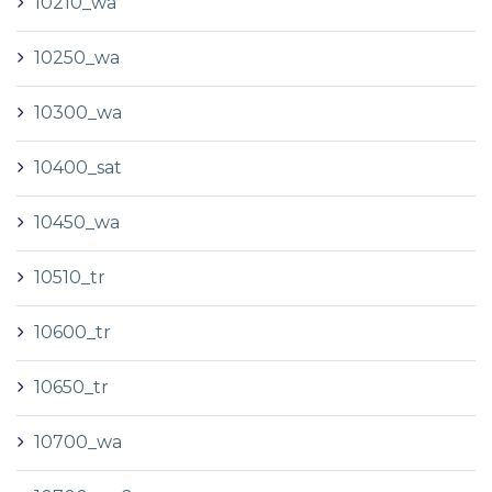
10210_wa
10250_wa
10300_wa
10400_sat
10450_wa
10510_tr
10600_tr
10650_tr
10700_wa