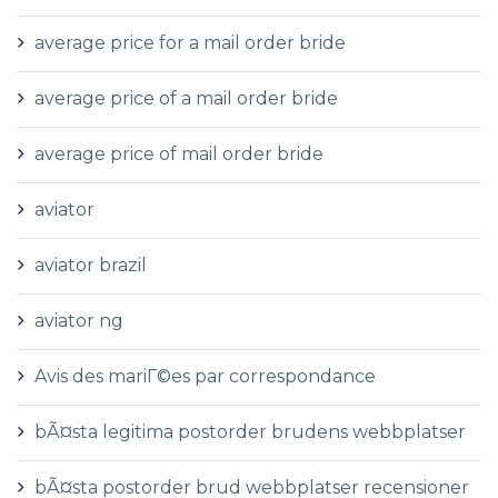
average price for a mail order bride
average price of a mail order bride
average price of mail order bride
aviator
aviator brazil
aviator ng
Avis des mariГ©es par correspondance
bÃ¤sta legitima postorder brudens webbplatser
bÃ¤sta postorder brud webbplatser recensioner