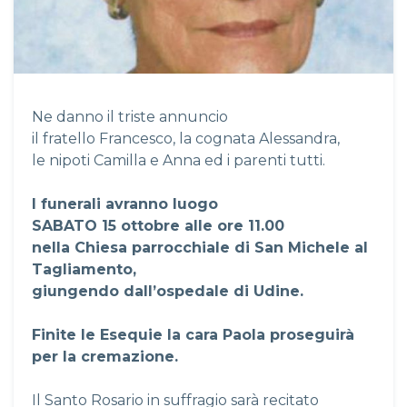
Ne danno il triste annuncio
il fratello Francesco, la cognata Alessandra,
le nipoti Camilla e Anna ed i parenti tutti.
I funerali avranno luogo
SABATO 15 ottobre alle ore 11.00
nella Chiesa parrocchiale di San Michele al
Tagliamento,
giungendo dall’ospedale di Udine.
Finite le Esequie la cara Paola proseguirà
per la cremazione.
Il Santo Rosario in suffragio sarà recitato