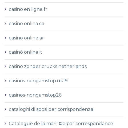
casino en ligne fr
casino onlina ca
casino online ar
casinò online it
casino zonder crucks netherlands
casinos-nongamstop.uk19
casinos-nongamstop26
cataloghi di sposi per corrispondenza
Catalogue de la mariГ©e par correspondance