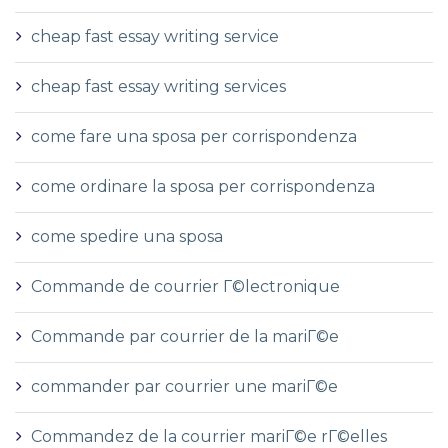
cheap fast essay writing service
cheap fast essay writing services
come fare una sposa per corrispondenza
come ordinare la sposa per corrispondenza
come spedire una sposa
Commande de courrier Г©lectronique
Commande par courrier de la mariГ©e
commander par courrier une mariГ©e
Commandez de la courrier mariГ©e rГ©elles