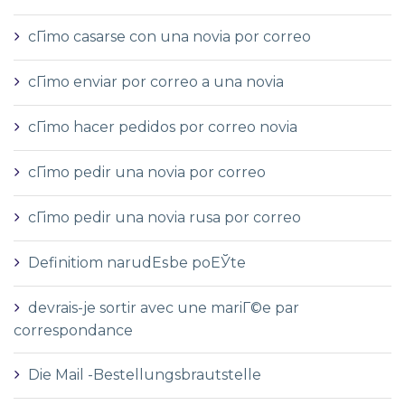
cГіmo casarse con una novia por correo
cГіmo enviar por correo a una novia
cГіmo hacer pedidos por correo novia
cГіmo pedir una novia por correo
cГіmo pedir una novia rusa por correo
Definitiom narudЕѕbe poЕЎte
devrais-je sortir avec une mariГ©e par
correspondance
Die Mail -Bestellungsbrautstelle