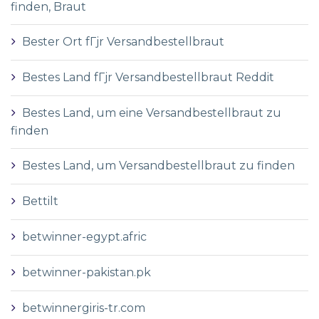
finden, Braut
Bester Ort fГјr Versandbestellbraut
Bestes Land fГјr Versandbestellbraut Reddit
Bestes Land, um eine Versandbestellbraut zu
finden
Bestes Land, um Versandbestellbraut zu finden
Bettilt
betwinner-egypt.afric
betwinner-pakistan.pk
betwinnergiris-tr.com