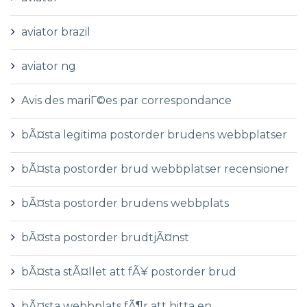
aviator brazil
aviator ng
Avis des mariГ©es par correspondance
bÃ¤sta legitima postorder brudens webbplatser
bÃ¤sta postorder brud webbplatser recensioner
bÃ¤sta postorder brudens webbplats
bÃ¤sta postorder brudtjÃ¤nst
bÃ¤sta stÃ¤llet att fÃ¥ postorder brud
bÃ¤sta webbplats fÃ¶r att hitta en