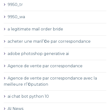
9950_tr
9950_wa
a legitimate mail order bride
acheter une mariГ©e par correspondance
adobe photoshop generative ai
Agence de vente par correspondance
Agence de vente par correspondance avec la
meilleure rГ©putation
ai chat bot python 10
AI News