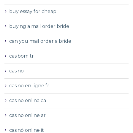
buy essay for cheap
buying a mail order bride
can you mail order a bride
casibom tr
casino
casino en ligne fr
casino onlina ca
casino online ar
casinò online it