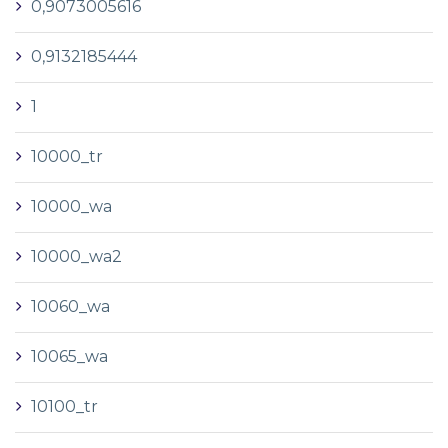
0,9073005616
0,9132185444
1
10000_tr
10000_wa
10000_wa2
10060_wa
10065_wa
10100_tr