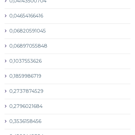
0,04143500704
0,04654166416
0,06820591045
0,06897055848
0,1037553626
0,1859986719
0,2737874529
0,2796021684
0,3536158456