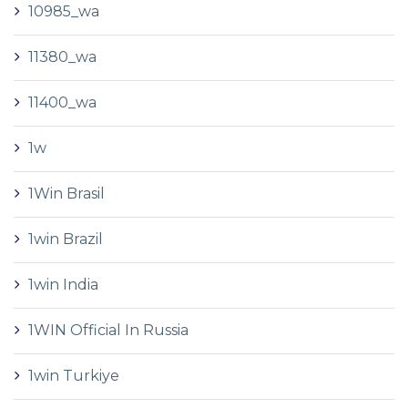
10985_wa
11380_wa
11400_wa
1w
1Win Brasil
1win Brazil
1win India
1WIN Official In Russia
1win Turkiye