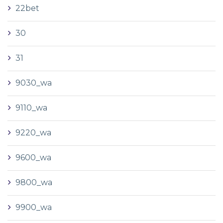
22bet
30
31
9030_wa
9110_wa
9220_wa
9600_wa
9800_wa
9900_wa