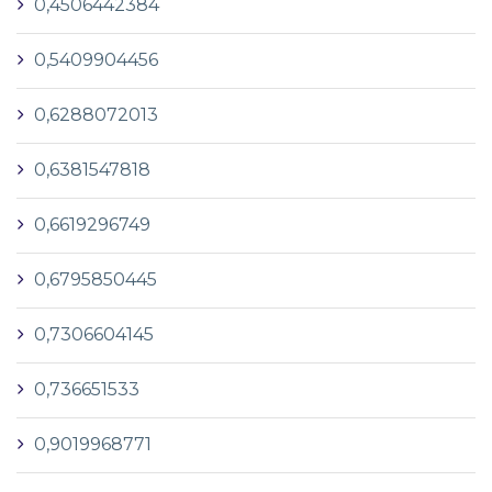
0,4506442384
0,5409904456
0,6288072013
0,6381547818
0,6619296749
0,6795850445
0,7306604145
0,736651533
0,9019968771