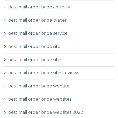
best mail order bride country
best mail order bride places
best mail order bride service
best mail order bride site
best mail order bride sites
best mail order bride sites reviews
best mail order bride website
best mail order bride websites
best mail order bride websites 2022