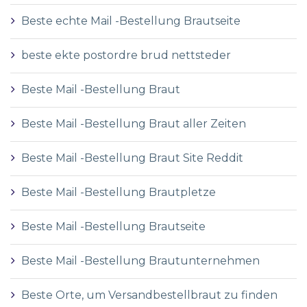
Beste echte Mail -Bestellung Brautseite
beste ekte postordre brud nettsteder
Beste Mail -Bestellung Braut
Beste Mail -Bestellung Braut aller Zeiten
Beste Mail -Bestellung Braut Site Reddit
Beste Mail -Bestellung Brautpletze
Beste Mail -Bestellung Brautseite
Beste Mail -Bestellung Brautunternehmen
Beste Orte, um Versandbestellbraut zu finden