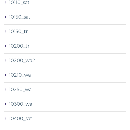
10110_sat
10150_sat
10150_tr
10200_tr
10200_wa2
10210_wa
10250_wa
10300_wa
10400_sat