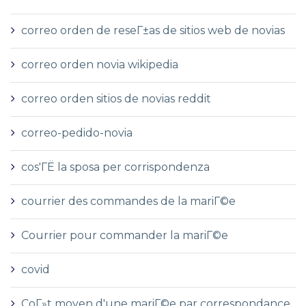
correo orden de reseГ±as de sitios web de novias
correo orden novia wikipedia
correo orden sitios de novias reddit
correo-pedido-novia
cos'ГЁ la sposa per corrispondenza
courrier des commandes de la mariГ©e
Courrier pour commander la mariГ©e
covid
CoГ»t moyen d'une mariГ©e par correspondance