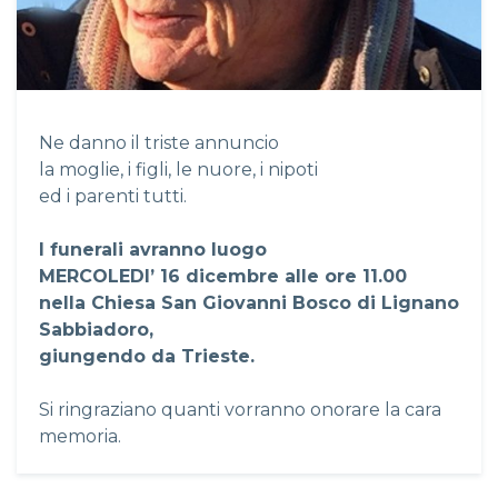
Ne danno il triste annuncio
la moglie, i figli, le nuore, i nipoti
ed i parenti tutti.
I funerali avranno luogo
MERCOLEDI’ 16 dicembre alle ore 11.00
nella Chiesa San Giovanni Bosco di Lignano
Sabbiadoro,
giungendo da Trieste.
Si ringraziano quanti vorranno onorare la cara
memoria.