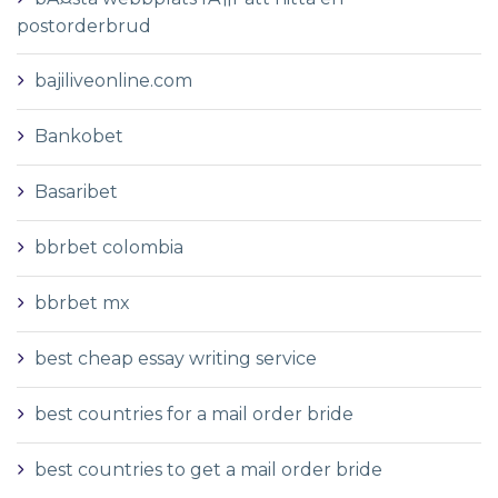
postorderbrud
bajiliveonline.com
Bankobet
Basaribet
bbrbet colombia
bbrbet mx
best cheap essay writing service
best countries for a mail order bride
best countries to get a mail order bride