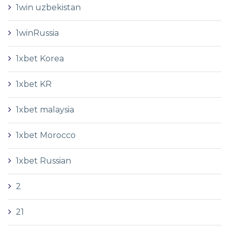
1win uzbekistan
1winRussia
1xbet Korea
1xbet KR
1xbet malaysia
1xbet Morocco
1xbet Russian
2
21