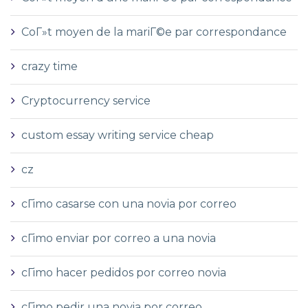
CoГ»t moyen de la mariГ©e par correspondance
crazy time
Cryptocurrency service
custom essay writing service cheap
cz
cГіmo casarse con una novia por correo
cГіmo enviar por correo a una novia
cГіmo hacer pedidos por correo novia
cГіmo pedir una novia por correo