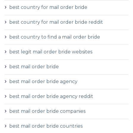
best country for mail order bride
best country for mail order bride reddit
best country to find a mail order bride
best legit mail order bride websites
best mail order bride
best mail order bride agency
best mail order bride agency reddit
best mail order bride companies
best mail order bride countries