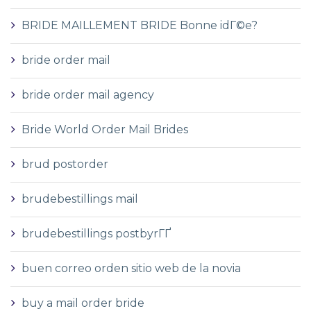
BRIDE MAILLEMENT BRIDE Bonne idГ©e?
bride order mail
bride order mail agency
Bride World Order Mail Brides
brud postorder
brudebestillings mail
brudebestillings postbyrГҐ
buen correo orden sitio web de la novia
buy a mail order bride