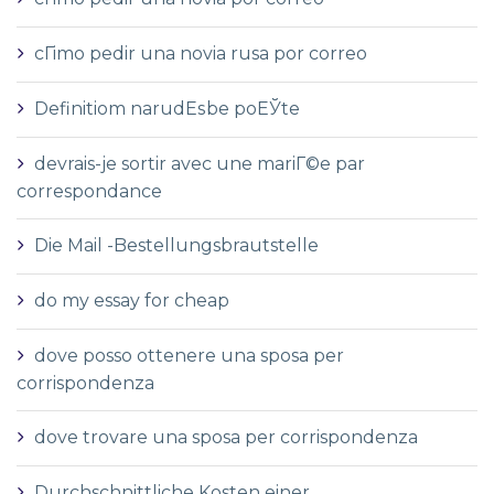
cГіmo pedir una novia rusa por correo
Definitiom narudЕѕbe poЕЎte
devrais-je sortir avec une mariГ©e par
correspondance
Die Mail -Bestellungsbrautstelle
do my essay for cheap
dove posso ottenere una sposa per
corrispondenza
dove trovare una sposa per corrispondenza
Durchschnittliche Kosten einer