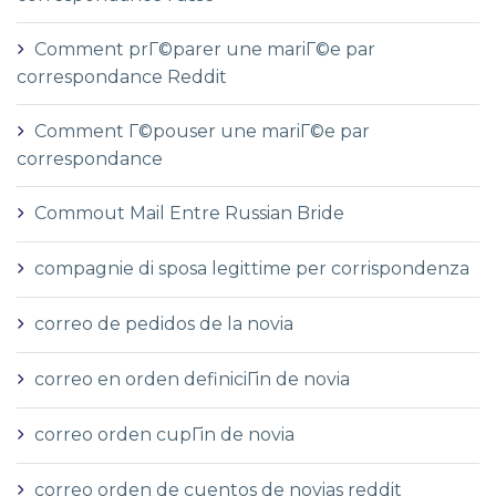
Comment prГ©parer une mariГ©e par
correspondance Reddit
Comment Г©pouser une mariГ©e par
correspondance
Commout Mail Entre Russian Bride
compagnie di sposa legittime per corrispondenza
correo de pedidos de la novia
correo en orden definiciГіn de novia
correo orden cupГіn de novia
correo orden de cuentos de novias reddit