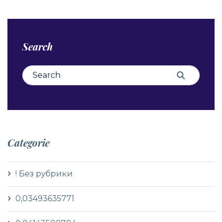
Search
Search for:
Search
Categorie
! Без рубрики
0,03493635771