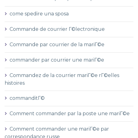
come spedire una sposa
Commande de courrier Г©lectronique
Commande par courrier de la mariГ©e
commander par courrier une mariГ©e
Commandez de la courrier mariГ©e rГ©elles
histoires
commanditГ©
Comment commander par la poste une mariГ©e
Comment commander une mariГ©e par
correspondance russe