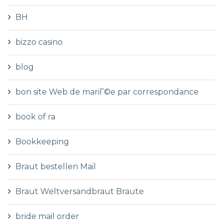
BH
bizzo casino
blog
bon site Web de mariГ©e par correspondance
book of ra
Bookkeeping
Braut bestellen Mail
Braut Weltversandbraut Braute
bride mail order