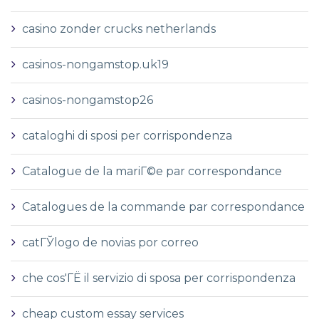
casino zonder crucks netherlands
casinos-nongamstop.uk19
casinos-nongamstop26
cataloghi di sposi per corrispondenza
Catalogue de la mariГ©e par correspondance
Catalogues de la commande par correspondance
catГЎlogo de novias por correo
che cos'ГЁ il servizio di sposa per corrispondenza
cheap custom essay services