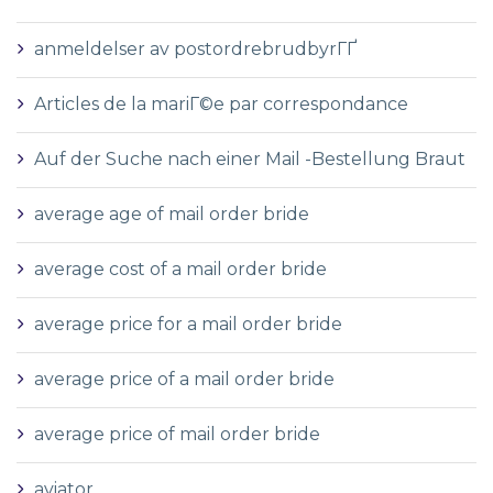
anmeldelser av postordrebrudbyrГҐ
Articles de la mariГ©e par correspondance
Auf der Suche nach einer Mail -Bestellung Braut
average age of mail order bride
average cost of a mail order bride
average price for a mail order bride
average price of a mail order bride
average price of mail order bride
aviator