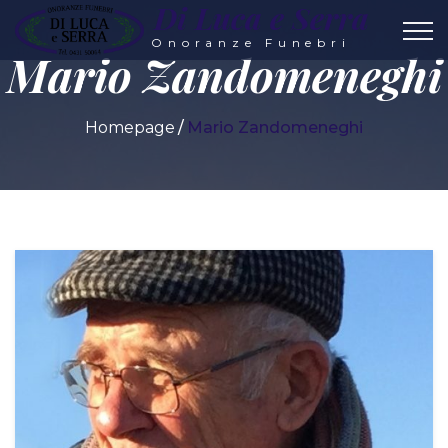
Di Luca e Serra
Onoranze Funebri
Mario Zandomeneghi
Homepage
Mario Zandomeneghi