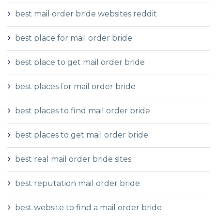
best mail order bride websites reddit
best place for mail order bride
best place to get mail order bride
best places for mail order bride
best places to find mail order bride
best places to get mail order bride
best real mail order bride sites
best reputation mail order bride
best website to find a mail order bride