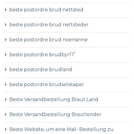
beste postordre brud nettsted
beste postordre brud nettsteder
beste postordre brud noensinne
beste postordre brudbyrГҐ
beste postordre brudland
beste postordre brudselskaper
Beste Versandbestellung Braut Land
Beste Versandbestellung Brautlender
Beste Website, um eine Mail -Bestellung zu