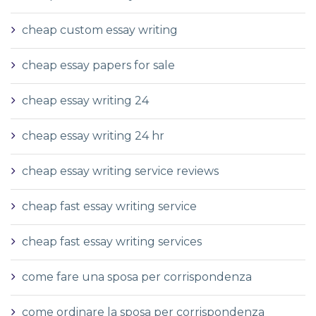
cheap custom essay writing
cheap essay papers for sale
cheap essay writing 24
cheap essay writing 24 hr
cheap essay writing service reviews
cheap fast essay writing service
cheap fast essay writing services
come fare una sposa per corrispondenza
come ordinare la sposa per corrispondenza