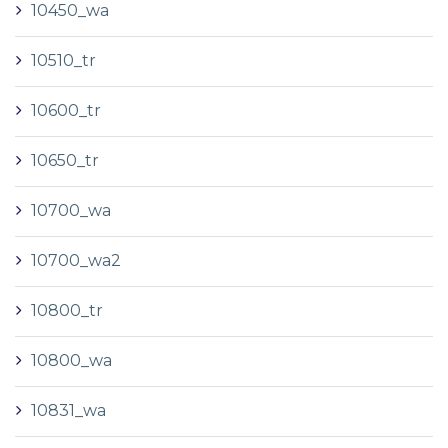
10450_wa
10510_tr
10600_tr
10650_tr
10700_wa
10700_wa2
10800_tr
10800_wa
10831_wa