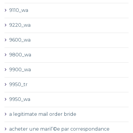
9110_wa
9220_wa
9600_wa
9800_wa
9900_wa
9950_tr
9950_wa
a legitimate mail order bride
acheter une mariГ©e par correspondance