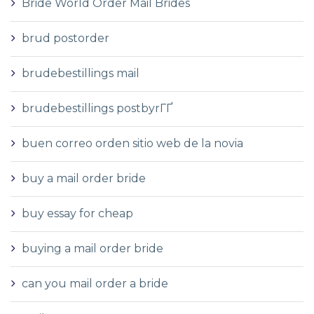
Bride World Order Mail Brides
brud postorder
brudebestillings mail
brudebestillings postbyrГҐ
buen correo orden sitio web de la novia
buy a mail order bride
buy essay for cheap
buying a mail order bride
can you mail order a bride