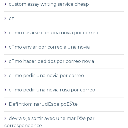
custom essay writing service cheap
cz
cГіmo casarse con una novia por correo
cГіmo enviar por correo a una novia
cГіmo hacer pedidos por correo novia
cГіmo pedir una novia por correo
cГіmo pedir una novia rusa por correo
Definitiom narudЕѕbe poЕЎte
devrais-je sortir avec une mariГ©e par
correspondance