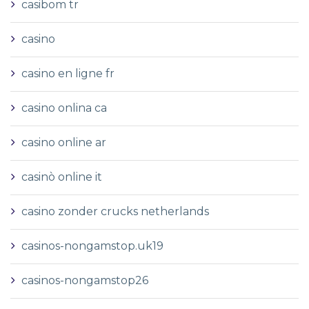
casibom tr
casino
casino en ligne fr
casino onlina ca
casino online ar
casinò online it
casino zonder crucks netherlands
casinos-nongamstop.uk19
casinos-nongamstop26