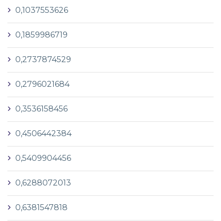
0,1037553626
0,1859986719
0,2737874529
0,2796021684
0,3536158456
0,4506442384
0,5409904456
0,6288072013
0,6381547818