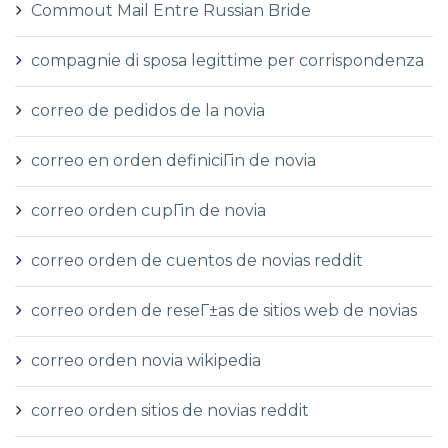
Commout Mail Entre Russian Bride
compagnie di sposa legittime per corrispondenza
correo de pedidos de la novia
correo en orden definiciГіn de novia
correo orden cupГіn de novia
correo orden de cuentos de novias reddit
correo orden de reseГ±as de sitios web de novias
correo orden novia wikipedia
correo orden sitios de novias reddit