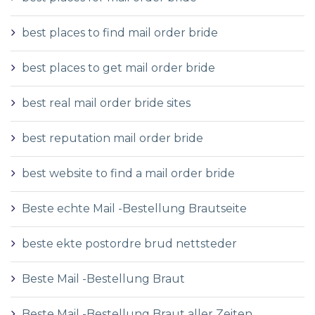
best places to find mail order bride
best places to get mail order bride
best real mail order bride sites
best reputation mail order bride
best website to find a mail order bride
Beste echte Mail -Bestellung Brautseite
beste ekte postordre brud nettsteder
Beste Mail -Bestellung Braut
Beste Mail -Bestellung Braut aller Zeiten