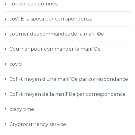
correo-pedido-novia
cos'ГЁ la sposa per corrispondenza
courrier des commandes de la mariГ©e
Courrier pour commander la mariГ©e
covid
CoГ»t moyen d'une mariГ©e par correspondance
CoГ»t moyen de la mariГ©e par correspondance
crazy time
Cryptocurrency service