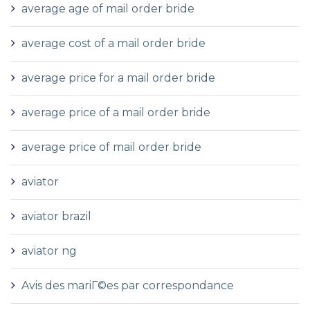
average age of mail order bride
average cost of a mail order bride
average price for a mail order bride
average price of a mail order bride
average price of mail order bride
aviator
aviator brazil
aviator ng
Avis des mariГ©es par correspondance