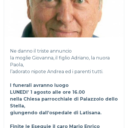
Ne danno il triste annuncio
la moglie Giovanna, il figlio Adriano, la nuora
Paola,
l’adorato nipote Andrea ed i parenti tutti.
I funerali avranno luogo
LUNEDI’ 1 agosto alle ore 16.00
nella Chiesa parrocchiale di Palazzolo dello
Stella,
giungendo dall’ospedale di Latisana.
Finite le Esequie il caro Mario Enrico