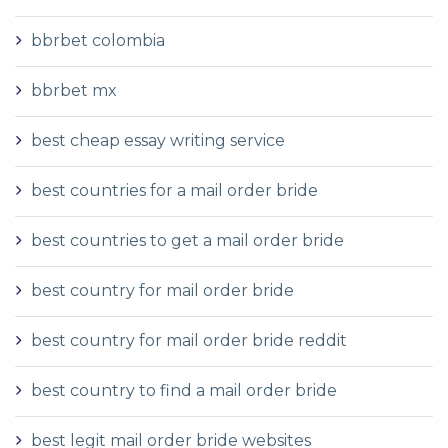
bbrbet colombia
bbrbet mx
best cheap essay writing service
best countries for a mail order bride
best countries to get a mail order bride
best country for mail order bride
best country for mail order bride reddit
best country to find a mail order bride
best legit mail order bride websites