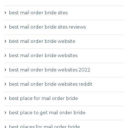
best mail order bride sites
best mail order bride sites reviews
best mail order bride website
best mail order bride websites
best mail order bride websites 2022
best mail order bride websites reddit
best place for mail order bride
best place to get mail order bride
best places for mail order bride