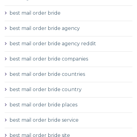
best mail order bride
best mail order bride agency
best mail order bride agency reddit
best mail order bride companies
best mail order bride countries
best mail order bride country
best mail order bride places
best mail order bride service
best mail order bride site