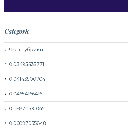
Categorie
! Без рубрики
0,03493635771
0,04143500704
0,04654166416
0,06820591045
0,06897055848