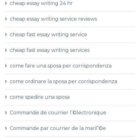
cheap essay writing 24 hr
cheap essay writing service reviews
cheap fast essay writing service
cheap fast essay writing services
come fare una sposa per corrispondenza
come ordinare la sposa per corrispondenza
come spedire una sposa
Commande de courrier Г©lectronique
Commande par courrier de la mariГ©e