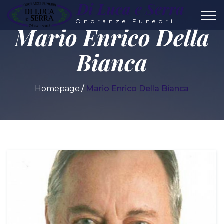
Di Luca e Serra
Onoranze Funebri
Mario Enrico Della
Bianca
Homepage
Mario Enrico Della Bianca