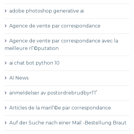
adobe photoshop generative ai
Agence de vente par correspondance
Agence de vente par correspondance avec la
meilleure rГ©putation
ai chat bot python 10
AI News
anmeldelser av postordrebrudbyrГҐ
Articles de la mariГ©e par correspondance
Auf der Suche nach einer Mail -Bestellung Braut