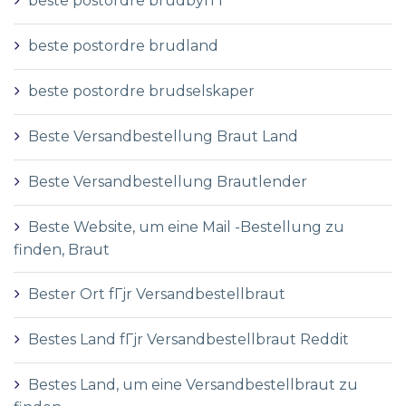
beste postordre brudbyrГҐ
beste postordre brudland
beste postordre brudselskaper
Beste Versandbestellung Braut Land
Beste Versandbestellung Brautlender
Beste Website, um eine Mail -Bestellung zu
finden, Braut
Bester Ort fГјr Versandbestellbraut
Bestes Land fГјr Versandbestellbraut Reddit
Bestes Land, um eine Versandbestellbraut zu