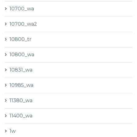
10700_wa
10700_wa2
10800_tr
10800_wa
10831_wa
10985_wa
11380_wa
11400_wa
1w