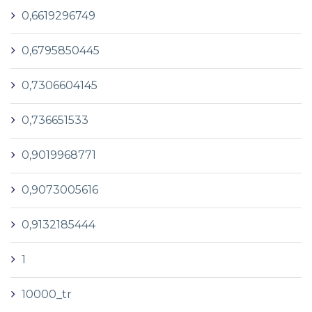
0,6619296749
0,6795850445
0,7306604145
0,736651533
0,9019968771
0,9073005616
0,9132185444
1
10000_tr