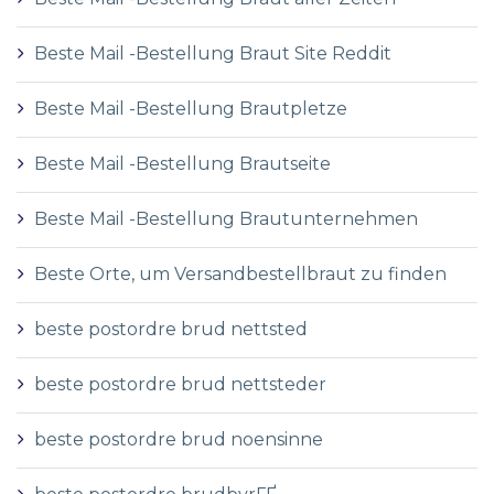
Beste Mail -Bestellung Braut Site Reddit
Beste Mail -Bestellung Brautpletze
Beste Mail -Bestellung Brautseite
Beste Mail -Bestellung Brautunternehmen
Beste Orte, um Versandbestellbraut zu finden
beste postordre brud nettsted
beste postordre brud nettsteder
beste postordre brud noensinne