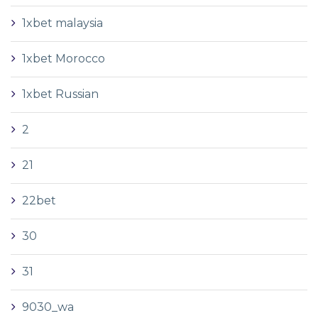
1xbet malaysia
1xbet Morocco
1xbet Russian
2
21
22bet
30
31
9030_wa