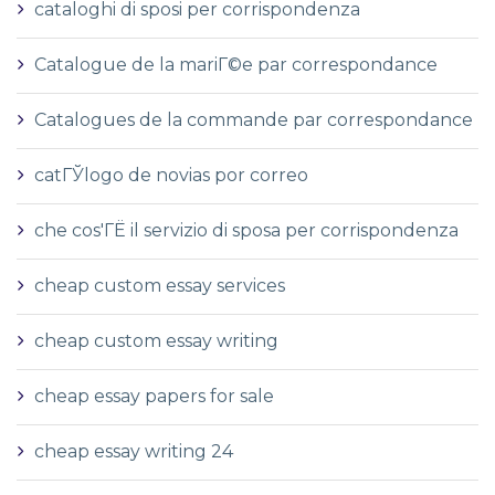
cataloghi di sposi per corrispondenza
Catalogue de la mariГ©e par correspondance
Catalogues de la commande par correspondance
catГЎlogo de novias por correo
che cos'ГЁ il servizio di sposa per corrispondenza
cheap custom essay services
cheap custom essay writing
cheap essay papers for sale
cheap essay writing 24