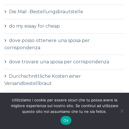
Die Mail -Bestellungsbrautstelle
do my essay for cheap
dove posso ottenere una sposa per
corrispondenza
dove trovare una sposa per corrispondenza
Durchschnittliche Kosten einer
Versandbestellbraut
Durchschnittliche Versandauftragspreise
Utilizziamo i cookie per essere sicuri che tu possa avere la
migliore esperienza sul nostro sito. Se continui ad utilizzare
Durchschnittspreis fГјr eine Versandbestellbraut
questo sito noi assumiamo che tu ne sia felice.
Ok
Durchschnittspreis fГјr Versandbestellbraut