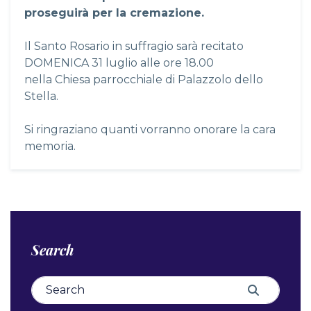
proseguirà per la cremazione.
Il Santo Rosario in suffragio sarà recitato
DOMENICA 31 luglio alle ore 18.00
nella Chiesa parrocchiale di Palazzolo dello
Stella.
Si ringraziano quanti vorranno onorare la cara
memoria.
Search
Search for:
Search