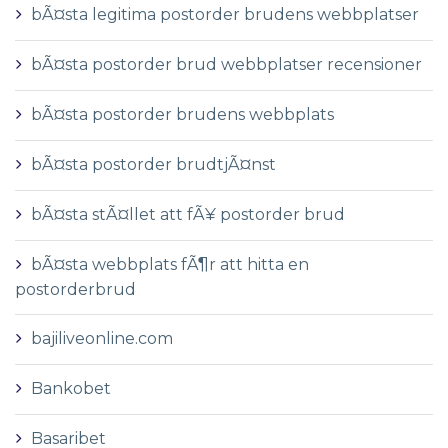
bÃ¤sta legitima postorder brudens webbplatser
bÃ¤sta postorder brud webbplatser recensioner
bÃ¤sta postorder brudens webbplats
bÃ¤sta postorder brudtjÃ¤nst
bÃ¤sta stÃ¤llet att fÃ¥ postorder brud
bÃ¤sta webbplats fÃ¶r att hitta en
postorderbrud
bajiliveonline.com
Bankobet
Basaribet