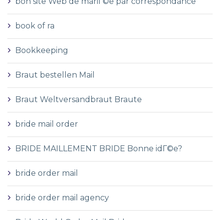
bon site Web de mariГ©e par correspondance
book of ra
Bookkeeping
Braut bestellen Mail
Braut Weltversandbraut Braute
bride mail order
BRIDE MAILLEMENT BRIDE Bonne idГ©e?
bride order mail
bride order mail agency