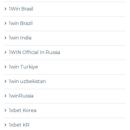
1Win Brasil
1win Brazil
1win India
1WIN Official In Russia
1win Turkiye
1win uzbekistan
1winRussia
1xbet Korea
1xbet KR