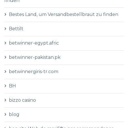
finden
Bestes Land, um Versandbestellbraut zu finden
Bettilt
betwinner-egypt.afric
betwinner-pakistan.pk
betwinnergiris-tr.com
BH
bizzo casino
blog