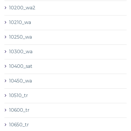
10200_wa2
10210_wa
10250_wa
10300_wa
10400_sat
10450_wa
10510_tr
10600_tr
10650_tr