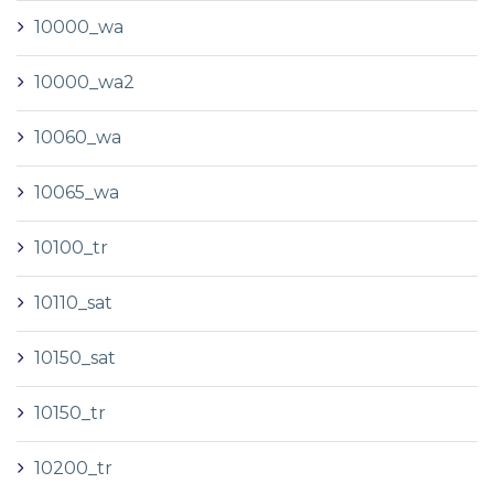
10000_wa
10000_wa2
10060_wa
10065_wa
10100_tr
10110_sat
10150_sat
10150_tr
10200_tr