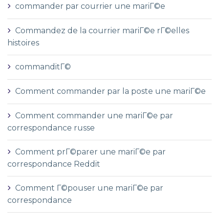
commander par courrier une mariГ©e
Commandez de la courrier mariГ©e rГ©elles
histoires
commanditГ©
Comment commander par la poste une mariГ©e
Comment commander une mariГ©e par
correspondance russe
Comment prГ©parer une mariГ©e par
correspondance Reddit
Comment Г©pouser une mariГ©e par
correspondance