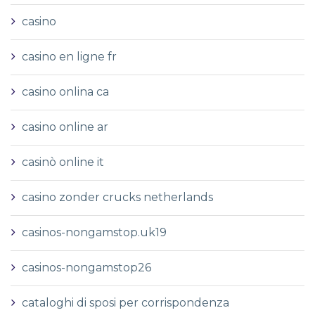
casino
casino en ligne fr
casino onlina ca
casino online ar
casinò online it
casino zonder crucks netherlands
casinos-nongamstop.uk19
casinos-nongamstop26
cataloghi di sposi per corrispondenza