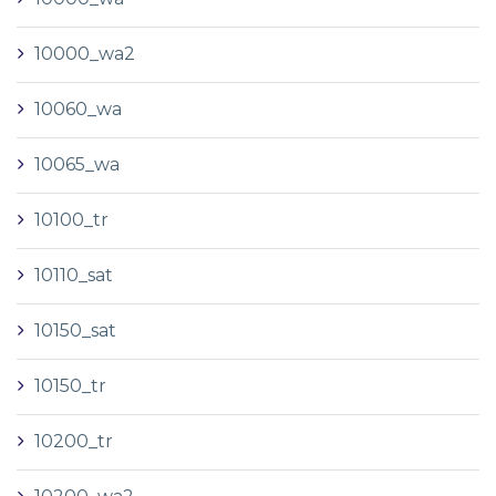
10000_wa2
10060_wa
10065_wa
10100_tr
10110_sat
10150_sat
10150_tr
10200_tr