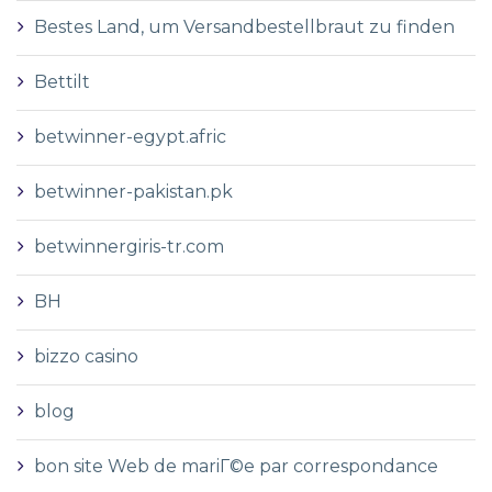
Bestes Land, um Versandbestellbraut zu finden
Bettilt
betwinner-egypt.afric
betwinner-pakistan.pk
betwinnergiris-tr.com
BH
bizzo casino
blog
bon site Web de mariГ©e par correspondance