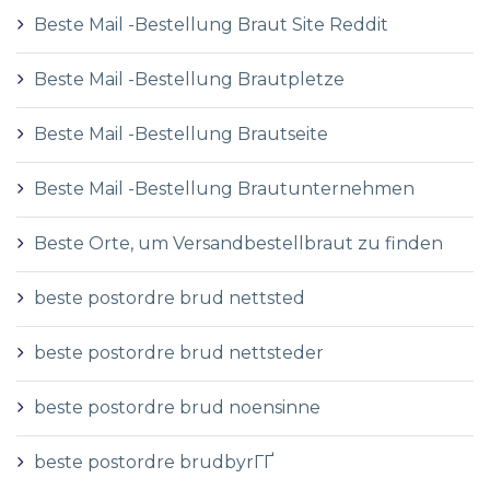
Beste Mail -Bestellung Braut Site Reddit
Beste Mail -Bestellung Brautpletze
Beste Mail -Bestellung Brautseite
Beste Mail -Bestellung Brautunternehmen
Beste Orte, um Versandbestellbraut zu finden
beste postordre brud nettsted
beste postordre brud nettsteder
beste postordre brud noensinne
beste postordre brudbyrГҐ