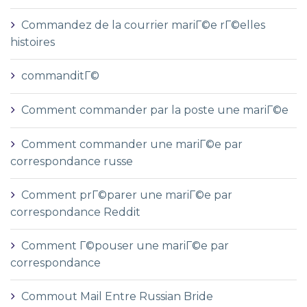
Commandez de la courrier mariГ©e rГ©elles
histoires
commanditГ©
Comment commander par la poste une mariГ©e
Comment commander une mariГ©e par
correspondance russe
Comment prГ©parer une mariГ©e par
correspondance Reddit
Comment Г©pouser une mariГ©e par
correspondance
Commout Mail Entre Russian Bride