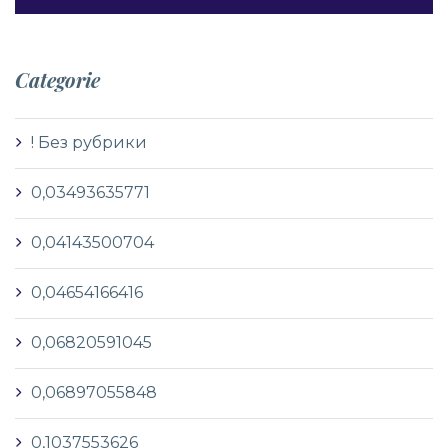
Categorie
! Без рубрики
0,03493635771
0,04143500704
0,04654166416
0,06820591045
0,06897055848
0,1037553626