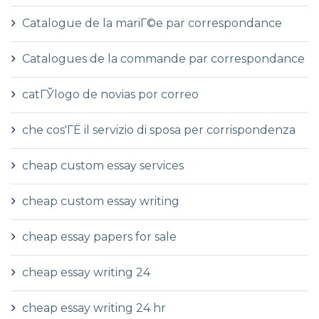
Catalogue de la mariГ©e par correspondance
Catalogues de la commande par correspondance
catГЎlogo de novias por correo
che cos'ГЁ il servizio di sposa per corrispondenza
cheap custom essay services
cheap custom essay writing
cheap essay papers for sale
cheap essay writing 24
cheap essay writing 24 hr