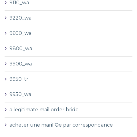
9110_wa
9220_wa
9600_wa
9800_wa
9900_wa
9950_tr
9950_wa
a legitimate mail order bride
acheter une mariГ©e par correspondance