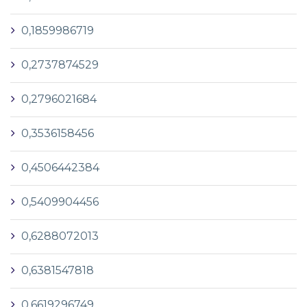
0,1859986719
0,2737874529
0,2796021684
0,3536158456
0,4506442384
0,5409904456
0,6288072013
0,6381547818
0,6619296749