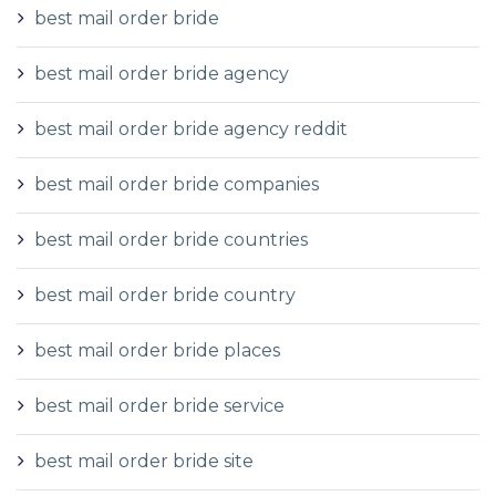
best mail order bride
best mail order bride agency
best mail order bride agency reddit
best mail order bride companies
best mail order bride countries
best mail order bride country
best mail order bride places
best mail order bride service
best mail order bride site