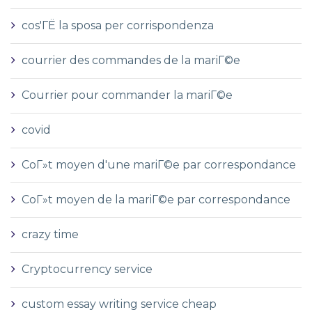
cos'ГЁ la sposa per corrispondenza
courrier des commandes de la mariГ©e
Courrier pour commander la mariГ©e
covid
CoГ»t moyen d'une mariГ©e par correspondance
CoГ»t moyen de la mariГ©e par correspondance
crazy time
Cryptocurrency service
custom essay writing service cheap