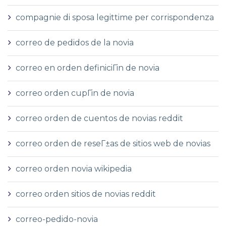
compagnie di sposa legittime per corrispondenza
correo de pedidos de la novia
correo en orden definiciГіn de novia
correo orden cupГіn de novia
correo orden de cuentos de novias reddit
correo orden de reseГ±as de sitios web de novias
correo orden novia wikipedia
correo orden sitios de novias reddit
correo-pedido-novia