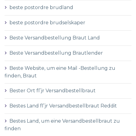
beste postordre brudland
beste postordre brudselskaper
Beste Versandbestellung Braut Land
Beste Versandbestellung Brautlender
Beste Website, um eine Mail -Bestellung zu
finden, Braut
Bester Ort fГјr Versandbestellbraut
Bestes Land fГјr Versandbestellbraut Reddit
Bestes Land, um eine Versandbestellbraut zu
finden