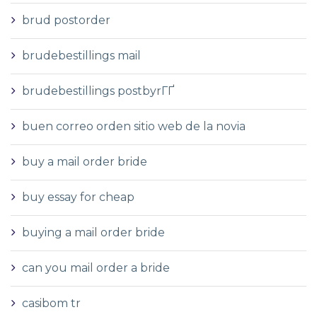
brud postorder
brudebestillings mail
brudebestillings postbyrГҐ
buen correo orden sitio web de la novia
buy a mail order bride
buy essay for cheap
buying a mail order bride
can you mail order a bride
casibom tr