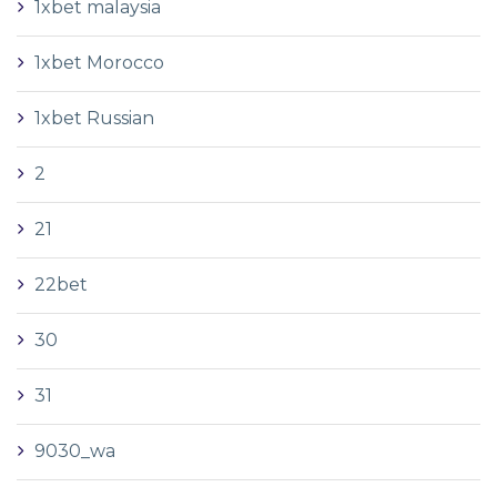
1xbet malaysia
1xbet Morocco
1xbet Russian
2
21
22bet
30
31
9030_wa