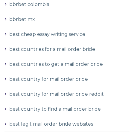
bbrbet colombia
bbrbet mx
best cheap essay writing service
best countries for a mail order bride
best countries to get a mail order bride
best country for mail order bride
best country for mail order bride reddit
best country to find a mail order bride
best legit mail order bride websites