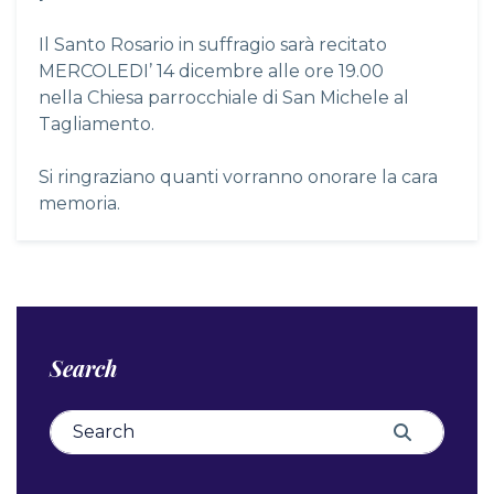
Il Santo Rosario in suffragio sarà recitato
MERCOLEDI’ 14 dicembre alle ore 19.00
nella Chiesa parrocchiale di San Michele al
Tagliamento.
Si ringraziano quanti vorranno onorare la cara
memoria.
Search
Search for:
Search