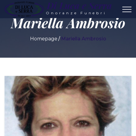
Di Luca e Serra
Onoranze Funebri
Mariella Ambrosio
Homepage
Mariella Ambrosio