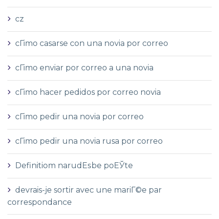
cz
cГіmo casarse con una novia por correo
cГіmo enviar por correo a una novia
cГіmo hacer pedidos por correo novia
cГіmo pedir una novia por correo
cГіmo pedir una novia rusa por correo
Definitiom narudЕѕbe poЕЎte
devrais-je sortir avec une mariГ©e par
correspondance