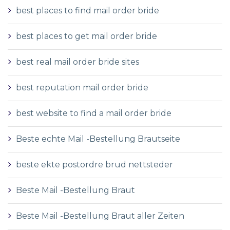
best places to find mail order bride
best places to get mail order bride
best real mail order bride sites
best reputation mail order bride
best website to find a mail order bride
Beste echte Mail -Bestellung Brautseite
beste ekte postordre brud nettsteder
Beste Mail -Bestellung Braut
Beste Mail -Bestellung Braut aller Zeiten