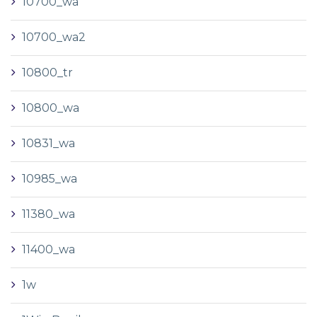
10700_wa
10700_wa2
10800_tr
10800_wa
10831_wa
10985_wa
11380_wa
11400_wa
1w