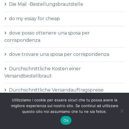
Die Mail -Bestellungsbrautstelle
do my essay for cheap
dove posso ottenere una sposa per
corrispondenza
dove trovare una sposa per corrispondenza
Durchschnittliche Kosten einer
Versandbestellbraut
Durchschnittliche Versandauftragspreise
Utilizziamo i cookie per essere sicuri che tu possa avere la
Durchschnittspreis fГјr eine Versandbestellbraut
migliore esperienza sul nostro sito. Se continui ad utilizzare
questo sito noi assumiamo che tu ne sia felice.
Durchschnittspreis fГјr Versandbestellbraut
Ok