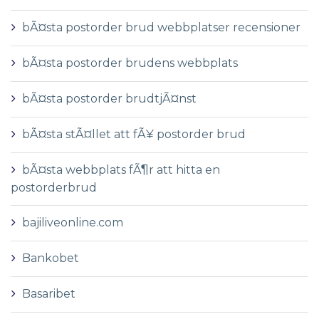
bÃ¤sta postorder brud webbplatser recensioner
bÃ¤sta postorder brudens webbplats
bÃ¤sta postorder brudtjÃ¤nst
bÃ¤sta stÃ¤llet att fÃ¥ postorder brud
bÃ¤sta webbplats fÃ¶r att hitta en
postorderbrud
bajiliveonline.com
Bankobet
Basaribet