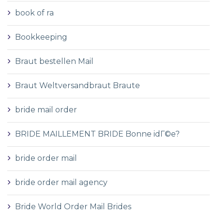
book of ra
Bookkeeping
Braut bestellen Mail
Braut Weltversandbraut Braute
bride mail order
BRIDE MAILLEMENT BRIDE Bonne idГ©e?
bride order mail
bride order mail agency
Bride World Order Mail Brides