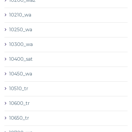
10200_wa2
10210_wa
10250_wa
10300_wa
10400_sat
10450_wa
10510_tr
10600_tr
10650_tr