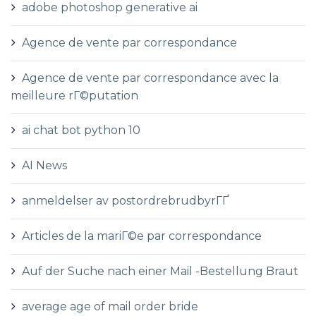
adobe photoshop generative ai
Agence de vente par correspondance
Agence de vente par correspondance avec la
meilleure rГ©putation
ai chat bot python 10
AI News
anmeldelser av postordrebrudbyrГҐ
Articles de la mariГ©e par correspondance
Auf der Suche nach einer Mail -Bestellung Braut
average age of mail order bride