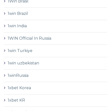
1Win Brasil
1win Brazil
1win India
1WIN Official In Russia
1win Turkiye
1win uzbekistan
1winRussia
1xbet Korea
1xbet KR