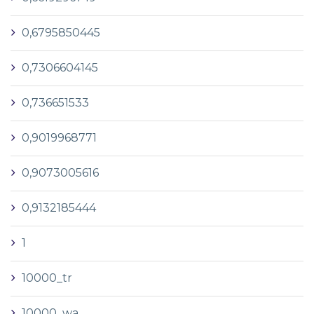
0,6795850445
0,7306604145
0,736651533
0,9019968771
0,9073005616
0,9132185444
1
10000_tr
10000_wa