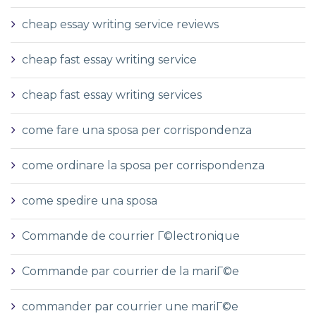
cheap essay writing service reviews
cheap fast essay writing service
cheap fast essay writing services
come fare una sposa per corrispondenza
come ordinare la sposa per corrispondenza
come spedire una sposa
Commande de courrier Г©lectronique
Commande par courrier de la mariГ©e
commander par courrier une mariГ©e