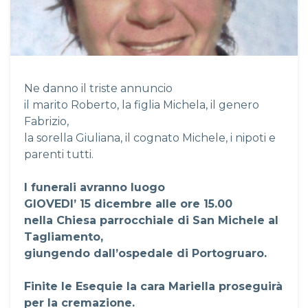
Ne danno il triste annuncio
il marito Roberto, la figlia Michela, il genero
Fabrizio,
la sorella Giuliana, il cognato Michele, i nipoti e
parenti tutti.
I funerali avranno luogo
GIOVEDI’ 15 dicembre alle ore 15.00
nella Chiesa parrocchiale di San Michele al
Tagliamento,
giungendo dall’ospedale di Portogruaro.
Finite le Esequie la cara Mariella proseguirà
per la cremazione.