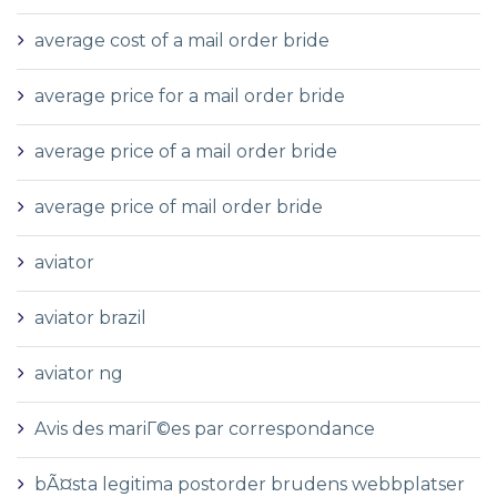
average cost of a mail order bride
average price for a mail order bride
average price of a mail order bride
average price of mail order bride
aviator
aviator brazil
aviator ng
Avis des mariГ©es par correspondance
bÃ¤sta legitima postorder brudens webbplatser