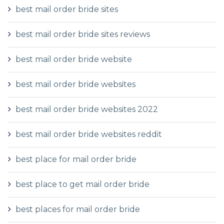
best mail order bride sites
best mail order bride sites reviews
best mail order bride website
best mail order bride websites
best mail order bride websites 2022
best mail order bride websites reddit
best place for mail order bride
best place to get mail order bride
best places for mail order bride