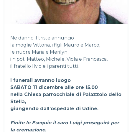
Ne danno il triste annuncio
la moglie Vittoria, i figli Mauro e Marco,
le nuore Maria e Merilyn,
i nipoti Matteo, Michele, Viola e Francesca,
il fratello Ilvio e i parenti tutti.
I funerali avranno luogo
SABATO 11 dicembre alle ore 15.00
nella Chiesa parrocchiale di Palazzolo dello
Stella,
giungendo dall’ospedale di Udine.
Finite le Esequie il caro Luigi proseguirà per
la cremazione.