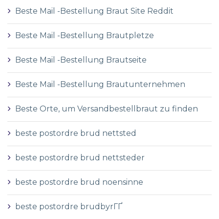
Beste Mail -Bestellung Braut Site Reddit
Beste Mail -Bestellung Brautpletze
Beste Mail -Bestellung Brautseite
Beste Mail -Bestellung Brautunternehmen
Beste Orte, um Versandbestellbraut zu finden
beste postordre brud nettsted
beste postordre brud nettsteder
beste postordre brud noensinne
beste postordre brudbyrГҐ