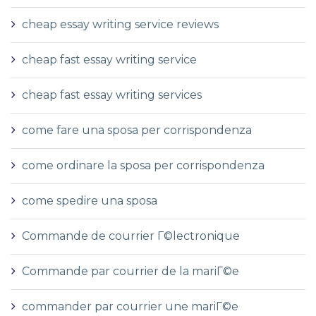
cheap essay writing service reviews
cheap fast essay writing service
cheap fast essay writing services
come fare una sposa per corrispondenza
come ordinare la sposa per corrispondenza
come spedire una sposa
Commande de courrier Г©lectronique
Commande par courrier de la mariГ©e
commander par courrier une mariГ©e