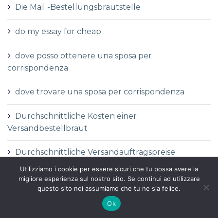
Die Mail -Bestellungsbrautstelle
do my essay for cheap
dove posso ottenere una sposa per
corrispondenza
dove trovare una sposa per corrispondenza
Durchschnittliche Kosten einer
Versandbestellbraut
Durchschnittliche Versandauftragspreise
Utilizziamo i cookie per essere sicuri che tu possa avere la
Durchschnittspreis fГјr eine Versandbestellbraut
migliore esperienza sul nostro sito. Se continui ad utilizzare
questo sito noi assumiamo che tu ne sia felice.
Durchschnittspreis fГјr Versandbestellbraut
Ok