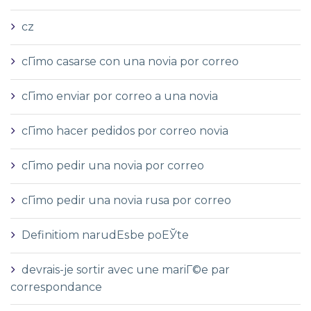
cz
cГіmo casarse con una novia por correo
cГіmo enviar por correo a una novia
cГіmo hacer pedidos por correo novia
cГіmo pedir una novia por correo
cГіmo pedir una novia rusa por correo
Definitiom narudЕѕbe poЕЎte
devrais-je sortir avec une mariГ©e par
correspondance