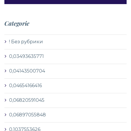
Categorie
! Без рубрики
0,03493635771
0,04143500704
0,04654166416
0,06820591045
0,06897055848
0,1037553626