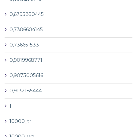
0,6795850445
0,7306604145
0,736651533
0,9019968771
0,9073005616
0,9132185444
1
10000_tr
10000_wa