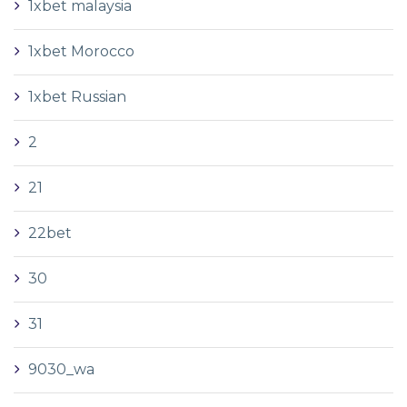
1xbet malaysia
1xbet Morocco
1xbet Russian
2
21
22bet
30
31
9030_wa