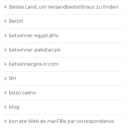
Bestes Land, um Versandbestellbraut zu finden
Bettilt
betwinner-egypt.afric
betwinner-pakistan.pk
betwinnergiris-tr.com
BH
bizzo casino
blog
bon site Web de mariГ©e par correspondance