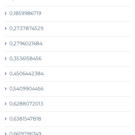
0,1859986719
0,2737874529
0,2796021684
0,3536158456
0,4506442384
0,5409904456
0,6288072013
0,6381547818
0,6619296749