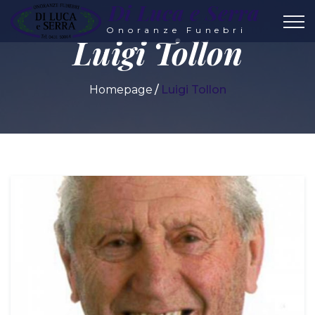
Di Luca e Serra
Onoranze Funebri
Luigi Tollon
Homepage
Luigi Tollon