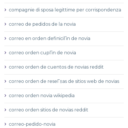
compagnie di sposa legittime per corrispondenza
correo de pedidos de la novia
correo en orden definiciГіn de novia
correo orden cupГіn de novia
correo orden de cuentos de novias reddit
correo orden de reseГ±as de sitios web de novias
correo orden novia wikipedia
correo orden sitios de novias reddit
correo-pedido-novia