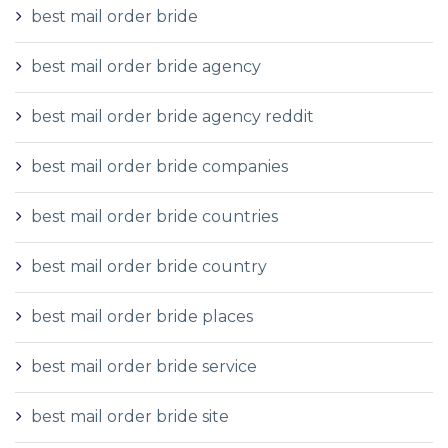
best mail order bride
best mail order bride agency
best mail order bride agency reddit
best mail order bride companies
best mail order bride countries
best mail order bride country
best mail order bride places
best mail order bride service
best mail order bride site