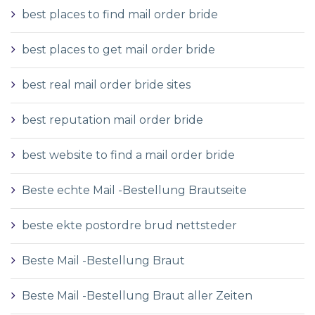
best places to find mail order bride
best places to get mail order bride
best real mail order bride sites
best reputation mail order bride
best website to find a mail order bride
Beste echte Mail -Bestellung Brautseite
beste ekte postordre brud nettsteder
Beste Mail -Bestellung Braut
Beste Mail -Bestellung Braut aller Zeiten