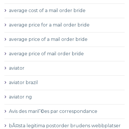
average cost of a mail order bride
average price for a mail order bride
average price of a mail order bride
average price of mail order bride
aviator
aviator brazil
aviator ng
Avis des mariГ©es par correspondance
bÃ¤sta legitima postorder brudens webbplatser