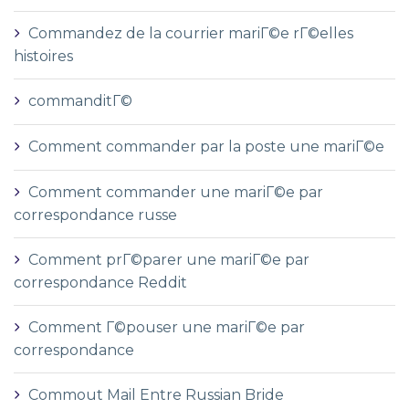
Commandez de la courrier mariГ©e rГ©elles
histoires
commanditГ©
Comment commander par la poste une mariГ©e
Comment commander une mariГ©e par
correspondance russe
Comment prГ©parer une mariГ©e par
correspondance Reddit
Comment Г©pouser une mariГ©e par
correspondance
Commout Mail Entre Russian Bride