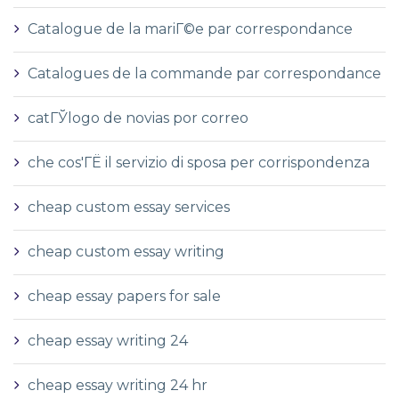
Catalogue de la mariГ©e par correspondance
Catalogues de la commande par correspondance
catГЎlogo de novias por correo
che cos'ГЁ il servizio di sposa per corrispondenza
cheap custom essay services
cheap custom essay writing
cheap essay papers for sale
cheap essay writing 24
cheap essay writing 24 hr