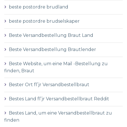
beste postordre brudland
beste postordre brudselskaper
Beste Versandbestellung Braut Land
Beste Versandbestellung Brautlender
Beste Website, um eine Mail -Bestellung zu
finden, Braut
Bester Ort fГјr Versandbestellbraut
Bestes Land fГјr Versandbestellbraut Reddit
Bestes Land, um eine Versandbestellbraut zu
finden