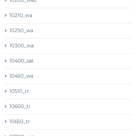
10200_wa2
10210_wa
10250_wa
10300_wa
10400_sat
10450_wa
10510_tr
10600_tr
10650_tr