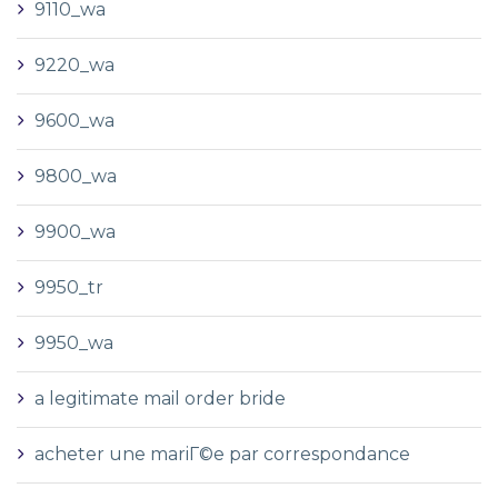
9110_wa
9220_wa
9600_wa
9800_wa
9900_wa
9950_tr
9950_wa
a legitimate mail order bride
acheter une mariГ©e par correspondance