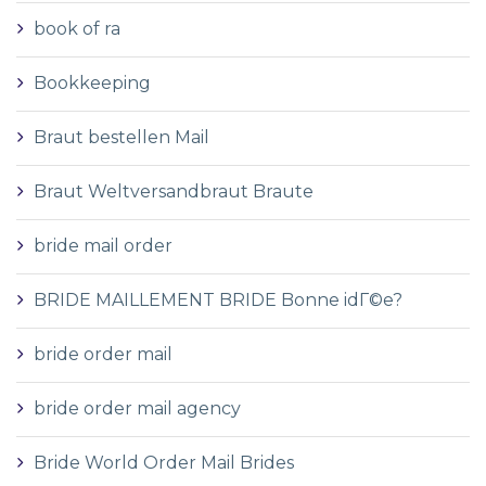
book of ra
Bookkeeping
Braut bestellen Mail
Braut Weltversandbraut Braute
bride mail order
BRIDE MAILLEMENT BRIDE Bonne idГ©e?
bride order mail
bride order mail agency
Bride World Order Mail Brides