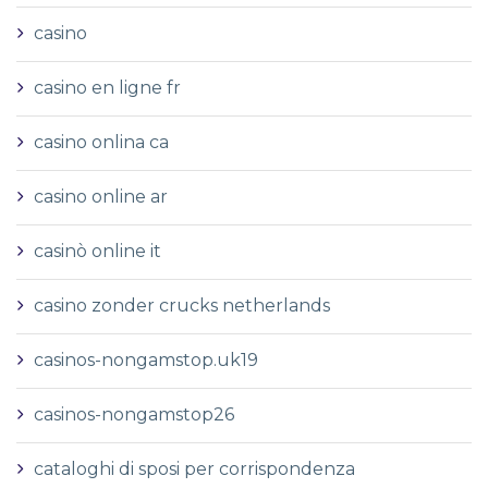
casino
casino en ligne fr
casino onlina ca
casino online ar
casinò online it
casino zonder crucks netherlands
casinos-nongamstop.uk19
casinos-nongamstop26
cataloghi di sposi per corrispondenza