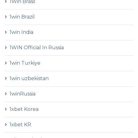
1Win Brasil
1win Brazil
1win India
1WIN Official In Russia
1win Turkiye
1win uzbekistan
1winRussia
1xbet Korea
1xbet KR