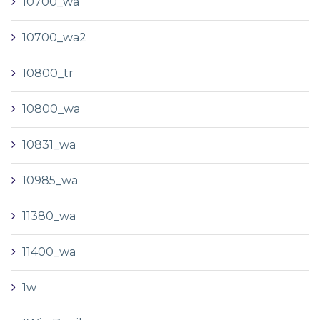
10700_wa
10700_wa2
10800_tr
10800_wa
10831_wa
10985_wa
11380_wa
11400_wa
1w