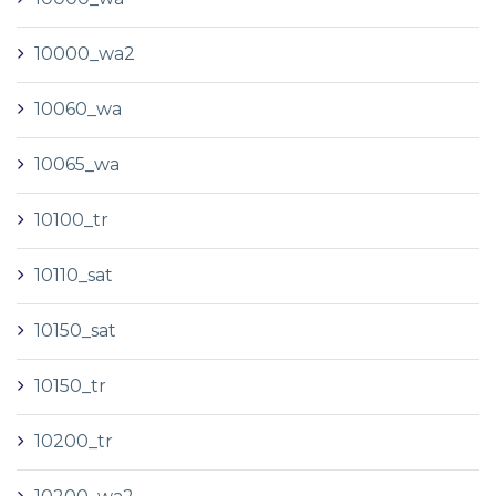
10000_wa2
10060_wa
10065_wa
10100_tr
10110_sat
10150_sat
10150_tr
10200_tr