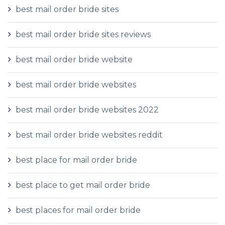
best mail order bride sites
best mail order bride sites reviews
best mail order bride website
best mail order bride websites
best mail order bride websites 2022
best mail order bride websites reddit
best place for mail order bride
best place to get mail order bride
best places for mail order bride