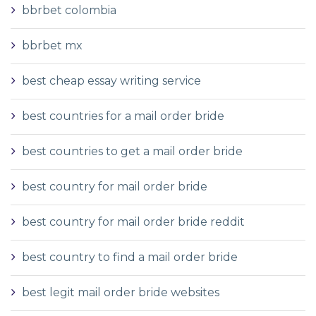
bbrbet colombia
bbrbet mx
best cheap essay writing service
best countries for a mail order bride
best countries to get a mail order bride
best country for mail order bride
best country for mail order bride reddit
best country to find a mail order bride
best legit mail order bride websites