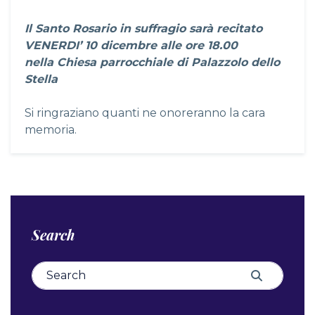
Il Santo Rosario in suffragio sarà recitato
VENERDI’ 10 dicembre alle ore 18.00
nella Chiesa parrocchiale di Palazzolo dello
Stella
Si ringraziano quanti ne onoreranno la cara
memoria.
Search
Search for:
Search