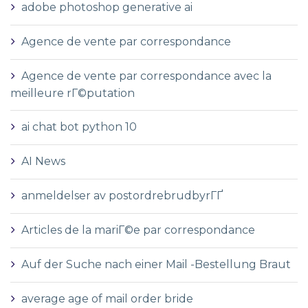
adobe photoshop generative ai
Agence de vente par correspondance
Agence de vente par correspondance avec la
meilleure rГ©putation
ai chat bot python 10
AI News
anmeldelser av postordrebrudbyrГҐ
Articles de la mariГ©e par correspondance
Auf der Suche nach einer Mail -Bestellung Braut
average age of mail order bride