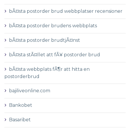
bÃ¤sta postorder brud webbplatser recensioner
bÃ¤sta postorder brudens webbplats
bÃ¤sta postorder brudtjÃ¤nst
bÃ¤sta stÃ¤llet att fÃ¥ postorder brud
bÃ¤sta webbplats fÃ¶r att hitta en
postorderbrud
bajiliveonline.com
Bankobet
Basaribet