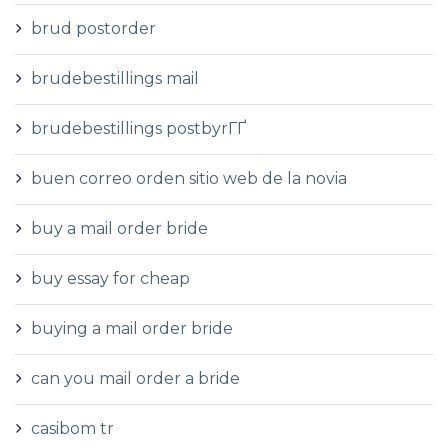
brud postorder
brudebestillings mail
brudebestillings postbyrГҐ
buen correo orden sitio web de la novia
buy a mail order bride
buy essay for cheap
buying a mail order bride
can you mail order a bride
casibom tr