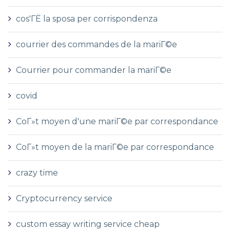
cos'ГЁ la sposa per corrispondenza
courrier des commandes de la mariГ©e
Courrier pour commander la mariГ©e
covid
CoГ»t moyen d'une mariГ©e par correspondance
CoГ»t moyen de la mariГ©e par correspondance
crazy time
Cryptocurrency service
custom essay writing service cheap