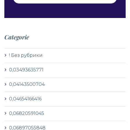
Categorie
! Без рубрики
0,03493635771
0,04143500704
0,04654166416
0,06820591045
0,06897055848