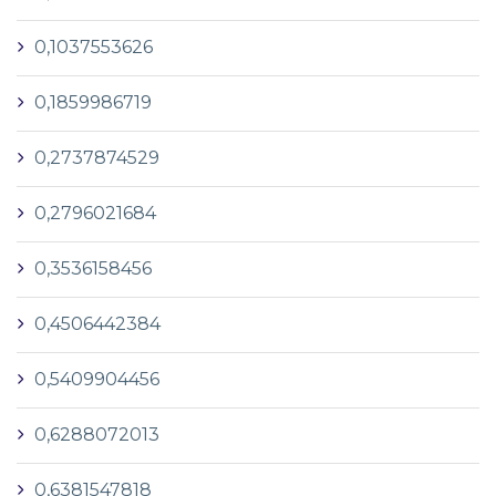
0,1037553626
0,1859986719
0,2737874529
0,2796021684
0,3536158456
0,4506442384
0,5409904456
0,6288072013
0,6381547818