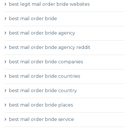
best legit mail order bride websites
best mail order bride
best mail order bride agency
best mail order bride agency reddit
best mail order bride companies
best mail order bride countries
best mail order bride country
best mail order bride places
best mail order bride service