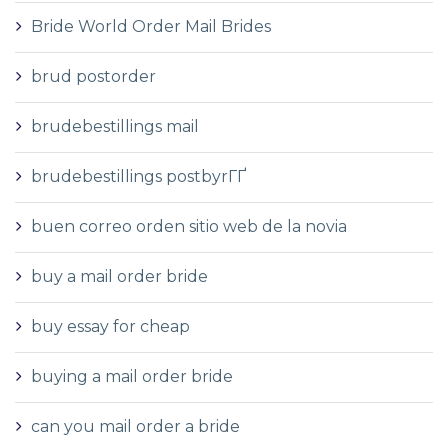
Bride World Order Mail Brides
brud postorder
brudebestillings mail
brudebestillings postbyrГҐ
buen correo orden sitio web de la novia
buy a mail order bride
buy essay for cheap
buying a mail order bride
can you mail order a bride