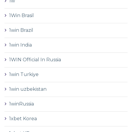
1w
1Win Brasil
1win Brazil
1win India
1WIN Official In Russia
1win Turkiye
1win uzbekistan
1winRussia
1xbet Korea