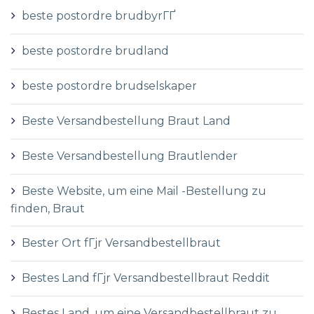
beste postordre brudbyrГҐ
beste postordre brudland
beste postordre brudselskaper
Beste Versandbestellung Braut Land
Beste Versandbestellung Brautlender
Beste Website, um eine Mail -Bestellung zu
finden, Braut
Bester Ort fГјr Versandbestellbraut
Bestes Land fГјr Versandbestellbraut Reddit
Bestes Land, um eine Versandbestellbraut zu