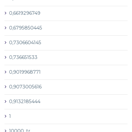
0,6619296749
0,6795850445
0,7306604145
0,736651533
0,9019968771
0,9073005616
0,9132185444
1
10000_tr