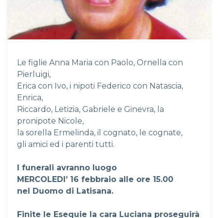
Le figlie Anna Maria con Paolo, Ornella con
Pierluigi,
Erica con Ivo, i nipoti Federico con Natascia,
Enrica,
Riccardo, Letizia, Gabriele e Ginevra, la
pronipote Nicole,
la sorella Ermelinda, il cognato, le cognate,
gli amici ed i parenti tutti.
I funerali avranno luogo
MERCOLEDI’ 16 febbraio alle ore 15.00
nel Duomo di Latisana.
Finite le Esequie la cara Luciana proseguirà