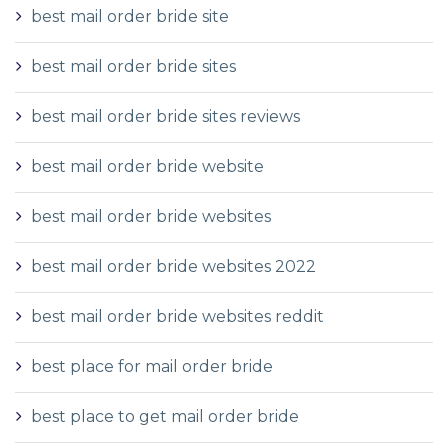
best mail order bride site
best mail order bride sites
best mail order bride sites reviews
best mail order bride website
best mail order bride websites
best mail order bride websites 2022
best mail order bride websites reddit
best place for mail order bride
best place to get mail order bride