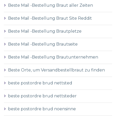
Beste Mail -Bestellung Braut aller Zeiten
Beste Mail -Bestellung Braut Site Reddit
Beste Mail -Bestellung Brautpletze
Beste Mail -Bestellung Brautseite
Beste Mail -Bestellung Brautunternehmen
Beste Orte, um Versandbestellbraut zu finden
beste postordre brud nettsted
beste postordre brud nettsteder
beste postordre brud noensinne