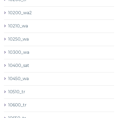
10200_wa2
10210_wa
10250_wa
10300_wa
10400_sat
10450_wa
10510_tr
10600_tr