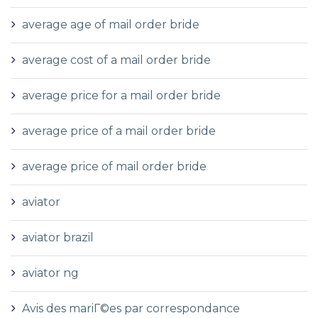
average age of mail order bride
average cost of a mail order bride
average price for a mail order bride
average price of a mail order bride
average price of mail order bride
aviator
aviator brazil
aviator ng
Avis des mariГ©es par correspondance