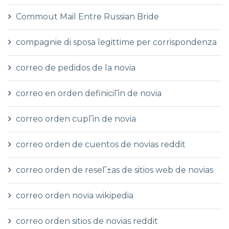
Commout Mail Entre Russian Bride
compagnie di sposa legittime per corrispondenza
correo de pedidos de la novia
correo en orden definiciГіn de novia
correo orden cupГіn de novia
correo orden de cuentos de novias reddit
correo orden de reseГ±as de sitios web de novias
correo orden novia wikipedia
correo orden sitios de novias reddit