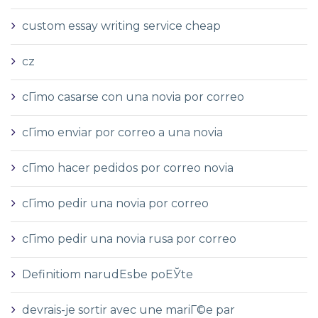
custom essay writing service cheap
cz
cГіmo casarse con una novia por correo
cГіmo enviar por correo a una novia
cГіmo hacer pedidos por correo novia
cГіmo pedir una novia por correo
cГіmo pedir una novia rusa por correo
Definitiom narudЕѕbe poЕЎte
devrais-je sortir avec une mariГ©e par