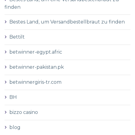
finden
Bestes Land, um Versandbestellbraut zu finden
Bettilt
betwinner-egypt.afric
betwinner-pakistan.pk
betwinnergiris-tr.com
BH
bizzo casino
blog