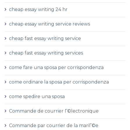
cheap essay writing 24 hr
cheap essay writing service reviews
cheap fast essay writing service
cheap fast essay writing services
come fare una sposa per corrispondenza
come ordinare la sposa per corrispondenza
come spedire una sposa
Commande de courrier Г©lectronique
Commande par courrier de la mariГ©e