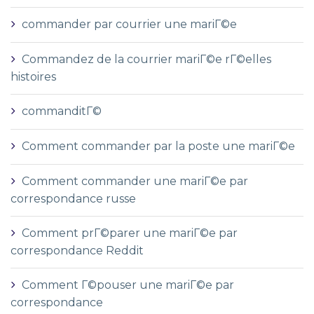
commander par courrier une mariГ©e
Commandez de la courrier mariГ©e rГ©elles
histoires
commanditГ©
Comment commander par la poste une mariГ©e
Comment commander une mariГ©e par
correspondance russe
Comment prГ©parer une mariГ©e par
correspondance Reddit
Comment Г©pouser une mariГ©e par
correspondance