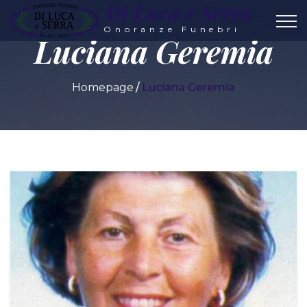
Di Luca e Serra
Onoranze Funebri
Luciana Geremia
Homepage
Luciana Geremia