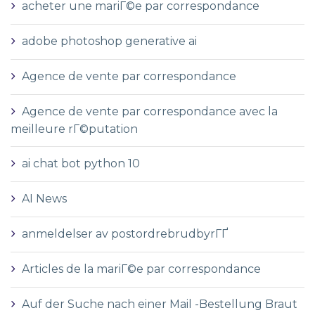
acheter une mariГ©e par correspondance
adobe photoshop generative ai
Agence de vente par correspondance
Agence de vente par correspondance avec la
meilleure rГ©putation
ai chat bot python 10
AI News
anmeldelser av postordrebrudbyrГҐ
Articles de la mariГ©e par correspondance
Auf der Suche nach einer Mail -Bestellung Braut