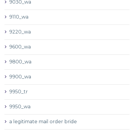
9030_wa
9110_wa
9220_wa
9600_wa
9800_wa
9900_wa
9950_tr
9950_wa
a legitimate mail order bride