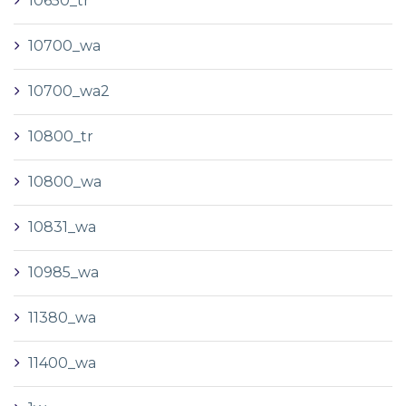
10650_tr
10700_wa
10700_wa2
10800_tr
10800_wa
10831_wa
10985_wa
11380_wa
11400_wa