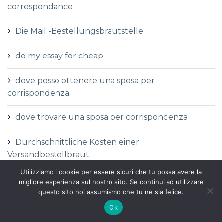
correspondance
Die Mail -Bestellungsbrautstelle
do my essay for cheap
dove posso ottenere una sposa per
corrispondenza
dove trovare una sposa per corrispondenza
Durchschnittliche Kosten einer
Versandbestellbraut
Utilizziamo i cookie per essere sicuri che tu possa avere la
Durchschnittliche Versandauftragspreise
migliore esperienza sul nostro sito. Se continui ad utilizzare
questo sito noi assumiamo che tu ne sia felice.
Durchschnittspreis fГјr eine Versandbestellbraut
Ok