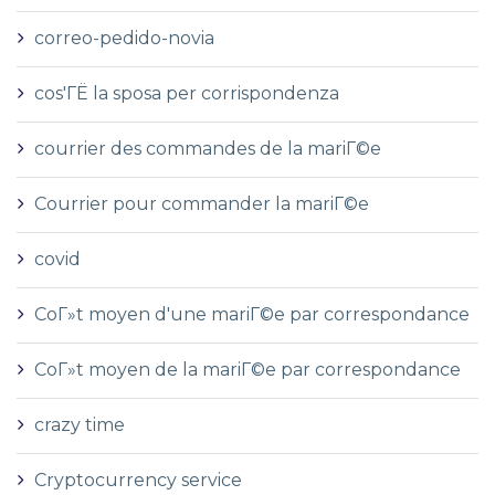
correo-pedido-novia
cos'ГЁ la sposa per corrispondenza
courrier des commandes de la mariГ©e
Courrier pour commander la mariГ©e
covid
CoГ»t moyen d'une mariГ©e par correspondance
CoГ»t moyen de la mariГ©e par correspondance
crazy time
Cryptocurrency service