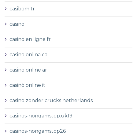
casibom tr
casino
casino en ligne fr
casino onlina ca
casino online ar
casinò online it
casino zonder crucks netherlands
casinos-nongamstop.uk19
casinos-nongamstop26