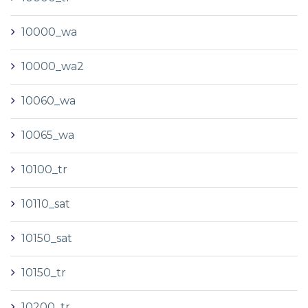
10000_wa
10000_wa2
10060_wa
10065_wa
10100_tr
10110_sat
10150_sat
10150_tr
10200_tr