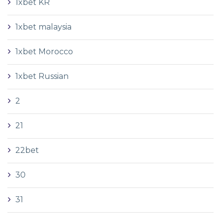
1xbet KR
1xbet malaysia
1xbet Morocco
1xbet Russian
2
21
22bet
30
31