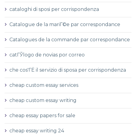
cataloghi di sposi per corrispondenza
Catalogue de la mariГ©e par correspondance
Catalogues de la commande par correspondance
catГЎlogo de novias por correo
che cos'ГЁ il servizio di sposa per corrispondenza
cheap custom essay services
cheap custom essay writing
cheap essay papers for sale
cheap essay writing 24