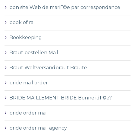
bon site Web de mariГ©e par correspondance
book of ra
Bookkeeping
Braut bestellen Mail
Braut Weltversandbraut Braute
bride mail order
BRIDE MAILLEMENT BRIDE Bonne idГ©e?
bride order mail
bride order mail agency