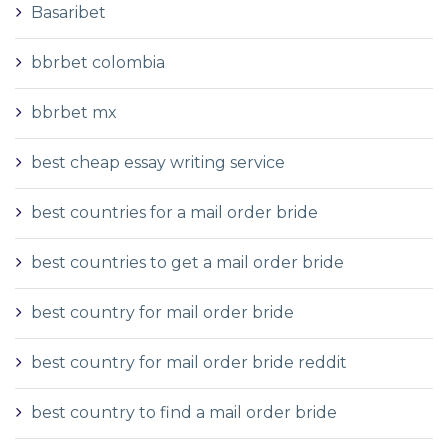
Basaribet
bbrbet colombia
bbrbet mx
best cheap essay writing service
best countries for a mail order bride
best countries to get a mail order bride
best country for mail order bride
best country for mail order bride reddit
best country to find a mail order bride