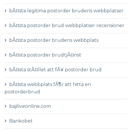
bÃ¤sta legitima postorder brudens webbplatser
bÃ¤sta postorder brud webbplatser recensioner
bÃ¤sta postorder brudens webbplats
bÃ¤sta postorder brudtjÃ¤nst
bÃ¤sta stÃ¤llet att fÃ¥ postorder brud
bÃ¤sta webbplats fÃ¶r att hitta en
postorderbrud
bajiliveonline.com
Bankobet