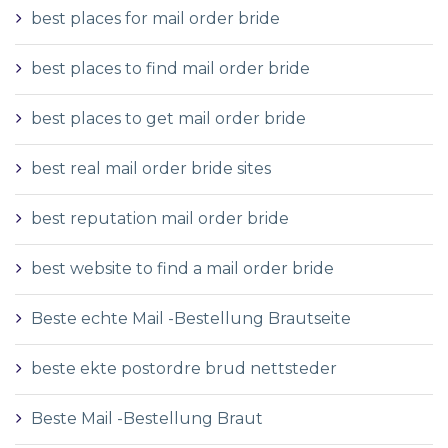
best places for mail order bride
best places to find mail order bride
best places to get mail order bride
best real mail order bride sites
best reputation mail order bride
best website to find a mail order bride
Beste echte Mail -Bestellung Brautseite
beste ekte postordre brud nettsteder
Beste Mail -Bestellung Braut