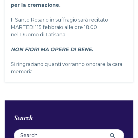
per la cremazione.
Il Santo Rosario in suffragio sarà recitato
MARTEDI’ 15 febbraio alle ore 18.00
nel Duomo di Latisana.
NON FIORI MA OPERE DI BENE.
Si ringraziano quanti vorranno onorare la cara
memoria.
Search
Search for:
Search