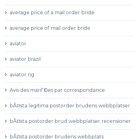
average price of a mail order bride
average price of mail order bride
aviator
aviator brazil
aviator ng
Avis des mariГ©es par correspondance
bÃ¤sta legitima postorder brudens webbplatser
bÃ¤sta postorder brud webbplatser recensioner
bÃ¤sta postorder brudens webbplats