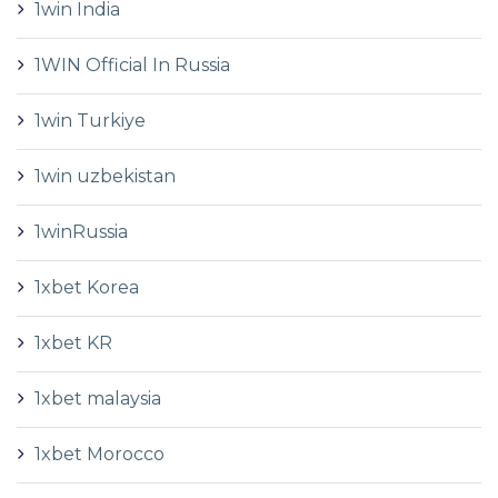
1win India
1WIN Official In Russia
1win Turkiye
1win uzbekistan
1winRussia
1xbet Korea
1xbet KR
1xbet malaysia
1xbet Morocco