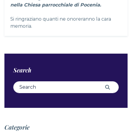
nella Chiesa parrocchiale di Pocenia.
Si ringraziano quanti ne onoreranno la cara
memoria.
Search
Search for:
Search
Categorie