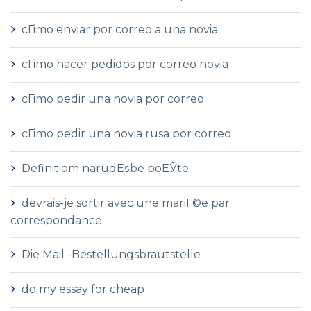
cГіmo enviar por correo a una novia
cГіmo hacer pedidos por correo novia
cГіmo pedir una novia por correo
cГіmo pedir una novia rusa por correo
Definitiom narudЕѕbe poЕЎte
devrais-je sortir avec une mariГ©e par
correspondance
Die Mail -Bestellungsbrautstelle
do my essay for cheap