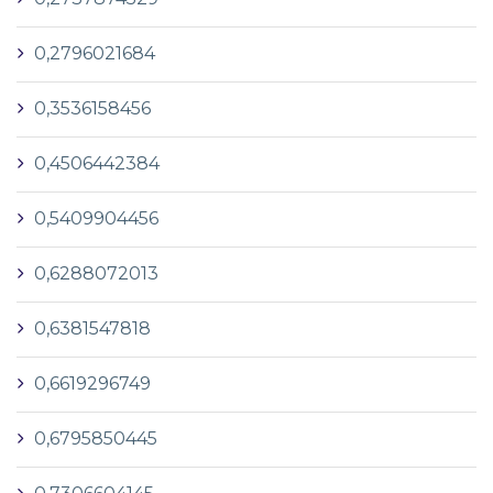
0,2796021684
0,3536158456
0,4506442384
0,5409904456
0,6288072013
0,6381547818
0,6619296749
0,6795850445