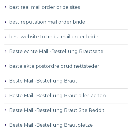
best real mail order bride sites
best reputation mail order bride
best website to find a mail order bride
Beste echte Mail -Bestellung Brautseite
beste ekte postordre brud nettsteder
Beste Mail -Bestellung Braut
Beste Mail -Bestellung Braut aller Zeiten
Beste Mail -Bestellung Braut Site Reddit
Beste Mail -Bestellung Brautpletze