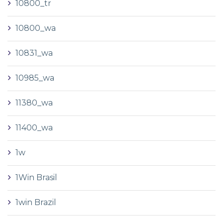
10800_tr
10800_wa
10831_wa
10985_wa
11380_wa
11400_wa
1w
1Win Brasil
1win Brazil