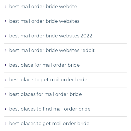
best mail order bride website
best mail order bride websites
best mail order bride websites 2022
best mail order bride websites reddit
best place for mail order bride
best place to get mail order bride
best places for mail order bride
best places to find mail order bride
best places to get mail order bride