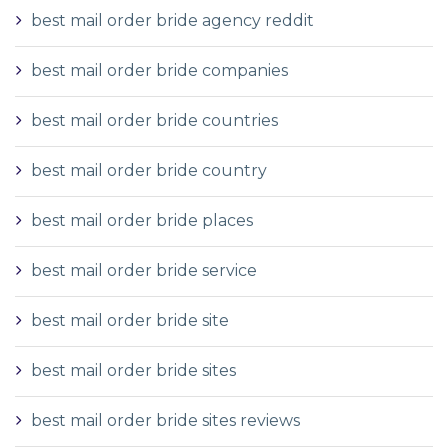
best mail order bride agency reddit
best mail order bride companies
best mail order bride countries
best mail order bride country
best mail order bride places
best mail order bride service
best mail order bride site
best mail order bride sites
best mail order bride sites reviews