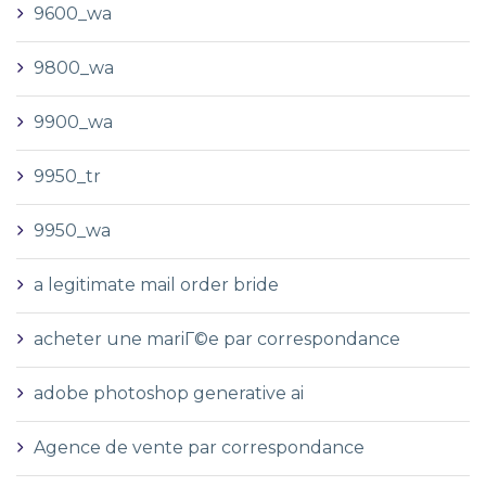
9600_wa
9800_wa
9900_wa
9950_tr
9950_wa
a legitimate mail order bride
acheter une mariГ©e par correspondance
adobe photoshop generative ai
Agence de vente par correspondance