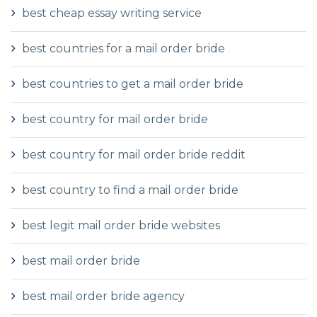
best cheap essay writing service
best countries for a mail order bride
best countries to get a mail order bride
best country for mail order bride
best country for mail order bride reddit
best country to find a mail order bride
best legit mail order bride websites
best mail order bride
best mail order bride agency