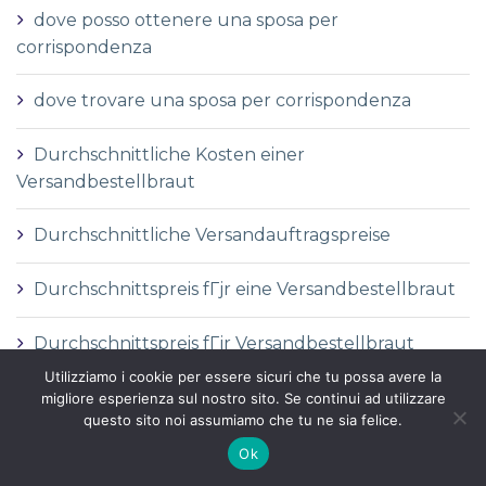
dove posso ottenere una sposa per
corrispondenza
dove trovare una sposa per corrispondenza
Durchschnittliche Kosten einer
Versandbestellbraut
Durchschnittliche Versandauftragspreise
Durchschnittspreis fГјr eine Versandbestellbraut
Durchschnittspreis fГјr Versandbestellbraut
Utilizziamo i cookie per essere sicuri che tu possa avere la
DГ©finition de la mariГ©e par correspondance
migliore esperienza sul nostro sito. Se continui ad utilizzare
questo sito noi assumiamo che tu ne sia felice.
DГ©finition des services de vente par
Ok
correspondance