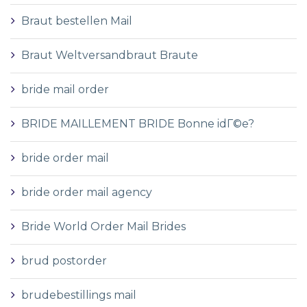
Braut bestellen Mail
Braut Weltversandbraut Braute
bride mail order
BRIDE MAILLEMENT BRIDE Bonne idГ©e?
bride order mail
bride order mail agency
Bride World Order Mail Brides
brud postorder
brudebestillings mail