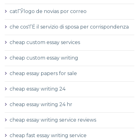
catГЎlogo de novias por correo
che cos'ГЁ il servizio di sposa per corrispondenza
cheap custom essay services
cheap custom essay writing
cheap essay papers for sale
cheap essay writing 24
cheap essay writing 24 hr
cheap essay writing service reviews
cheap fast essay writing service