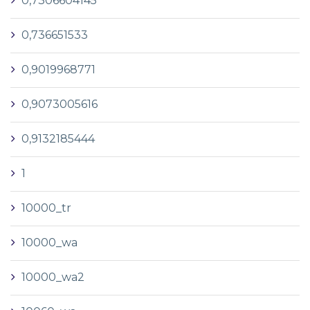
0,7306604145
0,736651533
0,9019968771
0,9073005616
0,9132185444
1
10000_tr
10000_wa
10000_wa2