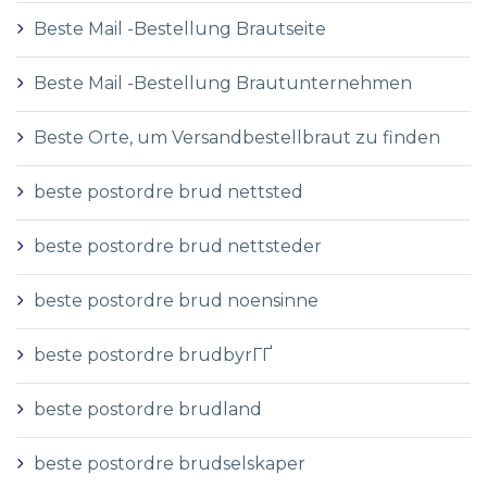
Beste Mail -Bestellung Brautseite
Beste Mail -Bestellung Brautunternehmen
Beste Orte, um Versandbestellbraut zu finden
beste postordre brud nettsted
beste postordre brud nettsteder
beste postordre brud noensinne
beste postordre brudbyrГҐ
beste postordre brudland
beste postordre brudselskaper