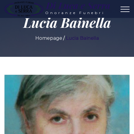
Di Luca e Serra
Onoranze Funebri
Lucia Bainella
Homepage
Lucia Bainella