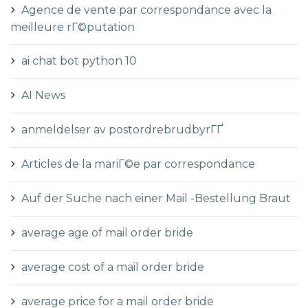
Agence de vente par correspondance avec la
meilleure rГ©putation
ai chat bot python 10
AI News
anmeldelser av postordrebrudbyrГҐ
Articles de la mariГ©e par correspondance
Auf der Suche nach einer Mail -Bestellung Braut
average age of mail order bride
average cost of a mail order bride
average price for a mail order bride