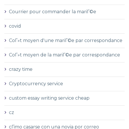
Courrier pour commander la mariГ©e
covid
CoГ»t moyen d'une mariГ©e par correspondance
CoГ»t moyen de la mariГ©e par correspondance
crazy time
Cryptocurrency service
custom essay writing service cheap
cz
cГіmo casarse con una novia por correo