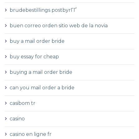
brudebestillings postbyrГҐ
buen correo orden sitio web de la novia
buy a mail order bride
buy essay for cheap
buying a mail order bride
can you mail order a bride
casibom tr
casino
casino en ligne fr