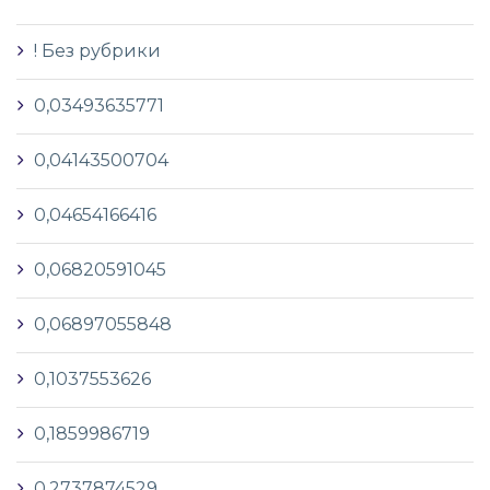
! Без рубрики
0,03493635771
0,04143500704
0,04654166416
0,06820591045
0,06897055848
0,1037553626
0,1859986719
0,2737874529