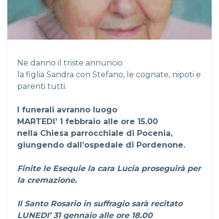
Ne danno il triste annuncio
la figlia Sandra con Stefano, le cognate, nipoti e
parenti tutti.
I funerali avranno luogo
MARTEDI’ 1 febbraio alle ore 15.00
nella Chiesa parrocchiale di Pocenia,
giungendo dall’ospedale di Pordenone.
Finite le Esequie la cara Lucia proseguirà per
la cremazione.
Il Santo Rosario in suffragio sarà recitato
LUNEDI’ 31 gennaio alle ore 18.00