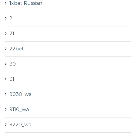
1xbet Russian
2
21
22bet
30
31
9030_wa
9110_wa
9220_wa