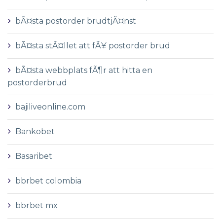
bÃ¤sta postorder brudtjÃ¤nst
bÃ¤sta stÃ¤llet att fÃ¥ postorder brud
bÃ¤sta webbplats fÃ¶r att hitta en
postorderbrud
bajiliveonline.com
Bankobet
Basaribet
bbrbet colombia
bbrbet mx