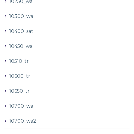
10250_wa
10300_wa
10400_sat
10450_wa
10510_tr
10600_tr
10650_tr
10700_wa
10700_wa2