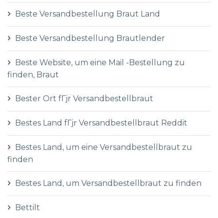
Beste Versandbestellung Braut Land
Beste Versandbestellung Brautlender
Beste Website, um eine Mail -Bestellung zu
finden, Braut
Bester Ort fГјr Versandbestellbraut
Bestes Land fГјr Versandbestellbraut Reddit
Bestes Land, um eine Versandbestellbraut zu
finden
Bestes Land, um Versandbestellbraut zu finden
Bettilt