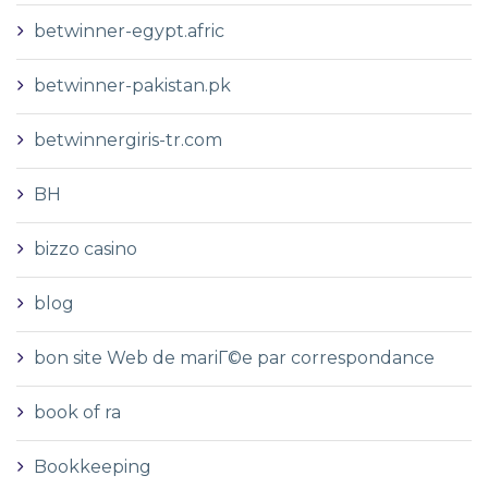
betwinner-egypt.afric
betwinner-pakistan.pk
betwinnergiris-tr.com
BH
bizzo casino
blog
bon site Web de mariГ©e par correspondance
book of ra
Bookkeeping