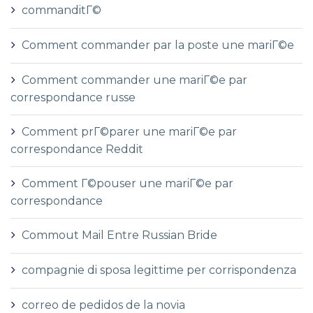
commanditГ©
Comment commander par la poste une mariГ©e
Comment commander une mariГ©e par
correspondance russe
Comment prГ©parer une mariГ©e par
correspondance Reddit
Comment Г©pouser une mariГ©e par
correspondance
Commout Mail Entre Russian Bride
compagnie di sposa legittime per corrispondenza
correo de pedidos de la novia