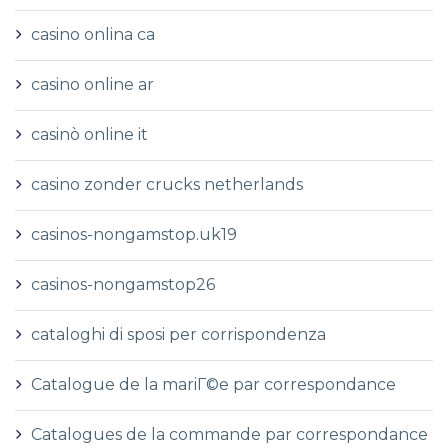
casino onlina ca
casino online ar
casinò online it
casino zonder crucks netherlands
casinos-nongamstop.uk19
casinos-nongamstop26
cataloghi di sposi per corrispondenza
Catalogue de la mariГ©e par correspondance
Catalogues de la commande par correspondance