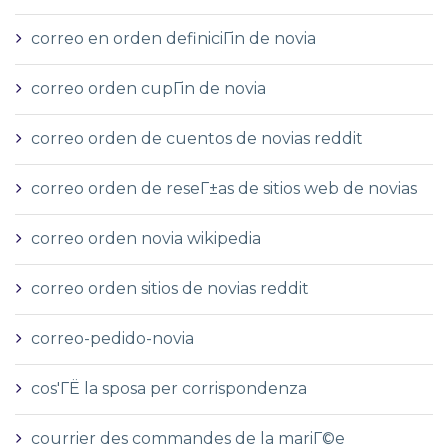
correo en orden definiciГіn de novia
correo orden cupГіn de novia
correo orden de cuentos de novias reddit
correo orden de reseГ±as de sitios web de novias
correo orden novia wikipedia
correo orden sitios de novias reddit
correo-pedido-novia
cos'ГЁ la sposa per corrispondenza
courrier des commandes de la mariГ©e