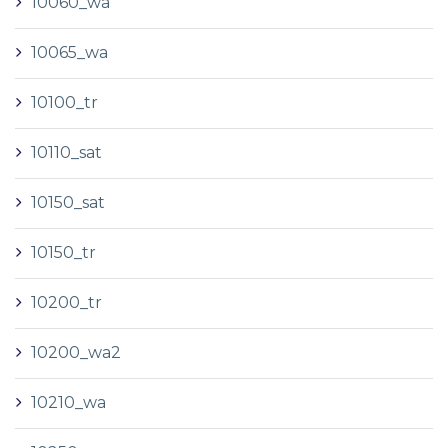
10060_wa
10065_wa
10100_tr
10110_sat
10150_sat
10150_tr
10200_tr
10200_wa2
10210_wa