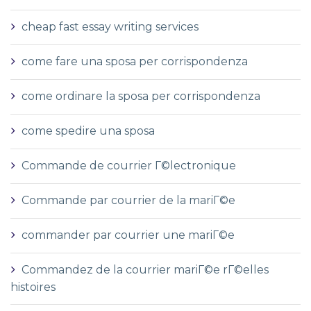
cheap fast essay writing services
come fare una sposa per corrispondenza
come ordinare la sposa per corrispondenza
come spedire una sposa
Commande de courrier Г©lectronique
Commande par courrier de la mariГ©e
commander par courrier une mariГ©e
Commandez de la courrier mariГ©e rГ©elles
histoires