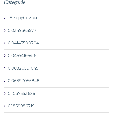
Categorie
! Без рубрики
0,03493635771
0,04143500704
0,04654166416
0,06820591045
0,06897055848
0,1037553626
0,1859986719