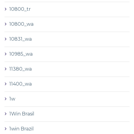
10800_tr
10800_wa
10831_wa
10985_wa
11380_wa
11400_wa
1w
1Win Brasil
1win Brazil