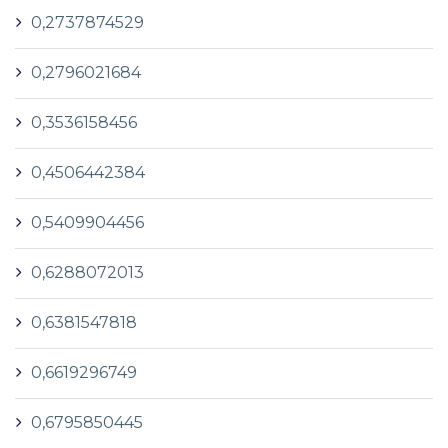
0,2737874529
0,2796021684
0,3536158456
0,4506442384
0,5409904456
0,6288072013
0,6381547818
0,6619296749
0,6795850445