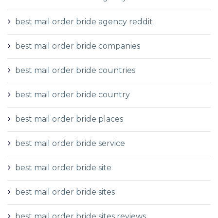
best mail order bride agency reddit
best mail order bride companies
best mail order bride countries
best mail order bride country
best mail order bride places
best mail order bride service
best mail order bride site
best mail order bride sites
best mail order bride sites reviews