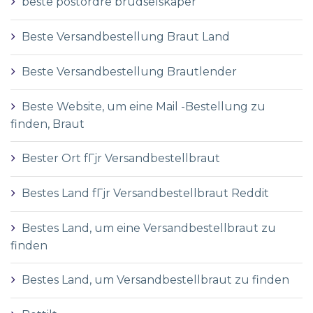
beste postordre brudselskaper
Beste Versandbestellung Braut Land
Beste Versandbestellung Brautlender
Beste Website, um eine Mail -Bestellung zu
finden, Braut
Bester Ort fГјr Versandbestellbraut
Bestes Land fГјr Versandbestellbraut Reddit
Bestes Land, um eine Versandbestellbraut zu
finden
Bestes Land, um Versandbestellbraut zu finden