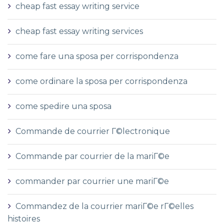
cheap fast essay writing service
cheap fast essay writing services
come fare una sposa per corrispondenza
come ordinare la sposa per corrispondenza
come spedire una sposa
Commande de courrier Г©lectronique
Commande par courrier de la mariГ©e
commander par courrier une mariГ©e
Commandez de la courrier mariГ©e rГ©elles
histoires