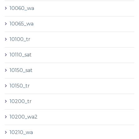
10060_wa
10065_wa
10100_tr
10110_sat
10150_sat
10150_tr
10200_tr
10200_wa2
10210_wa