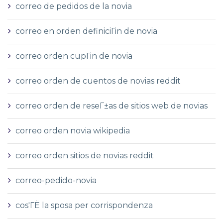
correo de pedidos de la novia
correo en orden definiciГіn de novia
correo orden cupГіn de novia
correo orden de cuentos de novias reddit
correo orden de reseГ±as de sitios web de novias
correo orden novia wikipedia
correo orden sitios de novias reddit
correo-pedido-novia
cos'ГЁ la sposa per corrispondenza