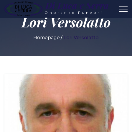
Di Luca e Serra
Onoranze Funebri
Lori Versolatto
Homepage
Lori Versolatto