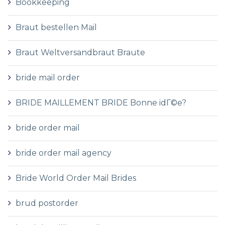
Bookkeeping
Braut bestellen Mail
Braut Weltversandbraut Braute
bride mail order
BRIDE MAILLEMENT BRIDE Bonne idГ©e?
bride order mail
bride order mail agency
Bride World Order Mail Brides
brud postorder