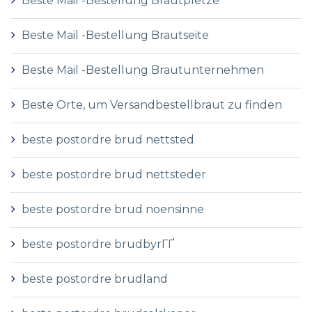
Beste Mail -Bestellung Brautpletze
Beste Mail -Bestellung Brautseite
Beste Mail -Bestellung Brautunternehmen
Beste Orte, um Versandbestellbraut zu finden
beste postordre brud nettsted
beste postordre brud nettsteder
beste postordre brud noensinne
beste postordre brudbyrГҐ
beste postordre brudland