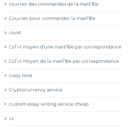
courrier des commandes de la mariГ©e
Courrier pour commander la mariГ©e
covid
CoГ»t moyen d'une mariГ©e par correspondance
CoГ»t moyen de la mariГ©e par correspondance
crazy time
Cryptocurrency service
custom essay writing service cheap
cz