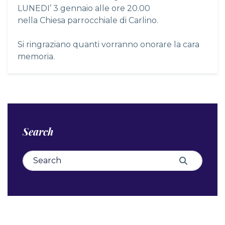
LUNEDI’ 3 gennaio alle ore 20.00
nella Chiesa parrocchiale di Carlino.
Si ringraziano quanti vorranno onorare la cara
memoria.
Search
Search for:
Search