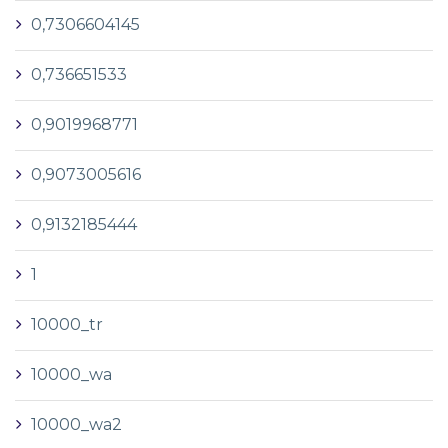
0,7306604145
0,736651533
0,9019968771
0,9073005616
0,9132185444
1
10000_tr
10000_wa
10000_wa2