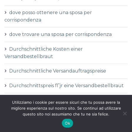
dove posso ottenere una sposa per
corrispondenza
dove trovare una sposa per corrispondenza
Durchschnittliche Kosten einer
Versandbestellbraut
Durchschnittliche Versandauftragspreise
Durchschnittspreis fГјr eine Versandbestellbraut
Durchschnittspreis fГјr Versandbestellbraut
Utilizziamo i cookie per essere sicuri che tu possa avere la
migliore esperienza sul nostro sito. Se continui ad utilizzare
questo sito noi assumiamo che tu ne sia felice.
DГ©finition de la mariГ©e par correspondance
Ok
DГ©finition des services de vente par