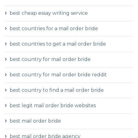
best cheap essay writing service
best countries for a mail order bride
best countries to get a mail order bride
best country for mail order bride
best country for mail order bride reddit
best country to find a mail order bride
best legit mail order bride websites
best mail order bride
best mail order bride agency