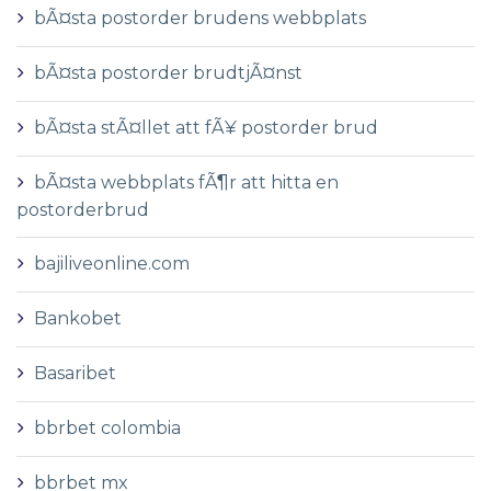
bÃ¤sta postorder brudens webbplats
bÃ¤sta postorder brudtjÃ¤nst
bÃ¤sta stÃ¤llet att fÃ¥ postorder brud
bÃ¤sta webbplats fÃ¶r att hitta en
postorderbrud
bajiliveonline.com
Bankobet
Basaribet
bbrbet colombia
bbrbet mx