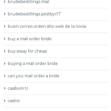
brudebestillings mail
brudebestillings postbyrГҐ
buen correo orden sitio web de la novia
buy a mail order bride
buy essay for cheap
buying a mail order bride
can you mail order a bride
casibom tr
casino