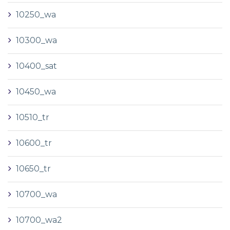
10250_wa
10300_wa
10400_sat
10450_wa
10510_tr
10600_tr
10650_tr
10700_wa
10700_wa2