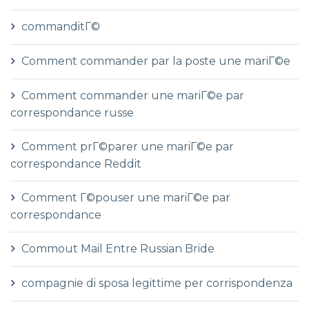
commanditГ©
Comment commander par la poste une mariГ©e
Comment commander une mariГ©e par
correspondance russe
Comment prГ©parer une mariГ©e par
correspondance Reddit
Comment Г©pouser une mariГ©e par
correspondance
Commout Mail Entre Russian Bride
compagnie di sposa legittime per corrispondenza