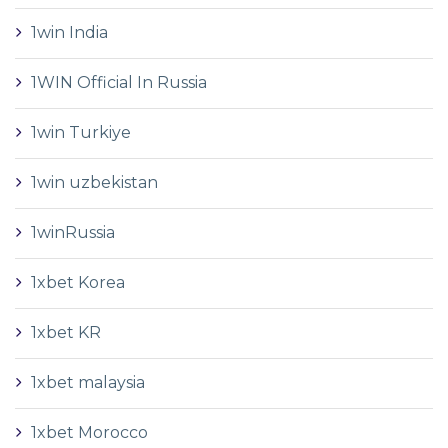
1win India
1WIN Official In Russia
1win Turkiye
1win uzbekistan
1winRussia
1xbet Korea
1xbet KR
1xbet malaysia
1xbet Morocco