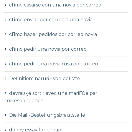
cГіmo casarse con una novia por correo
cГіmo enviar por correo a una novia
cГіmo hacer pedidos por correo novia
cГіmo pedir una novia por correo
cГіmo pedir una novia rusa por correo
Definitiom narudЕѕbe poЕЎte
devrais-je sortir avec une mariГ©e par
correspondance
Die Mail -Bestellungsbrautstelle
do my essay for cheap