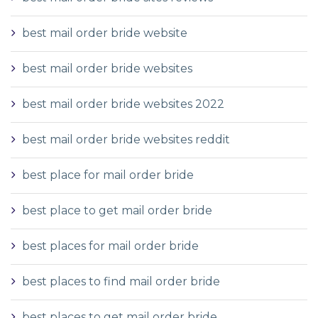
best mail order bride website
best mail order bride websites
best mail order bride websites 2022
best mail order bride websites reddit
best place for mail order bride
best place to get mail order bride
best places for mail order bride
best places to find mail order bride
best places to get mail order bride