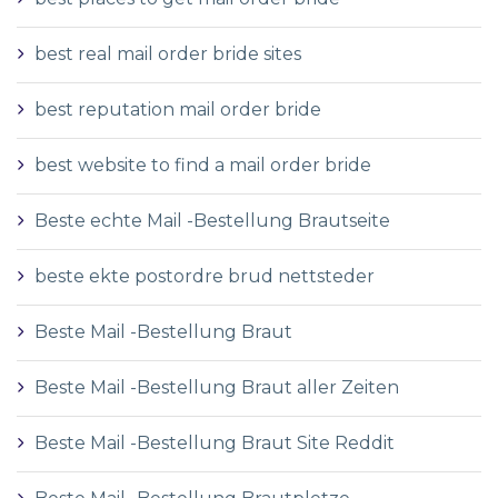
best real mail order bride sites
best reputation mail order bride
best website to find a mail order bride
Beste echte Mail -Bestellung Brautseite
beste ekte postordre brud nettsteder
Beste Mail -Bestellung Braut
Beste Mail -Bestellung Braut aller Zeiten
Beste Mail -Bestellung Braut Site Reddit