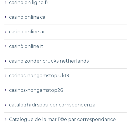
casino en ligne fr
casino onlina ca
casino online ar
casinò online it
casino zonder crucks netherlands
casinos-nongamstop.uk19
casinos-nongamstop26
cataloghi di sposi per corrispondenza
Catalogue de la mariГ©e par correspondance