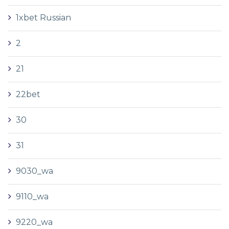
1xbet Russian
2
21
22bet
30
31
9030_wa
9110_wa
9220_wa