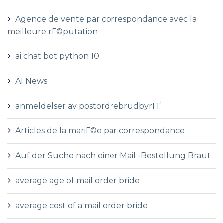
Agence de vente par correspondance avec la
meilleure rГ©putation
ai chat bot python 10
AI News
anmeldelser av postordrebrudbyrГҐ
Articles de la mariГ©e par correspondance
Auf der Suche nach einer Mail -Bestellung Braut
average age of mail order bride
average cost of a mail order bride