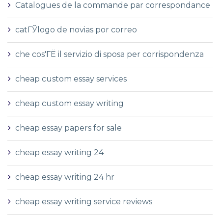
Catalogues de la commande par correspondance
catГЎlogo de novias por correo
che cos'ГЁ il servizio di sposa per corrispondenza
cheap custom essay services
cheap custom essay writing
cheap essay papers for sale
cheap essay writing 24
cheap essay writing 24 hr
cheap essay writing service reviews