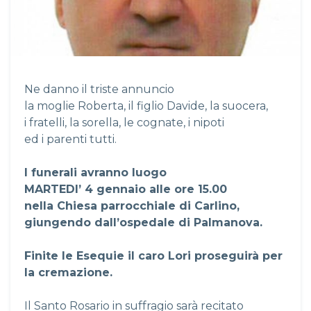
Ne danno il triste annuncio
la moglie Roberta, il figlio Davide, la suocera,
i fratelli, la sorella, le cognate, i nipoti
ed i parenti tutti.
I funerali avranno luogo
MARTEDI’ 4 gennaio alle ore 15.00
nella Chiesa parrocchiale di Carlino,
giungendo dall’ospedale di Palmanova.
Finite le Esequie il caro Lori proseguirà per
la cremazione.
Il Santo Rosario in suffragio sarà recitato