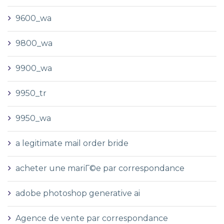
9600_wa
9800_wa
9900_wa
9950_tr
9950_wa
a legitimate mail order bride
acheter une mariГ©e par correspondance
adobe photoshop generative ai
Agence de vente par correspondance