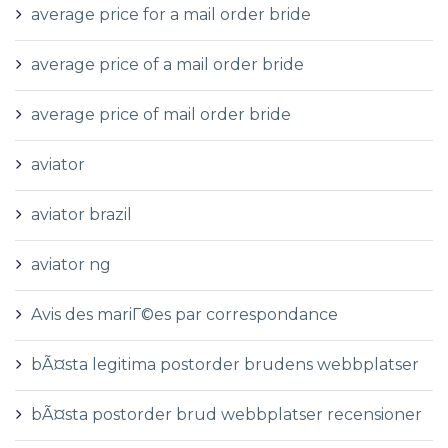
average price for a mail order bride
average price of a mail order bride
average price of mail order bride
aviator
aviator brazil
aviator ng
Avis des mariГ©es par correspondance
bÃ¤sta legitima postorder brudens webbplatser
bÃ¤sta postorder brud webbplatser recensioner