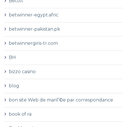
Bettilt
betwinner-egypt.afric
betwinner-pakistan.pk
betwinnergiris-tr.com
BH
bizzo casino
blog
bon site Web de mariГ©e par correspondance
book of ra