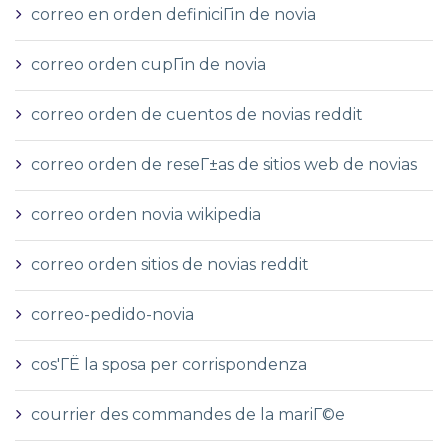
correo en orden definiciГіn de novia
correo orden cupГіn de novia
correo orden de cuentos de novias reddit
correo orden de reseГ±as de sitios web de novias
correo orden novia wikipedia
correo orden sitios de novias reddit
correo-pedido-novia
cos'ГЁ la sposa per corrispondenza
courrier des commandes de la mariГ©e