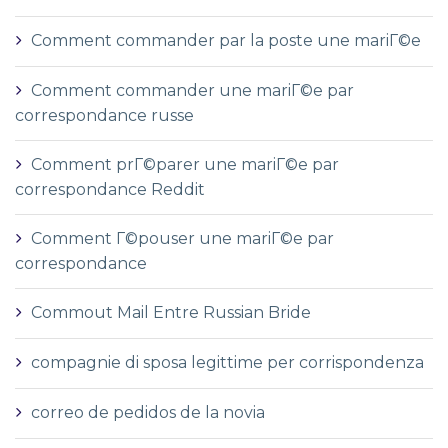
Comment commander par la poste une mariГ©e
Comment commander une mariГ©e par
correspondance russe
Comment prГ©parer une mariГ©e par
correspondance Reddit
Comment Г©pouser une mariГ©e par
correspondance
Commout Mail Entre Russian Bride
compagnie di sposa legittime per corrispondenza
correo de pedidos de la novia