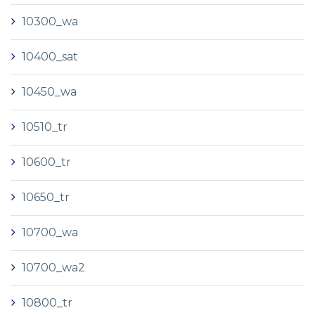
10300_wa
10400_sat
10450_wa
10510_tr
10600_tr
10650_tr
10700_wa
10700_wa2
10800_tr