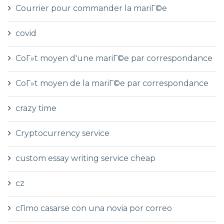
Courrier pour commander la mariГ©e
covid
CoГ»t moyen d'une mariГ©e par correspondance
CoГ»t moyen de la mariГ©e par correspondance
crazy time
Cryptocurrency service
custom essay writing service cheap
cz
cГіmo casarse con una novia por correo