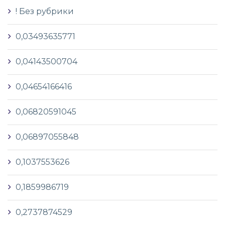
! Без рубрики
0,03493635771
0,04143500704
0,04654166416
0,06820591045
0,06897055848
0,1037553626
0,1859986719
0,2737874529