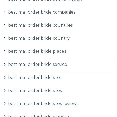
best mail order bride companies
best mail order bride countries
best mail order bride country
best mail order bride places
best mail order bride service
best mail order bride site
best mail order bride sites
best mail order bride sites reviews
best mail order bride website