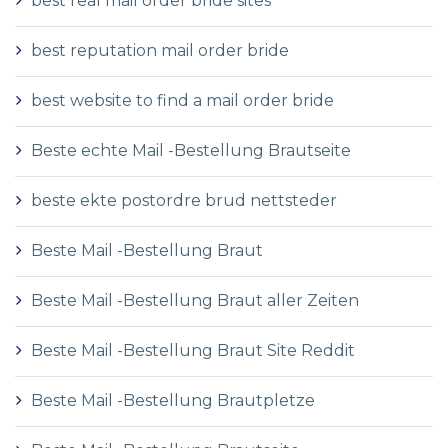
best real mail order bride sites
best reputation mail order bride
best website to find a mail order bride
Beste echte Mail -Bestellung Brautseite
beste ekte postordre brud nettsteder
Beste Mail -Bestellung Braut
Beste Mail -Bestellung Braut aller Zeiten
Beste Mail -Bestellung Braut Site Reddit
Beste Mail -Bestellung Brautpletze