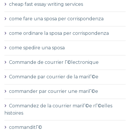
cheap fast essay writing services
come fare una sposa per corrispondenza
come ordinare la sposa per corrispondenza
come spedire una sposa
Commande de courrier Г©lectronique
Commande par courrier de la mariГ©e
commander par courrier une mariГ©e
Commandez de la courrier mariГ©e rГ©elles
histoires
commanditГ©