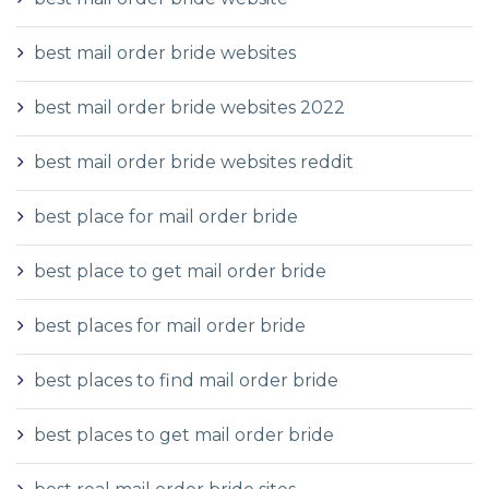
best mail order bride websites
best mail order bride websites 2022
best mail order bride websites reddit
best place for mail order bride
best place to get mail order bride
best places for mail order bride
best places to find mail order bride
best places to get mail order bride