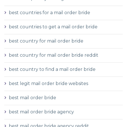
best countries for a mail order bride
best countries to get a mail order bride
best country for mail order bride
best country for mail order bride reddit
best country to find a mail order bride
best legit mail order bride websites
best mail order bride
best mail order bride agency
best mail order bride agency reddit