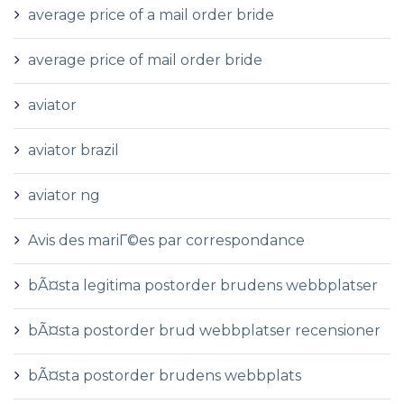
average price of a mail order bride
average price of mail order bride
aviator
aviator brazil
aviator ng
Avis des mariГ©es par correspondance
bÃ¤sta legitima postorder brudens webbplatser
bÃ¤sta postorder brud webbplatser recensioner
bÃ¤sta postorder brudens webbplats