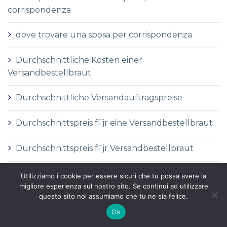
corrispondenza
dove trovare una sposa per corrispondenza
Durchschnittliche Kosten einer
Versandbestellbraut
Durchschnittliche Versandauftragspreise
Durchschnittspreis fГјr eine Versandbestellbraut
Durchschnittspreis fГјr Versandbestellbraut
DГ©finition de la mariГ©e par correspondance
Utilizziamo i cookie per essere sicuri che tu possa avere la
migliore esperienza sul nostro sito. Se continui ad utilizzare
questo sito noi assumiamo che tu ne sia felice.
DГ©finition des services de vente par
correspondance
Ok