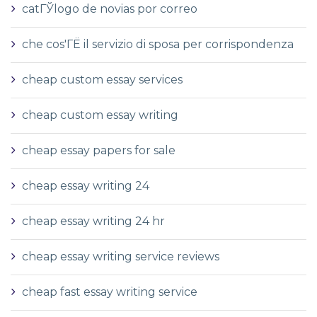
catГЎlogo de novias por correo
che cos'ГЁ il servizio di sposa per corrispondenza
cheap custom essay services
cheap custom essay writing
cheap essay papers for sale
cheap essay writing 24
cheap essay writing 24 hr
cheap essay writing service reviews
cheap fast essay writing service