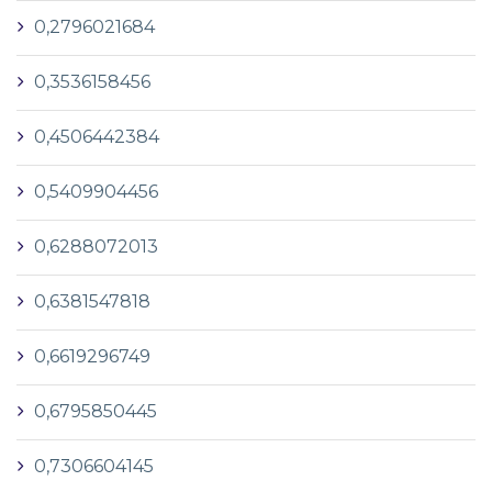
0,2796021684
0,3536158456
0,4506442384
0,5409904456
0,6288072013
0,6381547818
0,6619296749
0,6795850445
0,7306604145