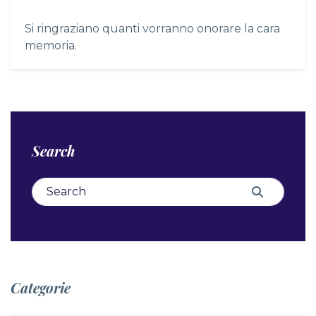
Si ringraziano quanti vorranno onorare la cara
memoria.
Search
Search for:
Search
Categorie