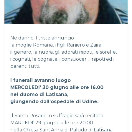
Ne danno il triste annuncio
la moglie Romana, i figli Raniero e Zaira,
il genero, la nuora, gli adorati nipoti, le sorelle,
i cognati, le cognate, i consuoceri, i nipoti ed i
parenti tutti.
I funerali avranno luogo
MERCOLEDI’ 30 giugno alle ore 16.00
nel duomo di Latisana,
giungendo dall’ospedale di Udine.
Il Santo Rosario in suffragio sarà recitato
MARTEDI’ 29 giugno alle ore 20.00
nella Chiesa Sant’Anna di Paludo di Latisana.