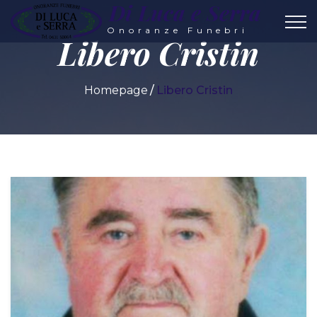
Di Luca e Serra
Onoranze Funebri
Libero Cristin
Homepage
Libero Cristin