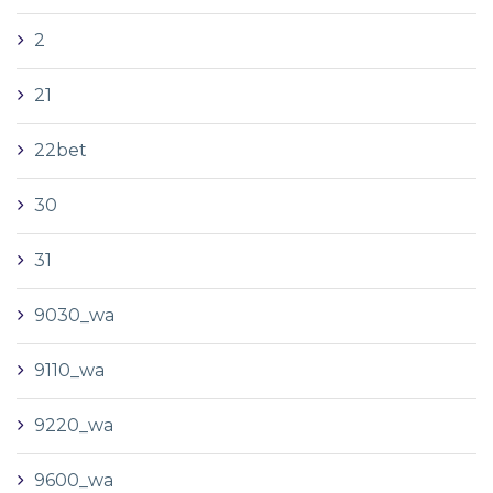
2
21
22bet
30
31
9030_wa
9110_wa
9220_wa
9600_wa