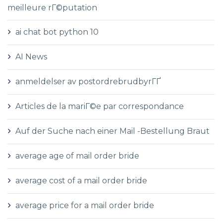
meilleure rГ©putation
ai chat bot python 10
AI News
anmeldelser av postordrebrudbyrГҐ
Articles de la mariГ©e par correspondance
Auf der Suche nach einer Mail -Bestellung Braut
average age of mail order bride
average cost of a mail order bride
average price for a mail order bride