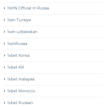
1WIN Official In Russia
1win Turkiye
1win uzbekistan
1winRussia
1xbet Korea
1xbet KR
1xbet malaysia
1xbet Morocco
1xbet Russian