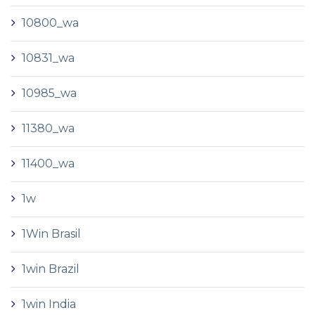
10800_wa
10831_wa
10985_wa
11380_wa
11400_wa
1w
1Win Brasil
1win Brazil
1win India