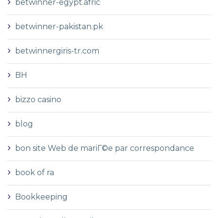
betwinner-egypt.afric
betwinner-pakistan.pk
betwinnergiris-tr.com
BH
bizzo casino
blog
bon site Web de mariГ©e par correspondance
book of ra
Bookkeeping