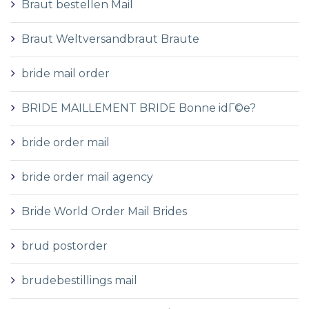
Braut bestellen Mail
Braut Weltversandbraut Braute
bride mail order
BRIDE MAILLEMENT BRIDE Bonne idГ©e?
bride order mail
bride order mail agency
Bride World Order Mail Brides
brud postorder
brudebestillings mail