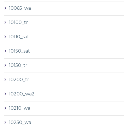
10065_wa
10100_tr
10110_sat
10150_sat
10150_tr
10200_tr
10200_wa2
10210_wa
10250_wa