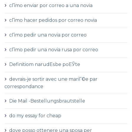
cГіmo enviar por correo a una novia
cГіmo hacer pedidos por correo novia
cГіmo pedir una novia por correo
cГіmo pedir una novia rusa por correo
Definitiom narudЕѕbe poЕЎte
devrais-je sortir avec une mariГ©e par
correspondance
Die Mail -Bestellungsbrautstelle
do my essay for cheap
dove posso ottenere una sposa per