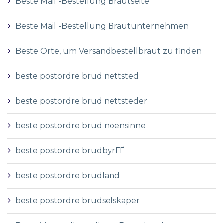
Beste Mail -Bestellung Brautseite
Beste Mail -Bestellung Brautunternehmen
Beste Orte, um Versandbestellbraut zu finden
beste postordre brud nettsted
beste postordre brud nettsteder
beste postordre brud noensinne
beste postordre brudbyrГҐ
beste postordre brudland
beste postordre brudselskaper