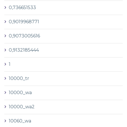
0,736651533
0,9019968771
0,9073005616
0,9132185444
1
10000_tr
10000_wa
10000_wa2
10060_wa