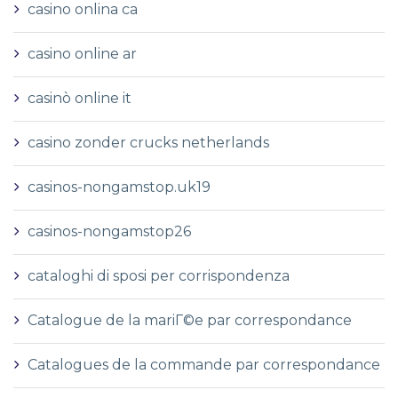
casino onlina ca
casino online ar
casinò online it
casino zonder crucks netherlands
casinos-nongamstop.uk19
casinos-nongamstop26
cataloghi di sposi per corrispondenza
Catalogue de la mariГ©e par correspondance
Catalogues de la commande par correspondance