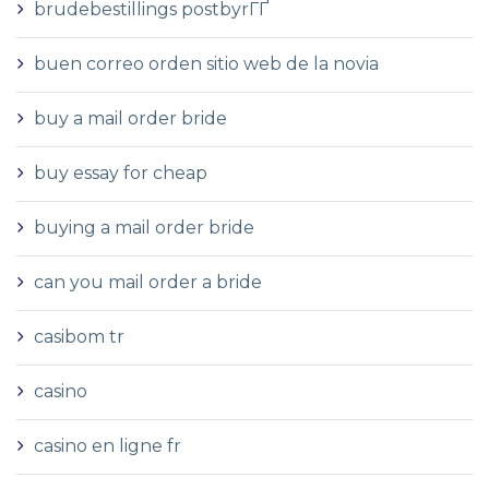
brudebestillings postbyrГҐ
buen correo orden sitio web de la novia
buy a mail order bride
buy essay for cheap
buying a mail order bride
can you mail order a bride
casibom tr
casino
casino en ligne fr