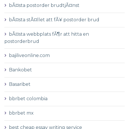
bÃ¤sta postorder brudtjÃ¤nst
bÃ¤sta stÃ¤llet att fÃ¥ postorder brud
bÃ¤sta webbplats fÃ¶r att hitta en
postorderbrud
bajiliveonline.com
Bankobet
Basaribet
bbrbet colombia
bbrbet mx
best cheap essay writing service