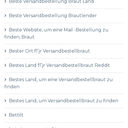
Beste Versandbestellung Braut Land
Beste Versandbestellung Brautlender
Beste Website, um eine Mail -Bestellung zu
finden, Braut
Bester Ort fГјr Versandbestellbraut
Bestes Land fГјr Versandbestellbraut Reddit
Bestes Land, um eine Versandbestellbraut zu
finden
Bestes Land, um Versandbestellbraut zu finden
Bettilt