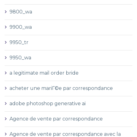
9800_wa
9900_wa
9950_tr
9950_wa
a legitimate mail order bride
acheter une mariГ©e par correspondance
adobe photoshop generative ai
Agence de vente par correspondance
Agence de vente par correspondance avec la