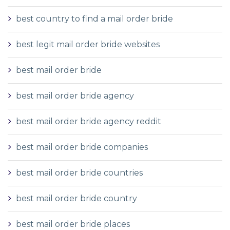
best country to find a mail order bride
best legit mail order bride websites
best mail order bride
best mail order bride agency
best mail order bride agency reddit
best mail order bride companies
best mail order bride countries
best mail order bride country
best mail order bride places