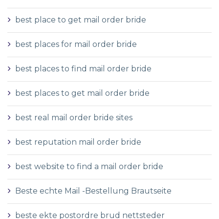
best place to get mail order bride
best places for mail order bride
best places to find mail order bride
best places to get mail order bride
best real mail order bride sites
best reputation mail order bride
best website to find a mail order bride
Beste echte Mail -Bestellung Brautseite
beste ekte postordre brud nettsteder