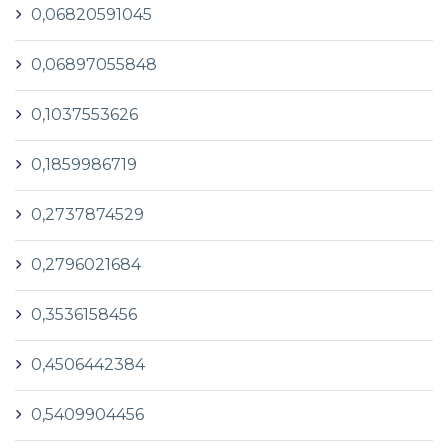
0,06820591045
0,06897055848
0,1037553626
0,1859986719
0,2737874529
0,2796021684
0,3536158456
0,4506442384
0,5409904456