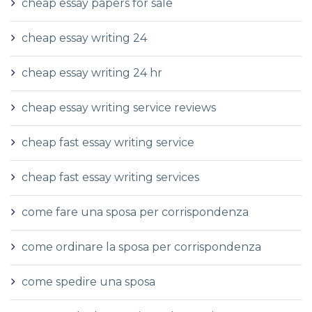
cheap essay papers for sale
cheap essay writing 24
cheap essay writing 24 hr
cheap essay writing service reviews
cheap fast essay writing service
cheap fast essay writing services
come fare una sposa per corrispondenza
come ordinare la sposa per corrispondenza
come spedire una sposa