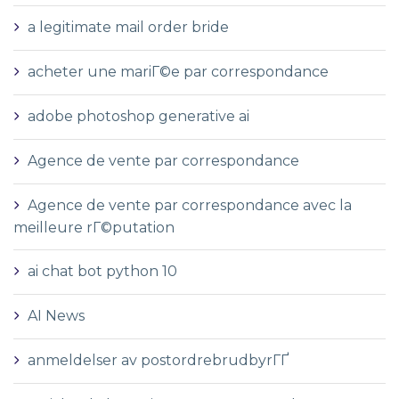
a legitimate mail order bride
acheter une mariГ©e par correspondance
adobe photoshop generative ai
Agence de vente par correspondance
Agence de vente par correspondance avec la
meilleure rГ©putation
ai chat bot python 10
AI News
anmeldelser av postordrebrudbyrГҐ