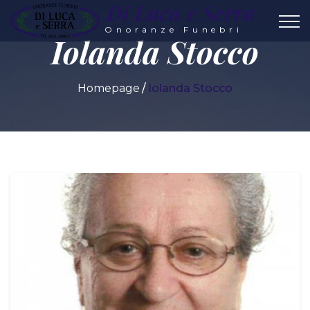
Di Luca e Serra
Onoranze Funebri
Iolanda Stocco
Homepage
Iolanda Stocco