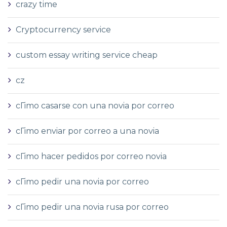
crazy time
Cryptocurrency service
custom essay writing service cheap
cz
cГіmo casarse con una novia por correo
cГіmo enviar por correo a una novia
cГіmo hacer pedidos por correo novia
cГіmo pedir una novia por correo
cГіmo pedir una novia rusa por correo