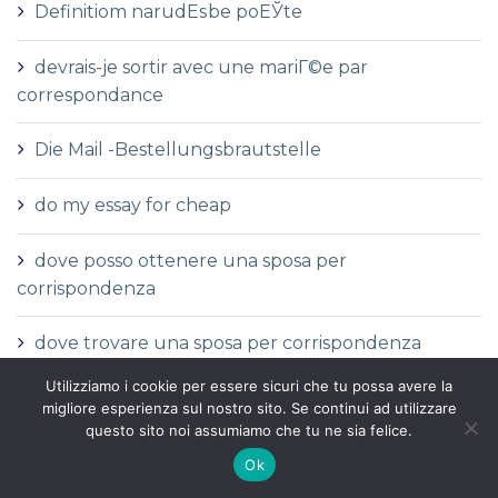
Definitiom narudЕѕbe poЕЎte
devrais-je sortir avec une mariГ©e par
correspondance
Die Mail -Bestellungsbrautstelle
do my essay for cheap
dove posso ottenere una sposa per
corrispondenza
dove trovare una sposa per corrispondenza
Utilizziamo i cookie per essere sicuri che tu possa avere la
Durchschnittliche Kosten einer
migliore esperienza sul nostro sito. Se continui ad utilizzare
Versandbestellbraut
questo sito noi assumiamo che tu ne sia felice.
Ok
Durchschnittliche Versandauftragspreise