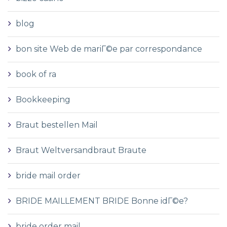
blog
bon site Web de mariГ©e par correspondance
book of ra
Bookkeeping
Braut bestellen Mail
Braut Weltversandbraut Braute
bride mail order
BRIDE MAILLEMENT BRIDE Bonne idГ©e?
bride order mail