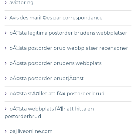
aviator ng
Avis des mariГ©es par correspondance
bÃ¤sta legitima postorder brudens webbplatser
bÃ¤sta postorder brud webbplatser recensioner
bÃ¤sta postorder brudens webbplats
bÃ¤sta postorder brudtjÃ¤nst
bÃ¤sta stÃ¤llet att fÃ¥ postorder brud
bÃ¤sta webbplats fÃ¶r att hitta en
postorderbrud
bajiliveonline.com