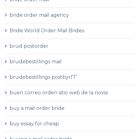
bride order mail agency
Bride World Order Mail Brides
brud postorder
brudebestillings mail
brudebestillings postbyrГҐ
buen correo orden sitio web de la novia
buy a mail order bride
buy essay for cheap