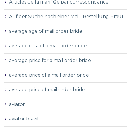
Articles de la mariГ©e par correspondance
Auf der Suche nach einer Mail -Bestellung Braut
average age of mail order bride
average cost of a mail order bride
average price for a mail order bride
average price of a mail order bride
average price of mail order bride
aviator
aviator brazil