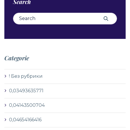
Search
Search for:
Search
Categorie
! Без рубрики
0,03493635771
0,04143500704
0,04654166416