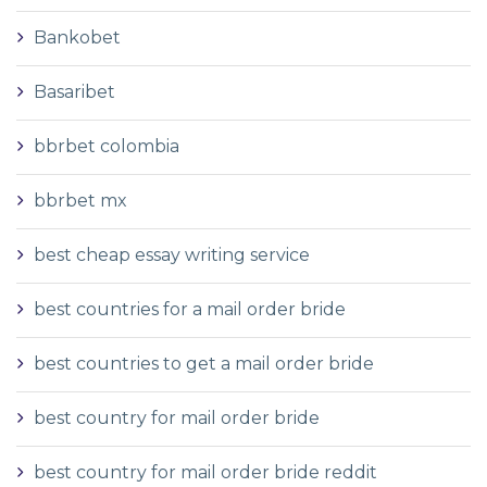
Bankobet
Basaribet
bbrbet colombia
bbrbet mx
best cheap essay writing service
best countries for a mail order bride
best countries to get a mail order bride
best country for mail order bride
best country for mail order bride reddit