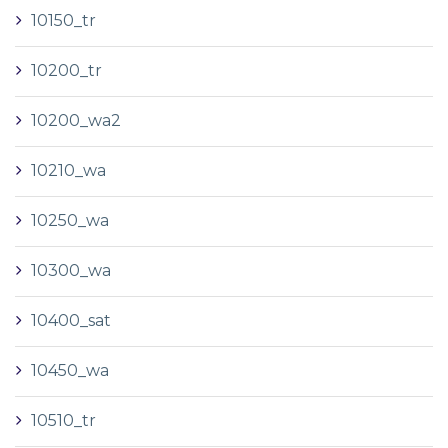
10150_tr
10200_tr
10200_wa2
10210_wa
10250_wa
10300_wa
10400_sat
10450_wa
10510_tr