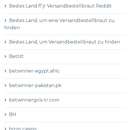
Bestes Land fГјr Versandbestellbraut Reddit
Bestes Land, um eine Versandbestellbraut zu
finden
Bestes Land, um Versandbestellbraut zu finden
Bettilt
betwinner-egypt.afric
betwinner-pakistan.pk
betwinnergiris-tr.com
BH
bizzo casino