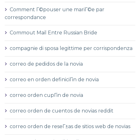
Comment Г©pouser une mariГ©e par
correspondance
Commout Mail Entre Russian Bride
compagnie di sposa legittime per corrispondenza
correo de pedidos de la novia
correo en orden definiciГіn de novia
correo orden cupГіn de novia
correo orden de cuentos de novias reddit
correo orden de reseГ±as de sitios web de novias