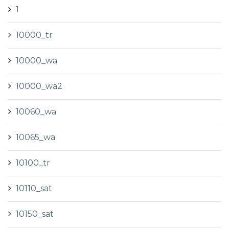
1
10000_tr
10000_wa
10000_wa2
10060_wa
10065_wa
10100_tr
10110_sat
10150_sat