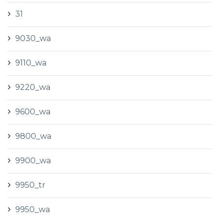
31
9030_wa
9110_wa
9220_wa
9600_wa
9800_wa
9900_wa
9950_tr
9950_wa