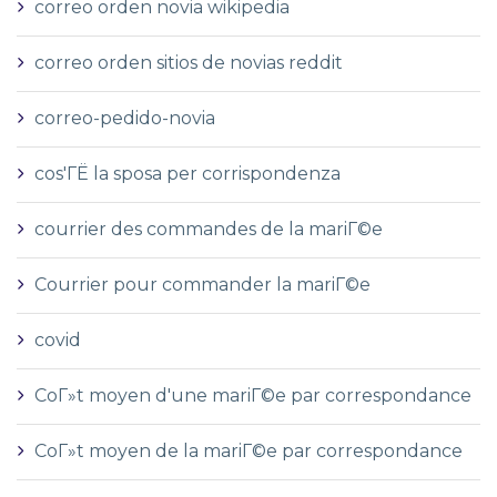
correo orden novia wikipedia
correo orden sitios de novias reddit
correo-pedido-novia
cos'ГЁ la sposa per corrispondenza
courrier des commandes de la mariГ©e
Courrier pour commander la mariГ©e
covid
CoГ»t moyen d'une mariГ©e par correspondance
CoГ»t moyen de la mariГ©e par correspondance