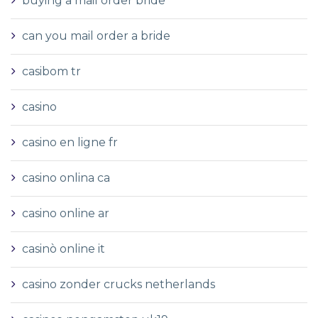
buying a mail order bride
can you mail order a bride
casibom tr
casino
casino en ligne fr
casino onlina ca
casino online ar
casinò online it
casino zonder crucks netherlands