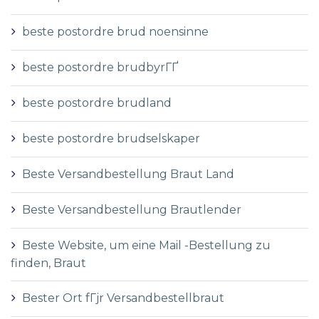
beste postordre brud noensinne
beste postordre brudbyrГҐ
beste postordre brudland
beste postordre brudselskaper
Beste Versandbestellung Braut Land
Beste Versandbestellung Brautlender
Beste Website, um eine Mail -Bestellung zu
finden, Braut
Bester Ort fГјr Versandbestellbraut