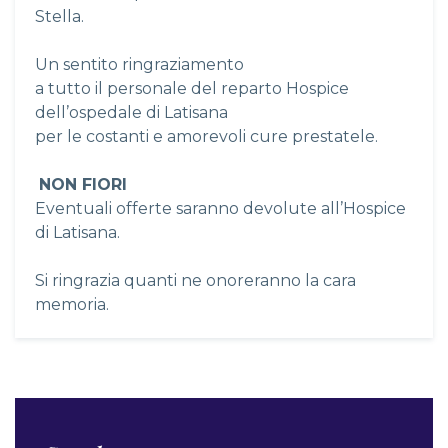
Stella.
Un sentito ringraziamento
a tutto il personale del reparto Hospice
dell’ospedale di Latisana
per le costanti e amorevoli cure prestatele.
NON FIORI
Eventuali offerte saranno devolute all’Hospice
di Latisana.
Si ringrazia quanti ne onoreranno la cara
memoria.