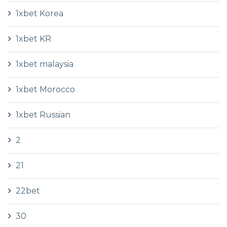
1xbet Korea
1xbet KR
1xbet malaysia
1xbet Morocco
1xbet Russian
2
21
22bet
30