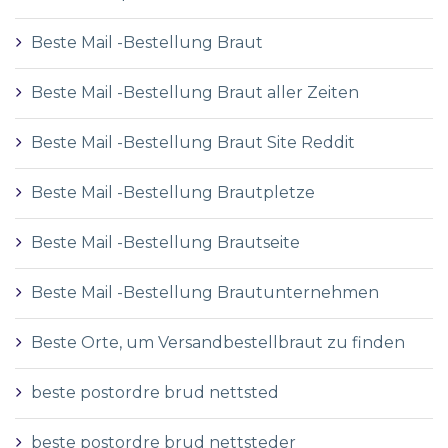
Beste Mail -Bestellung Braut
Beste Mail -Bestellung Braut aller Zeiten
Beste Mail -Bestellung Braut Site Reddit
Beste Mail -Bestellung Brautpletze
Beste Mail -Bestellung Brautseite
Beste Mail -Bestellung Brautunternehmen
Beste Orte, um Versandbestellbraut zu finden
beste postordre brud nettsted
beste postordre brud nettsteder