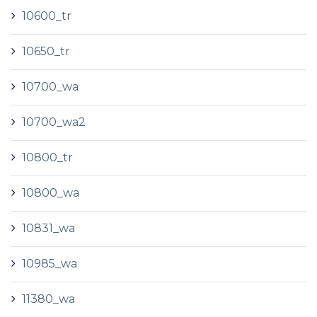
10600_tr
10650_tr
10700_wa
10700_wa2
10800_tr
10800_wa
10831_wa
10985_wa
11380_wa