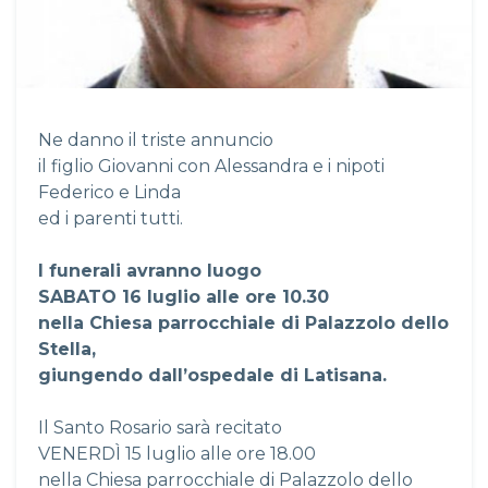
Ne danno il triste annuncio
il figlio Giovanni con Alessandra e i nipoti
Federico e Linda
ed i parenti tutti.
I funerali avranno luogo
SABATO
16 luglio alle ore 10.30
nella Chiesa parrocchiale di Palazzolo dello
Stella,
giungendo dall’ospedale di Latisana.
Il Santo Rosario sarà recitato
VENERDÌ 15 luglio alle ore 18.00
nella Chiesa parrocchiale di Palazzolo dello