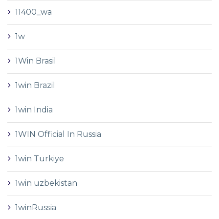
11400_wa
1w
1Win Brasil
1win Brazil
1win India
1WIN Official In Russia
1win Turkiye
1win uzbekistan
1winRussia