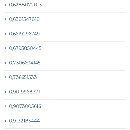
0,6288072013
0,6381547818
0,6619296749
0,6795850445
0,7306604145
0,736651533
0,9019968771
0,9073005616
0,9132185444