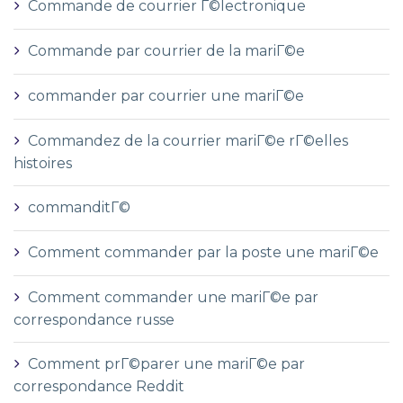
Commande de courrier Г©lectronique
Commande par courrier de la mariГ©e
commander par courrier une mariГ©e
Commandez de la courrier mariГ©e rГ©elles
histoires
commanditГ©
Comment commander par la poste une mariГ©e
Comment commander une mariГ©e par
correspondance russe
Comment prГ©parer une mariГ©e par
correspondance Reddit