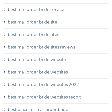
best mail order bride service
best mail order bride site
best mail order bride sites
best mail order bride sites reviews
best mail order bride website
best mail order bride websites
best mail order bride websites 2022
best mail order bride websites reddit
best place for mail order bride