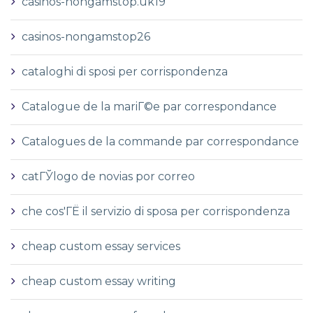
casinos-nongamstop.uk19
casinos-nongamstop26
cataloghi di sposi per corrispondenza
Catalogue de la mariГ©e par correspondance
Catalogues de la commande par correspondance
catГЎlogo de novias por correo
che cos'ГЁ il servizio di sposa per corrispondenza
cheap custom essay services
cheap custom essay writing