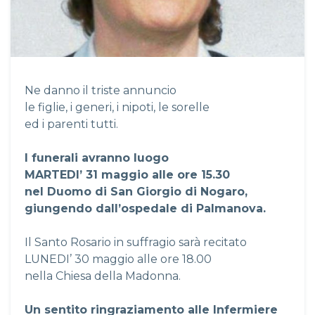
Ne danno il triste annuncio
le figlie, i generi, i nipoti, le sorelle
ed i parenti tutti.
I funerali avranno luogo
MARTEDI’ 31 maggio alle ore 15.30
nel Duomo di San Giorgio di Nogaro,
giungendo dall’ospedale di Palmanova.
Il Santo Rosario in suffragio sarà recitato
LUNEDI’ 30 maggio alle ore 18.00
nella Chiesa della Madonna.
Un sentito ringraziamento alle Infermiere