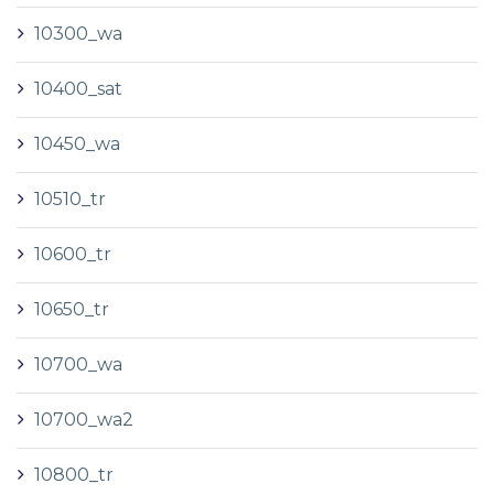
10300_wa
10400_sat
10450_wa
10510_tr
10600_tr
10650_tr
10700_wa
10700_wa2
10800_tr