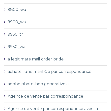
9800_wa
9900_wa
9950_tr
9950_wa
a legitimate mail order bride
acheter une mariГ©e par correspondance
adobe photoshop generative ai
Agence de vente par correspondance
Agence de vente par correspondance avec la