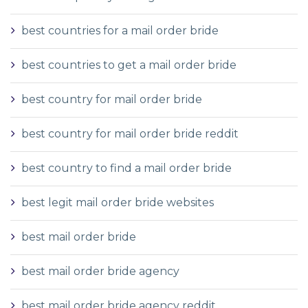
best countries for a mail order bride
best countries to get a mail order bride
best country for mail order bride
best country for mail order bride reddit
best country to find a mail order bride
best legit mail order bride websites
best mail order bride
best mail order bride agency
best mail order bride agency reddit