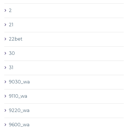
2
21
22bet
30
31
9030_wa
9110_wa
9220_wa
9600_wa