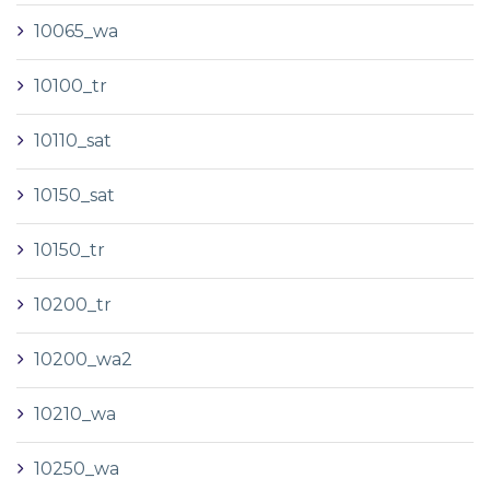
10065_wa
10100_tr
10110_sat
10150_sat
10150_tr
10200_tr
10200_wa2
10210_wa
10250_wa