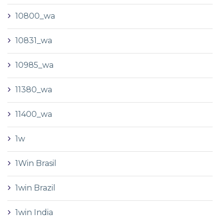
10800_wa
10831_wa
10985_wa
11380_wa
11400_wa
1w
1Win Brasil
1win Brazil
1win India