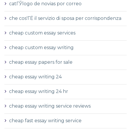
catГЎlogo de novias por correo
che cos'ГЁ il servizio di sposa per corrispondenza
cheap custom essay services
cheap custom essay writing
cheap essay papers for sale
cheap essay writing 24
cheap essay writing 24 hr
cheap essay writing service reviews
cheap fast essay writing service