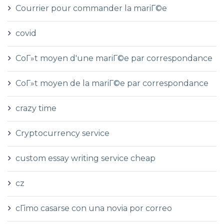
Courrier pour commander la mariГ©e
covid
CoГ»t moyen d'une mariГ©e par correspondance
CoГ»t moyen de la mariГ©e par correspondance
crazy time
Cryptocurrency service
custom essay writing service cheap
cz
cГіmo casarse con una novia por correo