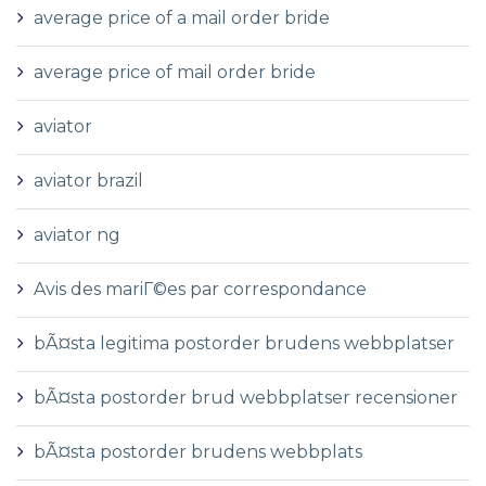
average price of a mail order bride
average price of mail order bride
aviator
aviator brazil
aviator ng
Avis des mariГ©es par correspondance
bÃ¤sta legitima postorder brudens webbplatser
bÃ¤sta postorder brud webbplatser recensioner
bÃ¤sta postorder brudens webbplats