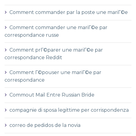
Comment commander par la poste une mariГ©e
Comment commander une mariГ©e par
correspondance russe
Comment prГ©parer une mariГ©e par
correspondance Reddit
Comment Г©pouser une mariГ©e par
correspondance
Commout Mail Entre Russian Bride
compagnie di sposa legittime per corrispondenza
correo de pedidos de la novia