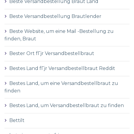
Beste Versandbestellung Braut Land
Beste Versandbestellung Brautlender
Beste Website, um eine Mail -Bestellung zu
finden, Braut
Bester Ort fГјr Versandbestellbraut
Bestes Land fГјr Versandbestellbraut Reddit
Bestes Land, um eine Versandbestellbraut zu
finden
Bestes Land, um Versandbestellbraut zu finden
Bettilt