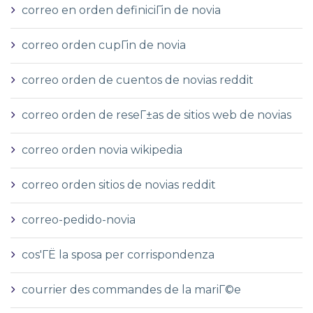
correo en orden definiciГіn de novia
correo orden cupГіn de novia
correo orden de cuentos de novias reddit
correo orden de reseГ±as de sitios web de novias
correo orden novia wikipedia
correo orden sitios de novias reddit
correo-pedido-novia
cos'ГЁ la sposa per corrispondenza
courrier des commandes de la mariГ©e