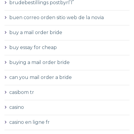
brudebestillings postbyrГҐ
buen correo orden sitio web de la novia
buy a mail order bride
buy essay for cheap
buying a mail order bride
can you mail order a bride
casibom tr
casino
casino en ligne fr