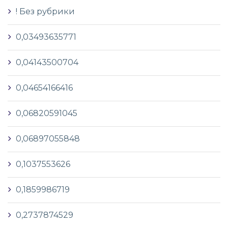
! Без рубрики
0,03493635771
0,04143500704
0,04654166416
0,06820591045
0,06897055848
0,1037553626
0,1859986719
0,2737874529