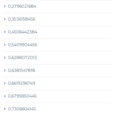
0,2796021684
0,3536158456
0,4506442384
0,5409904456
0,6288072013
0,6381547818
0,6619296749
0,6795850445
0,7306604145