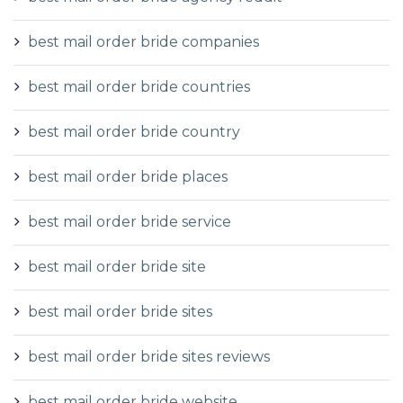
best mail order bride companies
best mail order bride countries
best mail order bride country
best mail order bride places
best mail order bride service
best mail order bride site
best mail order bride sites
best mail order bride sites reviews
best mail order bride website