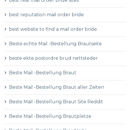
best real mail order bride sites
best reputation mail order bride
best website to find a mail order bride
Beste echte Mail -Bestellung Brautseite
beste ekte postordre brud nettsteder
Beste Mail -Bestellung Braut
Beste Mail -Bestellung Braut aller Zeiten
Beste Mail -Bestellung Braut Site Reddit
Beste Mail -Bestellung Brautpletze