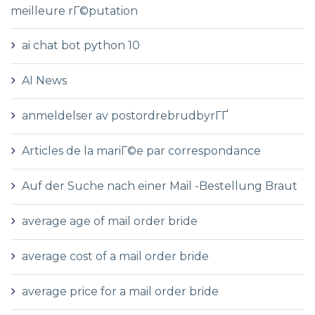
meilleure rГ©putation
ai chat bot python 10
AI News
anmeldelser av postordrebrudbyrГҐ
Articles de la mariГ©e par correspondance
Auf der Suche nach einer Mail -Bestellung Braut
average age of mail order bride
average cost of a mail order bride
average price for a mail order bride