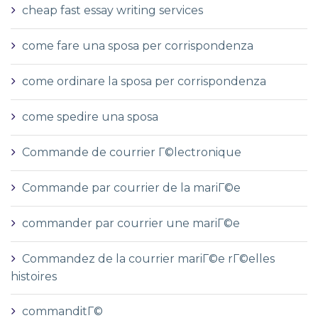
cheap fast essay writing services
come fare una sposa per corrispondenza
come ordinare la sposa per corrispondenza
come spedire una sposa
Commande de courrier Г©lectronique
Commande par courrier de la mariГ©e
commander par courrier une mariГ©e
Commandez de la courrier mariГ©e rГ©elles
histoires
commanditГ©