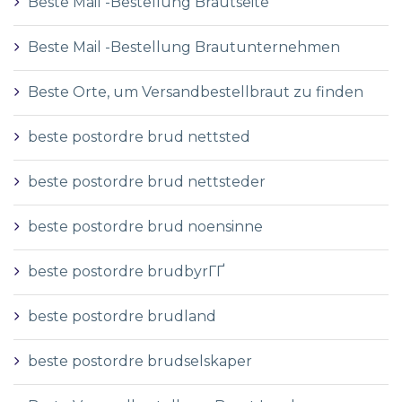
Beste Mail -Bestellung Brautseite
Beste Mail -Bestellung Brautunternehmen
Beste Orte, um Versandbestellbraut zu finden
beste postordre brud nettsted
beste postordre brud nettsteder
beste postordre brud noensinne
beste postordre brudbyrГҐ
beste postordre brudland
beste postordre brudselskaper