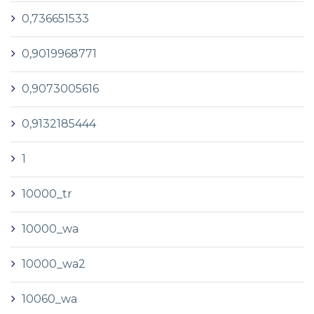
0,736651533
0,9019968771
0,9073005616
0,9132185444
1
10000_tr
10000_wa
10000_wa2
10060_wa