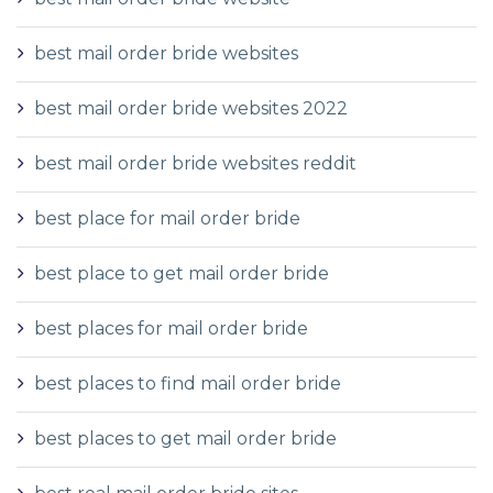
best mail order bride websites
best mail order bride websites 2022
best mail order bride websites reddit
best place for mail order bride
best place to get mail order bride
best places for mail order bride
best places to find mail order bride
best places to get mail order bride