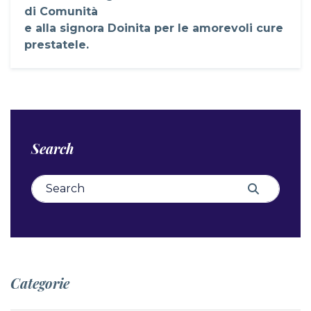
di Comunità
e alla signora Doinita per le amorevoli cure
prestatele.
Search
Search for:
Search
Categorie