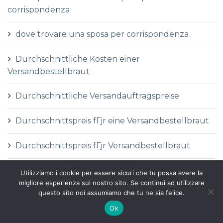
corrispondenza
dove trovare una sposa per corrispondenza
Durchschnittliche Kosten einer
Versandbestellbraut
Durchschnittliche Versandauftragspreise
Durchschnittspreis fГјr eine Versandbestellbraut
Durchschnittspreis fГјr Versandbestellbraut
DГ©finition de la mariГ©e par correspondance
Utilizziamo i cookie per essere sicuri che tu possa avere la
migliore esperienza sul nostro sito. Se continui ad utilizzare
questo sito noi assumiamo che tu ne sia felice.
DГ©finition des services de vente par
correspondance
Ok