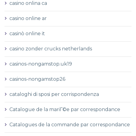
casino onlina ca
casino online ar
casinò online it
casino zonder crucks netherlands
casinos-nongamstop.uk19
casinos-nongamstop26
cataloghi di sposi per corrispondenza
Catalogue de la mariГ©e par correspondance
Catalogues de la commande par correspondance