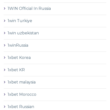
1WIN Official In Russia
1win Turkiye
1win uzbekistan
1winRussia
1xbet Korea
1xbet KR
1xbet malaysia
1xbet Morocco
1xbet Russian