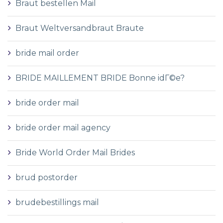
Braut bestellen Mail
Braut Weltversandbraut Braute
bride mail order
BRIDE MAILLEMENT BRIDE Bonne idГ©e?
bride order mail
bride order mail agency
Bride World Order Mail Brides
brud postorder
brudebestillings mail