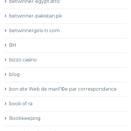
betwinner-egypt.afric
betwinner-pakistan.pk
betwinnergiris-tr.com
BH
bizzo casino
blog
bon site Web de mariГ©e par correspondance
book of ra
Bookkeeping