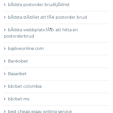
bÃ¤sta postorder brudtjÃ¤nst
bÃ¤sta stÃ¤llet att fÃ¥ postorder brud
bÃ¤sta webbplats fÃ¶r att hitta en
postorderbrud
bajiliveonline.com
Bankobet
Basaribet
bbrbet colombia
bbrbet mx
best cheap essay writing service