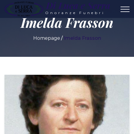
Di Luca e Serra
Onoranze Funebri
Imelda Frasson
Homepage
Imelda Frasson