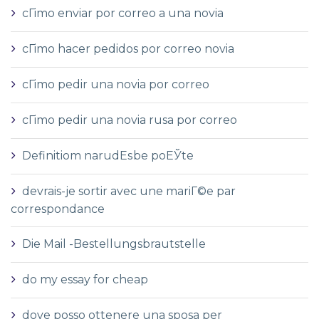
cГіmo enviar por correo a una novia
cГіmo hacer pedidos por correo novia
cГіmo pedir una novia por correo
cГіmo pedir una novia rusa por correo
Definitiom narudЕѕbe poЕЎte
devrais-je sortir avec une mariГ©e par
correspondance
Die Mail -Bestellungsbrautstelle
do my essay for cheap
dove posso ottenere una sposa per