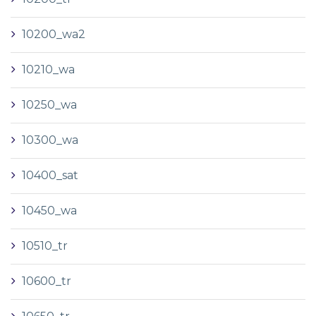
10200_wa2
10210_wa
10250_wa
10300_wa
10400_sat
10450_wa
10510_tr
10600_tr