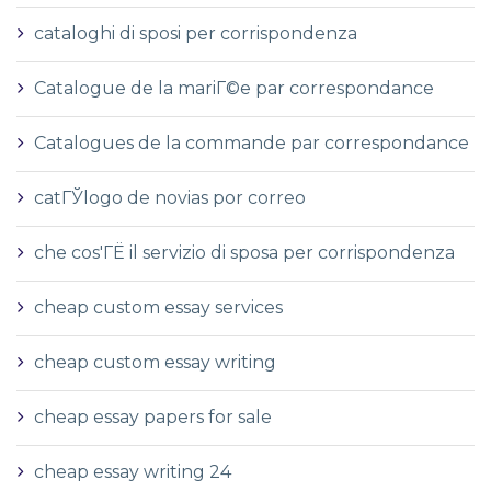
cataloghi di sposi per corrispondenza
Catalogue de la mariГ©e par correspondance
Catalogues de la commande par correspondance
catГЎlogo de novias por correo
che cos'ГЁ il servizio di sposa per corrispondenza
cheap custom essay services
cheap custom essay writing
cheap essay papers for sale
cheap essay writing 24