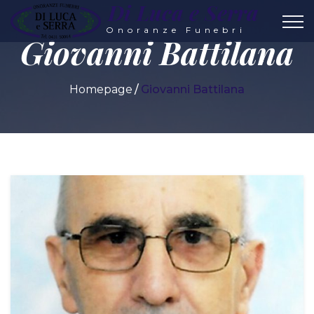
Di Luca e Serra
Onoranze Funebri
Giovanni Battilana
Homepage
Giovanni Battilana