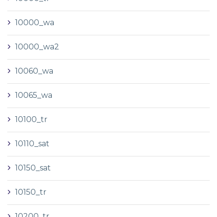
10000_wa
10000_wa2
10060_wa
10065_wa
10100_tr
10110_sat
10150_sat
10150_tr
10200_tr