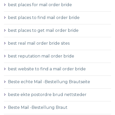
best places for mail order bride
best places to find mail order bride
best places to get mail order bride
best real mail order bride sites
best reputation mail order bride
best website to find a mail order bride
Beste echte Mail -Bestellung Brautseite
beste ekte postordre brud nettsteder
Beste Mail -Bestellung Braut