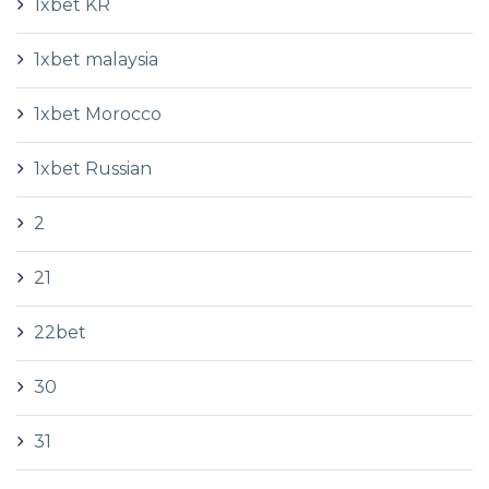
1xbet KR
1xbet malaysia
1xbet Morocco
1xbet Russian
2
21
22bet
30
31