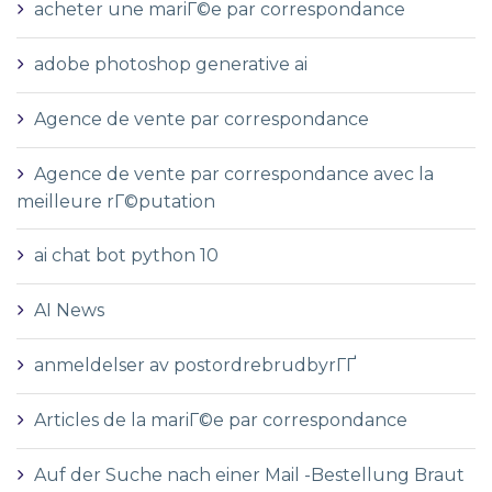
acheter une mariГ©e par correspondance
adobe photoshop generative ai
Agence de vente par correspondance
Agence de vente par correspondance avec la
meilleure rГ©putation
ai chat bot python 10
AI News
anmeldelser av postordrebrudbyrГҐ
Articles de la mariГ©e par correspondance
Auf der Suche nach einer Mail -Bestellung Braut