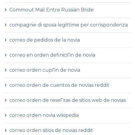
Commout Mail Entre Russian Bride
compagnie di sposa legittime per corrispondenza
correo de pedidos de la novia
correo en orden definiciГіn de novia
correo orden cupГіn de novia
correo orden de cuentos de novias reddit
correo orden de reseГ±as de sitios web de novias
correo orden novia wikipedia
correo orden sitios de novias reddit