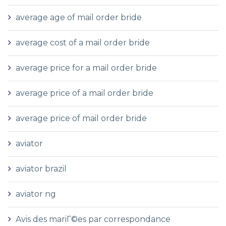
average age of mail order bride
average cost of a mail order bride
average price for a mail order bride
average price of a mail order bride
average price of mail order bride
aviator
aviator brazil
aviator ng
Avis des mariГ©es par correspondance