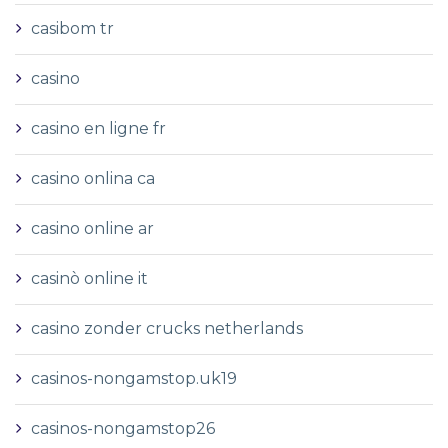
casibom tr
casino
casino en ligne fr
casino onlina ca
casino online ar
casinò online it
casino zonder crucks netherlands
casinos-nongamstop.uk19
casinos-nongamstop26