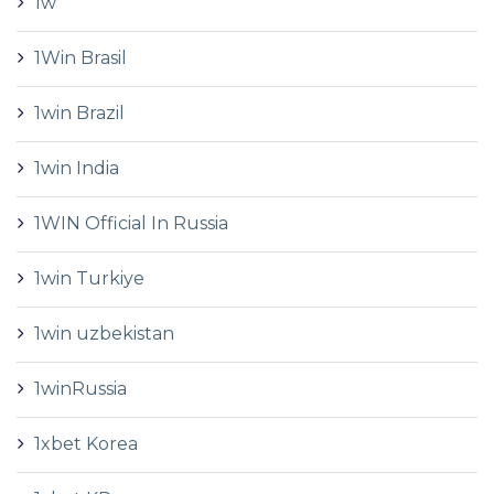
1w
1Win Brasil
1win Brazil
1win India
1WIN Official In Russia
1win Turkiye
1win uzbekistan
1winRussia
1xbet Korea