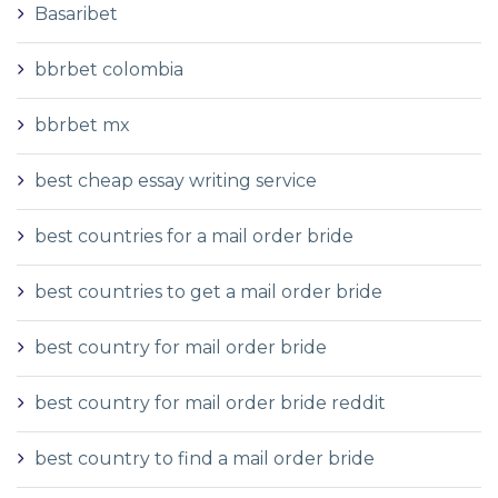
Basaribet
bbrbet colombia
bbrbet mx
best cheap essay writing service
best countries for a mail order bride
best countries to get a mail order bride
best country for mail order bride
best country for mail order bride reddit
best country to find a mail order bride