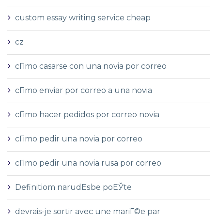
custom essay writing service cheap
cz
cГіmo casarse con una novia por correo
cГіmo enviar por correo a una novia
cГіmo hacer pedidos por correo novia
cГіmo pedir una novia por correo
cГіmo pedir una novia rusa por correo
Definitiom narudЕѕbe poЕЎte
devrais-je sortir avec une mariГ©e par