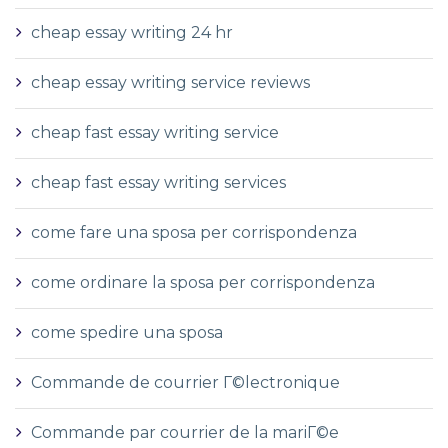
cheap essay writing 24 hr
cheap essay writing service reviews
cheap fast essay writing service
cheap fast essay writing services
come fare una sposa per corrispondenza
come ordinare la sposa per corrispondenza
come spedire una sposa
Commande de courrier Г©lectronique
Commande par courrier de la mariГ©e