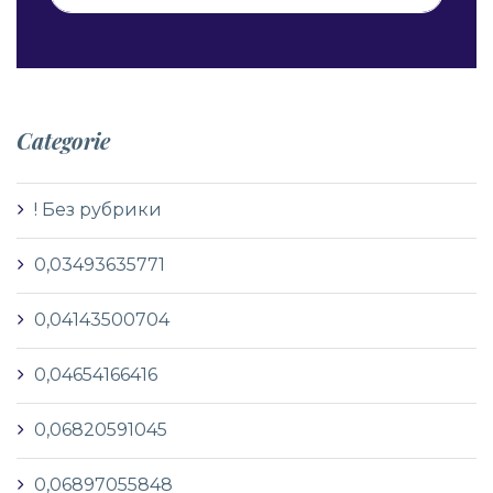
Categorie
! Без рубрики
0,03493635771
0,04143500704
0,04654166416
0,06820591045
0,06897055848