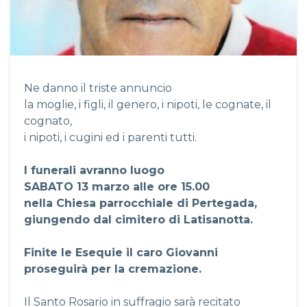
Ne danno il triste annuncio
la moglie, i figli, il genero, i nipoti, le cognate, il
cognato,
i nipoti, i cugini ed i parenti tutti.
I funerali avranno luogo
SABATO 13 marzo alle ore 15.00
nella Chiesa parrocchiale di Pertegada,
giungendo dal cimitero di Latisanotta.
Finite le Esequie il caro Giovanni
proseguirà per la cremazione.
Il Santo Rosario in suffragio sarà recitato