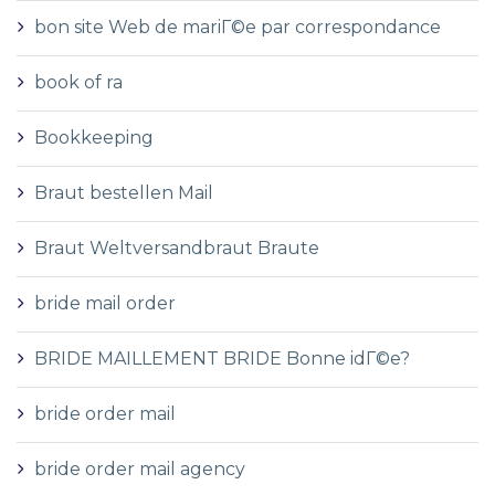
bon site Web de mariГ©e par correspondance
book of ra
Bookkeeping
Braut bestellen Mail
Braut Weltversandbraut Braute
bride mail order
BRIDE MAILLEMENT BRIDE Bonne idГ©e?
bride order mail
bride order mail agency