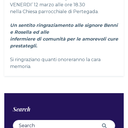
VENERDI’ 12 marzo alle ore 18.30
nella Chiesa parrocchiale di Pertegada.
Un sentito ringraziamento alle signore Benni
e Rosella ed alle
infermiere di comunità per le amorevoli cure
prestategli.
Si ringraziano quanti onoreranno la cara
memoria.
Search
Search for:
Search