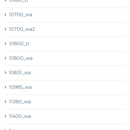
10650_tr
10700_wa
10700_wa2
10800_tr
10800_wa
10831_wa
10985_wa
11380_wa
11400_wa