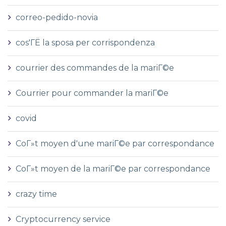
correo-pedido-novia
cos'ГЁ la sposa per corrispondenza
courrier des commandes de la mariГ©e
Courrier pour commander la mariГ©e
covid
CoГ»t moyen d'une mariГ©e par correspondance
CoГ»t moyen de la mariГ©e par correspondance
crazy time
Cryptocurrency service