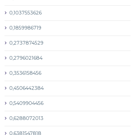
0,1037553626
0,1859986719
0,2737874529
0,2796021684
0,3536158456
0,4506442384
0,5409904456
0,6288072013
0,6381547818