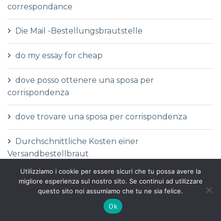
correspondance
Die Mail -Bestellungsbrautstelle
do my essay for cheap
dove posso ottenere una sposa per
corrispondenza
dove trovare una sposa per corrispondenza
Durchschnittliche Kosten einer
Versandbestellbraut
Utilizziamo i cookie per essere sicuri che tu possa avere la
Durchschnittliche Versandauftragspreise
migliore esperienza sul nostro sito. Se continui ad utilizzare
questo sito noi assumiamo che tu ne sia felice.
Durchschnittspreis fГјr eine Versandbestellbraut
Ok