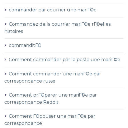
commander par courrier une mariГ©e
Commandez de la courrier mariГ©e rГ©elles
histoires
commanditГ©
Comment commander par la poste une mariГ©e
Comment commander une mariГ©e par
correspondance russe
Comment prГ©parer une mariГ©e par
correspondance Reddit
Comment Г©pouser une mariГ©e par
correspondance