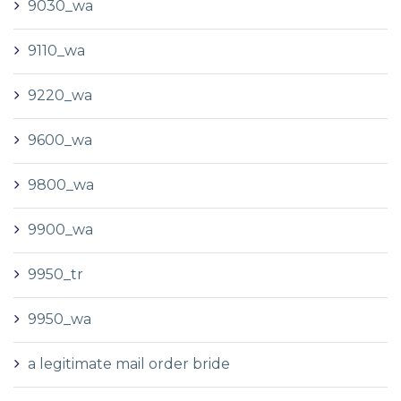
9030_wa
9110_wa
9220_wa
9600_wa
9800_wa
9900_wa
9950_tr
9950_wa
a legitimate mail order bride