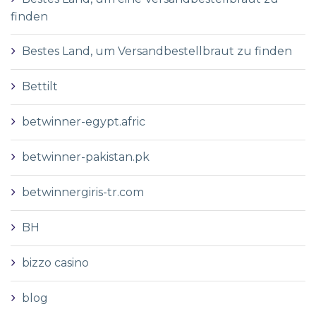
finden
Bestes Land, um Versandbestellbraut zu finden
Bettilt
betwinner-egypt.afric
betwinner-pakistan.pk
betwinnergiris-tr.com
BH
bizzo casino
blog