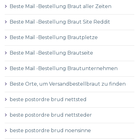
Beste Mail -Bestellung Braut aller Zeiten
Beste Mail -Bestellung Braut Site Reddit
Beste Mail -Bestellung Brautpletze
Beste Mail -Bestellung Brautseite
Beste Mail -Bestellung Brautunternehmen
Beste Orte, um Versandbestellbraut zu finden
beste postordre brud nettsted
beste postordre brud nettsteder
beste postordre brud noensinne