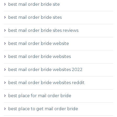
best mail order bride site
best mail order bride sites
best mail order bride sites reviews
best mail order bride website
best mail order bride websites
best mail order bride websites 2022
best mail order bride websites reddit
best place for mail order bride
best place to get mail order bride