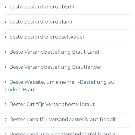
beste postordre brudbyrГҐ
beste postordre brudland
beste postordre brudselskaper
Beste Versandbestellung Braut Land
Beste Versandbestellung Brautlender
Beste Website, um eine Mail -Bestellung zu
finden, Braut
Bester Ort fГјr Versandbestellbraut
Bestes Land fГјr Versandbestellbraut Reddit
Bestes Land, um eine Versandbestellbraut zu