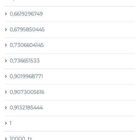
0,6619296749
0,6795850445
0,7306604145
0,736651533
0,9019968771
0,9073005616
0,9132185444
1
10000_tr