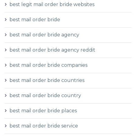
best legit mail order bride websites
best mail order bride
best mail order bride agency
best mail order bride agency reddit
best mail order bride companies
best mail order bride countries
best mail order bride country
best mail order bride places
best mail order bride service