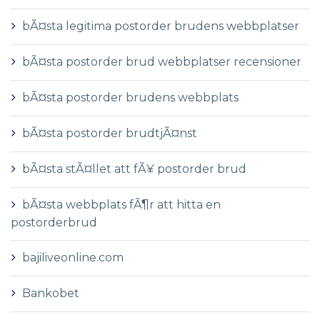
bÃ¤sta legitima postorder brudens webbplatser
bÃ¤sta postorder brud webbplatser recensioner
bÃ¤sta postorder brudens webbplats
bÃ¤sta postorder brudtjÃ¤nst
bÃ¤sta stÃ¤llet att fÃ¥ postorder brud
bÃ¤sta webbplats fÃ¶r att hitta en
postorderbrud
bajiliveonline.com
Bankobet