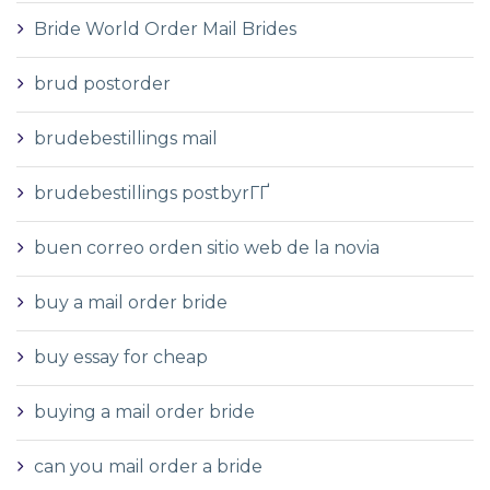
Bride World Order Mail Brides
brud postorder
brudebestillings mail
brudebestillings postbyrГҐ
buen correo orden sitio web de la novia
buy a mail order bride
buy essay for cheap
buying a mail order bride
can you mail order a bride