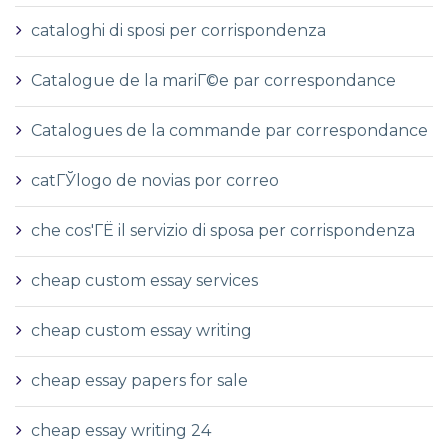
cataloghi di sposi per corrispondenza
Catalogue de la mariГ©e par correspondance
Catalogues de la commande par correspondance
catГЎlogo de novias por correo
che cos'ГЁ il servizio di sposa per corrispondenza
cheap custom essay services
cheap custom essay writing
cheap essay papers for sale
cheap essay writing 24