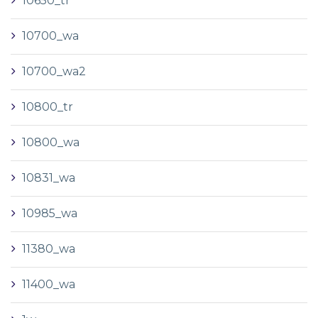
10650_tr
10700_wa
10700_wa2
10800_tr
10800_wa
10831_wa
10985_wa
11380_wa
11400_wa