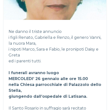
Ne danno il triste annuncio
i figli Renato, Gabriella e Renzo, il genero Vanni,
la nuora Mara,
i nipoti Marco, Sara e Fabio, le pronipoti Daisy e
Greta
ed i parenti tutti.
I funerali avranno luogo
MERCOLEDI’ 26 gennaio alle ore 15.00
nella Chiesa parrocchiale di Palazzolo dello
Stella,
giungendo dall’ospedale di Latisana.
Il Santo Rosario in suffragio sarà recitato