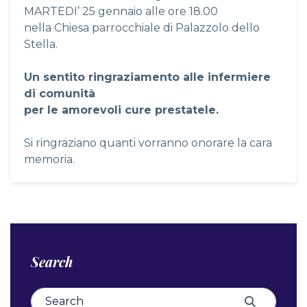
MARTEDI’ 25 gennaio alle ore 18.00
nella Chiesa parrocchiale di Palazzolo dello
Stella.
Un sentito ringraziamento alle infermiere
di comunità
per le amorevoli cure prestatele.
Si ringraziano quanti vorranno onorare la cara
memoria.
Search
Search for:
Search