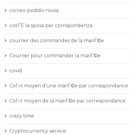
correo-pedido-novia
cos'ГЁ la sposa per corrispondenza
courrier des commandes de la mariГ©e
Courrier pour commander la mariГ©e
covid
CoГ»t moyen d'une mariГ©e par correspondance
CoГ»t moyen de la mariГ©e par correspondance
crazy time
Cryptocurrency service