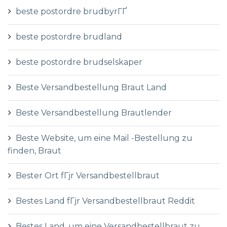
beste postordre brudbyrГҐ
beste postordre brudland
beste postordre brudselskaper
Beste Versandbestellung Braut Land
Beste Versandbestellung Brautlender
Beste Website, um eine Mail -Bestellung zu
finden, Braut
Bester Ort fГјr Versandbestellbraut
Bestes Land fГјr Versandbestellbraut Reddit
Bestes Land, um eine Versandbestellbraut zu