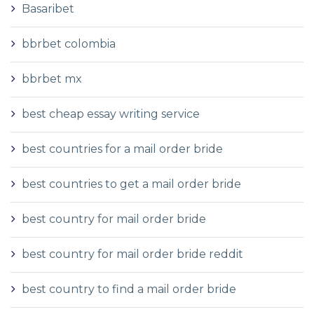
Basaribet
bbrbet colombia
bbrbet mx
best cheap essay writing service
best countries for a mail order bride
best countries to get a mail order bride
best country for mail order bride
best country for mail order bride reddit
best country to find a mail order bride