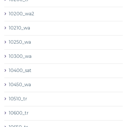
10200_wa2
10210_wa
10250_wa
10300_wa
10400_sat
10450_wa
10510_tr
10600_tr