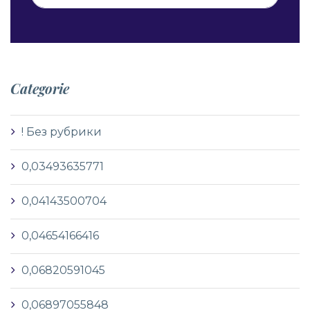
Categorie
! Без рубрики
0,03493635771
0,04143500704
0,04654166416
0,06820591045
0,06897055848