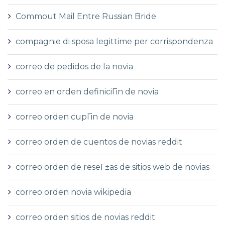
Commout Mail Entre Russian Bride
compagnie di sposa legittime per corrispondenza
correo de pedidos de la novia
correo en orden definiciГіn de novia
correo orden cupГіn de novia
correo orden de cuentos de novias reddit
correo orden de reseГ±as de sitios web de novias
correo orden novia wikipedia
correo orden sitios de novias reddit