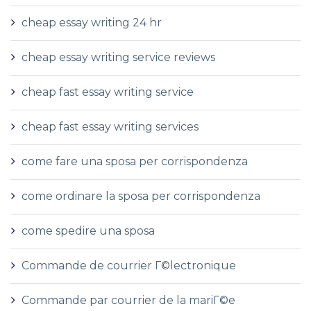
cheap essay writing 24 hr
cheap essay writing service reviews
cheap fast essay writing service
cheap fast essay writing services
come fare una sposa per corrispondenza
come ordinare la sposa per corrispondenza
come spedire una sposa
Commande de courrier Г©lectronique
Commande par courrier de la mariГ©e