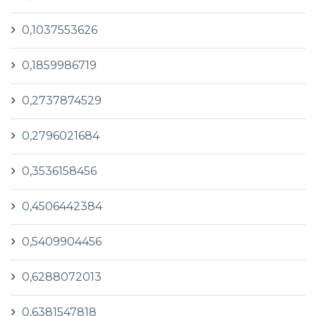
0,1037553626
0,1859986719
0,2737874529
0,2796021684
0,3536158456
0,4506442384
0,5409904456
0,6288072013
0,6381547818