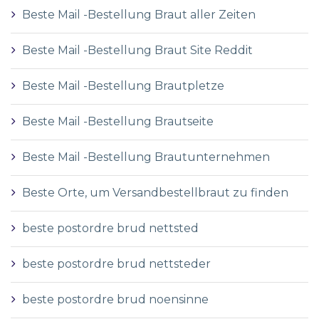
Beste Mail -Bestellung Braut aller Zeiten
Beste Mail -Bestellung Braut Site Reddit
Beste Mail -Bestellung Brautpletze
Beste Mail -Bestellung Brautseite
Beste Mail -Bestellung Brautunternehmen
Beste Orte, um Versandbestellbraut zu finden
beste postordre brud nettsted
beste postordre brud nettsteder
beste postordre brud noensinne