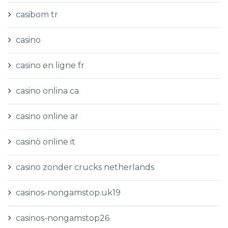
casibom tr
casino
casino en ligne fr
casino onlina ca
casino online ar
casinò online it
casino zonder crucks netherlands
casinos-nongamstop.uk19
casinos-nongamstop26