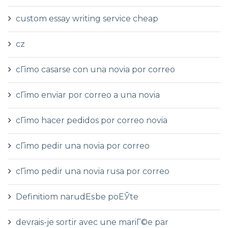
custom essay writing service cheap
cz
cГіmo casarse con una novia por correo
cГіmo enviar por correo a una novia
cГіmo hacer pedidos por correo novia
cГіmo pedir una novia por correo
cГіmo pedir una novia rusa por correo
Definitiom narudЕѕbe poЕЎte
devrais-je sortir avec une mariГ©e par