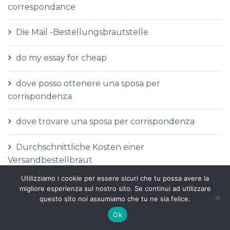
correspondance
Die Mail -Bestellungsbrautstelle
do my essay for cheap
dove posso ottenere una sposa per
corrispondenza
dove trovare una sposa per corrispondenza
Durchschnittliche Kosten einer
Versandbestellbraut
Utilizziamo i cookie per essere sicuri che tu possa avere la
Durchschnittliche Versandauftragspreise
migliore esperienza sul nostro sito. Se continui ad utilizzare
questo sito noi assumiamo che tu ne sia felice.
Durchschnittspreis fГјr eine Versandbestellbraut
Ok