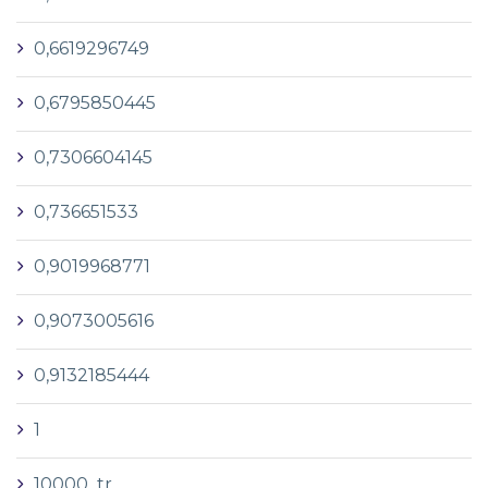
0,6619296749
0,6795850445
0,7306604145
0,736651533
0,9019968771
0,9073005616
0,9132185444
1
10000_tr