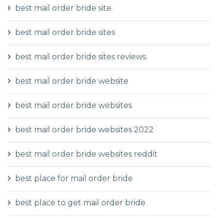
best mail order bride site
best mail order bride sites
best mail order bride sites reviews
best mail order bride website
best mail order bride websites
best mail order bride websites 2022
best mail order bride websites reddit
best place for mail order bride
best place to get mail order bride