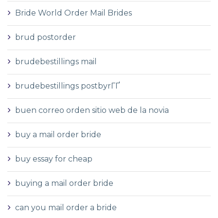
Bride World Order Mail Brides
brud postorder
brudebestillings mail
brudebestillings postbyrГҐ
buen correo orden sitio web de la novia
buy a mail order bride
buy essay for cheap
buying a mail order bride
can you mail order a bride