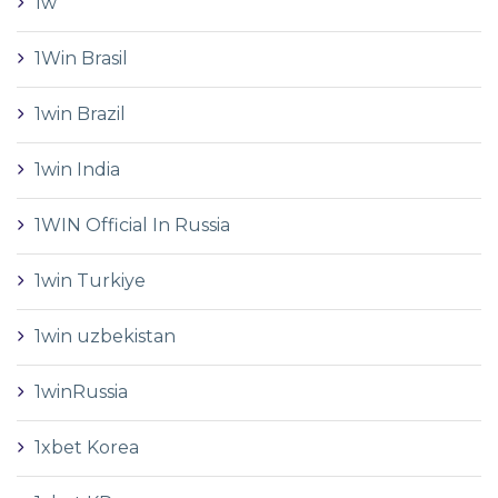
1w
1Win Brasil
1win Brazil
1win India
1WIN Official In Russia
1win Turkiye
1win uzbekistan
1winRussia
1xbet Korea