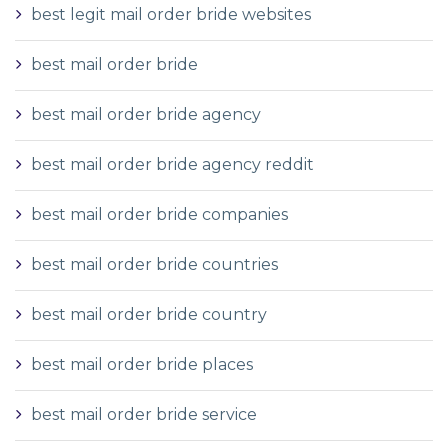
best legit mail order bride websites
best mail order bride
best mail order bride agency
best mail order bride agency reddit
best mail order bride companies
best mail order bride countries
best mail order bride country
best mail order bride places
best mail order bride service