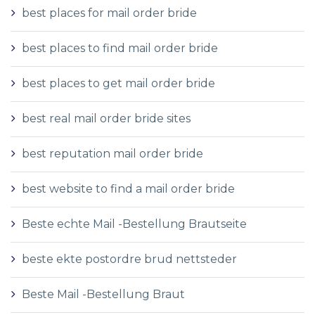
best places for mail order bride
best places to find mail order bride
best places to get mail order bride
best real mail order bride sites
best reputation mail order bride
best website to find a mail order bride
Beste echte Mail -Bestellung Brautseite
beste ekte postordre brud nettsteder
Beste Mail -Bestellung Braut