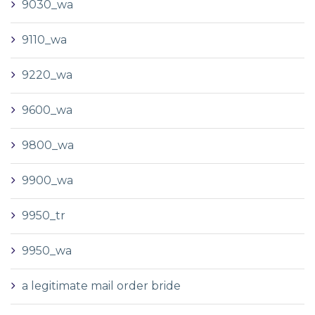
9030_wa
9110_wa
9220_wa
9600_wa
9800_wa
9900_wa
9950_tr
9950_wa
a legitimate mail order bride