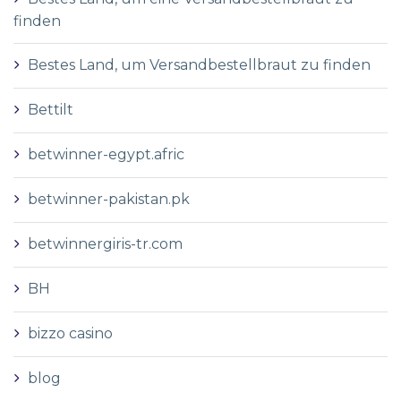
finden
Bestes Land, um Versandbestellbraut zu finden
Bettilt
betwinner-egypt.afric
betwinner-pakistan.pk
betwinnergiris-tr.com
BH
bizzo casino
blog