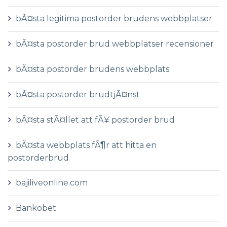
bÃ¤sta legitima postorder brudens webbplatser
bÃ¤sta postorder brud webbplatser recensioner
bÃ¤sta postorder brudens webbplats
bÃ¤sta postorder brudtjÃ¤nst
bÃ¤sta stÃ¤llet att fÃ¥ postorder brud
bÃ¤sta webbplats fÃ¶r att hitta en
postorderbrud
bajiliveonline.com
Bankobet