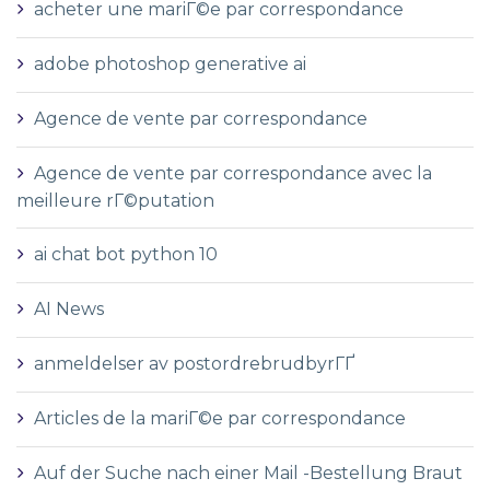
acheter une mariГ©e par correspondance
adobe photoshop generative ai
Agence de vente par correspondance
Agence de vente par correspondance avec la
meilleure rГ©putation
ai chat bot python 10
AI News
anmeldelser av postordrebrudbyrГҐ
Articles de la mariГ©e par correspondance
Auf der Suche nach einer Mail -Bestellung Braut