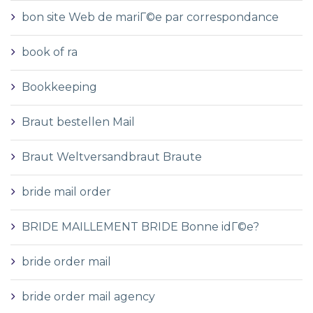
bon site Web de mariГ©e par correspondance
book of ra
Bookkeeping
Braut bestellen Mail
Braut Weltversandbraut Braute
bride mail order
BRIDE MAILLEMENT BRIDE Bonne idГ©e?
bride order mail
bride order mail agency