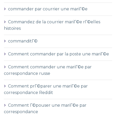
commander par courrier une mariГ©e
Commandez de la courrier mariГ©e rГ©elles
histoires
commanditГ©
Comment commander par la poste une mariГ©e
Comment commander une mariГ©e par
correspondance russe
Comment prГ©parer une mariГ©e par
correspondance Reddit
Comment Г©pouser une mariГ©e par
correspondance