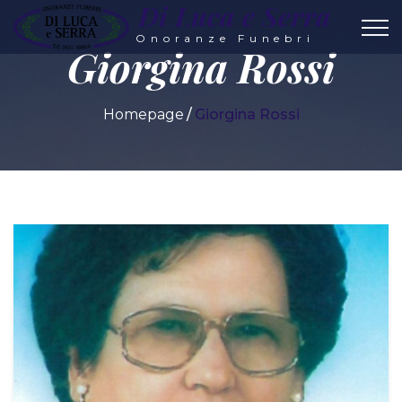
Di Luca e Serra
Onoranze Funebri
Giorgina Rossi
Homepage
Giorgina Rossi