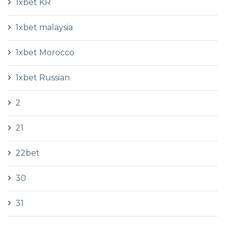
1xbet KR
1xbet malaysia
1xbet Morocco
1xbet Russian
2
21
22bet
30
31