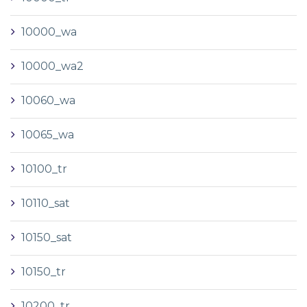
10000_wa
10000_wa2
10060_wa
10065_wa
10100_tr
10110_sat
10150_sat
10150_tr
10200_tr