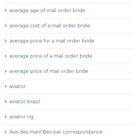
average age of mail order bride
average cost of a mail order bride
average price for a mail order bride
average price of a mail order bride
average price of mail order bride
aviator
aviator brazil
aviator ng
Avis des mariГ©es par correspondance