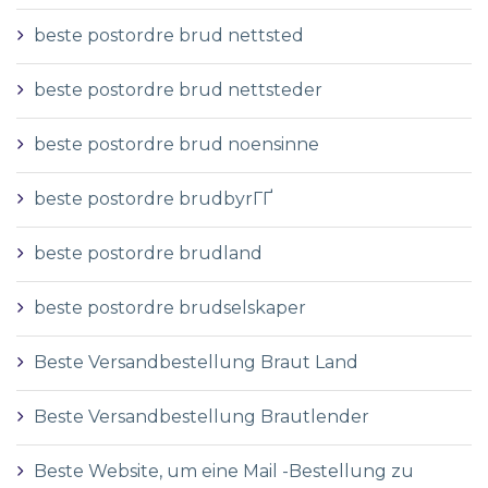
beste postordre brud nettsted
beste postordre brud nettsteder
beste postordre brud noensinne
beste postordre brudbyrГҐ
beste postordre brudland
beste postordre brudselskaper
Beste Versandbestellung Braut Land
Beste Versandbestellung Brautlender
Beste Website, um eine Mail -Bestellung zu