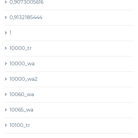
0,9073005616
0,9132185444
1
10000_tr
10000_wa
10000_wa2
10060_wa
10065_wa
10100_tr