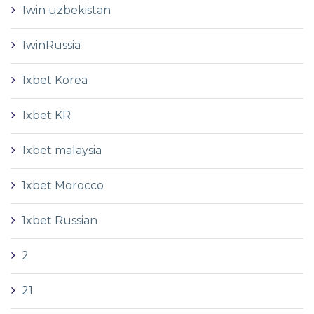
1win uzbekistan
1winRussia
1xbet Korea
1xbet KR
1xbet malaysia
1xbet Morocco
1xbet Russian
2
21