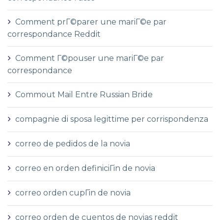
Comment prГ©parer une mariГ©e par
correspondance Reddit
Comment Г©pouser une mariГ©e par
correspondance
Commout Mail Entre Russian Bride
compagnie di sposa legittime per corrispondenza
correo de pedidos de la novia
correo en orden definiciГіn de novia
correo orden cupГіn de novia
correo orden de cuentos de novias reddit