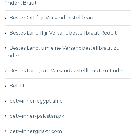
finden, Braut
Bester Ort fГјr Versandbestellbraut
Bestes Land fГјr Versandbestellbraut Reddit
Bestes Land, um eine Versandbestellbraut zu
finden
Bestes Land, um Versandbestellbraut zu finden
Bettilt
betwinner-egypt.afric
betwinner-pakistan.pk
betwinnergiris-tr.com