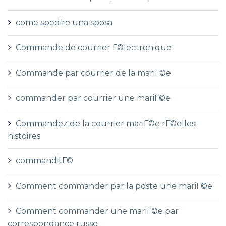
come spedire una sposa
Commande de courrier Г©lectronique
Commande par courrier de la mariГ©e
commander par courrier une mariГ©e
Commandez de la courrier mariГ©e rГ©elles
histoires
commanditГ©
Comment commander par la poste une mariГ©e
Comment commander une mariГ©e par
correspondance russe