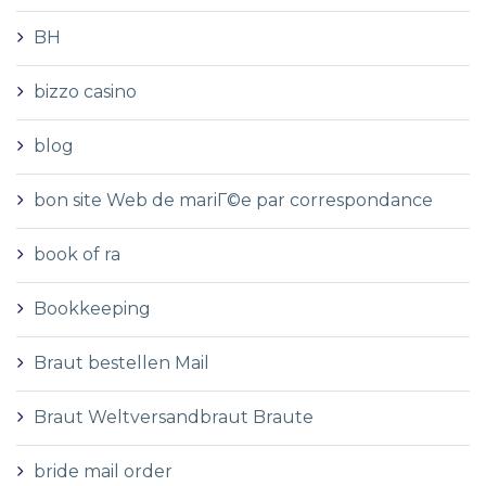
BH
bizzo casino
blog
bon site Web de mariГ©e par correspondance
book of ra
Bookkeeping
Braut bestellen Mail
Braut Weltversandbraut Braute
bride mail order