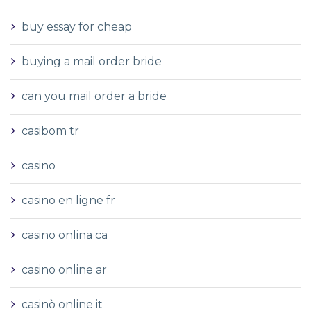
buy essay for cheap
buying a mail order bride
can you mail order a bride
casibom tr
casino
casino en ligne fr
casino onlina ca
casino online ar
casinò online it