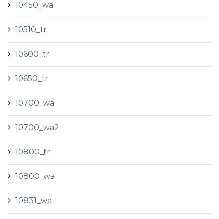
10450_wa
10510_tr
10600_tr
10650_tr
10700_wa
10700_wa2
10800_tr
10800_wa
10831_wa