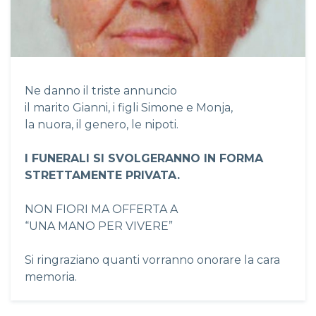
Ne danno il triste annuncio
il marito Gianni, i figli Simone e Monja,
la nuora, il genero, le nipoti.
I FUNERALI SI SVOLGERANNO IN FORMA
STRETTAMENTE PRIVATA.
NON FIORI MA OFFERTA A
“UNA MANO PER VIVERE”
Si ringraziano quanti vorranno onorare la cara
memoria.