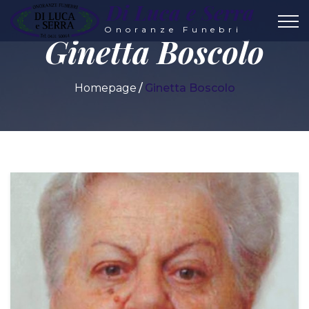
Di Luca e Serra
Onoranze Funebri
Ginetta Boscolo
Homepage
Ginetta Boscolo