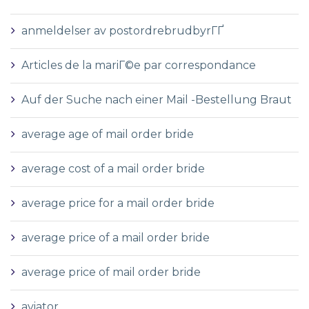
anmeldelser av postordrebrudbyrГҐ
Articles de la mariГ©e par correspondance
Auf der Suche nach einer Mail -Bestellung Braut
average age of mail order bride
average cost of a mail order bride
average price for a mail order bride
average price of a mail order bride
average price of mail order bride
aviator