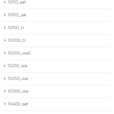
10110_sat
10150_sat
10150_tr
10200_tr
10200_wa2
10210_wa
10250_wa
10300_wa
10400_sat