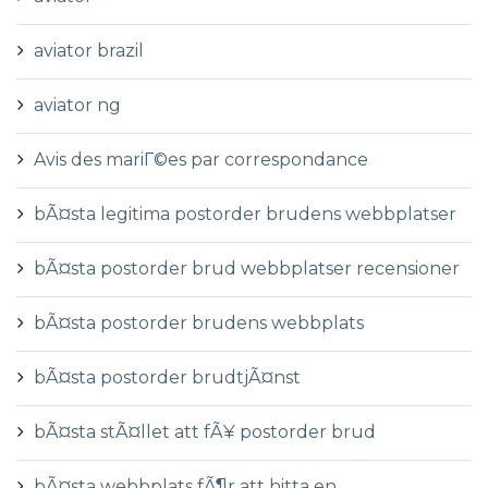
aviator brazil
aviator ng
Avis des mariГ©es par correspondance
bÃ¤sta legitima postorder brudens webbplatser
bÃ¤sta postorder brud webbplatser recensioner
bÃ¤sta postorder brudens webbplats
bÃ¤sta postorder brudtjÃ¤nst
bÃ¤sta stÃ¤llet att fÃ¥ postorder brud
bÃ¤sta webbplats fÃ¶r att hitta en