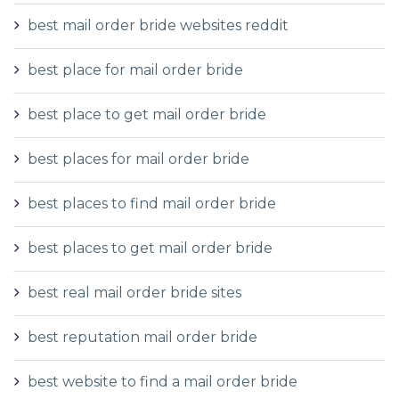
best mail order bride websites reddit
best place for mail order bride
best place to get mail order bride
best places for mail order bride
best places to find mail order bride
best places to get mail order bride
best real mail order bride sites
best reputation mail order bride
best website to find a mail order bride