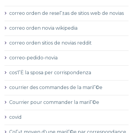
correo orden de reseГ±as de sitios web de novias
correo orden novia wikipedia
correo orden sitios de novias reddit
correo-pedido-novia
cos'ГЁ la sposa per corrispondenza
courrier des commandes de la mariГ©e
Courrier pour commander la mariГ©e
covid
CoГ»t moyen d'une mariГ©e par correspondance