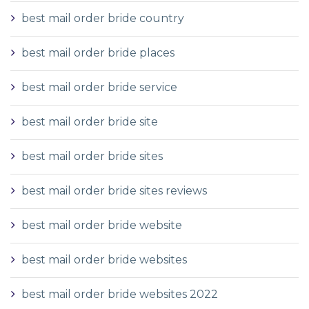
best mail order bride country
best mail order bride places
best mail order bride service
best mail order bride site
best mail order bride sites
best mail order bride sites reviews
best mail order bride website
best mail order bride websites
best mail order bride websites 2022