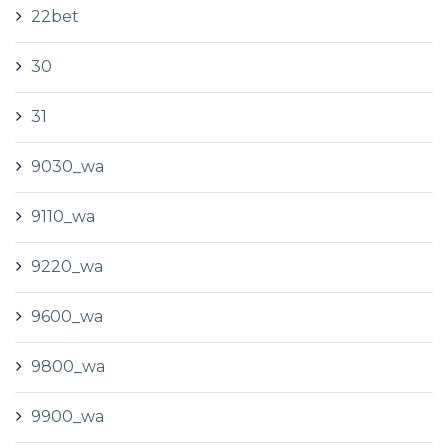
22bet
30
31
9030_wa
9110_wa
9220_wa
9600_wa
9800_wa
9900_wa