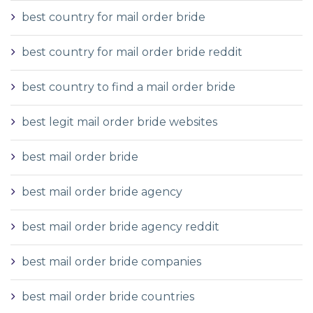
best country for mail order bride
best country for mail order bride reddit
best country to find a mail order bride
best legit mail order bride websites
best mail order bride
best mail order bride agency
best mail order bride agency reddit
best mail order bride companies
best mail order bride countries