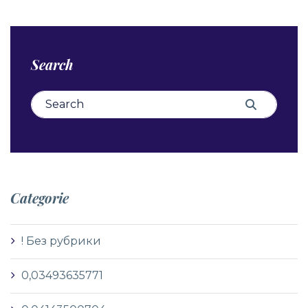
Search
Search for:
Search
Categorie
! Без рубрики
0,03493635771