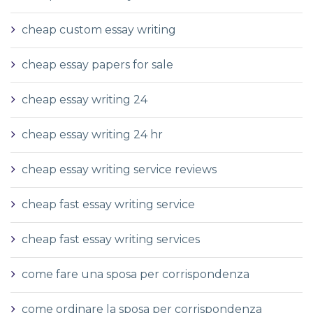
cheap custom essay writing
cheap essay papers for sale
cheap essay writing 24
cheap essay writing 24 hr
cheap essay writing service reviews
cheap fast essay writing service
cheap fast essay writing services
come fare una sposa per corrispondenza
come ordinare la sposa per corrispondenza