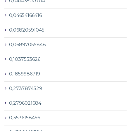
0,04143500704
0,04654166416
0,06820591045
0,06897055848
0,1037553626
0,1859986719
0,2737874529
0,2796021684
0,3536158456