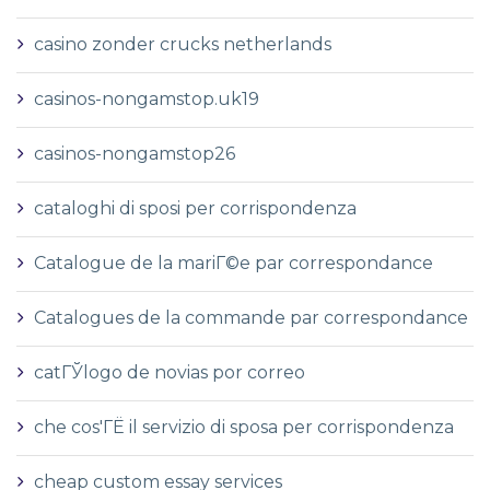
casino zonder crucks netherlands
casinos-nongamstop.uk19
casinos-nongamstop26
cataloghi di sposi per corrispondenza
Catalogue de la mariГ©e par correspondance
Catalogues de la commande par correspondance
catГЎlogo de novias por correo
che cos'ГЁ il servizio di sposa per corrispondenza
cheap custom essay services