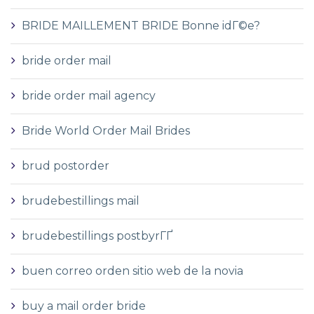
BRIDE MAILLEMENT BRIDE Bonne idГ©e?
bride order mail
bride order mail agency
Bride World Order Mail Brides
brud postorder
brudebestillings mail
brudebestillings postbyrГҐ
buen correo orden sitio web de la novia
buy a mail order bride