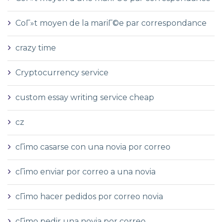
CoГ»t moyen de la mariГ©e par correspondance
crazy time
Cryptocurrency service
custom essay writing service cheap
cz
cГіmo casarse con una novia por correo
cГіmo enviar por correo a una novia
cГіmo hacer pedidos por correo novia
cГіmo pedir una novia por correo