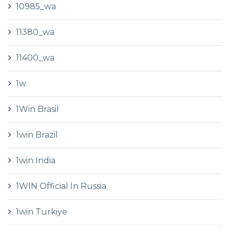
10985_wa
11380_wa
11400_wa
1w
1Win Brasil
1win Brazil
1win India
1WIN Official In Russia
1win Turkiye