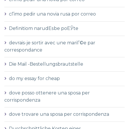
cГіmo pedir una novia rusa por correo
Definitiom narudЕѕbe poЕЎte
devrais-je sortir avec une mariГ©e par
correspondance
Die Mail -Bestellungsbrautstelle
do my essay for cheap
dove posso ottenere una sposa per
corrispondenza
dove trovare una sposa per corrispondenza
Durchschnittliche Kosten einer