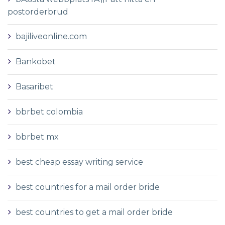
postorderbrud
bajiliveonline.com
Bankobet
Basaribet
bbrbet colombia
bbrbet mx
best cheap essay writing service
best countries for a mail order bride
best countries to get a mail order bride