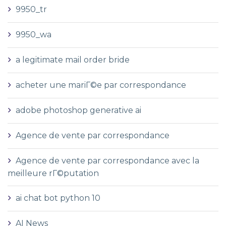
9950_tr
9950_wa
a legitimate mail order bride
acheter une mariГ©e par correspondance
adobe photoshop generative ai
Agence de vente par correspondance
Agence de vente par correspondance avec la
meilleure rГ©putation
ai chat bot python 10
AI News