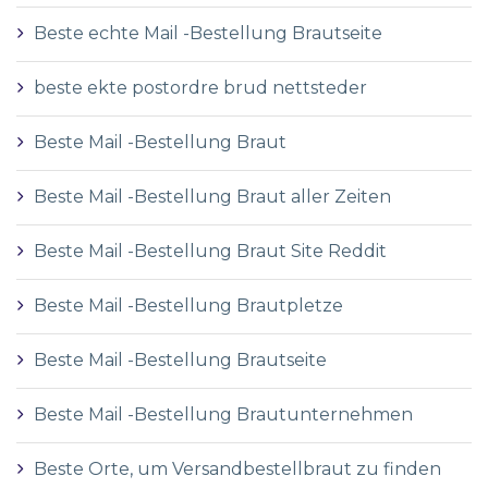
Beste echte Mail -Bestellung Brautseite
beste ekte postordre brud nettsteder
Beste Mail -Bestellung Braut
Beste Mail -Bestellung Braut aller Zeiten
Beste Mail -Bestellung Braut Site Reddit
Beste Mail -Bestellung Brautpletze
Beste Mail -Bestellung Brautseite
Beste Mail -Bestellung Brautunternehmen
Beste Orte, um Versandbestellbraut zu finden