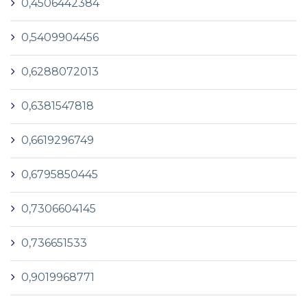
0,4506442384
0,5409904456
0,6288072013
0,6381547818
0,6619296749
0,6795850445
0,7306604145
0,736651533
0,9019968771