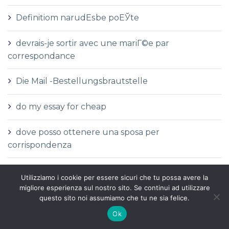
Definitiom narudЕѕbe poЕЎte
devrais-je sortir avec une mariГ©e par
correspondance
Die Mail -Bestellungsbrautstelle
do my essay for cheap
dove posso ottenere una sposa per
corrispondenza
dove trovare una sposa per corrispondenza
Utilizziamo i cookie per essere sicuri che tu possa avere la
migliore esperienza sul nostro sito. Se continui ad utilizzare
Durchschnittliche Kosten einer
questo sito noi assumiamo che tu ne sia felice.
Versandbestellbraut
Ok