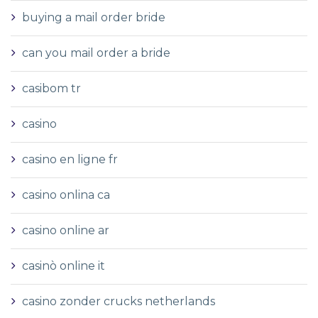
buying a mail order bride
can you mail order a bride
casibom tr
casino
casino en ligne fr
casino onlina ca
casino online ar
casinò online it
casino zonder crucks netherlands