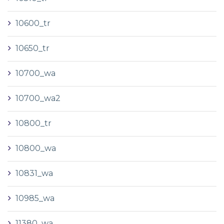
10600_tr
10650_tr
10700_wa
10700_wa2
10800_tr
10800_wa
10831_wa
10985_wa
11380_wa