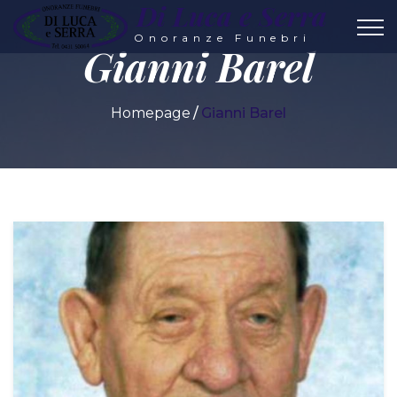
Di Luca e Serra
Onoranze Funebri
Gianni Barel
Homepage
Gianni Barel