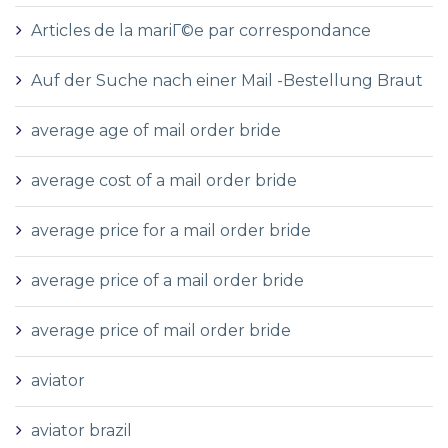
Articles de la mariГ©e par correspondance
Auf der Suche nach einer Mail -Bestellung Braut
average age of mail order bride
average cost of a mail order bride
average price for a mail order bride
average price of a mail order bride
average price of mail order bride
aviator
aviator brazil