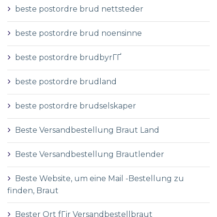
beste postordre brud nettsteder
beste postordre brud noensinne
beste postordre brudbyrГҐ
beste postordre brudland
beste postordre brudselskaper
Beste Versandbestellung Braut Land
Beste Versandbestellung Brautlender
Beste Website, um eine Mail -Bestellung zu
finden, Braut
Bester Ort fГјr Versandbestellbraut