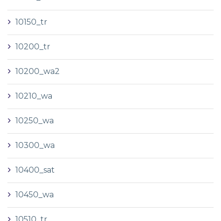
10150_tr
10200_tr
10200_wa2
10210_wa
10250_wa
10300_wa
10400_sat
10450_wa
10510_tr