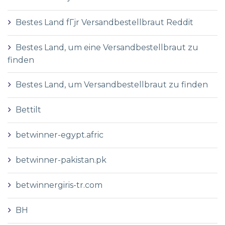
Bestes Land fГјr Versandbestellbraut Reddit
Bestes Land, um eine Versandbestellbraut zu
finden
Bestes Land, um Versandbestellbraut zu finden
Bettilt
betwinner-egypt.afric
betwinner-pakistan.pk
betwinnergiris-tr.com
BH