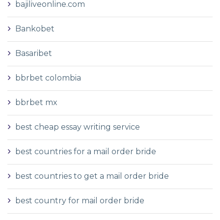
bajiliveonline.com
Bankobet
Basaribet
bbrbet colombia
bbrbet mx
best cheap essay writing service
best countries for a mail order bride
best countries to get a mail order bride
best country for mail order bride