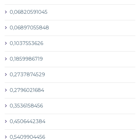
0,06820591045
0,06897055848
0,1037553626
0,1859986719
0,2737874529
0,2796021684
0,3536158456
0,4506442384
0,5409904456