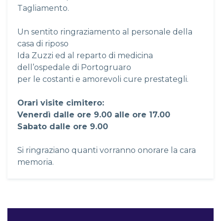
Tagliamento.
Un sentito ringraziamento al personale della
casa di riposo
Ida Zuzzi ed al reparto di medicina
dell’ospedale di Portogruaro
per le costanti e amorevoli cure prestategli.
Orari visite cimitero:
Venerdì dalle ore 9.00 alle ore 17.00
Sabato dalle ore 9.00
Si ringraziano quanti vorranno onorare la cara
memoria.