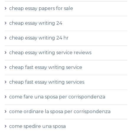
cheap essay papers for sale
cheap essay writing 24
cheap essay writing 24 hr
cheap essay writing service reviews
cheap fast essay writing service
cheap fast essay writing services
come fare una sposa per corrispondenza
come ordinare la sposa per corrispondenza
come spedire una sposa