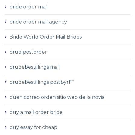
bride order mail
bride order mail agency
Bride World Order Mail Brides
brud postorder
brudebestillings mail
brudebestillings postbyrГҐ
buen correo orden sitio web de la novia
buy a mail order bride
buy essay for cheap