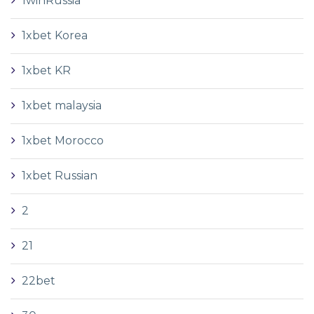
1winRussia
1xbet Korea
1xbet KR
1xbet malaysia
1xbet Morocco
1xbet Russian
2
21
22bet