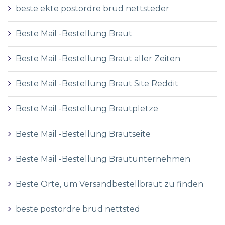
beste ekte postordre brud nettsteder
Beste Mail -Bestellung Braut
Beste Mail -Bestellung Braut aller Zeiten
Beste Mail -Bestellung Braut Site Reddit
Beste Mail -Bestellung Brautpletze
Beste Mail -Bestellung Brautseite
Beste Mail -Bestellung Brautunternehmen
Beste Orte, um Versandbestellbraut zu finden
beste postordre brud nettsted