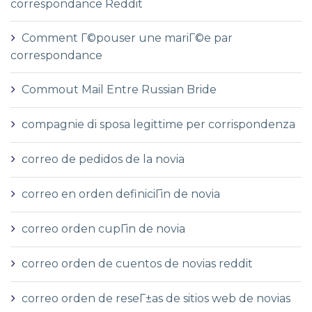
correspondance Reddit
Comment Г©pouser une mariГ©e par
correspondance
Commout Mail Entre Russian Bride
compagnie di sposa legittime per corrispondenza
correo de pedidos de la novia
correo en orden definiciГіn de novia
correo orden cupГіn de novia
correo orden de cuentos de novias reddit
correo orden de reseГ±as de sitios web de novias