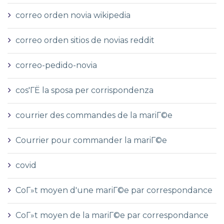
correo orden novia wikipedia
correo orden sitios de novias reddit
correo-pedido-novia
cos'ГЁ la sposa per corrispondenza
courrier des commandes de la mariГ©e
Courrier pour commander la mariГ©e
covid
CoГ»t moyen d'une mariГ©e par correspondance
CoГ»t moyen de la mariГ©e par correspondance