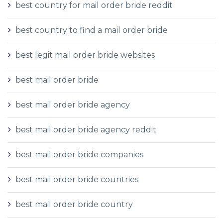
best country for mail order bride reddit
best country to find a mail order bride
best legit mail order bride websites
best mail order bride
best mail order bride agency
best mail order bride agency reddit
best mail order bride companies
best mail order bride countries
best mail order bride country