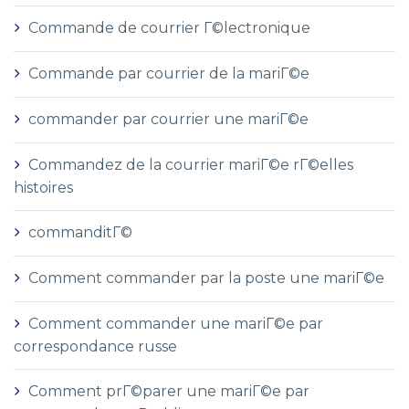
Commande de courrier Г©lectronique
Commande par courrier de la mariГ©e
commander par courrier une mariГ©e
Commandez de la courrier mariГ©e rГ©elles
histoires
commanditГ©
Comment commander par la poste une mariГ©e
Comment commander une mariГ©e par
correspondance russe
Comment prГ©parer une mariГ©e par