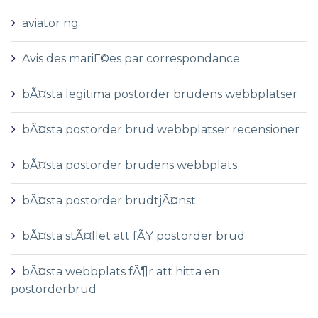
aviator ng
Avis des mariГ©es par correspondance
bÃ¤sta legitima postorder brudens webbplatser
bÃ¤sta postorder brud webbplatser recensioner
bÃ¤sta postorder brudens webbplats
bÃ¤sta postorder brudtjÃ¤nst
bÃ¤sta stÃ¤llet att fÃ¥ postorder brud
bÃ¤sta webbplats fÃ¶r att hitta en
postorderbrud