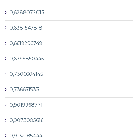
0,6288072013
0,6381547818
0,6619296749
0,6795850445
0,7306604145
0,736651533
0,9019968771
0,9073005616
0,9132185444