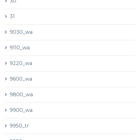
30
31
9030_wa
9110_wa
9220_wa
9600_wa
9800_wa
9900_wa
9950_tr