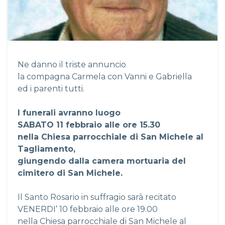
Ne danno il triste annuncio
la compagna Carmela con Vanni e Gabriella
ed i parenti tutti.
I funerali avranno luogo
SABATO 11 febbraio alle ore 15.30
nella Chiesa parrocchiale di San Michele al
Tagliamento,
giungendo dalla camera mortuaria del
cimitero di San Michele.
Il Santo Rosario in suffragio sarà recitato
VENERDI’ 10 febbraio alle ore 19.00
nella Chiesa parrocchiale di San Michele al