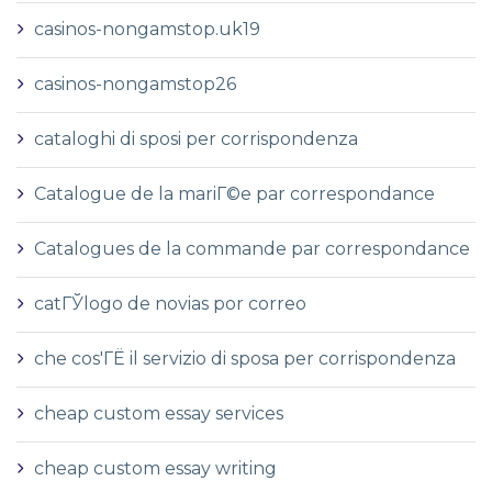
casinos-nongamstop.uk19
casinos-nongamstop26
cataloghi di sposi per corrispondenza
Catalogue de la mariГ©e par correspondance
Catalogues de la commande par correspondance
catГЎlogo de novias por correo
che cos'ГЁ il servizio di sposa per corrispondenza
cheap custom essay services
cheap custom essay writing