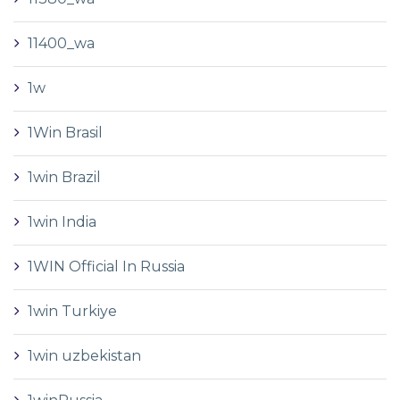
11400_wa
1w
1Win Brasil
1win Brazil
1win India
1WIN Official In Russia
1win Turkiye
1win uzbekistan