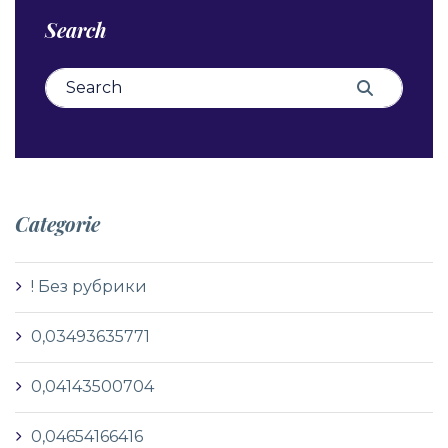
Search
Search for:
Search
Categorie
! Без рубрики
0,03493635771
0,04143500704
0,04654166416