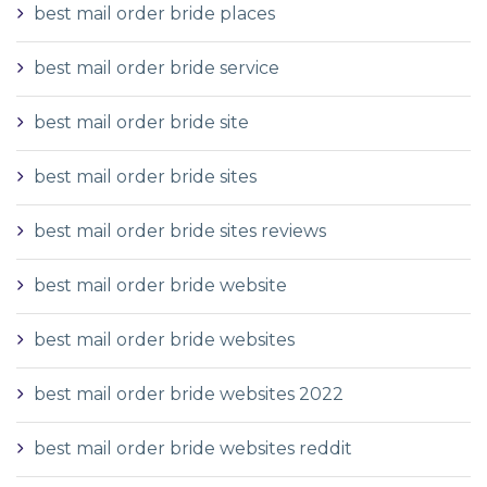
best mail order bride places
best mail order bride service
best mail order bride site
best mail order bride sites
best mail order bride sites reviews
best mail order bride website
best mail order bride websites
best mail order bride websites 2022
best mail order bride websites reddit