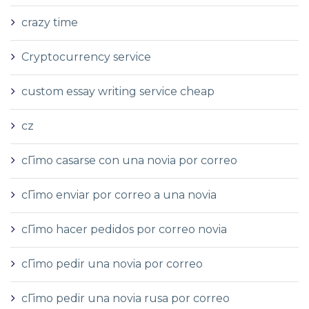
crazy time
Cryptocurrency service
custom essay writing service cheap
cz
cГіmo casarse con una novia por correo
cГіmo enviar por correo a una novia
cГіmo hacer pedidos por correo novia
cГіmo pedir una novia por correo
cГіmo pedir una novia rusa por correo