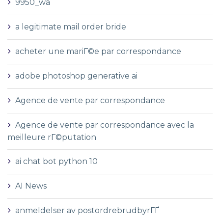
9950_wa
a legitimate mail order bride
acheter une mariГ©e par correspondance
adobe photoshop generative ai
Agence de vente par correspondance
Agence de vente par correspondance avec la
meilleure rГ©putation
ai chat bot python 10
AI News
anmeldelser av postordrebrudbyrГҐ