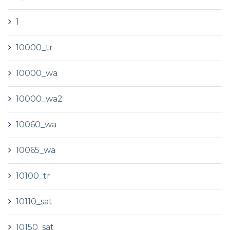
1
10000_tr
10000_wa
10000_wa2
10060_wa
10065_wa
10100_tr
10110_sat
10150_sat