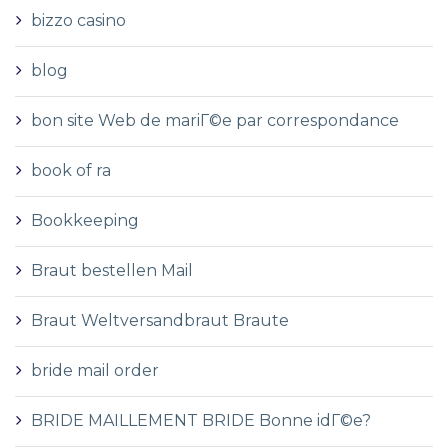
bizzo casino
blog
bon site Web de mariГ©e par correspondance
book of ra
Bookkeeping
Braut bestellen Mail
Braut Weltversandbraut Braute
bride mail order
BRIDE MAILLEMENT BRIDE Bonne idГ©e?