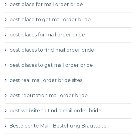
best place for mail order bride
best place to get mail order bride
best places for mail order bride
best places to find mail order bride
best places to get mail order bride
best real mail order bride sites
best reputation mail order bride
best website to find a mail order bride
Beste echte Mail -Bestellung Brautseite