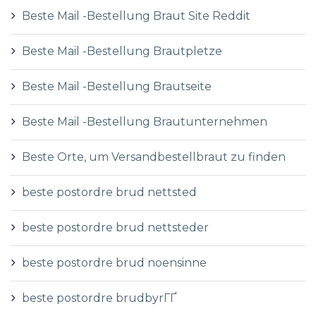
Beste Mail -Bestellung Braut Site Reddit
Beste Mail -Bestellung Brautpletze
Beste Mail -Bestellung Brautseite
Beste Mail -Bestellung Brautunternehmen
Beste Orte, um Versandbestellbraut zu finden
beste postordre brud nettsted
beste postordre brud nettsteder
beste postordre brud noensinne
beste postordre brudbyrГҐ