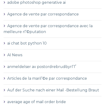
adobe photoshop generative ai
Agence de vente par correspondance
Agence de vente par correspondance avec la
meilleure rГ©putation
ai chat bot python 10
AI News
anmeldelser av postordrebrudbyrГҐ
Articles de la mariГ©e par correspondance
Auf der Suche nach einer Mail -Bestellung Braut
average age of mail order bride