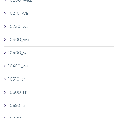
10200_wa2
10210_wa
10250_wa
10300_wa
10400_sat
10450_wa
10510_tr
10600_tr
10650_tr