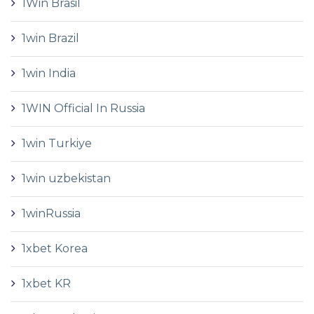
1Win Brasil
1win Brazil
1win India
1WIN Official In Russia
1win Turkiye
1win uzbekistan
1winRussia
1xbet Korea
1xbet KR