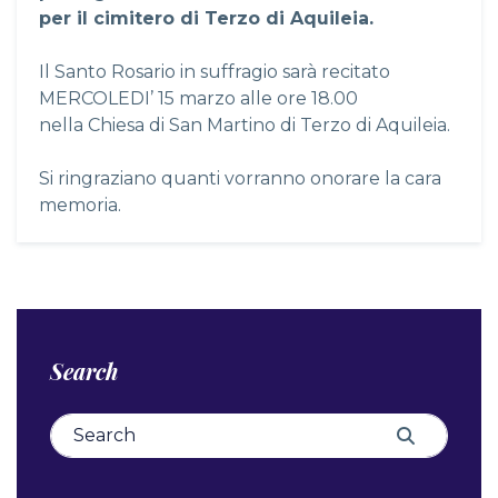
per il cimitero di Terzo di Aquileia.
Il Santo Rosario in suffragio sarà recitato
MERCOLEDI’ 15 marzo alle ore 18.00
nella Chiesa di San Martino di Terzo di Aquileia.
Si ringraziano quanti vorranno onorare la cara
memoria.
Search
Search for:
Search