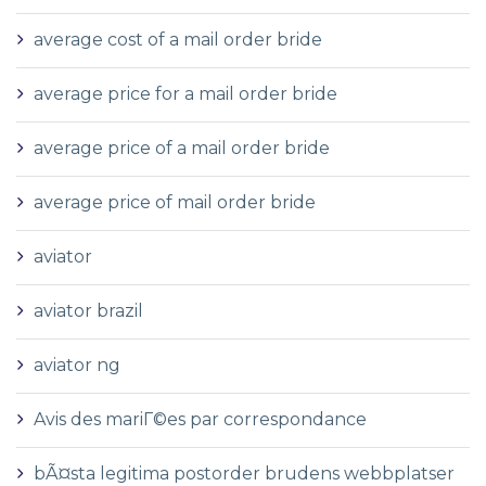
average cost of a mail order bride
average price for a mail order bride
average price of a mail order bride
average price of mail order bride
aviator
aviator brazil
aviator ng
Avis des mariГ©es par correspondance
bÃ¤sta legitima postorder brudens webbplatser