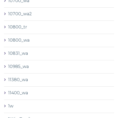
10700_wa
10700_wa2
10800_tr
10800_wa
10831_wa
10985_wa
11380_wa
11400_wa
1w