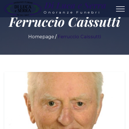
Di Luca e Serra
Onoranze Funebri
Ferruccio Caissutti
Homepage
Ferruccio Caissutti