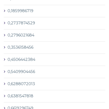
0,1859986719
0,2737874529
0,2796021684
0,3536158456
0,4506442384
0,5409904456
0,6288072013
0,6381547818
0,6619296749