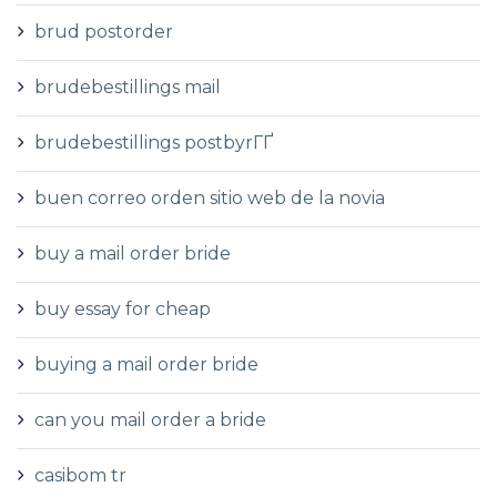
brud postorder
brudebestillings mail
brudebestillings postbyrГҐ
buen correo orden sitio web de la novia
buy a mail order bride
buy essay for cheap
buying a mail order bride
can you mail order a bride
casibom tr