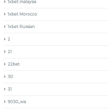
1xbet malaysia
1xbet Morocco
1xbet Russian
2
21
22bet
30
31
9030_wa