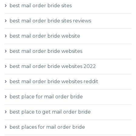
best mail order bride sites
best mail order bride sites reviews
best mail order bride website
best mail order bride websites
best mail order bride websites 2022
best mail order bride websites reddit
best place for mail order bride
best place to get mail order bride
best places for mail order bride