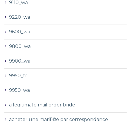
9110_wa
9220_wa
9600_wa
9800_wa
9900_wa
9950_tr
9950_wa
a legitimate mail order bride
acheter une mariГ©e par correspondance