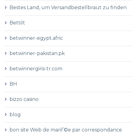
Bestes Land, um Versandbestellbraut zu finden
Bettilt
betwinner-egypt.afric
betwinner-pakistan.pk
betwinnergiris-tr.com
BH
bizzo casino
blog
bon site Web de mariГ©e par correspondance