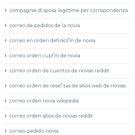
compagnie di sposa legittime per corrispondenza
correo de pedidos de la novia
correo en orden definiciГіn de novia
correo orden cupГіn de novia
correo orden de cuentos de novias reddit
correo orden de reseГ±as de sitios web de novias
correo orden novia wikipedia
correo orden sitios de novias reddit
correo-pedido-novia