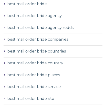
best mail order bride
best mail order bride agency
best mail order bride agency reddit
best mail order bride companies
best mail order bride countries
best mail order bride country
best mail order bride places
best mail order bride service
best mail order bride site