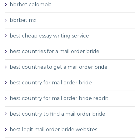
bbrbet colombia
bbrbet mx
best cheap essay writing service
best countries for a mail order bride
best countries to get a mail order bride
best country for mail order bride
best country for mail order bride reddit
best country to find a mail order bride
best legit mail order bride websites