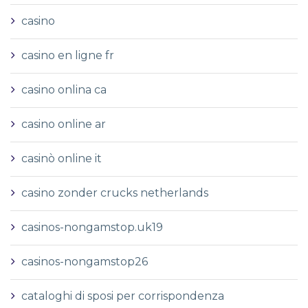
casino
casino en ligne fr
casino onlina ca
casino online ar
casinò online it
casino zonder crucks netherlands
casinos-nongamstop.uk19
casinos-nongamstop26
cataloghi di sposi per corrispondenza