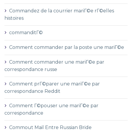
Commandez de la courrier mariГ©e rГ©elles
histoires
commanditГ©
Comment commander par la poste une mariГ©e
Comment commander une mariГ©e par
correspondance russe
Comment prГ©parer une mariГ©e par
correspondance Reddit
Comment Г©pouser une mariГ©e par
correspondance
Commout Mail Entre Russian Bride