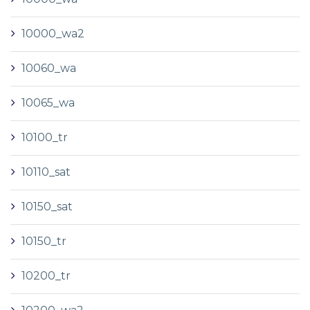
10000_wa2
10060_wa
10065_wa
10100_tr
10110_sat
10150_sat
10150_tr
10200_tr