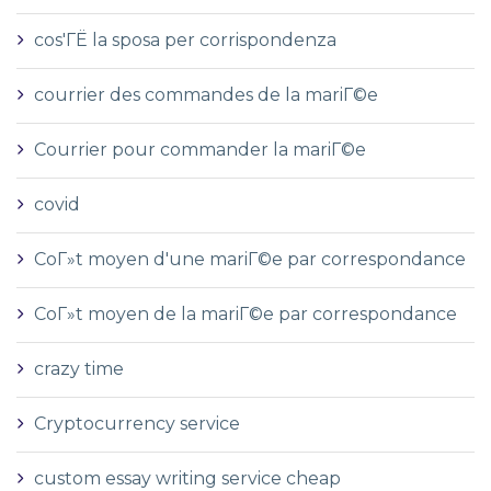
cos'ГЁ la sposa per corrispondenza
courrier des commandes de la mariГ©e
Courrier pour commander la mariГ©e
covid
CoГ»t moyen d'une mariГ©e par correspondance
CoГ»t moyen de la mariГ©e par correspondance
crazy time
Cryptocurrency service
custom essay writing service cheap