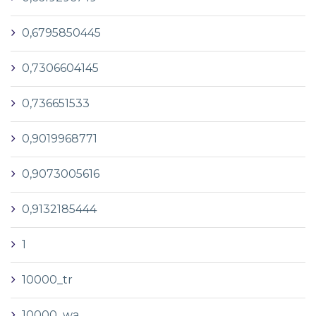
0,6795850445
0,7306604145
0,736651533
0,9019968771
0,9073005616
0,9132185444
1
10000_tr
10000_wa