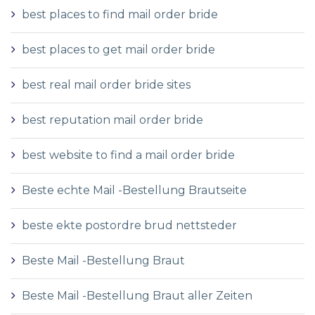
best places to find mail order bride
best places to get mail order bride
best real mail order bride sites
best reputation mail order bride
best website to find a mail order bride
Beste echte Mail -Bestellung Brautseite
beste ekte postordre brud nettsteder
Beste Mail -Bestellung Braut
Beste Mail -Bestellung Braut aller Zeiten