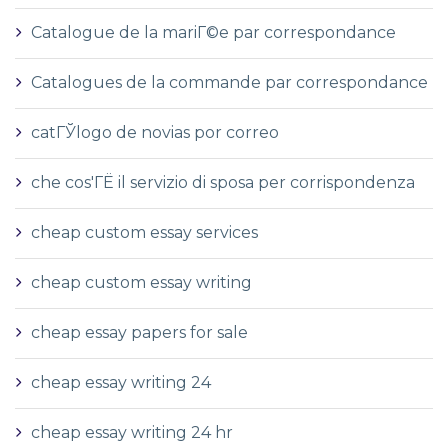
Catalogue de la mariГ©e par correspondance
Catalogues de la commande par correspondance
catГЎlogo de novias por correo
che cos'ГЁ il servizio di sposa per corrispondenza
cheap custom essay services
cheap custom essay writing
cheap essay papers for sale
cheap essay writing 24
cheap essay writing 24 hr