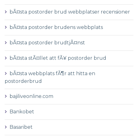
bÃ¤sta postorder brud webbplatser recensioner
bÃ¤sta postorder brudens webbplats
bÃ¤sta postorder brudtjÃ¤nst
bÃ¤sta stÃ¤llet att fÃ¥ postorder brud
bÃ¤sta webbplats fÃ¶r att hitta en
postorderbrud
bajiliveonline.com
Bankobet
Basaribet