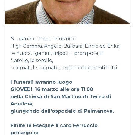
Ne danno il triste annuncio
i figli Gemma, Angelo, Barbara, Ennio ed Erika,
le nuora, i generi, i nipoti, il pronipote, il
fratello, le sorelle,
i cognati, le cognate, i nipoti ed i parenti tutti.
I funerali avranno luogo
GIOVEDI’ 16 marzo alle ore 11.00
nella Chiesa di San Martino di Terzo di
Aquileia,
giungendo dall’ospedale di Palmanova.
Finite le Esequie il caro Ferruccio
proseguirà