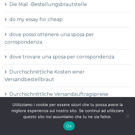
Die Mail -Bestellungsbrautstelle
do my essay for cheap
dove posso ottenere una sposa per
corrispondenza
dove trovare una sposa per corrispondenza
Durchschnittliche Kosten einer
Versandbestellbraut
Durchschnittliche Versandauftragspreise
Utilizziamo i cookie per essere sicuri che tu possa avere la
Durchschnittspreis fГјr eine Versandbestellbraut
migliore esperienza sul nostro sito. Se continui ad utilizzare
questo sito noi assumiamo che tu ne sia felice.
Durchschnittspreis fГјr Versandbestellbraut
Ok