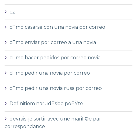
cz
cГіmo casarse con una novia por correo
cГіmo enviar por correo a una novia
cГіmo hacer pedidos por correo novia
cГіmo pedir una novia por correo
cГіmo pedir una novia rusa por correo
Definitiom narudЕѕbe poЕЎte
devrais-je sortir avec une mariГ©e par
correspondance