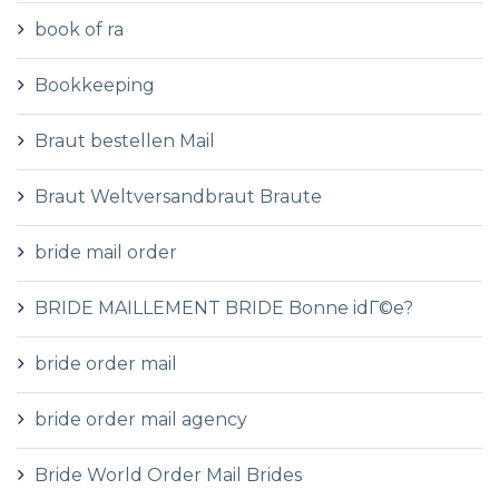
book of ra
Bookkeeping
Braut bestellen Mail
Braut Weltversandbraut Braute
bride mail order
BRIDE MAILLEMENT BRIDE Bonne idГ©e?
bride order mail
bride order mail agency
Bride World Order Mail Brides