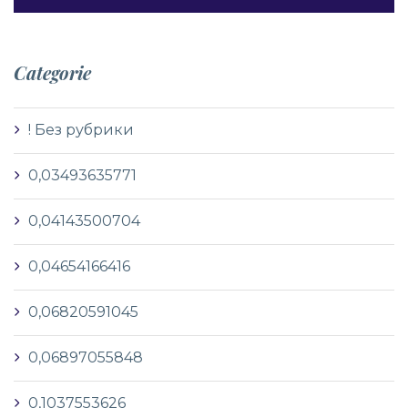
Categorie
! Без рубрики
0,03493635771
0,04143500704
0,04654166416
0,06820591045
0,06897055848
0,1037553626