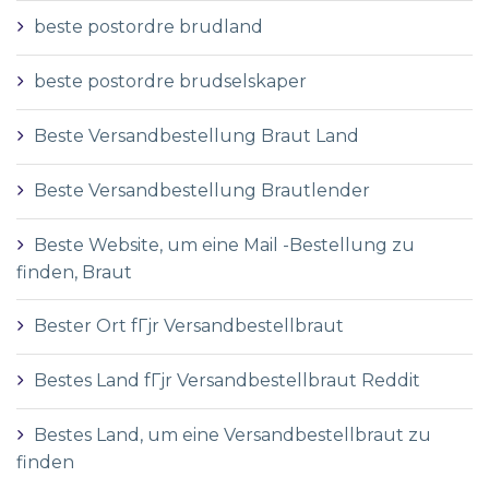
beste postordre brudland
beste postordre brudselskaper
Beste Versandbestellung Braut Land
Beste Versandbestellung Brautlender
Beste Website, um eine Mail -Bestellung zu
finden, Braut
Bester Ort fГјr Versandbestellbraut
Bestes Land fГјr Versandbestellbraut Reddit
Bestes Land, um eine Versandbestellbraut zu
finden