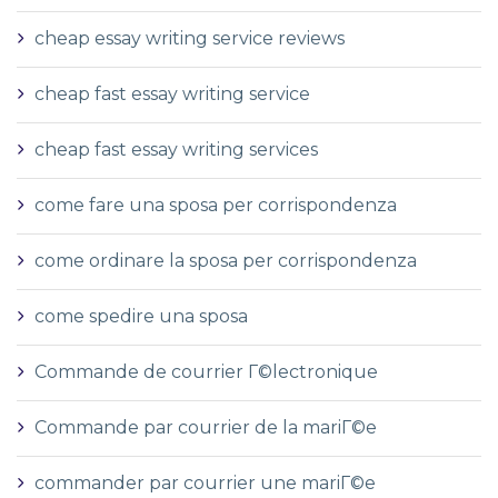
cheap essay writing service reviews
cheap fast essay writing service
cheap fast essay writing services
come fare una sposa per corrispondenza
come ordinare la sposa per corrispondenza
come spedire una sposa
Commande de courrier Г©lectronique
Commande par courrier de la mariГ©e
commander par courrier une mariГ©e