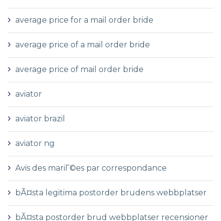
average price for a mail order bride
average price of a mail order bride
average price of mail order bride
aviator
aviator brazil
aviator ng
Avis des mariГ©es par correspondance
bÃ¤sta legitima postorder brudens webbplatser
bÃ¤sta postorder brud webbplatser recensioner