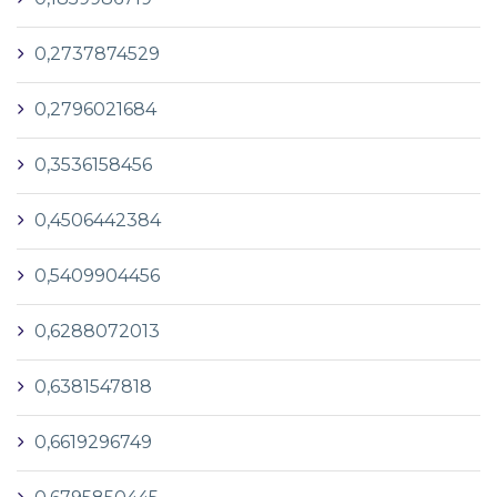
0,2737874529
0,2796021684
0,3536158456
0,4506442384
0,5409904456
0,6288072013
0,6381547818
0,6619296749