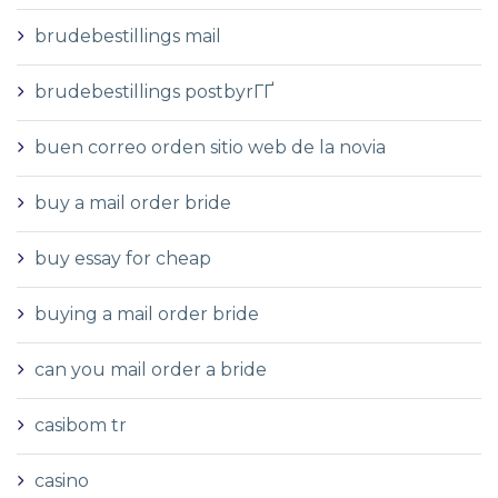
brudebestillings mail
brudebestillings postbyrГҐ
buen correo orden sitio web de la novia
buy a mail order bride
buy essay for cheap
buying a mail order bride
can you mail order a bride
casibom tr
casino