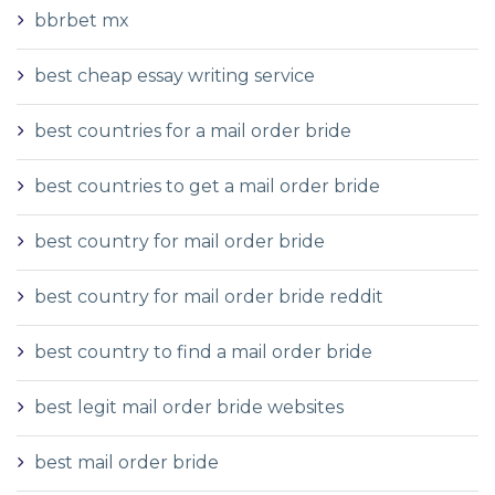
bbrbet mx
best cheap essay writing service
best countries for a mail order bride
best countries to get a mail order bride
best country for mail order bride
best country for mail order bride reddit
best country to find a mail order bride
best legit mail order bride websites
best mail order bride