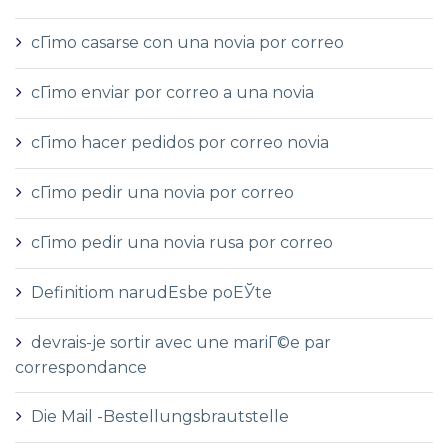
cГіmo casarse con una novia por correo
cГіmo enviar por correo a una novia
cГіmo hacer pedidos por correo novia
cГіmo pedir una novia por correo
cГіmo pedir una novia rusa por correo
Definitiom narudЕѕbe poЕЎte
devrais-je sortir avec une mariГ©e par
correspondance
Die Mail -Bestellungsbrautstelle