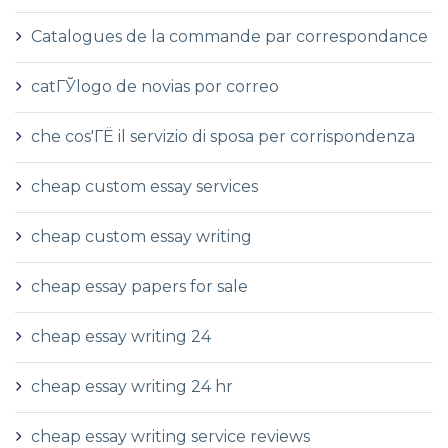
Catalogues de la commande par correspondance
catГЎlogo de novias por correo
che cos'ГЁ il servizio di sposa per corrispondenza
cheap custom essay services
cheap custom essay writing
cheap essay papers for sale
cheap essay writing 24
cheap essay writing 24 hr
cheap essay writing service reviews