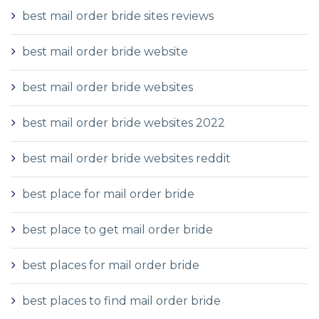
best mail order bride sites reviews
best mail order bride website
best mail order bride websites
best mail order bride websites 2022
best mail order bride websites reddit
best place for mail order bride
best place to get mail order bride
best places for mail order bride
best places to find mail order bride