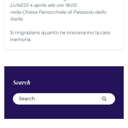
LUNEDÌ 4 aprile alle ore 18.00
nella Chiesa Parrocchiale di Palazzolo dello
Stella.
Si ringraziano quanto ne onoreranno la cara
memoria.
Search
Search for:
Search