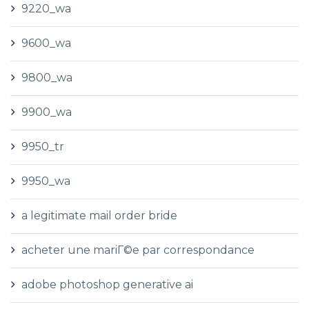
9220_wa
9600_wa
9800_wa
9900_wa
9950_tr
9950_wa
a legitimate mail order bride
acheter une mariГ©e par correspondance
adobe photoshop generative ai