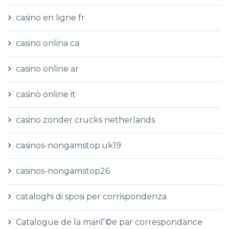
casino en ligne fr
casino onlina ca
casino online ar
casinò online it
casino zonder crucks netherlands
casinos-nongamstop.uk19
casinos-nongamstop26
cataloghi di sposi per corrispondenza
Catalogue de la mariГ©e par correspondance