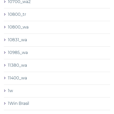
10700_wa2
10800_tr
10800_wa
10831_wa
10985_wa
11380_wa
11400_wa
1w
1Win Brasil