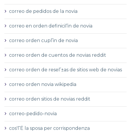
correo de pedidos de la novia
correo en orden definiciГіn de novia
correo orden cupГіn de novia
correo orden de cuentos de novias reddit
correo orden de reseГ±as de sitios web de novias
correo orden novia wikipedia
correo orden sitios de novias reddit
correo-pedido-novia
cos'ГЁ la sposa per corrispondenza