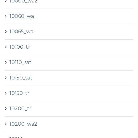
10000_wa2
10060_wa
10065_wa
10100_tr
10110_sat
10150_sat
10150_tr
10200_tr
10200_wa2