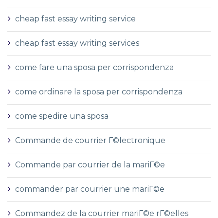
cheap fast essay writing service
cheap fast essay writing services
come fare una sposa per corrispondenza
come ordinare la sposa per corrispondenza
come spedire una sposa
Commande de courrier Г©lectronique
Commande par courrier de la mariГ©e
commander par courrier une mariГ©e
Commandez de la courrier mariГ©e rГ©elles