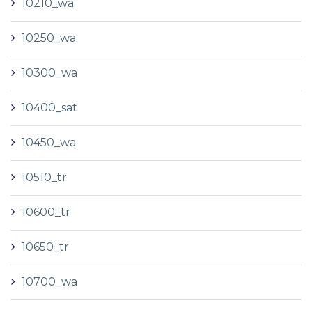
10210_wa
10250_wa
10300_wa
10400_sat
10450_wa
10510_tr
10600_tr
10650_tr
10700_wa