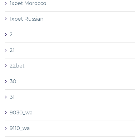
1xbet Morocco
1xbet Russian
2
21
22bet
30
31
9030_wa
9110_wa