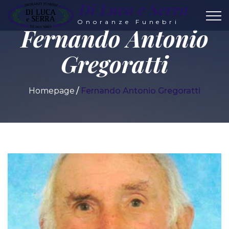
Di Luca e Serra
Onoranze Funebri
Fernando Antonio
Gregoratti
Homepage
Fernando Antonio Gregoratti