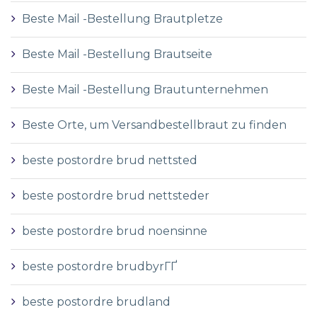
Beste Mail -Bestellung Brautpletze
Beste Mail -Bestellung Brautseite
Beste Mail -Bestellung Brautunternehmen
Beste Orte, um Versandbestellbraut zu finden
beste postordre brud nettsted
beste postordre brud nettsteder
beste postordre brud noensinne
beste postordre brudbyrГҐ
beste postordre brudland