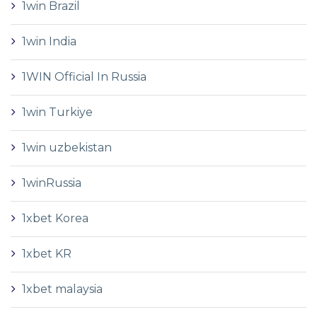
1win Brazil
1win India
1WIN Official In Russia
1win Turkiye
1win uzbekistan
1winRussia
1xbet Korea
1xbet KR
1xbet malaysia