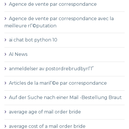
Agence de vente par correspondance
Agence de vente par correspondance avec la
meilleure rГ©putation
ai chat bot python 10
AI News
anmeldelser av postordrebrudbyrГҐ
Articles de la mariГ©e par correspondance
Auf der Suche nach einer Mail -Bestellung Braut
average age of mail order bride
average cost of a mail order bride