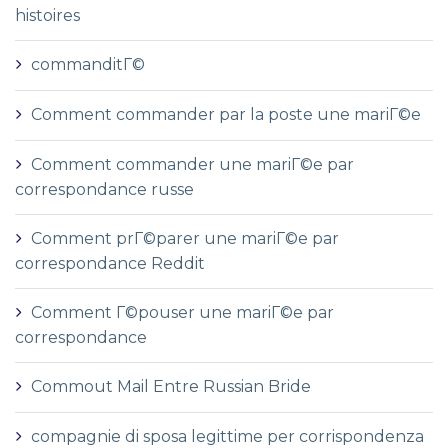
histoires
commanditГ©
Comment commander par la poste une mariГ©e
Comment commander une mariГ©e par
correspondance russe
Comment prГ©parer une mariГ©e par
correspondance Reddit
Comment Г©pouser une mariГ©e par
correspondance
Commout Mail Entre Russian Bride
compagnie di sposa legittime per corrispondenza