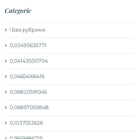
Categorie
! Без рубрики
0,03493635771
0,04143500704
0,04654166416
0,06820591045
0,06897055848
0,1037553626
0,1859986719