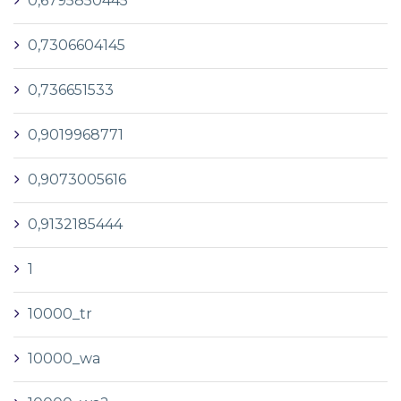
0,6795850445
0,7306604145
0,736651533
0,9019968771
0,9073005616
0,9132185444
1
10000_tr
10000_wa