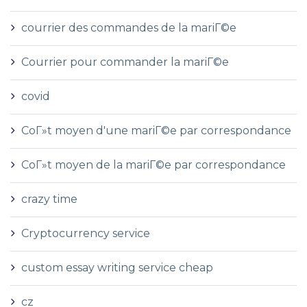
courrier des commandes de la mariГ©e
Courrier pour commander la mariГ©e
covid
CoГ»t moyen d'une mariГ©e par correspondance
CoГ»t moyen de la mariГ©e par correspondance
crazy time
Cryptocurrency service
custom essay writing service cheap
cz