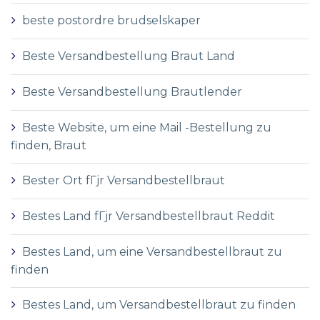
beste postordre brudselskaper
Beste Versandbestellung Braut Land
Beste Versandbestellung Brautlender
Beste Website, um eine Mail -Bestellung zu
finden, Braut
Bester Ort fГјr Versandbestellbraut
Bestes Land fГјr Versandbestellbraut Reddit
Bestes Land, um eine Versandbestellbraut zu
finden
Bestes Land, um Versandbestellbraut zu finden