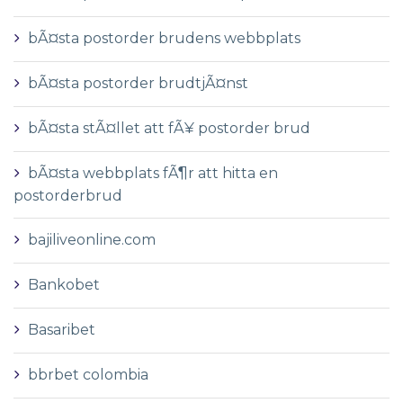
bÃ¤sta postorder brudens webbplats
bÃ¤sta postorder brudtjÃ¤nst
bÃ¤sta stÃ¤llet att fÃ¥ postorder brud
bÃ¤sta webbplats fÃ¶r att hitta en
postorderbrud
bajiliveonline.com
Bankobet
Basaribet
bbrbet colombia