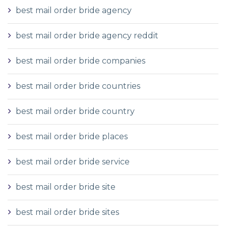
best mail order bride agency
best mail order bride agency reddit
best mail order bride companies
best mail order bride countries
best mail order bride country
best mail order bride places
best mail order bride service
best mail order bride site
best mail order bride sites