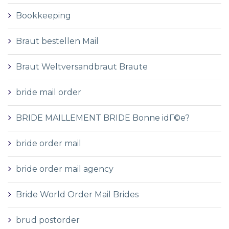
Bookkeeping
Braut bestellen Mail
Braut Weltversandbraut Braute
bride mail order
BRIDE MAILLEMENT BRIDE Bonne idГ©e?
bride order mail
bride order mail agency
Bride World Order Mail Brides
brud postorder