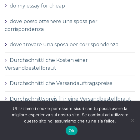
do my essay for cheap
dove posso ottenere una sposa per
corrispondenza
dove trovare una sposa per corrispondenza
Durchschnittliche Kosten einer
Versandbestellbraut
Durchschnittliche Versandauftragspreise
Durchschnittspreis fГјr eine Versandbestellbraut
Utilizziamo i cookie per essere sicuri che tu possa avere la
Durchschnittspreis fГјr Versandbestellbraut
migliore esperienza sul nostro sito. Se continui ad utilizzare
questo sito noi assumiamo che tu ne sia felice.
DГ©finition de la mariГ©e par correspondance
Ok