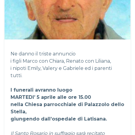
Ne danno il triste annuncio
i figli Marco con Chiara, Renato con Liliana,
i nipoti Emily, Valery e Gabriele ed i parenti
tutti.
I funerali avranno luogo
MARTEDI’ 5 aprile alle ore 15.00
nella Chiesa parrocchiale di Palazzolo dello
Stella,
giungendo dall’ospedale di Latisana.
Il Santo Rosario in suffragio sarà recitato