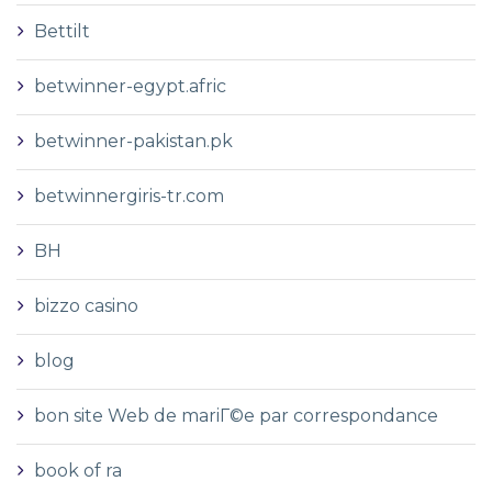
Bettilt
betwinner-egypt.afric
betwinner-pakistan.pk
betwinnergiris-tr.com
BH
bizzo casino
blog
bon site Web de mariГ©e par correspondance
book of ra