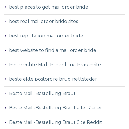
best places to get mail order bride
best real mail order bride sites
best reputation mail order bride
best website to find a mail order bride
Beste echte Mail -Bestellung Brautseite
beste ekte postordre brud nettsteder
Beste Mail -Bestellung Braut
Beste Mail -Bestellung Braut aller Zeiten
Beste Mail -Bestellung Braut Site Reddit