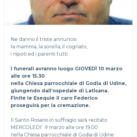
Ne danno il triste annuncio
la mamma, la sorella, il cognato,
i nipoti ed i parenti tutti.
I funerali avranno luogo GIOVED
Ì
10 marzo
alle ore 15.30
nella Chiesa parrocchiale di Godia di Udine,
giungendo dall’ospedale di Latisana.
Finite le Esequie il caro Federico
proseguirà per la cremazione.
Il Santo Rosario in suffragio sarà recitato
MERCOLEDI’ 9 marzo alle ore 19.00
nella Chiesa parrocchiale di Godia di Udine.