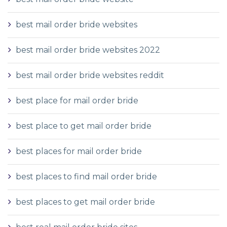
best mail order bride websites
best mail order bride websites 2022
best mail order bride websites reddit
best place for mail order bride
best place to get mail order bride
best places for mail order bride
best places to find mail order bride
best places to get mail order bride