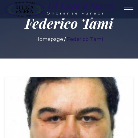
Di Luca e Serra
Onoranze Funebri
Federico Tami
Homepage
Federico Tami