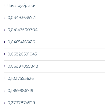
! Без рубрики
0,03493635771
0,04143500704
0,04654166416
0,06820591045
0,06897055848
0,1037553626
0,1859986719
0,2737874529