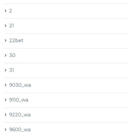
2
21
22bet
30
31
9030_wa
9110_wa
9220_wa
9600_wa