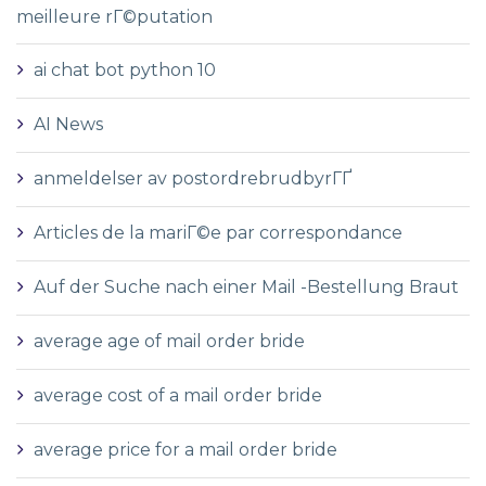
meilleure rГ©putation
ai chat bot python 10
AI News
anmeldelser av postordrebrudbyrГҐ
Articles de la mariГ©e par correspondance
Auf der Suche nach einer Mail -Bestellung Braut
average age of mail order bride
average cost of a mail order bride
average price for a mail order bride