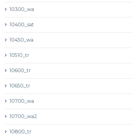
10300_wa
10400_sat
10450_wa
10510_tr
10600_tr
10650_tr
10700_wa
10700_wa2
10800_tr