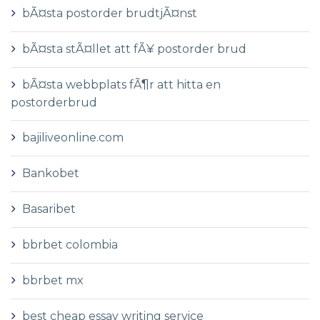
bÃ¤sta postorder brudtjÃ¤nst
bÃ¤sta stÃ¤llet att fÃ¥ postorder brud
bÃ¤sta webbplats fÃ¶r att hitta en
postorderbrud
bajiliveonline.com
Bankobet
Basaribet
bbrbet colombia
bbrbet mx
best cheap essay writing service