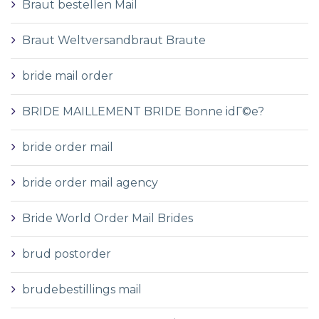
Braut bestellen Mail
Braut Weltversandbraut Braute
bride mail order
BRIDE MAILLEMENT BRIDE Bonne idГ©e?
bride order mail
bride order mail agency
Bride World Order Mail Brides
brud postorder
brudebestillings mail