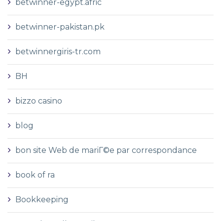
betwinner-egypt.afric
betwinner-pakistan.pk
betwinnergiris-tr.com
BH
bizzo casino
blog
bon site Web de mariГ©e par correspondance
book of ra
Bookkeeping