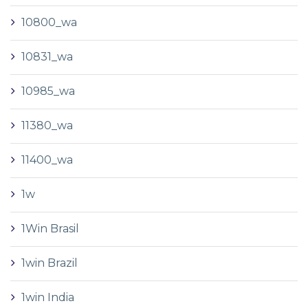
10800_wa
10831_wa
10985_wa
11380_wa
11400_wa
1w
1Win Brasil
1win Brazil
1win India