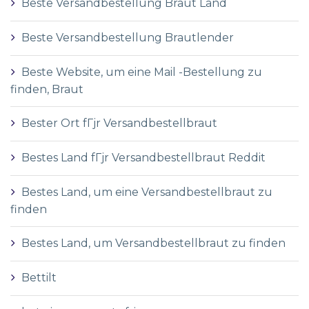
Beste Versandbestellung Braut Land
Beste Versandbestellung Brautlender
Beste Website, um eine Mail -Bestellung zu
finden, Braut
Bester Ort fГјr Versandbestellbraut
Bestes Land fГјr Versandbestellbraut Reddit
Bestes Land, um eine Versandbestellbraut zu
finden
Bestes Land, um Versandbestellbraut zu finden
Bettilt