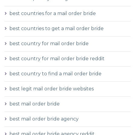
best countries for a mail order bride
best countries to get a mail order bride
best country for mail order bride
best country for mail order bride reddit
best country to find a mail order bride
best legit mail order bride websites
best mail order bride
best mail order bride agency
best mail order bride agency reddit