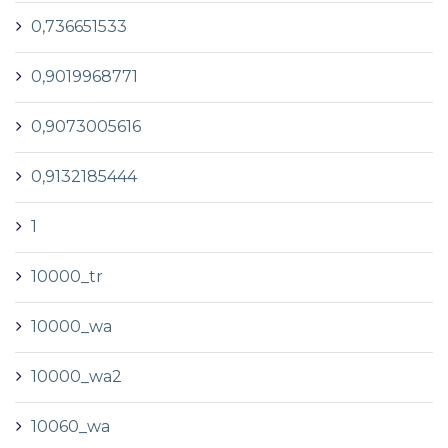
0,736651533
0,9019968771
0,9073005616
0,9132185444
1
10000_tr
10000_wa
10000_wa2
10060_wa