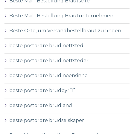
Beste Mail -Bestellung Brautseite
Beste Mail -Bestellung Brautunternehmen
Beste Orte, um Versandbestellbraut zu finden
beste postordre brud nettsted
beste postordre brud nettsteder
beste postordre brud noensinne
beste postordre brudbyrГҐ
beste postordre brudland
beste postordre brudselskaper