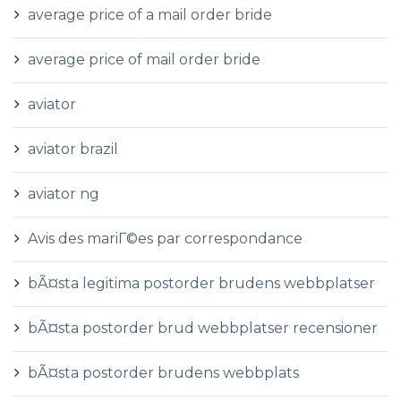
average price of a mail order bride
average price of mail order bride
aviator
aviator brazil
aviator ng
Avis des mariГ©es par correspondance
bÃ¤sta legitima postorder brudens webbplatser
bÃ¤sta postorder brud webbplatser recensioner
bÃ¤sta postorder brudens webbplats