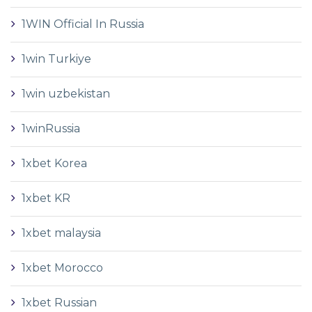
1WIN Official In Russia
1win Turkiye
1win uzbekistan
1winRussia
1xbet Korea
1xbet KR
1xbet malaysia
1xbet Morocco
1xbet Russian