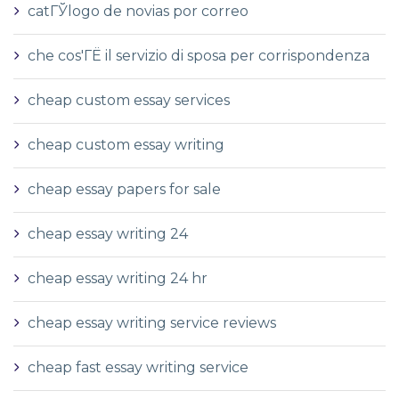
catГЎlogo de novias por correo
che cos'ГЁ il servizio di sposa per corrispondenza
cheap custom essay services
cheap custom essay writing
cheap essay papers for sale
cheap essay writing 24
cheap essay writing 24 hr
cheap essay writing service reviews
cheap fast essay writing service