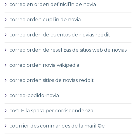
correo en orden definiciГіn de novia
correo orden cupГіn de novia
correo orden de cuentos de novias reddit
correo orden de reseГ±as de sitios web de novias
correo orden novia wikipedia
correo orden sitios de novias reddit
correo-pedido-novia
cos'ГЁ la sposa per corrispondenza
courrier des commandes de la mariГ©e