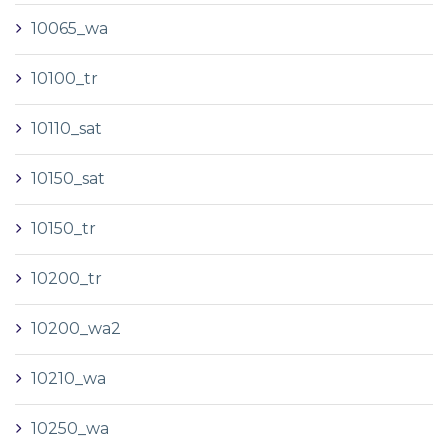
10065_wa
10100_tr
10110_sat
10150_sat
10150_tr
10200_tr
10200_wa2
10210_wa
10250_wa