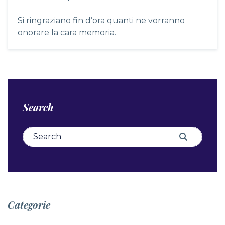
Si ringraziano fin d’ora quanti ne vorranno
onorare la cara memoria.
Search
Search for:
Search
Categorie