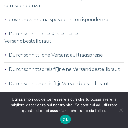
corrispondenza
dove trovare una sposa per corrispondenza
Durchschnittliche Kosten einer
Versandbestellbraut
Durchschnittliche Versandauftragspreise
Durchschnittspreis fГјr eine Versandbestellbraut
Durchschnittspreis fГјr Versandbestellbraut
DГ©finition de la mariГ©e par correspondance
Utilizziamo i cookie per essere sicuri che tu possa avere la
migliore esperienza sul nostro sito. Se continui ad utilizzare
questo sito noi assumiamo che tu ne sia felice.
DГ©finition des services de vente par
correspondance
Ok