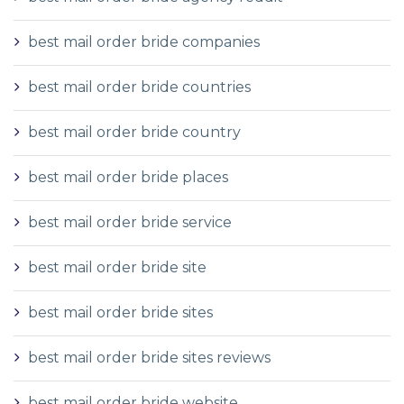
best mail order bride companies
best mail order bride countries
best mail order bride country
best mail order bride places
best mail order bride service
best mail order bride site
best mail order bride sites
best mail order bride sites reviews
best mail order bride website