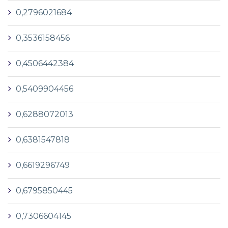
0,2796021684
0,3536158456
0,4506442384
0,5409904456
0,6288072013
0,6381547818
0,6619296749
0,6795850445
0,7306604145