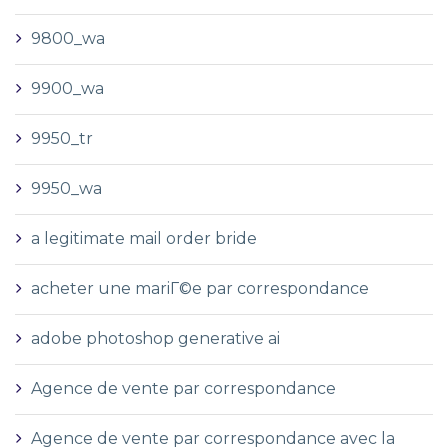
9800_wa
9900_wa
9950_tr
9950_wa
a legitimate mail order bride
acheter une mariГ©e par correspondance
adobe photoshop generative ai
Agence de vente par correspondance
Agence de vente par correspondance avec la