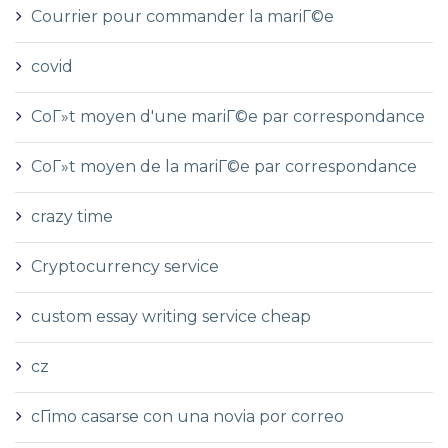
Courrier pour commander la mariГ©e
covid
CoГ»t moyen d'une mariГ©e par correspondance
CoГ»t moyen de la mariГ©e par correspondance
crazy time
Cryptocurrency service
custom essay writing service cheap
cz
cГіmo casarse con una novia por correo