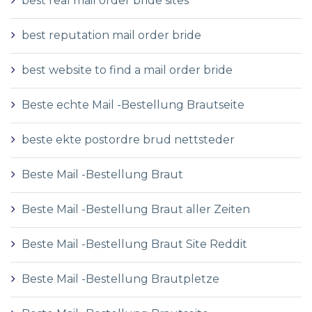
best real mail order bride sites
best reputation mail order bride
best website to find a mail order bride
Beste echte Mail -Bestellung Brautseite
beste ekte postordre brud nettsteder
Beste Mail -Bestellung Braut
Beste Mail -Bestellung Braut aller Zeiten
Beste Mail -Bestellung Braut Site Reddit
Beste Mail -Bestellung Brautpletze