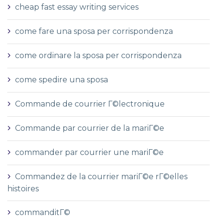
cheap fast essay writing services
come fare una sposa per corrispondenza
come ordinare la sposa per corrispondenza
come spedire una sposa
Commande de courrier Г©lectronique
Commande par courrier de la mariГ©e
commander par courrier une mariГ©e
Commandez de la courrier mariГ©e rГ©elles
histoires
commanditГ©