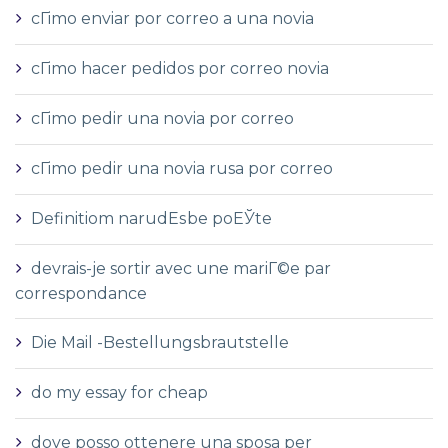
cГіmo enviar por correo a una novia
cГіmo hacer pedidos por correo novia
cГіmo pedir una novia por correo
cГіmo pedir una novia rusa por correo
Definitiom narudЕѕbe poЕЎte
devrais-je sortir avec une mariГ©e par
correspondance
Die Mail -Bestellungsbrautstelle
do my essay for cheap
dove posso ottenere una sposa per