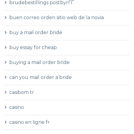
brudebestillings postbyrГҐ
buen correo orden sitio web de la novia
buy a mail order bride
buy essay for cheap
buying a mail order bride
can you mail order a bride
casibom tr
casino
casino en ligne fr