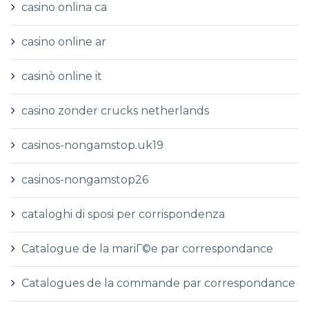
casino onlina ca
casino online ar
casinò online it
casino zonder crucks netherlands
casinos-nongamstop.uk19
casinos-nongamstop26
cataloghi di sposi per corrispondenza
Catalogue de la mariГ©e par correspondance
Catalogues de la commande par correspondance