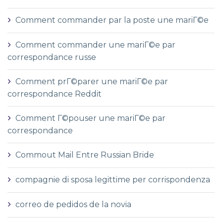
Comment commander par la poste une mariГ©e
Comment commander une mariГ©e par
correspondance russe
Comment prГ©parer une mariГ©e par
correspondance Reddit
Comment Г©pouser une mariГ©e par
correspondance
Commout Mail Entre Russian Bride
compagnie di sposa legittime per corrispondenza
correo de pedidos de la novia