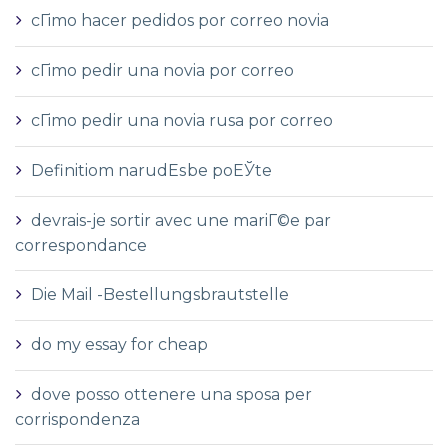
cГіmo hacer pedidos por correo novia
cГіmo pedir una novia por correo
cГіmo pedir una novia rusa por correo
Definitiom narudЕѕbe poЕЎte
devrais-je sortir avec une mariГ©e par
correspondance
Die Mail -Bestellungsbrautstelle
do my essay for cheap
dove posso ottenere una sposa per
corrispondenza