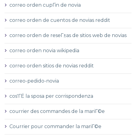
correo orden cupГіn de novia
correo orden de cuentos de novias reddit
correo orden de reseГ±as de sitios web de novias
correo orden novia wikipedia
correo orden sitios de novias reddit
correo-pedido-novia
cos'ГЁ la sposa per corrispondenza
courrier des commandes de la mariГ©e
Courrier pour commander la mariГ©e