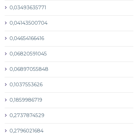
0,03493635771
0,04143500704
0,04654166416
0,06820591045
0,06897055848
0,1037553626
0,1859986719
0,2737874529
0,2796021684