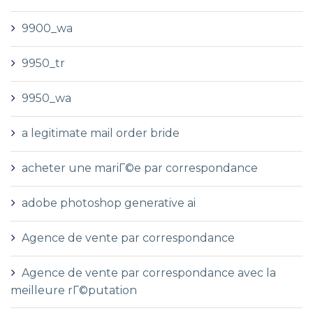
9900_wa
9950_tr
9950_wa
a legitimate mail order bride
acheter une mariГ©e par correspondance
adobe photoshop generative ai
Agence de vente par correspondance
Agence de vente par correspondance avec la
meilleure rГ©putation