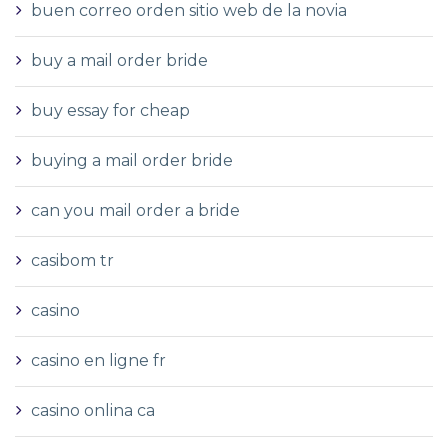
buen correo orden sitio web de la novia
buy a mail order bride
buy essay for cheap
buying a mail order bride
can you mail order a bride
casibom tr
casino
casino en ligne fr
casino onlina ca