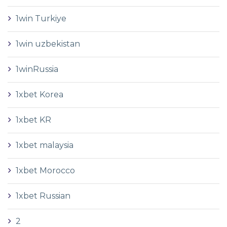
1win Turkiye
1win uzbekistan
1winRussia
1xbet Korea
1xbet KR
1xbet malaysia
1xbet Morocco
1xbet Russian
2