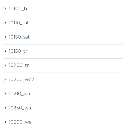
10100_tr
10110_sat
10150_sat
10150_tr
10200_tr
10200_wa2
10210_wa
10250_wa
10300_wa