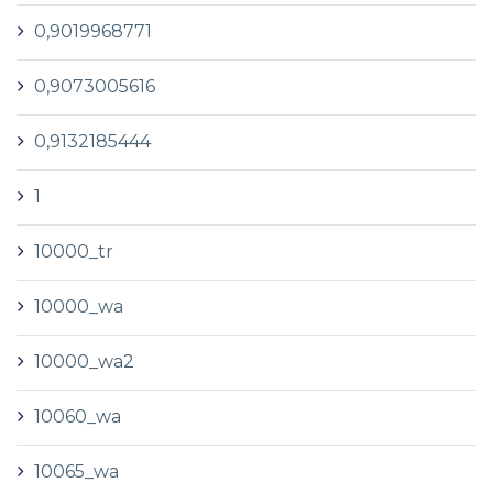
0,9019968771
0,9073005616
0,9132185444
1
10000_tr
10000_wa
10000_wa2
10060_wa
10065_wa