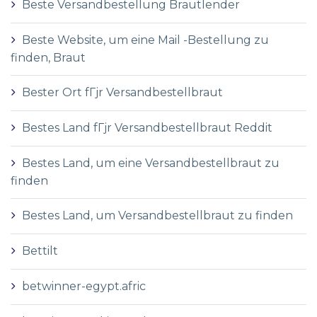
Beste Versandbestellung Brautlender
Beste Website, um eine Mail -Bestellung zu
finden, Braut
Bester Ort fГјr Versandbestellbraut
Bestes Land fГјr Versandbestellbraut Reddit
Bestes Land, um eine Versandbestellbraut zu
finden
Bestes Land, um Versandbestellbraut zu finden
Bettilt
betwinner-egypt.afric