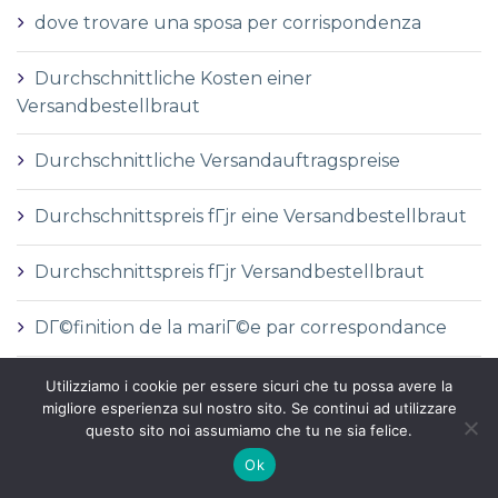
dove trovare una sposa per corrispondenza
Durchschnittliche Kosten einer
Versandbestellbraut
Durchschnittliche Versandauftragspreise
Durchschnittspreis fГјr eine Versandbestellbraut
Durchschnittspreis fГјr Versandbestellbraut
DГ©finition de la mariГ©e par correspondance
DГ©finition des services de vente par
Utilizziamo i cookie per essere sicuri che tu possa avere la
migliore esperienza sul nostro sito. Se continui ad utilizzare
correspondance
questo sito noi assumiamo che tu ne sia felice.
dГіnde comprar una novia por correo
Ok