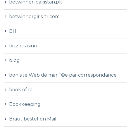
betwinner-pakistan.pk
betwinnergiris-tr.com
BH
bizzo casino
blog
bon site Web de mariГ©e par correspondance
book of ra
Bookkeeping
Braut bestellen Mail