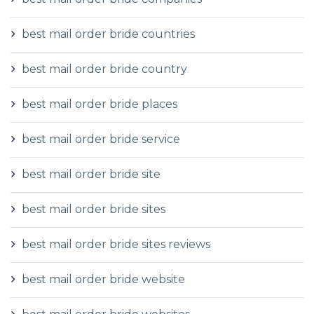
best mail order bride countries
best mail order bride country
best mail order bride places
best mail order bride service
best mail order bride site
best mail order bride sites
best mail order bride sites reviews
best mail order bride website