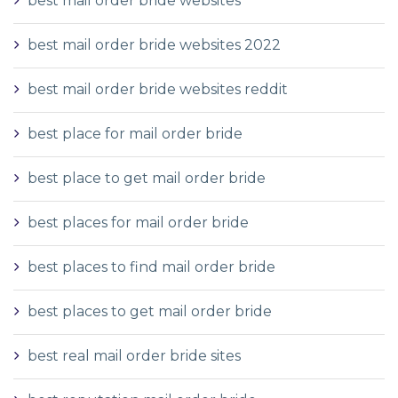
best mail order bride websites
best mail order bride websites 2022
best mail order bride websites reddit
best place for mail order bride
best place to get mail order bride
best places for mail order bride
best places to find mail order bride
best places to get mail order bride
best real mail order bride sites