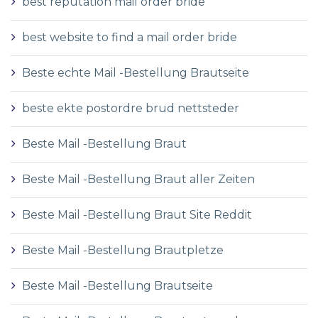
best reputation mail order bride
best website to find a mail order bride
Beste echte Mail -Bestellung Brautseite
beste ekte postordre brud nettsteder
Beste Mail -Bestellung Braut
Beste Mail -Bestellung Braut aller Zeiten
Beste Mail -Bestellung Braut Site Reddit
Beste Mail -Bestellung Brautpletze
Beste Mail -Bestellung Brautseite