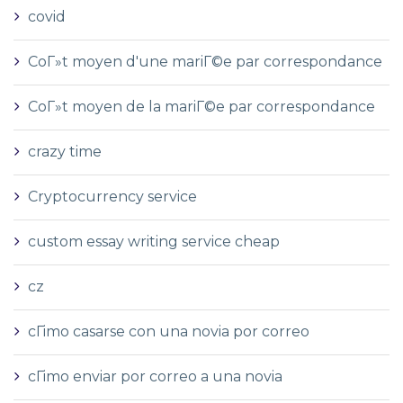
covid
CoГ»t moyen d'une mariГ©e par correspondance
CoГ»t moyen de la mariГ©e par correspondance
crazy time
Cryptocurrency service
custom essay writing service cheap
cz
cГіmo casarse con una novia por correo
cГіmo enviar por correo a una novia