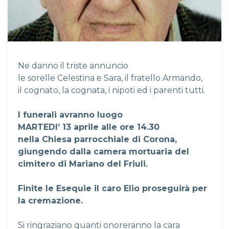
Ne danno il triste annuncio
le sorelle Celestina e Sara, il fratello Armando,
il cognato, la cognata, i nipoti ed i parenti tutti.
I funerali avranno luogo
MARTEDI’ 13 aprile alle ore 14.30
nella Chiesa parrocchiale di Corona,
giungendo dalla camera mortuaria del
cimitero di Mariano del Friuli.
Finite le Esequie il caro Elio proseguirà per
la cremazione.
Si ringraziano quanti onoreranno la cara