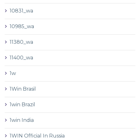
10831_wa
10985_wa
11380_wa
11400_wa
1w
1Win Brasil
1win Brazil
1win India
1WIN Official In Russia