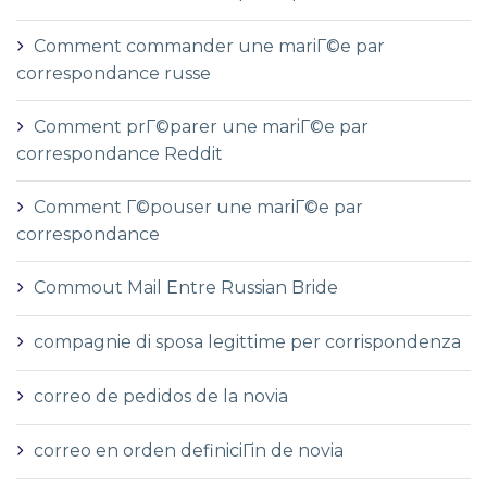
Comment commander une mariГ©e par
correspondance russe
Comment prГ©parer une mariГ©e par
correspondance Reddit
Comment Г©pouser une mariГ©e par
correspondance
Commout Mail Entre Russian Bride
compagnie di sposa legittime per corrispondenza
correo de pedidos de la novia
correo en orden definiciГіn de novia