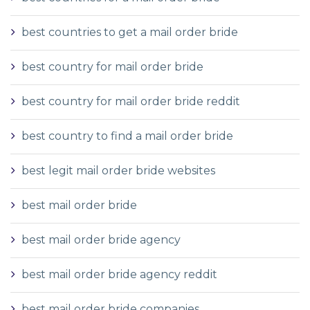
best countries to get a mail order bride
best country for mail order bride
best country for mail order bride reddit
best country to find a mail order bride
best legit mail order bride websites
best mail order bride
best mail order bride agency
best mail order bride agency reddit
best mail order bride companies