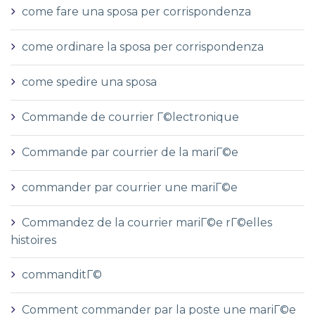
come fare una sposa per corrispondenza
come ordinare la sposa per corrispondenza
come spedire una sposa
Commande de courrier Г©lectronique
Commande par courrier de la mariГ©e
commander par courrier une mariГ©e
Commandez de la courrier mariГ©e rГ©elles
histoires
commanditГ©
Comment commander par la poste une mariГ©e