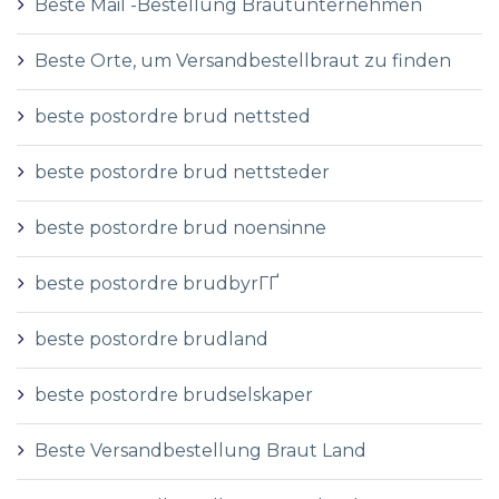
Beste Mail -Bestellung Brautunternehmen
Beste Orte, um Versandbestellbraut zu finden
beste postordre brud nettsted
beste postordre brud nettsteder
beste postordre brud noensinne
beste postordre brudbyrГҐ
beste postordre brudland
beste postordre brudselskaper
Beste Versandbestellung Braut Land