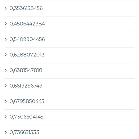
0,3536158456
0,4506442384
0,5409904456
0,6288072013
0,6381547818
0,6619296749
0,6795850445
0,7306604145
0,736651533