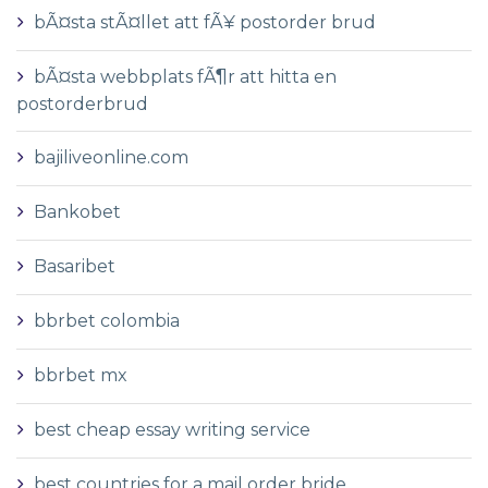
bÃ¤sta stÃ¤llet att fÃ¥ postorder brud
bÃ¤sta webbplats fÃ¶r att hitta en
postorderbrud
bajiliveonline.com
Bankobet
Basaribet
bbrbet colombia
bbrbet mx
best cheap essay writing service
best countries for a mail order bride