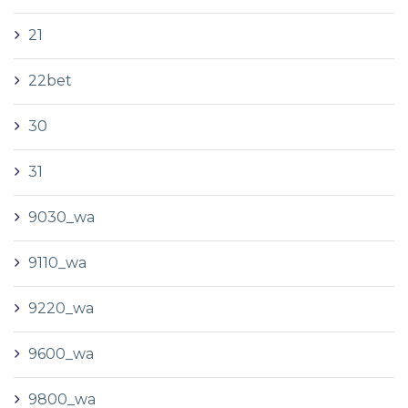
21
22bet
30
31
9030_wa
9110_wa
9220_wa
9600_wa
9800_wa