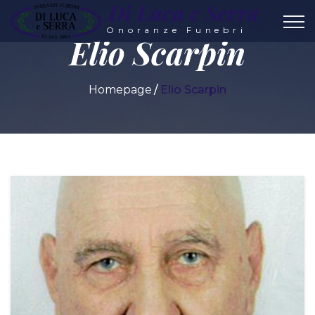
Di Luca e Serra
Onoranze Funebri
Elio Scarpin
Homepage
Elio Scarpin