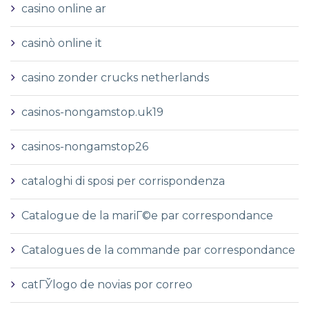
casino online ar
casinò online it
casino zonder crucks netherlands
casinos-nongamstop.uk19
casinos-nongamstop26
cataloghi di sposi per corrispondenza
Catalogue de la mariГ©e par correspondance
Catalogues de la commande par correspondance
catГЎlogo de novias por correo