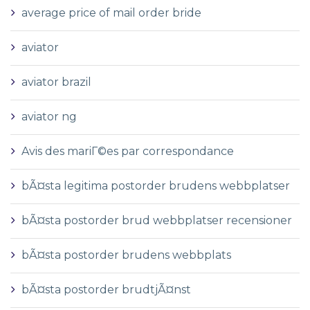
average price of mail order bride
aviator
aviator brazil
aviator ng
Avis des mariГ©es par correspondance
bÃ¤sta legitima postorder brudens webbplatser
bÃ¤sta postorder brud webbplatser recensioner
bÃ¤sta postorder brudens webbplats
bÃ¤sta postorder brudtjÃ¤nst