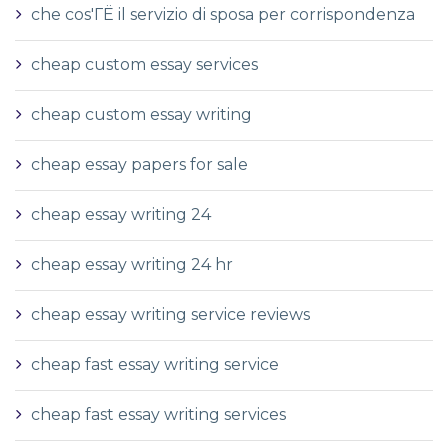
che cos'ГЁ il servizio di sposa per corrispondenza
cheap custom essay services
cheap custom essay writing
cheap essay papers for sale
cheap essay writing 24
cheap essay writing 24 hr
cheap essay writing service reviews
cheap fast essay writing service
cheap fast essay writing services