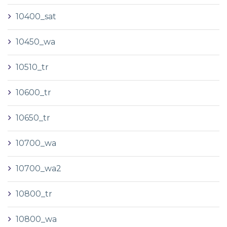
10400_sat
10450_wa
10510_tr
10600_tr
10650_tr
10700_wa
10700_wa2
10800_tr
10800_wa