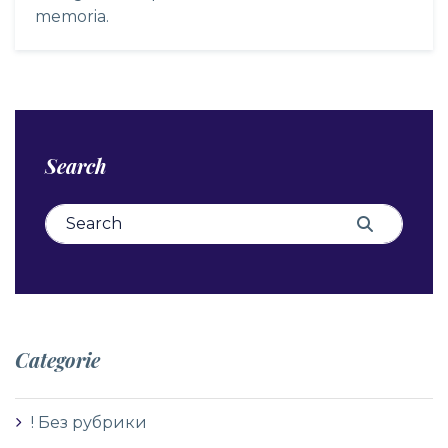
memoria.
Search
Search for:
Search
Categorie
! Без рубрики