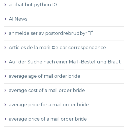
ai chat bot python 10
AI News
anmeldelser av postordrebrudbyrГҐ
Articles de la mariГ©e par correspondance
Auf der Suche nach einer Mail -Bestellung Braut
average age of mail order bride
average cost of a mail order bride
average price for a mail order bride
average price of a mail order bride