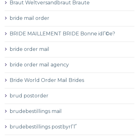
Braut Weltversandbraut Braute
bride mail order
BRIDE MAILLEMENT BRIDE Bonne idГ©e?
bride order mail
bride order mail agency
Bride World Order Mail Brides
brud postorder
brudebestillings mail
brudebestillings postbyrГҐ