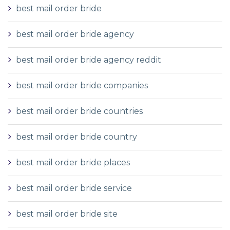
best mail order bride
best mail order bride agency
best mail order bride agency reddit
best mail order bride companies
best mail order bride countries
best mail order bride country
best mail order bride places
best mail order bride service
best mail order bride site