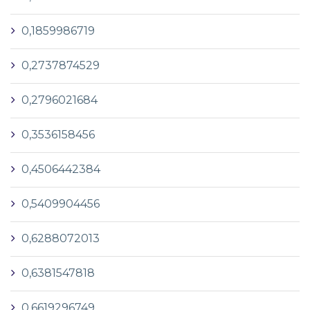
0,1859986719
0,2737874529
0,2796021684
0,3536158456
0,4506442384
0,5409904456
0,6288072013
0,6381547818
0,6619296749