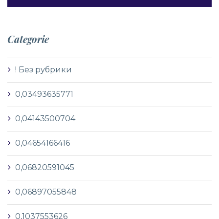
Categorie
! Без рубрики
0,03493635771
0,04143500704
0,04654166416
0,06820591045
0,06897055848
0,1037553626