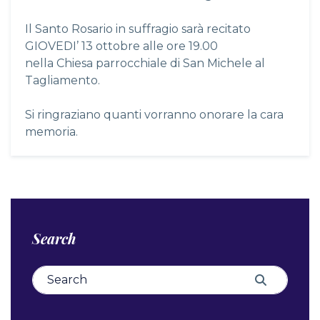
Il Santo Rosario in suffragio sarà recitato
GIOVEDI’ 13 ottobre alle ore 19.00
nella Chiesa parrocchiale di San Michele al
Tagliamento.
Si ringraziano quanti vorranno onorare la cara
memoria.
Search
Search for:
Search