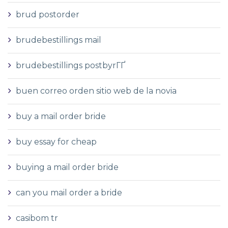
brud postorder
brudebestillings mail
brudebestillings postbyrГҐ
buen correo orden sitio web de la novia
buy a mail order bride
buy essay for cheap
buying a mail order bride
can you mail order a bride
casibom tr