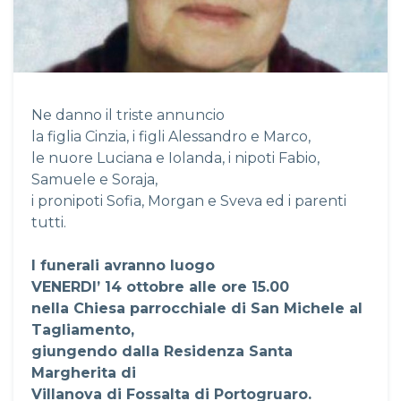
Ne danno il triste annuncio
la figlia Cinzia, i figli Alessandro e Marco,
le nuore Luciana e Iolanda, i nipoti Fabio,
Samuele e Soraja,
i pronipoti Sofia, Morgan e Sveva ed i parenti
tutti.
I funerali avranno luogo
VENERDI’ 14 ottobre alle ore 15.00
nella Chiesa parrocchiale di San Michele al
Tagliamento,
giungendo dalla Residenza Santa
Margherita di
Villanova di Fossalta di Portogruaro.