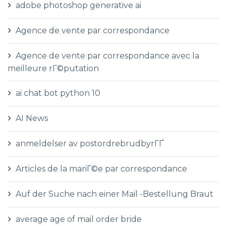
adobe photoshop generative ai
Agence de vente par correspondance
Agence de vente par correspondance avec la
meilleure rГ©putation
ai chat bot python 10
AI News
anmeldelser av postordrebrudbyrГҐ
Articles de la mariГ©e par correspondance
Auf der Suche nach einer Mail -Bestellung Braut
average age of mail order bride