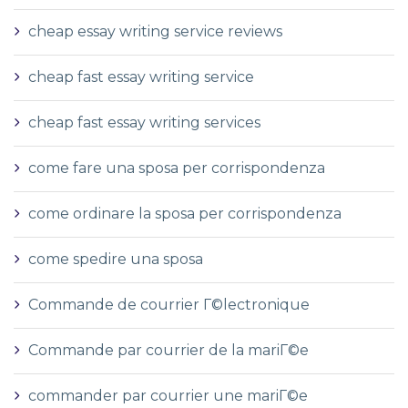
cheap essay writing service reviews
cheap fast essay writing service
cheap fast essay writing services
come fare una sposa per corrispondenza
come ordinare la sposa per corrispondenza
come spedire una sposa
Commande de courrier Г©lectronique
Commande par courrier de la mariГ©e
commander par courrier une mariГ©e