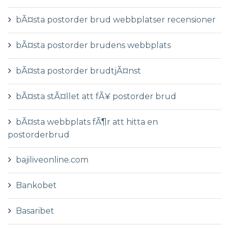
bÃ¤sta postorder brud webbplatser recensioner
bÃ¤sta postorder brudens webbplats
bÃ¤sta postorder brudtjÃ¤nst
bÃ¤sta stÃ¤llet att fÃ¥ postorder brud
bÃ¤sta webbplats fÃ¶r att hitta en
postorderbrud
bajiliveonline.com
Bankobet
Basaribet