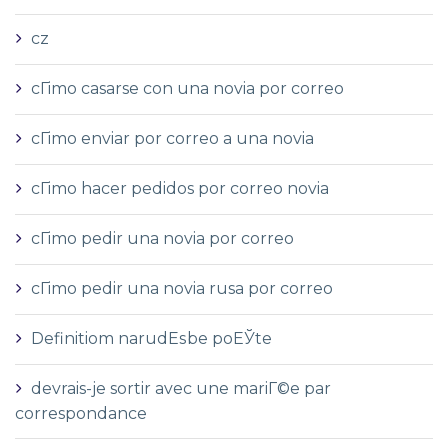
cz
cГіmo casarse con una novia por correo
cГіmo enviar por correo a una novia
cГіmo hacer pedidos por correo novia
cГіmo pedir una novia por correo
cГіmo pedir una novia rusa por correo
Definitiom narudЕѕbe poЕЎte
devrais-je sortir avec une mariГ©e par
correspondance