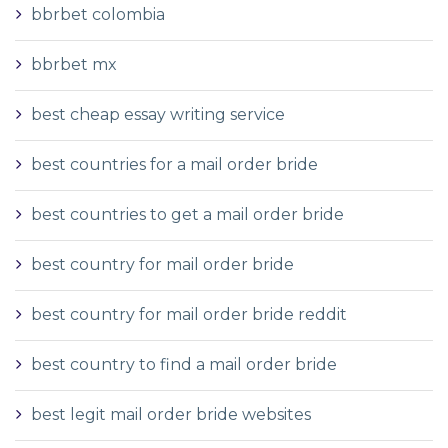
bbrbet colombia
bbrbet mx
best cheap essay writing service
best countries for a mail order bride
best countries to get a mail order bride
best country for mail order bride
best country for mail order bride reddit
best country to find a mail order bride
best legit mail order bride websites