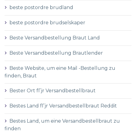
beste postordre brudland
beste postordre brudselskaper
Beste Versandbestellung Braut Land
Beste Versandbestellung Brautlender
Beste Website, um eine Mail -Bestellung zu
finden, Braut
Bester Ort fГјr Versandbestellbraut
Bestes Land fГјr Versandbestellbraut Reddit
Bestes Land, um eine Versandbestellbraut zu
finden