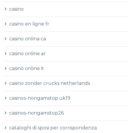
casino
casino en ligne fr
casino onlina ca
casino online ar
casinò online it
casino zonder crucks netherlands
casinos-nongamstop.uk19
casinos-nongamstop26
cataloghi di sposi per corrispondenza