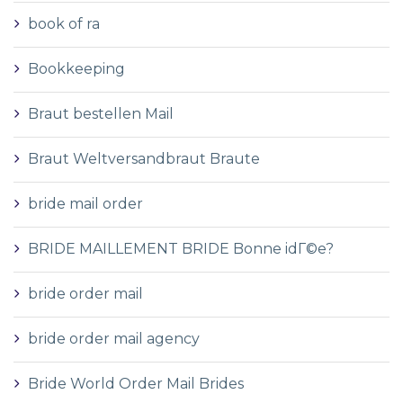
book of ra
Bookkeeping
Braut bestellen Mail
Braut Weltversandbraut Braute
bride mail order
BRIDE MAILLEMENT BRIDE Bonne idГ©e?
bride order mail
bride order mail agency
Bride World Order Mail Brides