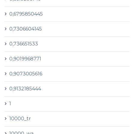
0,6795850445
0,7306604145
0,736651533
0,9019968771
0,9073005616
0,9132185444
1
10000_tr
10000_wa