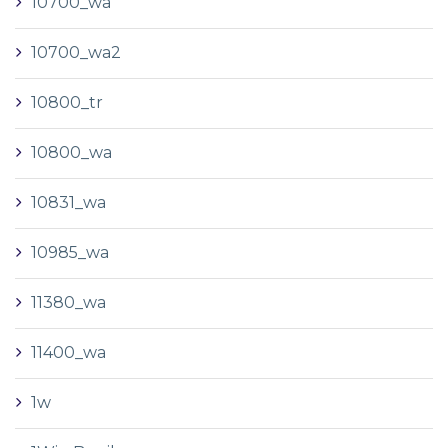
10700_wa
10700_wa2
10800_tr
10800_wa
10831_wa
10985_wa
11380_wa
11400_wa
1w