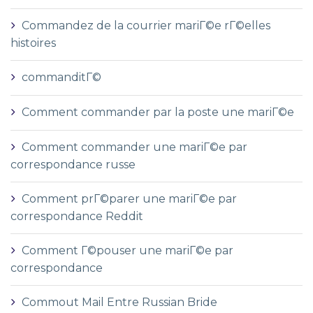
Commandez de la courrier mariГ©e rГ©elles
histoires
commanditГ©
Comment commander par la poste une mariГ©e
Comment commander une mariГ©e par
correspondance russe
Comment prГ©parer une mariГ©e par
correspondance Reddit
Comment Г©pouser une mariГ©e par
correspondance
Commout Mail Entre Russian Bride