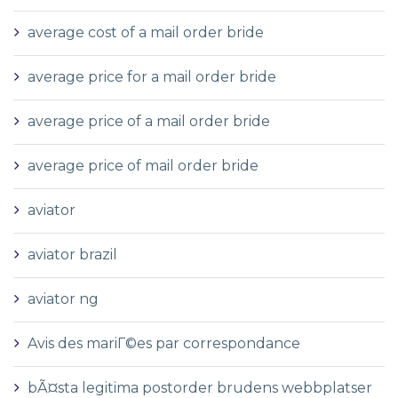
average cost of a mail order bride
average price for a mail order bride
average price of a mail order bride
average price of mail order bride
aviator
aviator brazil
aviator ng
Avis des mariГ©es par correspondance
bÃ¤sta legitima postorder brudens webbplatser