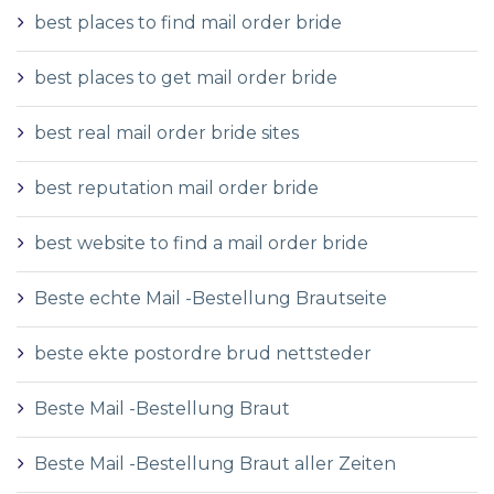
best places to find mail order bride
best places to get mail order bride
best real mail order bride sites
best reputation mail order bride
best website to find a mail order bride
Beste echte Mail -Bestellung Brautseite
beste ekte postordre brud nettsteder
Beste Mail -Bestellung Braut
Beste Mail -Bestellung Braut aller Zeiten