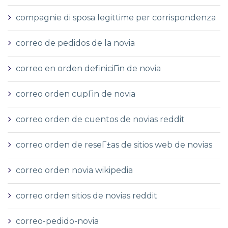
compagnie di sposa legittime per corrispondenza
correo de pedidos de la novia
correo en orden definiciГіn de novia
correo orden cupГіn de novia
correo orden de cuentos de novias reddit
correo orden de reseГ±as de sitios web de novias
correo orden novia wikipedia
correo orden sitios de novias reddit
correo-pedido-novia