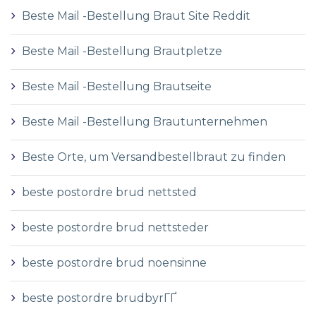
Beste Mail -Bestellung Braut Site Reddit
Beste Mail -Bestellung Brautpletze
Beste Mail -Bestellung Brautseite
Beste Mail -Bestellung Brautunternehmen
Beste Orte, um Versandbestellbraut zu finden
beste postordre brud nettsted
beste postordre brud nettsteder
beste postordre brud noensinne
beste postordre brudbyrГҐ