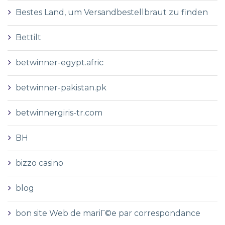
Bestes Land, um Versandbestellbraut zu finden
Bettilt
betwinner-egypt.afric
betwinner-pakistan.pk
betwinnergiris-tr.com
BH
bizzo casino
blog
bon site Web de mariГ©e par correspondance