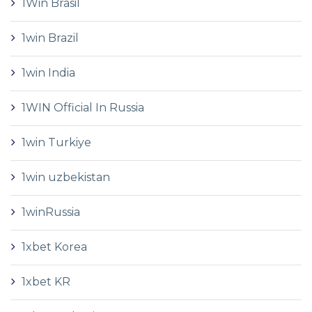
1Win Brasil
1win Brazil
1win India
1WIN Official In Russia
1win Turkiye
1win uzbekistan
1winRussia
1xbet Korea
1xbet KR