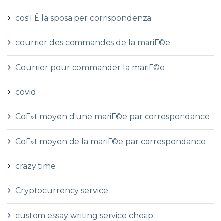
cos'ГЁ la sposa per corrispondenza
courrier des commandes de la mariГ©e
Courrier pour commander la mariГ©e
covid
CoГ»t moyen d'une mariГ©e par correspondance
CoГ»t moyen de la mariГ©e par correspondance
crazy time
Cryptocurrency service
custom essay writing service cheap