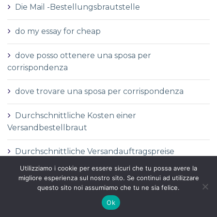
Die Mail -Bestellungsbrautstelle
do my essay for cheap
dove posso ottenere una sposa per
corrispondenza
dove trovare una sposa per corrispondenza
Durchschnittliche Kosten einer
Versandbestellbraut
Durchschnittliche Versandauftragspreise
Utilizziamo i cookie per essere sicuri che tu possa avere la
Durchschnittspreis fГјr eine Versandbestellbraut
migliore esperienza sul nostro sito. Se continui ad utilizzare
questo sito noi assumiamo che tu ne sia felice.
Durchschnittspreis fГјr Versandbestellbraut
Ok