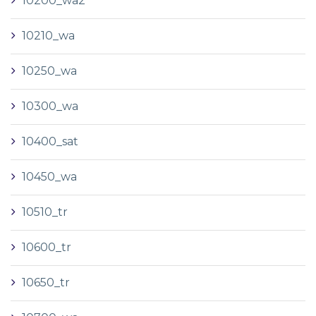
10200_wa2
10210_wa
10250_wa
10300_wa
10400_sat
10450_wa
10510_tr
10600_tr
10650_tr