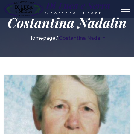
Di Luca e Serra
Onoranze Funebri
Costantina Nadalin
Homepage
Costantina Nadalin