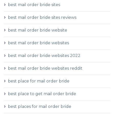
best mail order bride sites
best mail order bride sites reviews
best mail order bride website
best mail order bride websites
best mail order bride websites 2022
best mail order bride websites reddit
best place for mail order bride
best place to get mail order bride
best places for mail order bride