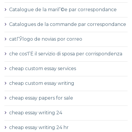
Catalogue de la mariГ©e par correspondance
Catalogues de la commande par correspondance
catГЎlogo de novias por correo
che cos'ГЁ il servizio di sposa per corrispondenza
cheap custom essay services
cheap custom essay writing
cheap essay papers for sale
cheap essay writing 24
cheap essay writing 24 hr