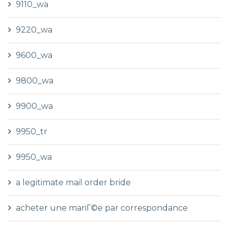
9110_wa
9220_wa
9600_wa
9800_wa
9900_wa
9950_tr
9950_wa
a legitimate mail order bride
acheter une mariГ©e par correspondance