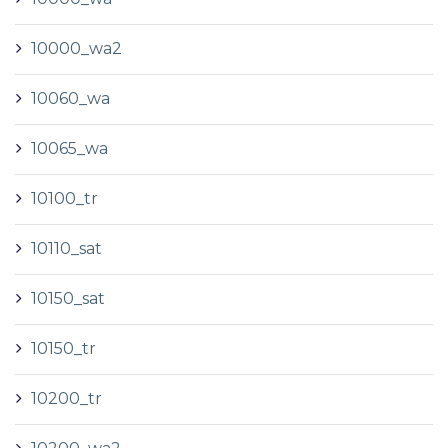
10000_wa2
10060_wa
10065_wa
10100_tr
10110_sat
10150_sat
10150_tr
10200_tr