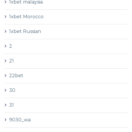
1xbet malaysia
1xbet Morocco
1xbet Russian
2
21
22bet
30
31
9030_wa